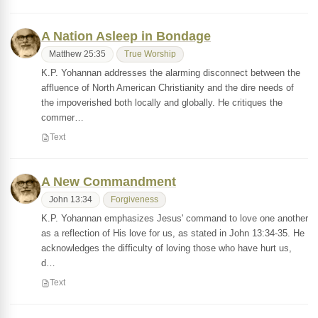
A Nation Asleep in Bondage
Matthew 25:35
True Worship
K.P. Yohannan addresses the alarming disconnect between the
affluence of North American Christianity and the dire needs of
the impoverished both locally and globally. He critiques the
commer…
Text
A New Commandment
John 13:34
Forgiveness
K.P. Yohannan emphasizes Jesus' command to love one another
as a reflection of His love for us, as stated in John 13:34-35. He
acknowledges the difficulty of loving those who have hurt us,
d…
Text