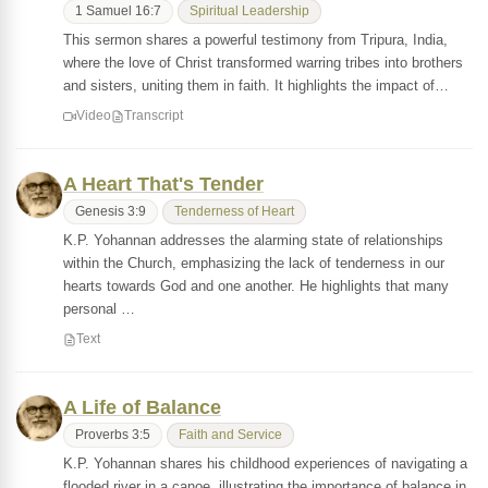
1 Samuel 16:7
Spiritual Leadership
This sermon shares a powerful testimony from Tripura, India,
where the love of Christ transformed warring tribes into brothers
and sisters, uniting them in faith. It highlights the impact of…
Video
Transcript
A Heart That's Tender
Genesis 3:9
Tenderness of Heart
K.P. Yohannan addresses the alarming state of relationships
within the Church, emphasizing the lack of tenderness in our
hearts towards God and one another. He highlights that many
personal …
Text
A Life of Balance
Proverbs 3:5
Faith and Service
K.P. Yohannan shares his childhood experiences of navigating a
flooded river in a canoe, illustrating the importance of balance in