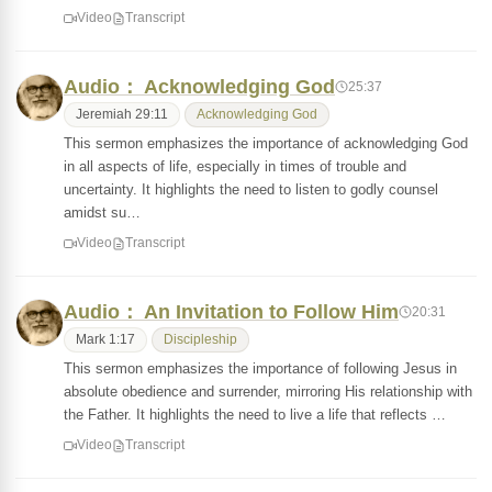
Video
Transcript
Audio： Acknowledging God
25:37
Jeremiah 29:11
Acknowledging God
This sermon emphasizes the importance of acknowledging God
in all aspects of life, especially in times of trouble and
uncertainty. It highlights the need to listen to godly counsel
amidst su…
Video
Transcript
Audio： An Invitation to Follow Him
20:31
Mark 1:17
Discipleship
This sermon emphasizes the importance of following Jesus in
absolute obedience and surrender, mirroring His relationship with
the Father. It highlights the need to live a life that reflects …
Video
Transcript