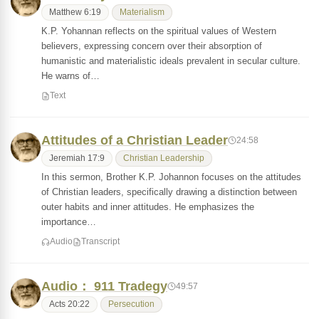
Matthew 6:19
Materialism
K.P. Yohannan reflects on the spiritual values of Western
believers, expressing concern over their absorption of
humanistic and materialistic ideals prevalent in secular culture.
He warns of…
Text
Attitudes of a Christian Leader
24:58
Jeremiah 17:9
Christian Leadership
In this sermon, Brother K.P. Johannon focuses on the attitudes
of Christian leaders, specifically drawing a distinction between
outer habits and inner attitudes. He emphasizes the
importance…
Audio
Transcript
Audio： 911 Tradegy
49:57
Acts 20:22
Persecution