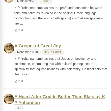
Matthew 9:28
Belief
K.P. Yohannan emphasizes the profound connection between
faith and belief as revealed in the original Greek language,
highlighting how the words 'faith' (pistis) and 'believe' (pisteuo)
are …
Text
A Gospel of Great Joy
Nehemiah 8:10
Joy in Christ
K.P. Yohannan emphasizes that Jesus embodies joy and
celebration, contrasting this with cultural perceptions of
spirituality that equate holiness with solemnity. He highlights that
Jesus cam…
Text
A Heart After God Is Better Than Skils by K
P Yohannan
5:02