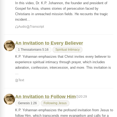
In this video, Dr. K.P. Johannon, the founder and president of
Gospel for Asia, shares stories of persecution faced by
Christians in unreached mission fields. He recounts the tragic
incident…
Audio
Transcript
An Invitation to Every Believer
1 Thessalonians 5:16
Spiritual Intimacy
K.P. Yohannan emphasizes that Christ invites every believer to
experience spiritual intimacy through prayer, which includes
adoration, confession, intercession, and more. This invitation is
…
Text
An Invitation to Follow Him
20:29
Genesis 1:26
Following Jesus
K.P. Yohannan emphasizes the profound invitation from Jesus to
follow Him, which transcends mere evangelism and calls for a