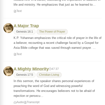
life and ministry. He emphasizes that just as he learned to…
Text
A Major Trap
Genesis 16:1
The Power of Prayer
K.P. Yohannan emphasizes the critical role of prayer in the life of
a believer, recounting a recent challenge faced by a Gospel for
Asia Bible college that was saved through earnest prayer. …
Text
A Mighty Minority
47:37
Genesis 17:5
Christian Living
In this sermon, the speaker shares personal experiences of
preaching the word of God and witnessing powerful
transformations. He encourages believers not to be afraid of
rejection or persecu…
Audio
Transcript