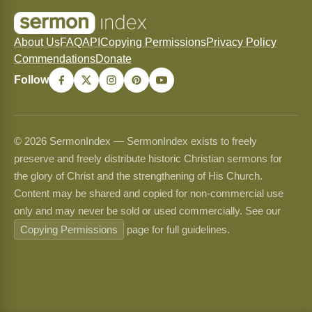
About Us
FAQ
API
Copying Permissions
Privacy Policy
Commendations
Donate
Follow
© 2026 SermonIndex — SermonIndex exists to freely
preserve and freely distribute historic Christian sermons for
the glory of Christ and the strengthening of His Church.
Content may be shared and copied for non-commercial use
only and may never be sold or used commercially. See our
Copying Permissions
page for full guidelines.