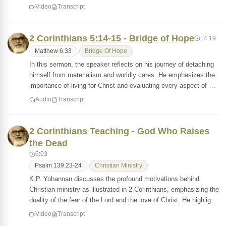
Video
Transcript
2 Corinthians 5:14-15 - Bridge of Hope
14:19
Matthew 6:33
Bridge Of Hope
In this sermon, the speaker reflects on his journey of detaching
himself from materialism and worldly cares. He emphasizes the
importance of living for Christ and evaluating every aspect of …
Audio
Transcript
2 Corinthians Teaching - God Who Raises
the Dead
6:03
Psalm 139:23-24
Christian Ministry
K.P. Yohannan discusses the profound motivations behind
Christian ministry as illustrated in 2 Corinthians, emphasizing the
duality of the fear of the Lord and the love of Christ. He highlig…
Video
Transcript