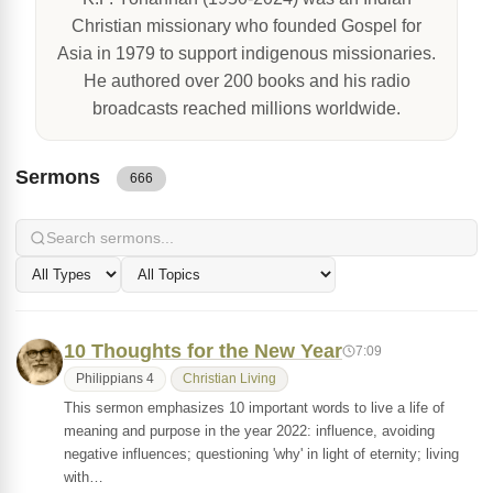
Christian missionary who founded Gospel for
Asia in 1979 to support indigenous missionaries.
He authored over 200 books and his radio
broadcasts reached millions worldwide.
Sermons
666
10 Thoughts for the New Year
7:09
Philippians 4
Christian Living
This sermon emphasizes 10 important words to live a life of
meaning and purpose in the year 2022: influence, avoiding
negative influences; questioning 'why' in light of eternity; living
with…