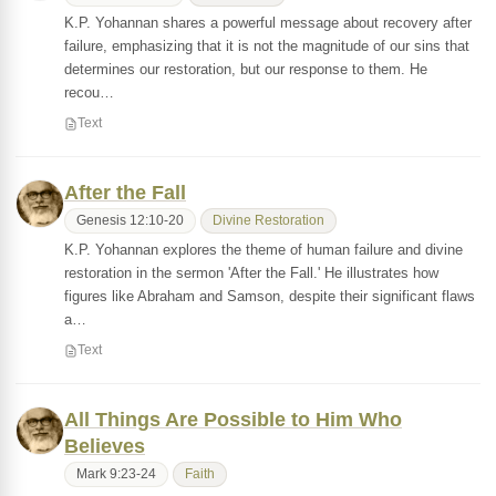
K.P. Yohannan shares a powerful message about recovery after
failure, emphasizing that it is not the magnitude of our sins that
determines our restoration, but our response to them. He
recou…
Text
After the Fall
Genesis 12:10-20
Divine Restoration
K.P. Yohannan explores the theme of human failure and divine
restoration in the sermon 'After the Fall.' He illustrates how
figures like Abraham and Samson, despite their significant flaws
a…
Text
All Things Are Possible to Him Who
Believes
Mark 9:23-24
Faith