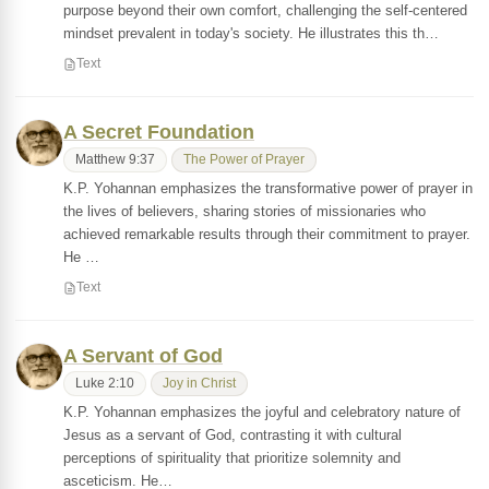
purpose beyond their own comfort, challenging the self-centered
mindset prevalent in today's society. He illustrates this th…
Text
A Secret Foundation
Matthew 9:37
The Power of Prayer
K.P. Yohannan emphasizes the transformative power of prayer in
the lives of believers, sharing stories of missionaries who
achieved remarkable results through their commitment to prayer.
He …
Text
A Servant of God
Luke 2:10
Joy in Christ
K.P. Yohannan emphasizes the joyful and celebratory nature of
Jesus as a servant of God, contrasting it with cultural
perceptions of spirituality that prioritize solemnity and
asceticism. He…