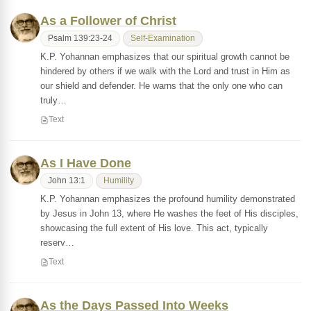
As a Follower of Christ
Psalm 139:23-24
Self-Examination
K.P. Yohannan emphasizes that our spiritual growth cannot be
hindered by others if we walk with the Lord and trust in Him as
our shield and defender. He warns that the only one who can
truly…
Text
As I Have Done
John 13:1
Humility
K.P. Yohannan emphasizes the profound humility demonstrated
by Jesus in John 13, where He washes the feet of His disciples,
showcasing the full extent of His love. This act, typically
reserv…
Text
As the Days Passed Into Weeks