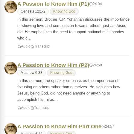
A Passion to Know Him (P1)
24:04
Genesis 12:1-2
Knowing God
In this sermon, Brother K.P. Yohannan discusses the importance
of showing love and compassion towards others, just as Jesus
did. He emphasizes the need to support national missionaries
who c…
Audio
Transcript
A Passion to Know Him (P2)
24:50
Matthew 6:33
Knowing God
In this sermon, the speaker emphasizes the importance of
focusing on others rather than ourselves. He highlights how
Jesus, being God, did not need anyone or anything to
accomplish his mirac…
Audio
Transcript
A Passion to Know Him Part One
24:57