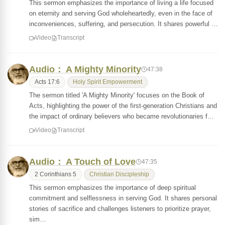
This sermon emphasizes the importance of living a life focused
on eternity and serving God wholeheartedly, even in the face of
inconveniences, suffering, and persecution. It shares powerful …
Video
Transcript
Audio： A Mighty Minority
47:38
Acts 17:6
Holy Spirit Empowerment
The sermon titled 'A Mighty Minority' focuses on the Book of
Acts, highlighting the power of the first-generation Christians and
the impact of ordinary believers who became revolutionaries f…
Video
Transcript
Audio： A Touch of Love
47:35
2 Corinthians 5
Christian Discipleship
This sermon emphasizes the importance of deep spiritual
commitment and selflessness in serving God. It shares personal
stories of sacrifice and challenges listeners to prioritize prayer,
sim…