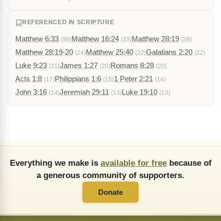
REFERENCED IN SCRIPTURE
Matthew 6:33
Matthew 16:24
Matthew 28:19
(98)
(33)
(28)
Matthew 28:19-20
Matthew 25:40
Galatians 2:20
(24)
(22)
(22)
Luke 9:23
James 1:27
Romans 8:28
(21)
(20)
(20)
Acts 1:8
Philippians 1:6
1 Peter 2:21
(17)
(15)
(14)
John 3:16
Jeremiah 29:11
Luke 19:10
(14)
(13)
(13)
Everything we make is
available for free
because of
a generous community of supporters.
Donate