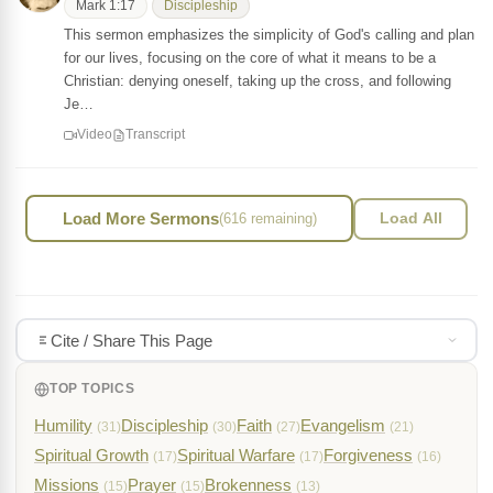
Mark 1:17
Discipleship
This sermon emphasizes the simplicity of God's calling and plan
for our lives, focusing on the core of what it means to be a
Christian: denying oneself, taking up the cross, and following
Je…
Video
Transcript
Load More Sermons
(616 remaining)
Load All
Cite / Share This Page
TOP TOPICS
Humility
Discipleship
Faith
Evangelism
(31)
(30)
(27)
(21)
Spiritual Growth
Spiritual Warfare
Forgiveness
(17)
(17)
(16)
Missions
Prayer
Brokenness
(15)
(15)
(13)