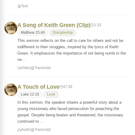
Text
A Song of Keith Green (Clip)
1:33
Matthew 25:40
Discipleship
This sermon reflects on the call to care for others and not be
indifferent to their struggles, inspired by the lyrics of Keith
Green. It emphasizes the importance of not being numb to the
ne…
Video
Transcript
A Touch of Love
47:28
Luke 12:16
Love
In this sermon, the speaker shares a powerful story about a
young missionary who faced persecution for preaching the
gospel. Despite being beaten and threatened, the missionary
continued to …
Audio
Transcript