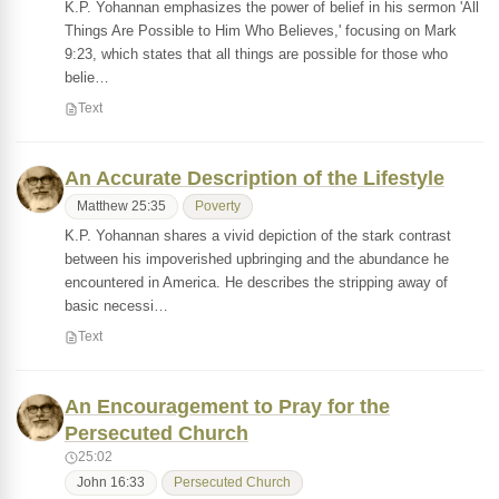
K.P. Yohannan emphasizes the power of belief in his sermon 'All
Things Are Possible to Him Who Believes,' focusing on Mark
9:23, which states that all things are possible for those who
belie…
Text
An Accurate Description of the Lifestyle
Matthew 25:35
Poverty
K.P. Yohannan shares a vivid depiction of the stark contrast
between his impoverished upbringing and the abundance he
encountered in America. He describes the stripping away of
basic necessi…
Text
An Encouragement to Pray for the
Persecuted Church
25:02
John 16:33
Persecuted Church