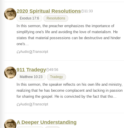
2020 Spiritual Resolutions
11:33
Exodus 17:6
Resolutions
In this sermon, the preacher emphasizes the importance of
simplifying one's life and avoiding the love of materialism. He
states that material possessions can be destructive and hinder
one's…
Audio
Transcript
911 Tradegy
49:56
Matthew 10:23
Tradegy
In this sermon, the speaker reflects on his own life and ministry,
realizing that he has become complacent and lacking in passion
for sharing the gospel. He is convicted by the fact that tho…
Audio
Transcript
A Deeper Understanding