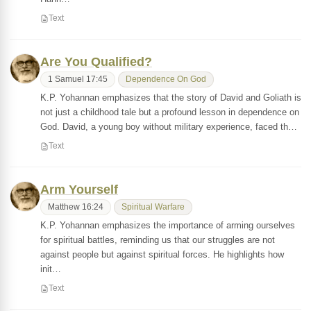
Text
Are You Qualified?
1 Samuel 17:45
Dependence On God
K.P. Yohannan emphasizes that the story of David and Goliath is
not just a childhood tale but a profound lesson in dependence on
God. David, a young boy without military experience, faced th…
Text
Arm Yourself
Matthew 16:24
Spiritual Warfare
K.P. Yohannan emphasizes the importance of arming ourselves
for spiritual battles, reminding us that our struggles are not
against people but against spiritual forces. He highlights how
init…
Text