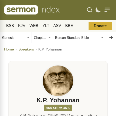
BSB
KJV
WEB
YLT
ASV
BBE
Donate
Home
›
Speakers
›
K.P. Yohannan
K.P. Yohannan
666 SERMONS
K.P. Yohannan (1950-2024) was an Indian