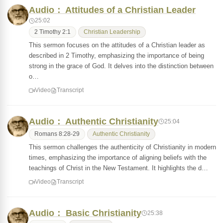
Audio： Attitudes of a Christian Leader
25:02
2 Timothy 2:1
Christian Leadership
This sermon focuses on the attitudes of a Christian leader as
described in 2 Timothy, emphasizing the importance of being
strong in the grace of God. It delves into the distinction between
o…
Video
Transcript
Audio： Authentic Christianity
25:04
Romans 8:28-29
Authentic Christianity
This sermon challenges the authenticity of Christianity in modern
times, emphasizing the importance of aligning beliefs with the
teachings of Christ in the New Testament. It highlights the d…
Video
Transcript
Audio： Basic Christianity
25:38