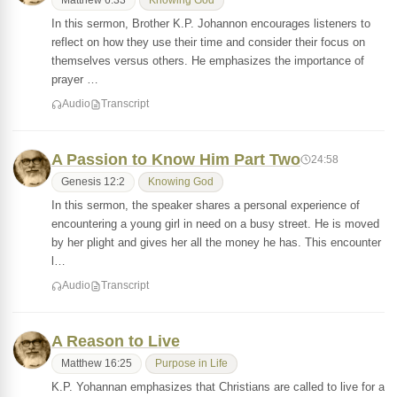
Matthew 6:33
Knowing God
In this sermon, Brother K.P. Johannon encourages listeners to
reflect on how they use their time and consider their focus on
themselves versus others. He emphasizes the importance of
prayer …
Audio
Transcript
A Passion to Know Him Part Two
24:58
Genesis 12:2
Knowing God
In this sermon, the speaker shares a personal experience of
encountering a young girl in need on a busy street. He is moved
by her plight and gives her all the money he has. This encounter
l…
Audio
Transcript
A Reason to Live
Matthew 16:25
Purpose in Life
K.P. Yohannan emphasizes that Christians are called to live for a