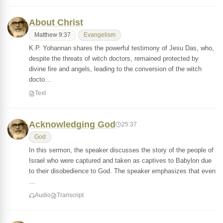
About Christ
Matthew 9:37
Evangelism
K.P. Yohannan shares the powerful testimony of Jesu Das, who,
despite the threats of witch doctors, remained protected by
divine fire and angels, leading to the conversion of the witch
docto…
Text
Acknowledging God
25:37
God
In this sermon, the speaker discusses the story of the people of
Israel who were captured and taken as captives to Babylon due
to their disobedience to God. The speaker emphasizes that even
…
Audio
Transcript