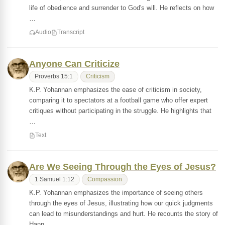
life of obedience and surrender to God's will. He reflects on how
…
Audio
Transcript
Anyone Can Criticize
Proverbs 15:1
Criticism
K.P. Yohannan emphasizes the ease of criticism in society,
comparing it to spectators at a football game who offer expert
critiques without participating in the struggle. He highlights that
…
Text
Are We Seeing Through the Eyes of Jesus?
1 Samuel 1:12
Compassion
K.P. Yohannan emphasizes the importance of seeing others
through the eyes of Jesus, illustrating how our quick judgments
can lead to misunderstandings and hurt. He recounts the story of
Hann…