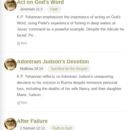
Act on God's Word
Jeremiah 31:3
Faith
K.P. Yohannan emphasizes the importance of acting on God's
Word, using Peter's experience of fishing in deep waters at
Jesus' command as a powerful example. Despite the ridicule he
faced, Pe…
Text
Adoniram Judson's Devotion
Matthew 28:19
Sacrifice for the Gospel
K.P. Yohannan reflects on Adoniram Judson's unwavering
devotion to his mission in Burma despite immense personal
loss, including the deaths of his wife Nancy and their daughter
Maria. Judson…
Text
After Failure
2 Samuel 12:13
Faith in God