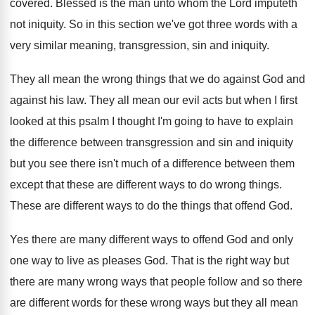
covered
.
Blessed is the man unto whom the Lord
imputeth
not iniquity
.
So in this section we've got three words
with a
very similar meaning, transgression, sin and
iniquity
.
They all mean the wrong things that we
do against God and
against his law
.
They all mean our evil acts but when
I first
looked at this psalm I thought
I'm going to have to explain
the difference
between transgression and sin and iniquity
but you
see there isn't much of a difference between
them
except that these are different ways to
do wrong things
.
These are different ways to do the things
that offend God
.
Yes there are many different ways to offend
God and only
one way to live as
pleases God
.
That is the right way but
there are
many wrong ways that people follow and so
there
are different words for these wrong ways
but they all mean