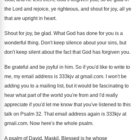
the Lord and
rejoice, ye righteous, and shout for joy, all
ye
that are upright in heart
.
Shout for joy, be glad
.
What God has done for you is a
wonderful thing
.
Don't keep silence about your sins, but
don't
keep silent about the fact that God has
forgiven you
.
Be grateful and be joyful in him
.
So if you'd like to write to
me
,
my email address is 333kjv at gmail.com
.
I won't be
adding you to a mailing
list, but it would be fascinating to
hear
what part of the world you're from and
I'd really
appreciate if you'd let me know
that you've listened to this
talk on Psalm
32.
That email address again is 333kjv at
gmail
.com.
Now here's the whole psalm
.
A psalm of David, Maskil
.
Blessed is he whose