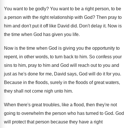
You want to be godly
?
You want to be a right person, to
be
a person with the right relationship with
God?
Then pray to
him and don't put it
off like David did
.
Don't delay it
.
Now is
the time when God has given
you life
.
Now is the time when God is giving
you the opportunity to
repent, in other words
,
to turn back to him
.
So confess your
sins to him, pray to
him and God will reach out to you
and
just as he's done for me, David
says, God will do it for you
.
Because in the floods
, surely in the floods
of great waters,
they shall not come nigh
unto him
.
When there's great troubles, like a flood, then
they're not
going to overwhelm the person who
has turned to God
.
God
will protect that person because they have
a right