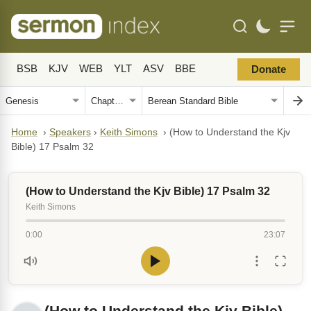
BSB
KJV
WEB
YLT
ASV
BBE
Donate
Home
›
Speakers
›
Keith Simons
›
(How to Understand the Kjv
Bible) 17 Psalm 32
(How to Understand the Kjv Bible) 17 Psalm 32
Keith Simons
0:00
23:07
(How to Understand the Kjv Bible)