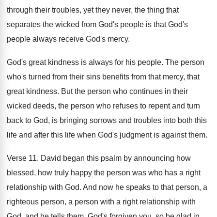
through their troubles, yet they
never, the thing that
separates the wicked from
God's people is that God's
people always receive
God's mercy
.
God's great kindness is always for his people
.
The person
who's turned from their sins benefits
from that mercy, that
great kindness
.
But the person who continues in their
wicked
deeds, the person who refuses to repent and
turn
back to God, is bringing sorrows and
troubles into both this
life and after this
life when God's judgment is against them
.
Verse 11
.
David began this psalm by announcing how
blessed
,
how truly happy the person was who has
a right
relationship with God
.
And now he speaks to that person, a
righteous person, a person with a right relationship
with
God, and he tells them, God's forgiven
you, so be glad in