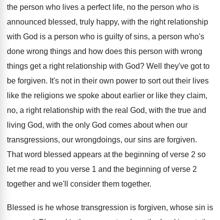
the person who
lives a perfect life, no the person who
is
announced blessed, truly happy, with the right
relationship
with God is a person who is
guilty of sins, a person who's
done wrong
things and how does this person with wrong
things get a right relationship with God
?
Well they've got to
be forgiven
.
It's not in their own power to sort
out their lives
like the religions we spoke
about earlier or like they claim,
no, a
right relationship with the
real God, with the
true and
living God, with the only God
comes about when our
transgressions, our wrongdoings, our
sins are forgiven
.
That word blessed appears at the beginning of
verse 2 so
let me read to you
verse 1 and the beginning of verse 2
together
and we'll consider them together.
Blessed is he whose transgression is forgiven, whose
sin is