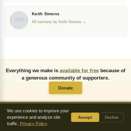
Keith Simons
All sermons by Keith Simons →
Everything we make is
available for free
because of
a generous community of supporters.
Donate
We use cookies to improve your
experience and analyze site
Accept
Decline
About Us
FAQ
API
Copying Permissions
Privacy Policy
traffic.
Privacy Policy
Commendations
Donate