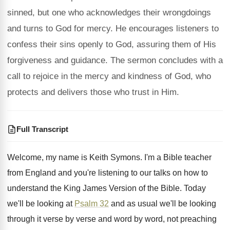
sinned, but one who acknowledges their wrongdoings
and turns to God for mercy. He encourages listeners to
confess their sins openly to God, assuring them of His
forgiveness and guidance. The sermon concludes with a
call to rejoice in the mercy and kindness of God, who
protects and delivers those who trust in Him.
Full Transcript
Welcome, my name is Keith Symons
.
I'm a Bible teacher
from England and you're
listening to our talks on how to
understand
the King James Version of the Bible
.
Today
we'll be looking at
Psalm 32
and
as usual we'll be looking
through it verse
by verse and word by word, not preaching