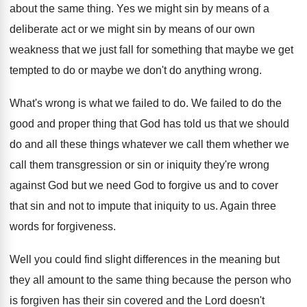
about the same thing
.
Yes we might sin by means of a
deliberate act or we might sin by means
of our own
weakness that we just fall
for something that maybe we get
tempted to
do or maybe we don't do anything wrong
.
What's wrong is what we failed to do
.
We failed to do the
good and proper
thing that God has told us that we
should
do and all these things whatever we
call them whether we
call them transgression or
sin or iniquity they're wrong
against God but
we need God to forgive us and to
cover
that sin and not to impute that
iniquity to us
.
Again three
words for forgiveness
.
Well you could find slight differences in the
meaning but
they all amount to the same
thing because the person who
is forgiven has
their sin covered and the Lord doesn't