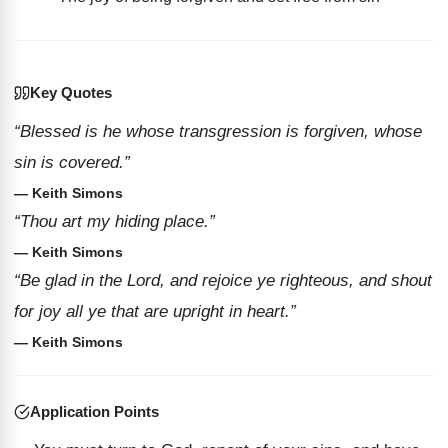
Key Quotes
“Blessed is he whose transgression is forgiven, whose
sin is covered.”
— Keith Simons
“Thou art my hiding place.”
— Keith Simons
“Be glad in the Lord, and rejoice ye righteous, and shout
for joy all ye that are upright in heart.”
— Keith Simons
Application Points