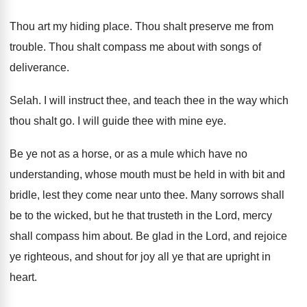
Thou art my hiding place
.
Thou shalt preserve me from
trouble
.
Thou shalt compass me about with songs of
deliverance
.
Selah
.
I will instruct thee, and teach thee in
the way which
thou shalt go
.
I will guide thee with mine eye
.
Be ye not as a horse, or as
a mule which have no
understanding, whose mouth
must be held in with bit and
bridle
,
lest they come near unto thee
.
Many sorrows shall
be to the wicked, but
he that trusteth in the Lord, mercy
shall
compass him about
.
Be glad in the Lord, and rejoice
ye
righteous, and shout for joy all ye that
are upright in
heart
.