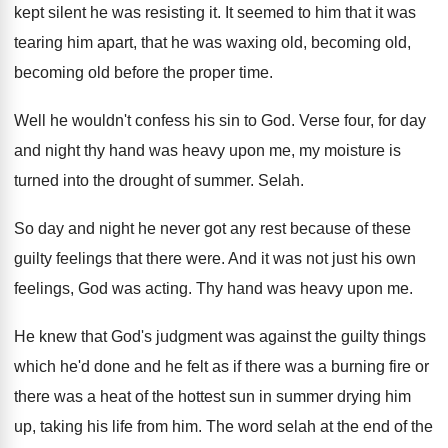
kept silent
he was resisting it
.
It seemed to him that it was
tearing
him apart, that he was waxing old, becoming
old,
becoming old before the proper time
.
Well he wouldn't confess his sin to God
.
Verse four, for day
and night thy hand
was heavy upon me, my moisture is
turned
into the drought of summer
.
Selah
.
So day and night he never got any
rest because of these
guilty feelings that there
were
.
And it was not just his own
feelings
,
God was acting
.
Thy hand was heavy upon me
.
He knew that God's judgment was against the
guilty things
which he'd done and he felt
as if there was a burning fire or
there was a heat of the hottest sun
in summer drying him
up, taking his life
from him
.
The word selah at the end of the