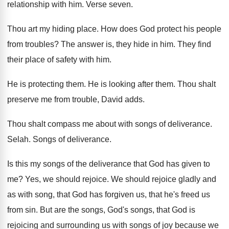
relationship with him
.
Verse seven
.
Thou art my hiding place
.
How does God protect his people
from troubles
?
The answer is, they hide in him
.
They find
their place of safety with him
.
He is protecting them
.
He is looking after them
.
Thou shalt
preserve me from trouble, David adds
.
Thou shalt compass me about with songs of
deliverance
.
Selah
.
Songs of deliverance
.
Is this my songs of the deliverance that
God has given to
me
?
Yes, we should rejoice
.
We should rejoice gladly and
as with song
,
that God has forgiven us, that he's freed
us
from sin
.
But are the songs, God's songs, that God
is
rejoicing and surrounding us with songs of
joy because we