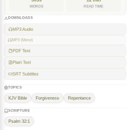
WORDS
READ TIME
DOWNLOADS
MP3 Audio
MP3 (Mirror)
PDF Text
Plain Text
SRT Subtitles
TOPICS
KJV Bible
Forgiveness
Repentance
SCRIPTURE
Psalm 32:1