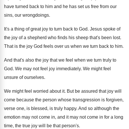
have turned back to him
and he has set us free from our
sins, our wrongdoings
.
It's a thing of great joy to turn
back to God
.
Jesus spoke of
the joy of a shepherd
who finds his sheep that's been lost
.
That is the joy God feels over us
when we turn back to him
.
And that's also the joy that we feel
when we turn truly to
God
.
We may not feel joy immediately
.
We might feel
unsure of ourselves
.
We might feel worried about it
.
But be assured that joy will
come because
the person whose transgression is forgiven,
verse one
,
is blessed, is truly happy
.
And so although the
emotion may not come
in, and it may not come in for
a long
time, the true joy will be
that person's
.