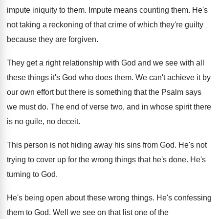
impute
iniquity to them
.
Impute means counting them
.
He's
not taking a reckoning of that crime
of which they're guilty
because they are forgiven
.
They get a right relationship with God and
we see with all
these things it's God
who does them
.
We can't achieve it by
our own effort
but there is something that the Psalm says
we must do
.
The end of verse two, and in whose
spirit there
is no guile, no deceit
.
This person is not hiding away his sins
from God
.
He's not
trying to cover up for the
wrong things that he's done
.
He's
turning to God
.
He's being open about these wrong things
.
He's confessing
them to God
.
Well we see on that list one of
the