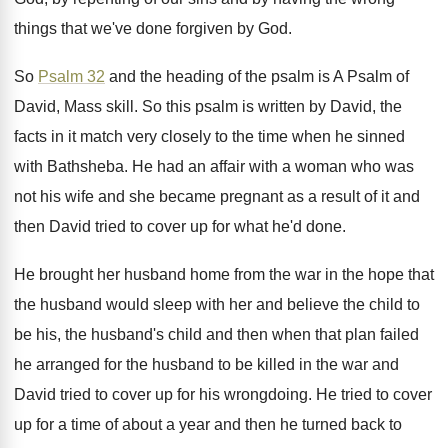
things that we've done forgiven by God
.
So
Psalm 32
and the heading of the
psalm is A Psalm of
David, Mass skill
.
So this psalm is written by David, the
facts in it match very closely to the
time when he sinned
with Bathsheba
.
He had an affair with a woman who
was
not his wife and she became pregnant
as a result of it and
then David
tried to cover up for what he'd done
.
He brought her husband home from the war
in the hope that
the husband would sleep
with her and believe the child to
be
his, the husband's child and then when that
plan failed
he arranged for the husband to
be killed in the war and
David tried
to cover up for his wrongdoing
.
He tried to cover
up for a time
of about a year and then he turned
back to