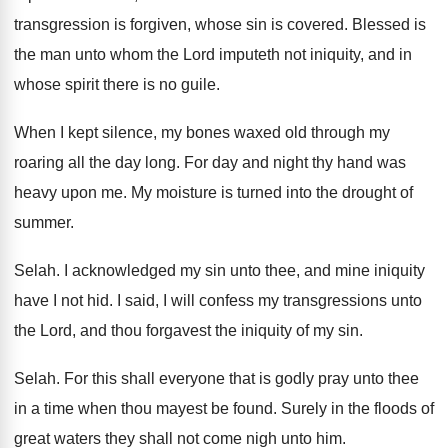
transgression is forgiven, whose
sin is covered
.
Blessed is
the man unto whom the Lord
imputeth not iniquity, and in
whose spirit there
is no guile
.
When I kept silence, my bones waxed old
through my
roaring all the day long
.
For day and night thy hand was
heavy
upon me
.
My moisture is turned into the drought of
summer
.
Selah
.
I acknowledged my sin unto thee, and mine
iniquity
have I not hid
.
I said, I will confess my transgressions unto
the Lord, and thou forgavest the iniquity of
my sin
.
Selah
.
For this shall everyone that is godly pray
unto thee
in a time when thou mayest
be found
.
Surely in the floods of
great waters they
shall not come nigh unto him
.