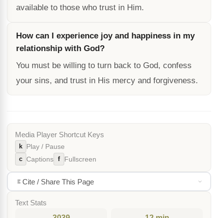
available to those who trust in Him.
How can I experience joy and happiness in my
relationship with God?
You must be willing to turn back to God, confess
your sins, and trust in His mercy and forgiveness.
Media Player Shortcut Keys
k
Play / Pause
c
f
Captions
Fullscreen
Cite / Share This Page
Text Stats
3039
12 min