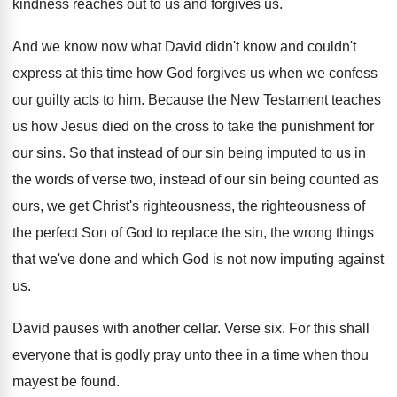
kindness reaches
out to us and forgives us
.
And we know now what David didn't know
and couldn't
express at this time how God
forgives us when we confess
our guilty acts
to him
.
Because the New Testament teaches
us how Jesus
died on the cross to take the punishment
for
our sins
.
So that instead of our sin being imputed
to us in
the words of verse two
,
instead of our sin being counted as
ours
,
we get Christ's righteousness, the righteousness of
the
perfect Son of God to replace the sin
,
the wrong things
that we've done and which
God is not now imputing against
us
.
David pauses with another cellar
.
Verse six
.
For this shall
everyone that is godly pray
unto thee in a time when thou
mayest
be found
.