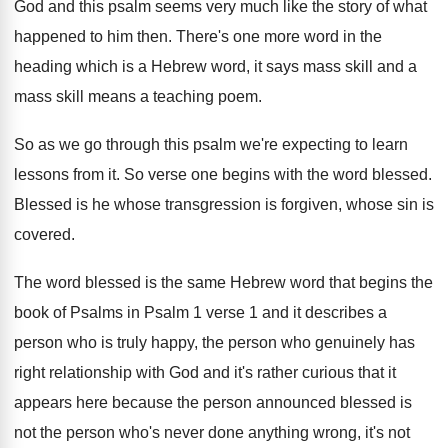
God and this psalm seems very
much like the story of what
happened to
him then
.
There's one more word in the
heading which
is a Hebrew word, it says mass skill
and a
mass skill means a teaching poem
.
So as we go through this psalm we're
expecting to learn
lessons from it
.
So verse one begins with the word blessed
.
Blessed is he whose transgression is forgiven, whose
sin is
covered
.
The word blessed is the same Hebrew word
that begins the
book of Psalms in Psalm
1 verse 1 and it describes a
person
who is truly happy, the person who genuinely
has
right relationship with God and it's rather
curious that it
appears here because the person
announced blessed is
not the person who's never
done anything wrong, it's not