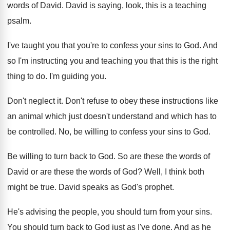
words
of David
.
David is saying, look, this is a teaching
psalm
.
I've taught you that you're to confess your
sins to God
.
And
so I'm instructing you and teaching you
that this is the right
thing to do
.
I'm guiding you
.
Don't neglect it
.
Don't refuse to obey these instructions like
an
animal which just doesn't understand and which has
to
be controlled
.
No, be willing to confess your sins to
God.
Be willing to turn back to God
.
So are these the words of
David or
are these the words of God
?
Well, I think both
might be true
.
David speaks as God's prophet
.
He's advising the people, you should turn from
your sins
.
You should turn back to God just as
I've done
.
And as he