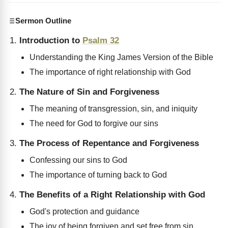
Sermon Outline
Introduction to
Psalm 32
Understanding the King James Version of the Bible
The importance of right relationship with God
The Nature of Sin and Forgiveness
The meaning of transgression, sin, and iniquity
The need for God to forgive our sins
The Process of Repentance and Forgiveness
Confessing our sins to God
The importance of turning back to God
The Benefits of a Right Relationship with God
God's protection and guidance
The joy of being forgiven and set free from sin