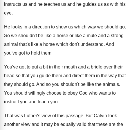
instructs us and
he teaches us and
he guides us as with his
eye
.
He looks in a direction to show us
which way we should go
.
So we shouldn't be like a horse or
like a mule and a strong
animal that's
like a horse which don't understand
.
And
you've got to hold them
.
You've got to put a bit in their
mouth and a bridle over their
head so
that you guide them and direct them in
the way that
they should go
.
And so you shouldn't be like the animals
.
You should willingly choose to obey God who
wants to
instruct you and teach you
.
That was Luther's view of this passage
.
But Calvin took
another view and it may
be equally valid that these are the