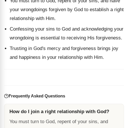
You must turn to God, repent of your sins, and have
your wrongdoings forgiven by God to establish a right
relationship with Him.
Confessing your sins to God and acknowledging your
wrongdoing is essential to receiving His forgiveness.
Trusting in God's mercy and forgiveness brings joy
and happiness in your relationship with Him.
Frequently Asked Questions
How do I join a right relationship with God?
You must turn to God, repent of your sins, and