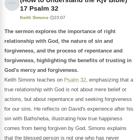
17 Psalm 32
Keith Simons
·
23:07
The sermon explores the importance of right
relationship with God, the nature of sin and
forgiveness, and the process of repentance and
forgiveness, highlighting the benefits of trusting in
God's mercy and forgiveness.
Keith Simons teaches on
Psalm 32
, emphasizing that a
true relationship with God is not about mere belief or
actions, but about repentance and seeking forgiveness
for our sins. He reflects on David's experience after his
sin with Bathsheba, illustrating how true happiness
comes from being forgiven by God. Simons explains
that the blessed person is not one who has never