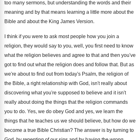
too many sermons, but understanding the words and
their
meaning and by that means learning a
little more about the
Bible and about the
King James Version
.
I think if you were to ask most
people how you join a
religion, they would
say to you, well, you first need to
know
what the religion believes and agree to
that and then you've
got to find out
what the religion does and follow that
.
But as
we're about to find out from
today's Psalm, the religion of
the Bible, a
right relationship with God, isn't really about
discovering
what you're supposed to believe and it isn't
really about doing the things that the religion
commands
you to do
.
Yes, we do obey God and yes, we
learn the
things that he teaches us we
should believe, but how do we
become a
true Bible Christian
?
The answer is by turning to
God, by
repenting of our sins and by having the
wrong