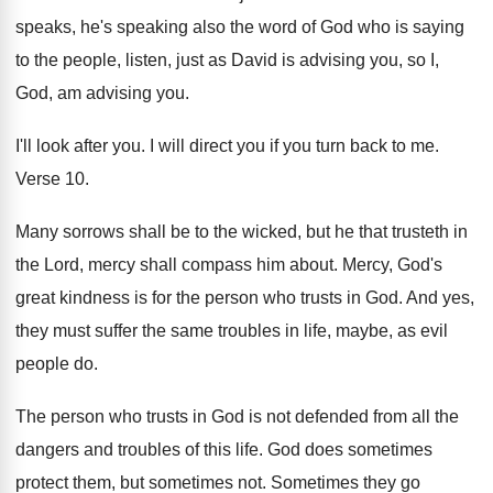
speaks, he's speaking also the
word of God who is saying
to the
people, listen, just as David is advising you
,
so I,
God, am advising you
.
I'll look after you
.
I will direct you if you turn back
to me
.
Verse 10
.
Many sorrows shall be to the wicked, but
he that trusteth in
the Lord, mercy shall
compass him about
.
Mercy, God's
great kindness is for the person
who trusts in God
.
And yes,
they must suffer the same troubles
in life, maybe, as evil
people do
.
The person who trusts in God is not
defended from all the
dangers and troubles of
this life
.
God does sometimes
protect them, but sometimes not
.
Sometimes they go