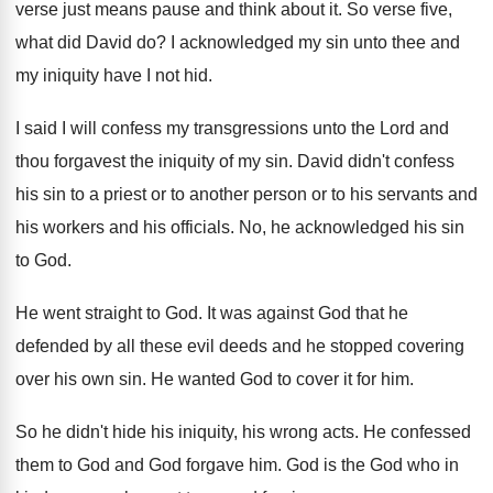
verse just means pause and think about it
.
So verse five,
what did David do
?
I acknowledged my sin unto thee and
my
iniquity have I not hid
.
I said I will confess my transgressions unto
the Lord and
thou forgavest the iniquity of
my sin
.
David didn't confess
his sin to a priest
or to another person or to his servants
and
his workers and his officials
.
No, he acknowledged his sin
to God
.
He went straight to God
.
It was against God that he
defended by
all these evil deeds and he stopped covering
over his own sin
.
He wanted God to cover it for him
.
So he didn't hide his iniquity, his wrong
acts
.
He confessed
them to God and God forgave
him.
God is the God who in