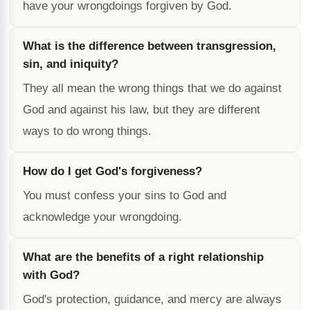
have your wrongdoings forgiven by God.
What is the difference between transgression,
sin, and iniquity?
They all mean the wrong things that we do against
God and against his law, but they are different
ways to do wrong things.
How do I get God's forgiveness?
You must confess your sins to God and
acknowledge your wrongdoing.
What are the benefits of a right relationship
with God?
God's protection, guidance, and mercy are always