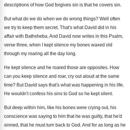
descriptions of how God forgives sin is
that he covers sin
.
But what do we do when we do
wrong things
?
Well often
we try to keep them secret
.
That's what David did in his
affair with
Bathsheba
.
And David now writes in this Psalm,
verse
three, when I kept silence my bones waxed
old
through my roaring all the day long
.
He kept silence and he roared those are
opposites
.
How
can you keep silence and roar, cry
out aloud at the same
time
?
But David says that's what was happening in
his life
.
He wouldn't confess his sins to God so
he kept silent
.
But deep within him, like his bones were
crying out, his
conscience was saying to him
that he was guilty, that he'd
sinned, that
he must turn back to God
.
And for as long as he