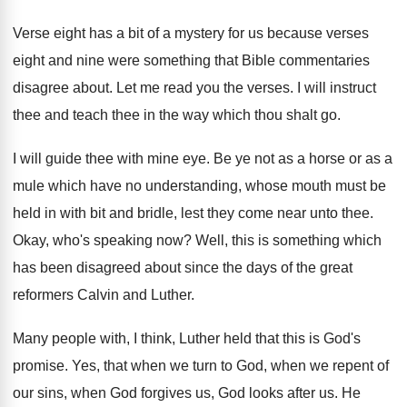
Verse eight has a bit of a mystery
for us because verses
eight and nine were
something that Bible commentaries
disagree about
.
Let me read you the verses
.
I will instruct
thee and teach thee in
the way which thou shalt go
.
I will guide thee with mine eye
.
Be ye not as a horse or as
a
mule which have no understanding, whose mouth
must be
held in with bit and bridle
,
lest they come near unto thee
.
Okay, who's speaking now
?
Well, this is something which
has been disagreed
about since the days of the great
reformers
Calvin and Luther
.
Many people with, I think, Luther held that
this is God's
promise
.
Yes, that when we turn to God, when
we repent of
our sins, when God forgives
us, God looks after us
.
He