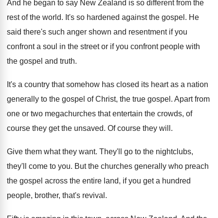
And he began to say New Zealand is
so different from the
rest of the world
.
It's so hardened against the gospel
.
He
said there's such anger shown and resentment
if you
confront a soul in the street
or if you confront people with
the gospel
and truth
.
It's a country that somehow has closed its
heart as a nation
generally to the gospel
of Christ, the true gospel
.
Apart from
one or two megachurches that entertain
the crowds, of
course they get the unsaved
.
Of course they will
.
Give them what they want
.
They'll go to the nightclubs,
they'll come to
you.
But the churches generally who preach
the gospel
across the entire land, if you get a
hundred
people, brother, that's revival
.