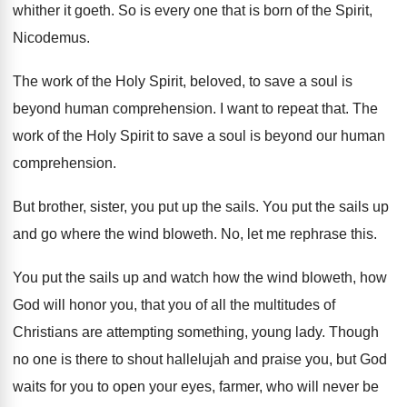
whither
it goeth
.
So is every one that is born of
the Spirit,
Nicodemus
.
The work of the Holy Spirit, beloved, to
save a soul is
beyond human comprehension
.
I want to repeat that
.
The
work of the Holy Spirit to save
a soul is beyond our human
comprehension
.
But brother, sister, you put up the sails
.
You put the sails up
and go where
the wind bloweth
.
No, let me rephrase this
.
You put the sails up and watch how
the wind bloweth, how
God will honor you
,
that you of all the multitudes of
Christians
are attempting something, young lady
.
Though
no one is there to shout hallelujah
and praise you, but God
waits for you
to open your eyes, farmer, who will never
be