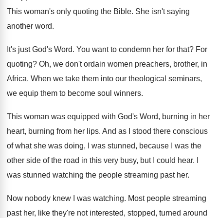
This woman's only quoting the Bible
.
She isn't saying
another word
.
It's just God's Word
.
You want to condemn her for that
?
For
quoting
?
Oh, we don't ordain women preachers, brother, in
Africa
.
When we take them into our theological seminars
,
we equip them to become soul winners
.
This woman was equipped with God's Word, burning
in her
heart, burning from her lips
.
And as I stood there conscious
of what
she was doing, I was stunned, because I
was the
other side of the road in
this very busy, but I could hear
.
I
was stunned watching the people streaming past
her.
Now nobody knew I was watching
.
Most people streaming
past her, like they're not
interested, stopped, turned around