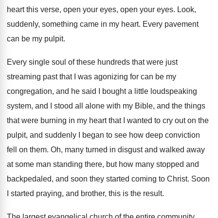
heart this verse, open your
eyes, open your eyes
.
Look,
suddenly, something came in my heart
.
Every pavement
can be my pulpit
.
Every single soul of these hundreds that were
just
streaming past that I was agonizing for
can be my
congregation, and he said I
bought a little loudspeaking
system, and I stood
all alone with my Bible, and the things
that were burning in my heart that I
wanted to cry out on the
pulpit, and
suddenly I began to see how deep conviction
fell on them
.
Oh, many turned in disgust and walked away
at some man standing there, but how many
stopped and
backpedaled, and soon they started coming
to Christ
.
Soon
I started praying, and brother, this is
the result
.
The largest evangelical church of the entire community
.