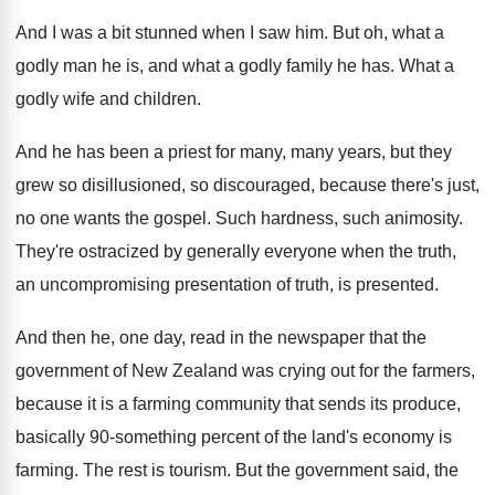
And I was a bit stunned when I
saw him
.
But oh, what a
godly man he is
,
and what a godly family he has
.
What a
godly wife and children
.
And he has been a priest for many
,
many years, but they
grew so disillusioned, so
discouraged, because there's just,
no one wants the
gospel
.
Such hardness, such animosity
.
They're ostracized by generally everyone when the truth
,
an uncompromising presentation of truth, is presented
.
And then he, one day, read in the
newspaper that the
government of New Zealand was
crying out for the farmers,
because it is
a farming community that sends its produce,
basically
90-something percent of the land's economy is
farming
.
The rest is tourism
.
But the government said, the