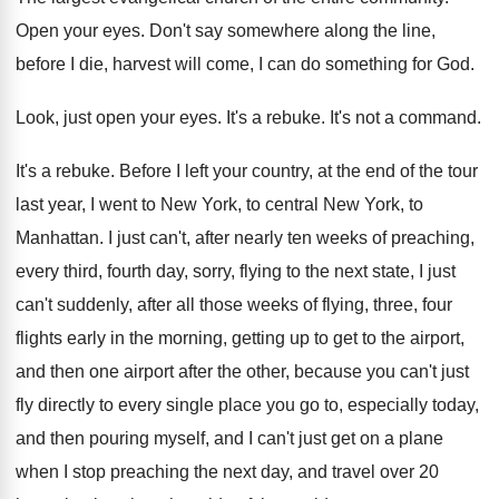
Open your eyes
.
Don't say somewhere along the line,
before I
die, harvest will come, I can do something
for God
.
Look, just open your eyes
.
It's a rebuke
.
It's not a command
.
It's a rebuke
.
Before I left your country, at the end
of the tour
last year, I went to
New York, to central New York, to
Manhattan
.
I just can't, after nearly ten weeks of
preaching,
every third, fourth day, sorry, flying to
the next state, I just
can't suddenly, after
all those weeks of flying, three, four
flights
early in the morning, getting up to get
to the airport,
and then one airport after
the other, because you can't just
fly directly
to every single place you go to, especially
today,
and then pouring myself, and I can't
just get on a plane
when I stop
preaching the next day, and travel over 20