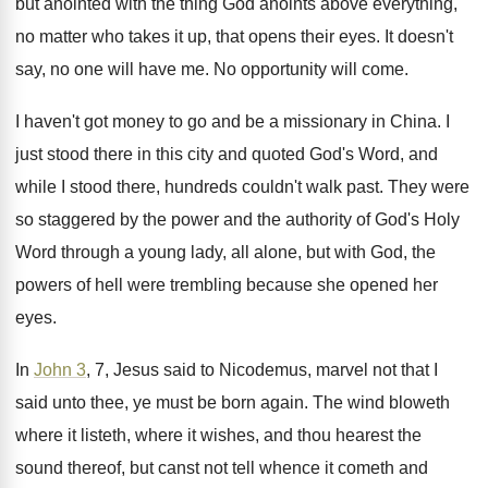
but anointed with the thing God anoints
above everything,
no matter who takes it up
,
that opens their eyes
.
It doesn't
say, no one will have me
.
No opportunity will come
.
I haven't got money to go and be
a missionary in China
.
I
just stood there in this city and
quoted God's Word, and
while I stood there
,
hundreds couldn't walk past
.
They were
so staggered by the power and
the authority of God's Holy
Word through a
young lady, all alone, but with God, the
powers of hell were trembling because she opened
her
eyes
.
In
John 3
, 7, Jesus said to Nicodemus
,
marvel not that I
said unto thee, ye
must be born again
.
The wind bloweth
where it
listeth, where it
wishes, and thou hearest the
sound thereof, but
canst not tell whence it cometh and