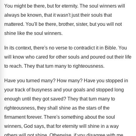
You might be there, but for eternity
.
The soul winners will
always be known, that
it wasn't just their souls that
mattered
.
You'll be there, brother, sister, but you will
not
shine like the soul winners
.
In its context, there's no verse to contradict
it in Bible
.
You
will know who cared for other souls
and poured out their life
to reach
.
They that turn many to righteousness
.
Have you turned many
?
How many
?
Have you stopped in
your track of busyness
and your goals and stopped long
enough until
they got saved
?
They that turn many to
righteousness, they shall
shine as the stars of the
firmament forever
.
There's something about the soul
winners, God says
,
that for eternity will shine in a way
others will not shine
.
Otherwise, if you disagree with me,