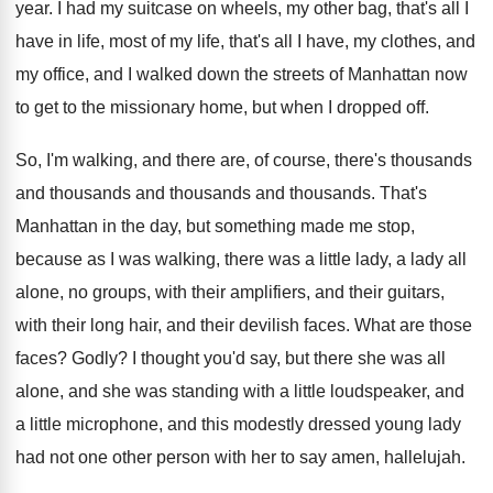
year
.
I had my suitcase on wheels, my other
bag, that's all I
have in life, most
of my life, that's all I have, my
clothes, and
my office, and I walked down
the streets of Manhattan now
to get to
the missionary home, but when I dropped off
.
So, I'm walking, and there are, of course
,
there's thousands
and thousands and thousands and thousands.
That's
Manhattan in the day, but something made
me stop,
because as I was walking, there
was a little lady, a lady all
alone
,
no groups, with their amplifiers, and their guitars
,
with their long hair, and their devilish faces
.
What are those
faces
?
Godly
?
I thought you'd say, but there she was
all
alone, and she was standing with a
little loudspeaker, and
a little microphone, and this
modestly dressed young lady
had not one other
person with her to say amen, hallelujah
.