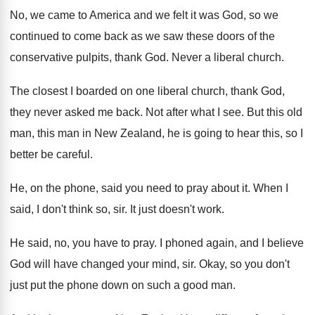
No, we came to America and we felt
it was God, so we
continued to come
back as we saw these doors of the
conservative pulpits, thank God
.
Never a liberal church
.
The closest I boarded on one liberal church
,
thank God,
they never asked me back
.
Not after what I see
.
But this old
man, this man in New
Zealand, he is going to hear this, so
I
better be careful
.
He, on the phone, said you need to
pray about it
.
When I
said, I don't think so, sir
.
It just doesn't work
.
He said, no, you have to pray
.
I phoned again, and I believe
God will
have changed your mind, sir
.
Okay, so you don't
just put the phone
down on such a good man
.