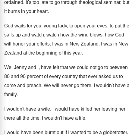
ordained
.
It's too late to go through theological seminar
,
but
it burns in your heart
.
God waits for you, young lady, to open
your eyes, to put the
sails up and
watch, watch how the wind blows, how God
will honor your efforts
.
I was in New Zealand
.
I was in New
Zealand at the beginning
of this year
.
We, Jenny and I, have felt that we
could not go to between
80 and 90
percent of every country that ever asked us
to
come and preach
.
We will never go there
.
I wouldn't have a
family
.
I wouldn't have a wife
.
I would have killed her leaving her
there
all the time
.
I wouldn't have a life
.
I would have been burnt out if I
wanted to be a globetrotter
.