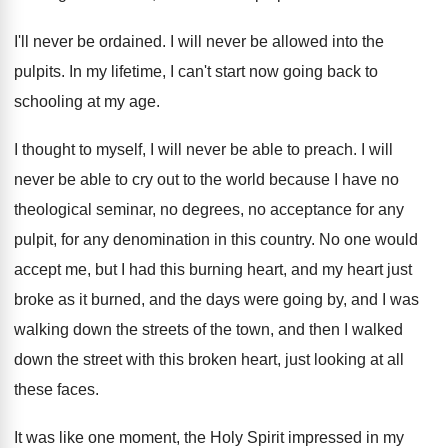
I'll never be ordained
.
I will never be allowed into the
pulpits
.
In my lifetime, I can't start now going
back to
schooling at my age
.
I thought to myself, I will never be
able to preach
.
I will
never be able to cry out
to the world because I have no
theological
seminar, no degrees, no acceptance for any
pulpit
,
for any denomination in this country
.
No one would
accept me, but I had
this burning heart, and my heart just
broke
as it burned, and the days were going
by, and I was
walking down the streets
of the town, and then I walked
down
the street with this broken heart, just looking
at all
these faces
.
It was like one moment, the Holy Spirit
impressed in my