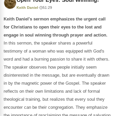
Keith Daniel
·
51:29
Keith Daniel's sermon emphasizes the urgent call
for Christians to open their eyes to the lost and
engage in soul winning through prayer and action.
In this sermon, the speaker shares a powerful
testimony of a woman who was equipped with God's
word and had a burning passion to share it with others.
The speaker observes how people initially seem
disinterested in the message, but are eventually drawn
in by the magnetic power of the Gospel. The speaker
reflects on their own limitations and lack of formal
theological training, but realizes that every soul they
encounter can be their congregation. They emphasize
the importance of proclaiming the message of salvation