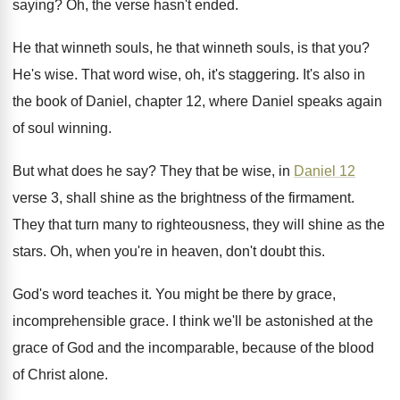
saying
?
Oh, the verse hasn't ended
.
He that winneth souls
, he that winneth souls,
is that you
?
He's wise
.
That word wise, oh, it's staggering
.
It's also in
the book of Daniel, chapter
12, where Daniel speaks again
of soul winning
.
But what does he say
?
They that be wise, in
Daniel 12
verse
3, shall shine as the brightness of the
firmament
.
They that turn many to righteousness, they will
shine as the
stars
.
Oh, when you're in heaven, don't doubt this
.
God's word teaches it
.
You might be there by grace,
incomprehensible grace
.
I think we'll be astonished at the
grace
of God and the incomparable, because of the
blood
of Christ alone
.