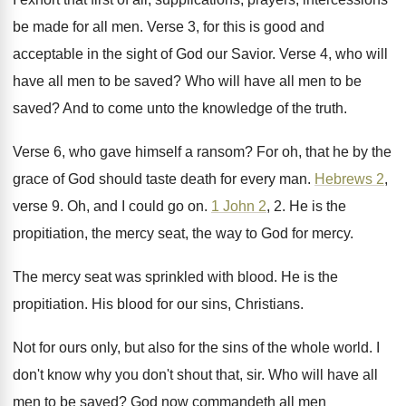
be made for all men
.
Verse 3, for this is good and
acceptable
in the sight of God our Savior
.
Verse 4, who will
have all men to
be saved
?
Who will have all men to be
saved
?
And to come unto the knowledge of the
truth
.
Verse 6, who gave himself a ransom
?
For oh, that he by the
grace of
God should taste death for every man
.
Hebrews 2
,
verse 9
.
Oh, and I could go on
.
1 John 2
, 2
.
He is the
propitiation, the mercy seat, the
way to God for mercy
.
The mercy seat was sprinkled with blood
.
He is the
propitiation
.
His blood for our sins, Christians
.
Not for ours only, but also for the
sins of the whole world
.
I
don't know why you don't shout that
, sir.
Who will have all
men to be saved
?
God now commandeth all men