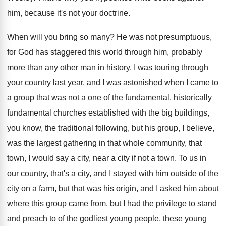
him, because it's not your doctrine
.
When will you bring so many
?
He was not presumptuous,
for God has staggered
this world through him, probably
more than any
other man in history
.
I was touring through
your country last year
,
and I was astonished when I came to
a group that was not a one of
the fundamental, historically
fundamental churches established with the
big buildings,
you know, the traditional following, but
his group, I believe,
was the largest gathering
in that whole community, that
town, I would
say a city, near a city if not
a town
.
To us in
our country, that's a city
,
and I stayed with him outside of the
city on a farm, but that was his
origin, and I asked him about
where this
group came from, but I had the privilege
to stand
and preach to of the godliest
young people, these young