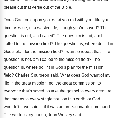
please cut
that verse out of the Bible
.
Does God look upon you, what you did
with your life, your
time as wise, or
a wasted life, though you're saved
?
The
question is not, am I called
?
The question is not, am I
called to
the mission field
?
The question is, where do I fit in
God's plan for the mission field
?
I want to repeat that
.
The
question is not, am I called to
the mission field
?
The
question is, where do I fit in
God's plan for the mission
field
?
Charles Spurgeon said, What does God want of
my
life in the great mission, no, the
great commission, to
everyone that's saved, to take
the gospel to every creature,
that means to
every single soul on this earth, or God
wouldn't have said it, if it was an
unreasonable command
.
The world is my parish, John Wesley said
.