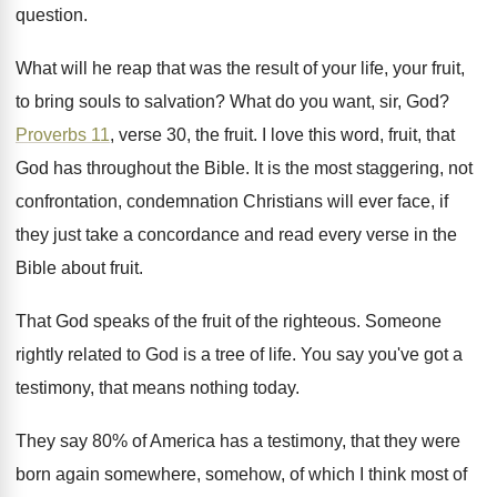
question
.
What will he reap that was the result
of your life, your fruit,
to bring souls
to salvation
?
What do you want, sir, God
?
Proverbs 11
, verse 30, the fruit
.
I love this word, fruit, that
God has
throughout the Bible
.
It is the most staggering, not
confrontation, condemnation
Christians will ever face, if
they just take
a concordance and read every verse in the
Bible about fruit
.
That God speaks of the fruit of the
righteous
.
Someone
rightly related to God is a tree
of life
.
You say you've got a
testimony, that means
nothing today
.
They say 80% of America has a
testimony, that they were
born again somewhere, somehow
,
of which I think most of