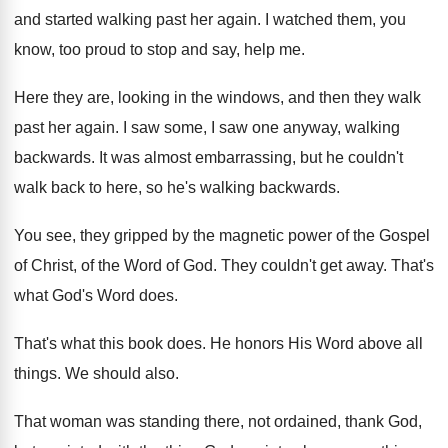
and started walking past
her again
.
I watched them, you
know, too proud to
stop and say, help me
.
Here they are, looking in the windows, and
then they walk
past her again
.
I saw some, I saw one anyway, walking
backwards
.
It was almost embarrassing, but he couldn't
walk
back to here, so he's walking backwards
.
You see, they gripped by the magnetic power
of the Gospel
of Christ, of the Word
of God
.
They couldn't get away
.
That's
what God's Word does
.
That's what this book does
.
He honors His Word above all
things
.
We should also
.
That woman was standing there, not ordained, thank
God,