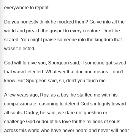
everywhere to repent
.
Do you honestly think he mocked them
?
Go ye into all the
world and preach
the gospel to every creature
.
Don't be
scared
.
You might praise someone into the kingdom that
wasn't elected
.
God will forgive you, Spurgeon said, if someone
got saved
that wasn't elected
.
Whatever that doctrine means, I don't
know
.
But Spurgeon said, sir, don't you touch me
.
A few years ago, Roy, as a boy
,
he startled me with his
compassionate reasoning to
defend God's integrity toward
all souls
.
Daddy, he said, we dare not question or
challenge God or doubt his love for the
millions of souls
across this world who have
never heard and never will hear