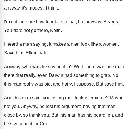
anyway, it's modest, I think
.
I'm not too sure how to relate to
that, but anyway
.
Beards
.
You dare not go there, Keith
.
I heard a man saying, it makes a
man look like a woman
.
Save him
.
Effeminate
.
Anyway, who was he saying it to
?
Well, there was one man
there that really
,
even Darwin had something to grab
.
No,
this man really was big, and hairy
,
I suppose
.
But save him
.
And this man said, you telling me I
look effeminate
?
Maybe
not you
.
Anyway, he lost his argument, having that man
close by, so thank you
.
But this man has his beard, oh, and
he's very bold for God
.