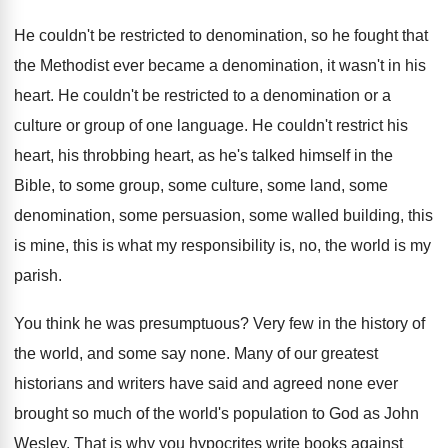
He couldn't be restricted to denomination, so he
fought that
the Methodist ever became a denomination
,
it wasn't in his
heart
.
He couldn't be restricted to a denomination or
a
culture or group of one language
.
He couldn't restrict his
heart, his throbbing heart
,
as he's talked himself in the
Bible, to
some group, some culture, some land, some
denomination
,
some persuasion, some walled building, this
is mine
,
this is what my responsibility is, no, the
world is my
parish
.
You think he was presumptuous
?
Very few in the history of
the world
,
and some say none
.
Many of our greatest
historians and writers have
said and agreed none ever
brought so much
of the world's population to God as John
Wesley
.
That is why you hypocrites write books against