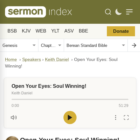
BSB
KJV
WEB
YLT
ASV
BBE
Donate
Home
›
Speakers
›
Keith Daniel
›
Open Your Eyes: Soul
Winning!
Open Your Eyes: Soul Winning!
Keith Daniel
0:00
51:29
Open Your Eyes: Soul Winning!