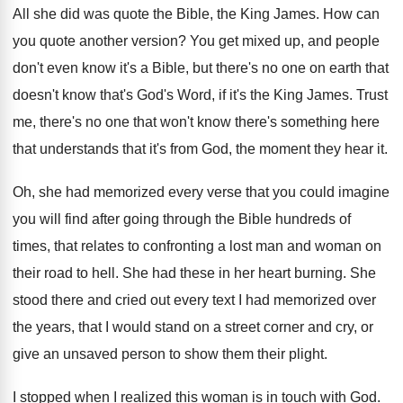
All she did was quote the Bible, the
King James
.
How can
you quote another version
?
You get mixed up, and people
don't even
know it's a Bible, but there's no one
on earth that
doesn't know that's God's Word
,
if it's the King James
.
Trust
me, there's no one that won't know
there's something here
that understands that it's from
God, the moment they hear it
.
Oh, she had memorized every verse that you
could imagine
you will find after going through
the Bible hundreds of
times, that relates to
confronting a lost man and woman on
their
road to hell
.
She had these in her heart burning
.
She
stood there and cried out every text
I had memorized over
the years, that I
would stand on a street corner and cry
,
or
give an unsaved person to show them
their plight
.
I stopped when I realized this woman is
in touch with God
.