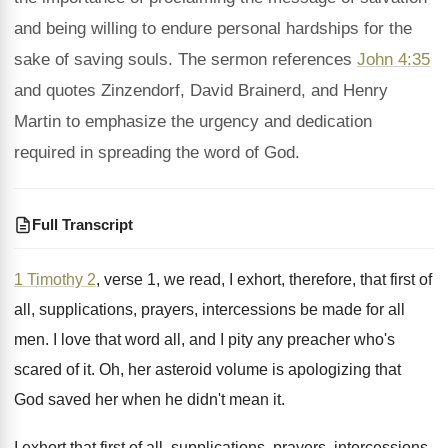
and being willing to endure personal hardships for the
sake of saving souls. The sermon references
John 4:35
and quotes Zinzendorf, David Brainerd, and Henry
Martin to emphasize the urgency and dedication
required in spreading the word of God.
Full Transcript
1 Timothy 2
, verse 1, we read, I
exhort, therefore, that first of
all, supplications, prayers
,
intercessions be made for all
men
.
I love that word all, and I pity
any preacher who's
scared of it
.
Oh, her asteroid volume is apologizing that
God
saved her when he didn't mean it
.
I exhort that first of all, supplications, prayers
,
intercessions