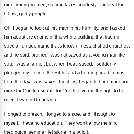
men, young women, shining
faces, modesty, and zeal for
Christ, godly people
.
Oh, I began to look at this man
in his humility, and I asked
him about
the origins of this whole building that had
no
special, unique name that's known in established
churches,
and he said, brother, I was not
saved as a young man like
you
.
I was a farmer, but when I was
saved, I suddenly
plunged my life into the
Bible, and a burning heart, almost
from the
day I was saved, but it just began
to burn more and
more for God to
use me, for God to give me the
right to be
used
.
I wanted to preach
.
I longed to preach
.
I longed to share, and I thought to
myself, I have no education
.
They won't allow me in a
theological seminar
,
let alone in a pulpit
.