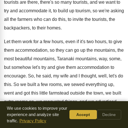
tourists are there
,
there's so many tourists, and we want to
try and accommodate it, to build up tourism
,
so we're asking
all the farmers who can
do this, to invite the tourists, the
backpackers
,
to their homes
.
Let them work for a few hours, even
if it's two hours, to give
them accommodation
,
so they can go up the mountains, the
most beautiful mountains, Taranaki mountains, way, some,
but
somehow let's try and give them accommodation to
encourage
.
So, he said, my wife and I thought
,
well, let's do
this
.
So we built a few rooms, we sewed
everything up,
went and got this little farmstead
outside the town, we built
extra rooms on
,
we renovated things, and we advertised
We use cookies to improve your
that we
were available, so phone calls come, and we
experience and analyze site
Accept
Decline
couldn't believe how many people wanted accommodation
.
traffic.
Privacy Policy