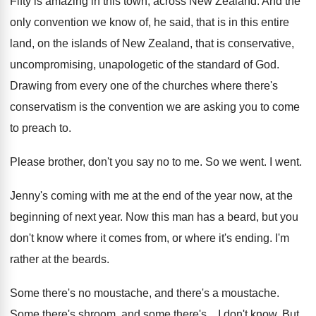
Fifty is amazing in this town, across New
Zealand
.
And the
only convention we know of, he
said, that is in this entire
land, on
the islands of New Zealand, that is conservative
,
uncompromising, unapologetic of the standard of God
.
Drawing from every one of the churches where
there's
conservatism is the convention we are asking
you to come
to preach to
.
Please brother, don't you say no to me
.
So we went
.
I went
.
Jenny's coming with me at the end of
the year now, at the
beginning of next
year
.
Now this man has a beard, but you
don't know where it comes from, or where
it's ending
.
I'm
rather at the beards
.
Some there's no moustache
, and there's a moustache.
Some there's
shroom, and some there's...
I don't know
.
But