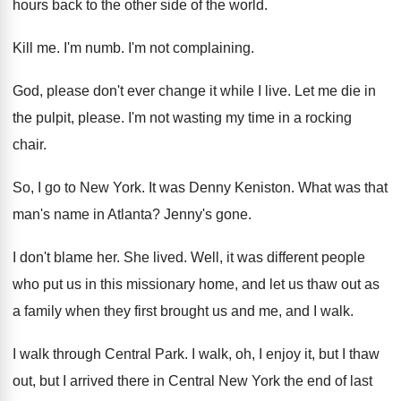
hours back to the other side of the
world
.
Kill me
.
I'm numb
.
I'm not complaining
.
God, please don't ever change it while I
live
.
Let me die in
the pulpit, please
.
I'm not wasting my time in a rocking
chair
.
So, I go to New York
.
It was Denny Keniston
.
What was that
man's name in Atlanta
?
Jenny's gone
.
I don't blame her
.
She lived
.
Well, it was different people
who put us
in this missionary home, and let us thaw
out as
a family when they first brought
us and me, and I walk
.
I walk through Central Park
.
I walk, oh, I enjoy it, but I
thaw
out, but I arrived there in Central
New York the end of last