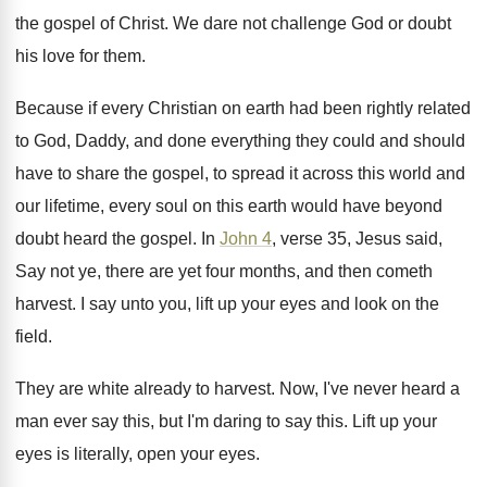
the gospel
of Christ
.
We dare not challenge God or doubt
his
love for them
.
Because if every Christian on earth had been
rightly related
to God, Daddy, and done everything
they could and should
have to share the
gospel, to spread it across this world and
our lifetime, every soul on this earth would
have beyond
doubt heard the gospel
.
In
John 4
, verse 35, Jesus said,
Say
not ye, there are yet four months, and
then cometh
harvest
.
I say unto you, lift up your eyes
and look on the
field
.
They are white already to harvest
.
Now, I've never heard a
man ever say
this, but I'm daring to say this
.
Lift up your
eyes is literally, open your
eyes
.