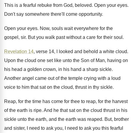
This is a fearful rebuke from God, beloved
.
Open your eyes
.
Don't say somewhere there'll come opportunity
.
Open your eyes
.
Now, souls wait everywhere for the
gospel, sir
.
But you walk past without a care for
their soul
.
Revelation 14
, verse 14, I looked and behold
a white cloud
.
Upon the cloud one set like unto the
Son of Man, having on
his head a
golden crown, in his hand a sharp sickle
.
Another angel came out of the temple crying
with a loud
voice to him that sat
on the cloud, thrust in thy sickle
.
Reap, for the time has come for thee
to reap, for the harvest
of the earth
is ripe
.
And he that sat on the cloud thrust
in his
sickle unto the earth, and the
earth was reaped
.
But, brother
and sister, I need to ask
you, I need to ask you this fearful