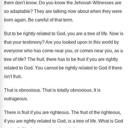
them don't
know
.
Do you know the Jehovah Witnesses are
so
adaptable
?
They are talking now about when they were
born again
.
Be careful of that term
.
But to be rightly related to God, you
are a tree of life
.
Now is
that your testimony
?
Are you looked upon in this world by
everyone who has come near you, or comes
near you, as a
tree of life
?
The fruit, there has to be fruit if
you are rightly
related to God
.
You cannot be rightly related to God if
there
isn't fruit
.
That is obnoxious
.
That is totally obnoxious
.
It is
outrageous
.
There is fruit if you are righteous
.
The fruit of the righteous,
if you are
rightly related to God, is a tree of
life
.
What is God