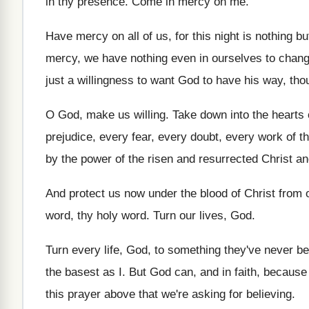
in thy presence
.
Come in mercy on me
.
Have mercy on all of us, for this
night is nothing bu
mercy, we have nothing even in ourselves
to chan
just a willingness to want God
to have his way, tho
O God, make us willing
.
Take down into the hearts
prejudice, every
fear, every doubt, every work of th
by the power of the
risen and resurrected Christ an
And protect us now under the blood of
Christ from 
word, thy
holy word
.
Turn our lives, God
.
Turn every life, God, to something they've never
be
the basest as I
.
But God can, and in faith, because
this prayer above that we're asking for
believing
.