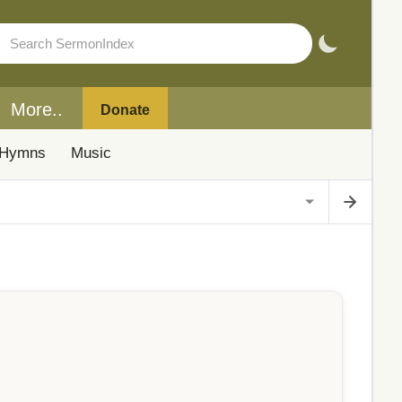
More..
Donate
Hymns
Music