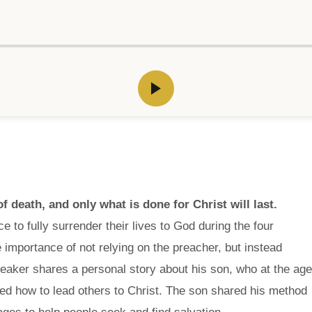
f death, and only what is done for Christ will last.
 to fully surrender their lives to God during the four
 importance of not relying on the preacher, but instead
eaker shares a personal story about his son, who at the age
ed how to lead others to Christ. The son shared his method