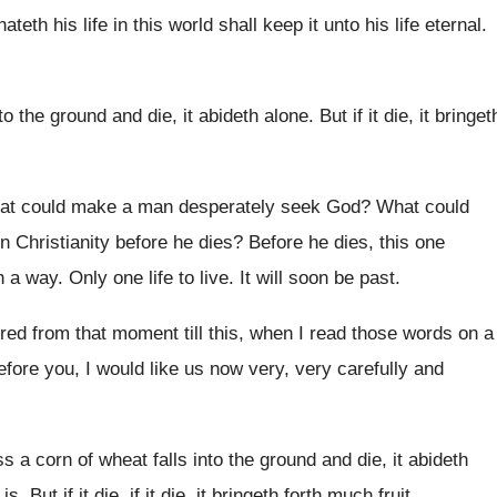
ateth his life in this
world shall keep it unto his life eternal
.
to the
ground and die, it abideth alone
.
But if it die, it bringet
t could make a man desperately seek God
?
What could
 in Christianity before he dies
?
Before he dies, this one
h a
way.
Only one life to live
.
It will soon be past
.
red from that moment till this
,
when I read those words on a
efore you, I
would like us now very, very carefully and
s a corn of wheat falls into
the ground and die, it abideth
t is
.
But if it die, if it die, it
bringeth forth much fruit
.