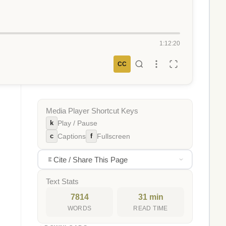
1:12:20
CC
Media Player Shortcut Keys
k
Play / Pause
c
f
Captions
Fullscreen
Cite / Share This Page
Text Stats
7814
31 min
WORDS
READ TIME