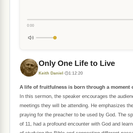
0:00
Only One Life to Live
Keith Daniel
·
1:12:20
A life of fruitfulness is born through a moment o
In this sermon, the speaker encourages the audience
meetings they will be attending. He emphasizes the
praying for the preacher to be used by God. The sp
of 11, had a profound encounter with God and learn