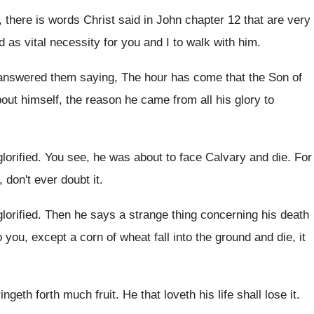
, there is words Christ
said in John chapter 12 that are very
d
as vital
necessity for you and I to walk with
him.
answered them saying, The
hour has come that the Son of
out himself, the reason
he came from all his glory to
lorified
.
You see, he was about to face Calvary
and die
.
For
 don't ever doubt it
.
lorified
.
Then he says a strange thing concerning his
death
to you, except a
corn of wheat fall into the ground and
die, it
 bringeth forth much fruit
.
He that loveth his life shall lose it
.