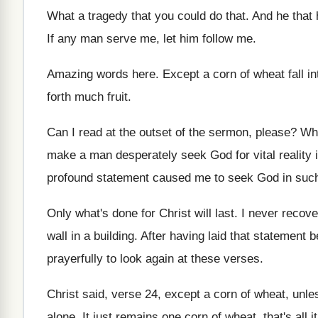
What a tragedy that you could do that
.
And he that h
If any man serve me, let him follow
me.
Amazing words here
.
Except a corn of wheat fall in
forth much
fruit
.
Can I read at the outset of the
sermon, please
?
Wha
make a man desperately seek God
for vital reality
profound statement
caused me to seek God in suc
Only what's done for Christ will last
.
I never recove
wall
in a building
.
After having laid that statement b
prayerfully to look again at these verses
.
Christ said, verse 24, except a corn of
wheat, unles
alone
.
It just remains one corn of wheat, that's
all i