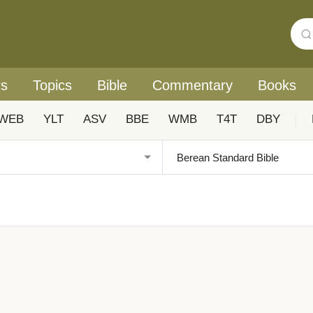
rs
Topics
Bible
Commentary
Books
WEB
YLT
ASV
BBE
WMB
T4T
DBY
|