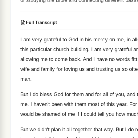
of studying the Bible and connecting different pass
Full Transcript
I am very grateful to God in his
mercy on me, in al
this
particular church building
.
I am very grateful a
allowing me to come back
.
And I have no words fit
wife and family for loving us and trusting
us so oft
man
.
But I do bless God for them and
for all of you, and
me
.
I haven't been with them most of this
year
.
For
would be shamed of me if
I could tell you how muc
But we didn't plan it all together that
way.
But I do 