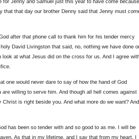
e for Jenny and Samuel just this
year to have come becaus
y that that day
our brother Denny said that Jenny must com
God after that phone
call to thank him for his tender mercy
,
holy David Livingston that said, no, nothing we
have done o
 look at what
Jesus did on the cross for us
.
And I agree wit
fice
.
that one would never
dare to say of how the hand of
God
 are willing to serve
him.
And though all hell comes against
 Christ
is right beside you
.
And what more do we want
?
And
 God has been so
tender with and so good to as me
.
I will be
eaven
.
As that in my lifetime, and I say
that from my heart, I