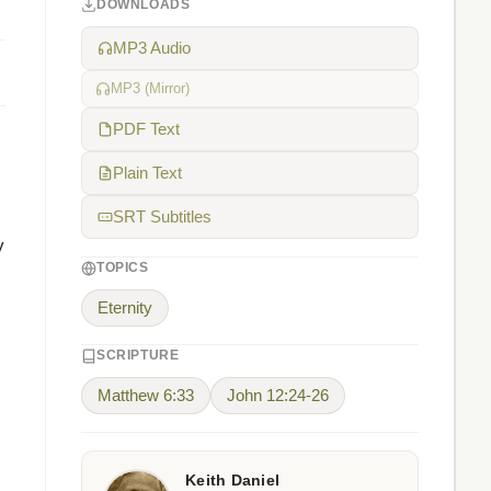
DOWNLOADS
MP3 Audio
MP3 (Mirror)
PDF Text
Plain Text
SRT Subtitles
y
TOPICS
Eternity
SCRIPTURE
Matthew 6:33
John 12:24-26
Keith Daniel