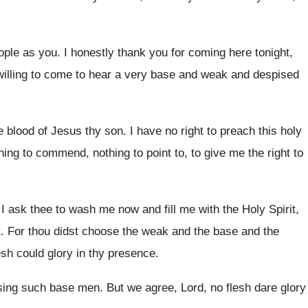
ople as you
.
I honestly thank you for coming here tonight
,
willing to come to hear
a very base and weak and despised
e blood of Jesus thy
son.
I have no right to preach this holy
hing to commend, nothing to point
to, to give me the right to
 I ask thee to wash me now
and fill me with the Holy Spirit,
t
.
For thou didst choose the weak and the
base and the
esh could glory in thy
presence
.
sing such base men
.
But we agree, Lord, no flesh dare glory