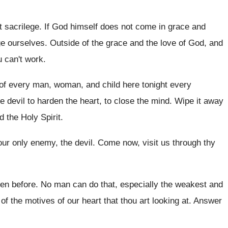
t sacrilege
.
If God himself does not come in grace
and
ge ourselves
.
Outside of the grace and the love of
God, and
u can't work
.
 of every man
,
woman, and child here tonight every
e devil
to harden the heart, to close the mind
.
Wipe it away
d the Holy Spirit
.
our only enemy, the devil
.
Come now, visit us through thy
en before
.
No man can do that, especially the weakest
and
 of
the motives of our heart that thou art
looking at
.
Answer