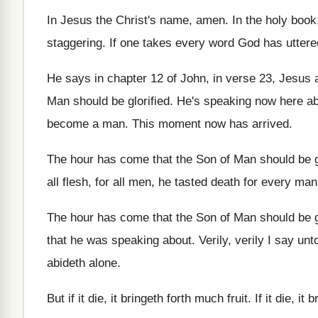
In Jesus the Christ's name, amen
.
In the holy book
staggering
.
If one takes every word God has uttere
He says in chapter 12 of John, in
verse 23, Jesus 
Man
should be glorified
.
He's speaking now here ab
become
a man
.
This moment now has arrived
.
The hour has come that the Son of
Man should be g
all flesh, for all men, he tasted
death for every man,
The hour has come that the Son of
Man should be g
that he was speaking about
.
Verily, verily I say un
abideth alone
.
But if it die, it bringeth forth much
fruit
.
If it die, it