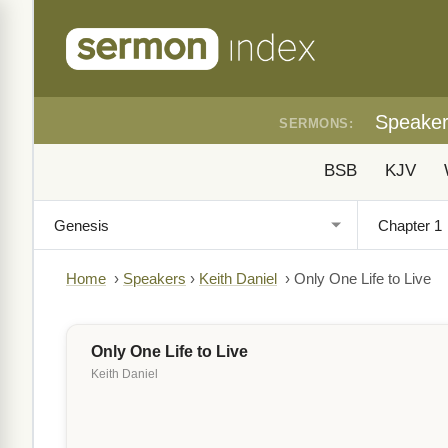
Speake
SERMONS:
BSB
KJV
Home
›
Speakers
›
Keith Daniel
›
Only One Life to Live
Only One Life to Live
Keith Daniel