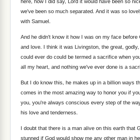
here, how
I did say, Lord it would have been
so nic
we've been so
much separated
.
And it was so lovel
with Samuel
.
And he didn't know it how I was
on my face before 
and love
.
I think it was Livingston, the great, godly
could ever do could be
termed a sacrifice when you
all my heart, and
nothing we've ever done is a sacri
But I do know this, he makes up
in a billion ways 
comes in the most amazing way to
honor you if you
you, you're
always conscious every step of the way
his love and tenderness
.
I doubt that there is a man alive
on this earth that
stunned if God would show
me any other man in h