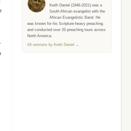
e
Keith Daniel (1946-2021) was a
e
South African evangelist with the
African Evangelistic Band. He
was known for his Scripture-heavy preaching
and conducted over 20 preaching tours across
North America.
r
All sermons by Keith Daniel →
h