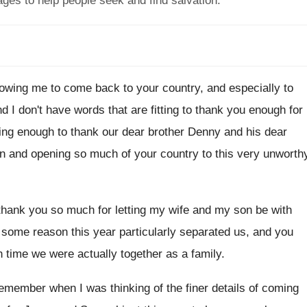
ages to help people seek and find salvation.
lowing me to come
back to your country, and especially to
nd I don't have
words that are fitting to thank you enough
for
ting enough to
thank our dear brother Denny and his dear
en and opening so much of
your country to this very unworth
 thank you so
much for letting my wife and my son
be with
 some reason this year particularly separated us
,
and you
h time we
were actually together as a family
.
remember when I was thinking
of the finer details of coming