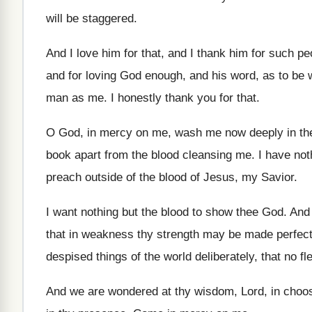
will be staggered
.
And I love him for that, and I
thank him for such pe
and for loving God enough, and his word
,
as to be 
man
as me
.
I honestly thank you for that
.
O God, in mercy on me, wash me
now deeply in th
book apart from the blood cleansing me
.
I have not
preach
outside of the blood of Jesus, my Savior
.
I want nothing but the blood to show
thee God
.
And
that
in weakness thy strength may be made perfec
despised things of the world
deliberately, that no fl
And we are wondered at thy wisdom, Lord
,
in choo