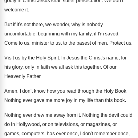
godly in Christ Jesus
shall suffer persecution
.
We don't
welcome it
.
But if it's not there, we wonder, why
is nobody
uncomfortable, beginning with my family, if
I'm saved
.
Come to us, minister to us, to the
basest of men
.
Protect us
.
Visit us by the Holy Spirit
.
In Jesus the Christ's name, for
his glory
,
only in faith we all ask this together
.
Of our
Heavenly Father
.
Amen
.
I don't know how you read through the
Holy Book
.
Nothing ever gave me more joy in my
life than this book
.
Nothing ever drew me away from it
.
Nothing the devil could
do in Hollywood, or
on televisions, or magazines, or
games, computers, has
ever once, I don't remember once,