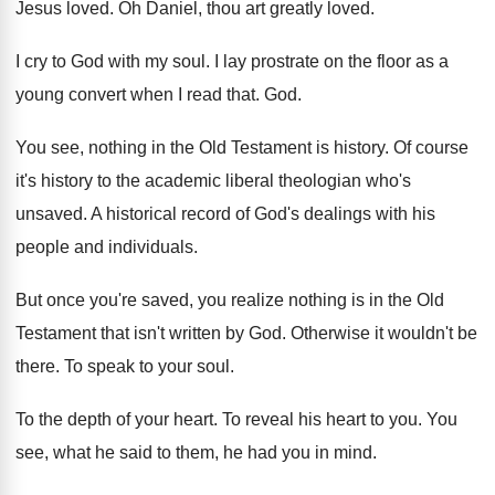
Jesus loved
.
Oh Daniel, thou art greatly loved
.
I cry to God with my soul
.
I lay prostrate on the floor as a
young convert when I read that
. God.
You see, nothing in the Old Testament is
history
.
Of course
it's history to the academic liberal
theologian who's
unsaved
.
A historical record of God's dealings with his
people and individuals
.
But once you're saved, you realize nothing is
in the Old
Testament that isn't written by
God.
Otherwise it wouldn't be
there
.
To speak to your soul
.
To the depth of your heart
.
To reveal his heart to you
.
You
see, what he said to them, he
had you in mind
.