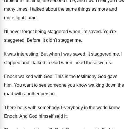
Bible the first
time, the second time, and I won't tell
you how
many times
.
I talked about the same things as more
and
more light came
.
I'll never forget being staggered when I'm saved
.
You're
staggered
.
Before, it didn't stagger me
.
It was interesting
.
But when I was saved, it staggered me
.
I
stopped and I talked to God when
I read these words
.
Enoch walked with God
.
This is the testimony God gave
him
.
You want to see someone you know walking
down the
road with another person
.
There he is with somebody
.
Everybody in the world knew
Enoch
.
And God himself said it
.