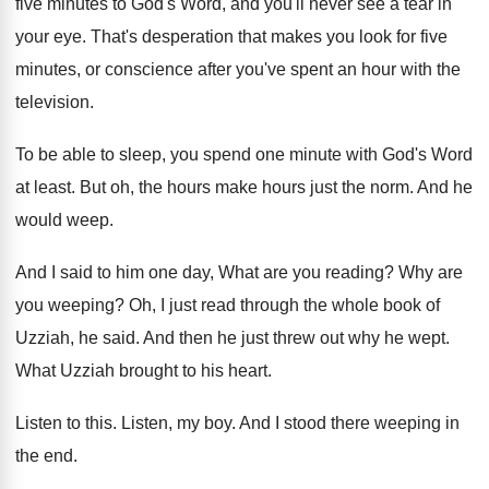
five minutes to God's
Word, and you'll never see a tear in
your eye
.
That's desperation that makes you look for five
minutes, or conscience after you've spent an hour
with the
television
.
To be able to sleep, you spend one
minute with God's Word
at least
.
But oh, the hours make hours just the
norm
.
And he
would weep
.
And I said to him one day, What
are you reading
?
Why are
you weeping
?
Oh, I just read through the whole book
of
Uzziah, he said
.
And then he just threw out why he
wept
.
What Uzziah brought to his heart
.
Listen to this
.
Listen, my boy
.
And I stood there weeping in
the end
.