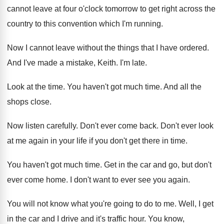
cannot leave at four o'clock
tomorrow to get right across the
country to
this convention which I'm running
.
Now I cannot leave without the things that
I have ordered
.
And I've made a mistake, Keith
.
I'm late
.
Look at the time
.
You haven't got much time
.
And all the
shops close
.
Now listen carefully
.
Don't ever come back
.
Don't ever look
at me again in your
life if you don't get there in time
.
You haven't got much time
.
Get in the car and go, but don't
ever come home
.
I don't want to ever see you again
.
You will not know what you're going to
do to me
.
Well, I get
in the car and I
drive and it's traffic hour
.
You know,