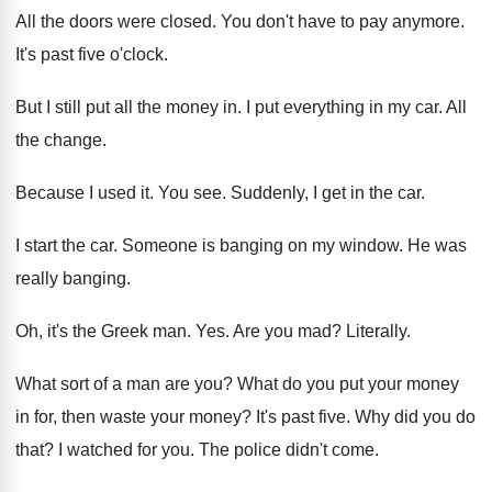
All the doors were closed
.
You don't have to pay anymore
.
It's past five o'clock
.
But I still put all the money in
.
I put everything in my car
.
All
the change
.
Because I used it
.
You see
.
Suddenly, I get in the car
.
I start the car
.
Someone is banging on my window
.
He was
really banging
.
Oh, it's the Greek man
. Yes.
Are you mad
?
Literally
.
What sort of a man are you
?
What do you put your money
in for
,
then waste your money
?
It's past five
.
Why did you do
that
?
I watched for you
.
The police didn't come
.