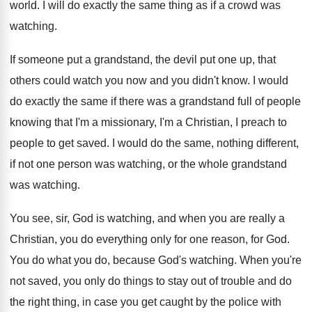
world
.
I will do exactly the same thing as
if a crowd was
watching
.
If someone put a grandstand, the devil put
one up, that
others could watch you now
and you didn't know
.
I would
do exactly the same if there
was a grandstand full of people
knowing that
I'm a missionary, I'm a Christian, I preach
to
people to get saved
.
I would do the same, nothing different,
if
not one person was watching, or the whole
grandstand
was watching
.
You see, sir, God is watching, and when
you are really a
Christian, you do everything
only for one reason, for God
.
You do what you do, because God's watching
.
When you're
not saved, you only do things
to stay out of trouble and do
the
right thing, in case you get caught by
the police with