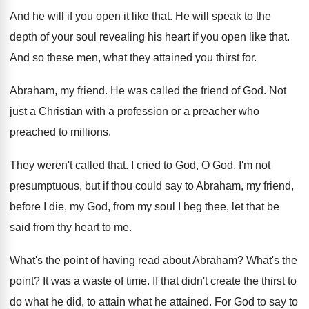
And he will if you open it like
that
.
He will speak to the
depth of your
soul revealing his heart if you open like
that
.
And so these men, what they attained you
thirst for
.
Abraham, my friend
.
He was called the friend of God
.
Not
just a Christian with a profession or
a preacher who
preached to millions
.
They weren't called that
.
I cried to God, O God
.
I'm not
presumptuous, but if thou could say
to Abraham, my friend,
before I die, my
God, from my soul I beg thee, let
that be
said from thy heart to me
.
What's the point of having read about Abraham
?
What's the
point
?
It was a waste of time
.
If that didn't create the thirst to
do
what he did, to attain what he attained
.
For God to say to