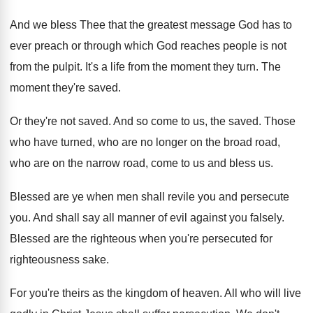
And we bless Thee that the greatest message
God has to
ever preach or through which
God reaches people is not
from the pulpit
.
It's a life from the moment they turn
.
The
moment they're saved
.
Or they're not saved
.
And so come to us, the saved
.
Those
who have turned, who are no longer
on the broad road,
who are on the
narrow road, come to us and bless us
.
Blessed are ye when men shall revile you
and persecute
you
.
And shall say all manner of evil against
you falsely
.
Blessed are the righteous when you're persecuted for
righteousness sake
.
For you're theirs as the kingdom of heaven
.
All who will live