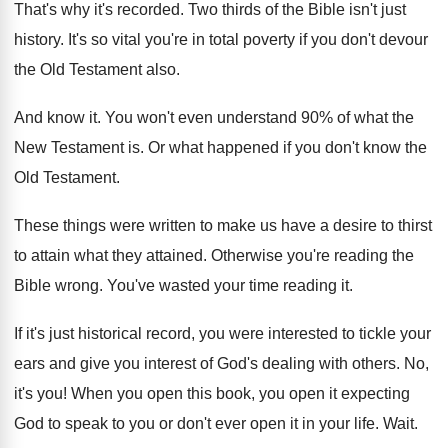
That's why it's recorded
.
Two thirds of the Bible isn't just
history
.
It's so vital you're in total poverty if
you don't devour
the Old Testament also
.
And know it
.
You won't even understand 90% of what
the
New Testament is
.
Or what happened if you don't know the
Old Testament
.
These things were written to make us have
a desire to thirst
to attain what they
attained
.
Otherwise you're reading the
Bible wrong
.
You've wasted your time reading it
.
If it's just historical record, you were interested
to tickle your
ears and give you interest
of God's dealing with others
.
No,
it's you
!
When you open this book, you open it
expecting
God to speak to you or don't
ever open it in your life
.
Wait
.