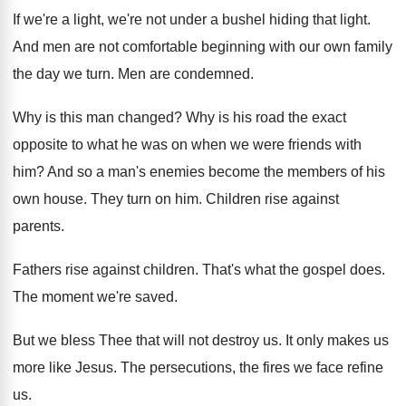
If we're a light, we're not under a
bushel hiding that light
.
And men are not comfortable beginning with our
own family
the day we turn
.
Men are condemned
.
Why is this man changed
?
Why is his road the exact
opposite to
what he was on when we were friends
with
him
?
And so a man's enemies become the members
of his
own house
.
They turn on him
.
Children rise against
parents
.
Fathers rise against children
.
That's what the gospel does
.
The moment we're saved
.
But we bless Thee that will not destroy
us.
It only makes us
more like Jesus
.
The persecutions, the fires we face refine
us
.