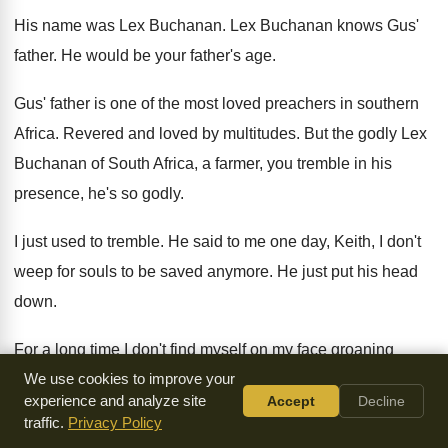
His name was Lex Buchanan
.
Lex Buchanan knows Gus'
father
.
He would be your father's age
.
Gus' father is one of the most loved
preachers in southern
Africa
.
Revered and loved by multitudes
.
But the godly Lex
Buchanan of South Africa
,
a farmer, you tremble in his
presence, he's
so godly
.
I just used to tremble
.
He said to me one day, Keith, I
don't
weep for souls to be saved anymore
.
He just put his head
down
.
For a long time I don't find myself
on my face groaning
before God for the
We use cookies to improve your
salvation of the lost
.
I just looked at him
.
experience and analyze site
Accept
Decline
You see, Keith, I'm on my face all
the time weeping for the
traffic.
Privacy Policy
saved
.