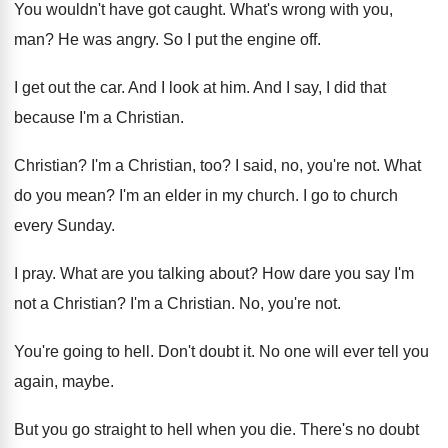
You wouldn't have got caught
.
What's wrong with you,
man
?
He was angry
.
So I put the engine off
.
I get out the car
.
And I look at him
.
And I say, I did that
because I'm
a Christian
.
Christian
?
I'm a Christian, too
?
I said, no, you're not
.
What
do you mean
?
I'm an elder in my church
.
I go to church
every Sunday
.
I pray
.
What are you talking about
?
How dare you say I'm
not a Christian
?
I'm a Christian
.
No, you're not
.
You're going to hell
.
Don't doubt it
.
No one will ever tell you
again, maybe
.
But you go straight to hell when you
die.
There's no doubt