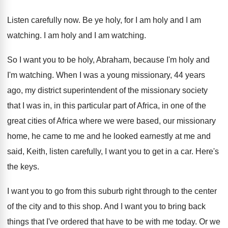
Listen carefully now
.
Be ye holy, for I am holy and
I am
watching
.
I am holy and I am watching
.
So I want you to be holy, Abraham
,
because I'm holy and
I'm watching
.
When I was a young missionary, 44 years
ago, my district superintendent of the missionary society
that I was in, in this particular part
of Africa, in one of the
great cities
of Africa where we were based, our missionary
home, he came to me and he looked
earnestly at me and
said, Keith, listen carefully
,
I want you to get in a car
.
Here's
the keys
.
I want you to go from this suburb
right through to the center
of the city
and to this shop
.
And I want you to bring back
things
that I've ordered that have to be with
me today
.
Or we