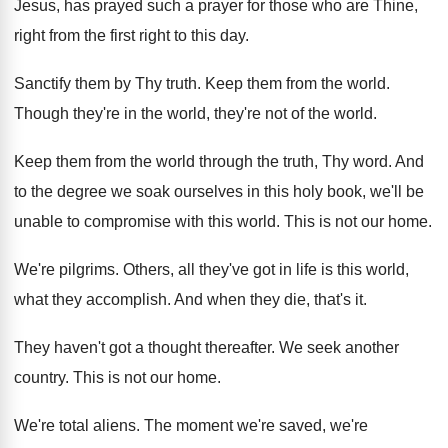
Jesus, has prayed such a prayer
for those who are Thine,
right from the
first right to this day
.
Sanctify them by Thy truth
.
Keep them from the world
.
Though they're in the world, they're not of
the world
.
Keep them from the world through the truth
,
Thy word
.
And
to the degree we soak ourselves in
this holy book, we'll be
unable to compromise
with this world
.
This is not our home
.
We're pilgrims
.
Others, all they've got in life is this
world,
what they accomplish
.
And when they die, that's it
.
They haven't got a thought thereafter
.
We seek another
country
.
This is not our home
.
We're total aliens
.
The moment we're saved, we're