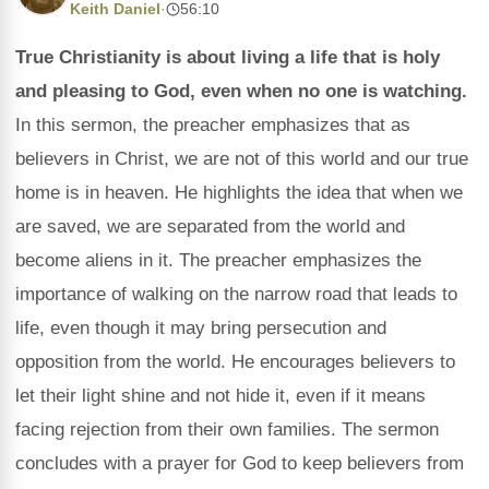
Keith Daniel
·
56:10
True Christianity is about living a life that is holy
and pleasing to God, even when no one is watching.
In this sermon, the preacher emphasizes that as
believers in Christ, we are not of this world and our true
home is in heaven. He highlights the idea that when we
are saved, we are separated from the world and
become aliens in it. The preacher emphasizes the
importance of walking on the narrow road that leads to
life, even though it may bring persecution and
opposition from the world. He encourages believers to
let their light shine and not hide it, even if it means
facing rejection from their own families. The sermon
concludes with a prayer for God to keep believers from