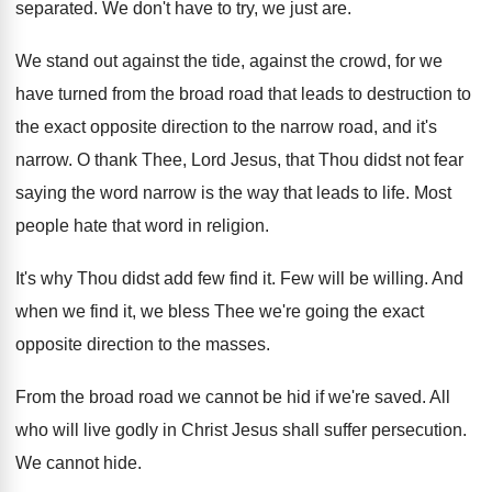
separated
.
We don't have to try, we just are
.
We stand out against the
tide, against the
crowd, for we
have turned from the broad
road that leads to destruction to
the exact
opposite direction to the narrow road, and it's
narrow
.
O thank Thee, Lord Jesus, that Thou didst
not fear
saying the word narrow is the
way that leads to life
.
Most
people hate that word in religion
.
It's why Thou didst add few find it
.
Few will be willing
.
And
when we find it, we bless Thee
we're going the exact
opposite direction to the
masses
.
From the broad road we cannot be hid
if we're saved
.
All
who will live godly in Christ Jesus
shall suffer persecution
.
We cannot hide
.