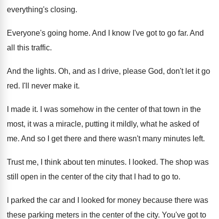
everything's closing
.
Everyone's going home
.
And I know I've got to go far
.
And
all this traffic
.
And the lights
.
Oh, and as I drive, please God, don't
let it go
red
.
I'll never make it
.
I made it
.
I was somehow in the center of that
town in the
most, it was a miracle
,
putting it mildly, what he asked of
me
.
And so I get there and there wasn't
many minutes left
.
Trust me, I think about ten minutes
.
I looked
.
The shop was
still open in the center
of the city that I had to go
to.
I parked the car and I looked for
money because there was
these parking meters in
the center of the city
.
You've got to