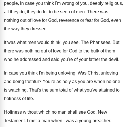
people, in
case you think I'm wrong of you, deeply
religious,
all they do, they do for to
be seen of men
.
There was
nothing out of love for God
,
reverence or fear for God, even
the way
they dressed
.
It was what men would think, you see
.
The Pharisees
.
But
there was nothing out of love for
God to the bulk of them
who he
addressed and said you're of your father the
devil
.
In case you think I'm being unloving
.
Was Christ unloving
and being truthful
?
You're as holy as you are when no
one
is watching
.
That's the sum total of what you've attained
to
holiness of life
.
Holiness without which no man shall see God
.
New
Testament
.
I met a man when I was a
young preacher
.