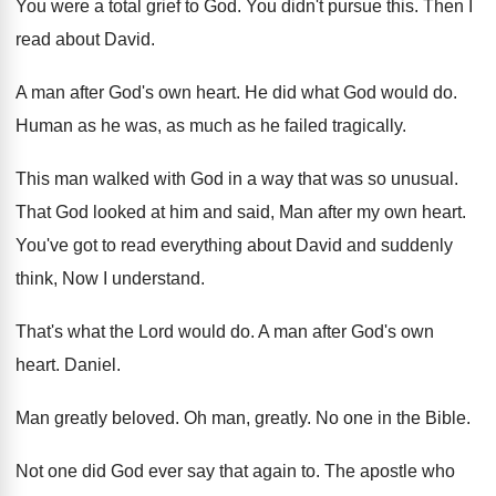
You were a total grief to God
.
You didn't pursue this
.
Then I
read about David
.
A man after God's own heart
.
He did what God would do
.
Human as he was, as much as he
failed tragically
.
This man walked with God in a way
that was so unusual
.
That God looked at him and said, Man
after my own heart
.
You've got to read everything about David and
suddenly
think, Now I understand
.
That's what the Lord would do
.
A man after God's own
heart
.
Daniel
.
Man greatly beloved
.
Oh man, greatly
.
No one in the Bible
.
Not one did God ever say that again
to.
The apostle who