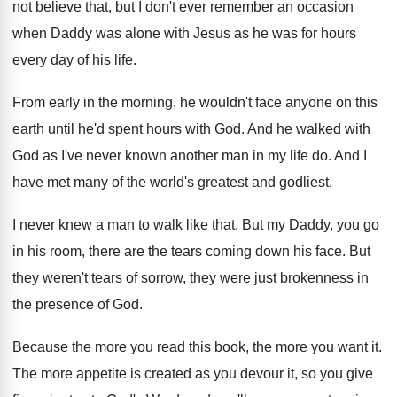
not believe that, but I don't
ever remember an occasion
when Daddy was alone
with Jesus as he was for hours
every
day of his life
.
From early in the morning, he wouldn't face
anyone on this
earth until he'd spent hours
with God
.
And he walked with
God as I've never
known another man in my life do
.
And I
have met many of the world's
greatest and godliest
.
I never knew a man to walk like
that
.
But my Daddy, you go
in his room
,
there are the tears coming down his face
.
But
they were
n't tears of sorrow, they were
just brokenness in
the presence of God
.
Because the more you read this book, the
more you want it
.
The more appetite is created as you devour
it, so you give