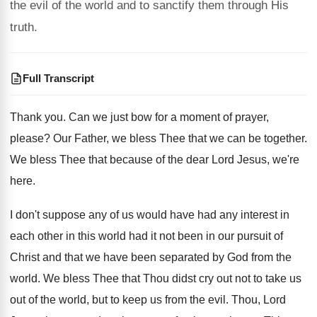
the evil of the world and to sanctify them through His
truth.
Full Transcript
Thank you
.
Can we just bow for a moment of
prayer,
please
?
Our Father, we bless Thee that we can
be together
.
We bless Thee that because of the dear
Lord Jesus, we're
here
.
I don't suppose any of us would have
had any interest in
each other in this
world had it not been in our pursuit
of
Christ and that we have been separated
by God from the
world
.
We bless Thee that Thou didst cry out
not to take us
out of the world
,
but to keep us from the evil
.
Thou, Lord