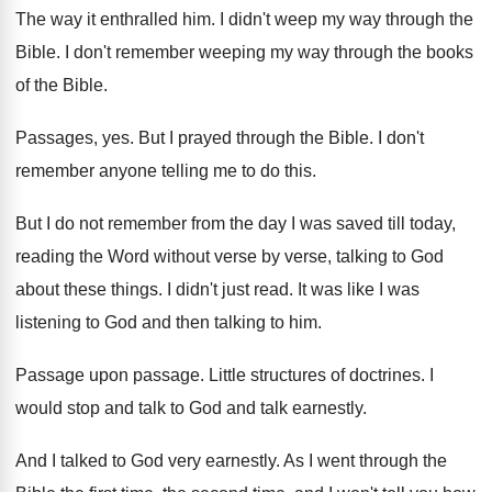
The way it enthralled him
.
I didn't weep my way through the
Bible
.
I don't remember weeping my way through the
books
of the Bible
.
Passages, yes
.
But I prayed through the Bible
.
I don't
remember anyone telling me to do
this
.
But I do not remember from the day
I was saved till today,
reading the Word
without verse by verse, talking to God
about
these things
.
I didn't just read
.
It was like I was
listening to God
and then talking to him
.
Passage upon passage
.
Little structures of doctrines
.
I
would stop and talk to God and
talk earnestly
.
And I talked to God very earnestly
.
As I went through the