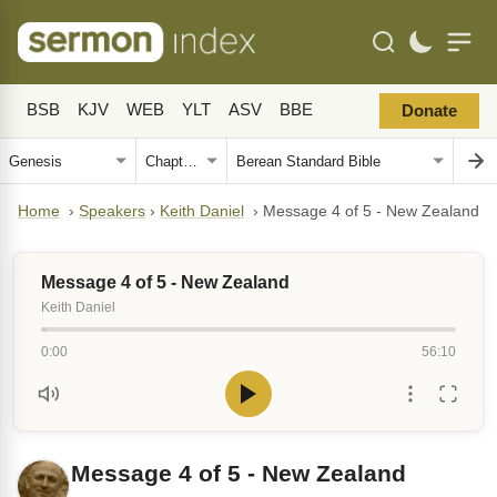
BSB
KJV
WEB
YLT
ASV
BBE
Donate
Home
›
Speakers
›
Keith Daniel
›
Message 4 of 5 - New Zealand
Message 4 of 5 - New Zealand
Keith Daniel
0:00
56:10
Message 4 of 5 - New Zealand