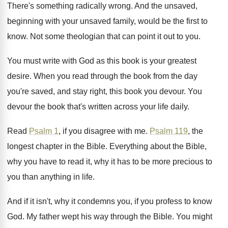
There's something radically wrong
.
And the unsaved,
beginning with your unsaved family
,
would be the first to
know
.
Not some theologian that can point it out
to you
.
You must write with God as this book
is your greatest
desire
.
When you read through the book from the
day
you're saved, and stay right, this book
you devour
.
You
devour the book that's written across your
life daily
.
Read
Psalm 1
, if you disagree with me
.
Psalm 119
, the
longest chapter in the Bible
.
Everything about the Bible,
why you have to
read it, why it has to be more
precious to
you than anything in life
.
And if it isn't, why it condemns you
,
if you profess to know
God
.
My father wept his way through the Bible
.
You might