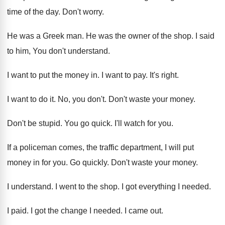
time of
the day
.
Don't worry
.
He was a Greek man
.
He was the owner of the shop
.
I said
to him, You don't understand
.
I want to put the money in
.
I want to pay
.
It's right
.
I want to do it
.
No, you don't
.
Don't waste your money
.
Don't be stupid
.
You go quick
.
I'll watch for you
.
If a policeman comes, the traffic department, I
will put
money in for you
.
Go quickly
.
Don't waste your money
.
I understand
.
I went to the shop
.
I got everything I needed
.
I paid
.
I got the change I needed
.
I came out
.