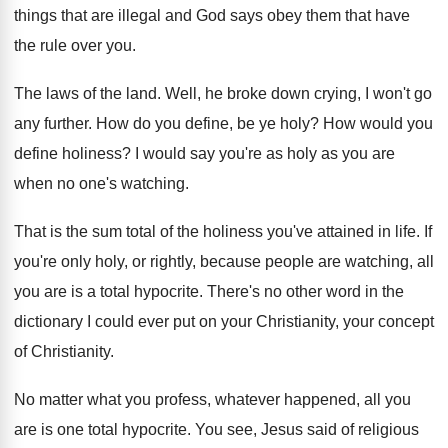
things that are illegal and
God says obey them that have
the rule
over you
.
The laws of the land
.
Well, he broke down crying, I won't go
any further
.
How do you define, be ye holy
?
How would you
define holiness
?
I would say you're as holy as you
are
when no one's watching
.
That is the sum total of the holiness
you've attained in life
.
If
you're only holy, or rightly, because people
are watching, all
you are is a total
hypocrite
.
There's no other word in the
dictionary I
could ever put on your Christianity, your concept
of Christianity
.
No matter what you profess, whatever happened, all
you
are is one total hypocrite
.
You see, Jesus said of religious