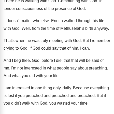
There he is walking with God
.
Communing with God
.
In
tender consciousness of the presence of God
.
It doesn't matter who else
.
Enoch walked through his life
with God
.
Well, from the time of Methuselah's birth anyway
.
That's when he was truly meeting with God
.
But I remember
crying to God
.
If God could say that of him, I
can.
And I beg thee, God, before I die
,
that that will be said of
me
.
I'm not interested in what people say about
preaching
.
And what you did with your life
.
I am interested in one thing only, daily
.
Because everything
is lost if you preached and
preached
and preached.
But if
you didn't walk with God, you
wasted your time
.