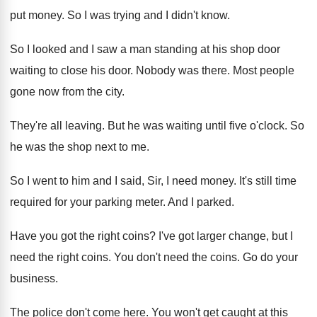
put money
.
So I was trying and I didn't know
.
So I looked and I saw a man
standing at his shop door
waiting to close
his door
.
Nobody was there
.
Most people
gone now from the city
.
They're all leaving
.
But he was waiting until five o'clock
.
So
he was the shop next to me
.
So I went to him and I said
,
Sir, I need money
.
It's still time
required for your parking meter
.
And I parked
.
Have you got the right coins
?
I've got larger change, but I
need the
right coins
.
You don't need the coins
.
Go do your
business
.
The police don't come here
.
You won't get caught at this