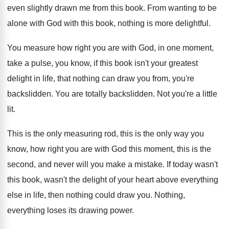
even slightly
drawn me from this book
.
From wanting to be
alone with God with
this book, nothing is more delightful
.
You measure how right you are with God
,
in one moment,
take a pulse, you know
,
if this book isn't your greatest
delight in
life, that nothing can draw you from, you're
backslidden
.
You are totally backslidden
.
Not you're a little
lit
.
This is the only measuring rod, this is
the only way you
know, how right you
are with God this moment, this is the
second, and never will you make a mistake
.
If today wasn't
this book, wasn't the delight
of your heart above everything
else in life
,
then nothing could draw you
.
Nothing,
everything loses its drawing power
.