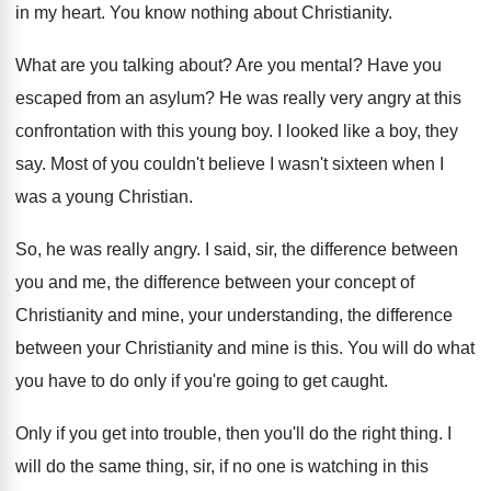
in my heart
.
You know nothing about Christianity
.
What are you talking about
?
Are you mental
?
Have you
escaped from an asylum
?
He was really very angry at this
confrontation
with this young boy
.
I looked like a boy, they
say
.
Most of you couldn't believe I wasn't sixteen
when I
was a young Christian
.
So, he was really angry
.
I said, sir, the difference between
you and
me, the difference between your concept of
Christianity
and mine, your understanding, the difference
between your
Christianity and mine is this
.
You will do what
you have to do
only if you're going to get caught
.
Only if you get into trouble, then you'll
do the right thing
.
I
will do the same thing, sir, if
no one is watching in this