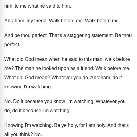
him, to me
what he said to him
.
Abraham, my friend
.
Walk before me
.
Walk before me
.
And be thou perfect
.
That's a staggering statement
.
Be thou
perfect
.
What did God mean when he said to
this man, walk before
me
?
The man he looked upon as a friend
.
Walk before me
.
What did God mean
?
Whatever you do, Abraham, do it
knowing I'm
watching
.
No.
Do it because you know I'm watching
.
Whatever you
do, do it because I'm watching
.
Knowing I'm watching
.
Be ye holy, for I am holy
.
And that's
all you think
? No.