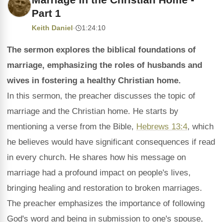
Part 1
Keith Daniel
·
1:24:10
The sermon explores the biblical foundations of
marriage, emphasizing the roles of husbands and
wives in fostering a healthy Christian home.
In this sermon, the preacher discusses the topic of
marriage and the Christian home. He starts by
mentioning a verse from the Bible,
Hebrews 13:4
, which
he believes would have significant consequences if read
in every church. He shares how his message on
marriage had a profound impact on people's lives,
bringing healing and restoration to broken marriages.
The preacher emphasizes the importance of following
God's word and being in submission to one's spouse,