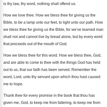
is thy law, thy word, nothing shall
offend us
.
How we love thee
.
How we bless thee for giving us the
Bible, to be a lamp unto our feet
,
to light unto our path
.
How
we bless thee for giving us the
Bible, for we've learned man
shall not and
cannot live by bread alone, but by every
word
that proceeds out of the mouth of
God.
How we bless thee for this word
.
How we bless thee, God,
and are able
to come to thee with the things God
has held
out to us, that our faith
has been served
.
Remember the
word, Lord, unto thy servant upon
which thou hast caused
me to hope
.
Thank thee for every promise in the book
that thou has
given me, God, to keep
me from faltering, to keep me from