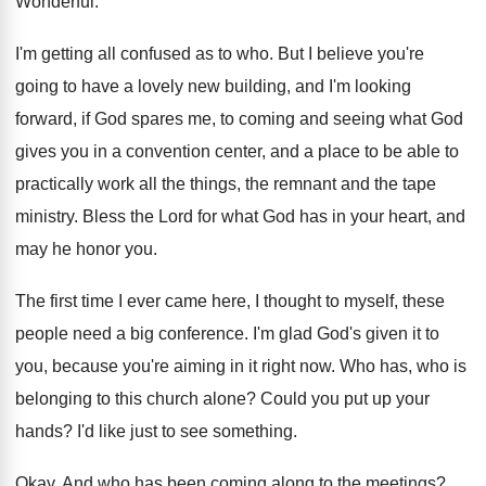
Wonderful
.
I'm getting all confused as to who
.
But I believe you're
going to have a
lovely new building, and I'm looking
forward, if
God spares me, to coming and seeing what
God
gives you in a convention center, and
a place to be able to
practically work
all the things, the remnant and the tape
ministry
.
Bless the Lord for what God has in
your heart, and
may he honor you
.
The first time I ever came here, I
thought to myself, these
people need a big
conference
.
I'm glad God's given it to
you, because
you're aiming in it right now
.
Who has, who is
belonging to this church
alone
?
Could you put up your
hands
?
I'd like just to see something
.
Okay
.
And who has been coming along to the
meetings
?