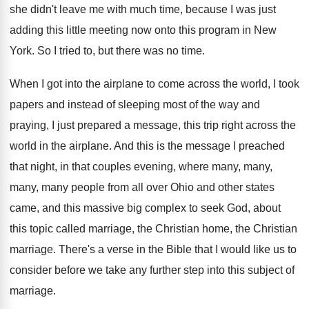
she didn't leave me with much time
,
because I was just
adding this little meeting
now onto this program in New
York
.
So I tried to, but there was no
time
.
When I got into the airplane to come
across the world, I took
papers and instead
of sleeping most of the way and
praying
,
I just prepared a message, this trip right
across the
world in the airplane
.
And this is the message I preached
that
night, in that couples evening, where many, many
,
many, many people from all over Ohio and
other states
came, and this massive big complex
to seek God, about
this topic called marriage
,
the Christian home, the Christian
marriage
.
There's a verse in the Bible that I
would like us to
consider before we take
any further step into this subject of
marriage
.