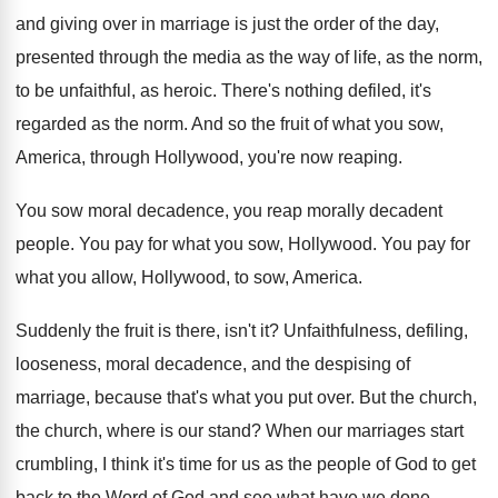
and giving over in marriage is
just the order of the day,
presented through
the media as the way of life, as
the norm,
to be unfaithful, as heroic
.
There's nothing defiled, it's
regarded as the norm
.
And so the fruit of what you sow
,
America, through Hollywood, you're now reaping
.
You sow moral decadence, you reap morally decadent
people
.
You pay for what you sow, Hollywood
.
You pay for
what you allow, Hollywood, to
sow, America
.
Suddenly the fruit is there, isn't it
?
Unfaithfulness, defiling,
looseness, moral decadence, and the despising
of
marriage, because that's what you put over
.
But the church,
the church, where is our
stand
?
When our marriages start
crumbling, I think it's
time for us as the people of God
to get
back to the Word of God
and see what have we done