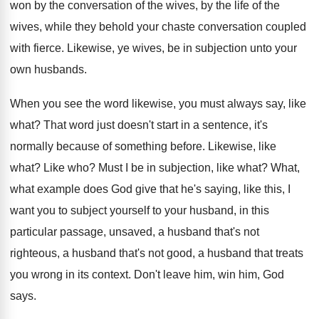
won by the conversation of the wives, by
the life of the
wives, while they behold
your chaste conversation coupled
with fierce
.
Likewise, ye wives, be in subjection unto your
own husbands
.
When you see the word likewise, you must
always say, like
what
?
That word just doesn't start in a sentence
,
it's
normally because of something before
.
Likewise, like
what
?
Like who
?
Must I be in subjection, like what
?
What,
what example does God give that he's
saying, like this, I
want you to subject
yourself to your husband, in this
particular passage
,
unsaved, a husband
that's not
righteous, a husband
that's not good, a husband that treats
you
wrong in its context
.
Don't leave him, win him, God
says
.