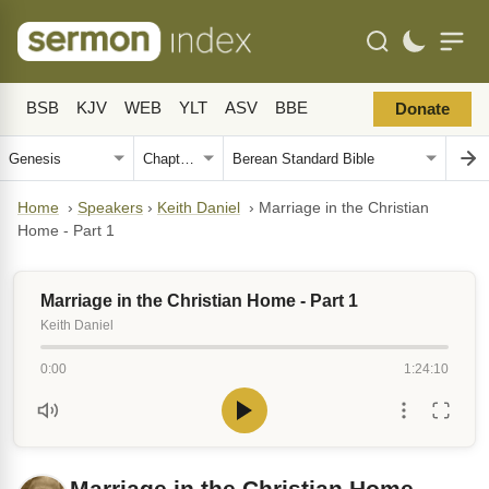
BSB
KJV
WEB
YLT
ASV
BBE
Donate
Home
›
Speakers
›
Keith Daniel
›
Marriage in the Christian
Home - Part 1
Marriage in the Christian Home - Part 1
Keith Daniel
0:00
1:24:10
Marriage in the Christian Home -