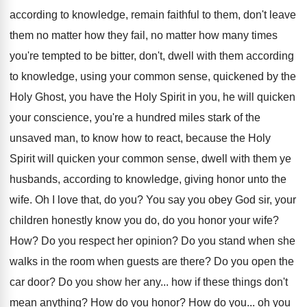
according to knowledge, remain faithful to them
,
don't leave
them no matter how they fail
,
no matter how many times
you're tempted to
be bitter, don't, dwell with them according
to
knowledge, using your common sense, quickened by the
Holy Ghost, you have the Holy Spirit in
you, he will quicken
your conscience, you're a
hundred miles stark of the
unsaved man, to
know how to react, because the Holy
Spirit
will quicken your common sense, dwell with them
ye
husbands, according to knowledge, giving honor unto
the
wife
.
Oh I love that, do you
?
You say you obey God sir, your
children
honestly know you do, do you honor your
wife
?
How?
Do you respect her opinion
?
Do you stand when she
walks in the
room when guests are there
?
Do you open the
car door
?
Do you show her any
...
how if these things don't
mean anything
?
How do you honor
?
How do you
...
oh you