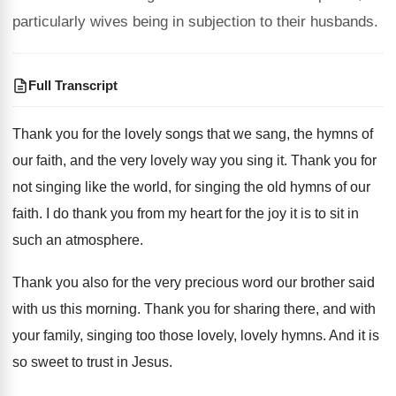
particularly wives being in subjection to their husbands.
Full Transcript
Thank you for the lovely songs that we
sang, the hymns of
our faith, and the
very lovely way you sing it
.
Thank you for
not singing like the world
,
for singing the old hymns of our
faith
.
I do thank you from my heart for
the joy it is to sit in
such
an atmosphere
.
Thank you also for the very precious word
our brother said
with us this morning
.
Thank you for sharing there, and with
your
family, singing too those lovely, lovely hymns
.
And it is
so sweet to trust in
Jesus
.