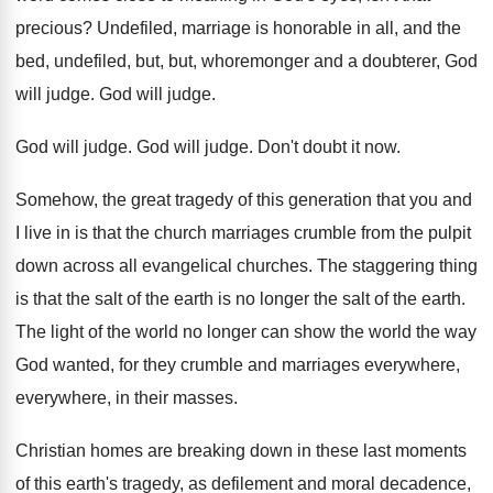
precious
?
Undefiled, marriage is honorable in all, and the
bed, undefiled, but, but, whoremonger and
a doubterer, God
will judge
.
God will judge
.
God will judge
.
God will judge
.
Don't doubt it now
.
Somehow, the great tragedy of this generation that
you and
I live in is that the
church marriages crumble from the pulpit
down across
all evangelical churches
.
The staggering thing
is that the salt of
the earth is no longer the salt of
the earth
.
The light of the world no longer can
show the world the way
God wanted, for
they crumble and marriages everywhere,
everywhere, in their
masses
.
Christian homes are breaking down in these last
moments
of this earth's tragedy, as defilement and
moral decadence,