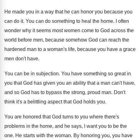
He made you in a way that he
can honor you because you
can do it
.
You can do something to heal the home
.
I often
wonder why it seems most women
come to God across the
world before men
,
because somehow God can reach the
hardened man
to a woman's life, because you have a
grace
men don't have
.
You can be in subjection
.
You have something so great in
you that
God has given you an ability that a
man can't have,
and so God has to
bypass the strong, proud man
.
Don't
think it's a belittling aspect that God
holds you
.
You are honored that God turns to you
where there's
problems in the home, and he
says, I want you to be the
one
.
He starts with the woman
.
By honoring you, you have