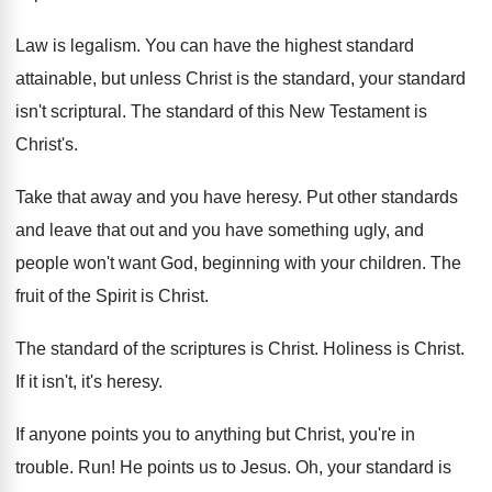
Law is legalism
.
You can have the highest standard
attainable, but
unless Christ is the standard, your standard
isn't
scriptural
.
The standard of this New Testament is
Christ's
.
Take that away and you have heresy
.
Put other standards
and leave that out and
you have something ugly, and
people won't want
God, beginning with your children
.
The
fruit of the Spirit is Christ
.
The standard of the scriptures is Christ
.
Holiness is Christ
.
If it isn't, it's heresy
.
If anyone points you to anything but Christ
,
you're in
trouble
. Run!
He points us to Jesus
.
Oh, your standard is