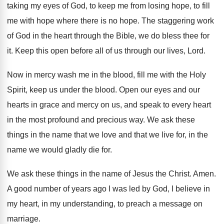
taking
my eyes of God, to keep me from
losing hope, to fill
me with hope where
there is no hope
.
The staggering work
of God in the heart
through the Bible, we do bless thee for
it.
Keep this open before all of us through
our lives, Lord
.
Now in mercy wash me in the blood
,
fill me with the Holy
Spirit, keep us
under the blood
.
Open our eyes and our
hearts in grace
and mercy on us, and speak to every
heart
in the most profound and precious way
.
We ask these
things in the name that
we love and that we live for, in
the
name we would gladly die for
.
We ask these things in the name of
Jesus the Christ
.
Amen
.
A good number of years ago I was
led by God, I believe in
my heart
,
in my understanding, to preach a message on
marriage
.