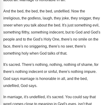
And the bed, the bed, the bed, undefiled
.
Now the
irreligious, the godless, laugh, they joke
,
they snigger, they
sneer when you talk about
the bed
.
It's just something evil,
something filthy, something indecent
,
but to God and God's
people and to
the God's Holy One, there's no smile on
the
face, there's no sniggering, there's no seer
,
there's
something holy when God talks of that
.
It's sacred
.
There's nothing, nothing, nothing of shame, for
there's
nothing indecent or sinful, there's nothing impure
.
God says marriage is honorable in all, and
the bed,
undefiled, God says
.
In marriage, it's undefiled, it's sacred
.
You could say that
word comes close to
meaning in God's eyes, isn't that