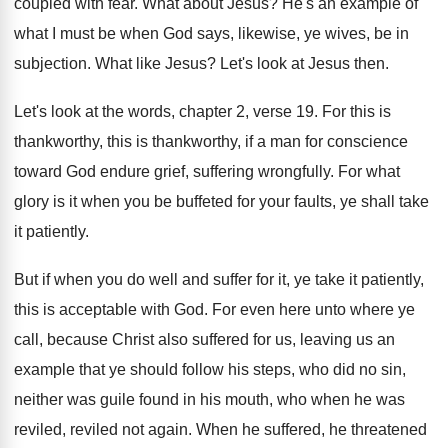
coupled with fear
.
What about Jesus
?
He's an example of
what I must be
when God says, likewise, ye wives, be in
subjection
.
What like Jesus
?
Let's look at Jesus then
.
Let's look at the words, chapter 2, verse
19.
For this is
thankworthy, this is thankworthy, if
a man for conscience
toward God endure grief
,
suffering wrongfully
.
For what
glory is it when you be
buffeted for your faults, ye shall take
it
patiently
.
But if when you do well and suffer
for it, ye take it patiently,
this is
acceptable with God
.
For even here unto where ye
call, because
Christ also suffered for us, leaving us an
example that ye should follow his steps, who
did no sin,
neither was guile found in
his mouth, who when he was
reviled
, reviled
not again
.
When he suffered, he threatened