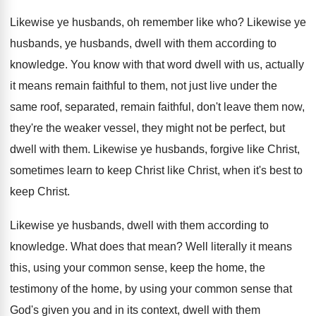
Likewise ye husbands, oh remember like who
?
Likewise ye
husbands, ye husbands, dwell with them
according to
knowledge
.
You know with that word dwell with us
,
actually
it means remain faithful to them, not
just live under the
same roof, separated, remain
faithful, don't leave them now,
they're the weaker
vessel, they might not be perfect, but
dwell
with them
.
Likewise ye husbands, forgive like Christ,
sometimes learn
to keep Christ like Christ, when it's best
to
keep Christ
.
Likewise ye husbands, dwell with them according to
knowledge
.
What does that mean
?
Well literally it means
this, using your common
sense, keep the home, the
testimony of the
home, by using your common sense that
God's
given you and in its context, dwell with
them