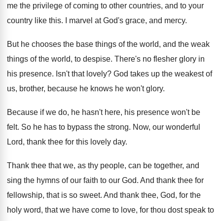
me the privilege of coming to other
countries, and to your
country like this
.
I marvel at God's grace, and mercy
.
But he chooses the base things of the
world, and the weak
things of the world
,
to despise
.
There's no flesher glory in
his presence
.
Isn't that lovely
?
God takes up the weakest of
us, brother
,
because he knows he won't glory
.
Because if we do, he hasn't here, his
presence won't be
felt
.
So he has to bypass the strong
.
Now, our wonderful
Lord, thank thee for this
lovely day
.
Thank thee that we, as thy people, can
be together, and
sing the hymns of our
faith to our God
.
And thank thee for
fellowship, that is so
sweet
.
And thank thee, God, for the
holy word
,
that we have come to love, for thou
dost speak to