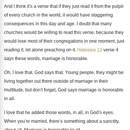
And I think it's a verse that if
they just read it from the pulpit
of
every church in the world, it would have
staggering
consequences in this day and age
.
I doubt that many
churches would be willing
to read this verse, because they
would lose
most of their congregations in one moment, just
reading it, let alone preaching on it
.
Hebrews 13
verse 4
says these words, marriage
is honorable
.
Oh, I love that
.
God says that
.
Young people, they might be
living together out
there outside of marriage in their
multitude, but
don't forget, God says marriage is honorable
in
all.
I love that he added those words, in
all, in God's eyes
.
When you're married, there's something about a sanctity
,
about all
.
Marriage is honorable in all
.