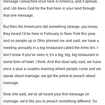
message I preached once here
in America, and it spread,
and I do
bless God for the fruit here in your
land through
that one message
.
But then the Americans did something strange, you
know,
they heard I'd be here in February
in New York this year,
and so people
up in Ohio phoned me and said, we
have a
meeting annually in a big restaurant
called the Amis Inn
.
I
don't know if you've seen it, it's
a big, big, big restaurant in
some form
of hotel, I think
.
And this dear lady said, we have
once
a year a couples evening where people come
and we
speak about marriage, we get the
priest to preach about
marriage
.
Now she said, we've all heard your first
message on
marriage, we'd like you to preach
something different
.
So