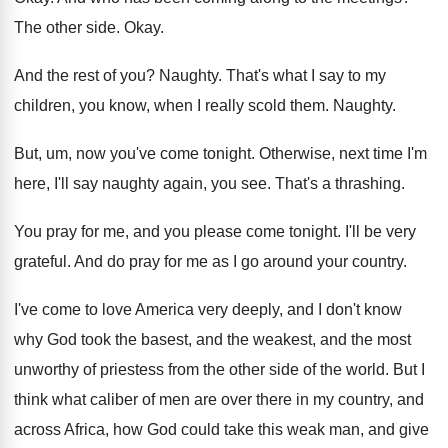
The other side
.
Okay
.
And the rest of you
?
Naughty
.
That's what I say to my
children, you
know, when I really scold them
.
Naughty
.
But, um, now you've come tonight
.
Otherwise, next time I'm
here, I'll say naughty
again, you see
.
That's a thrashing
.
You pray for me, and you please come
tonight
.
I'll be very
grateful
.
And do pray for me as I go
around your country
.
I've come to love America very deeply, and
I don't know
why God took the basest
,
and the weakest, and the most
unworthy of
priestess from the other side of the world
.
But I
think what caliber of men are
over there in my country, and
across Africa
,
how God could take this weak man, and
give