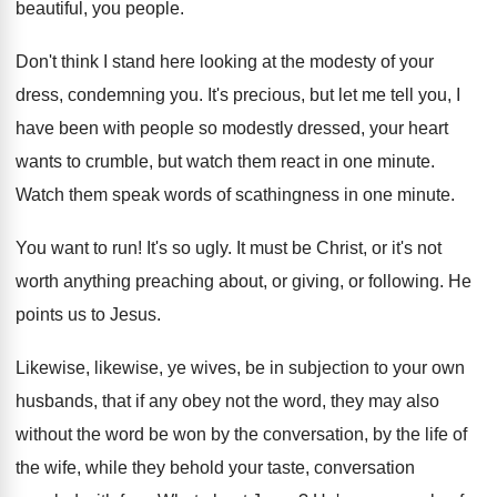
beautiful, you people
.
Don't think I stand here looking at the
modesty of your
dress, condemning you
.
It's precious, but let me tell you, I
have been with people so modestly dressed, your
heart
wants to crumble, but watch them react
in one minute
.
Watch them speak words of scathingness in one
minute
.
You want to run
!
It's so ugly
.
It must be Christ, or it's not
worth
anything preaching about, or giving, or following
.
He
points us to Jesus
.
Likewise, likewise, ye wives, be in subjection to
your own
husbands, that if any obey not
the word
, they may also
without the word
be won by the conversation, by the life
of
the wife, while they behold your taste
,
conversation