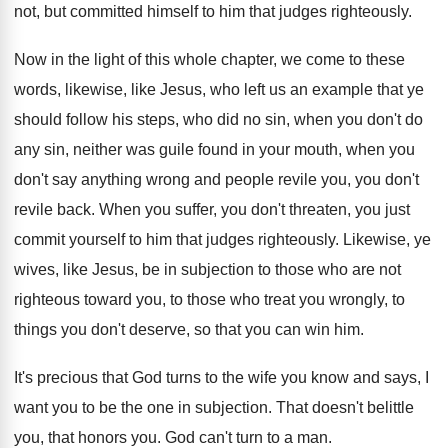
not, but committed
himself to him that judges righteously
.
Now in the light of this whole chapter
,
we come to these
words, likewise, like Jesus
,
who left us an example that ye
should
follow his steps, who did no sin, when
you don't do
any sin, neither was guile
found in your mouth, when you
don't say
anything wrong and people revile you, you don't
revile back
.
When you suffer, you don't threaten, you just
commit yourself to him that judges righteously
.
Likewise, ye
wives, like Jesus, be in subjection
to those who are not
righteous toward you
,
to those who treat you wrongly, to
things
you don't deserve, so that you can win
him.
It's precious that God turns to the wife
you know and says, I
want you to
be the one in subjection
.
That doesn't belittle
you, that honors you
.
God can't turn to a man
.