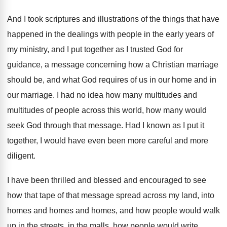
And I took scriptures and illustrations of the
things that have
happened in the dealings with
people in the early years of
my ministry
,
and I put together as I trusted God
for
guidance, a message concerning how a Christian
marriage
should be, and what God requires of
us in our home and in
our marriage
.
I had no idea how many multitudes and
multitudes of people across this world, how many
would
seek God through that message
.
Had I known as I put it
together
,
I would have even been more careful and
more
diligent
.
I have been thrilled and blessed and encouraged
to see
how that tape of that message
spread across my land, into
homes and homes
and homes, and how people would walk
up
in the streets, in the malls, how people
would write