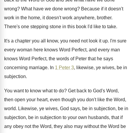
wrong
?
What have we done wrong
?
Because if it doesn't
work in the home
,
it doesn't work anywhere, brother
.
There's one stepping stone in this book I'd
like to take
.
It's a chapter you all know, you need
not look it up
.
I'm sure
every woman here knows Word Perfect
,
and every man
knows Word Perfect, the words
of Peter that he says
concerning marriage
.
In
1 Peter 3
, likewise, ye wives, be
in
subjection
.
You want to know what to do
?
Get back to God's Word,
then open your
heart, even though you don't like the Word
,
world
.
Likewise, ye wives, God says, be in subjection
,
be in
subjection, be in subjection to your
own husbands, that if
any obey not the
Word, they also may without the Word be