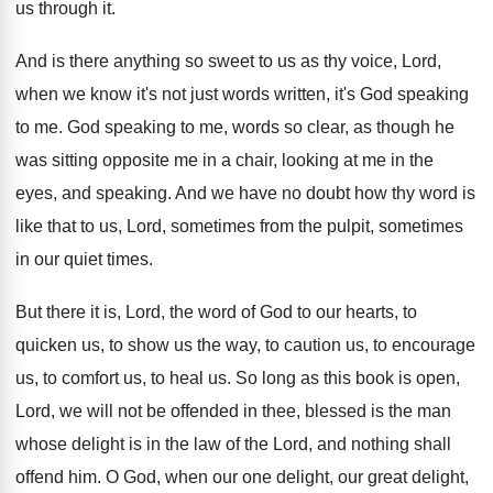
us through it
.
And is there anything so sweet to us
as thy voice, Lord,
when we know it's
not just words written, it's God speaking
to
me.
God speaking to me, words so clear, as
though he
was sitting opposite me in a
chair, looking at me in the
eyes, and
speaking
.
And we have no doubt how thy word
is
like that to us, Lord, sometimes from
the pulpit, sometimes
in our quiet times
.
But there it is, Lord, the word of
God to our hearts, to
quicken us, to
show us the way, to caution us, to
encourage
us, to comfort us, to heal us
.
So long as this book is open,
Lord
,
we will not be offended in thee, blessed
is the man
whose delight is in the
law of the Lord, and nothing shall
offend
him.
O God, when our one delight, our great
delight,