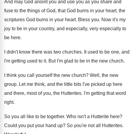
And may God anoint you and use you
as you share and
fuse to the things
of God, that God burns in your heart
,
the
scriptures God burns in your heart
.
Bless you
.
Now it's my
joy to be in your
country, and especially, very especially to
be here
.
I didn't know there was two churches
.
It used to be one, and
I'm getting
used to it
.
But I'm glad to be in the new
church
.
I think you call yourself the new church
?
Well, the new
group
.
Let me think, and the little bits I've
picked up here
and there, most of you
,
the Hutterites
.
I'm getting that word
right
.
So you all like to be together
.
Who isn't a Hutterite here
?
Could you put your hand up
?
So you're not all Hutterites
.