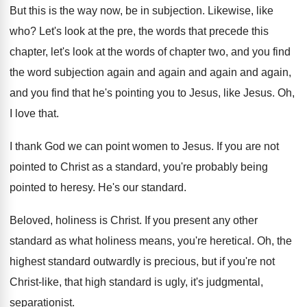
But this is the way now, be in
subjection
.
Likewise, like
who
?
Let's look at the pre, the words that
precede this
chapter, let's look at the words
of chapter two, and you find
the word
subjection again and again
and again and again,
and you find that he's pointing you to
Jesus, like Jesus
.
Oh,
I love that
.
I thank God we can point women to
Jesus
.
If you are not
pointed to Christ as
a standard, you're probably being
pointed to heresy
.
He's our standard
.
Beloved, holiness is Christ
.
If you present any other
standard as what
holiness means, you're heretical
.
Oh, the
highest standard outwardly is precious, but
if you're not
Christ-like, that high standard
is ugly, it's judgmental,
separationist
.