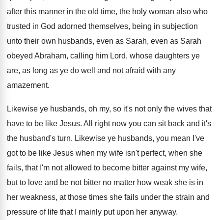
after this manner in the old time
,
the holy woman also who
trusted in God
adorned themselves, being in subjection
unto their own
husbands, even as Sarah, even as Sarah
obeyed
Abraham, calling him Lord, whose daughters ye
are
,
as long as ye do well and not
afraid with any
amazement
.
Likewise ye husbands, oh my, so it's not
only the wives that
have to be like
Jesus
.
All right now you can sit back and
it's
the husband's turn
.
Likewise ye husbands, you mean I've
got to
be like Jesus when my wife isn't perfect
,
when she
fails, that I'm not allowed to
become bitter against my wife,
but to love
and be not bitter no matter how weak
she is in
her weakness, at those times
she fails under the strain and
pressure of
life that I mainly put upon her anyway
.