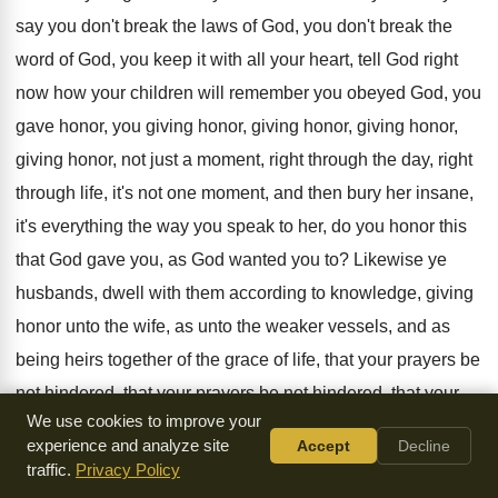
say you don't break the laws
of God, you don't break the
word of
God, you keep it with all your heart
,
tell God right
now how your children will
remember you obeyed God, you
gave honor, you
giving honor
, giving honor, giving honor,
giving honor,
not just a moment, right through the day
,
right
through life, it's not one moment, and
then bury her insane,
it's everything the way
you speak to her, do you honor this
that God gave you, as God wanted you
to?
Likewise ye
husbands, dwell with them according to
knowledge, giving
honor unto the wife, as unto
the weaker vessels, and as
being heirs together
of the grace of life, that your prayers
be
not hindered, that your prayers be not
hindered
, that your
We use cookies to improve your
prayers be not hindered.
experience and analyze site
Accept
Decline
traffic.
Privacy Policy
Now that little phrase is staggering, I
wonder if the prayers