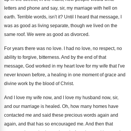
letters and phone and say, sir
,
my marriage with hell on
earth
.
Terrible words, isn't it
?
Until I heard that message, I
was as
good as living separate, though we lived on
the
same roof
.
We were as good as divorced
.
For years there was no love
.
I had no love, no respect, no
ability
to forgive, bitterness
.
And by the end of that
message, God
worked in my heart love for my wife
that I've
never known before, a healing in
one moment of grace and
divine work by
the blood of Christ
.
And I love my wife now, and I
love my husband now, sir,
and our marriage
is healed
.
Oh, how many homes have
contacted me and
said these precious words again and
again, and
that has so encouraged me
.
And then that