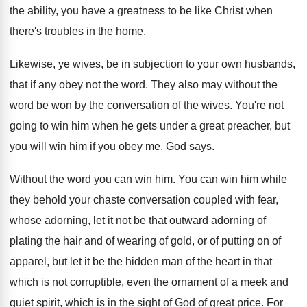
the ability, you
have a greatness to be like Christ when
there's troubles in the home
.
Likewise, ye wives, be in subjection to your
own husbands,
that if any obey not the
word
.
They also may without the
word be won
by the conversation of the wives
.
You're not
going to win him when he
gets under a great preacher, but
you will
win him if you obey me, God says
.
Without the word you can win him
.
You can win him while
they behold your
chaste conversation coupled with fear,
whose adorning, let
it not be that outward adorning of
plating
the hair and of wearing of gold, or
of putting on of
apparel, but let it
be the hidden man of the heart in
that
which is not corruptible, even the ornament
of a meek and
quiet spirit, which is
in the sight of God of great price
.
For