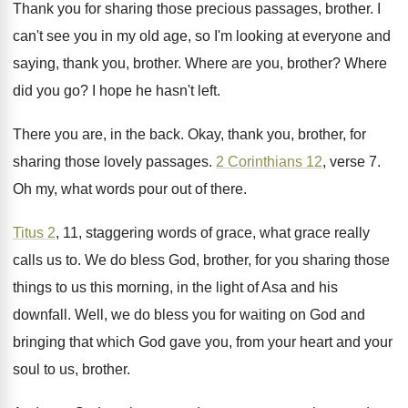
Thank you for sharing those precious passages, brother
.
I
can't see you in my old age
,
so I'm looking at everyone and
saying, thank
you, brother
.
Where are you, brother
?
Where
did you go
?
I hope he hasn't left
.
There you are, in the back
.
Okay, thank you, brother, for
sharing those lovely
passages
.
2 Corinthians 12
, verse 7
.
Oh my, what words pour out of there
.
Titus 2
, 11, staggering words of grace, what
grace really
calls us to
.
We do bless God, brother, for you sharing
those
things to us this morning, in the
light of Asa and his
downfall
.
Well, we do bless you for waiting on
God and
bringing that which God gave you
,
from your heart and your
soul to us
,
brother
.