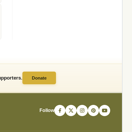
pporters.
Donate
Follow