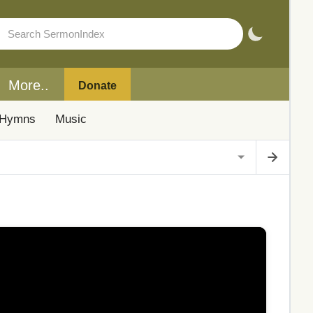
More..
Donate
Hymns
Music