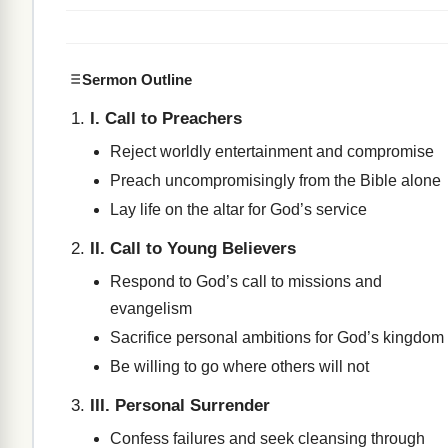
Sermon Outline
I. Call to Preachers
Reject worldly entertainment and compromise
Preach uncompromisingly from the Bible alone
Lay life on the altar for God’s service
II. Call to Young Believers
Respond to God’s call to missions and
evangelism
Sacrifice personal ambitions for God’s kingdom
Be willing to go where others will not
III. Personal Surrender
Confess failures and seek cleansing through