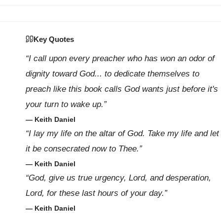
Key Quotes
“I call upon every preacher who has won an odor of
dignity toward God... to dedicate themselves to
preach like this book calls God wants just before it's
your turn to wake up.”
— Keith Daniel
“I lay my life on the altar of God. Take my life and let
it be consecrated now to Thee.”
— Keith Daniel
“God, give us true urgency, Lord, and desperation,
Lord, for these last hours of your day.”
— Keith Daniel