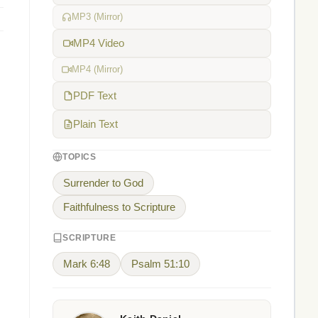
MP3 (Mirror)
MP4 Video
MP4 (Mirror)
PDF Text
Plain Text
TOPICS
Surrender to God
Faithfulness to Scripture
SCRIPTURE
Mark 6:48
Psalm 51:10