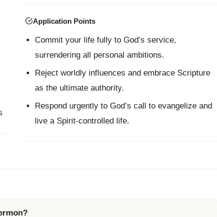
Application Points
Commit your life fully to God’s service,
surrendering all personal ambitions.
Reject worldly influences and embrace Scripture
as the ultimate authority.
Respond urgently to God’s call to evangelize and
s
live a Spirit-controlled life.
sermon?