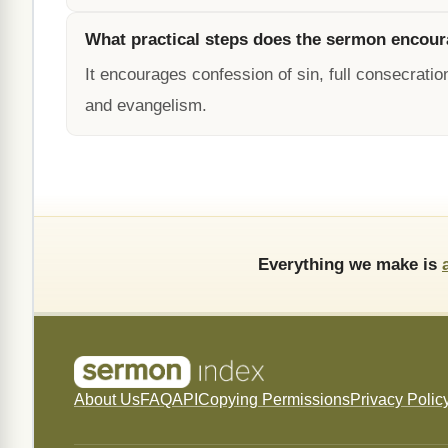
What practical steps does the sermon encou
It encourages confession of sin, full consecration
and evangelism.
Everything we make is
About Us
FAQ
API
Copying Permissions
Privacy Polic