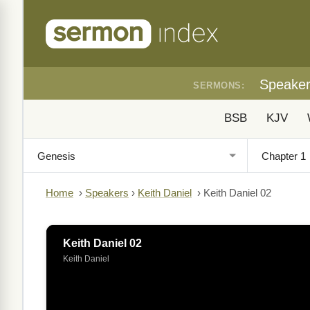
Speake
SERMONS:
BSB
KJV
Home
›
Speakers
›
Keith Daniel
›
Keith Daniel 02
Keith Daniel 02
Keith Daniel