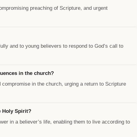
compromising preaching of Scripture, and urgent
fully and to young believers to respond to God’s call to
luences in the church?
compromise in the church, urging a return to Scripture
 Holy Spirit?
wer in a believer’s life, enabling them to live according to