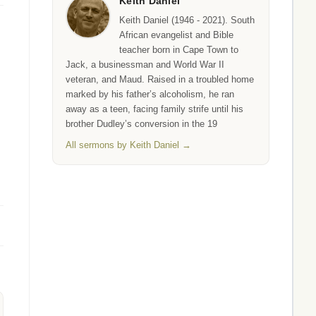
Keith Daniel
Keith Daniel (1946 - 2021). South
African evangelist and Bible
teacher born in Cape Town to
Jack, a businessman and World War II
veteran, and Maud. Raised in a troubled home
marked by his father’s alcoholism, he ran
away as a teen, facing family strife until his
brother Dudley’s conversion in the 19
All sermons by Keith Daniel →