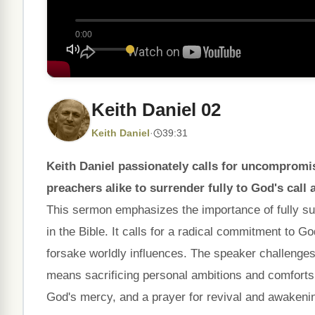
0:00
Keith Daniel 02
Keith Daniel
·
39:31
Keith Daniel passionately calls for uncompromi
preachers alike to surrender fully to God's call 
This sermon emphasizes the importance of fully sur
in the Bible. It calls for a radical commitment to 
forsake worldly influences. The speaker challenges l
means sacrificing personal ambitions and comforts.
God's mercy, and a prayer for revival and awakenin