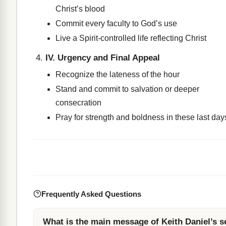
Christ’s blood
Commit every faculty to God’s use
Live a Spirit-controlled life reflecting Christ
IV. Urgency and Final Appeal
Recognize the lateness of the hour
Stand and commit to salvation or deeper
consecration
Pray for strength and boldness in these last day
Frequently Asked Questions
What is the main message of Keith Daniel’s 