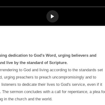
sing dedication to God's Word, urging believers and
and live by the standard of Scripture.
rendering to God and living according to the standards set
God, urging preachers to preach uncompromisingly and to
isteners to dedicate their lives to God's service, even if it
 The sermon concludes with a call for repentance, a plea fo
g in the church and the world.