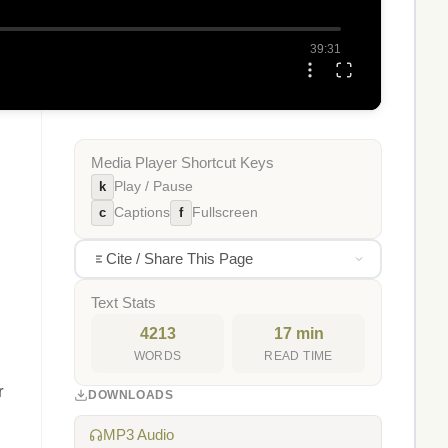
39:31
Media Player Shortcut Keys
k
Play / Pause
c
f
Captions
Fullscreen
Cite / Share This Page
Text Stats
4213
17 min
WORDS
READ TIME
r
DOWNLOADS
MP3 Audio