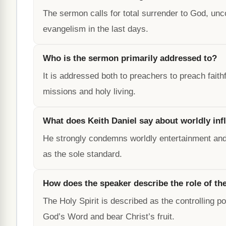
The sermon calls for total surrender to God, un
evangelism in the last days.
Who is the sermon primarily addressed to?
It is addressed both to preachers to preach faith
missions and holy living.
What does Keith Daniel say about worldly inf
He strongly condemns worldly entertainment and 
as the sole standard.
How does the speaker describe the role of the
The Holy Spirit is described as the controlling po
God’s Word and bear Christ’s fruit.