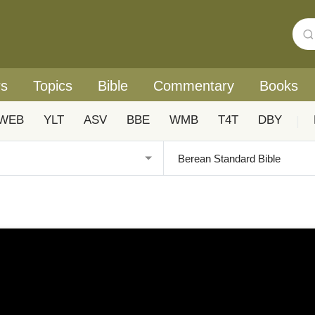
rs
Topics
Bible
Commentary
Books
WEB
YLT
ASV
BBE
WMB
T4T
DBY
|