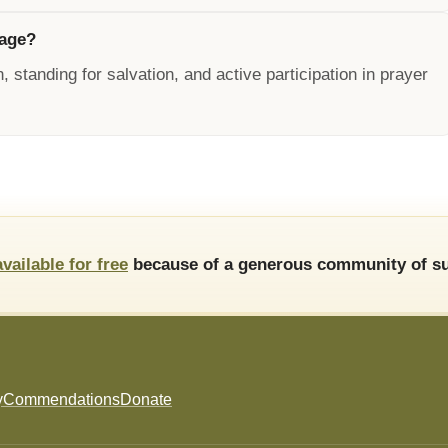
rage?
, standing for salvation, and active participation in prayer
available for free
because of a generous community of su
y
Commendations
Donate