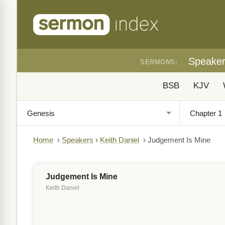
Speake
SERMONS:
BSB
KJV
Home
›
Speakers
›
Keith Daniel
›
Judgement Is Mine
Judgement Is Mine
Keith Daniel