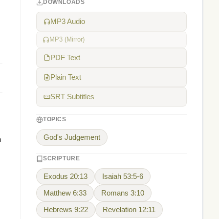
DOWNLOADS
MP3 Audio
MP3 (Mirror)
PDF Text
Plain Text
SRT Subtitles
TOPICS
God's Judgement
n
SCRIPTURE
Exodus 20:13
Isaiah 53:5-6
Matthew 6:33
Romans 3:10
Hebrews 9:22
Revelation 12:11