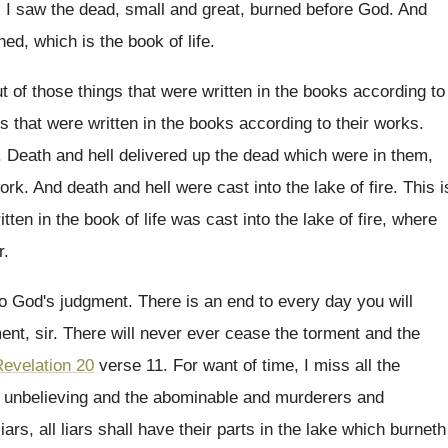
 I saw the dead, small and great
,
burned before God
.
And
ed, which is the book of life
.
t of those things that were written
in the books according to
gs
that were written in the books according to
their works
.
.
Death and hell delivered up the dead which
were in them,
work
.
And death and hell were cast into the
lake of fire
.
This i
tten in the book of life
was cast into the lake of fire, where
r
.
to God's judgment
.
There is an end to every day you
will
ent, sir
.
There will never ever cease the torment and
the
evelation 20
verse 11
.
For want of time, I miss all the
d unbelieving and the abominable
and murderers and
liars
, all liars
shall have their parts in the lake which
burneth