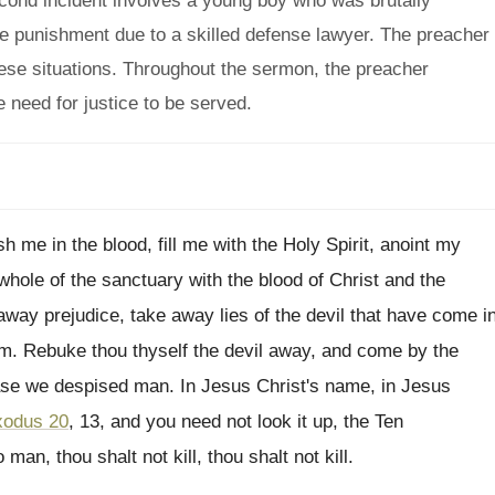
econd incident involves a young boy who was brutally
ape punishment due to a skilled defense lawyer. The preacher
hese situations. Throughout the sermon, the preacher
need for justice to be served.
 me in the blood, fill
me with the Holy Spirit, anoint my
whole of the sanctuary with the blood of
Christ and the
away prejudice, take away lies
of the devil that have come i
im
.
Rebuke thou thyself the devil away, and come
by the
base we despised man
.
In Jesus Christ's name
, in Jesus
xodus 20
, 13, and you need not
look it up, the Ten
 man, thou shalt
not kill
, thou shalt not kill.