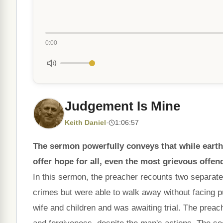
0:00
Judgement Is Mine
Keith Daniel
·
1:06:57
The sermon powerfully conveys that while earth
offer hope for all, even the most grievous offen
In this sermon, the preacher recounts two separate
crimes but were able to walk away without facing pu
wife and children and was awaiting trial. The prea