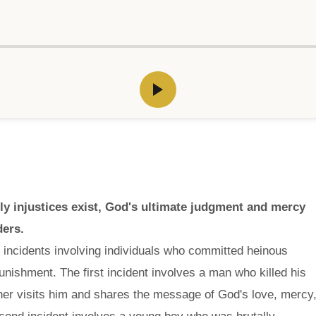
ly injustices exist, God's ultimate judgment and mercy
ders.
 incidents involving individuals who committed heinous
nishment. The first incident involves a man who killed his
cher visits him and shares the message of God's love, mercy