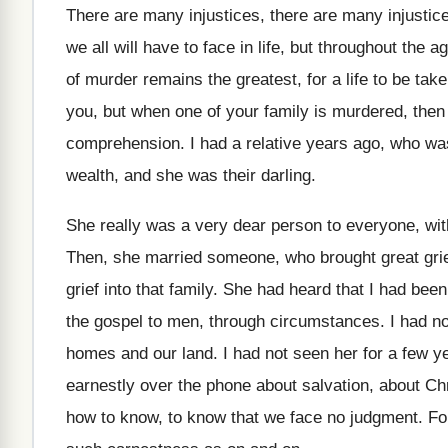
There are many injustices
, there are many injusti
we all will have
to face in life, but throughout the a
of murder remains the greatest, for a
life to be tak
you, but when
one of your family is murdered, then
comprehension
.
I had a relative years ago, who wa
wealth, and
she was their darling
.
She really was a very dear person to
everyone, wit
Then, she married someone, who brought great gri
grief into
that family
.
She had heard that I had bee
the gospel to men, through circumstances
.
I had n
homes and
our land
.
I had not seen her for a few
y
earnestly over the phone about
salvation, about Chr
how to know, to know that
we face no judgment
.
Fo