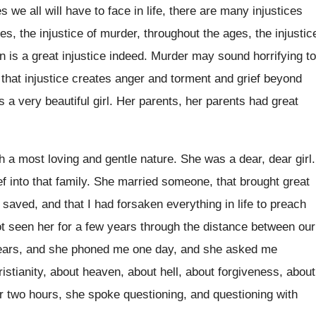
ces
we all will have to face in life
,
there are many injustices
ges
,
the injustice of murder, throughout the ages, the
injustic
en is a great injustice
indeed
.
Murder may sound horrifying to
 that
injustice creates anger and torment and grief beyond
s
a very beautiful girl
.
Her parents, her parents had great
h a most loving and gentle nature
.
She was a dear, dear girl
.
ef
into that family
.
She married someone, that brought great
n saved
,
and that I had forsaken everything in life
to preach
ot seen her for a few
years through the distance between our
ears, and she phoned me one day, and
she asked me
istianity, about heaven, about hell, about
forgiveness, about
r two hours, she spoke questioning
, and questioning
with