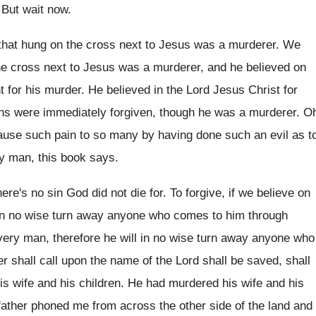
.
But wait now
.
that hung on the cross next to Jesus
was a murderer
.
We
he cross next to Jesus
was a murderer, and he believed on
 for his murder
.
He believed in the Lord Jesus Christ for
ins were immediately forgiven, though he was
a murderer
.
O
ause such pain to so many
by having done such an evil as t
ry man
,
this book says
.
ere's no sin God did
not die for
.
To forgive, if we believe on
 in no wise turn away anyone
who comes to him through
very man, therefore he
will in no wise turn away anyone who
 shall call upon the name of the
Lord shall be saved
, shall
his wife and his children
.
He had murdered his wife and his
father phoned me from across the other side
of the land and