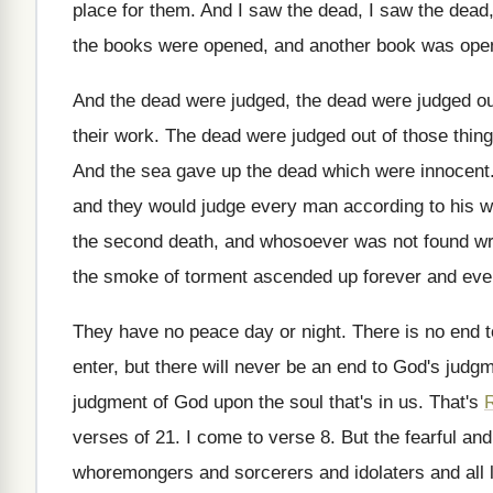
place
for them
.
And I saw the
dead, I saw the dead,
the books were opened, and another book
was open
And the dead were
judged, the dead were
judged ou
their work
.
The dead were judged out of those thin
And the sea gave up the dead which
were innocent
and they would judge every
man according to his 
the second death, and whosoever was
not found wri
the smoke of torment ascended up forever and
eve
They have no peace day or night
.
There is no end 
enter, but there will never be an
end to God's judgm
judgment of God upon the soul that's
in us
.
That's
R
verses of 21
.
I come to verse 8
.
But the fearful an
whoremongers and
sorcerers and idolaters and all 