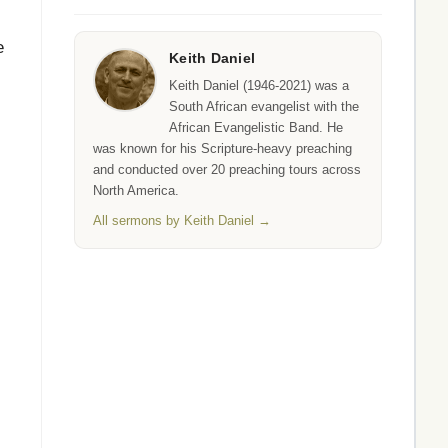
e
Keith Daniel
Keith Daniel (1946-2021) was a
South African evangelist with the
African Evangelistic Band. He
was known for his Scripture-heavy preaching
and conducted over 20 preaching tours across
North America.
All sermons by Keith Daniel →