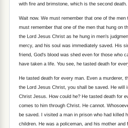
with fire and brimstone, which is the
second death
Wait now
.
We must remember that one of the men
must remember that one of the men
that hung on t
the
Lord Jesus Christ as he hung in men's
judgment
mercy, and his soul was immediately saved
.
His s
friend, God's blood was shed even for
those who c
have taken a life
.
You see, he tasted death for eve
He tasted death for every man
.
Even a murderer, th
the Lord
Jesus Christ, you shall be saved
.
He will
Christ Jesus
.
How could he
?
He tasted death for e
comes to him through Christ
.
He cannot
.
Whosoever
be saved.
I visited a man in prison who had
killed 
children
.
He was a policeman, and his mother and