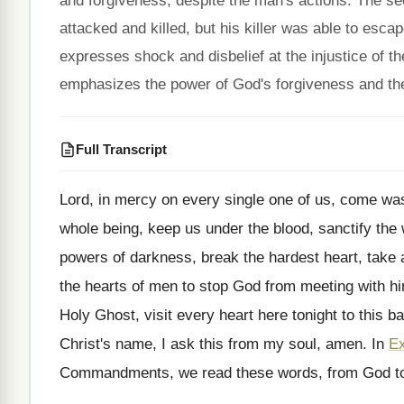
and forgiveness, despite the man's actions. The s
attacked and killed, but his killer was able to esc
expresses shock and disbelief at the injustice of t
emphasizes the power of God's forgiveness and the 
Full Transcript
Lord, in mercy on every single one of
us, come wash
whole
being, keep us under the blood, sanctify the
powers of darkness, break the
hardest heart, take 
the
hearts of men to stop God from meeting
with h
Holy Ghost, visit every heart here
tonight to this 
Christ's name,
I ask this from my soul, amen
.
In
E
Commandments, we read
these words, from God to