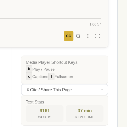
1:06:57
CC
Media Player Shortcut Keys
k
Play / Pause
c
f
Captions
Fullscreen
Cite / Share This Page
Text Stats
9161
37 min
WORDS
READ TIME
,