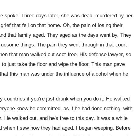
he spoke
.
Three days later, she was dead, murdered by
her
grief that fell on that home
.
Oh, the pain of losing their
and that
family aged
.
They aged as the days went by
.
They
gruesome things
.
The pain they went through in that court
when
that man walked out scot-free
.
His defense lawyer, so
to just
take the floor
and wipe the floor.
This man gave
that this man was under
the influence of alcohol when he
 countries if you're just drunk
when you do it
.
He walked
everyone knew he committed
,
as if he had done nothing, with
h
.
He walked out, and he's free to this
day.
It was a while
nd
when I saw how they had aged, I
began weeping
.
Before