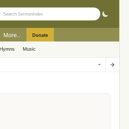
More..
Donate
Hymns
Music