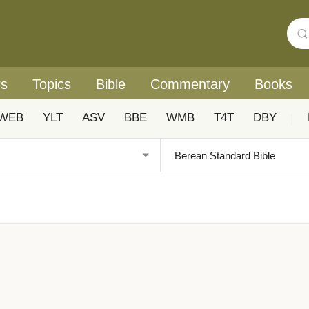
rs
Topics
Bible
Commentary
Books
WEB
YLT
ASV
BBE
WMB
T4T
DBY
|