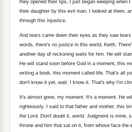
they opened their lips, I just began
weeping when I
their
daughter by this evil man
.
I looked at them, an
through
this injustice
.
And tears came down their eyes as they
saw tears 
words, there's
no justice in this world, Keith
.
There'
another day of
reckoning waits for him
.
He will sta
He will stand soon before God in a
moment, this mo
writing a book, this moment called life
.
That's all y
don't know it yet, wait
.
I know it
.
That's why I'm cli
It's almost gone, my moment
.
It's a moment
.
He wil
righteously
.
I said to that father and mother, this
ti
the Lord
.
Don't doubt it, world
.
Judgment is mine, sa
throne and him that sat on it
,
from whose face the 