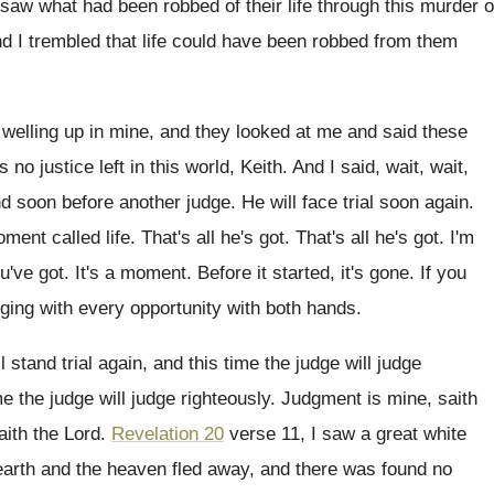
 saw what had been robbed
of their
life through this murder o
d I trembled that
life could have been robbed from them
welling up in mine, and they
looked at me and said these
s no justice left in this world, Keith
.
And I said, wait, wait,
nd soon before another judge
.
He will face trial soon again
.
ment called life
.
That's all he's got
.
That's all he's got
.
I'm
ou've got
.
It's a moment
.
Before it started, it's gone
.
If you
nging with every opportunity with
both hands
.
l stand trial again, and this time
the judge will judge
me the judge will judge righteously
.
Judgment is mine, saith
ith the Lord
.
Revelation 20
verse 11, I saw a great
white
earth and the heaven
fled away, and there was found no