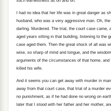
such earnestness as on and on
.
I had no idea that her life was
in great danger as s
husband, who was a very aggressive man
.
Oh, the 
darling
.
Murdered
.
The trial, the court case came, 
aged years sitting in that building, listening
to the 
case aged them
.
Then the great shock of all was 
wise, so sharp of
mind and tongue, and the wisdom 
arguments of the circumstances of
that home, and 
killed his
wife
.
And it seems you can get away with
murder in many
away from that court case, that
trial of a murder 
no
punishment, as if he had done no wrong
on eart
later that I stood
with her father and
her mother, a