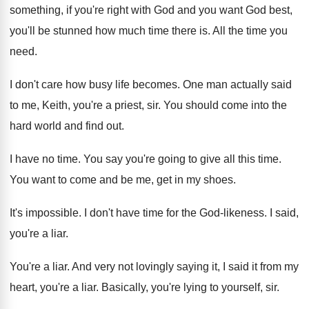
something, if you're right
with God and you want God best,
you'll
be stunned how much time there is
.
All the time you
need
.
I don't care how busy life becomes
.
One man actually said
to me, Keith, you're
a priest, sir
.
You should come into the
hard world and
find out
.
I have no time
.
You say you're going to give all this
time
.
You want to come and be me, get
in my shoes
.
It's impossible
.
I don't have time for the God-likeness
.
I said,
you're a liar
.
You're a liar
.
And very not lovingly saying it, I said
it from my
heart, you're a liar
.
Basically, you're lying to yourself, sir
.