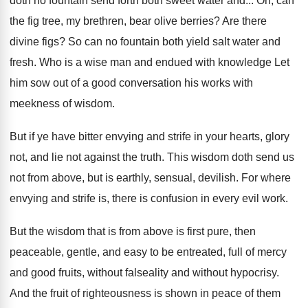
doth no fountain send forth both sweet
water and
...
Oh, can
the fig tree, my brethren, bear
olive berries
?
Are there
divine figs
?
So can no fountain both yield salt water
and
fresh
.
Who is a wise man and endued with
knowledge Let
him sow out of a good
conversation his works with
meekness of wisdom
.
But if ye have bitter envying and strife
in your hearts, glory
not, and lie not
against the truth
.
This wisdom doth send us
not from above
,
but is earthly, sensual, devilish
.
For where
envying and strife is, there is
confusion in every evil work
.
But the wisdom that is from above is
first pure, then
peaceable, gentle, and easy to
be entreated, full of mercy
and good fruits
,
without falseality and without hypocrisy
.
And the fruit of righteousness is shown in
peace of them