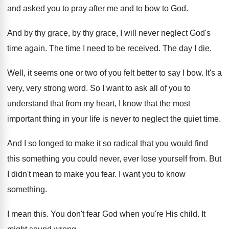
and asked you
to pray after me and to bow to
God.
And by thy grace, by thy grace, I
will never neglect God's
time again
.
The time I need to be received
.
The day I die
.
Well, it seems one or two of you
felt better to say I bow
.
It's a
very, very strong word
.
So I want to ask all of you
to
understand that from my heart, I know
that the most
important thing in your life
is never to neglect the quiet time
.
And I so longed to make it so
radical that you would find
this something you
could never, ever lose yourself from
.
But
I didn't mean to make you fear
.
I want you to know
something
.
I mean this
.
You don't fear God when you're His child
.
It