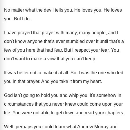
No matter what the devil tells you, He
loves you
.
He loves
you
.
But I do
.
I have prayed that prayer with many, many
people, and I
don't know anyone that's ever
stumbled over it until that's a
few of
you here that had fear
.
But I respect your fear
.
You
don't want to make a vow that
you can't keep
.
It was better not to make it at
all.
So, I was the one who led
you
in that prayer
.
And you take it from my heart
.
God isn't going to hold you and whip
you.
It's somehow in
circumstances that you never knew
could come upon your
life
.
You were not able to get down and
read your chapters
.
Well, perhaps you could learn what Andrew Murray
and