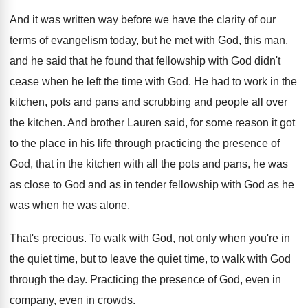
And it was written way before we have
the clarity of our
terms of evangelism today
,
but he met with God, this man,
and
he said that he found that fellowship with
God didn't
cease when he left the time
with God
.
He had to work in the
kitchen, pots
and pans and scrubbing and people all over
the kitchen
.
And brother Lauren said, for some reason it
got
to the place in his life through
practicing the presence of
God, that in the
kitchen with all the pots and pans, he
was
as close to God and as in
tender fellowship with God as he
was when
he was alone
.
That's precious
.
To walk with God, not only when you're
in
the quiet time, but to leave the
quiet time, to walk with God
through the
day.
Practicing the presence of God, even in
company
,
even in crowds
.