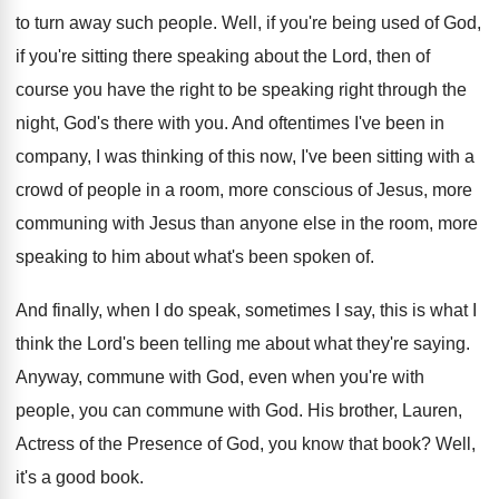
to turn away such people
.
Well, if you're being used of God,
if
you're sitting there speaking about the Lord, then
of
course you have the right to be
speaking right through the
night, God's there with
you.
And oftentimes I've been in
company, I was
thinking of this now, I've been sitting with
a
crowd of people in a room, more
conscious of Jesus, more
communing with Jesus than
anyone else in the room, more
speaking to
him about what's been spoken of
.
And finally, when I do speak, sometimes I
say, this is what I
think the Lord's
been telling me about what they're saying
.
Anyway, commune with God, even when you're with
people, you can commune with God
.
His brother, Lauren,
Actress of the Presence of
God, you know that book
?
Well,
it's a good book
.