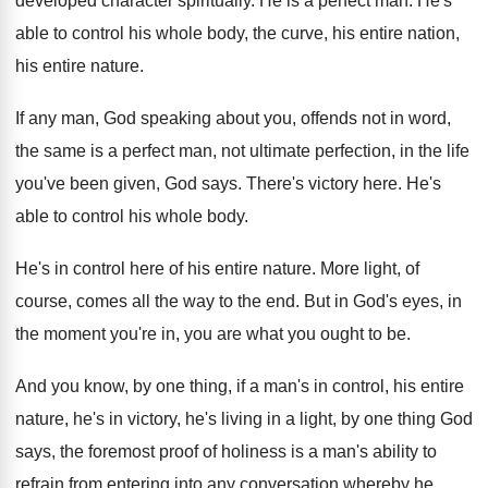
developed character spiritually
.
He is a perfect man
.
He's
able to control his whole body, the
curve, his entire nation,
his entire nature
.
If any man, God speaking about you, offends
not in word,
the same is a perfect
man, not ultimate perfection, in the life
you've
been given, God says
.
There's victory here
.
He's
able to control his whole body
.
He's in control here of his entire nature
.
More light, of
course, comes all the way
to the end
.
But in God's eyes, in
the moment you're
in, you are what you ought to be
.
And you know, by one thing, if a
man's in control, his entire
nature, he's in
victory, he's living in a light, by one
thing God
says, the foremost proof of holiness
is a man's ability to
refrain from entering
into any conversation whereby he