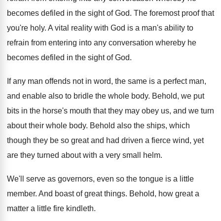
becomes defiled in
the sight of God
.
The foremost proof that
you're holy
.
A vital reality with God is a man's
ability to
refrain from entering into any conversation
whereby he
becomes defiled in the sight of
God.
If any man offends not in word, the
same is a perfect man,
and enable also
to bridle the whole body
.
Behold, we put
bits in the horse's mouth
that they may obey us, and we turn
about their whole body
.
Behold also the ships, which
though they be
so great and had driven a fierce wind
,
yet
are they turned about with a very
small helm
.
We'll serve as governors, even so the tongue
is a little
member
.
And boast of great things
.
Behold, how great a
matter a little fire
kindleth
.