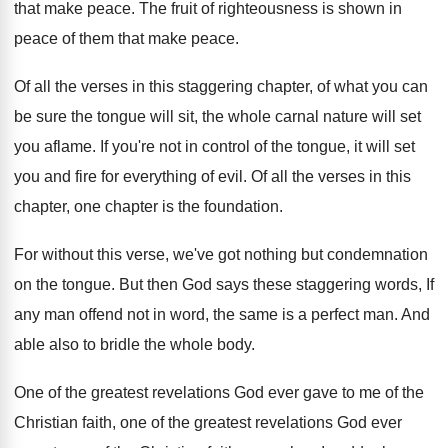
that make peace
.
The fruit of righteousness is shown in
peace
of them that make peace
.
Of all the verses in this staggering chapter
,
of what you can
be sure the tongue
will sit, the whole carnal nature will set
you aflame
.
If you're not in control of the tongue
,
it will set
you and fire for everything
of evil
.
Of all the verses in this
chapter, one
chapter is the foundation
.
For without this verse, we've got nothing but
condemnation
on the tongue
.
But then God says these staggering words, If
any man offend not in word, the same
is a perfect man
.
And
able also to bridle the whole body
.
One of the greatest revelations God ever gave
to me of the
Christian faith, one of
the greatest revelations God ever