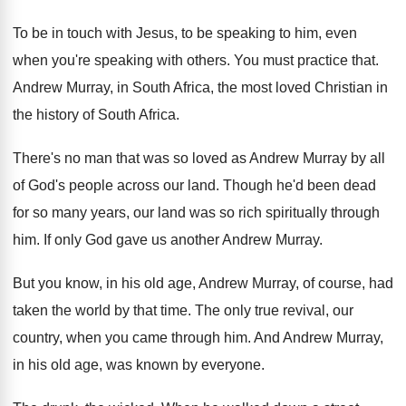
To be in touch with Jesus, to be
speaking to him, even
when you're speaking with
others
.
You must practice that
.
Andrew Murray, in South Africa, the most loved
Christian in
the history of South Africa
.
There's no man that was so loved as
Andrew Murray by all
of God's people across
our land
.
Though he'd been dead
for so many years
,
our land was so rich spiritually through
him
.
If only God gave us another Andrew Murray
.
But you know, in his old age, Andrew
Murray, of course, had
taken the world by
that time
.
The only true revival, our
country, when you
came through him
.
And Andrew Murray,
in his old age, was
known by everyone
.