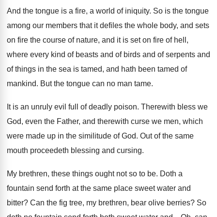
And the tongue is a fire, a world
of iniquity
.
So is the tongue
among our members that
it defiles the whole body, and sets
on
fire the course of nature, and it is
set on fire of hell,
where every kind
of beasts and of birds and of serpents
and
of things in the sea is tamed
,
and hath been tamed of
mankind
.
But the tongue can no man tame
.
It is an unruly evil full of deadly
poison
.
Therewith bless we
God, even the Father, and
therewith curse we men, which
were made up
in the similitude of God
.
Out of the same
mouth proceedeth blessing and
cursing
.
My brethren, these things ought not so to
be.
Doth a
fountain send forth at the same
place sweet water and
bitter
?
Can the fig tree, my brethren, bear olive
berries
?
So