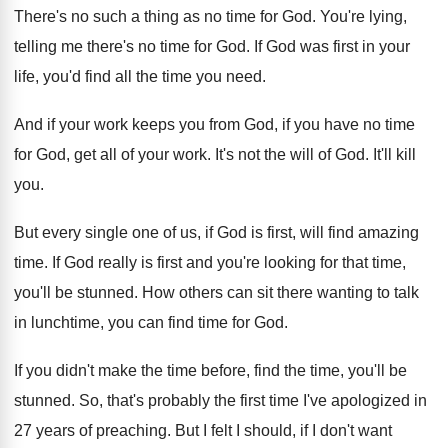
There's no such a thing as no time
for God
.
You're lying,
telling me there's no time for
God.
If God was first in your
life, you'd
find all the time you need
.
And if your work keeps you from God
,
if you have no time
for God, get
all of your work
.
It's not the will of God
.
It'll kill
you
.
But every single one of us, if God
is first, will find amazing
time
.
If God really is first and you're looking
for that time,
you'll be stunned
.
How others can sit there wanting to talk
in lunchtime, you can find time for God
.
If you didn't make the time before, find
the time, you'll be
stunned
.
So, that's probably the first time I've apologized
in
27 years of preaching
.
But I felt I should, if I don't
want