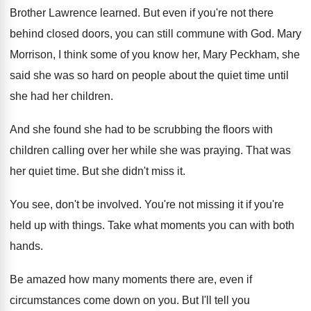
Brother Lawrence learned
.
But even if you're not there
behind closed
doors, you can still commune with God
.
Mary
Morrison, I think some of you know
her, Mary Peckham, she
said she was so
hard on people about the quiet time until
she had her children
.
And she found she had to be scrubbing
the floors with
children calling over her while
she was praying
.
That was
her quiet time
.
But she didn't miss it
.
You see, don't be involved
.
You're not missing it if you're
held up
with things
.
Take what moments you can with both
hands
.
Be amazed how many moments there are, even
if
circumstances come down on you
.
But I'll tell you