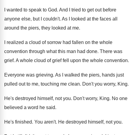
I wanted to speak to God
.
And I tried to get out before
anyone
else, but I couldn't
.
As I looked at the faces all
around
the piers, they looked at me
.
I realized a cloud of sorrow had fallen
on the whole
convention through what this man
had done
.
There was
grief
.
A whole cloud of grief fell upon the
whole convention
.
Everyone was grieving
.
As I walked the piers, hands just
pulled
out to me, touching me clean
.
Don't you worry, King
.
He's destroyed himself, not you
.
Don't worry, King
.
No one
believed a word he said
.
He's finished
.
You aren't
.
He destroyed himself, not you
.