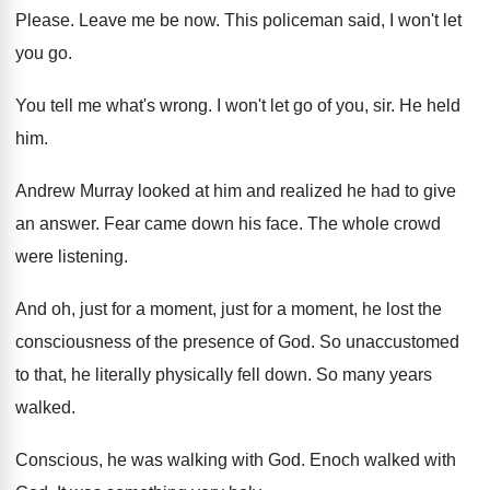
Please
.
Leave me be now
.
This policeman said, I won't let
you go
.
You tell me what's wrong
.
I won't let go of you, sir
.
He held
him
.
Andrew Murray looked at him and realized he
had to give
an answer
.
Fear came down his face
.
The whole crowd
were listening
.
And oh, just for
a moment, just for
a moment, he lost the
consciousness of the
presence of God
.
So unaccustomed
to that, he literally physically fell
down
.
So many years
walked
.
Conscious, he was walking with God
.
Enoch walked with