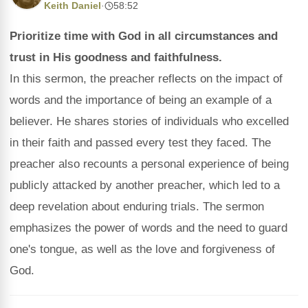
Keith Daniel
·
58:52
Prioritize time with God in all circumstances and
trust in His goodness and faithfulness.
In this sermon, the preacher reflects on the impact of
words and the importance of being an example of a
believer. He shares stories of individuals who excelled
in their faith and passed every test they faced. The
preacher also recounts a personal experience of being
publicly attacked by another preacher, which led to a
deep revelation about enduring trials. The sermon
emphasizes the power of words and the need to guard
one's tongue, as well as the love and forgiveness of
God.