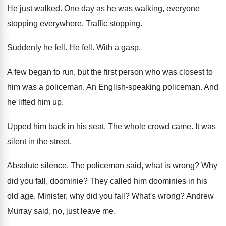
He just walked
.
One day as he was walking, everyone
stopping
everywhere
.
Traffic stopping
.
Suddenly he fell
.
He fell
.
With a gasp
.
A few began to run, but the first
person who was closest to
him was a
policeman
.
An English-speaking policeman
.
And
he lifted him up
.
Upped him back in his seat
.
The whole crowd came
.
It was
silent in the street
.
Absolute silence
.
The policeman said, what is wrong
?
Why
did you fall, doominie
?
They called him doominies in his
old age
.
Minister, why did you fall
?
What's wrong
?
Andrew
Murray said, no, just leave me
.