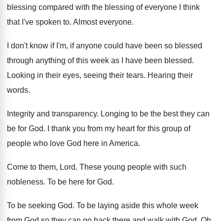
blessing compared with the blessing of everyone I
think
that I've spoken to
.
Almost everyone
.
I don't know if I'm, if anyone could
have been so blessed
through anything of this
week as I have been blessed
.
Looking in their eyes, seeing their tears
.
Hearing their
words
.
Integrity and transparency
.
Longing to be the best they can
be
for God
.
I thank you from my heart for this
group of
people who love God here in
America
.
Come to them, Lord
.
These young people with such
nobleness
.
To be here for God
.
To be seeking God
.
To be laying aside this whole week
from
God so they can go back there and
walk with God
.
Oh,