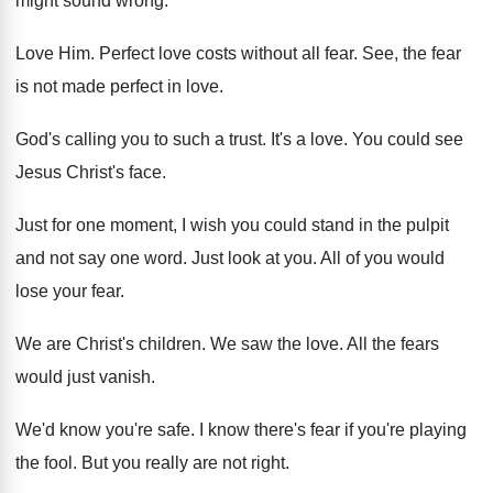
might sound wrong
.
Love Him
.
Perfect love costs without all fear
.
See, the fear
is not made perfect in
love
.
God's calling you to such a trust
.
It's a love
.
You could see
Jesus Christ's face
.
Just for one moment, I wish you could
stand in the pulpit
and not say one
word
.
Just look at you
.
All of you would
lose your fear
.
We are Christ's children
.
We saw the love
.
All the fears
would just vanish
.
We'd know you're safe
.
I know there's fear if you're playing
the
fool
.
But you really are not right
.