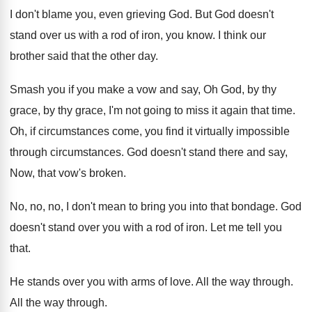
I don't blame you, even grieving God
.
But God doesn't
stand over us with a
rod of iron, you know
.
I think our
brother said that the other
day.
Smash you if you make a vow and
say, Oh God, by thy
grace, by thy
grace, I'm not going to miss it again
that time
.
Oh, if circumstances come, you find it virtually
impossible
through circumstances
.
God doesn't stand there and say,
Now, that
vow's broken
.
No, no, no, I don't mean to bring
you into that bondage
.
God
doesn't stand over you with a rod
of iron
.
Let me tell you
that
.
He stands over you with arms of love
.
All the way through
.
All the way through
.