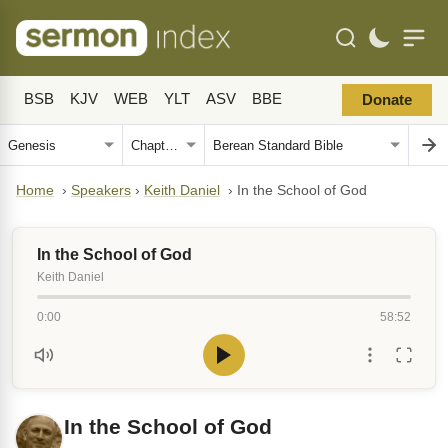
BSB
KJV
WEB
YLT
ASV
BBE
Donate
Home
›
Speakers
›
Keith Daniel
›
In the School of God
In the School of God
Keith Daniel
0:00
58:52
In the School of God