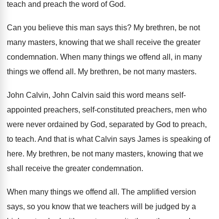
teach and preach the
word of God
.
Can you believe this man says this
?
My brethren, be not
many masters, knowing that
we shall receive the greater
condemnation
.
When many things we offend all, in many
things we offend all
.
My brethren, be not many masters
.
John Calvin, John Calvin said this word means
self-
appointed preachers, self-constituted preachers, men who
were never ordained by God
, separated by God
to preach,
to teach
.
And that is what Calvin says James is
speaking of
here
.
My brethren, be not many masters, knowing that
we
shall receive the greater condemnation
.
When many things we offend all
.
The amplified version
says, so you know that
we teachers will be judged by a