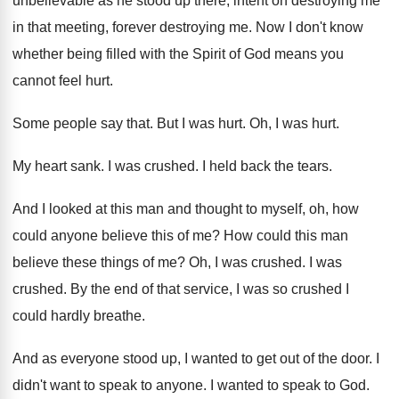
unbelievable as he stood up there
,
intent on destroying me
in that meeting, forever
destroying me
.
Now I don't know
whether being filled with
the Spirit of God means you
cannot feel
hurt
.
Some people say that
.
But I was hurt
.
Oh, I was hurt
.
My heart sank
.
I was crushed
.
I held back the tears
.
And I looked at this man and thought
to myself, oh, how
could anyone believe this
of me
?
How could this man
believe these things of
me?
Oh, I was crushed
.
I was
crushed
.
By the end of that service, I was
so crushed I
could hardly breathe
.
And as everyone stood up, I wanted to
get out of the door
.
I
didn't want to speak to anyone
.
I wanted to speak to God
.