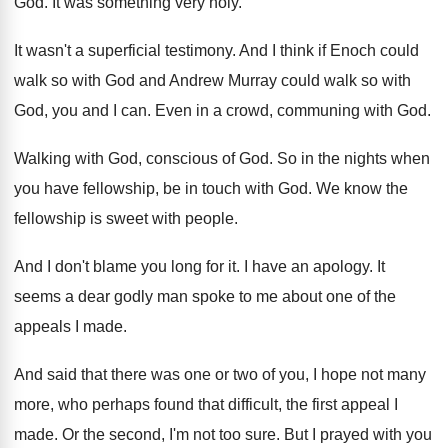
God
.
It was something very holy
.
It wasn't a superficial testimony
.
And I think if Enoch could
walk so
with God and Andrew Murray could walk so
with
God, you and I can
.
Even in a crowd, communing with God
.
Walking with God, conscious of God
.
So in the nights when
you have fellowship
,
be in touch with God
.
We know the
fellowship is sweet with people
.
And I don't blame you long for it
.
I have an apology
.
It
seems a dear godly man spoke to
me about one of the
appeals I made
.
And said that there was one or two
of you, I hope not many
more, who
perhaps found that difficult, the first appeal I
made
.
Or the second, I'm not too sure
.
But I prayed with you