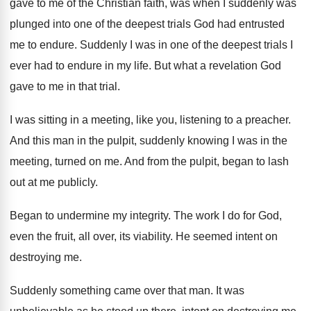
gave to me
of the Christian faith, was when I suddenly
was
plunged into one of the deepest trials
God had entrusted
me to endure
.
Suddenly I was in one of the deepest
trials I
ever had to endure in my
life
.
But what a revelation God
gave to me
in that trial
.
I was sitting in a meeting, like you
,
listening to a preacher
.
And this man in the pulpit, suddenly knowing
I was in the
meeting, turned on me
.
And from the pulpit, began to lash
out
at me publicly
.
Began to undermine my integrity
.
The work I do for God,
even the
fruit, all over, its viability
.
He seemed intent on
destroying me
.
Suddenly something came over that man
.
It was