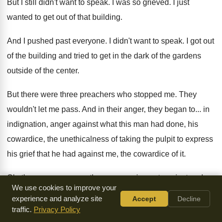
But I still didn't want to speak
.
I was so grieved
.
I just
wanted to get out of that
building
.
And I pushed past everyone
.
I didn't want to speak
.
I got out
of the building and tried
to get in the dark of the gardens
outside of the center
.
But there were three preachers who stopped me
.
They
wouldn't let me pass
.
And in their anger, they began to
...
in
indignation, anger against what this man had
done, his
cowardice, the unethicalness of taking the
pulpit to express
his grief that he had
against me, the cowardice of it
.
Oh, they were angry as they were crying
out against and
We use cookies to improve your
anger what he had done
to me
.
And all the people were
experience and analyze site
Accept
Decline
gathering all around
,
listening to these men in anger at
traffic.
Privacy Policy