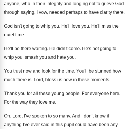
anyone, who in their integrity and longing
not to grieve God
through saying, I vow
,
needed perhaps to have clarity there
.
God isn't going to whip you
.
He'll love you
.
He'll miss the
quiet time
.
He'll be there waiting
.
He didn't come
.
He's not going to
whip you, smash you
and hate you
.
You trust now and look for the time
.
You'll be stunned how
much there is
.
Lord, bless us now in these moments
.
Thank you for all these young people
.
For everyone here
.
For the way they love me
.
Oh, Lord, I've spoken to so many
.
And I don't know if
anything I've ever
said in this pupil could have been any