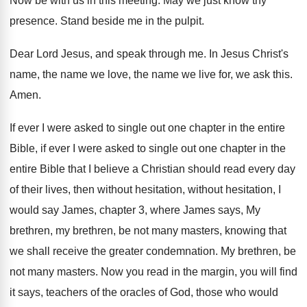
Now be with us in this meeting
.
May we just know thy
presence
.
Stand beside me in the pulpit
.
Dear Lord Jesus, and speak through me
.
In Jesus Christ's
name, the name we love
,
the name we live for, we ask this
.
Amen
.
If ever I were asked to single out
one chapter in the entire
Bible, if ever
I were asked to single out one chapter
in the
entire Bible that I believe a
Christian should read every day
of their lives
,
then without hesitation, without hesitation, I
would say
James, chapter 3, where James says, My
brethren
,
my brethren, be not many masters, knowing that
we shall receive the greater condemnation
.
My brethren, be
not many masters
.
Now you read in the margin, you will
find
it says, teachers of the oracles of
God, those who would