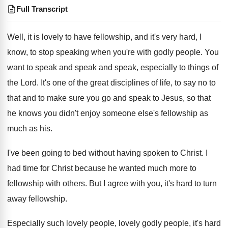
Full Transcript
Well, it is lovely to have fellowship, and
it's very hard, I
know, to stop speaking
when you're with godly people
.
You
want to speak and speak
and speak,
especially to things of
the Lord
.
It's one of the great disciplines of life
,
to say no to
that and to make
sure you go and speak to Jesus, so
that
he knows you didn't enjoy someone else's
fellowship as
much as his
.
I've been going to bed without having spoken
to Christ
.
I
had time for Christ because he wanted
much more to
fellowship with others
.
But I agree with you, it's hard to
turn
away fellowship
.
Especially such lovely people, lovely godly people, it's
hard