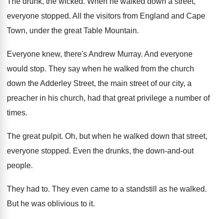
The drunk, the wicked
.
When he walked down a street,
everyone stopped
.
All the visitors from England and Cape
Town
,
under the great Table Mountain
.
Everyone knew, there's Andrew Murray
.
And everyone
would stop
.
They say when he walked from the church
down the Adderley Street, the main street of
our city, a
preacher in his church, had
that great privilege a number of
times
.
The great pulpit
.
Oh, but when he walked down that street
,
everyone stopped
.
Even the drunks, the down-and-out
people
.
They had to
.
They even came to a standstill as he
walked
.
But he was oblivious to it
.