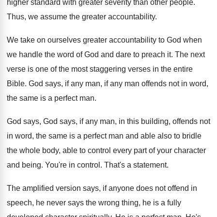
higher
standard with greater severity than other people
.
Thus, we assume the greater accountability
.
We take on ourselves greater accountability to God
when
we handle the word of God and
dare to preach it
.
The next
verse is one of the most
staggering verses in the entire
Bible
.
God says, if any man
, if any man
offends not in word,
the same
is a perfect man
.
God says, God says, if any man, in
this building, offends not
in word, the same
is a perfect man and able also to
bridle
the whole body, able to control every
part of your character
and being
.
You're in control
.
That's a statement
.
The amplified version says, if anyone does not
offend in
speech, he never says the wrong
thing, he is a fully