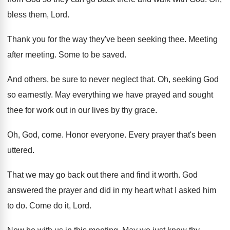
bless them, Lord
.
Thank you for the way they've been seeking
thee
.
Meeting
after meeting
.
Some to be saved
.
And others, be sure to never neglect that
.
Oh, seeking God
so earnestly
.
May everything we have prayed and sought
thee
for work out in our lives by thy
grace
.
Oh, God, come
.
Honor everyone
.
Every prayer that's been
uttered
.
That we may go back out there and
find it worth
.
God
answered the prayer and did in my
heart what I asked him
to do
.
Come do it, Lord
.