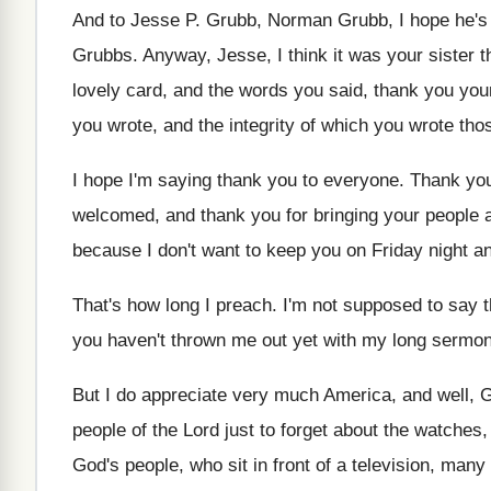
And to Jesse P
.
Grubb, Norman Grubb, I hope he's 
Grubbs
.
Anyway, Jesse, I think it was your sister
t
lovely card, and
the words you said, thank you yo
you wrote, and the
integrity of which you wrote th
I hope I'm saying thank you to everyone
.
Thank you 
welcomed, and
thank you for bringing your people 
because I don't want to
keep you on Friday night an
That's how long I preach
.
I'm not supposed to say t
you haven't thrown
me out yet with my long sermo
But I do appreciate very much America, and
well, 
people of
the Lord just to forget about the watches
God's people, who sit
in front of a television, many