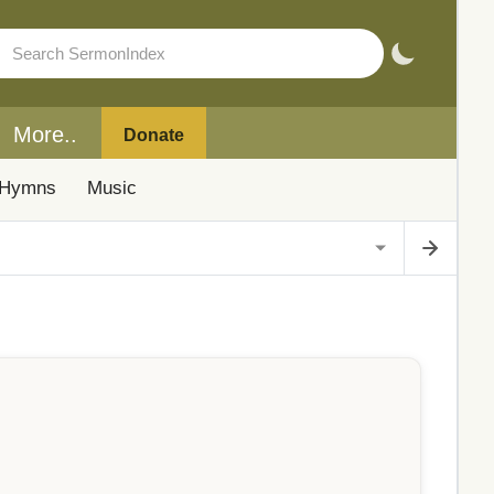
More..
Donate
Hymns
Music