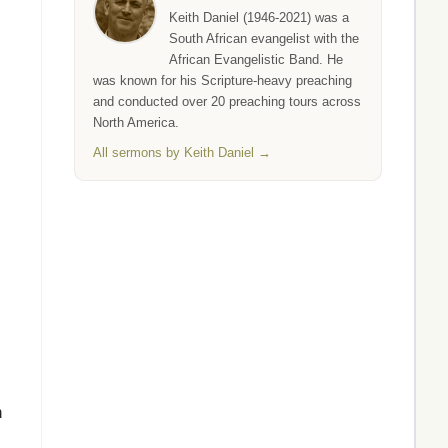
Keith Daniel (1946-2021) was a
South African evangelist with the
African Evangelistic Band. He
was known for his Scripture-heavy preaching
and conducted over 20 preaching tours across
North America.
All sermons by Keith Daniel →
h