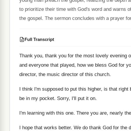
young man preach the gospel, realizing the depth an
to prioritize their time with God's word and warns
the gospel. The sermon concludes with a prayer for 
Full Transcript
Thank you, thank you for the most lovely
evening o
and everyone that played, how we bless
God for y
director
, the music director
of this church
.
I think I'm supposed to put this higher
,
is that right
be
in my pocket
.
Sorry, I'll put it on
.
I'm learning with this one
.
There you are, nearly th
I hope that works better
.
We do thank God for the d