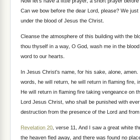
Now let's have a little prayer, a short
prayer before 
Can we bow before the dear Lord, please
?
We just 
under
the blood of Jesus the Christ
.
Cleanse the atmosphere of this building with the
bl
thou
thyself in a way, O God, wash me
in the blood
word to our hearts
.
In Jesus Christ's name, for his sake, alone
,
amen
.
words, he will
return, he will
return in flaming fire, 
He will return in flaming fire taking vengeance
on t
Lord Jesus
Christ, who shall be punished with ever
destruction from
the presence of the Lord and from
Revelation 20
, verse 11, And I saw a
great white th
the
heaven fled away, and there was found no
plac