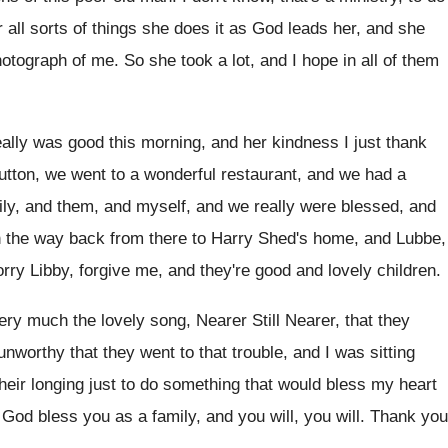
 all sorts of things she
does it as God leads her, and she
hotograph of me
.
So she took a lot, and I hope
in all of them
eally was good this morning, and her
kindness I just thank
utton, we went to a wonderful restaurant
,
and we had a
ily, and them, and
myself, and we really were blessed, and
n the way back from there
to Harry Shed's home, and Lubbe,
orry Libby
,
forgive me, and they're good and lovely children
.
ery much the lovely song, Nearer Still
Nearer, that they
 unworthy
that they went to that trouble, and I
was sitting
eir longing just to do
something that would bless my heart
 God bless you
as a family, and you will
, you will.
Thank you