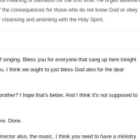
d meaning of salvation for the first time. He urges believer
 of the consequences for those who do not know God or obey
cleansing and anointing with the Holy Spirit.
f singing
.
Bless you for everyone that sang up here
tonight
ou
.
I think we ought to just bless God
also for the dear
 brother
?
I hope that's better
.
And I think it's not supposed to
ere
.
Done
.
irector also
,
the music
.
I think you need to have a ministry