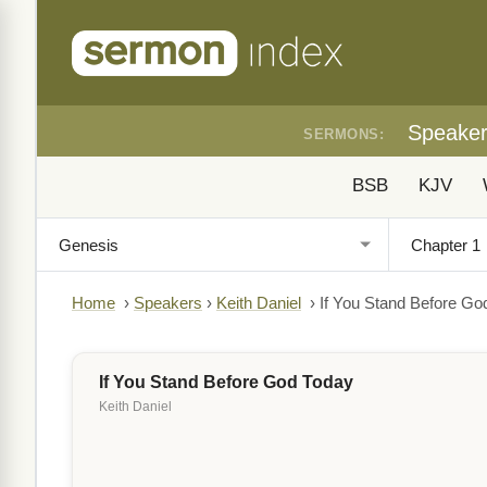
Speake
SERMONS:
BSB
KJV
Home
›
Speakers
›
Keith Daniel
›
If You Stand Before Go
If You Stand Before God Today
Keith Daniel