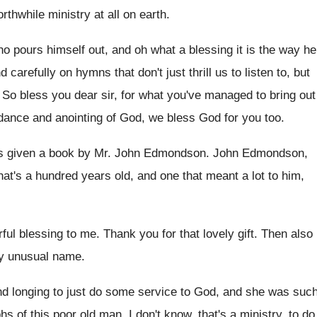
orthwhile
ministry at all on earth
.
o pours himself out, and oh
what a blessing it is the way he
d carefully on hymns that don't just thrill
us to listen to, but
.
So bless you dear sir, for what you've
managed to bring out
dance and anointing of God
,
we bless God for you too
.
s given a book by Mr. John
Edmondson
.
John Edmondson,
hat's a
hundred years old, and one that meant a
lot to him,
ful blessing to me
.
Thank you for that lovely gift
.
Then also
ery unusual name
.
nd longing to just do
some service to God, and she was suc
phs
of this poor old man
.
I don't know, that's a ministry, to do