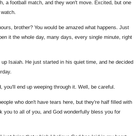
, a football
match, and they won't move
.
Excited, but one
e watch
.
hours, brother
?
You would be amazed what happens
.
Just
en it the whole
day, many days, every single minute, right
g up Isaiah
.
He just started in his quiet time, and
he decided
urday
.
, you'll end up
weeping through it
.
Well, be careful
.
people who don't have tears here, but they're
half filled with
k you to all of you, and
God wonderfully bless you for