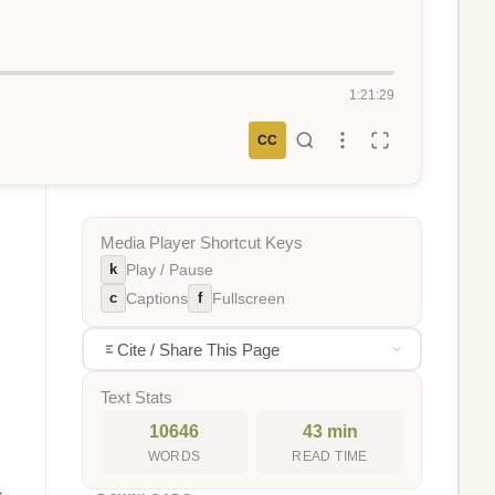
1:21:29
CC
Media Player Shortcut Keys
k
Play / Pause
c
f
Captions
Fullscreen
Cite / Share This Page
Text Stats
10646
43 min
WORDS
READ TIME