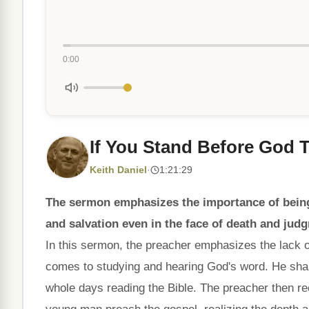
0:00
If You Stand Before God 
Keith Daniel
·
1:21:29
The sermon emphasizes the importance of being
and salvation even in the face of death and jud
In this sermon, the preacher emphasizes the lack 
comes to studying and hearing God's word. He sha
whole days reading the Bible. The preacher then re