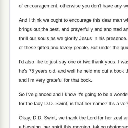
of encouragement, otherwise you don't have any w
And I think we ought to encourage this
dear man wh
brings out the best, and prayerfully and anointed
an
thrill our souls
as we glorify Jesus in his presence
of these gifted and
lovely people
.
But under the gui
I'd also like to just say one or
two thank yous
.
I wa
he's 75 years old, and well
he held me out a book t
and I'm very grateful for
that book
.
So I've glanced and I know it's going
to be a wonder
for the lady D.D. Swint
,
is that her name
?
It's a v
Okay, D.D. Swint, we thank the Lord
for her zeal a
a blessing, her spirit this morning, taking photogra