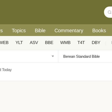
rs
Topics
Bible
Commentary
Books
WEB
YLT
ASV
BBE
WMB
T4T
DBY
|
d Today