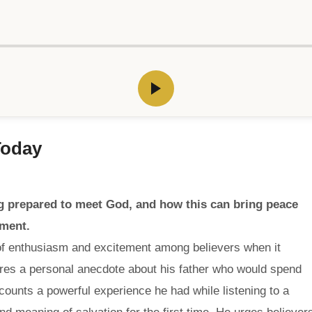
Today
 prepared to meet God, and how this can bring peace
gment.
of enthusiasm and excitement among believers when it
res a personal anecdote about his father who would spend
counts a powerful experience he had while listening to a