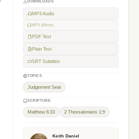
s
DOWNLOADS
MP3 Audio
MP3 (Mirror)
PDF Text
Plain Text
SRT Subtitles
TOPICS
Judgement Seat
SCRIPTURE
Matthew 6:33
2 Thessalonians 1:9
Keith Daniel