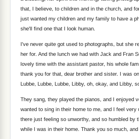
that, I believe, to children and in the
church, and for
just wanted my children and my family to
have a p
she'll find one that
I look human
.
I've never quite got used to photographs, but
she r
her for
.
And the lunch we had with Jack and
Fran S
lovely time with the
assistant pastor, his whole fam
thank
you for that, dear brother and sister
.
I was o
Lubbe
, Lubbe,
Lubbe, Libby, oh, okay, and Libby, s
They sang, they played the pianos, and I
enjoyed v
wanted to sing in their
home to me, and I feel very
there just feeling so unworthy, and
so humbled by th
while I
was in their home
.
Thank you so much, and