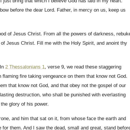
I just bring that which I
believe God has laid in my heart
.
bow before the dear Lord
.
Father, in mercy on us, keep us
ood of Jesus Christ
.
From all the powers of darkness, rebuk
 of Jesus Christ
.
Fill me with the Holy Spirit, and anoint
thy
In
2 Thessalonians 1
, verse 9, we read
these staggering
in flaming fire taking
vengeance on them that know not God
.
hem that know not God, and that
obey not the gospel of our
lasting destruction
,
who shall be punished with everlasting
 the
glory of his power
.
rone, and him that sat on
it, from whose face the earth and
e for them
.
And I saw the dead, small and great
,
stand befor