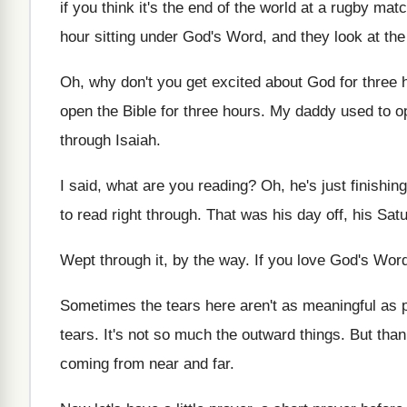
if you think it's the end of
the world at a rugby match
hour sitting under God's Word
,
and they look at th
Oh, why don't you get excited about God
for three 
open the Bible for three hours
.
My daddy used to op
through
Isaiah
.
I said, what are you reading
?
Oh, he's just finishin
to read right through
.
That was his day off, his Sat
Wept through it, by the way
.
If you love God's Word
Sometimes the tears here aren't as meaningful as
tears
.
It's not so much the outward things
.
But than
coming from near
and far
.