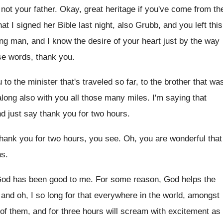
not your
father
.
Okay, great heritage if you've come from th
hat I signed her Bible last night, also
Grubb, and you left this
ung man
,
and I know the desire of your heart
just by the way
ose words, thank
you.
to the minister that's traveled so
far, to the brother that wa
along also
with you all those many miles
.
I'm saying that
d just say
thank you for two hours
.
hank you for
two hours, you see
.
Oh, you are wonderful that
ns
.
God has been good to me
.
For some reason, God helps the
,
and oh, I so long for that everywhere
in the world, amongst
 of them
,
and for three hours will scream with excitement
as