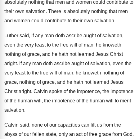
absolutely nothing that
men and women could contribute to
their own
salvation
.
There is absolutely nothing that men
and women
could contribute to their own salvation
.
Luther said, if any man doth ascribe aught
of salvation,
even the very least to the
free will of man, he knoweth
nothing of
grace, and he hath not learned Jesus Christ
aright
.
If any man doth ascribe aught of salvation
,
even the
very least to the free will
of man, he knoweth nothing
of
grace, nothing
of grace, and he hath not learned Jesus
Christ aright
.
Calvin spoke of the impotence, the impotence
of
the human
will, the impotence of the human
will to merit
salvation
.
Calvin said, none of our capacities can lift
us from the
abyss of our fallen state
,
only an act of free grace from God
.