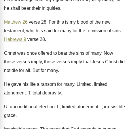
he shall bear their iniquities
.
Matthew 26
verse 28
.
For this is my blood of the new
testament, which is said for many for the
remission of sins
.
Hebrews 9
verse 28
.
Christ was once offered to bear the sins
of many
.
Now
these verses imply, these verses imply that
Jesus Christ did
not die for all
.
But for many
.
He gave his life a ransom for many
.
Limited, limited
atonement
.
T, total depravity
.
U, unconditional election
.
L, limited atonement
.
I, irresistible
grace
.