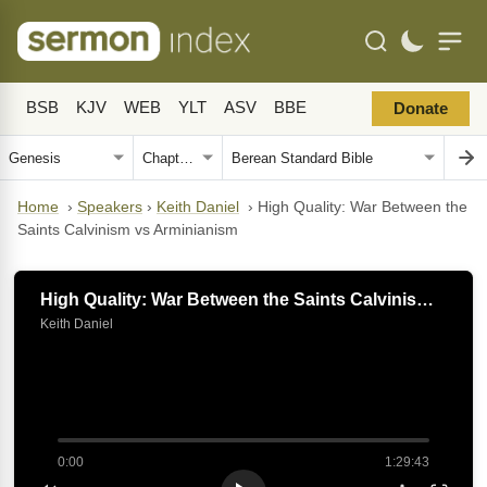
BSB
KJV
WEB
YLT
ASV
BBE
Donate
Home
›
Speakers
›
Keith Daniel
›
High Quality: War Between the
Saints Calvinism vs Arminianism
High Quality: War Between the Saints Calvinism vs Arminianism
Keith Daniel
0:00
1:29:43