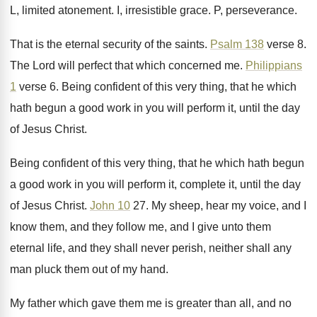
L, limited atonement
.
I, irresistible grace
.
P, perseverance
.
That is the eternal security of the saints
.
Psalm 138
verse 8
.
The Lord will perfect that which concerned me
.
Philippians
1
verse 6
.
Being confident of this very thing, that he
which
hath begun a good work in you
will perform it, until the day
of Jesus
Christ
.
Being confident of this very thing, that he
which hath begun
a good work in you
will perform it, complete it, until the day
of Jesus Christ
.
John 10
27
.
My sheep, hear my voice, and I
know
them, and they follow me, and I give
unto them
eternal life, and they shall never
perish, neither shall any
man pluck them out
of my hand
.
My father which gave them me is greater
than all, and no