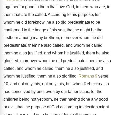
together for good to them
that love God, to them who are, to
them that are the called
.
According to his purpose, for
whom he did
foreknow, he also did predestinate to be
conformed
to the image of his son, that he
might be the
firstborn among many brethren, moreover
whom he did
predestinate, them he also called
,
and whom he called,
them he also justified
,
and whom he justified, them he also
glorified
,
moreover whom he did predestinate, them he also
called, and whom he called, them he also
justified, and
whom he justified, them he also
glorified
.
Romans 9
verse
10, and not only this
,
not only this, but when Rebecca also
had
conceived by one, even by our father Isaac
,
for the
children being not yet born, neither
having done any good
or evil, that the
purpose of God according to election might
stand
,
it was said unto her, the elder shall
serve the