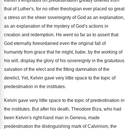
Kelvin's emphasis on predestination greatly differed from
that
of Luther's, for no other theologian ever placed
so great
a stress on the sheer sovereignty
of God as an explanation
,
as an explanation
of the mystery of God's actions in
creation
and redemption
.
He went so far as to assert that
God eternally foreordained even the original fall of
humanity from grace that he might, babe, by
the working of
his will, display the glory
of his sovereignty in the gratuitous
salvation of
the elect and the fitting damnation of the
derelict
.
Yet, Kelvin gave very little space to the
topic of
predestination in the institutes
.
Kelvin gave very little space to the topic
of predestination in
the institutes
.
But after his death, Theodore Biza, who had
been Kelvin's right-hand man in Geneva, made
predestination the distinguishing
mark of Calvinism
, the