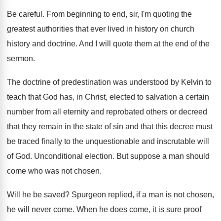
Be careful
.
From beginning to end, sir, I'm quoting the
greatest authorities that ever lived in history on
church
history and doctrine
.
And I will quote them at the end
of the
sermon
.
The doctrine of predestination was understood by Kelvin
to
teach that God has, in Christ, elected
to salvation a certain
number from all eternity
and reprobated others or decreed
that they remain
in the state of sin and that this
decree must
be traced finally to the unquestionable
and inscrutable will
of God
.
Unconditional election
.
But suppose a man should
come who was
not chosen
.
Will he be saved
?
Spurgeon replied, if a man is not chosen
,
he will never come
.
When he does come, it is sure proof