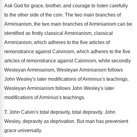
Ask God for grace, brother, and courage to
listen carefully
to the other side of the
coin
.
The two main branches of
Arminianism, the two
main branches of Arminianism can be
identified as
firstly classical Arminianism, classical
Arminianism, which adheres to
the five articles of
remonstrance against Calvinism, which
adheres to the five
articles of remonstrance against
Calvinism, while secondly
Wesleyan Arminianism, Wesleyan Arminianism follows
John Wesley's later modifications of Arminius's teachings
.
Wesleyan Arminianism follows John Wesley's
later
modifications of Arminius's teachings
.
T.
John Calvin's total depravity
, total depravity.
John
Wesley, depravity as deprivation
.
But man has prevenient
grace
universally
.