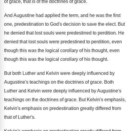
of grace, that is of the doctrines of
grace
.
And Augustine had applied the term, and he
was the first
one, predestination to God's
decision to save the elect
.
But
he denied that lost souls were predestined
to perdition
.
He
denied that lost souls were predestined to
perdition, even
though this was the logical corollary
of his thought, even
though this was the
logical corollary of his thought
.
But both Luther and Kelvin were deeply influenced
by
Augustine's teachings on the doctrines of grace
.
Both
Luther and Kelvin were deeply influenced by
Augustine's
teachings on the doctrines of grace
.
But Kelvin's emphasis,
Kelvin's emphasis on predestination greatly
differed from
that of Luther's
.