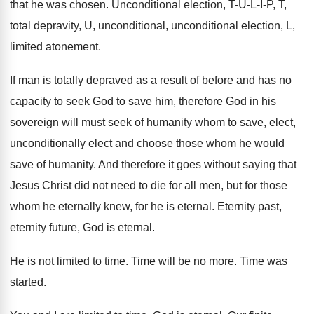
that he was chosen
.
Unconditional election, T-U-L-I-P, T
,
total depravity, U, unconditional, unconditional election, L,
limited
atonement
.
If man is totally depraved as a result
of before and has no
capacity to seek
God to save him, therefore God in his
sovereign will must seek of humanity whom to
save, elect,
unconditionally elect and choose those whom
he would
save of humanity
.
And therefore it goes without saying that
Jesus
Christ did not need to die for all
men, but for those
whom he eternally knew
,
for he is eternal
.
Eternity past,
eternity future, God is eternal
.
He is not limited to time
.
Time will be no more
.
Time was
started
.