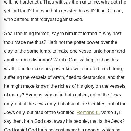
will, he hardeneth
.
Thou wilt say then unto me, why doth
he
yet find fault
?
For who hath resisted his will
?
It but O man,
who art thou that
replyest against God
.
Shall the thing formed, say to him that
formed it, why hast
thou made me thus
?
Hath not the potter power over the
clay
,
of the same lump, to make one vessel
unto honor and
another unto dishonor
?
What if God, willing to show his
wrath
,
and to make his power known, endured much
long,
suffering the vessels of wrath, fitted to
destruction, and that
he might make known the
riches of his glory on the vessels
of
mercy
?
Even us, whom he hath called, not of
the Jews
only
, not of the Jews only,
but also of the Gentiles, not of the
Jews only, but also of the Gentiles
.
Romans 11
verse 1, I
say then, hath
God cast away his people, that is the
Jews
?
God forbid
!
God hath not cast away his people, which
he