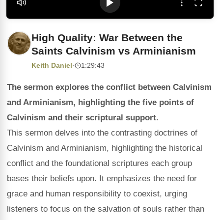
High Quality: War Between the
Saints Calvinism vs Arminianism
Keith Daniel
·
1:29:43
The sermon explores the conflict between Calvinism
and Arminianism, highlighting the five points of
Calvinism and their scriptural support.
This sermon delves into the contrasting doctrines of
Calvinism and Arminianism, highlighting the historical
conflict and the foundational scriptures each group
bases their beliefs upon. It emphasizes the need for
grace and human responsibility to coexist, urging
listeners to focus on the salvation of souls rather than