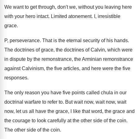
We want to get through, don't we, without
you leaving here
with your hero intact
.
Limited atonement
.
I, irresistible
grace
.
P, perseverance
.
That is the eternal security of his hands
.
The doctrines of grace, the doctrines of Calvin
,
which were
in dispute by the remonstrance, the
Arminian remonstrance
against Calvinism, the five articles, and
here were the five
responses
.
The only reason you have five points called
chula in our
doctrinal warfare to refer to
.
But wait now, wait now, wait
now, let
us all have the grace, I like that
word, the grace and
the courage to look
carefully at the other side of the coin
.
The other side of the coin
.