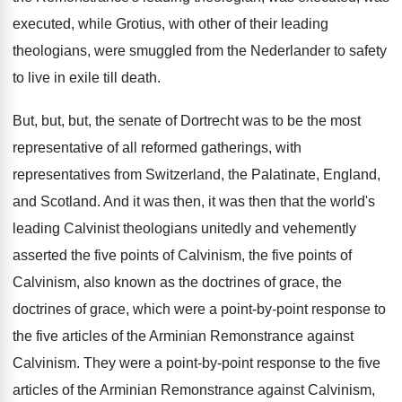
executed, while Grotius, with other of their
leading
theologians, were smuggled from the Nederlander to
safety
to live in exile till death
.
But, but, but, the senate of Dortrecht was
to be the most
representative of all reformed
gatherings, with
representatives from Switzerland, the Palatinate, England
,
and Scotland
.
And it was then, it was then that
the world's
leading Calvinist theologians unitedly and vehemently
asserted the five
points of Calvinism, the five points of
Calvinism, also known as the doctrines
of grace, the
doctrines of grace, which were
a point-by-point response to
the five
articles of the Arminian Remonstrance against
Calvinism
.
They were a point-by-point response to
the five
articles of the Arminian Remonstrance against
Calvinism,