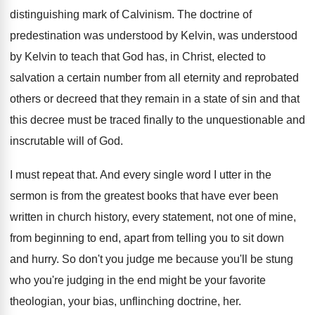
distinguishing mark of Calvinism.
The doctrine of
predestination was understood by Kelvin
,
was understood
by Kelvin to teach that God
has, in Christ, elected to
salvation a certain
number from all eternity and reprobated
others or
decreed that they remain in a state of
sin and that
this decree must be traced
finally to the unquestionable and
inscrutable will of
God.
I must repeat that
.
And every single word I utter in the
sermon is from the greatest books that have
ever been
written in church history, every statement
,
not one of mine,
from beginning to end
,
apart from telling you to sit down
and
hurry
.
So don't you judge me because you'll be
stung
who you're judging in the end might
be your favorite
theologian, your bias, unflinching doctrine
, her.