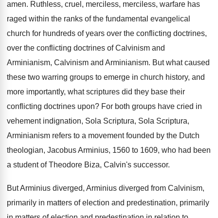
amen
.
Ruthless, cruel, merciless, merciless, warfare
has
raged within the ranks of the fundamental
evangelical
church for hundreds of years over the
conflicting doctrines,
over the conflicting doctrines of Calvinism
and
Arminianism, Calvinism
and Arminianism
.
But what caused
these two warring groups to
emerge in church history, and
more importantly, what
scriptures did they base their
conflicting doctrines upon
?
For both groups have cried in
vehement indignation
,
Sola Scriptura, Sola Scriptura,
Arminianism
refers to a movement founded by the Dutch
theologian, Jacobus Arminius, 1560 to 1609, who had
been
a student of Theodore Biza, Calvin's successor
.
But Arminius diverged, Arminius diverged from Calvinism,
primarily
in matters of election and predestination, primarily
in
matters of election and predestination in relation to