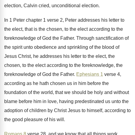
election
, Calvin cried, unconditional election.
In 1 Peter chapter 1 verse 2, Peter
addresses his letter to
the elect, that is
the chosen, to the elect according to the
foreknowledge of God the Father
.
Through sanctification of
the spirit unto obedience and
sprinkling of the blood of
Jesus Christ, he
addresses his letter to the elect, the
chosen
,
to the elect according to the foreknowledge, the
foreknowledge of God the Father
.
Ephesians 1
verse 4,
according as he hath
chosen us in him before the
foundation of
the world, that we should be holy and
without
blame before him in love, having predestinated
us unto the
adoption of children by Christ
Jesus to himself, according to
the good pleasure
of his will
.
Romans 8
verse 28, and we know that
all things work