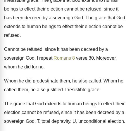
Irresistible grace
.
The grace that God extends to human
beings
to effect their election cannot be refused, since
it
has been decreed by a sovereign God
.
The grace that God
extends to human beings
to effect their election cannot be
refused
.
Cannot be refused, since it has been decreed
by a
sovereign God
.
I repeat
Romans 8
verse 30
.
Moreover,
whom he did for no
.
Whom he did predestinate them, he also called
.
Whom he
called them, he also justified
.
Irresistible grace
.
The grace that God extends to human beings
to effect their
election cannot be refused, since
it has been decreed by a
sovereign God
.
T, total depravity
.
U, unconditional election
.