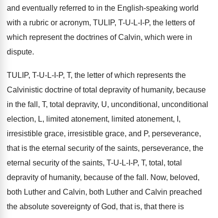
and eventually referred to in the English
-
speaking world
with a rubric or acronym, TULIP
,
T-U-L-I-P, the letters of
which represent the doctrines of Calvin, which were
in
dispute
.
TULIP, T-U-L-I-P, T
,
the letter of which represents the
Calvinistic doctrine
of total depravity of humanity, because
in the
fall, T, total depravity, U, unconditional
,
unconditional
election, L, limited atonement, limited atonement, I
,
irresistible grace, irresistible grace, and P, perseverance,
that
is the eternal security of the saints, perseverance
,
the
eternal security of the saints, T-U
-
L-I-P, T, total, total
depravity of
humanity, because of the fall
.
Now, beloved,
both Luther
and Calvin, both Luther
and Calvin preached
the absolute sovereignty of God
,
that is, that there is