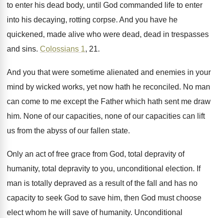
to enter his dead body
,
until God commanded life to enter
into his
decaying, rotting corpse
.
And you have he
quickened, made alive who
were dead, dead in trespasses
and sins
.
Colossians 1
, 21
.
And you that were sometime alienated and enemies
in your
mind by wicked works, yet now
hath he reconciled
.
No man
can come to me except the
Father which hath sent me draw
him
.
None of our capacities
, none of our capacities
can lift
us from the abyss of our
fallen state
.
Only an act of free grace from God
,
total depravity of
humanity, total depravity to
you, unconditional election
.
If
man is totally depraved as a result
of the fall and has no
capacity to
seek God to save him, then God must
choose
elect whom he will save of humanity
.
Unconditional