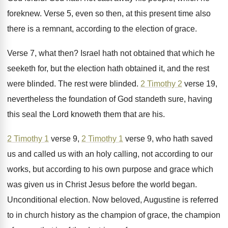
foreknew
.
Verse 5, even so then, at this present
time also
there is a remnant, according to
the election of grace
.
Verse 7, what then
?
Israel hath not obtained that which he
seeketh
for, but the election hath obtained it, and
the rest
were blinded
.
The rest were blinded
.
2 Timothy 2
verse 19,
nevertheless the foundation
of God standeth sure, having
this seal the
Lord knoweth them that are his
.
2 Timothy 1
verse 9,
2 Timothy 1
verse 9, who hath saved
us and called
us with an holy calling, not according to
our
works, but according to his own purpose
and grace which
was given us in Christ
Jesus before the world began
.
Unconditional election
.
Now beloved, Augustine is referred
to in church
history as the champion
of grace, the champion