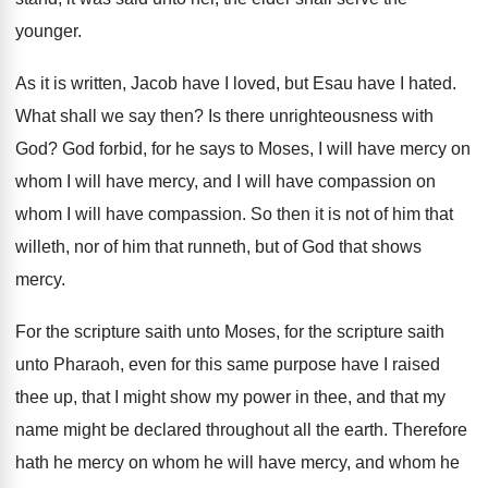
younger
.
As it is written, Jacob have I loved
,
but Esau have I hated
.
What shall we say then
?
Is there unrighteousness with
God
?
God forbid, for he says to Moses, I
will have
mercy on
whom I will have
mercy, and I will have compassion on
whom
I will have compassion
.
So then it is not of him that
willeth, nor of him that runneth, but of
God that shows
mercy
.
For the scripture saith unto Moses, for the
scripture saith
unto Pharaoh, even for this same
purpose have I raised
thee up, that I
might show my power in thee, and that
my
name might be declared throughout all the
earth
.
Therefore
hath he mercy on whom he will
have mercy, and whom he