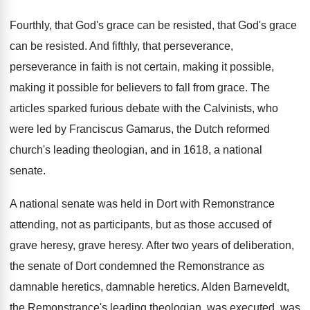
Fourthly, that God's grace can be resisted, that
God's grace
can be resisted
.
And fifthly, that perseverance,
perseverance in faith is
not certain, making it possible
,
making it possible
for believers to fall from grace
.
The
articles sparked furious debate with the Calvinists
,
who
were led by Franciscus Gamarus, the Dutch
reformed
church's leading theologian, and in 1618, a
national
senate
.
A national senate was held in Dort with
Remonstrance
attending, not as participants, but as those
accused of
grave heresy
, grave heresy.
After two years of deliberation,
the senate of
Dort condemned the Remonstrance as
damnable
heretics
, damnable heretics.
Alden Barneveldt,
the Remonstrance's leading theologian, was executed
,
was