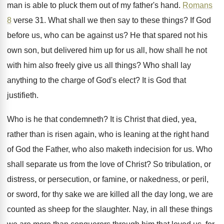
man is able to
pluck them out of my father's hand
.
Romans
8
verse 31
.
What shall we then say to these things
?
If God
before us, who can be against
us?
He that spared not his
own son, but
delivered him up for us all, how shall
he not
with him also freely give us
all things
?
Who shall lay
anything to the charge of
God's elect
?
It is God that
justifieth
.
Who is he that condemneth
?
It is Christ that died, yea,
rather than
is risen again, who is leaning at the
right hand
of God the Father, who also
maketh indecision for us
.
Who
shall separate us from the love of
Christ
?
So tribulation, or
distress, or persecution, or famine
,
or nakedness, or peril,
or sword, for thy
sake we are killed all the day long
,
we are
counted as sheep for the slaughter
.
Nay, in all these things