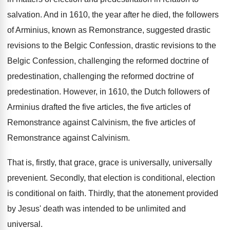
salvation
.
And in 1610, the year after he died
,
the followers
of Arminius, known as Remonstrance, suggested
drastic
revisions
to the Belgic Confession, drastic revisions to the
Belgic Confession, challenging the reformed doctrine
of
predestination
, challenging the reformed doctrine of
predestination.
However, in 1610, the Dutch followers of
Arminius
drafted the five articles, the five articles of
Remonstrance
against Calvinism
, the five articles of
Remonstrance against Calvinism.
That is, firstly, that
grace, grace is universally, universally
prevenient
.
Secondly, that election is conditional
, election
is conditional
on faith
.
Thirdly, that the atonement provided
by Jesus' death
was intended to be unlimited and
universal
.