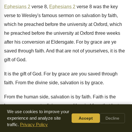
Ephesians 2
verse 8
,
Ephesians 2
verse 8
was the key
verse to Wesley's famous sermon
on salvation by faith,
which he preached before
the university at Oxford, which
he preached before
the university at Oxford three weeks
after his
conversion at Eldersgate
.
For by grace are ye
saved through faith
.
And that are not of yourselves, it is
the
gift of God
.
It is the gift of God
.
For by grace are you saved through
faith
.
From the divine side, salvation is by grace
.
From the human side, salvation is by faith
.
Faith is the
human response to divine grace
.
He cried from that lectern
We use cookies to improve your
in the great
hall that combined Oxford and Cambridge in
experience and analyze site
Accept
Decline
their
thousands to hear him
.
traffic.
Privacy Policy