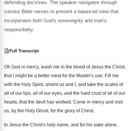
defending doctrines. The speaker navigates through
various Bible verses to present a balanced view that
incorporates both God's sovereignty and man's
responsibility.
Full Transcript
Oh God in mercy, wash me in the
blood of Jesus the Christ,
that I might
be a better meat for the Master's use
.
Fill me
with the Holy Spirit, anoint us
and I, and take the scales of
all
of our lips, all of our eyes, and
the hard crust of all of our
hearts
,
that the devil has worked
.
Come in mercy and visit
us, by the
Holy Ghost, for the glory of Christ
.
In Jesus the Christ's holy name, and for
his sake alone,