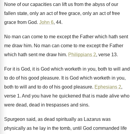
None of our capacities can lift us from
the abyss of our
fallen state, only an
act of free grace, only an act of
free
grace from God
.
John 6
, 44
.
No man can come to me except the
Father which hath sent
me draw him
.
No man can come to me except the
Father
which hath sent me draw him
.
Philippians 2
, verse 13
.
For it is God, it is God which
worketh in you, both to will and
to
do of his good pleasure
.
It is God which worketh in you,
both
to will and to do of his good
pleasure
.
Ephesians 2
,
verse 1
.
And you have he quickened that is made
alive who
were dead, dead in
trespasses and sins
.
Spurgeon said, as dead spiritually as Lazarus was
physically as he lay in the tomb, until
God commanded life