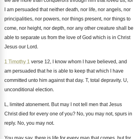
we are more
than conquerors through him that loved us, for
I am persuaded that neither death, nor life
,
nor angels, nor
principalities, nor powers, nor things
present, nor things to
come, nor height, nor
depth, nor any other creature shall be
able
to separate us from the love of God
which is in Christ
Jesus our Lord
.
1 Timothy 1
verse 12, I know whom
I have believed, and
am persuaded that he
is able to keep that which I have
committed unto him against that day
.
T, total depravity
.
U,
unconditional election
.
L, limited atonement
.
But may I not tell men that Jesus
Christ died for every one of you
?
No, you may not, spurs in
reply
.
No, you may not
.
You may say, there is life for every
man that comes, but for