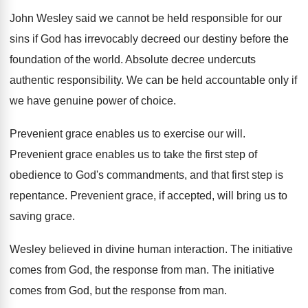
John Wesley said we cannot be held responsible
for our
sins if God has irrevocably decreed
our destiny before the
foundation of the world
.
Absolute decree undercuts
authentic responsibility
.
We can be held accountable only if
we
have genuine power of choice
.
Prevenient grace enables us to exercise our will
.
Prevenient grace enables us to take the first
step of
obedience to God's commandments, and that
first step is
repentance
.
Prevenient grace, if accepted, will bring us to
saving grace
.
Wesley believed in divine human interaction
.
The initiative
comes from God, the response from
man.
The initiative
comes from God, but the response
from man
.