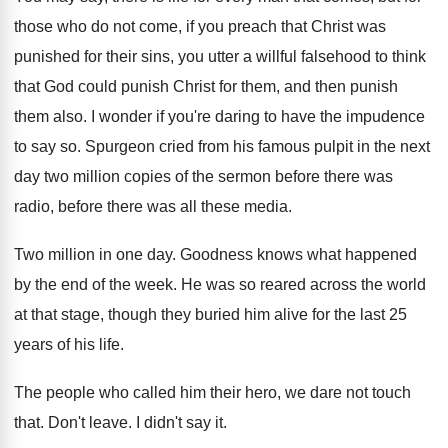
those who do
not come, if you preach that Christ was
punished for their sins, you utter a willful
falsehood to think
that God could punish Christ
for them, and then punish
them also
.
I wonder if you're daring to have the
impudence
to say so
.
Spurgeon cried from his famous pulpit in the
next
day two million copies of the sermon
before there was
radio, before there was all
these media
.
Two million in one day
.
Goodness knows what happened
by the end of
the week
.
He was so reared across the world
at
that stage, though they buried him alive for
the last 25
years of his life
.
The people who called him their hero, we
dare not touch
that
.
Don't leave
.
I didn't say it
.