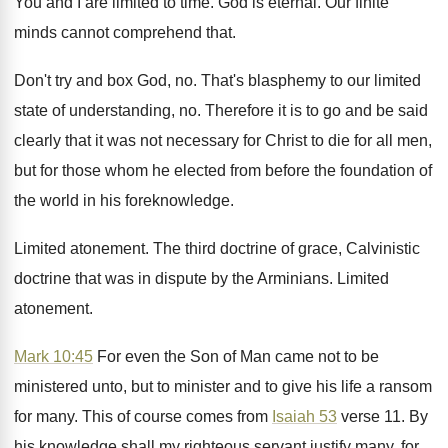
You and I are limited to time
.
God is eternal
.
Our finite
minds cannot comprehend that
.
Don't try and box God, no
.
That's blasphemy to our limited
state of understanding
, no.
Therefore it is to go and be said
clearly that it was not necessary for Christ
to die for all men,
but for those
whom he elected from before the foundation of
the world in his foreknowledge
.
Limited atonement
.
The third doctrine of grace, Calvinistic
doctrine that
was in dispute by the Arminians
.
Limited
atonement
.
Mark 10:45
For even the Son of
Man came not to be
ministered unto, but
to minister and to give his life a
ransom
for many
.
This of course comes from
Isaiah 53
verse
11.
By
his knowledge shall my righteous servant justify
many, for