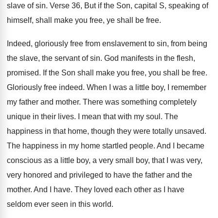
slave
of sin
.
Verse 36, But if the Son, capital S
,
speaking of
himself, shall make you free, ye
shall be free
.
Indeed, gloriously free from enslavement to sin, from
being
the slave, the servant of sin
.
God manifests in the flesh,
promised
.
If the Son shall make you free, you
shall be free
.
Gloriously free indeed
.
When I was a little boy, I remember
my father and mother
.
There was something completely
unique in their lives
.
I mean that with my soul
.
The
happiness in that home, though they were
totally unsaved
.
The happiness in my home startled people
.
And I became
conscious as a little boy
,
a very small boy, that I was very
,
very honored and privileged to have the father
and the
mother
.
And I have
.
They loved each other as I have
seldom
ever seen in this world
.