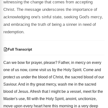
witnessing the change that comes from accepting
Christ. The message underscores the importance of
acknowledging one's sinful state, seeking God's mercy,
and embracing the truth of being a sinner in need of
redemption.
Full Transcript
Can we bow for prayer, please
?
Father, in mercy on every
one of us
now, come visit us by the Holy Spirit
.
Come and
protect us under the blood of
Christ, the sacred blood of our
Saviour
.
And in thy great mercy, wash me in
the sacred
blood of Jesus
.
Afresh that I might be a vessel, meet
for the
Master's use, fill with the Holy
Spirit, anoint, unctionize,
move upon every heart here
this morning in a very deep