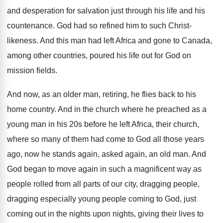
and
desperation for salvation just through his life and
his
countenance
.
God had so refined him to such Christ
-
likeness
.
And this man had left Africa and gone
to Canada,
among other countries, poured his life
out for God on
mission fields
.
And now, as an older man, retiring, he
flies back to his
home country
.
And in the church where he preached as
a
young man in his 20s before he
left Africa, their church,
where so many of
them had come to God all those years
ago, now he stands again, asked again, an
old man
.
And
God began to move again in such
a magnificent way as
people rolled from all
parts of our city, dragging people,
dragging especially
young people coming to God, just
coming out
in the nights upon nights, giving their lives
to