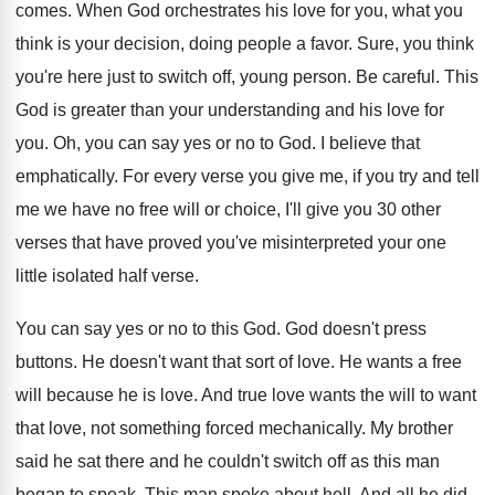
comes
.
When God orchestrates his love for you, what
you
think is your decision, doing people a
favor
.
Sure, you think
you're here just to switch
off, young person
.
Be careful
.
This
God is greater than your understanding and
his love for
you
.
Oh, you can say yes or no to
God.
I believe that
emphatically
.
For every verse you give me, if you
try and tell
me we have no free
will or choice, I'll give you 30 other
verses that have proved you've misinterpreted your one
little isolated half verse
.
You can say yes or no to this
God.
God doesn't press
buttons
.
He doesn't want that sort of love
.
He wants a free
will because he is
love
.
And true love wants the will to want
that love, not something forced mechanically
.
My brother
said he sat there and he
couldn't switch off as this man
began to
speak
.
This man spoke about hell
.
And all he did