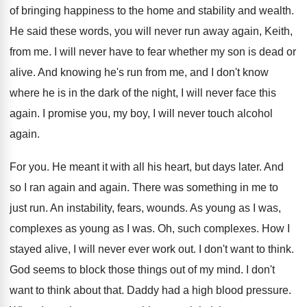
of bringing happiness to the
home and stability and wealth
.
He said these words, you will never run
away again, Keith,
from me
.
I will never have to fear whether my
son is dead or
alive
.
And knowing he's run from me, and I
don't know
where he is in the dark
of the night, I will never face this
again
.
I promise you, my boy, I will never
touch alcohol
again
.
For you
.
He meant it with all his heart, but
days later
.
And
so I ran again and again
.
There was something in me to
just run
.
An instability, fears, wounds
.
As young
as I was
,
complexes as young as I was.
Oh, such complexes
.
How I
stayed alive, I will never ever
work out
.
I don't want to think
.
God seems to block those things out of
my mind
.
I don't
want to think about that
.
Daddy had a high blood pressure
.