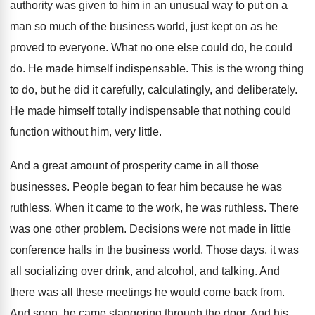
authority was given to him in an
unusual way to put on a
man so
much of the business world, just kept on
as he
proved to everyone
.
What no one else could do, he could
do.
He made himself indispensable
.
This is the wrong thing
to do, but
he did it carefully, calculatingly, and deliberately
.
He made himself totally indispensable that nothing could
function without him, very little
.
And a great amount of prosperity came in
all those
businesses
.
People began to fear him because he was
ruthless
.
When it came to the work, he was
ruthless
.
There
was one other problem
.
Decisions were not made in little
conference halls
in the business world
.
Those days, it was
all socializing over drink
,
and alcohol, and talking
.
And
there was all these meetings he would
come back from
.
And soon, he came staggering through the door
.
And his