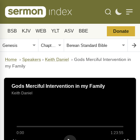
BSB
KJV
WEB
YLT
ASV
BBE
Donate
Home
›
Speakers
›
Keith Daniel
›
Gods Merciful Intervention in
my Family
Gods Merciful Intervention in my Family
Keith Daniel
0:00
1:23:55