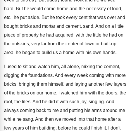
hard
.
But he would come home and the necessity
of food,
etc., he put aside
.
But he took every cent that was over
and
bought bricks and mortar and cement, sand
.
And on a little
piece of property he
had acquired, with the little he had on
the outskirts, very far from the center of
town or built-up
area, he began to
build us a home with his own hands
.
I used to sit and watch him, all
alone, mixing the cement,
digging the foundations
.
And every week coming with more
bricks, bringing
them himself, and laying another few layers
of
the bricks on our home
.
I watched him with the doors, the
roof
,
the tiles
.
And he did it with such joy, singing
.
And
always coming back to me and putting
his arms around me
while he sang
.
And then we moved into that home after
a
few years of him building, before he
could finish it
.
I don't