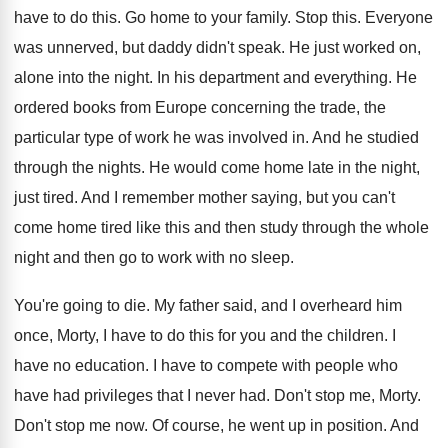
have to do this
.
Go home to your family
.
Stop this
.
Everyone
was unnerved, but daddy didn't speak
.
He just worked on,
alone into the night
.
In his department and everything
.
He
ordered books from Europe concerning the trade
,
the
particular type of work he was involved
in.
And he studied
through the nights
.
He would come home late in the night
,
just tired
.
And I remember mother saying, but you can't
come home tired like this and then study
through the whole
night and then go to
work with no sleep
.
You're going to die
.
My father said, and I overheard him
once
,
Morty, I have to do this for you
and the children
.
I
have no education
.
I have to compete with people who
have
had privileges that I never had
.
Don't stop me, Morty
.
Don't stop me now
.
Of course, he went up in position
.
And