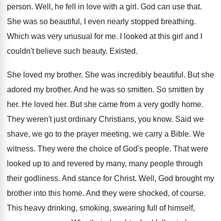
person
.
Well, he fell in love with a girl
.
God can use that
.
She was so beautiful, I even nearly stopped
breathing
.
Which was very unusual for me
.
I looked at this girl and I
couldn't
believe such beauty
.
Existed
.
She loved my brother
.
She was incredibly beautiful
.
But she
adored my brother
.
And he was so smitten
.
So smitten by
her
.
He loved her
.
But she came from a very godly home
.
They weren't just ordinary Christians, you know
.
Said we
shave, we go to the prayer
meeting, we carry a Bible
.
We
witness
.
They were the choice of God's people
.
That were
looked up to and revered by
many, many people through
their godliness
.
And stance for Christ
.
Well, God brought my
brother into this home
.
And they were shocked, of course
.
This heavy drinking, smoking, swearing full of himself
,