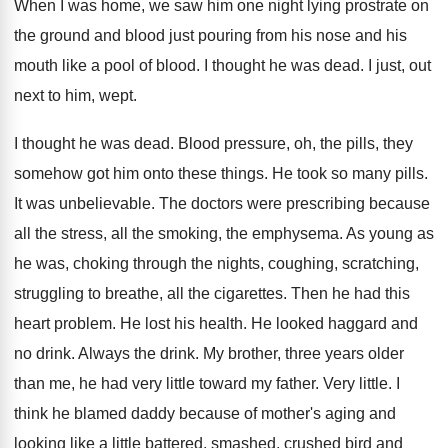
When I was home, we saw him one
night lying prostrate on
the ground and blood
just pouring from his nose and his
mouth
like a pool of blood
.
I thought he was dead
.
I just, out
next to him, wept
.
I thought he was dead
.
Blood pressure, oh, the pills, they
somehow got
him onto these things
.
He took so many pills
.
It was unbelievable
.
The doctors were prescribing because
all the stress
,
all the smoking, the emphysema
.
As young as
he was, choking through the
nights, coughing, scratching,
struggling to breathe, all the
cigarettes
.
Then he had this
heart problem
.
He lost his health
.
He looked haggard and
no drink
.
Always the drink
.
My brother, three years older
than me, he
had very little toward my father
.
Very little
.
I
think he blamed daddy because of mother's
aging and
looking like a little battered, smashed
,
crushed bird and