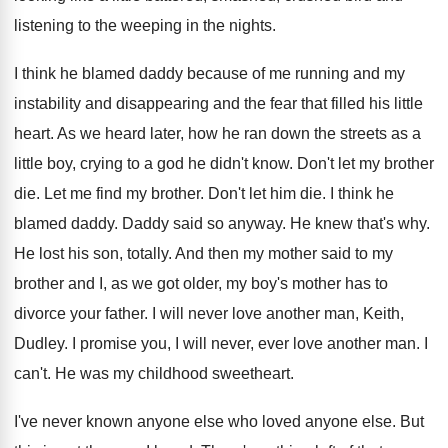
listening to the weeping in
the nights
.
I think he blamed daddy because of me
running and my
instability and disappearing and the
fear that filled his little
heart
.
As we heard later, how he ran down
the streets as a
little boy, crying to
a god he didn't know
.
Don't let my brother
die
.
Let me find my brother
.
Don't let him die
.
I think he
blamed daddy
.
Daddy said so anyway
.
He knew that's why
.
He lost his son, totally
.
And then my mother said to my
brother
and I, as we got older, my boy's
mother has to
divorce your father
.
I will never love another man, Keith,
Dudley
.
I promise you, I will never, ever love
another man
.
I
can't
.
He was my childhood sweetheart
.
I've never known anyone else who loved anyone
else
.
But