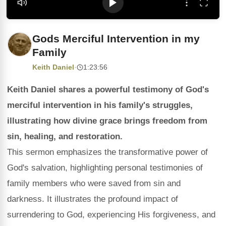
Gods Merciful Intervention in my
Family
Keith Daniel
·
1:23:56
Keith Daniel shares a powerful testimony of God's
merciful intervention in his family's struggles,
illustrating how divine grace brings freedom from
sin, healing, and restoration.
This sermon emphasizes the transformative power of
God's salvation, highlighting personal testimonies of
family members who were saved from sin and
darkness. It illustrates the profound impact of
surrendering to God, experiencing His forgiveness, and