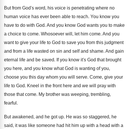
But from God's word, his voice is penetrating
where no
human voice has ever been able
to reach
.
You know you
have to do with God
.
And you know God wants you to make
a choice to come
.
Whosoever will, let him come
.
And you
want to give your life to
God to save you from this judgment
and
from a life wasted on sin and self
and shame
.
And gain
eternal life and be saved
.
If you know it's God that brought
you
here, and you know what God is wanting
of you,
choose you this day whom you
will serve
.
Come, give your
life to God
.
Kneel in the front here and we will
pray with
those that come
.
My brother was weeping, trembling,
fearful
.
But awakened, and he got up
.
He was so staggered, he
said, it was
like someone had hit him up with a
head with a