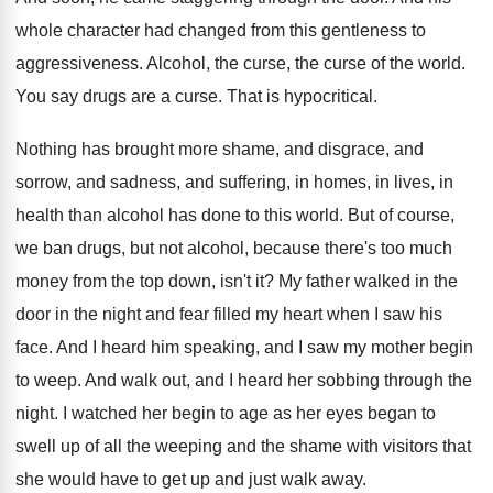
whole character had changed from this
gentleness to
aggressiveness
.
Alcohol, the curse, the curse of the world
.
You say drugs are a curse
.
That is hypocritical
.
Nothing has brought more shame, and disgrace, and
sorrow, and sadness, and suffering, in homes, in
lives, in
health than alcohol has done to
this world
.
But of course,
we ban drugs, but not
alcohol, because there's too much
money from the
top down, isn't it
?
My father walked in the
door in the
night and fear filled my heart when I
saw his
face
.
And I heard him speaking, and I saw
my mother begin
to weep
.
And walk out, and I heard her sobbing
through the
night
.
I watched her begin to age as her
eyes began to
swell up of all the
weeping and the shame with visitors that
she
would have to get up and just walk
away
.