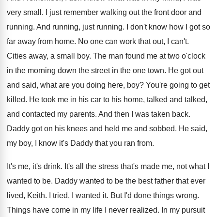
very small
.
I just remember walking out the front door
and
running
.
And running
, just running.
I don't know how I got so
far
away from home
.
No one can work that out, I can't
.
Cities away, a small boy
.
The man found me at two o'clock
in the morning down the street in the
one town
.
He got out
and said, what are you
doing here, boy
?
You're going to get
killed
.
He took me in his car to his
home, talked and talked,
and contacted my parents
.
And then I was taken back
.
Daddy got on his knees and held me
and sobbed
.
He said,
my boy, I know it's Daddy
that you ran from
.
It's me, it's drink
.
It's all the stress that's made me, not
what I
wanted to be
.
Daddy wanted to be the best father that
ever
lived, Keith
.
I tried, I wanted it
.
But I'd done things wrong
.
Things have come in my life I never
realized
.
In my pursuit