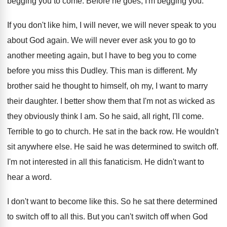
begging you to come
.
Before he goes, I'm begging you
.
If you don't like him, I will never
,
we will never speak to you
about God
again
.
We will never ever ask you to go
to
another meeting again, but I have to
beg you to come
before you miss this
Dudley
.
This man is different
.
My
brother said he thought to himself, oh
my, I want to marry
their daughter
.
I better show them that I'm not as
wicked as
they obviously think I am
.
So he said, all right, I'll come
.
Terrible to go to church
.
He sat in the back row
.
He wouldn't
sit anywhere else
.
He said he was determined to switch off
.
I'm not interested in all this fanaticism
.
He didn't want to
hear a word
.
I don't want to become like this
.
So he sat there determined
to switch off
to all this
.
But you can't switch off when God