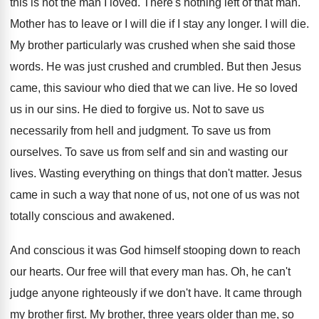
this is not the man I loved
.
There's nothing left of that man
.
Mother has to leave or I will die
if I stay any longer
.
I will die
.
My brother particularly was crushed when she said
those
words
.
He was just crushed and crumbled
.
But then Jesus
came, this
saviour who died that we
can live
.
He so loved
us in our sins
.
He died to forgive us
.
Not to save us
necessarily from hell and
judgment
.
To save us from
ourselves
.
To save us from self and sin and
wasting our
lives
.
Wasting everything on things that don't matter
.
Jesus
came in such a way that none
of us, not one of us was not
totally conscious and awakened
.
And conscious it was God himself stooping down
to reach
our hearts
.
Our free will that every man has
.
Oh, he can't
judge anyone righteously if we
don't have
.
It came through
my brother first
.
My brother, three years older than me, so