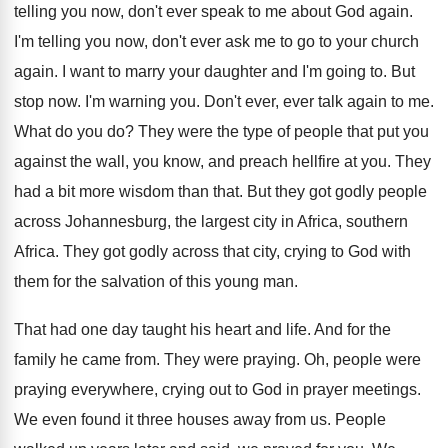
telling you now, don't ever
speak to me about God again
.
I'm telling you now, don't ever ask me
to go to your church
again
.
I want to marry your daughter and I'm
going to
.
But
stop now
.
I'm warning you
.
Don't ever, ever talk again to me
.
What do you do
?
They were the type of people that put
you
against the wall, you know, and preach
hellfire at you
.
They
had a bit more wisdom than that
.
But they got godly people
across Johannesburg, the
largest city in Africa
, southern
Africa.
They got godly across that city, crying to
God with
them for the salvation of this
young man
.
That had one day taught his heart and
life
.
And for the
family he came from
.
They were praying
.
Oh, people were
praying everywhere, crying out to
God in prayer meetings
.
We even found it three houses away from
us.
People