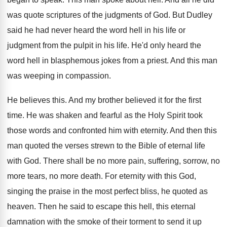
was quote scriptures of
the judgments of God
.
But Dudley
said he had never heard the
word hell in his life or
judgment from
the pulpit in his life
.
He'd only heard the
word hell in blasphemous
jokes from a priest
.
And this man
was weeping in compassion
.
He believes this
.
And my brother believed it for the first
time
.
He was shaken and fearful as the Holy
Spirit took
those words and confronted him with
eternity
.
And then this
man quoted the verses strewn
to the Bible of eternal life
with God
.
There shall be no more pain, suffering, sorrow
,
no
more tears, no more death
.
For eternity with this God,
singing the praise
in the most perfect bliss, he quoted as
heaven
.
Then he said to escape this hell, this
eternal
damnation with the smoke of their torment
to send it up