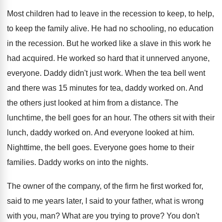
Most children had to leave in the recession
to keep, to help,
to keep the family
alive
.
He had no schooling, no education
in the
recession
.
But he worked like a slave in this
work he
had acquired
.
He worked so hard that it unnerved anyone
,
everyone
.
Daddy didn't just work
.
When the tea bell went
and there was
15 minutes for tea, daddy worked on
.
And
the others just looked at him from
a distance
.
The
lunchtime, the bell goes for an hour
.
The others sit with their
lunch, daddy worked
on.
And everyone looked at him
.
Nighttime, the bell goes
.
Everyone goes home to their
families
.
Daddy works on into the nights
.
The owner of the company, of the firm
he first worked for,
said to me years
later, I said to your father, what is
wrong
with you, man
?
What are you trying to prove
?
You don't