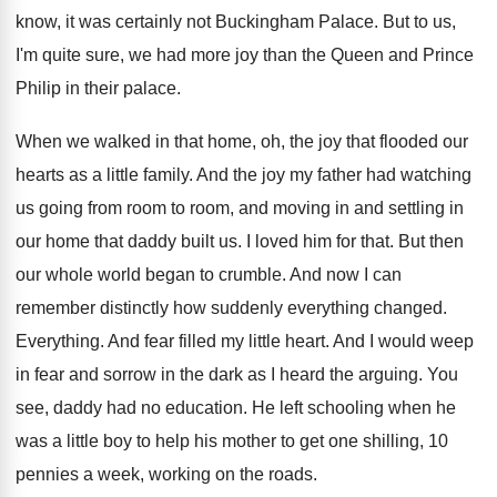
know, it was certainly not Buckingham
Palace
.
But to us,
I'm quite sure, we had
more joy than the Queen and Prince
Philip
in their palace
.
When we walked in that home, oh, the
joy that flooded our
hearts as a little
family
.
And the joy my father had watching
us
going from room to room, and moving in
and settling in
our home that daddy built
us.
I loved him for that
.
But then
our whole world began to crumble
.
And now I can
remember distinctly how
suddenly everything changed
.
Everything
.
And fear filled my little heart
.
And I would weep
in fear and sorrow
in the dark as I heard the arguing
.
You
see, daddy had no education
.
He left schooling when he
was a little
boy to help his mother to get one
shilling, 10
pennies a week, working on the
roads
.