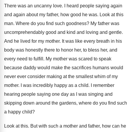
There was an uncanny love
.
I heard people saying again
and again about
my father, how good he was
.
Look at this
man
.
Where do you find such goodness
?
My father was
uncomprehendably good and kind and
loving and gentle
.
And he lived for my mother
.
It was like every breath in his
body
was honestly there to honor her, to bless
her, and
every need to fulfill
.
My mother was scared to speak
because daddy
would make the sacrifices humans would
never ever
consider making at the smallest whim of my
mother
.
I was incredibly happy as a child
.
I remember
hearing people saying one day as
I was singing and
skipping down around the
gardens, where do you find such
a happy
child
?
Look at this
.
But with such a mother and father, how
can he