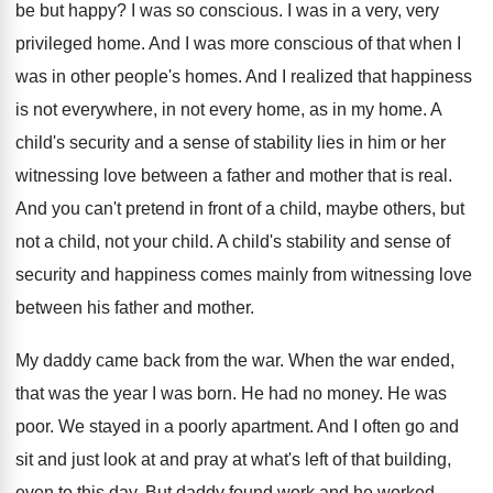
be but happy
?
I was so conscious
.
I was in a very, very
privileged home
.
And I was more conscious of that when
I
was in other people's homes
.
And I realized that happiness
is not everywhere
,
in not every home, as in my home
.
A
child's security and a sense of
stability lies in him or her
witnessing love
between a father and mother that is real
.
And you can't pretend in front of a
child, maybe others, but
not a child, not
your child
.
A child's stability and sense of
security and
happiness comes mainly from witnessing love
between
his father and mother
.
My daddy came back from the war
.
When the war ended,
that was the year
I was born
.
He had no money
.
He was
poor
.
We stayed in a poorly apartment
.
And I often go and
sit and just
look at and pray at what's left of
that building,
even to this day
.
But daddy found work and he worked