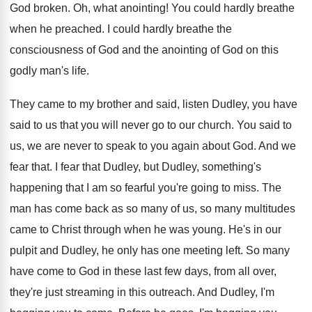
God broken
.
Oh, what anointing
!
You could hardly breathe
when he preached
.
I could hardly breathe the
consciousness of God
and the anointing of God on this
godly
man's life
.
They came to my brother and said, listen
Dudley, you have
said to us that you
will never go to our church
.
You said to
us, we are never to
speak to you again about God
.
And we
fear that
.
I fear that Dudley, but Dudley, something's
happening
that I am so fearful you're going to
miss
.
The
man has come back as so many
of us, so many multitudes
came to Christ
through when he was young
.
He's in our
pulpit and Dudley, he only
has one meeting left
.
So many
have come to God in these
last few days, from all over,
they're just
streaming in this outreach
.
And Dudley, I'm