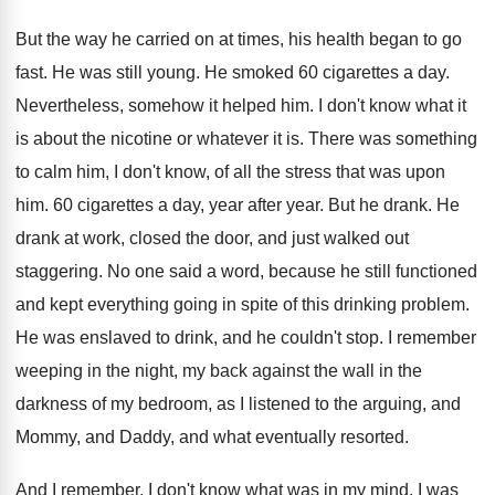
But the way he carried on at times
,
his health began to go
fast
.
He was still young
.
He smoked 60 cigarettes a day
.
Nevertheless, somehow it helped him
.
I don't know what it
is about the
nicotine or whatever it is
.
There was something
to calm him, I don't
know, of all the stress that was upon
him.
60 cigarettes a day, year after year
.
But he drank
.
He
drank at work, closed the door, and
just walked out
staggering
.
No one said a word, because he still
functioned
and kept everything going in spite of
this drinking problem
.
He was enslaved to drink, and he couldn't
stop
.
I remember
weeping in the night, my back
against the wall in the
darkness of my
bedroom, as I listened to the arguing, and
Mommy, and Daddy, and what eventually resorted
.
And I remember, I don't know what was
in my mind, I was