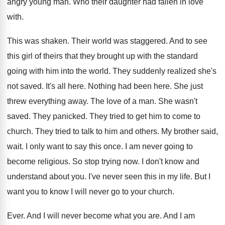
angry young man
.
Who their daughter had fallen in love
with
.
This was shaken
.
Their world was staggered
.
And to see
this girl of theirs that
they brought up with the standard
going with
him into the world
.
They suddenly realized she's
not saved
.
It's all here
.
Nothing had been here
.
She just
threw everything away
.
The love of a man
.
She wasn't
saved
.
They panicked
.
They tried to get him to come to
church
.
They tried to talk to him and others
.
My brother said,
wait
.
I only want to say this once
.
I am never going to
become religious
.
So stop trying now
.
I don't know and
understand about you
.
I've never seen this in my life
.
But I
want you to know I will
never go to your church
.
Ever
.
And I will never become what you are
.
And I am