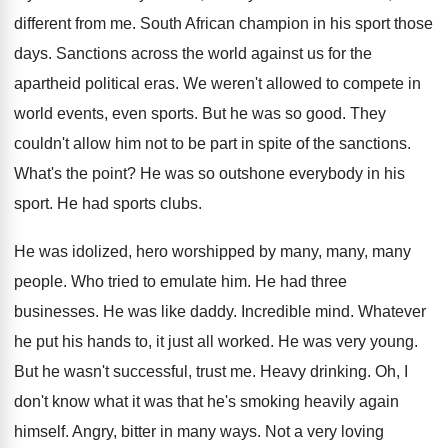
different from me
.
South African champion in his sport those
days
.
Sanctions across the world against us for the
apartheid political eras
.
We weren't allowed to compete in
world events
,
even sports
.
But he was so good
.
They
couldn't allow him not to be part
in spite of the sanctions
.
What's the point
?
He was so outshone everybody in his
sport
.
He had sports clubs
.
He was idolized, hero worshipped by many, many
,
many
people
.
Who tried to emulate him
.
He had three
businesses
.
He was like daddy
.
Incredible mind
.
Whatever
he put his hands to, it just
all worked
.
He was very young
.
But he wasn't successful, trust me
.
Heavy drinking
.
Oh, I
don't know what it was that
he's smoking heavily again
himself
.
Angry, bitter in many ways
.
Not a very loving