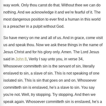
way work
.
Only thou canst do that
.
Without thee we can do
nothing
.
And we acknowledge it and we're fearful of
it.
The
most dangerous position to ever find a
human in this world
is a preacher in
a pulpit without God
.
So have mercy on me and all of
us.
And in grace, come visit
us and speak
thou
.
Now we ask these things in the name
of
Jesus Christ and for his glory only
.
Amen
.
The Lord Jesus
said in
John 8
, Verily
I say unto you, in verse 34,
Whosoever
committeth sin is
the servant of sin, literally
enslaved to sin, a slave of sin
.
This is not speaking of one
isolated sin
.
This is sin that goes on and on
.
Whosoever
committeth sin is enslaved, he's a slave
to sin
.
You say
you're not
.
Well, try stopping
.
Try stopping
.
And then we
speak again
.
Whosoever committeth sin is enslaved, he's a