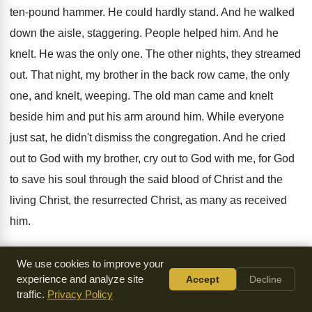
ten-pound hammer
.
He could hardly stand
.
And he walked
down the aisle, staggering
.
People helped him
.
And he
knelt
.
He was the only one
.
The other nights, they streamed
out
.
That night, my brother in the back row
came, the only
one, and knelt, weeping
.
The old man came and knelt
beside him
and put his arm around him
.
While everyone
just sat, he didn't dismiss the
congregation
.
And he cried
out to God with my
brother, cry out to God with me, for
God
to save his soul through the said
blood of Christ and the
living Christ, the
resurrected Christ, as many as received
him
.
To them gave he the power to become
the children of God,
We use cookies to improve your
even to them that
believed on his name, as many as
experience and analyze site
Accept
Decline
traffic.
Privacy Policy
received
him.
Christ in you is the hope of glory
.
You have