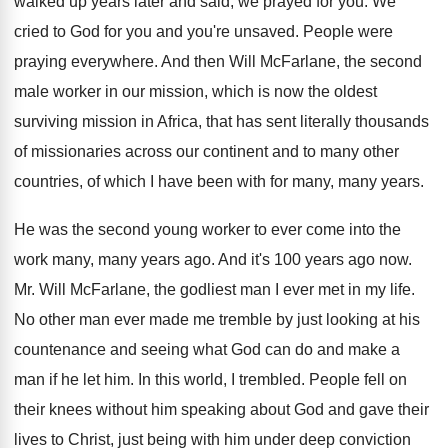
walked up years later and said, we
prayed for you
.
We
cried to God for you and you're
unsaved
.
People were
praying everywhere
.
And then Will McFarlane, the second
male worker
in our mission, which is now the oldest
surviving mission in Africa, that has sent literally
thousands
of missionaries across our continent and to
many other
countries, of which I have been
with for many, many years
.
He was the second young worker to ever
come into the
work many, many years ago
.
And it's 100 years ago now
.
Mr. Will McFarlane, the godliest man I ever
met in my life
.
No other man ever made me tremble by
just looking at his
countenance and seeing what
God can do and make a
man if
he let him
.
In this world, I trembled
.
People fell on
their knees without him speaking
about God and gave their
lives to Christ
,
just being with him under deep conviction