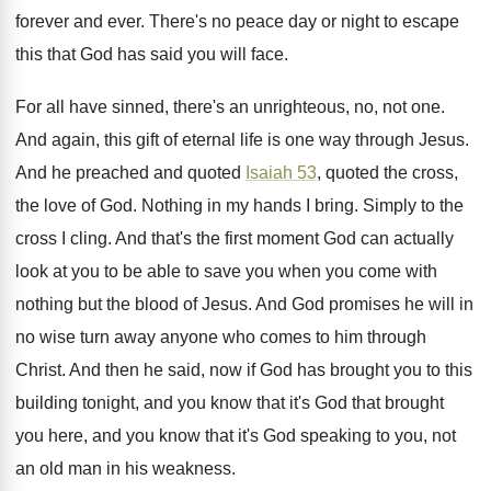
forever and ever
.
There's no peace day or night to escape
this that God has said you will face
.
For all have sinned, there's an unrighteous, no
,
not one
.
And again, this gift of eternal life is
one way through Jesus
.
And he preached and quoted
Isaiah 53
, quoted
the cross,
the love of God
.
Nothing in my hands I bring
.
Simply to the
cross I cling
.
And that's the first moment God can actually
look at you to be able to save
you when you come with
nothing but the
blood of Jesus
.
And God promises he will in
no wise
turn away anyone who comes to him through
Christ
.
And then he said, now if God has
brought you to this
building tonight, and you
know that it's God that brought
you here
,
and you know that it's God speaking to
you, not
an old man in his weakness
.