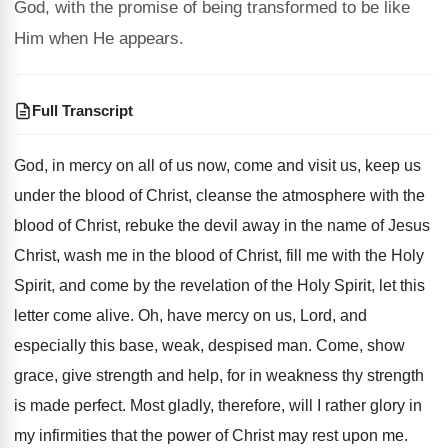
God, with the promise of being transformed to be like
Him when He appears.
Full Transcript
God, in mercy on all of us now
,
come and visit us, keep us
under the
blood of Christ, cleanse the atmosphere with the
blood of Christ, rebuke the devil away in
the name of Jesus
Christ, wash me in
the blood of Christ, fill me with the
Holy
Spirit, and come by the revelation of
the Holy Spirit, let this
letter come alive
.
Oh, have mercy on us, Lord, and
especially
this base, weak, despised man
.
Come, show
grace, give strength and help, for
in weakness thy strength
is made perfect
.
Most gladly, therefore, will I rather glory in
my infirmities that the power of Christ may
rest upon me
.