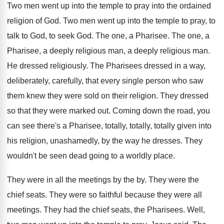
Two men went up into the temple to
pray into the ordained
religion of God
.
Two men went up into the temple to
pray, to
talk to God, to seek God
.
The one, a Pharisee
.
The one, a
Pharisee, a deeply religious man
,
a deeply religious man
.
He dressed religiously
.
The Pharisees dressed in a way,
deliberately, carefully
,
that every single person who saw
them knew
they were sold on their religion
.
They dressed
so that they were marked out
.
Coming down the road, you
can see there's
a Pharisee, totally, totally, totally given into
his
religion, unashamedly, by the way he dresses
.
They
wouldn't be seen dead going to a
worldly place
.
They were in all the meetings by the
by.
They were the
chief seats
.
They were so faithful because they were all
meetings
.
They had the chief seats, the Pharisees
.
Well,