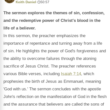
Keith Daniel
·
50:57
The sermon explores the themes of sin, confession,
and the redemptive power of Christ's blood in the
life of a believer.
In this sermon, the preacher emphasizes the
importance of repentance and turning away from a life
of sin. He highlights the power of God's forgiveness and
the ability to overcome failures through the atoning
sacrifice of Jesus Christ. The preacher references
various Bible verses, including
Isaiah 7:14
, which
prophesies the birth of Jesus as Emmanuel, meaning
'God with us.' The sermon concludes with the apostle
John's reflection on the manifestation of God in the flesh
and the assurance that believers are called the sons of