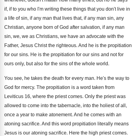
if, if to you who
I'm writing these things that you don't live
in
a life of sin, if any man
that lives that, if any man sin, any
Christian, anyone born of God after salvation, if
any man
sin, we, we as Christians, we
have an advocate with the
Father, Jesus Christ
the righteous
.
And he is the propitiation
for our sins
.
He is the propitiation for our sins and
not for
ours only, but also for the
sins of the whole world
.
You see, he takes the death for every
man.
He's the way to
God for mercy
.
The propitiation is a word taken from
Leviticus
16, where the priest comes
.
Only the priest was
allowed to come into
the tabernacle, into the holiest of all,
once
a year to make atonement
.
And he comes with an
atoning sacrifice
.
And this word propitiation literally means
Jesus is
our atoning sacrifice
.
Here the high priest comes
.