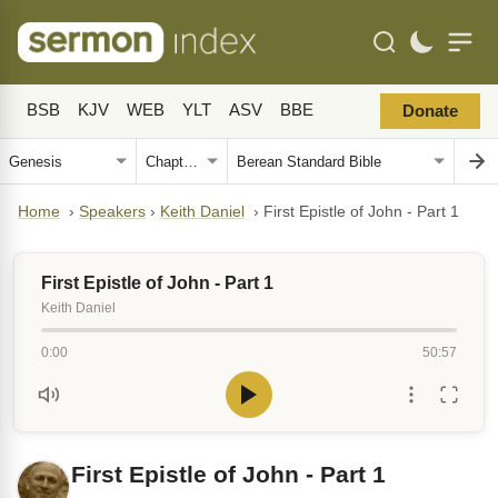
BSB
KJV
WEB
YLT
ASV
BBE
Donate
Home
›
Speakers
›
Keith Daniel
›
First Epistle of John - Part 1
First Epistle of John - Part 1
Keith Daniel
0:00
50:57
First Epistle of John - Part 1