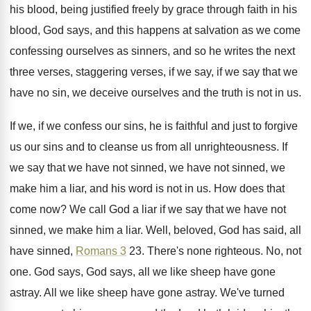
his blood, being justified freely by grace
through faith in his
blood, God says, and
this happens at salvation as we come
confessing
ourselves as sinners, and so he writes the
next
three verses, staggering verses, if we say
,
if we say that we
have no sin
,
we deceive ourselves and the truth is not
in us
.
If we, if we confess our sins, he
is faithful and just to forgive
us our
sins and to cleanse us from all unrighteousness
.
If
we say that we have not sinned
,
we have not sinned, we
make him a
liar, and his word is not in us
.
How does that
come now
?
We call God a liar if we say
that we have not
sinned, we make him
a liar
.
Well, beloved, God has said, all
have sinned
,
Romans 3
23
.
There's none righteous
.
No, not
one
.
God says, God says, all we like sheep
have gone
astray
.
All we like sheep have gone astray
.
We've turned