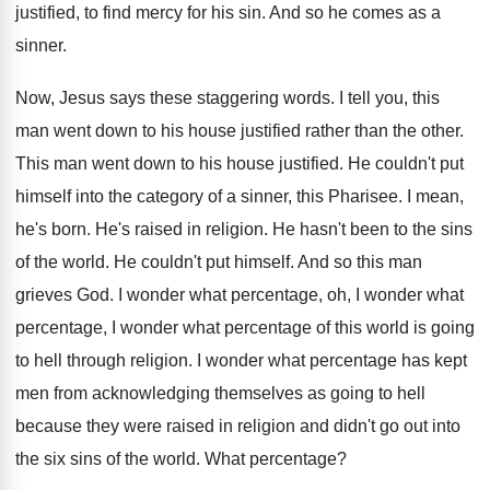
justified, to find mercy for his
sin.
And so he comes as a
sinner
.
Now, Jesus says these staggering words
.
I tell you, this
man went down to
his house justified rather than the other
.
This man went down to his house justified
.
He couldn't put
himself into the category of
a sinner, this Pharisee
.
I mean,
he's born
.
He's raised in religion
.
He hasn't been to the sins
of the
world
.
He couldn't put himself
.
And so this man
grieves God
.
I wonder what
percentage, oh, I wonder what
percentage, I wonder what percentage of this world
is going
to hell through religion
.
I wonder what percentage has kept
men from
acknowledging themselves as going to hell
because they
were raised in religion and didn't go out
into
the six sins of the world
.
What percentage
?