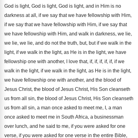
God is light
,
God is light, God is light, and in
Him is no
darkness at all, if we
say that we have fellowship with Him,
if
we say that we have fellowship with Him
,
if we say that
we have fellowship with
Him, and walk in darkness, we lie,
we
lie, we lie, and do not the truth
,
but, but if we walk in the
light
,
if we walk in the light, as He
is in the light, we have
fellowship one
with another, I love that, if, if, if
,
if, if, if we
walk in the light
,
if we walk in the light, as He
is in the light,
we have fellowship one
with another, and the blood of
Jesus Christ
,
the blood of Jesus Christ, His Son cleanseth
us from all sin, the blood of Jesus
Christ, His Son cleanseth
us from all sin
,
a man once asked to meet me, I
,
a man
once asked to meet me in
South Africa, a businessman
over lunch, and he
said to me, if you were asked for
one
verse, if you were asked for one
verse in the entire Bible,