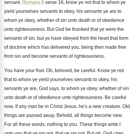
servant
.
Romans 6
verse 16, know ye not that
to whom ye
yield yourselves servants to obey
,
his servants ye are to
whom ye obey
,
whether of sin unto death or of obedience
unto righteousness
.
But God be thanked that ye were the
servants of sin, but ye have obeyed from
the heart that form
of doctrine which has
delivered you, being then made free
from sin
and become servants of righteousness
.
You have your fruit
.
Oh, beloved, be careful
.
Know ye not
that to whom ye yield
yourselves servants to obey, his
servants ye are
,
God says, to whom ye obey, whether of
sin
unto death or of obedience unto righteousness
.
Be careful
now
.
If any man be in Christ Jesus, he's
a new creature
.
Old
things are passed away
.
Behold, all things become new
.
For all these words, nothing to you
.
These things write I
unto you that ye
sin not, that ye sin not
.
But oh, God cries