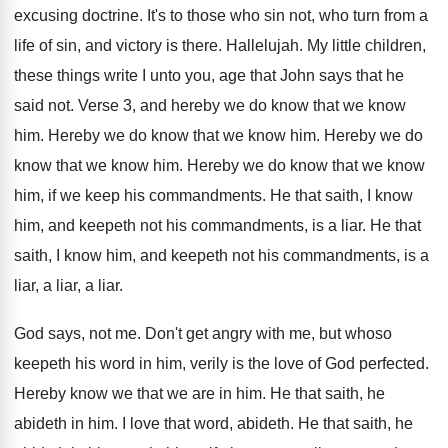
excusing doctrine
.
It's to those who sin not, who turn
from a
life of sin, and victory is
there
.
Hallelujah
.
My little children,
these things write I unto
you, age that John says that he
said
not.
Verse 3, and hereby we do know that
we know
him
.
Hereby we do know that we know him
.
Hereby we do
know that we know him
.
Hereby we do know that we know
him
,
if we keep his commandments
.
He that saith, I know
him, and keepeth
not his commandments, is a liar
.
He that
saith, I know him, and keepeth
not his commandments, is a
liar, a liar
,
a liar
.
God says, not me
.
Don't get angry with me, but whoso
keepeth
his word in him, verily is the love
of God perfected
.
Hereby know we that we are in him
.
He that saith, he
abideth in him
.
I love that word, abideth
.
He that saith, he