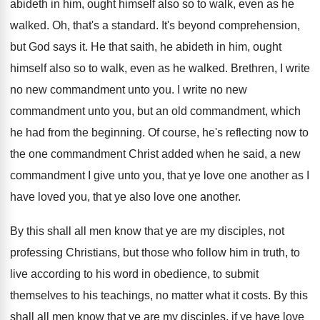
abideth in him, ought
himself also so to walk, even as he
walked
.
Oh, that's a standard
.
It's beyond comprehension,
but God says it
.
He that saith, he abideth in him, ought
himself also so to walk, even as he
walked
.
Brethren, I write
no new commandment unto you
.
I write no new
commandment unto you, but
an old commandment, which
he had from the
beginning
.
Of course, he's reflecting now to
the one
commandment Christ added when he said, a new
commandment I give unto you, that ye love
one another as I
have loved you, that
ye also love one another
.
By this shall all men know that ye
are my disciples, not
professing Christians, but those
who follow him in truth, to
live according
to his word in obedience, to submit
themselves
to his teachings, no matter what it costs
.
By this
shall all men know that ye
are my disciples, if ye have love