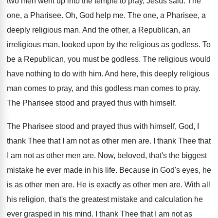
two men went up into the temple
to pray, Jesus said
.
The
one, a Pharisee
.
Oh, God help me
.
The one, a Pharisee, a
deeply religious man
.
And the other, a Republican, an
irreligious man
,
looked upon by the religious as godless
.
To
be a Republican, you must be godless
.
The religious would
have nothing to do with
him.
And here, this deeply religious
man comes to
pray, and this godless man comes to pray
.
The Pharisee stood and prayed thus with himself
.
The Pharisee stood and prayed thus with himself
,
God, I
thank Thee that I am not
as other men are
.
I thank Thee that
I am not as
other men are
.
Now, beloved, that's the biggest
mistake he ever
made in his life
.
Because in God's eyes, he
is as other
men are
.
He is exactly as other men are
.
With all
his religion, that's the greatest mistake
and calculation he
ever grasped in his mind
.
I thank Thee that I am not as