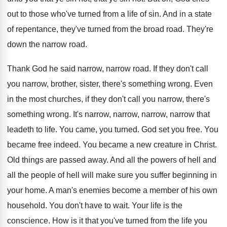
out to those who've
turned from a life of sin
.
And in a state
of repentance, they've turned
from the broad road
.
They're
down the narrow road
.
Thank God he said narrow, narrow road
.
If they don't call
you narrow, brother, sister
,
there's something wrong
.
Even
in the most churches, if they don't
call you narrow, there's
something wrong
.
It's narrow, narrow, narrow, narrow that
leadeth to
life
.
You came, you turned
.
God set you free
.
You
became free indeed
.
You became a new creature in Christ
.
Old things are passed away
.
And all the powers of hell and
all
the people of hell will make sure you
suffer beginning in
your home
.
A man's enemies become a member of his
own
household
.
You don't have to wait
.
Your life is the
conscience
.
How is it that you've turned from the
life you