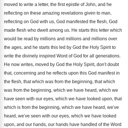
moved to write a letter, the
first epistle of John, and he
reflecting on
these amazing revelations given to man,
reflecting on
God with us, God manifested the flesh, God
made flesh who dwelt among us
.
He starts this letter which
would be read
by millions and millions and millions over
the
ages, and he starts this led by God
the Holy Spirit to
write the divinely inspired
Word of God for all generations
.
He now writes, moved by God the Holy
Spirit, don't doubt
that, concerning and he reflects
upon this God manifest in
the flesh, that
which was
from the beginning, that which
was from the beginning, which we have heard, which
we
have seen with our eyes, which we
have looked upon, that
which is from the
beginning, which we have heard, we've
heard, we've
seen with our eyes, which we have looked
upon, and our hands, our hands have handled
of the Word