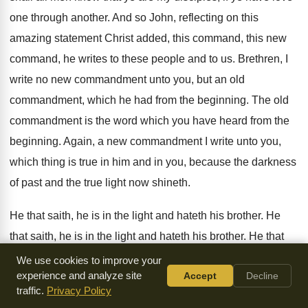
one
through another
.
And so John, reflecting on this
amazing statement
Christ added, this command, this new
command, he
writes to these people and to us
.
Brethren, I
write no new commandment unto you
,
but an old
commandment, which he had from
the beginning
.
The old
commandment is the word which you
have heard from the
beginning
.
Again, a new commandment I write unto you
,
which thing is true in him and in
you, because the darkness
of past and the
true light now shineth
.
He that saith, he is in the light
and hateth his brother
.
He
that saith, he is in the light
and hateth his brother
.
He that
saith, he is in the light
and hateth his brother is in darkness,
We use cookies to improve your
experience and analyze site
Accept
Decline
even
until now
.
He that loveth his brother abideth in the
traffic.
Privacy Policy
light, and there is none occasion of stumbling
in him
.
But he