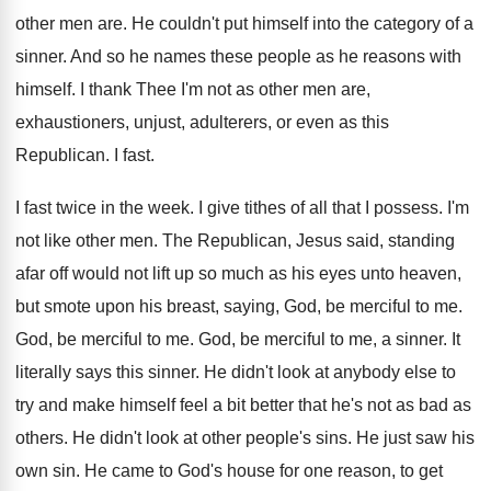
other men are
.
He couldn't put himself into the category of
a
sinner
.
And so he names these people as he
reasons with
himself
.
I thank Thee I'm not as other men
are,
exhaustioners, unjust, adulterers, or even as this
Republican
.
I fast
.
I fast twice in the week
.
I give tithes of all that I possess
.
I'm
not like other men
.
The Republican, Jesus said, standing
afar off would
not lift up so much as his eyes
unto heaven,
but smote upon his breast, saying
,
God, be merciful to me
.
God, be merciful to me
.
God, be merciful to me, a sinner
.
It
literally says this sinner
.
He didn't look at anybody else to
try
and make himself feel a bit better that
he's not as bad as
others
.
He didn't look at other people's sins
.
He just saw his
own sin
.
He came to God's house for one reason
,
to get