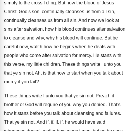
simply to the cross I cling.
But now the blood of Jesus
Christ, God's
son, continually
cleanses us from all sin
,
continually cleanses us from all sin.
And now we look at
sins after salvation
,
how his blood continues after salvation
to cleanse
and why, why his blood will continue
.
But be
careful now, watch how he begins
when he deals with
people who come after
salvation for mercy
.
He starts with
this verse, my little children
.
These things write I unto you
that ye
sin not
.
Ah, is that how to start when you
talk about
mercy if you fail
?
These things write I unto you that ye
sin not
.
Preach it
brother or God will require of
you why you denied
.
That's
how it starts before you talk about
cleansing and failures
.
That ye sin not
.
And if, if, if, if, he would have
said
whenever, doesn't matter how many times, but
no he says