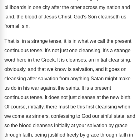
billboards in one
city after the other across my nation and
land, the blood of Jesus Christ, God's Son
cleanseth us
from all sin
.
That is, in a strange tense, it is
in what we call the present
continuous tense
.
It's not just one cleansing, it's a strange
word here in the Greek
.
It is cleanses, an initial cleansing,
obviously, and
that we know is salvation, and it goes
on
cleansing after salvation from anything Satan might
make
us do in his war against the
saints
.
It is a present
continuous tense
.
It does not just cleanse at the new
birth
.
Of course, initially, there must be this first
cleansing when
we come as sinners, confessing to
God our sinful state, and
so the blood
cleanses initially at your salvation by grace
through
faith, being justified freely by grace through faith
in