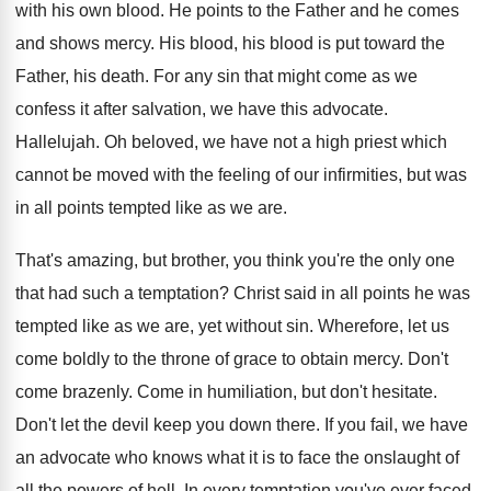
with his
own blood
.
He points to the Father and he comes
and shows mercy
.
His blood, his blood is put toward the
Father, his death
.
For any sin that might come as we
confess it after salvation, we have this advocate
.
Hallelujah
.
Oh beloved, we have not a high priest
which
cannot be moved with the feeling of
our infirmities, but was
in all points tempted
like as we are
.
That's amazing, but brother, you think you're the
only one
that had such a temptation
?
Christ said in all points he was
tempted
like as we are, yet without sin
.
Wherefore, let us
come boldly to the throne
of grace to obtain mercy
.
Don't
come brazenly
.
Come in humiliation, but don't hesitate
.
Don't let the devil keep you down there
.
If you fail, we have
an advocate who
knows what it is to face the onslaught
of
all the powers of hell
.
In every temptation you've ever faced,