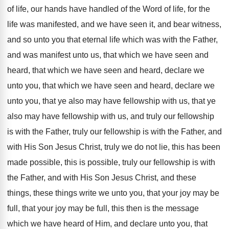
of life, our hands have
handled of the Word of life, for the
life was manifested, and we have seen it
,
and bear witness,
and so unto you that
eternal life which was with the Father,
and
was manifest unto us, that which we have
seen and
heard, that which we have seen
and heard, declare we
unto you, that which
we have seen and heard, declare we
unto
you, that ye also may have fellowship with
us, that ye
also may have fellowship with
us, and truly our fellowship
is with the
Father, truly our fellowship is with the Father
,
and
with His Son Jesus Christ, truly we
do not lie, this has been
made possible
,
this is possible, truly our fellowship is with
the Father, and with His Son Jesus Christ
,
and these
things, these things write we unto
you, that your joy may be
full, that
your joy may be full, this then is
the message
which we have heard of Him
,
and declare unto you, that