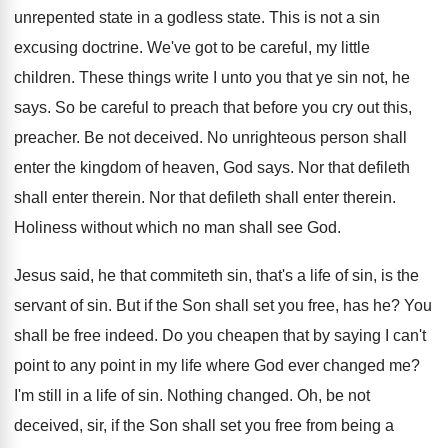
unrepented state
in a godless state
.
This is not a sin
excusing doctrine
.
We've got to be careful, my little
children
.
These things write I unto you that ye
sin not, he
says
.
So be careful to preach that before you
cry out this,
preacher
.
Be not deceived
.
No unrighteous person shall
enter the kingdom of
heaven, God says
.
Nor that defileth
shall enter therein
.
Nor that defileth shall enter therein
.
Holiness without which no man shall see God
.
Jesus said, he that commiteth sin, that's a
life of sin, is the
servant of sin
.
But if the Son shall set you free
,
has he
?
You
shall be free indeed
.
Do you cheapen that by saying I can't
point to any point in my life where
God ever changed me
?
I'm still in a life of sin
.
Nothing changed
.
Oh, be not
deceived, sir, if the Son
shall set you free from being a