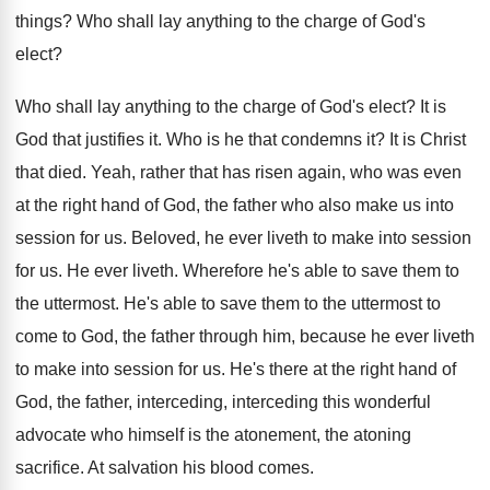
things
?
Who shall lay anything to the charge of
God's
elect
?
Who shall lay anything to the charge of
God's elect
?
It is
God that justifies it
.
Who is he that condemns it
?
It is Christ
that died
.
Yeah, rather that has risen again, who was
even
at the right hand of God, the
father who also make us into
session for
us.
Beloved, he ever liveth to make into session
for us
.
He ever liveth
.
Wherefore he's able to save them to
the
uttermost
.
He's able to save them to the uttermost
to
come to God, the father through him
,
because he ever liveth
to make into session
for us
.
He's there at the right hand of
God
,
the father, interceding, interceding this wonderful
advocate who
himself is the atonement, the atoning
sacrifice
.
At salvation his blood comes
.