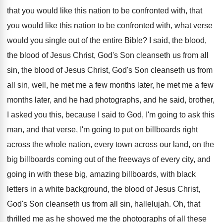
that you would
like this nation to be confronted with, that
you would like this nation to be confronted
with, what verse
would you single out of
the entire Bible
?
I said, the blood,
the blood of Jesus
Christ, God's Son cleanseth us from all
sin
,
the blood of Jesus Christ, God's Son cleanseth
us from
all sin, well, he met me
a few months later, he met me a
few
months later, and he had photographs, and
he said, brother,
I asked you this, because
I said to God, I'm going to ask
this
man, and that verse, I'm going to
put on billboards right
across the whole nation
,
every town across our land, on the
big
billboards coming out of the freeways of every
city, and
going in with these big, amazing
billboards, with black
letters in a white background
,
the blood of Jesus Christ,
God's Son cleanseth
us from all sin, hallelujah
.
Oh, that
thrilled me as he showed me
the photographs of all these