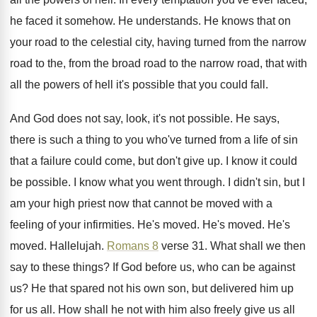
he faced
it somehow
.
He understands
.
He knows that on
your road to the
celestial city, having turned from the narrow
road
to the, from the broad road to the
narrow road, that with
all the powers of
hell it's possible that you could fall
.
And God does not say, look, it's not
possible
.
He says,
there is such a thing to
you who've turned from a life of sin
that a failure could come, but don't give
up.
I know it could
be possible
.
I know what you went through
.
I didn't sin, but I
am your high
priest now that cannot be moved with a
feeling of your infirmities
.
He's moved
.
He's moved
.
He's
moved
.
Hallelujah
.
Romans 8
verse 31
.
What shall we then
say to these things
?
If God before us, who can be against
us?
He that spared not his own son, but
delivered him up
for us all
.
How shall he not with him also freely
give us all