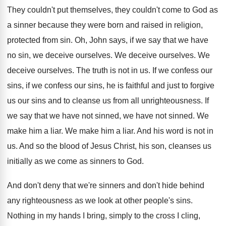
They couldn't put themselves, they couldn't come to
God as
a sinner because they were born
and raised in religion,
protected from sin
.
Oh, John says, if we say that we
have
no sin, we deceive ourselves
.
We deceive ourselves
.
We
deceive ourselves
.
The truth is not in us
.
If we confess
our
sins, if we confess
our sins, he is faithful and just to
forgive
us our sins and to cleanse us
from all unrighteousness
.
If
we say that we have not sinned
,
we have not sinned
.
We
make him a liar
.
We make him a liar
.
And his word is not in
us
.
And so the blood of Jesus Christ, his
son, cleanses us
initially as we come as
sinners to God
.
And don't
deny that we're sinners and don't
hide behind
any righteousness as we look at
other people's sins
.
Nothing in my hands I bring, simply to
the cross
I cling
,