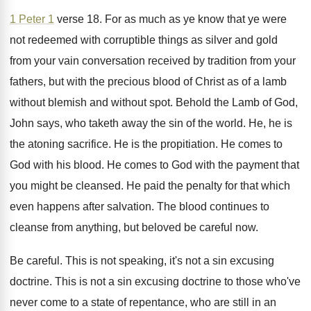
1 Peter 1
verse 18
.
For as much as ye know that ye
were
not redeemed with corruptible things as silver
and gold
from your vain conversation received by
tradition from your
fathers, but with the precious
blood of Christ as of a lamb
without
blemish and without spot
.
Behold the Lamb of God,
John says, who
taketh away the sin of the world
.
He, he is
the atoning sacrifice
.
He is the propitiation
.
He comes to
God with his blood
.
He comes to God with the payment that
you might be cleansed
.
He paid the penalty for that which
even
happens after salvation
.
The blood continues to
cleanse from anything, but
beloved be careful now
.
Be careful
.
This is not speaking, it's not a sin
excusing
doctrine
.
This is not a sin excusing doctrine to
those who've
never come to a state of
repentance, who are still in an