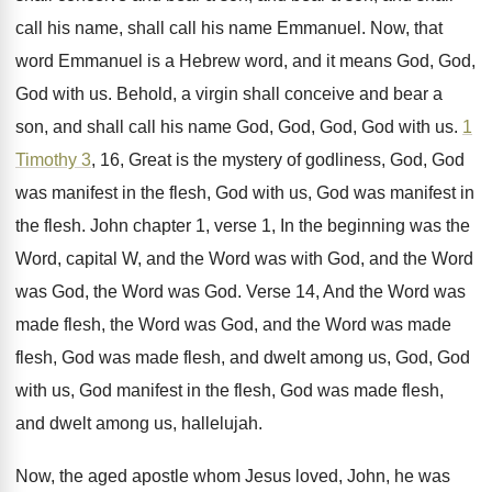
call
his name, shall call his name Emmanuel
.
Now, that
word Emmanuel is a Hebrew word
,
and it means God, God,
God with us
.
Behold, a virgin shall conceive and bear a
son, and shall call his name God, God
,
God, God with us
.
1
Timothy 3
, 16, Great is the mystery
of godliness, God, God
was manifest in the
flesh, God with us, God was manifest in
the flesh
.
John chapter 1, verse 1, In the beginning
was the
Word
, capital W, and the Word
was with God, and the Word
was God
,
the Word was God
.
Verse 14, And the Word was
made flesh
,
the Word was
God, and the Word was
made
flesh, God was made flesh, and dwelt
among us, God, God
with us, God manifest
in the flesh, God was made flesh,
and
dwelt among us, hallelujah
.
Now, the aged apostle whom Jesus loved, John
,
he was