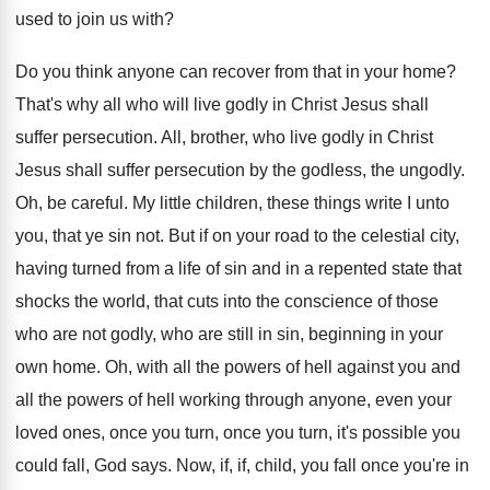
used to join us with
?
Do you think anyone can recover from that
in your home
?
That's why all who will live godly in
Christ Jesus shall
suffer persecution
.
All, brother, who live godly in Christ
Jesus
shall suffer persecution by the godless, the ungodly
.
Oh, be careful
.
My little children, these things write I unto
you, that ye sin not
.
But if on your road to the celestial
city,
having turned from a life of sin
and in a repented state that
shocks the
world, that cuts into the conscience of those
who are not godly, who are still in
sin, beginning in your
own home
.
Oh, with all the powers of hell against
you and
all the powers of hell working
through anyone, even your
loved ones, once you
turn, once you turn, it's possible you
could
fall, God says
.
Now, if, if, child, you fall once you're
in