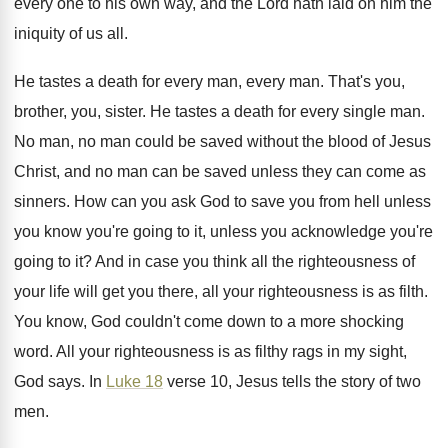
every one to his own way
,
and the Lord hath laid on him the
iniquity of us all
.
He tastes a death for every man, every
man.
That's you,
brother, you, sister
.
He tastes a death for every single man
.
No man, no man could be saved without
the blood of Jesus
Christ, and no man
can be saved unless they can come as
sinners
.
How can you ask God to save you
from hell unless
you know you're going to
it, unless you acknowledge you're
going to it
?
And in case you think all the righteousness
of
your life will get you there, all
your righteousness is as filth
.
You know, God couldn't come down to a
more shocking
word
.
All your righteousness is as filthy rags in
my sight,
God says
.
In
Luke 18
verse 10, Jesus tells the
story of two
men
.