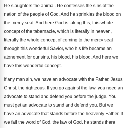
He slaughters the animal
.
He confesses the sins of the
nation of
the people of God
.
And he sprinkles the blood on
the mercy
seat
.
And here God is taking this, this whole
concept of the tabernacle, which is literally in
heaven,
literally the whole concept of coming to
the mercy seat
through this wonderful Savior, who
his life became an
atonement for our sins
,
his blood
, his blood.
And here we
have this wonderful concept
.
If any man sin, we have an advocate
with the Father, Jesus
Christ, the righteous
.
If you go against the law, you need
an
advocate to stand and defend you before
the judge
.
You
must get an advocate to stand and
defend you
.
But we
have an advocate that stands before
the heavenly Father
.
If
we fail the word of God, the
law of God, he stands there