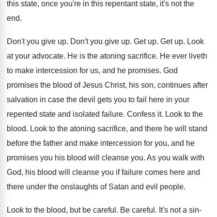
this state, once you're in this repentant
state, it's not the
end
.
Don't you give up
.
Don't you give up
.
Get up
.
Get up
.
Look
at your advocate
.
He is the atoning sacrifice
.
He ever liveth
to make intercession for us
,
and he promises
.
God
promises the blood of Jesus Christ, his
son, continues after
salvation in case the devil
gets you to fail here in your
repented
state and isolated failure
.
Confess it
.
Look to the
blood
.
Look to the atoning sacrifice, and there he
will stand
before the father and make intercession
for you, and he
promises you his blood
will cleanse you
.
As you walk with
God, his blood will
cleanse you if failure comes here and
there
under the onslaughts of Satan and evil people
.
Look to the blood, but be careful
.
Be careful
.
It's not a sin-