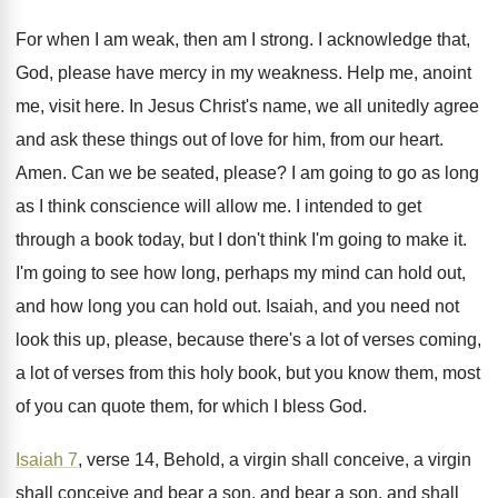
For when I am weak, then am I
strong
.
I acknowledge that,
God, please have mercy in
my weakness
.
Help me, anoint
me, visit here
.
In Jesus Christ's name, we all unitedly agree
and ask these things out of love for
him, from our heart
.
Amen
.
Can we be seated, please
?
I am going to go as long
as
I think conscience will allow me
.
I intended to get
through a book today
,
but I don't think I'm going to make
it.
I'm going to see how long, perhaps my
mind can hold out,
and how long you
can hold out
.
Isaiah, and you need not
look this up
,
please, because there's a lot of verses coming
,
a lot of verses from this holy book
,
but you know them, most
of you can
quote them, for which I bless God
.
Isaiah 7
, verse 14, Behold, a virgin shall
conceive, a virgin
shall conceive and bear a
son, and bear a son, and shall