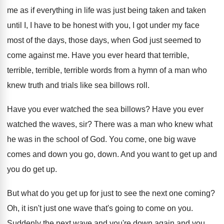
me as if everything in life was just being taken and taken
until I, I have to be honest with you, I got under my face
most of the days, those days, when God just seemed to
come against me. Have you ever heard that terrible,
terrible, terrible, terrible words from a hymn of a man who
knew truth and trials like sea billows roll.
Have you ever watched the sea billows? Have you ever
watched the waves, sir? There was a man who knew what
he was in the school of God. You come, one big wave
comes and down you go, down. And you want to get up and
you do get up.
But what do you get up for just to see the next one coming?
Oh, it isn't just one wave that's going to come on you.
Suddenly the next wave and you're down again and you