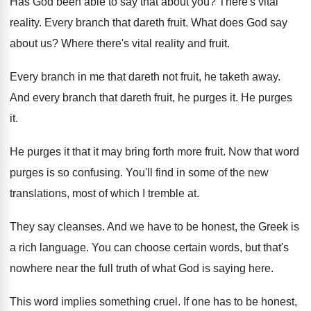
Has God been able to say that about you? There's vital
reality. Every branch that dareth fruit. What does God say
about us? Where there's vital reality and fruit.
Every branch in me that dareth not fruit, he taketh away.
And every branch that dareth fruit, he purges it. He purges
it.
He purges it that it may bring forth more fruit. Now that word
purges is so confusing. You'll find in some of the new
translations, most of which I tremble at.
They say cleanses. And we have to be honest, the Greek is
a rich language. You can choose certain words, but that's
nowhere near the full truth of what God is saying here.
This word implies something cruel. If one has to be honest,