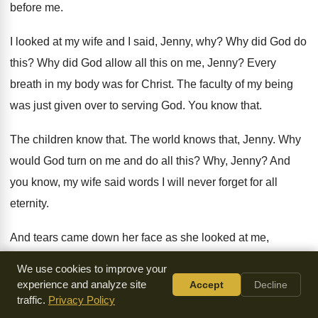
before me.
I looked at my wife and I said, Jenny, why? Why did God do
this? Why did God allow all this on me, Jenny? Every
breath in my body was for Christ. The faculty of my being
was just given over to serving God. You know that.
The children know that. The world knows that, Jenny. Why
would God turn on me and do all this? Why, Jenny? And
you know, my wife said words I will never forget for all
eternity.
And tears came down her face as she looked at me,
broken. And she said, Keith, I don't have all the answers. I
We use cookies to improve your
wish I did, Keith.
experience and analyze site
Accept
Decline
traffic.
Privacy Policy
But this I do know. God was perfect in his dealings with