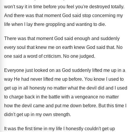
won't say it in time before you feel you're destroyed totally.
And there was that moment God said stop concerning my
life when I lay there groppling and wanting to die.
There was that moment God said enough and suddenly
every soul that knew me on earth knew God said that. No
one said a word of criticism. No one judged.
Everyone just looked on as God suddenly lifted me up in a
way He had never lifted me up before. You know I used to
get up in all honesty no matter what the devil did and I used
to charge back in the battle with a vengeance no matter
how the devil came and put me down before. But this time I
didn't get up in my own strength.
It was the first time in my life I honestly couldn't get up