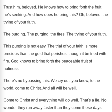
Trust him, beloved. He knows how to bring forth the fruit
he's seeking. And how does he bring this? Oh, beloved, the
trying of your faith.
The purging. The purging, the fires. The trying of your faith.
This purging is not easy. The trial of your faith is more
precious than the gold that perishes, though it be tried with
fire. God knows to bring forth the peaceable fruit of
holiness.
There's no bypassing this. We cry out, you know, to the
world, come to Christ. And all will be well.
Come to Christ and everything will go well. That's a lie. No
wonder they run away faster than they come these days.