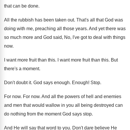
that can be done.
All the rubbish has been taken out. That's all that God was
doing with me, preaching all those years. And yet there was
so much more and God said, No, I've got to deal with things
now.
I want more fruit than this. I want more fruit than this. But
there's a moment.
Don't doubt it. God says enough. Enough! Stop.
For now. For now. And all the powers of hell and enemies
and men that would wallow in you all being destroyed can
do nothing from the moment God says stop.
And He will say that word to you. Don't dare believe He