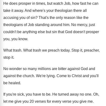
He does prosper in times, but watch Job, how fast he can
take it away. And where's your theologian there all
accusing you of sin? That's the only reason like the
theologians of Job standing around him. No mercy, just
couldn't be anything else but sin that God doesn't prosper
you, you know.
What trash. What trash we preach today. Stop it, preacher,
stop it.
No wonder so many millions are bitter against God and
against the church. We're lying. Come to Christ and you'll
be healed.
If you're sick, you have to be. He turned away no one. Oh,
let me give you 20 verses for every verse you give me.