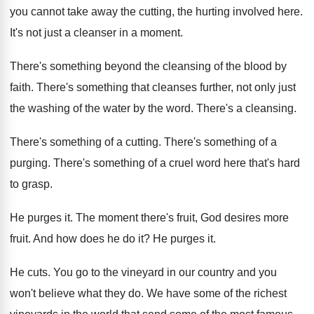
you cannot take away the cutting, the hurting involved here.
It's not just a cleanser in a moment.
There's something beyond the cleansing of the blood by
faith. There's something that cleanses further, not only just
the washing of the water by the word. There's a cleansing.
There's something of a cutting. There's something of a
purging. There's something of a cruel word here that's hard
to grasp.
He purges it. The moment there's fruit, God desires more
fruit. And how does he do it? He purges it.
He cuts. You go to the vineyard in our country and you
won't believe what they do. We have some of the richest