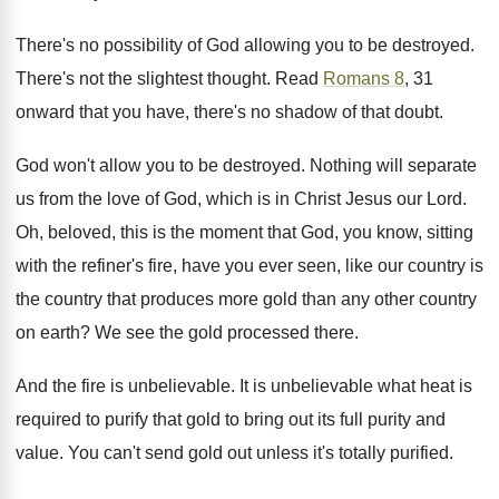
There's no possibility of God allowing you to be destroyed.
There's not the slightest thought. Read
Romans 8
, 31
onward that you have, there's no shadow of that doubt.
God won't allow you to be destroyed. Nothing will separate
us from the love of God, which is in Christ Jesus our Lord.
Oh, beloved, this is the moment that God, you know, sitting
with the refiner's fire, have you ever seen, like our country is
the country that produces more gold than any other country
on earth? We see the gold processed there.
And the fire is unbelievable. It is unbelievable what heat is
required to purify that gold to bring out its full purity and
value. You can't send gold out unless it's totally purified.