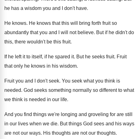
he has a wisdom you and I don't have.
He knows. He knows that this will bring forth fruit so
abundantly that you and I will not believe. But if he didn't do
this, there wouldn't be this fruit.
If he left it to itself, if he spared it. But he seeks fruit. Fruit
that only he knows in his wisdom.
Fruit you and I don't seek. You seek what you think is
needed. God seeks something normally so different to what
we think is needed in our life.
And you find things we're longing and groveling for are still
in our lives when we die. But things God sees and his ways
are not our ways. His thoughts are not our thoughts.