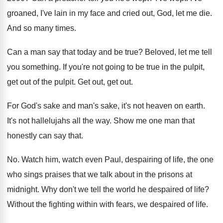
groaned, I've lain in my face and cried out, God, let me die.
And so many times.
Can a man say that today and be true? Beloved, let me tell
you something. If you're not going to be true in the pulpit,
get out of the pulpit. Get out, get out.
For God's sake and man's sake, it's not heaven on earth.
It's not hallelujahs all the way. Show me one man that
honestly can say that.
No. Watch him, watch even Paul, despairing of life, the one
who sings praises that we talk about in the prisons at
midnight. Why don't we tell the world he despaired of life?
Without the fighting within with fears, we despaired of life.