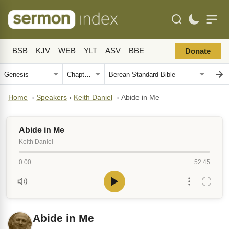
BSB
KJV
WEB
YLT
ASV
BBE
Donate
Home
›
Speakers
›
Keith Daniel
›
Abide in Me
Abide in Me
Keith Daniel
0:00
52:45
Abide in Me