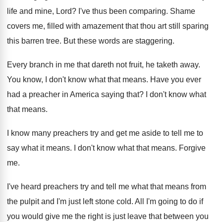
life and mine, Lord? I've thus been comparing. Shame
covers me, filled with amazement that thou art still sparing
this barren tree. But these words are staggering.
Every branch in me that dareth not fruit, he taketh away.
You know, I don't know what that means. Have you ever
had a preacher in America saying that? I don't know what
that means.
I know many preachers try and get me aside to tell me to
say what it means. I don't know what that means. Forgive
me.
I've heard preachers try and tell me what that means from
the pulpit and I'm just left stone cold. All I'm going to do if
you would give me the right is just leave that between you