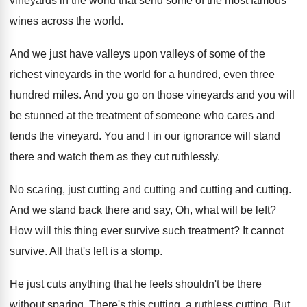
vineyards in the world that send some of the most famous
wines across the world.
And we just have valleys upon valleys of some of the
richest vineyards in the world for a hundred, even three
hundred miles. And you go on those vineyards and you will
be stunned at the treatment of someone who cares and
tends the vineyard. You and I in our ignorance will stand
there and watch them as they cut ruthlessly.
No scaring, just cutting and cutting and cutting and cutting.
And we stand back there and say, Oh, what will be left?
How will this thing ever survive such treatment? It cannot
survive. All that's left is a stomp.
He just cuts anything that he feels shouldn't be there
without sparing. There's this cutting, a ruthless cutting. But