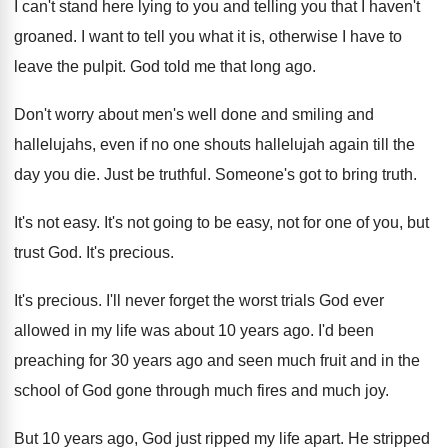
I can't stand here lying to you and telling you that I haven't
groaned. I want to tell you what it is, otherwise I have to
leave the pulpit. God told me that long ago.
Don't worry about men's well done and smiling and
hallelujahs, even if no one shouts hallelujah again till the
day you die. Just be truthful. Someone's got to bring truth.
It's not easy. It's not going to be easy, not for one of you, but
trust God. It's precious.
It's precious. I'll never forget the worst trials God ever
allowed in my life was about 10 years ago. I'd been
preaching for 30 years ago and seen much fruit and in the
school of God gone through much fires and much joy.
But 10 years ago, God just ripped my life apart. He stripped