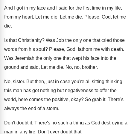
And I got in my face and I said for the first time in my life,
from my heart, Let me die. Let me die. Please, God, let me
die.
Is that Christianity? Was Job the only one that cried those
words from his soul? Please, God, fathom me with death.
Was Jeremiah the only one that wept his face into the
ground and said, Let me die. No, no, brother.
No, sister. But then, just in case you're all sitting thinking
this man has got nothing but negativeness to offer the
world, here comes the positive, okay? So grab it. There's
always the end of a storm.
Don't doubt it. There's no such a thing as God destroying a
man in any fire. Don't ever doubt that.