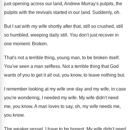
just opening across our land, Andrew Murray's pulpits, the
pulpits with the revivals started in our land. Suddenly, oh.
But I sat with my wife shortly after that, still so crushed, still
so humbled, weeping daily still. You don't just recover in
one moment. Broken.
That's not a terrible thing, young man, to be broken itself.
You've seen a man selfless. Not a terrible thing that God
wants of you to get it all out, you know, to leave nothing but.
I remember looking at my wife one day and my wife, in case
you're wondering, I needed my wife. My wife didn't need
me, you know. A man loves to say, oh, my wife needs me,
you know.
The weaker vessel. I have to be honest. My wife didn't need