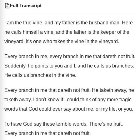
Full Transcript
I am the true vine, and my father is the husband man. Here
he calls himself a vine, and the father is the keeper of the
vineyard. It's one who takes the vine in the vineyard.
Every branch in me, every branch in me that dareth not fruit.
Suddenly, he points to you and I, and he calls us branches.
He calls us branches in the vine.
Every branch in me that dareth not fruit. He taketh away, he
taketh away. I don't know if I could think of any more tragic
words that God could ever say about me, or my life, or you.
To have God say these terrible words. There's no fruit.
Every branch in me that dareth not fruit.