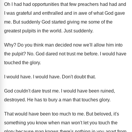
Oh I had had opportunities that few preachers had had and
I was grateful and enthralled and in awe of what God gave
me. But suddenly God started giving me some of the
greatest pulpits in the world. Just suddenly.
Why? Do you think man decided now we'll allow him into
the pulpit? No. God dared not trust me before. I would have
touched the glory.
I would have. I would have. Don't doubt that.
God couldn't dare trust me. I would have been ruined,
destroyed. He has to bury a man that touches glory.
That would have been too much to me. But beloved, it's
something you know when man won't let you touch the
glory because man knows there's nothing in you apart from