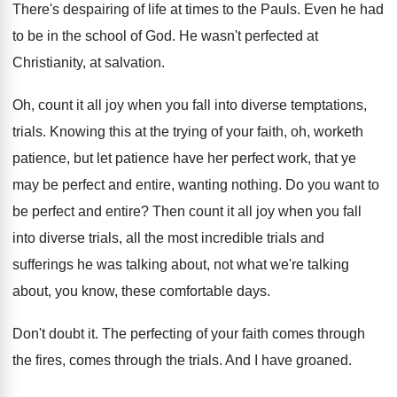
There's despairing of life at times to the Pauls. Even he had
to be in the school of God. He wasn't perfected at
Christianity, at salvation.
Oh, count it all joy when you fall into diverse temptations,
trials. Knowing this at the trying of your faith, oh, worketh
patience, but let patience have her perfect work, that ye
may be perfect and entire, wanting nothing. Do you want to
be perfect and entire? Then count it all joy when you fall
into diverse trials, all the most incredible trials and
sufferings he was talking about, not what we're talking
about, you know, these comfortable days.
Don't doubt it. The perfecting of your faith comes through
the fires, comes through the trials. And I have groaned.