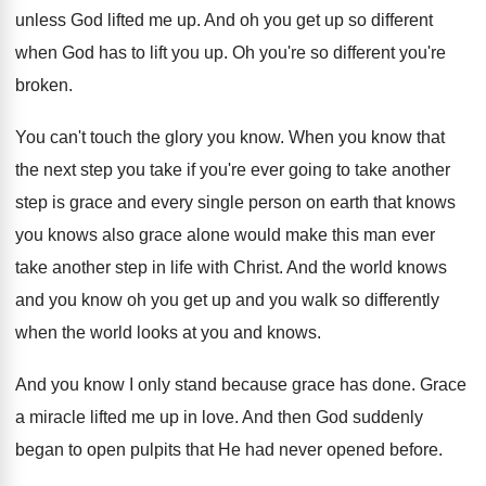
unless God lifted me up. And oh you get up so different
when God has to lift you up. Oh you're so different you're
broken.
You can't touch the glory you know. When you know that
the next step you take if you're ever going to take another
step is grace and every single person on earth that knows
you knows also grace alone would make this man ever
take another step in life with Christ. And the world knows
and you know oh you get up and you walk so differently
when the world looks at you and knows.
And you know I only stand because grace has done. Grace
a miracle lifted me up in love. And then God suddenly
began to open pulpits that He had never opened before.