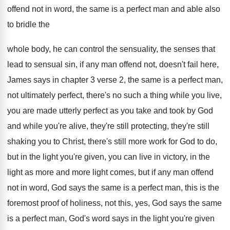
offend not in word, the
same is a perfect man and able also
to bridle the
whole body, he can control
the sensual
ity, the senses that
lead to sensual
sin, if any man offend not, doesn't fail
here,
James says in chapter 3 verse 2
,
the same is a perfect man,
not ultimately
perfect, there's no such a thing while you
live,
you are made utterly perfect as you
take and took by God
and while you're
alive, they're still protecting, they're still
shaking you
to Christ, there's still more work for God
to do,
but in the light you're given
,
you can live in victory, in the
light
as more and more light comes, but if
any man offend
not in word, God says
the same is a perfect man, this is
the
foremost proof of holiness, not this, yes
,
God says the same
is a perfect man
,
God's word says in the light you're given