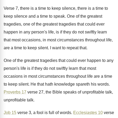
Verse 7, there is a time to keep
silence, there is a time to
keep silence
and a time to speak
.
One of the
greatest
tragedies, one of the greatest tragedies that could ever
happen in any
person's life, is if they do not swiftly
learn
that most occasions, in most circumstances throughout
life,
are a time to keep silent
.
I want to repeat that
.
One of the greatest tragedies that could ever
happen to any
person's life is if they
do not swiftly learn that most
occasions in
most circumstances throughout life are a time
to
keep silent
.
He that hath knowledge spareth his words
.
Proverbs 17
verse 27, the Bible speaks of
unprofitable talk
,
unprofitable talk.
Job 15
verse 3, a fool is full
of words
.
Ecclesiastes 10
verse