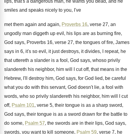
lips, that's a dangerous
man, he wants you dead, and he
smiles
and speaks nicely to you, I've
met them
again and again,
Proverbs 16
, verse 27, an
ungodly man diggeth up evil, his
lips are as burning fire,
God says, Proverbs
16, verse 27, the tongues of fire, James
says in 6, it's so evil, it just
destroys, it divides, I repeat, he
that uttereth
a slander is a fool, God says, whoso
privily
slandereth his neighbor, him will I cut
off, that means in the
Hebrew, I'll destroy
him, God says, for God lied, be
careful
what you do with this servant, God
doesn't lie, a fool with
words, who so
privily slandereth his neighbor, him will I cut
off,
Psalm 101
, verse 5, their tongue is
as a sharp sword,
God says, their tongue
is as a sword drawn for the battle
to
do some,
Psalm 57
, the swords are
in their lips, God says,
swords, you want
to kill someone,
Psalm 59
, verse 7, he