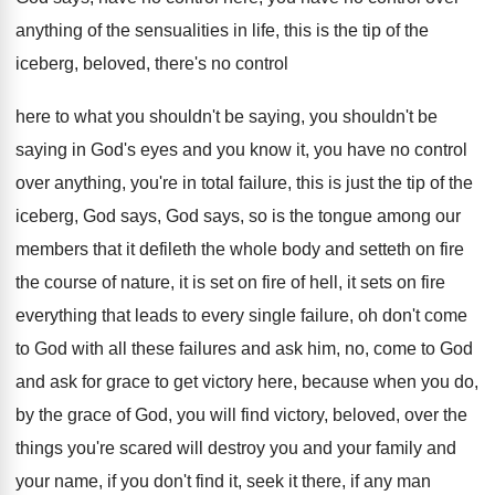
anything of the sensualities
in life, this is the tip of the
iceberg, beloved, there's no control
here to what
you shouldn't be saying
, you shouldn't be
saying
in God's eyes and you know it, you
have no control
over anything, you're in total
failure, this is just the tip of the
iceberg, God says, God says, so is the
tongue among our
members that it defileth the
whole body and setteth on fire
the course
of nature, it is set on fire of
hell, it sets on fire
everything that leads
to every single failure, oh don't come
to
God with all these failures and ask him
,
no, come to God
and ask for grace
to get victory here, because when you do
,
by the grace of God, you will find
victory, beloved, over the
things you're scared will
destroy you and your family and
your name
,
if you don't find it, seek it there
,
if any man