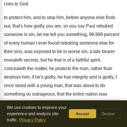
cries to God
to
protect him, and to stop him, before anyone
else finds
out, that's how godly you are
,
so you say Paul rebuked
someone in sin
,
let me tell you something, 99.999 percent
of every human I ever found rebuking someone
else for
their sins, was exposed to be
in worse sin, a tale
bearer
revealeth secrets, but he that is of
a faithful spirit,
concealeth the matter, he protects
the man, rather than
destroys him, if he's
godly, he has integrity and is godly, I
once stood with a young man, that was
about to do
something so outrageous, that the
entire nation was
shocked, and God let me
stand with him, and so I looked at
We use cookies to improve your
this boy, with his mohawk hairstyle, and studs
,
and all sorts
experience and analyze site
Accept
Decline
of things, my heart just
broke, as I looked at him, looking at
traffic.
Privacy Policy