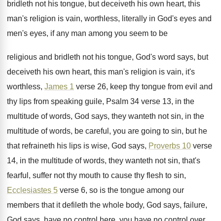
bridleth not his
tongue, but deceiveth his own heart, this
man's
religion is vain, worthless, literally in God's eyes
and
men's eyes, if any man among you
seem to be
religious and bridleth not his
tongue, God's word says, but
deceiveth his own
heart, this man's religion is vain, it's
worthless
,
James 1
verse 26, keep thy tongue from
evil and
thy lips from speaking guile, Psalm
34 verse 13, in the
multitude of words
,
God says, they wanteth not sin, in the
multitude of words, be careful, you are going
to sin, but he
that refraineth his lips
is wise, God says,
Proverbs 10
verse
14
,
in the multitude of words, they wanteth not
sin, that's
fearful, suffer not thy mouth to
cause thy flesh to sin,
Ecclesiastes 5
verse
6, so is the tongue among our
members
that it defileth the whole body, God says
,
failure,
God says, have no control here, you
have no control over