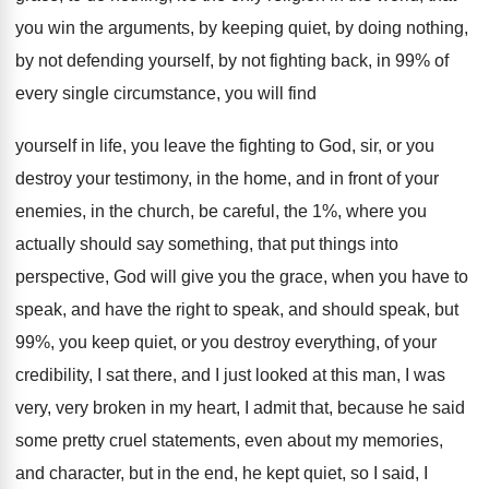
you win
the arguments, by keeping quiet, by doing nothing
,
by not defending yourself, by not fighting back
,
in 99% of
every single circumstance, you
will find
yourself in life, you leave the
fighting to God, sir, or you
destroy your
testimony, in the home, and in front of
your
enemies, in the church, be careful, the
1%, where you
actually should say something, that
put things into
perspective, God will give you
the grace, when you have to
speak, and
have the right to speak, and should speak
,
but
99%, you keep quiet, or you destroy
everything, of your
credibility, I sat there, and
I just looked at this man, I was
very, very broken in my heart, I admit
that, because he said
some pretty cruel statements
,
even about my memories,
and character, but in
the end, he kept quiet, so I said
,
I