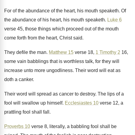
For of the abundance of the heart, his
mouth speaketh
.
Of
the abundance of his heart, his mouth
speaketh
.
Luke 6
verse 45, those things which proceed
out of the mouth
come forth from the
heart, Christ said
.
They defile the man
.
Matthew 15
verse 18,
1 Timothy 2
16
,
some vain babblings that is worthless talk, for
they will
increase unto more ungodliness
.
Their word will eat as
doth a canker
.
Their word will spread as cancer to destroy
.
The lips of a
fool will swallow up
himself
.
Ecclesiastes 10
verse 12, a
prattling fool shall
fall
.
Proverbs 10
verse 8, literally, a babbling fool
shall be