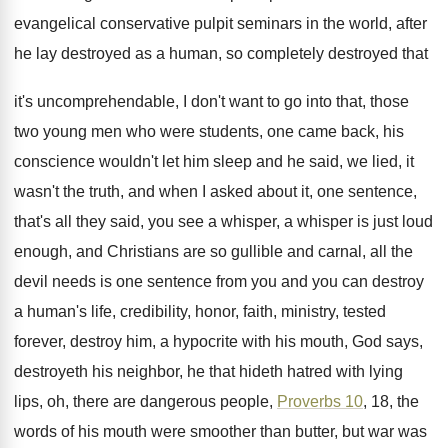
evangelical conservative pulpit seminars in the world, after
he lay destroyed as a human, so completely
destroyed that
it's uncomprehendable, I don't want to
go into that, those
two young men who
were students, one came back, his
conscience wouldn't
let him sleep and he said, we lied
,
it
wasn't the truth, and when I
asked about it, one sentence,
that's all they
said, you see a whisper, a whisper is
just loud
enough, and Christians are so gullible
and carnal, all the
devil needs is one
sentence from you and you can destroy
a
human's life, credibility, honor, faith, ministry, tested
forever
,
destroy him, a hypocrite with his mouth, God
says,
destroyeth his neighbor, he that hideth hatred
with lying
lips, oh, there are dangerous people
,
Proverbs 10
, 18, the
words of his mouth
were smoother than butter, but war was