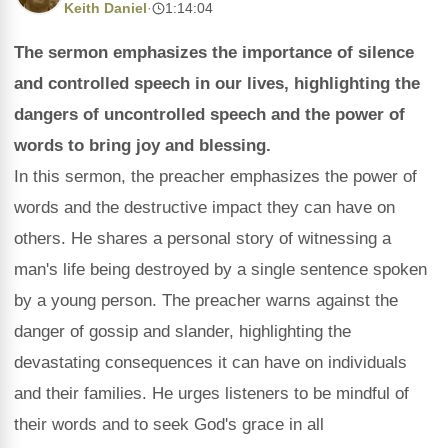
Keith Daniel
·
1:14:04
The sermon emphasizes the importance of silence
and controlled speech in our lives, highlighting the
dangers of uncontrolled speech and the power of
words to bring joy and blessing.
In this sermon, the preacher emphasizes the power of
words and the destructive impact they can have on
others. He shares a personal story of witnessing a
man's life being destroyed by a single sentence spoken
by a young person. The preacher warns against the
danger of gossip and slander, highlighting the
devastating consequences it can have on individuals
and their families. He urges listeners to be mindful of
their words and to seek God's grace in all