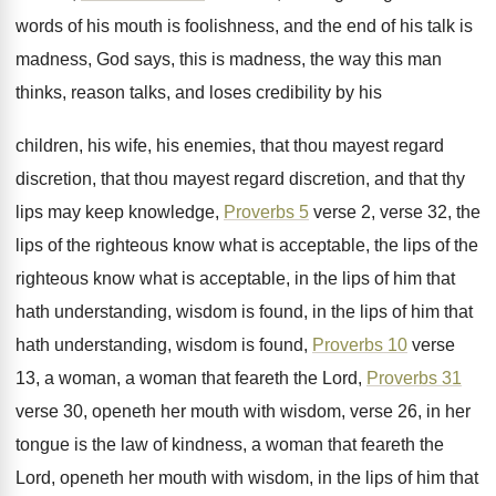
words of his mouth is foolishness, and
the end of his talk is
madness, God
says, this is madness, the way this man
thinks, reason talks, and loses credibility by his
children, his wife, his enemies, that thou mayest
regard
discretion, that thou mayest regard discretion, and
that thy
lips may keep knowledge,
Proverbs 5
verse 2, verse 32, the
lips of the
righteous know what is acceptable, the lips of
the
righteous know what is acceptable, in the
lips of him that
hath understanding, wisdom is
found, in the lips of him that
hath
understanding, wisdom is found,
Proverbs 10
verse
13
,
a woman, a woman that feareth the Lord
,
Proverbs 31
verse 30, openeth her mouth with
wisdom, verse 26, in her
tongue is the
law of kindness, a woman that feareth the
Lord, openeth her mouth with wisdom, in the
lips of him that