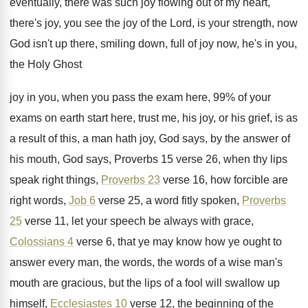
eventually, there was such joy flowing out of
my heart,
there's joy, you see the joy
of the Lord, is your strength, now
God
isn't up there, smiling down, full of joy
now, he's in you,
the Holy Ghost
joy
in you, when you pass the exam here
,
99% of your
exams on earth start
here, trust me, his joy, or his grief
,
is as
a result of this, a man
hath joy, God says, by the answer of
his mouth, God says, Proverbs
15 verse 26, when thy lips
speak right
things,
Proverbs 23
verse 16, how forcible are
right words,
Job 6
verse 25, a word
fitly spoken,
Proverbs
25
verse 11, let your
speech be always with grace,
Colossians 4
verse
6, that ye may know how ye ought
to
answer every man, the words
, the words
of a wise man's
mouth are gracious, but
the lips of a fool will swallow up
himself,
Ecclesiastes 10
verse 12, the beginning of
the