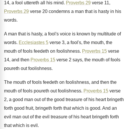
14, a fool uttereth all
his mind
.
Proverbs 29
verse 11,
Proverbs 29
verse 20
condemns a man that is hasty in his
words
.
A man that is hasty, a fool's voice
is known by multitude of
words
.
Ecclesiastes 5
verse 3, a fool's, the mouth
,
the
mouth of fools feedeth on foolishness
.
Proverbs 15
verse
14, and then
Proverbs 15
verse 2 says, the mouth of fools
poureth
out foolishness
.
The mouth of fools feedeth on foolishness, and
then the
mouth of fools poureth out foolishness
.
Proverbs 15
verse
2, a good man out
of the good treasure of his heart bringeth
forth good fruit, bringeth forth that which is
good
.
And an
evil man out of the evil
treasure of his heart bringeth forth
that which
is evil
.