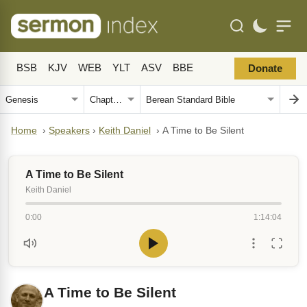
BSB
KJV
WEB
YLT
ASV
BBE
Donate
Home
›
Speakers
›
Keith Daniel
›
A Time to Be Silent
A Time to Be Silent
Keith Daniel
0:00
1:14:04
A Time to Be Silent