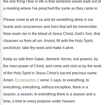
the one thing I fear
in life is that someone would walk out
of
a meeting where I've preached the same
as they came in
.
Please come to all of us and do
something deep in our
hearts and consciences and
lives that will be irreversible
.
Now wash me in the blood of Jesus
Christ, God's Son, that
cleanses us from all
sin.
Anoint, fill with the Holy Spirit,
unctionize, take
thy word and make it alive
.
Keep us safe from Satan, demonic forces, evil
powers, by
the risen power of Christ, and
come and visit us by the work
of
the Holy Spirit in Jesus Christ's sacred precious
name
.
Amen
.
Ecclesiastes 3
verse 1 says, to everything, to
everything, everything, without exception, there is a
season
,
a season
, to everything there is a season
and a
time, a time to every
purpose under heaven
.