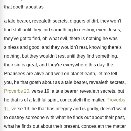
that goeth about as
a tale bearer, revealeth
secrets, diggers of dirt, they won't
find stuff
until they find something to destroy, even Jesus
,
they've got to find, oh what evil, there
is nothing he was
sinless and good, and
they wouldn't rest, knowing there's
nothing, but they
wouldn't rest until they find something,
their sin
is great, and they're everywhere this day, the
Pharisees are alive and well on planet earth
,
let me tell
you, he that goeth about
as a tale bearer, revealeth secrets,
Proverbs 20
,
verse 19, a tale bearer, revealeth secrets, but
he that is of a faithful spirit, concealeth
the matter,
Proverbs
11
, verse 13, he that
has integrity and is godly, doesn't want
to
destroy someone with what he finds out about
their past,
what he finds out about their
present, concealeth the matter,