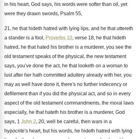
in
his heart, God says, his words were softer
than oil, yet
were they drawn swords, Psalm
55,
21, he that hideth hatred with lying
lips, and he that uttereth
a slander is
a fool,
Proverbs 10
, verse 18, he that
hideth
hatred, he that hated his brother is
a murderer, you see the
old testament speaks
of the physical, the new testament
says, you've
done the act, he that looketh on a
woman to
lust after her hath committed adultery
already with her, you
may as well have
done it, there's no further indecency or
defilement
than if you did the physical act, and
so in every
aspect of the old testament
commandments, the moral laws
especially, he that hateth
his brother is a murderer, God
says, 1
John 2
, 20, well be careful, then wars
in a
hypocrite's heart, but his words, he
hideth hatred with lying