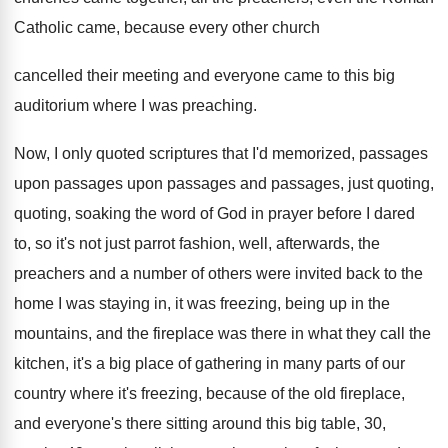
Catholic came, because every other church
cancelled their
meeting and everyone came to this big
auditorium
where I was preaching
.
Now, I only quoted scriptures that I'd memorized
,
passages
upon passages upon passages and passages, just
quoting,
quoting, soaking the word of God in
prayer before I dared
to, so it's not
just parrot fashion, well, afterwards, the
preachers and
a number of others were invited back to
the
home I was staying in, it was
freezing, being up in the
mountains, and the
fireplace was there in what they call the
kitchen, it's a big place of gathering in
many parts of our
country where it's freezing
,
because of the old fireplace,
and everyone's there
sitting around this big table, 30,