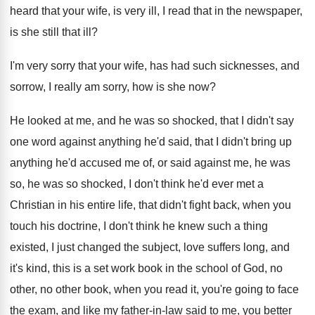
heard that your wife, is very ill
,
I read that in the newspaper,
is she
still that ill
?
I'm very sorry that your wife, has had
such sicknesses, and
sorrow, I really am sorry
,
how is she now
?
He looked at me, and he was so
shocked, that I didn't say
one word against
anything he'd said, that I didn't bring up
anything he'd accused me of, or said against
me, he was
so, he was so shocked
,
I don't think he'd ever met a
Christian
in his entire life, that didn't fight back
,
when you
touch his doctrine, I don't think
he knew such a thing
existed, I just
changed the subject, love suffers long, and
it's
kind, this is a set work book in
the school of God, no
other
, no other
book, when you read it, you're going to
face
the exam, and like my father-in
-
law said to me, you better