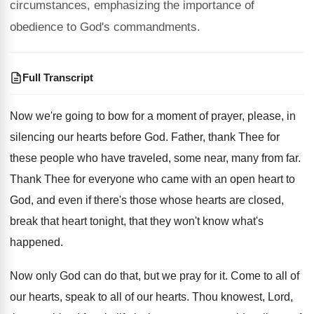
circumstances, emphasizing the importance of
obedience to God's commandments.
Full Transcript
Now we're going to bow for a moment
of prayer, please, in
silencing our hearts before
God.
Father, thank Thee for
these people who have
traveled, some near, many from far
.
Thank Thee for everyone who came with an
open heart to
God, and even if there's
those whose hearts are closed,
break that heart
tonight, that they won't know what's
happened
.
Now only God can do that, but we
pray for it
.
Come to all of
our hearts, speak to
all of our hearts
.
Thou knowest, Lord,