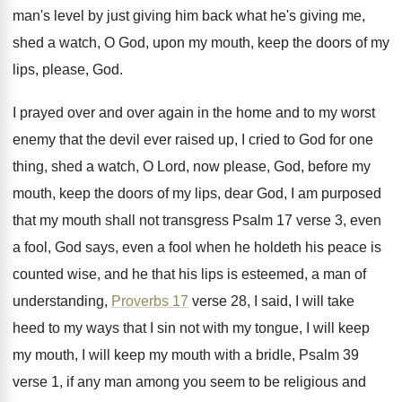
man's level by just giving him back
what he's giving me,
shed a watch, O
God, upon my mouth, keep the doors of
my
lips, please, God
.
I prayed over and over again in the
home and to my worst
enemy that the
devil ever raised up, I cried to God
for one
thing, shed a watch, O Lord
,
now please, God, before my
mouth, keep the
doors of my lips, dear God, I am
purposed
that my mouth shall not transgress Psalm
17 verse 3, even
a fool, God says
,
even a fool when he holdeth his peace
is
counted wise, and he that his lips
is esteemed, a man of
understanding,
Proverbs 17
verse 28, I said, I will take
heed
to my ways that I sin not with
my tongue, I will keep
my mouth, I
will keep my mouth with a bridle, Psalm
39
verse 1, if any man among you
seem to be religious and