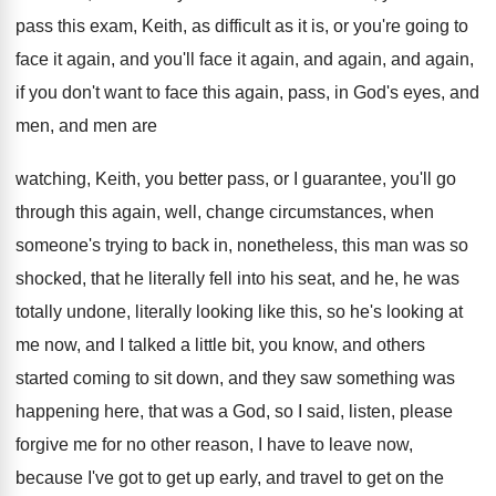
pass this
exam, Keith, as difficult as it is, or
you're going to
face it again, and you'll
face it again, and again, and again,
if
you don't want to face this again, pass
,
in God's eyes, and
men, and men are
watching, Keith, you better pass, or I guarantee
,
you'll go
through this again, well, change circumstances
,
when
someone's trying to back in, nonetheless, this
man was so
shocked, that he literally fell
into his seat, and he, he was
totally
undone, literally looking
like this, so he's looking
at
me now, and I talked a little
bit, you know, and others
started coming to
sit down, and they saw something was
happening
here, that was a God, so I said
,
listen, please
forgive me for no other reason
,
I have to leave now,
because I've got
to get up early, and travel to get
on the