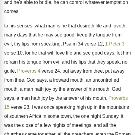
and he's able to bridle, he can control
whatever temptation
comes
to his senses, what man
is he that desireth life and loveth
many
days that he may see good, keep thy
tongue from
evil, thy lips from speaking, Psalm
34 verse 12,
1 Peter 3
verse 10
,
for he that will love life and see
good days, let him
refrain his tongue from
evil and his lips that they speak, no
guile,
Proverbs 4
verse 24, put away from
thee, put away
from thee, God says, a
froward mouth, an uncontrolled
mouth, a man hath
joy by the answer of his mouth, God
says, a man hath joy by the answer
of his mouth,
Proverbs
15
verse 23, I
was once speaking high up in the mountains
of southern Africa in some town, the one
night Sunday, it
was the close of a
few nights of meetings, and all the
churches
came together, all the preachers, even the Roman