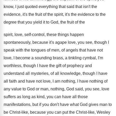
know, I just
quoted everything that said that isn't the
evidence
,
it's the
fruit of the spirit, it's the
evidence to the
degree that you yield it
to God, the fruit of the
spirit, love,
self-control, these things happen
spontaneously, because it's
agape love, you see, though I
speak with
the tongues of men, of angels that have
not
love, I become a sounding brass, a
tinkling cymbal, I'm
worthless, though I have the
gift of prophecy and
understand all mysteries, of
all knowledge, though I have
all faith and
have not love, I am nothing, I have
nothing of
any value to God or man
,
nothing, God said, you see, love
suffers as
long as kind, you can have all those
manifestations, but if you don't have what God
gives man to
be Christ-like, because you
can put the Christ-like, Wesley