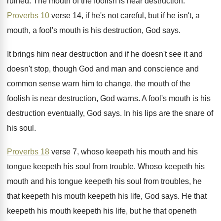
ruined
.
The mouth of the foolish is near destruction
.
Proverbs 10
verse 14, if he's not careful
,
but if he isn't, a
mouth, a fool's
mouth is his destruction, God says
.
It brings him near destruction and if he
doesn't see it and
doesn't stop, though God
and man and conscience and
common sense warn
him to change, the mouth of the
foolish
is near destruction, God warns
.
A fool's mouth is his
destruction eventually, God
says
.
In his lips are the snare of
his
soul
.
Proverbs 18
verse 7, whoso keepeth his mouth
and his
tongue keepeth his soul from trouble
.
Whoso keepeth
his
mouth and his tongue keepeth
his soul from troubles, he
that keepeth his
mouth keepeth his life, God says
.
He that
keepeth his mouth keepeth his life
,
but he that openeth