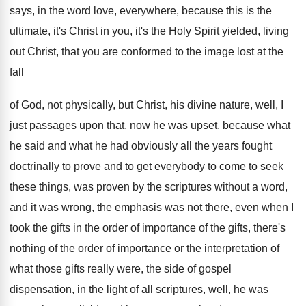
says, in
the word love, everywhere, because this is the
ultimate, it's Christ in you, it's the Holy
Spirit yielded, living
out Christ, that you are
conformed to the image lost at the
fall
of God, not physically, but Christ, his divine
nature, well, I
just passages upon that, now
he was upset, because what
he said and
what he had obviously all the years fought
doctrinally to prove and to get everybody to
come to seek
these things, was proven by
the scriptures without a word,
and it was
wrong, the emphasis was not there, even when
I
took the gifts in the order of
importance of the gifts, there's
nothing of the
order of importance or the interpretation of
what
those gifts really were, the side of gospel
dispensation, in the light of all scriptures, well
,
he was