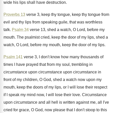
wide his lips shall
have destruction
.
Proverbs 13
verse 3, keep thy tongue, keep
thy tongue from
evil and thy lips from
speaking guile, that was worthless
talk
.
Psalm 34
verse 13, shed a watch, O
Lord, before my
mouth
.
The psalmist cried, keep the door of my
lips, shed a
watch, O Lord, before my
mouth, keep the door of my lips
.
Psalm 141
verse 3, I don't know how
many thousands of
times I have prayed that
from my soul, trembling in
circumstance
upon circumstance upon circumstance in
front of my children, O
God, shed a watch now upon my
mouth
,
keep the doors of my lips, or I
will lose their respect
if I speak my
mind now, I will lose their love
.
Circumstance
upon circumstance and all hell is written
against me, all I've
cried for grace, O
God, now please that I don't stoop to
this