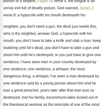
poison of a serpent,
Psalm 58
verse
4, the tongue is an
unruly evil full
of deadly poison, God warned,
James 3
verse
8, a hypocrite with his mouth destroyeth his
neighbor, you don't need a gun, the
devil just needs this,
who is thy neighbor
,
answer God, a hypocrite with his
mouth, you
don't have to take a knife and stab
a man, keep
stabbing until he's dead, you
don't have to take a gun and
shoot
him until he's destroyed, or you just have
to give one
sentence, I have seen men
in your country destroyed by
one sentence, one
sentence, a whisper, the most
dangerous thing, a
whisper, I've seen a man destroyed by
one
sentence said by a young person about him
and he
was a great preacher, years later
after that man was so
destroyed, lost his
family, excommunicated, kicked out of
the theological seminar
as the principle of one of the most