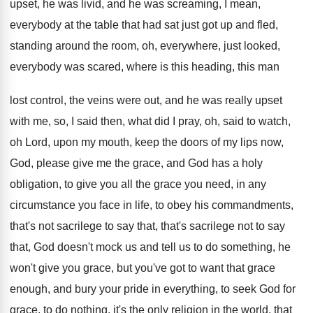
upset, he was livid, and he
was screaming, I mean,
everybody at the table
that had sat just got up and fled
,
standing around the room, oh, everywhere, just looked
,
everybody was scared, where is this heading, this
man
lost control, the veins were out, and
he was really upset
with me, so, I
said then, what did I pray, oh, said
to watch,
oh Lord, upon my mouth, keep
the doors of my lips now,
God, please
give me the grace, and God has a
holy
obligation, to give you all the grace
you need, in any
circumstance you face in
life, to obey his commandments,
that's not sacrilege
to say that, that's sacrilege not to say
that, God doesn't mock us and tell us
to do something, he
won't give you grace
,
but you've got to want that grace
enough
,
and bury your pride in everything, to seek
God for
grace, to do nothing, it's the
only religion in the world, that