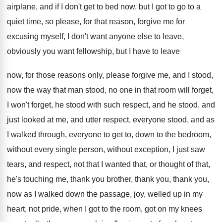
airplane, and if I don't get
to bed now, but I got to go
to a
quiet time, so please, for that
reason, forgive me for
excusing myself, I don't
want anyone else to leave,
obviously you want
fellowship, but I have to leave
now, for
those reasons only, please forgive me, and I
stood,
no
w the way that man stood, no
one in that room will forget,
I won't
forget, he stood with such respect, and he
stood, and
just looked at me, and utter
respect, everyone stood, and as
I walked through
,
everyone to get to, down to the bedroom
,
without every single person, without exception, I just
saw
tears, and respect, not that I wanted
that, or thought of that,
he's touching me
,
thank you brother, thank you, thank you,
now
as I walked down the passage, joy, welled
up in my
heart, not pride, when I
got to the room, got on my knees