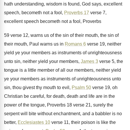
hath understanding, wisdom is
found, God says, excellent
speech, becometh not a
fool,
Proverbs 17
verse 7,
excellent speech
becometh not a fool, Proverbs
59 verse 12,
warns us of the sin of their mouth
,
the sin of
their mouth, Paul warns us
in
Romans 6
verse 19, neither
yield ye
your members as instruments of unrighteousness
unto sin
,
neither yield your members,
James 3
verse 5
,
the
tongue is a little member of all
our members, neither yield
ye your members as
instruments of unrighteousness unto
sin, thou givest thy
mouth to evil,
Psalm 50
verse 19, oh
Christian be careful, for death, death and life
are in the
power of the tongue, Proverbs
18 verse 21, surely the
serpent will bite
without enchantment, and a babbler is no
better
,
Ecclesiastes 10
verse 11, their poison is like
the