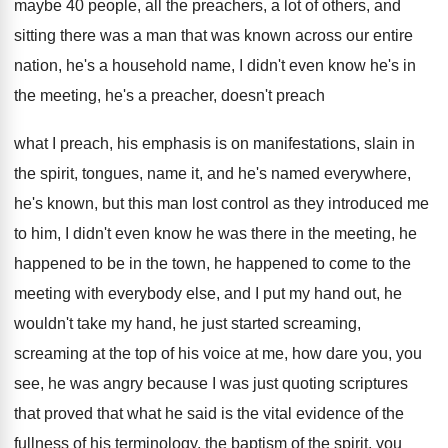
maybe 40
people, all the preachers, a lot of others
,
and
sitting there was a man that was
known across our entire
nation, he's a household
name, I didn't even know he's in
the
meeting, he's a preacher, doesn't preach
what I
preach, his emphasis is on manifestations, slain in
the spirit, tongues, name it, and he's named
everywhere,
he's known, but this man lost control
as they introduced me
to him, I didn't
even know he was there in the meeting
,
he
happened to be in the town, he
happened to come to the
meeting with everybody
else, and I put my hand out, he
wouldn't take my hand, he just started screaming
,
screaming at the top of his voice at
me, how dare you, you
see, he was
angry because I was just quoting scriptures
that
proved that what he said is the vital
evidence of the
fullness of his terminology, the
baptism of the spirit, you