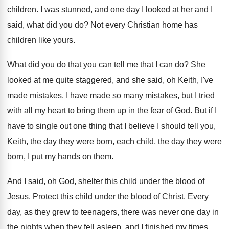
children
.
I was stunned, and one day I looked
at her and I
said, what did you
do?
Not every Christian home has
children like yours
.
What did you do that you can tell
me that I can do
?
She
looked at me quite staggered, and she
said, oh Keith, I've
made mistakes
.
I have made so many mistakes, but I
tried
with all my heart to bring them
up in the fear of God
.
But if I
have to single out one
thing that I believe I should tell you
,
Keith, the day they were born, each child
,
the day they were
born, I put my
hands on them
.
And I said, oh God, shelter this child
under the blood of
Jesus
.
Protect this child under the blood of Christ
.
Every
day, as they grew to teenagers, there
was never one day in
the nights when
they fell asleep, and I finished my times