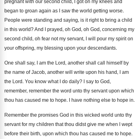
pregnant with our second child, I got on
my knees and
began to groan again as
I saw the world getting worse
.
People were standing and saying, is it right
to bring a child
in this world
?
And I prayed, oh God, oh God, concerning
my
second child, oh fear not my servant
,
I will pour my spirit on
your offspring
,
my blessing upon your descendants
.
One shall say, I am the Lord, another
shall call himself by
the name of Jacob
,
another will write upon his hand, I am
the Lord
.
You know what I do daily
?
I say to God,
remember, remember the word
unto thy servant upon which
thou has caused
me to hope
.
I have nothing else to hope in
.
Remember the promises God in this wicked world
unto thy
servant for my children that thou
didst give me when I wept
before their
birth, upon which thou has caused me to
hope
.