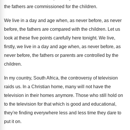
the fathers are commissioned for
the children
.
We live in a day and age when
,
as never before, as never
before, the fathers
are compared with the children
.
Let us
look at these five points carefully
here tonight
.
We live,
firstly, we live in a day
and age when, as never
before, as
never
before, the fathers or parents are controlled by
the
children
.
In my country, South Africa, the controversy of
television
raids us
.
In a Christian home, many will not have
the
television in their homes anymore
.
Those who still hold on
to the television
for that which is good and educational,
they're
finding everywhere less and less time they dare
to
put it on
.