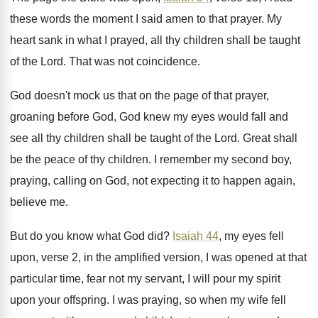
these words the moment
I said amen to that prayer
.
My
heart sank in what I prayed, all
thy children shall be taught
of the Lord
.
That was not coincidence
.
God doesn't mock us that on the page
of that prayer,
groaning before God, God knew
my eyes would fall and
see all thy
children shall be taught of the Lord
.
Great shall
be the peace of thy children
.
I remember my second boy,
praying, calling on
God, not expecting it to happen again,
believe
me.
But do you know what God did
?
Isaiah 44
, my eyes fell
upon, verse 2
,
in the amplified version, I was opened at
that
particular time, fear not my servant, I
will pour my spirit
upon your offspring
.
I was praying, so when my wife fell