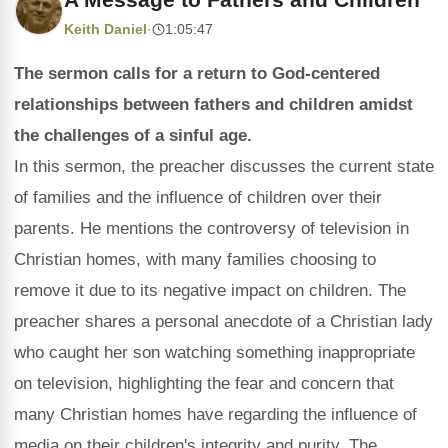
Keith Daniel
·
1:05:47
The sermon calls for a return to God-centered
relationships between fathers and children amidst
the challenges of a sinful age.
In this sermon, the preacher discusses the current state
of families and the influence of children over their
parents. He mentions the controversy of television in
Christian homes, with many families choosing to
remove it due to its negative impact on children. The
preacher shares a personal anecdote of a Christian lady
who caught her son watching something inappropriate
on television, highlighting the fear and concern that
many Christian homes have regarding the influence of
media on their children's integrity and purity. The