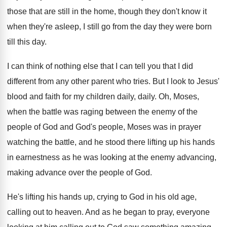
those that are still in the home
,
though they don't know it
when they're asleep
,
I still go from the day they were
born
till this day
.
I can think of nothing else that I
can tell you that I did
different from
any other parent who tries
.
But I look to Jesus'
blood and faith
for my children daily, daily
.
Oh, Moses,
when the battle was
raging between the enemy of the
people of
God and God's people, Moses was in prayer
watching the battle, and he stood there lifting
up his hands
in earnestness as he was
looking at the enemy advancing,
making advance over
the people of God
.
He's lifting his hands up, crying to God
in his old age,
calling out to heaven
.
And as he began to pray, everyone