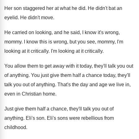
Her son staggered her at what he did
.
He didn't bat an
eyelid
.
He didn't move
.
He carried on looking, and he said, I
know it's wrong,
mommy
.
I know this is wrong, but you see
,
mommy, I'm
looking at it critically
.
I'm looking at it critically
.
You allow them to get away with it
today, they'll talk you out
of anything
.
You just give them half a chance today
,
they'll
talk you out of anything
.
That's the day and age we live in
,
even in Christian home
.
Just give them half a chance, they'll talk
you out of
anything
.
Eli's son
.
Eli's sons were rebellious from
childhood
.