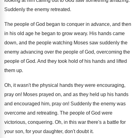
looking
at him calling out to God saw something
amazing
.
Suddenly the enemy retreated
.
The people of God began to conquer in
advance, and then
in his old age he
began to grow weary
.
His hands came
down, and the people watching
Moses saw suddenly the
enemy advancing over the
people of God
, overcoming the
people of God.
And they took hold of his hands and
lifted
them up
.
Oh, it wasn't the physical hands they were
encouraging,
pray on
!
Moses prayed on, and as they held up
his hands
and encouraged him, pray on
!
Suddenly the enemy was
overcome and retreating
.
The people of God were
victorious, conquering
.
Oh, in this war there's a battle for
your son, for your daughter, don't doubt it
.