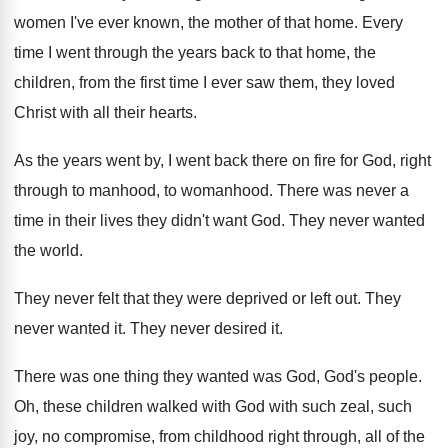
women I've ever known, the mother of that
home
.
Every
time I went through the years back
to that home, the
children, from the first
time I ever saw them, they loved
Christ
with all their hearts
.
As the years went by, I went back
there on fire for God, right
through to
manhood, to womanhood
.
There was never a
time in their lives
they didn't want God
.
They never wanted
the world
.
They never felt that they were deprived or
left out
.
They
never wanted it
.
They never desired it
.
There was one thing they wanted was God
,
God's people
.
Oh, these children walked with God with such
zeal, such
joy, no compromise, from childhood right
through, all of the