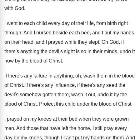
with God
.
I went to each child every day of
their life, from birth right
through
.
And I nursed beside each bed, and I
put my hands
on their head, and I
prayed while they slept
.
Oh God, if
there's anything the devil's sight
is so in their minds, undo it
now
by the blood of Christ
.
If there's any failure in anything, oh, wash
them in the blood
of Christ
.
If there's any influence, if there's any seed
the
devil's somehow gotten there, wash it out
,
undo it by the
blood of Christ
.
Protect this child under the blood of Christ
.
I prayed on my knees at their bed
when they were grown
men
.
And those that have left the home, I
still pray every
day on my knees, though
I can't put my hands on them
.
And