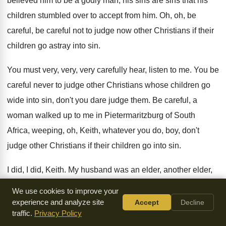
believed him to be
a godly man, his sins are sins that
his
children stumbled over to accept from him
.
Oh, oh, be
careful, be careful not to
judge now other Christians if their
children go
astray into sin
.
You must very, very, very carefully hear, listen
to me
.
You be
careful never to judge other Christians
whose children go
wide into sin, don't you
dare judge them
.
Be careful, a
woman walked up to me
in Pietermaritzburg of South
Africa, weeping, oh, Keith
,
whatever you do, boy, don't
judge other Christians
if their children go into sin
.
I did, I did, Keith
.
My husband was an elder, another elder,
whose
children were my children's age
.
These kids
We use cookies to improve your
eventually went off into such wickedness
,
such sin, and I
experience and analyze site
Accept
Decline
traffic.
Privacy Policy
stood judging them that
they were wrong in the way they