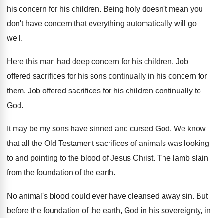
his concern for his children
.
Being holy doesn't mean you
don't have concern
that everything automatically will go
well
.
Here this man had deep concern for his
children
.
Job
offered sacrifices for his sons continually in
his concern for
them
.
Job offered sacrifices for his children continually to
God.
It may be my sons have sinned and
cursed God
.
We know
that all the Old Testament sacrifices
of animals was looking
to and pointing to
the blood of Jesus Christ
.
The lamb slain
from the foundation of the
earth
.
No animal's blood could ever have cleansed away
sin.
But
before the foundation of the earth, God
in his sovereignty, in