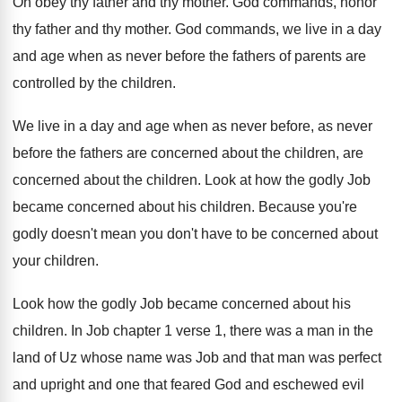
Oh obey thy father and thy mother
.
God commands, honor
thy father and thy mother
.
God commands, we live in a day
and
age when as never before the fathers of
parents are
controlled by the children
.
We live in a day and age when
as never before, as never
before the fathers
are concerned about
the children
, are
concerned about the children.
Look at how the godly Job
became concerned
about his children
.
Because you're
godly doesn't mean you don't have
to be concerned about
your children
.
Look how the godly Job became concerned about
his
children
.
In Job chapter 1 verse 1, there was
a man in the
land of Uz whose
name was Job and that man was perfect
and upright and one that feared God and
eschewed evil