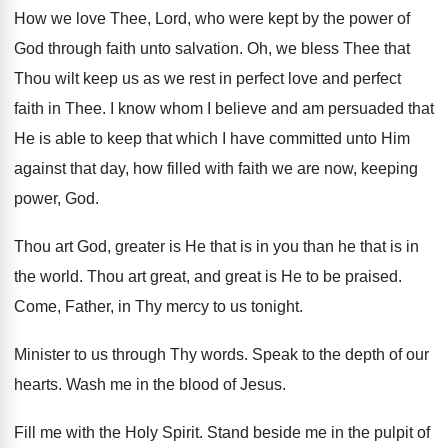
How we love Thee, Lord, who were kept
by the power of
God through faith unto
salvation
.
Oh, we bless Thee that
Thou wilt keep
us as we rest in perfect love and
perfect
faith in Thee
.
I know whom I believe and am persuaded
that
He is able to keep that which
I have committed unto Him
against that day
,
how filled with faith we are now, keeping
power, God
.
Thou art God, greater is He that is
in you than he that is in
the
world
.
Thou art great, and great is He to
be praised
.
Come, Father, in Thy mercy to us tonight
.
Minister to us through Thy words
.
Speak to the depth of our
hearts
.
Wash me in the blood of Jesus
.
Fill me with the Holy Spirit
.
Stand beside me in the pulpit of