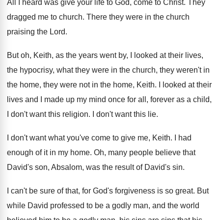
All I heard was give your life to
God, come to Christ
.
They
dragged me to church
.
There they were in the church
praising the
Lord
.
But oh, Keith, as the years went by
,
I looked at their lives,
the hypocrisy, what
they were in the church, they weren't in
the home
, they were not in the home,
Keith
.
I looked at their
lives and I made
up my mind once for all, forever as
a child,
I don't want this religion
.
I don't want this lie
.
I don't want what you've come to give
me, Keith
.
I had
enough of it in my home
.
Oh, many
people believe that
David's son, Absalom, was the
result of David's sin
.
I can't be sure of that, for God's
forgiveness is so great
.
But
while David professed to be a godly
man, and the world