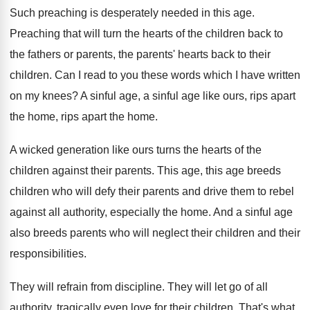
Such preaching is desperately needed in this age
.
Preaching that will turn the hearts of the
children back to
the fathers or parents, the
parents' hearts back to their
children
.
Can I read to you these words which
I have written
on my knees
?
A sinful age, a sinful age like ours
,
rips apart
the home
, rips apart the home.
A wicked generation like ours turns the hearts
of the
children against their parents
.
This age, this age breeds
children who will
defy their parents and drive them to rebel
against all authority, especially the home
.
And a sinful age
also breeds parents who
will neglect their children and their
responsibilities
.
They will refrain from discipline
.
They will let go of all
authority, tragically
even love for their children
.
That's what