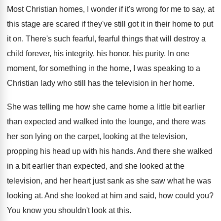
Most Christian homes, I wonder if it's wrong
for me to say, at
this stage are
scared if they've still got it in their
home to put
it on
.
There's such fearful, fearful things that will destroy
a
child forever, his integrity, his honor, his
purity
.
In one
moment, for something in the home
,
I was speaking to a
Christian lady who
still has the television in her home
.
She was telling me how she came home
a little bit earlier
than expected and walked
into the lounge, and there was
her son
lying on the carpet, looking at the television
,
propping his head up with his hands
.
And there she walked
in a bit earlier
than expected, and she looked at the
television
,
and her heart just sank as she saw
what he was
looking at
.
And she looked at him and said, how
could you
?
You know you shouldn't look at this
.