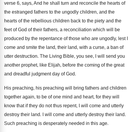
verse 6, says, And
he shall turn and reconcile the hearts of
the estranged fathers to the ungodly children, and
the
hearts of the rebellious children back to
the piety and the
feet of God of
their fathers, a reconciliation which will be
produced
by the repentance of those who are ungodly
,
lest I
come and smite the land, their
land, with a curse, a ban of
utter
destruction
.
The Living Bible, you see, I will send
you
another prophet, like Elijah, before the coming
of the great
and dreadful judgment day of
God.
His preaching, his preaching will bring fathers and
children
together again, to be of one mind
and heart, for they will
know that if
they do not thus repent, I will come
and utterly
destroy their land
.
I will come and utterly destroy their land
.
Such preaching is desperately needed in this age
.