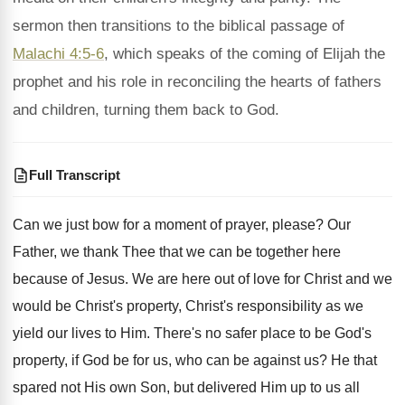
sermon then transitions to the biblical passage of
Malachi 4:5-6
, which speaks of the coming of Elijah the
prophet and his role in reconciling the hearts of fathers
and children, turning them back to God.
Full Transcript
Can we just bow for a moment of
prayer, please
?
Our
Father, we thank Thee that we can
be together here
because of Jesus
.
We are here out of love for Christ
and we
would be Christ's property, Christ's responsibility
as we
yield our lives to Him
.
There's no safer place to be God's
property
,
if God be for us, who can be
against us
?
He that
spared not His own Son, but
delivered Him up to us all