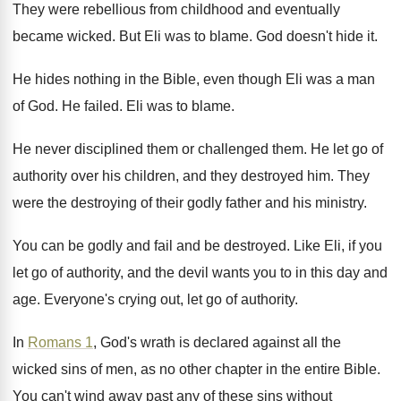
They were rebellious from childhood and eventually
became
wicked
.
But Eli was to blame
.
God doesn't hide it
.
He hides nothing in the Bible, even though
Eli was a man
of God
.
He failed
.
Eli was to blame
.
He never disciplined them or challenged them
.
He let go of
authority over his children
,
and they destroyed him
.
They
were the destroying of their godly father
and his ministry
.
You can be godly and fail and be
destroyed
.
Like Eli, if you
let go of authority
,
and the devil wants you to in this
day and
age
.
Everyone's crying out, let go of authority
.
In
Romans 1
, God's wrath is declared against
all the
wicked sins of men, as no
other chapter in the entire Bible
.
You can't wind away past any of these
sins without