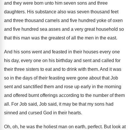
and they were born unto him
seven sons and three
daughters
.
His substance also was seven thousand feet
and
three thousand camels and five hundred yoke of
oxen
and five hundred sea asses and a
very great household so
that this man was
the greatest of all the men in the
east
.
And his sons went and feasted in their
houses every one
his day, every one on
his birthday and sent and called for
their
three sisters to eat and to drink with
them
.
And it was
so in the days of
their feasting were gone about that Job
sent
and sanctified them and rose up early in
the morning
and offered burnt offerings according to
the number of them
all
.
For Job said, Job said, it may be
that my sons had
sinned and cursed God
in their hearts
.
Oh, oh, he was the holiest man on
earth, perfect
.
But look at