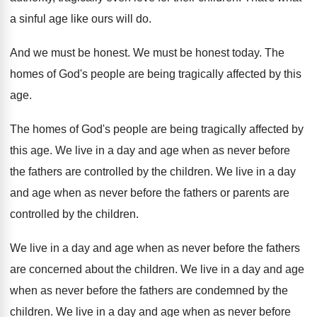
a sinful age like ours will
do.
And we must be honest
.
We must be honest today
.
The
homes of God's people are being tragically
affected by this
age
.
The homes of God's people are being tragically
affected by
this age
.
We live in a day and age when
as never before
the fathers are controlled by
the children
.
We live in a day
and age when
as never before the fathers or parents are
controlled by the children
.
We live in a day and age when
as never before the fathers
are concerned about
the children
.
We live in a day and age
when
as never before the fathers are condemned by
the
children
.
We live in a day and age when
as never before