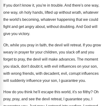
If you don't know it, you're in trouble
.
And there's one way,
one way, oh holy
hands, lifted up without wrath, whatever
the world's
becoming, whatever happening that we could
fight and
get angry about, without doubting
.
And God will
give you victory
.
Oh, while you pray in faith, the devil
will retreat
.
If you grow
weary in prayer for your
children, you slack off and you
forget to
pray, the devil will make advances
.
The moment
you slack, don't doubt it, with
evil influences on your son,
with wrong friends
,
with decadent, evil, corrupt influence
s
will suddenly influence
your son, I guarantee you
.
How do you think he'll escape this world
,
it's so filthy
?
Oh
pray, pray, and see the devil retreat
,
I guarantee you
, I