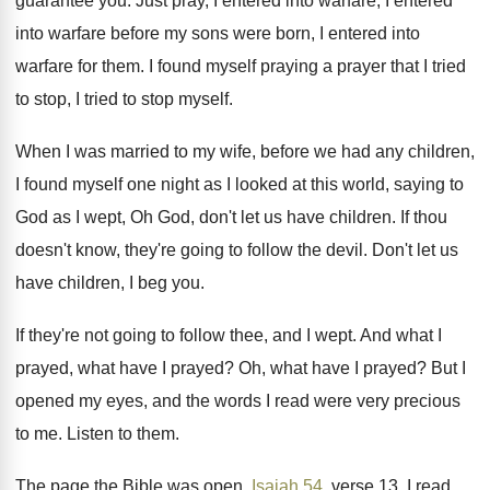
guarantee you.
Just pray, I entered
into warfare, I entered
into warfare before my sons were born, I
entered into
warfare for them
.
I found myself praying a prayer that I
tried
to stop, I tried to stop myself
.
When I was married to my wife, before
we had any children,
I found myself one
night as I looked at this world, saying
to
God as I wept, Oh God, don't
let us have children
.
If thou
doesn't know, they're going to follow
the devil
.
Don't let us
have children, I beg you
.
If they're not going to follow thee, and
I wept
.
And what I
prayed
, what have I prayed?
Oh, what have I prayed
?
But I
opened my eyes, and the words
I read were very precious
to me
.
Listen to them
.
The page the Bible was open,
Isaiah 54
,
verse 13, I read