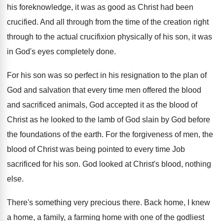
his foreknowledge, it was
as good as Christ had been
crucified
.
And all through from the time of the
creation right
through to the actual crucifixion physically
of his son, it was
in God's eyes
completely done
.
For his son was so perfect in his
resignation to the plan of
God and salvation
that every time men offered the blood
and
sacrificed animals, God accepted it as the blood
of
Christ as he looked to the lamb
of God slain by God before
the foundations
of the earth
.
For the forgiveness of men, the
blood of
Christ was being pointed to every time Job
sacrificed for his son
.
God looked at Christ's blood, nothing
else
.
There's something very precious there
.
Back home, I knew
a home, a family
,
a farming home with one of the godliest