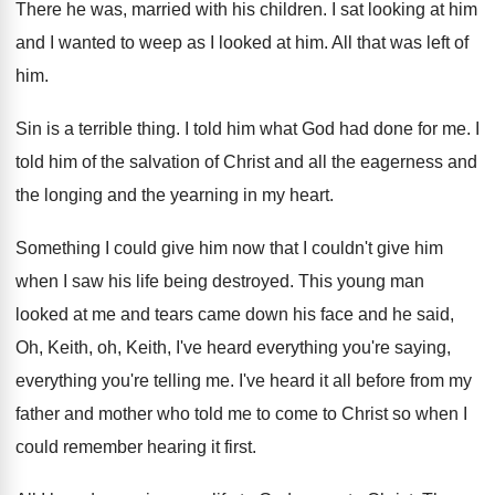
There he was, married with his children
.
I sat looking at him
and I wanted
to weep as I looked at him
.
All that was left of
him
.
Sin is a terrible thing
.
I told him what God had done for
me.
I
told him of the salvation of Christ
and all the eagerness and
the longing and
the yearning in my heart
.
Something I could give him now that I
couldn't give him
when I saw his life
being destroyed
.
This young man
looked at me and tears
came down his face and he said,
Oh
,
Keith, oh, Keith, I've heard everything you're saying
,
everything you're telling me
.
I've heard it all before from my
father
and mother who told me to come to
Christ so when I
could remember hearing it
first
.