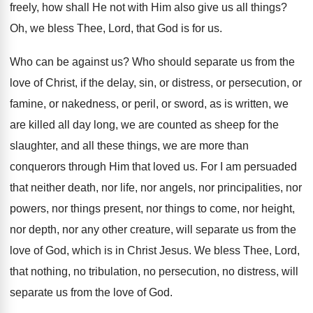
freely, how
shall He not with Him also give us
all things
?
Oh, we bless Thee, Lord, that God is
for us
.
Who can be against us
?
Who should separate us from the
love of
Christ, if the delay, sin, or distress, or
persecution, or
famine, or nakedness, or peril, or
sword, as is written, we
are killed all
day long, we are counted as sheep for
the
slaughter, and all these things, we are
more than
conquerors through Him that loved us
.
For I am persuaded
that neither death, nor
life, nor angels, nor principalities, nor
powers, nor
things present, nor things to come, nor height
,
nor depth, nor any other creature, will separate
us from the
love of God, which is
in Christ Jesus
.
We bless Thee, Lord,
that nothing, no tribulation
,
no persecution, no distress, will
separate us from
the love of God
.