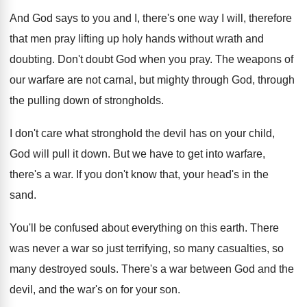
And God says to you and I, there's
one way I will, therefore
that men pray
lifting up holy hands without wrath and
doubting
.
Don't doubt God when you pray
.
The weapons of
our warfare are not carnal
,
but mighty through God, through
the pulling down
of strongholds
.
I don't care what stronghold the devil has
on your child,
God will pull it down
.
But we have to get into warfare,
there's
a war
.
If you don't know that, your head's in
the
sand
.
You'll be confused about everything on this earth
.
There
was never a war so just terrifying
,
so many casualties, so
many destroyed souls
.
There's a war between God and the
devil
,
and the war's on for your son
.