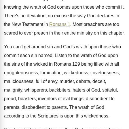
knowing the wrath of God comes
upon those who commit it
.
There's no deviation, no excuse the way God
declares in
the New Testament in
Romans 1
.
Most preachers are too
scared to ever preach
in their entire ministry on this chapter
.
You can't get around sin and God's wrath
upon those who
commit each sin named
.
Listen to the wrath of God upon
the
sins of the wicked in Romans 129 being
filled with all
unrighteousness, fornication, wickedness, covetousness
,
maliciousness, full of envy, murder, debate, deceit,
malignity
,
whisperers, backbiters, haters of God, spiteful,
proud, boasters
,
inventors of evil things, disobedient
to
parents
, disobedient to parents.
The wrath of God
according to the Scriptures
is upon this wickedness
.