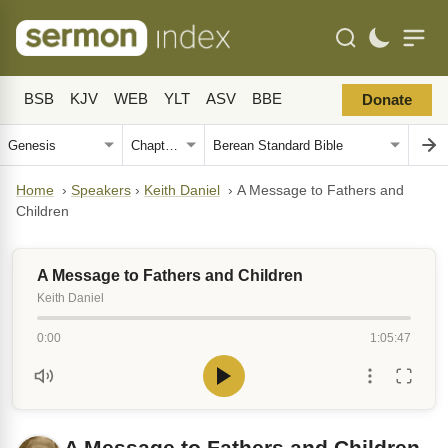
BSB
KJV
WEB
YLT
ASV
BBE
Donate
Home
›
Speakers
›
Keith Daniel
›
A Message to Fathers and
Children
A Message to Fathers and Children
Keith Daniel
0:00
1:05:47
A Message to Fathers and Children