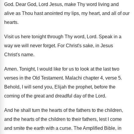
God
.
Dear God, Lord Jesus, make Thy word living
and
alive as Thou hast anointed my lips
,
my heart, and all of our
hearts
.
Visit us here tonight through Thy word, Lord
.
Speak in a
way we will never forget
.
For Christ's sake, in Jesus
Christ's name
.
Amen
.
Tonight, I would like for us to look
at the last two
verses in the Old
Testament
.
Malachi chapter 4, verse 5
.
Behold, I will send you, Elijah the prophet
,
before the
coming of the great and dreadful
day of the Lord
.
And he shall turn the hearts of the
fathers to the children,
and the hearts of
the children to their fathers, lest I come
and smite the earth with a curse
.
The Amplified Bible, in