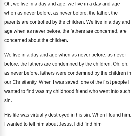
Oh, we live in a day and age
,
we live in a day and age
when
as never before, as never before, the father
,
the
parents are controlled by the children
.
We live in a day and
age when
as never before, the fathers are concerned, are
concerned about the children
.
We live in a day and age when
as never before, as never
before, the fathers
are condemned by the children
.
Oh, oh,
as never before, fathers were condemned
by the children in
our Christianity
.
When I was saved, one of the first
people I
wanted to find was my childhood
friend who went into such
sin
.
His life was virtually destroyed in his sin
.
When I found him,
I wanted to tell
him about Jesus
.
I did find him
.