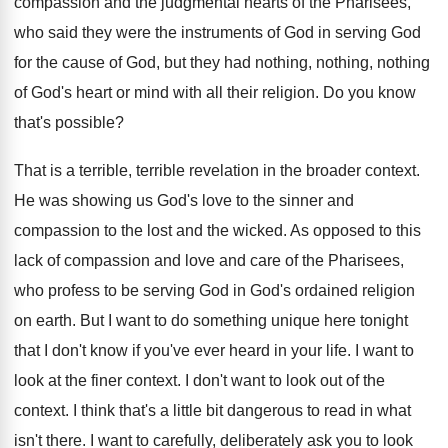
compassion and the judgmental hearts of the
Pharisees,
who said they were the instruments of
God in serving God
for the cause of
God, but they had nothing, nothing, nothing
of
God's heart or mind with all their religion
.
Do you know
that's possible
?
That is a terrible, terrible revelation in the
broader context
.
He was showing us God's love to the
sinner and
compassion to the lost and the
wicked
.
As opposed to this
lack of compassion and
love and care of the Pharisees,
who profess
to be serving God in God's ordained religion
on earth
.
But I want to do something unique here
tonight
that I don't know if you've ever
heard in your life
.
I want to
look at the finer context
.
I don't want to look out of the
context
.
I think that's a little bit dangerous to
read in what
isn't there
.
I want to carefully, deliberately ask you to
look