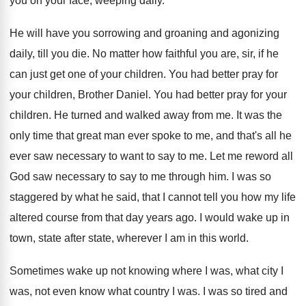
you on your face, weeping daily
.
He will have you sorrowing and groaning and
agonizing
daily, till you die
.
No matter how faithful you are, sir, if
he
can just get one of your children
.
You had better pray for
your children, Brother
Daniel
.
You had better pray for your
children
.
He turned and walked away from me
.
It was the
only time that great man
ever spoke to me, and that's all he
ever saw necessary to want to say to
me.
Let me reword all
God saw necessary to
say to me through him
.
I was so
staggered by what he said
,
that I cannot tell you how my life
altered course from that day years ago
.
I would wake up in
town, state after
state, wherever I am in this world
.
Sometimes wake up not knowing where I was
,
what city I
was, not even know what
country I was
.
I was so tired and