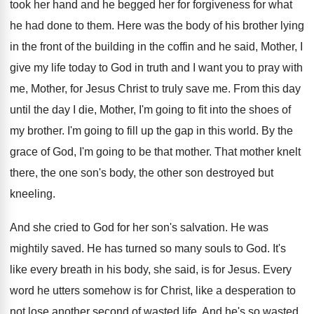
took her hand and he begged her
for forgiveness for what
he had done to
them
.
Here was the body of his brother lying
in the front of the building in the
coffin and he said, Mother, I
give
my life today to God in truth and
I want you to pray with
me, Mother
,
for Jesus Christ to truly save me
.
From this day
until the day I die
,
Mother, I'm going to fit into the shoes
of
my brother
.
I'm going to fill up the gap in
this world
.
By the
grace of God, I'm going to
be that mother
.
That mother knelt
there, the one son's body
,
the other son destroyed but
kneeling
.
And she cried to God for her son's
salvation
.
He was
mightily saved
.
He has turned so many souls to God
.
It's
like every breath in his body, she
said, is for Jesus
.
Every
word he utters somehow is for Christ
,
like a desperation to
not lose another second
of wasted life
.
And he's so wasted