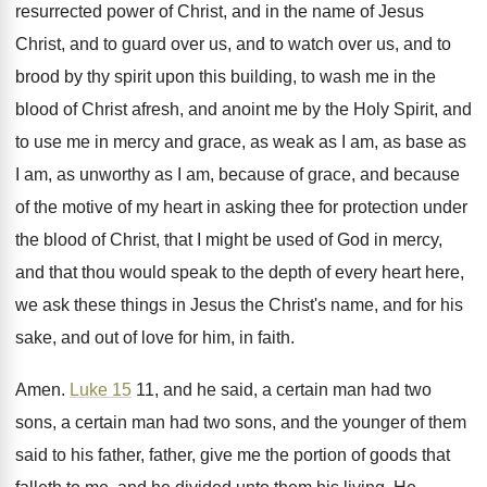
resurrected power of Christ, and in the name
of Jesus
Christ, and to guard over us
,
and to watch over us, and to
brood
by thy spirit upon this building, to wash
me in the
blood of Christ afresh, and
anoint me by the Holy Spirit, and
to
use me in mercy and grace, as weak
as I am, as base as
I am
,
as unworthy as I am, because of grace
,
and because
of the motive of my heart
in asking thee for protection under
the blood
of Christ, that I might be used of
God in mercy,
and that thou would speak
to the depth of every heart here,
we
ask these things in Jesus the Christ's name
,
and for his
sake, and out of love
for him, in faith
.
Amen
.
Luke 15
11, and he said, a certain
man had two
sons, a certain man had
two sons, and the younger of them
said
to his father, father, give me the
portion of goods that