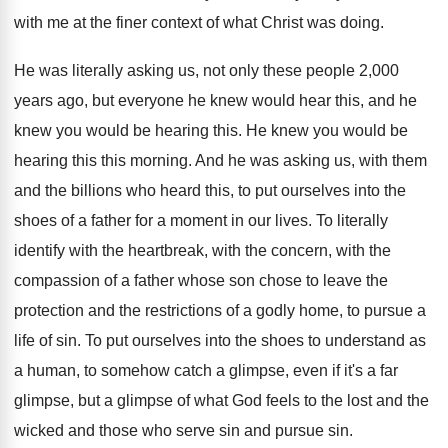
with me at the finer context of
what Christ was doing
.
He was literally asking us, not only these
people 2,000
years ago, but everyone he
knew would hear this, and he
knew you
would be hearing this
.
He knew you would be
hearing this this
morning
.
And he was asking us, with them
and
the billions who heard this, to put ourselves
into the
shoes of a father for a
moment in our lives
.
To literally
identify with the
heartbreak, with the
concern, with the
compassion of a father whose
son chose to leave the
protection and the
restrictions of a godly home, to pursue a
life of sin
.
To put ourselves into the shoes to understand
as
a human, to somehow catch a glimpse
,
even if it's a far
glimpse, but a
glimpse of what God feels to the lost
and the
wicked and those who serve sin
and pursue sin
.