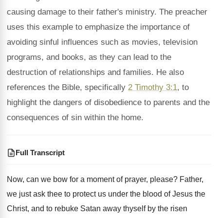
causing damage to their father's ministry. The preacher
uses this example to emphasize the importance of
avoiding sinful influences such as movies, television
programs, and books, as they can lead to the
destruction of relationships and families. He also
references the Bible, specifically
2 Timothy 3:1
, to
highlight the dangers of disobedience to parents and the
consequences of sin within the home.
Full Transcript
Now, can we bow for a moment of
prayer, please
?
Father,
we just ask thee to protect us
under the blood of Jesus the
Christ, and
to rebuke Satan away thyself by the risen