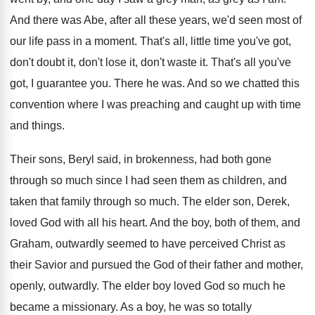
And there was Abe, after all these years
,
we'd seen most of
our life pass in
a moment
.
That's all, little time you've got,
don't doubt
it, don't lose it, don't waste it
.
That's all you've
got, I guarantee you
.
There he was
.
And so we chatted this
convention where I
was preaching and caught up with time
and
things
.
Their sons, Beryl said, in brokenness, had both
gone
through so much since I had seen
them as children, and
taken that family through
so much
.
The elder son, Derek,
loved God with all
his heart
.
And the boy, both of them, and
Graham
,
outwardly seemed to have perceived Christ as
their
Savior and pursued the God of their father
and mother,
openly, outwardly
.
The elder boy loved God so much he
became a missionary
.
As a boy, he was so totally