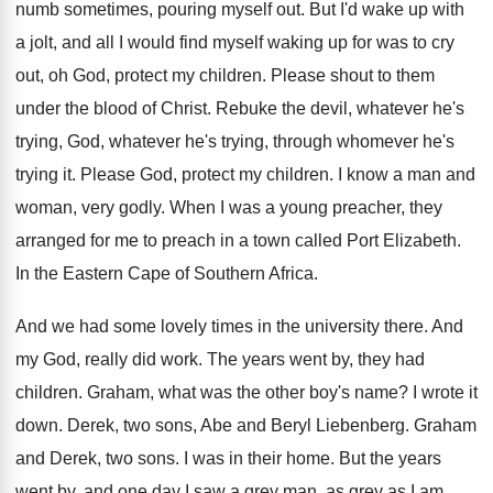
numb sometimes, pouring
myself out
.
But I'd wake up with
a jolt, and
all I would find myself waking up for
was to cry
out, oh God, protect my
children
.
Please shout to them
under the blood of
Christ
.
Rebuke the devil, whatever
he's
trying, God, whatever
he's trying, through whomever he's
trying it
.
Please God, protect my children
.
I know a man and
woman, very godly
.
When I was a young preacher, they
arranged
for me to preach in a town called
Port Elizabeth
.
In the Eastern Cape of Southern Africa
.
And we had some lovely times in the
university there
.
And
my God, really did work
.
The years went by, they had
children
.
Graham, what was the other boy's name
?
I wrote it
down
.
Derek, two sons, Abe and Beryl Liebenberg
.
Graham
and Derek, two sons
.
I was in their home
.
But the years
went by, and one day
I saw a grey man, as grey as
I am
.