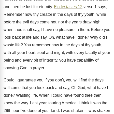
and then he lost
for eternity
.
Ecclesiastes 12
verse 1 says,
Remember now thy
creator in the days of thy youth, while
before the evil days come not, nor the
years draw nigh
when thou shalt say, I
have no pleasure in them
.
Before you
look back at life and say
,
Oh, what have I done
?
Why did I
waste life
?
You remember now in the days of thy
youth,
with all your heart, soul and might
,
with every faculty of your
being and every
bit of integrity, you have capability of
showing
God in prayer
.
Could I guarantee you if you don't, you
will find the days
will come that you
look back and say, Oh God, what have
I
done
?
Wasting life
.
When I could have found thee then, I
knew the way
.
Last year, touring America, I think it was
the
29th tour I've done of your land
.
I was shaken
.
I was shaken