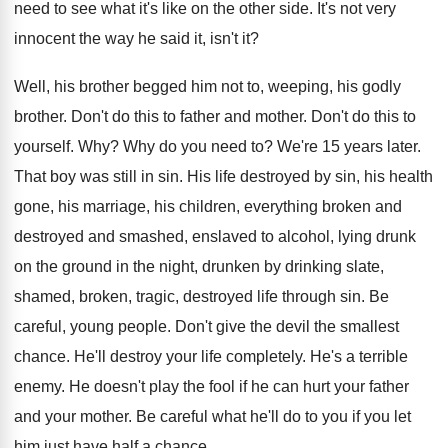
need to see what it's like
on the other side
.
It's not very
innocent the way he said
it, isn't it
?
Well, his brother begged him not to, weeping
,
his godly
brother
.
Don't do this to father and mother
.
Don't do this to
yourself
. Why?
Why do you need to
?
We're 15 years later
.
That boy was still in sin
.
His life destroyed by sin, his health
gone
,
his marriage, his children, everything broken and
destroyed
and smashed, enslaved to alcohol, lying drunk
on
the ground in the night, drunken by drinking
slate,
shamed, broken, tragic, destroyed life through sin
.
Be
careful, young people
.
Don't give the devil the smallest
chance
.
He'll destroy your life completely
.
He's a terrible
enemy
.
He doesn't play the fool if he can
hurt your father
and your mother
.
Be careful what he'll do to you if
you let
him just have half a chance
.