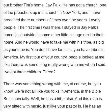
our brother
Tim's home, Jay Falk
.
He has got a church, one
of the
preachers up in a church in New York
,
and I have
preached there numbers of times
over the years
.
Lovely
people
.
The first time I was there, I stayed
in Jay Falk's
home, just outside in some
other little cottage next to their
home
.
And he would have to take me with
his tribe, as big
as your tribe is
.
You don't have families, you have tribes in
America
.
My first tour of your country, people looked
at me
like there was something really wrong
with me when I said,
I've got three
children
.
Three
?
There was something wrong with me, of course
,
but you
know, we're not all like you
folks in America, in the Bible
Belt especially
.
Well, he has a tribe also
.
And this man is
very gifted with music
,
just like your pastor is
.
He has an