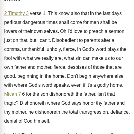
2 Timothy 3
verse 1
.
This know also that in the last days
perilous dangerous times shall come for men shall
be
lovers of their own selves
.
Oh I'd love to preach a sermon
just
on that, but I can't
.
Disobedient to parents after a
comma, unthankful, unholy
,
fierce, in God's word plays the
fool with
what we really are, what sin can make
us to our
own father and mother, fierce
,
despises of those that are
good, beginning in
the home
.
Don't begin anywhere else
with where God's word
speaks, even if it's a godly home
.
Micah 7
6 for the son dishonoreth the
father
.
Isn't that
tragic
?
Dishonoreth where God says honor thy father and
thy mother, he dishonoreth the total transgression, defiance
,
denial of God himself
.