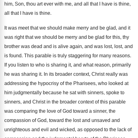
him, Son, thou art
ever with me, and all that I have
is thine
,
all that I have is thine.
It was meet that we should make merry
and be glad, and it
was right that
we should be merry and be glad for
this, thy
brother was dead and is
alive again, and was lost, lost, and
is
found
.
This parable is truly staggering for many reasons
.
If you listen to who is sharing it
,
and what reason, primarily
he was sharing it
.
In its broader context, Christ really was
addressing
the hypocrisy of the Pharisees, who looked at
him judgmentally because he sat with sinners, spoke
to
sinners, and Christ in the broader context
of this parable
was comparing the love of
God toward a sinner, the
compassion of God
,
toward the lost and unsaved and
unrighteous and
evil and wicked, as opposed to the lack
of