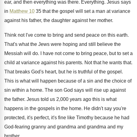
ear, and
then everything was there
.
Everything
.
Jesus says
in
Matthew 10
35 that the
gospel will set a man at variance
against
his father, the daughter against her mother
.
Think not I've come to bring and send
peace on this earth
.
That's what the Jews were hoping and still
believe the
Messiah will do
.
I have not come to bring peace, but
to set a
child at variance against his
parents
.
Not that he wants that
.
That breaks God's heart, but he is truthful
of the gospel
.
This is what will happen because of a
sin and the choice of
sin within a
home
.
The son God says will rise up against
the father
.
Jesus told us 2,000 years ago this
is what
happens in the
gospels in the
home
.
He didn't say you're
protected, it's perfect, it's
fine like Timothy because he had
God-fearing
granny and grandma and grandma and my
brother
.