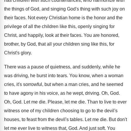
has
children with such countenances, who harmonize with
the
things of God, and singing God's thing with
such joy on
their faces
.
Not every Christian home is the honor and
the
privilege of all the children like this
,
openly singing for
Christ, and happily, look at
their faces
.
You are honored,
brother, by God, that all
your children sing like this, for
Christ's glory
.
There was a pause of quietness, and suddenly
,
while he
was driving, he burst into tears
.
You know, when a woman
cries, it's sorrowful
,
but when a man cries, and
he seemed
to have agony in his voice
,
as he wept, driving
.
Oh, God
.
Oh, God
.
Let me die
.
Please, let me die
.
Than to live to ever
witness one of
my children choosing to go to the devil's
houses, to feast from the devil's tables
.
Let me die
.
But don't
let me ever live to witness
that, God
.
And just soft
.
You