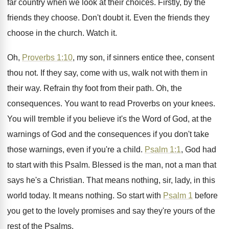
far country when we look
at their choices
.
Firstly, by the
friends they choose
.
Don't doubt it
.
Even the friends they
choose in the church
.
Watch it
.
Oh,
Proverbs 1:10
, my son, if sinners
entice thee, consent
thou not
.
If they say, come with us, walk not
with them in
their way
.
Refrain thy foot from their path
.
Oh, the
consequences
.
You want to read Proverbs on your knees
.
You will tremble if you believe it's the
Word of God, at the
warnings of God
and the consequences if you don't take
those
warnings, even if you're a child
.
Psalm 1:1
, God had
to start with
this Psalm
.
Blessed is the man, not a man that
says he's a Christian
.
That means nothing, sir, lady, in this
world
today
.
It means nothing
.
So start with
Psalm 1
before
you get
to the lovely promises and say they're yours
of the
rest of the Psalms
.