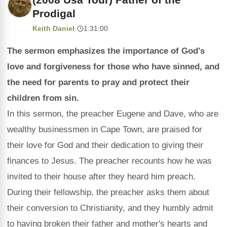
Prodigal
Keith Daniel
·
1:31:00
The sermon emphasizes the importance of God's
love and forgiveness for those who have sinned, and
the need for parents to pray and protect their
children from sin.
In this sermon, the preacher Eugene and Dave, who are
wealthy businessmen in Cape Town, are praised for
their love for God and their dedication to giving their
finances to Jesus. The preacher recounts how he was
invited to their house after they heard him preach.
During their fellowship, the preacher asks them about
their conversion to Christianity, and they humbly admit
to having broken their father and mother's hearts and