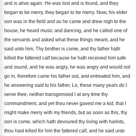
and is alive again
.
He was lost and is found, and they
began to be
merry
, they began to be merry.
Now, his elder
son was in the field
and as he came and drew nigh to
the
house, he heard music and dancing, and
he called one of
the servants and asked
what these things meant, and he
said unto
him, Thy brother is come, and thy father
hath
killed the fattered calf because he hath
received him safe
and sound, and he was
angry, he was angry and would not
go
in, therefore came his father out, and entreated
him, and
he answering said to his father
,
Lo, these many years do I
serve thee
,
neither transgressed I at any time thy
commandment
,
and yet thou never gavest me a kid
,
that I
might make merry with my friends
,
but as soon as this, thy
son is
come, which hath devoured thy living with harlots
,
thou hast killed for him the fattered calf
,
and he said unto