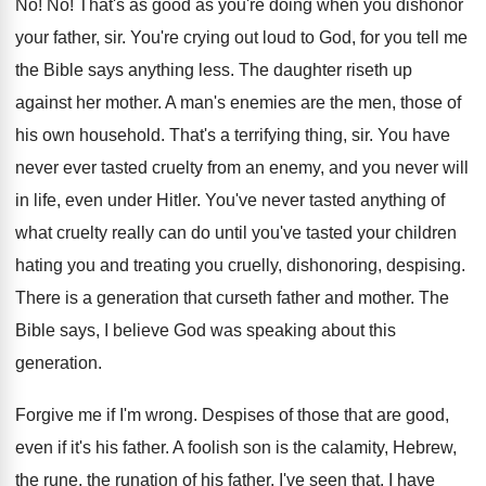
No! No!
That's as good as you're doing when you
dishonor
your father, sir
.
You're crying out loud to God, for you
tell me
the Bible says anything less
.
The daughter riseth up
against her mother
.
A man's enemies are the men, those of
his own household
.
That's a terrifying thing, sir
.
You have
never ever tasted cruelty from an
enemy, and you never will
in life, even
under Hitler
.
You've never tasted anything of
what cruelty really
can do until you've tasted your children
hating
you and treating you cruelly, dishonoring, despising
.
There is a generation that curseth father and
mother
.
The
Bible says, I believe God was speaking
about this
generation
.
Forgive me if I'm wrong
.
Despises of those that are good,
even if
it's his father
.
A foolish son is the calamity, Hebrew,
the
rune, the runation of his father
.
I've seen that
.
I have