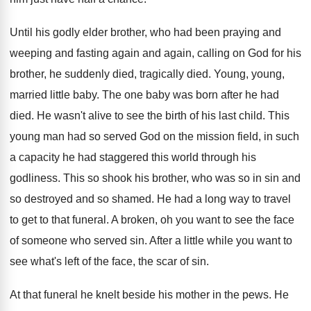
Until his godly elder brother, who had been
praying and
weeping and fasting again and again
,
calling on God for his
brother, he suddenly
died, tragically died
.
Young, young,
married little baby
.
The one baby was born after he had
died
.
He wasn't alive to see the birth of
his last child
.
This
young man had so served God on
the mission field, in such
a capacity he
had staggered this world through his
godliness
.
This so shook his brother, who was so
in sin and
so destroyed and so shamed
.
He had a long way to travel
to
get to that funeral
.
A broken, oh you want to see the
face
of someone who served sin
.
After a little while you want to
see
what's left of the face, the scar of
sin.
At that funeral he knelt beside his mother
in the pews
.
He