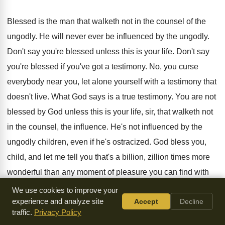
Blessed is the man that walketh not in
the counsel of the
ungodly
.
He will never ever be influenced by the
ungodly
.
Don't say you're blessed unless this is your
life
.
Don't say
you're blessed if you've got a
testimony
.
No, you curse
everybody near you, let alone
yourself with a testimony that
doesn't live
.
What God says is a true testimony
.
You are not
blessed by God unless this
is your life, sir, that walketh not
in
the counsel, the influence
.
He's not influenced by the
ungodly children, even
if he's ostracized
.
God bless you,
child, and let me tell
you that's a billion, zillion times more
wonderful
than any moment of pleasure you can find
with
sinners
.
We use cookies to improve your
experience and analyze site
Accept
Decline
That will eventually destroy your life
.
Nor standeth in the
traffic.
Privacy Policy