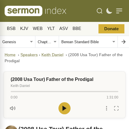
BSB
KJV
WEB
YLT
ASV
BBE
Donate
Home
›
Speakers
›
Keith Daniel
›
(2008 Usa Tour) Father of the
Prodigal
(2008 Usa Tour) Father of the Prodigal
Keith Daniel
0:00
1:31:00
(2008 Usa Tour) Father of the