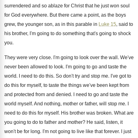
surrendered
and so ablaze for Christ that he just
won soul
for God everywhere
.
But there came a point, as the boys
grew, the younger son, as in this parable
in
Luke 15
, said to
his brother, I'm
going to do something that's going to shock
you.
They were very close
.
I'm going to look over the wall
.
We've
never been allowed to look
.
I'm going to go and taste the
world
.
I need to do this
.
So don't try and stop me
.
I've got to
do this for myself, to
taste the things we've been kept from
and
protected from and denied
.
I need to go and taste the
world
myself
.
And nothing, mother or father, will stop me
.
I
need to do this for myself
.
His brother was broken
.
What are
you going to do to father
and mother
?
He said, listen, it
won't be for long
.
I'm not going to live like that forever
.
I just