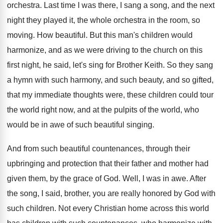
orchestra
.
Last time I was there, I sang a
song, and the next
night they played it
,
the whole orchestra in the room, so
moving
.
How beautiful
.
But this man's children would
harmonize, and as
we were driving to the church on this
first night, he said, let's sing for Brother
Keith
.
So they sang
a hymn with such harmony
,
and such beauty, and so gifted,
that my
immediate thoughts were, these children could tour
the
world right now, and at the pulpits of
the world, who
would be in awe of
such beautiful singing
.
And from such beautiful countenances, through their
upbringing
and protection that their father and mother had
given them, by the grace of God
.
Well, I was in awe
.
After
the song, I said, brother, you are
really honored by God with
such children
.
Not every Christian home across this world