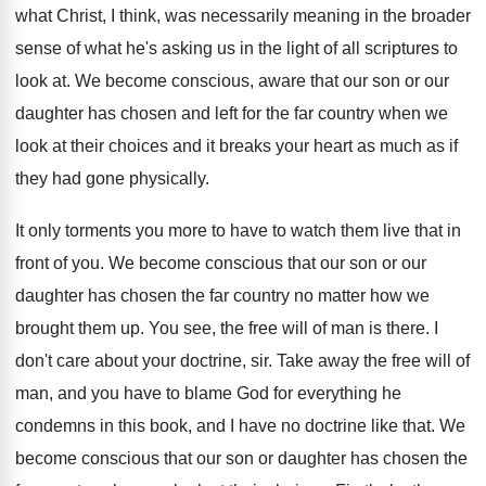
what Christ, I
think, was necessarily meaning in the broader
sense
of what he's asking us in the light
of all scriptures to
look at
.
We become conscious, aware that our son or
our
daughter has chosen and left for the
far country when we
look at their choices
and it breaks your heart as much as
if
they had gone physically
.
It only torments you more to have to
watch them live that in
front of you
.
We become conscious that our son or our
daughter has chosen the far country no matter
how we
brought them up
.
You see, the free will of man is
there
.
I
don't care about your doctrine, sir
.
Take away the free will of
man, and
you have to blame God for everything he
condemns in this book, and I have no
doctrine like that
.
We
become conscious that our son or daughter
has chosen the