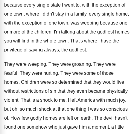
because every single state I
went to, with the exception of
one town
,
where I didn't stay in a family, every
single home,
with the exception of one town
,
was weeping because one
or more of the
children, I'm talking about the godliest homes
you
will find in the whole town
.
That's where I have the
privilege of saying
always, the godliest
.
They were weeping
.
They were groaning
.
They were
fearful
.
They were hurting
.
They were some of those
homes
.
Children were so determined that they would live
without restrictions of sin that they even became
physically
violent
.
That is a shock to me
.
I left America with much joy,
but oh
,
so much shock at that one thing I
was so conscious
of
.
How few godly homes are left on earth
.
The devil hasn't
found one somehow who just
gave him a moment, a little