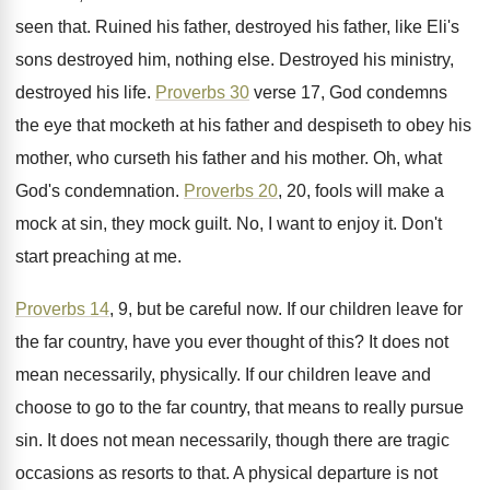
seen that
.
Ruined his father, destroyed his father, like Eli's
sons destroyed him, nothing else
.
Destroyed his ministry,
destroyed his life
.
Proverbs 30
verse 17, God condemns
the eye
that mocketh at his father and despiseth to
obey his
mother, who curseth his father and
his mother
.
Oh, what
God's condemnation
.
Proverbs 20
, 20, fools will make a
mock
at sin, they mock guilt
.
No, I want to enjoy it
.
Don't
start preaching at me
.
Proverbs 14
, 9, but be careful now
.
If our children leave for
the far country
,
have you ever thought of this
?
It does not
mean necessarily, physically
.
If our children leave and
choose to go
to the far country, that means to really
pursue
sin
.
It does not mean necessarily, though there are
tragic
occasions as resorts to that
.
A physical departure is not