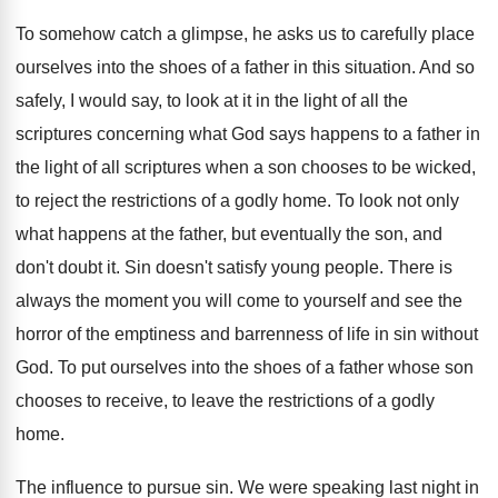
To somehow catch a glimpse, he asks us
to carefully place
ourselves into the shoes of
a father in this situation
.
And so
safely, I would say, to look
at it in the light of all the
scriptures concerning what God says happens to a
father in
the light of all scriptures when
a son chooses to be wicked,
to reject
the restrictions of a godly home
.
To look not only
what happens at the
father, but eventually the son, and
don't doubt
it.
Sin doesn't satisfy young people
.
There is
always the moment you will come
to yourself and see the
horror of the
emptiness and barrenness of life in sin without
God.
To put ourselves into the shoes of a
father whose son
chooses to receive, to leave
the restrictions of a godly
home
.
The influence to pursue sin
.
We were speaking last night in