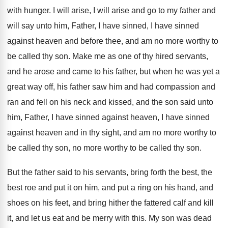
with hunger
.
I will arise, I will arise and go
to my father and
will say unto him
,
Father, I have sinned
, I have sinned
against heaven and before thee, and am no
more worthy to
be called thy son
.
Make me as one of thy hired servants
,
and he arose and came to his father
,
but when he was yet a
great way
off, his father saw him and had compassion
and
ran and fell on his neck and
kissed, and the son said unto
him, Father
,
I have sinned
against heaven, I have sinned
against heaven and in thy sight, and am
no more worthy to
be called thy son
,
no more worthy to be called thy son
.
But the father said to his servants, bring
forth the best, the
best roe and put
it on him, and put a ring on
his hand, and
shoes on his feet, and
bring hither the fattered calf and kill
it
,
and let us eat and be merry with
this
.
My son was dead