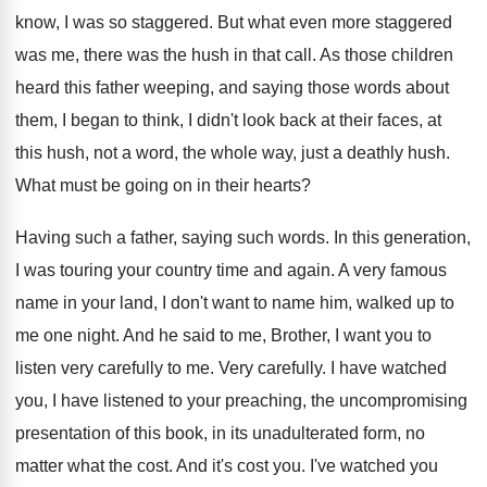
know, I was so staggered
.
But what even more staggered
was me, there
was the hush in that call
.
As those children
heard this father weeping, and
saying those words about
them, I began to
think, I didn't look back at their faces
,
at
this hush, not a word, the whole
way, just a deathly hush
.
What must be going on in their hearts
?
Having such a father, saying such words
.
In this generation,
I was
touring your country time and again
.
A very famous
name in your land, I
don't want to name him, walked up to
me one night
.
And he said to me, Brother, I want
you to
listen very carefully to me
.
Very carefully
.
I have watched
you, I have listened to
your preaching, the uncompromising
presentation of this book
,
in its unadulterated form, no
matter what the
cost
.
And it's cost you
.
I've watched you