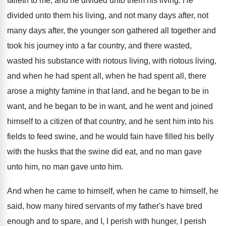
falleth to me, and
he divided unto them his living
.
He
divided unto them his living, and not
many days after, not
many days after, the
younger son gathered all together and
took his
journey into a far country, and there
wasted,
wasted his substance with riotous
living, with riotous living,
and when he
had spent all
, when he had spent all,
there
arose a mighty famine in that land
,
and he began to be in
want, and
he began to be in want, and he
went and joined
himself to a citizen of
that country, and he sent him into his
fields to feed swine, and he would fain
have filled his belly
with the husks that
the swine did eat, and no man gave
unto him
, no man gave unto him.
And when he
came to himself, when he came to himself, he
said, how many hired
servants of my father's have bred
enough and
to spare, and I, I perish with hunger
,
I perish