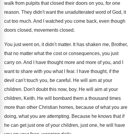
walk from pulpits that closed
their doors on you, for one
reason
.
They didn't want the unadulterated word of God
,
it
cut too much
.
And I watched you come back, even though
doors closed
, movements closed.
You just went on, it didn't matter
.
It has shaken me, Brother,
that no matter
what the cost or consequences, you just
carry
on.
And I have thought more and more of
you, and I
want to share with you
what I fear
.
I have thought, if the
devil can't touch
you, be careful
.
He will aim at your
children
.
Don't doubt this now, boy
.
He will aim at your
children, Keith
.
He will bombard them a thousand times
more
than other Christian homes, because of what you
are
doing, what you are attempting
.
Because he knows that if
he can get
just one of your children, just one, he
will have