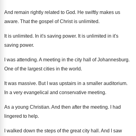
And remain rightly related to God
.
He swiftly makes us
aware
.
That the gospel of Christ is unlimited
.
It is unlimited
.
In it's saving power
.
It is unlimited in it's
saving power
.
I was attending
.
A meeting in the city hall of Johannesburg
.
One of the largest cities in the world
.
It was massive
.
But I was upstairs in a smaller auditorium
.
In a very evangelical and conservative meeting
.
As a young Christian
.
And then after the meeting
.
I had
lingered to help
.
I walked down the steps of the great
city hall
.
And I saw