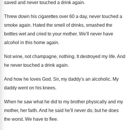
saved and never touched
a drink again
.
Threw down his cigarettes over 60 a day
,
never touched a
smoke again
.
Hated the smell of drinks, smashed the
bottles
wet and cried to your mother
.
We'll never have
alcohol in this home again
.
Not wine, not champagne, nothing
.
It destroyed my life
.
And
he never touched a drink again
.
And how he loves God
.
Sir, my daddy's an alcoholic
.
My
daddy went on his knees
.
When he saw what he did to my
brother physically and my
mother, her faith
.
And he said he'll never do, but he
does
the worst
.
We have to flee
.