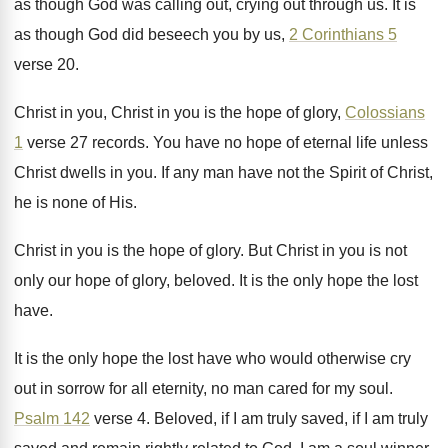
as though God was calling out
,
crying out through us
.
It is
as though God did beseech you
by us,
2 Corinthians 5
verse 20
.
Christ in you, Christ in you is the
hope of glory,
Colossians
1
verse 27 records
.
You have no hope of eternal life unless
Christ dwells in you
.
If any man have not the Spirit of
Christ,
he is none of His
.
Christ in you is the hope of glory
.
But Christ in you is not
only our
hope of glory, beloved
.
It is the only hope the lost
have
.
It is the only hope the lost have
who would otherwise cry
out in sorrow for
all eternity, no man cared for my soul
.
Psalm 142
verse 4
.
Beloved, if I
am truly saved, if I
am truly