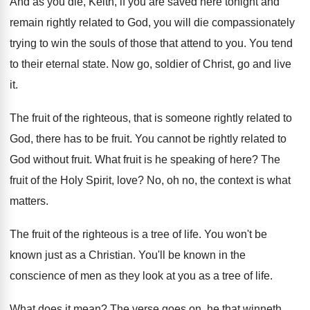
And as you die, Keith, if you are
saved here tonight and
remain rightly related to
God, you will die compassionately
trying to win
the souls of those that attend to you
.
You tend
to their eternal state
.
Now go, soldier of Christ, go and
live
it
.
The fruit of the righteous, that is someone
rightly related to
God, there has to be
fruit
.
You cannot be rightly related to
God without
fruit
.
What fruit is he speaking of here
?
The
fruit of the Holy Spirit, love
?
No, oh no, the context is what
matters
.
The fruit of the righteous is a tree
of life
.
You won't be
known just as a Christian
.
You'll be known in the
conscience of men
as they look at you as a tree
of life
.
What does it mean
?
The verse goes on, he that winneth