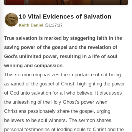
10 Vital Evidences of Salvation
Keith Daniel
·
1:27:17
True salvation is marked by staggering faith in the
saving power of the gospel and the revelation of
God's unlimited power, resulting in a life of soul
winning and compassion.
This sermon emphasizes the importance of not being
ashamed of the gospel of Christ, highlighting the power
of God unto salvation for all who believe. It discusses
the unleashing of the Holy Ghost's power when
Christians passionately share the gospel, urging
believers to be soul winners. The sermon shares
personal testimonies of leading souls to Christ and the