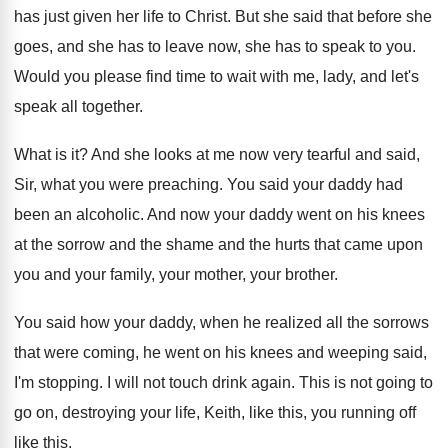
has just given her life to
Christ
.
But she said that before she
goes, and
she has to
leave now, she has to
speak to you
.
Would you please find time to wait with
me, lady, and let's
speak all together
.
What is it
?
And she looks at me now very tearful
and said,
Sir, what you were preaching
.
You said your daddy had
been an alcoholic
.
And now your daddy went on his knees
at the sorrow and the
shame and the
hurts that came upon
you and your family
,
your mother, your brother
.
You said how your daddy, when he realized
all the sorrows
that were coming, he went
on his knees and weeping said,
I'm stopping
.
I will not touch drink again
.
This is not going to
go on, destroying
your life, Keith, like this, you running off
like this
.