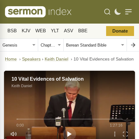
BSB
KJV
WEB
YLT
ASV
BBE
Donate
Home
›
Speakers
›
Keith Daniel
›
10 Vital Evidences of Salvation
10 Vital Evidences of Salvation
Keith Daniel
0:00
1:27:16