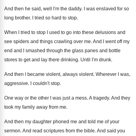
And then he said, well I'm the daddy
.
I was enslaved for so
long brother
.
I tried so hard to stop
.
When I tried to stop I used to
go into these delusions and
see spiders and
things crawling over me
.
And I went off my
end and I
smashed through the glass panes and bottle
stores
to get and lay there drinking
.
Until I'm drunk
.
And then I became violent
, always violent.
Wherever I was,
aggressive
.
I couldn't stop
.
One way or the other I was just
a mess
.
A tragedy
.
And they
took my family away from me
.
And then my daughter phoned me and told
me of your
sermon
.
And read scriptures from the bible
.
And said you