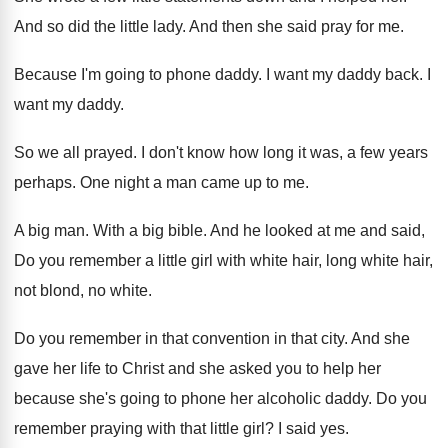
And so did the little lady
.
And then she said pray for me
.
Because I'm going to phone daddy
.
I want my daddy back
.
I
want my daddy
.
So we all prayed
.
I don't know how long it was, a
few years
perhaps
.
One night a man came up to me
.
A big man
.
With a big bible
.
And he looked at me and said,
Do
you remember a little girl with white hair
,
long white hair,
not blond, no white
.
Do you remember in that
convention in that
city
.
And she
gave her life to Christ and
she asked you to help her
because she's
going to phone her alcoholic daddy
.
Do you
remember praying with that little girl
?
I said yes
.