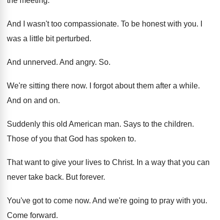
the meeting
.
And I wasn't too compassionate
.
To be honest with you
.
I
was a little bit perturbed
.
And unnerved
.
And angry
. So.
We're sitting there now
.
I forgot about them after a while
.
And on and on
.
Suddenly this old American man
.
Says to the children
.
Those of you that God has spoken to
.
That want to give your lives to Christ
.
In a way that you can
never take
back
.
But forever
.
You've got to come now
.
And we're going to pray with you
.
Come forward
.