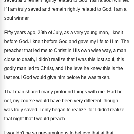
saved and remain rightly related to
God, I am a soul winner
.
If I am truly saved and remain rightly
related to God, I am a
soul winner
.
Fifty years ago, 28th of July, as a
very young man, I knelt
before God
.
I knelt before God and gave my life
to Him
.
The
preacher that led me to Christ in
His own wise way, a man
close to
death, I didn't realize that I was this
lost soul, this
godly man led to Christ
,
and I believe he knew this is the
last soul God would give him before he
was taken
.
That man shared many profound things with me
.
Had he
not, my course would have been
very different, though I
was truly saved
.
I only began to realize, for I didn't
realize
that night that I would preach
.
I wouldn't be so presumptuous to believe that
at that