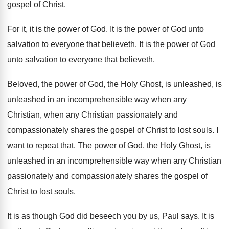
gospel of
Christ
.
For it, it is the power of God
.
It is the power of God unto
salvation
to everyone that believeth
.
It is the power of God
unto salvation
to everyone that believeth
.
Beloved, the power of God, the Holy Ghost
,
is unleashed, is
unleashed in an incomprehensible way
when any
Christian, when any Christian passionately and
compassionately shares the gospel of Christ to lost
souls
.
I
want to repeat that
.
The power of God, the Holy Ghost, is
unleashed in an incomprehensible way when any Christian
passionately and compassionately shares the gospel of
Christ
to lost souls
.
It is as though God did beseech you
by us, Paul says
.
It is