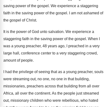
saving power of the
gospel
.
We experience a staggering
faith in the saving
power of the gospel
.
I am not ashamed of
the gospel of
Christ
.
It is the power of God unto salvation
.
We experience a
staggering faith in the saving
power of the gospel
.
When I
was a young preacher, 48 years
ago, I preached in a very
large hall
,
conference center to a very staggering crowd,
amount
of people
.
I had the privilege of seeing that as
a young preacher, souls
were streaming out, no
one, no one in that building,
missionaries, preachers
across that building from all over
Africa, all
over the continent
.
As the people just streamed
out, missionary children
who were rebellious, who hated