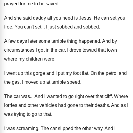
prayed for me to be
saved
.
And she said daddy all you need is
Jesus
.
He can set you
free
.
You can't set
...
I just sobbed and sobbed
.
A few days later some terrible thing happened
.
And by
circumstances I got in the car
.
I drove toward that town
where my children
were
.
I went up this gorge and I put
my foot flat
.
On the petrol and
the gas
.
I moved up at terrible speed
.
The car was
...
And I wanted to go right over that
cliff
.
Where
lorries and other vehicles had gone to
their deaths
.
And as I
was trying to go to
that
.
I was screaming
.
The car slipped the other way
.
And I