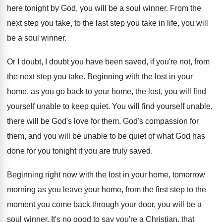
here tonight by God, you will
be a soul winner
.
From the
next step you take, to the
last step you take in life, you will
be a soul winner
.
Or I doubt, I doubt you have been
saved, if you're not, from
the next step
you take
.
Beginning with the lost in your
home, as
you go back to your home, the lost
,
you will find
yourself unable to keep quiet
.
You will find yourself unable,
there will be
God's love for them
, God's compassion for
them,
and you will be unable to be quiet
of what God has
done for you tonight
if you are truly saved
.
Beginning right now with the lost in your
home, tomorrow
morning as you leave your home
,
from the first step to the
moment you
come back through your door, you will be
a
soul winner
.
It's no good to say you're a Christian
,
that