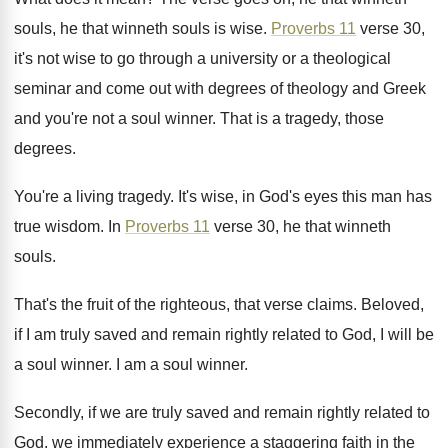
souls
,
he that winneth souls is wise
.
Proverbs 11
verse 30,
it's not wise to
go through a university or a theological
seminar
and come out with degrees of theology and
Greek
and you're not a soul winner
.
That is a tragedy, those
degrees
.
You're a living tragedy
.
It's wise, in God's eyes this man has
true wisdom
.
In
Proverbs 11
verse 30, he that winneth
souls
.
That's the fruit of the righteous, that verse
claims
.
Beloved,
if I am truly saved and remain
rightly related to God, I will be
a
soul winner
.
I am a soul winner
.
Secondly, if we are truly saved and remain
rightly related to
God, we immediately experience a
staggering faith in the