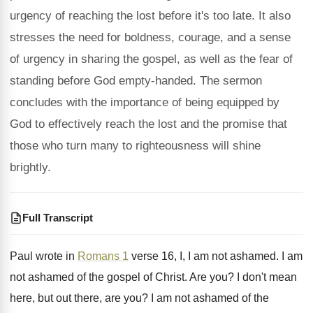
urgency of reaching the lost before it's too late. It also
stresses the need for boldness, courage, and a sense
of urgency in sharing the gospel, as well as the fear of
standing before God empty-handed. The sermon
concludes with the importance of being equipped by
God to effectively reach the lost and the promise that
those who turn many to righteousness will shine
brightly.
Full Transcript
Paul wrote in
Romans 1
verse 16, I
,
I am not ashamed
.
I am
not ashamed of the gospel of
Christ
.
Are you
?
I don't mean
here, but out there, are
you?
I am not ashamed of the