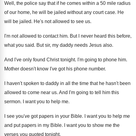
Well, the police say that if he comes
within a 50 mile radius
of our home
,
he will be jailed without any court case
.
He
will be jailed
.
He's not allowed to see us
.
I'm not allowed to contact him
.
But I never heard this before,
what you
said
.
But sir, my daddy needs Jesus also
.
And I've only found Christ tonight
.
I'm going to phone him
.
Mother doesn't know I've got his phone number
.
I haven't spoken to daddy in all the
time that he hasn't been
allowed to come
near us
.
And I'm going to tell him this
sermon
.
I want you to help me
.
I see you've got papers in your Bible
.
I want you to help me
and put
papers in my Bible
.
I want you to show me the
verses
you quoted tonight
.