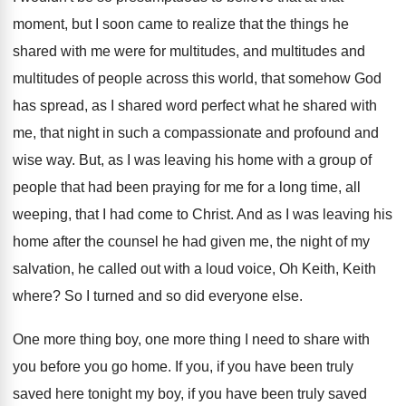
moment, but I soon came to
realize that the things he
shared with me
were for multitudes, and multitudes and
multitudes of
people across this world, that somehow God
has
spread, as I shared word perfect what he
shared with
me, that night in such a
compassionate and profound and
wise way
.
But, as I was leaving his home with
a group of
people that had been praying
for me for a long time, all
weeping
,
that I had come to Christ
.
And as I was leaving his
home after
the counsel he had given me, the night
of my
salvation, he called out with a
loud voice, Oh Keith, Keith
where
?
So I turned and so did everyone else
.
One more thing boy, one more thing I
need to share with
you before you go
home
.
If you, if you have been truly
saved
here tonight my boy, if you have been
truly saved