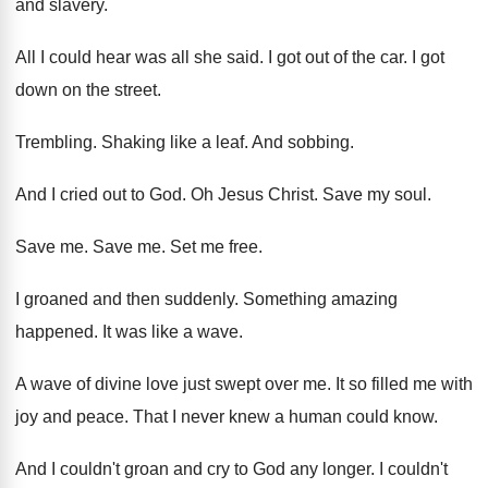
and slavery
.
All I could hear was all she said
.
I got out of the car
.
I got
down on the street
.
Trembling
.
Shaking like a leaf
.
And sobbing
.
And I cried out to God
.
Oh Jesus Christ
.
Save my soul
.
Save me
.
Save me
.
Set me free
.
I groaned and then suddenly
.
Something amazing
happened
.
It was like a wave
.
A wave of divine love just swept over
me.
It so filled me with
joy and peace
.
That I never knew a human could know
.
And I couldn't groan and cry to God
any longer
.
I couldn't