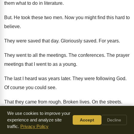
them what to do in literature
.
But.
He took these two men
.
Now you might find this hard to
believe
.
They were saved that day
.
Gloriously saved
.
For years
.
They went to all the meetings
.
The conferences
.
The prayer
meetings that I went to as
a young
.
The last I heard was years later
.
They were following God
.
Of course you could see
.
That they came from rough
.
Broken lives
.
On the streets
.
We use cookies to improve your
But they dressed decently
.
They found work
.
And they
experience and analyze site
Accept
Decline
loved God
.
traffic.
Privacy Policy