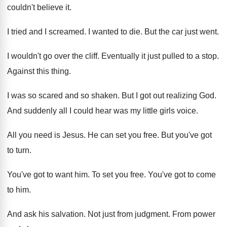
couldn't believe it
.
I tried and I screamed
.
I wanted to die
.
But the car just went
.
I wouldn't go over the cliff
.
Eventually it just pulled to a stop
.
Against this thing
.
I was so scared and so shaken
.
But I got out realizing God
.
And suddenly all I could hear was my
little girls voice
.
All you need is Jesus
.
He can set you free
.
But you've got
to turn
.
You've got to want him
.
To set you free
.
You've got to come
to him
.
And ask his salvation
.
Not just from judgment
.
From power