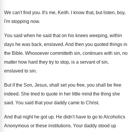
We can't find you
.
It's me, Keith
.
I know that, but listen, boy,
I'm stopping
now.
You said when he said that on his
knees weeping, within
days he was back, enslaved
.
And then you quoted things in
the Bible
.
Whosoever committeth sin, continues with sin, no
matter
how hard they try to stop, is a
servant of sin,
enslaved to sin
.
But if the Son, Jesus, shall set you
free, you shall be free
indeed
.
She tried to quote in her little mind
the thing she
said
.
You said that your daddy came to Christ
.
And that night he got up
.
He didn't have to go to Alcoholics
Anonymous
or these institutions
.
Your daddy stood up