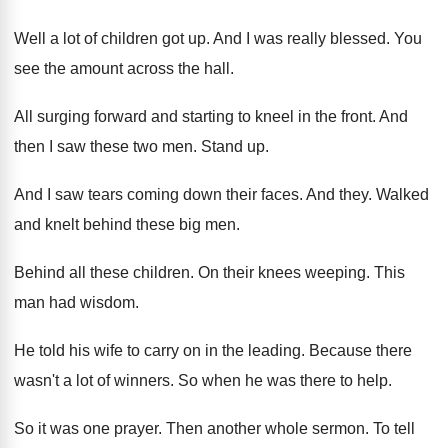
Well a lot of children got up
.
And I was really blessed
.
You
see the amount across the hall
.
All surging forward and starting to kneel in
the front
.
And
then I saw these two men
.
Stand up
.
And I saw tears coming down their faces
.
And they
.
Walked
and knelt behind these big men
.
Behind all these children
.
On their knees weeping
.
This
man had wisdom
.
He told his wife to carry on in
the leading
.
Because there
wasn't a lot of winners
.
So when he was there to help
.
So it was one prayer
.
Then another whole sermon
.
To tell