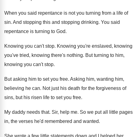
When you said repentance is not you turning
from a life of
sin
.
And stopping this and stopping drinking
.
You said
repentance is turning to God
.
Knowing you can't stop
.
Knowing you're enslaved, knowing
you've tried, knowing there's
nothing
.
But turning to him,
knowing you can't stop
.
But asking him to set you free
.
Asking him, wanting him,
believing he can
.
Not just his death for the forgiveness of
sins, but his risen life to set you
free
.
My daddy needs that
.
Sir, help me
.
So we put all little pages
in, the
verses he'd remembered and wanted
.
She wrote a few little statements down and
I helped her
.