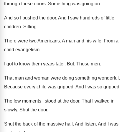
through these doors
.
Something was going on
.
And so I pushed the door
.
And I saw hundreds of little
children
.
Sitting
.
There were two Americans
.
A man and his wife
.
From a
child evangelism
.
I got to know them years later
. But.
Those men
.
That man and woman were doing something wonderful
.
Because every child was gripped
.
And I was so gripped
.
The few moments I stood at the door
.
That I walked in
slowly
.
Shut the door
.
Shut the back of the massive hall
.
And listen
.
And I was