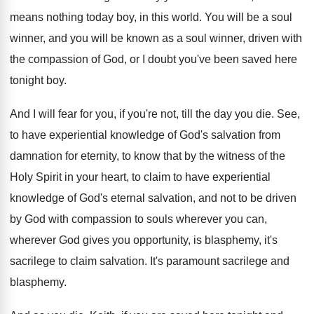
means nothing today boy, in this world
.
You will be a soul
winner, and you
will be known as a soul winner, driven
with
the compassion of God, or I doubt
you've been saved here
tonight boy
.
And I will fear for you, if you're
not, till the day you die
.
See,
to have experiential knowledge of God's salvation
from
damnation for eternity, to know that by
the witness of the
Holy Spirit in your
heart, to claim to have experiential
knowledge of
God's eternal salvation, and not to be driven
by God with compassion to souls wherever you
can,
wherever God gives you opportunity, is blasphemy
,
it's
sacrilege to claim salvation
.
It's paramount sacrilege and
blasphemy
.