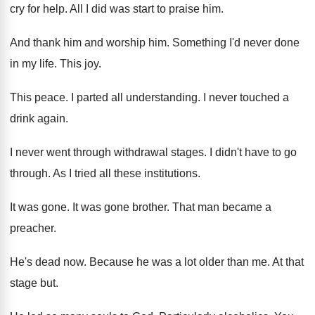
cry for help
.
All I did was start to praise him
.
And thank him and worship him
.
Something I'd never done
in my life
.
This joy
.
This peace
.
I parted all understanding
.
I never touched a
drink again
.
I never went through withdrawal stages
.
I didn't have to go
through
.
As I tried all these institutions
.
It was gone
.
It was gone brother
.
That man became a
preacher
.
He's dead now
.
Because he was a lot older than me
.
At that
stage but
.