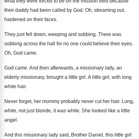
what they were
forced to be on the mission field because
their daddy had been called by God
.
Oh, streaming out,
hardened on their faces
.
They just fell down, weeping and sobbing
.
There was
sobbing across the hall for no
one could believe their eyes
.
Oh, God came
.
God came
.
And then afterwards, a missionary lady, an
elderly
missionary, brought a little girl
.
A little girl, with long
white hair
.
Never forget, her mommy probably never cut her
hair
.
Long,
white, not just blonde, it was white
.
She looked like a little
angel
.
And this missionary lady said, Brother Daniel, this
little girl