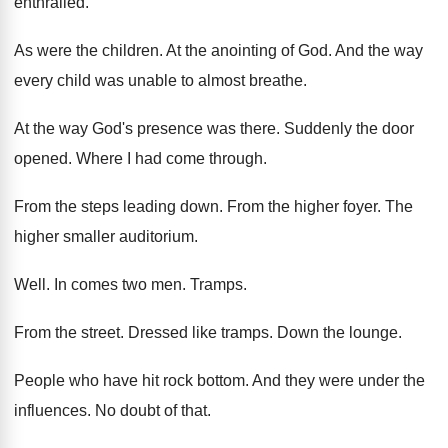
enthralled
.
As were the children
.
At the anointing of God
.
And the way
every child was unable to
almost breathe
.
At the way God's presence was there
.
Suddenly the door
opened
.
Where I had come through
.
From the steps leading down
.
From the higher foyer
.
The
higher smaller auditorium
.
Well
.
In comes two men
.
Tramps
.
From the street
.
Dressed like tramps
.
Down the lounge
.
People who have hit rock bottom
.
And they were under the
influences
.
No doubt of that
.