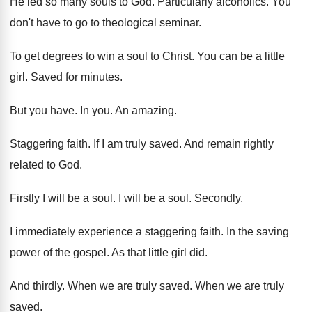
He led so many souls to God
.
Particularly alcoholics
.
You
don't have to go to theological seminar
.
To get degrees to win a soul to
Christ
.
You can be a little
girl
.
Saved for minutes
.
But you have
.
In you
.
An amazing
.
Staggering faith
.
If I am truly saved
.
And remain rightly
related to God
.
Firstly I will be a soul
.
I will be a soul
.
Secondly
.
I immediately experience a staggering faith
.
In the saving
power of the gospel
.
As that little girl did
.
And thirdly
.
When we are truly saved
.
When we are truly
saved
.