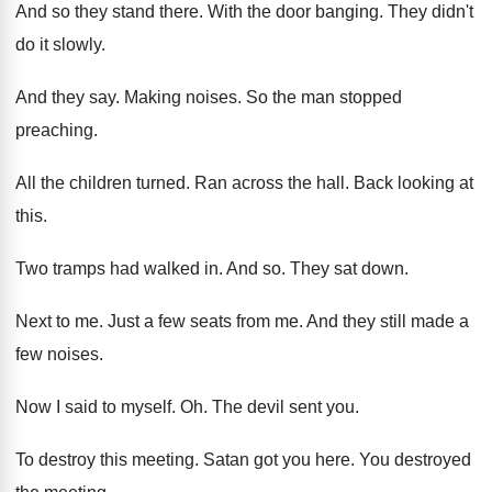
And so they stand there
.
With the door banging
.
They didn't
do it slowly
.
And they say
.
Making noises
.
So the man stopped
preaching
.
All the children turned
.
Ran across the hall
.
Back looking at
this
.
Two tramps had walked in
.
And so
.
They sat down
.
Next to me
.
Just a few seats from me
.
And they still made a
few noises
.
Now I said to myself
. Oh.
The devil sent you
.
To destroy this meeting
.
Satan got you here
.
You destroyed