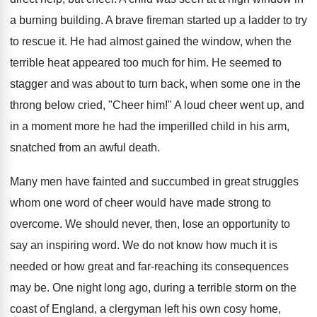
a burning building. A brave fireman started up a ladder to try
to rescue it. He had almost gained the window, when the
terrible heat appeared too much for him. He seemed to
stagger and was about to turn back, when some one in the
throng below cried, "Cheer him!" A loud cheer went up, and
in a moment more he had the imperilled child in his arm,
snatched from an awful death.
Many men have fainted and succumbed in great struggles
whom one word of cheer would have made strong to
overcome. We should never, then, lose an opportunity to
say an inspiring word. We do not know how much it is
needed or how great and far-reaching its consequences
may be. One night long ago, during a terrible storm on the
coast of England, a clergyman left his own cosy home,