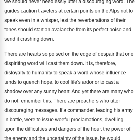
we should never needlessly utter a discouraging word. The
guides caution travelers at certain points on the Alps not to
speak even in a whisper, lest the reverberations of their
tones should start an avalanche from its perfect poise and
send it crashing down.
There are hearts so poised on the edge of despair that one
dispiriting word will cast them down. It is, therefore,
disloyalty to humanity to speak a word whose influence
tends to quench hope, to cool life's ardor or to cast a
shadow over any sunny heart. And yet there are many who
do not remember this. There are preachers who utter
discouraging messages. If a commander, leading his army
in battle, were to issue woeful proclamations, dwelling
upon the difficulties and dangers of the hour, the power of
the enemy and the uncertainty of the issue, he would