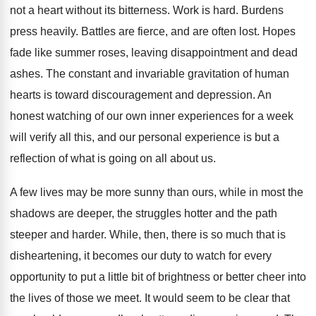
not a heart without its bitterness. Work is hard. Burdens
press heavily. Battles are fierce, and are often lost. Hopes
fade like summer roses, leaving disappointment and dead
ashes. The constant and invariable gravitation of human
hearts is toward discouragement and depression. An
honest watching of our own inner experiences for a week
will verify all this, and our personal experience is but a
reflection of what is going on all about us.
A few lives may be more sunny than ours, while in most the
shadows are deeper, the struggles hotter and the path
steeper and harder. While, then, there is so much that is
disheartening, it becomes our duty to watch for every
opportunity to put a little bit of brightness or better cheer into
the lives of those we meet. It would seem to be clear that