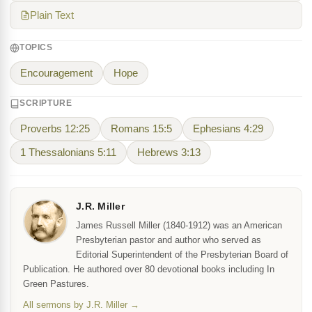
Plain Text
TOPICS
Encouragement
Hope
SCRIPTURE
Proverbs 12:25
Romans 15:5
Ephesians 4:29
1 Thessalonians 5:11
Hebrews 3:13
J.R. Miller
James Russell Miller (1840-1912) was an American
Presbyterian pastor and author who served as
Editorial Superintendent of the Presbyterian Board of
Publication. He authored over 80 devotional books including In
Green Pastures.
All sermons by J.R. Miller →