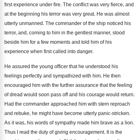
first experience under fire. The conflict was very fierce, and
at the beginning his terror was very great. He was almost
utterly unmanned. The commander of the ship noticed his
terror, and, coming to him in the gentlest manner, stood
beside him for a few moments and told him of his
experience when first called into danger.
He assured the young officer that he understood his
feelings perfectly and sympathized with him. He then
encouraged him with the further assurance that the feeling
of dread would soon pass off and his courage would return.
Had the commander approached him with stern reproach
and rebuke, he might have become utterly panic-stricken.
As it was, his words of sympathy made him brave as a lion.
Thus I read the duty of giving encouragement. It is the