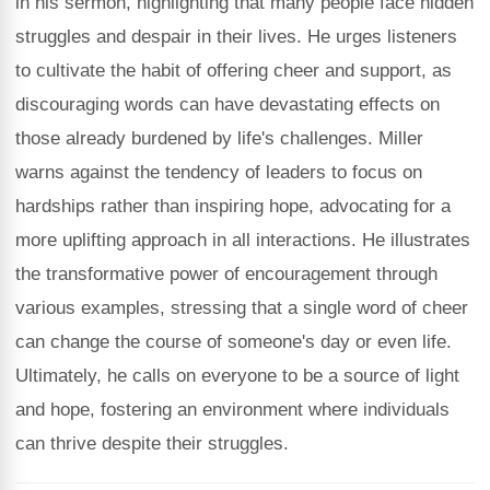
in his sermon, highlighting that many people face hidden
struggles and despair in their lives. He urges listeners
to cultivate the habit of offering cheer and support, as
discouraging words can have devastating effects on
those already burdened by life's challenges. Miller
warns against the tendency of leaders to focus on
hardships rather than inspiring hope, advocating for a
more uplifting approach in all interactions. He illustrates
the transformative power of encouragement through
various examples, stressing that a single word of cheer
can change the course of someone's day or even life.
Ultimately, he calls on everyone to be a source of light
and hope, fostering an environment where individuals
can thrive despite their struggles.