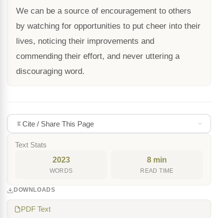
We can be a source of encouragement to others
by watching for opportunities to put cheer into their
lives, noticing their improvements and
commending their effort, and never uttering a
discouraging word.
Cite / Share This Page
Text Stats
2023
8 min
WORDS
READ TIME
DOWNLOADS
PDF Text