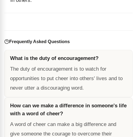
in others.
Frequently Asked Questions
What is the duty of encouragement?
The duty of encouragement is to watch for
opportunities to put cheer into others' lives and to
never utter a discouraging word.
How can we make a difference in someone's life
with a word of cheer?
A word of cheer can make a big difference and
give someone the courage to overcome their