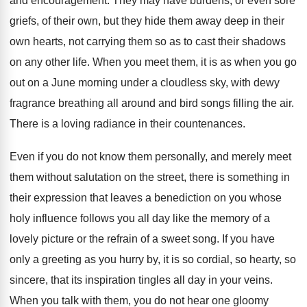
and encouragement. They may have burdens, or even sore
griefs, of their own, but they hide them away deep in their
own hearts, not carrying them so as to cast their shadows
on any other life. When you meet them, it is as when you go
out on a June morning under a cloudless sky, with dewy
fragrance breathing all around and bird songs filling the air.
There is a loving radiance in their countenances.
Even if you do not know them personally, and merely meet
them without salutation on the street, there is something in
their expression that leaves a benediction on you whose
holy influence follows you all day like the memory of a
lovely picture or the refrain of a sweet song. If you have
only a greeting as you hurry by, it is so cordial, so hearty, so
sincere, that its inspiration tingles all day in your veins.
When you talk with them, you do not hear one gloomy