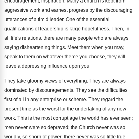
encouragement, inspiration. Many a church is kept from
aggressive work and earnest progress by the discouraging
utterances of a timid leader. One of the essential
qualifications of leadership is large hopefulness. Then, in
all life's relations, there are many people who are always
saying disheartening things. Meet them when you may,
speak to them on whatever theme you choose, they will
leave a depressing influence upon you.
They take gloomy views of everything. They are always
dominated by discouragements. They see the difficulties
first of all in any enterprise or scheme. They regard the
present time as the worst for the undertaking of any new
work. This is the most corrupt age the world has ever seen;
men never were so depraved; the Church never was so
worldly, so shorn of power; there never was so little true