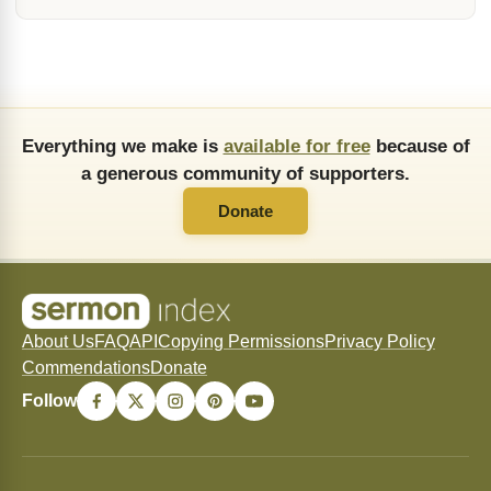
Everything we make is
available for free
because of
a generous community of supporters.
Donate
About Us
FAQ
API
Copying Permissions
Privacy Policy
Commendations
Donate
Follow