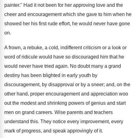
painter." Had it not been for her approving love and the
cheer and encouragement which she gave to him when he
showed her his first rude effort, he would never have gone
on.
A frown, a rebuke, a cold, indifferent criticism or a look or
word of ridicule would have so discouraged him that he
would never have tried again. No doubt many a grand
destiny has been blighted in early youth by
discouragement, by disapproval or by a sneer; and, on the
other hand, proper encouragement and appreciation woo
out the modest and shrinking powers of genius and start
men on grand careers. Wise parents and teachers
understand this. They notice every improvement, every
mark of progress, and speak approvingly of it.