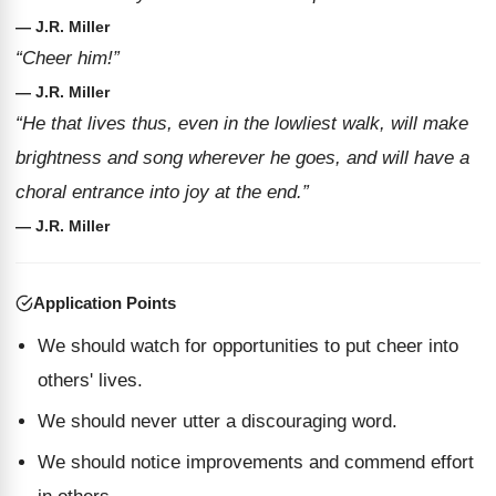
— J.R. Miller
“Cheer him!”
— J.R. Miller
“He that lives thus, even in the lowliest walk, will make
brightness and song wherever he goes, and will have a
choral entrance into joy at the end.”
— J.R. Miller
Application Points
We should watch for opportunities to put cheer into
others' lives.
We should never utter a discouraging word.
We should notice improvements and commend effort