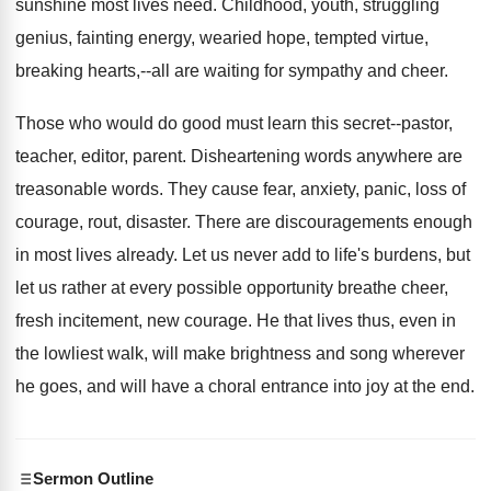
sunshine most lives need. Childhood, youth, struggling
genius, fainting energy, wearied hope, tempted virtue,
breaking hearts,--all are waiting for sympathy and cheer.
Those who would do good must learn this secret--pastor,
teacher, editor, parent. Disheartening words anywhere are
treasonable words. They cause fear, anxiety, panic, loss of
courage, rout, disaster. There are discouragements enough
in most lives already. Let us never add to life's burdens, but
let us rather at every possible opportunity breathe cheer,
fresh incitement, new courage. He that lives thus, even in
the lowliest walk, will make brightness and song wherever
he goes, and will have a choral entrance into joy at the end.
Sermon Outline