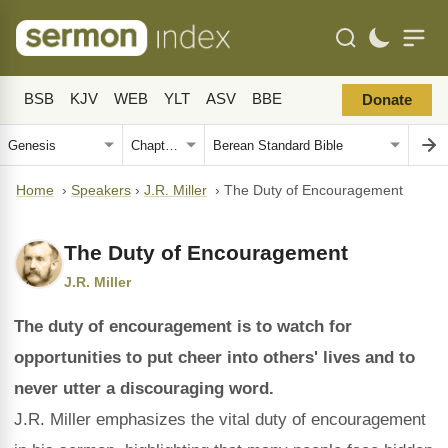
BSB
KJV
WEB
YLT
ASV
BBE
Donate
Home
›
Speakers
›
J.R. Miller
›
The Duty of Encouragement
The Duty of Encouragement
J.R. Miller
The duty of encouragement is to watch for
opportunities to put cheer into others' lives and to
never utter a discouraging word.
J.R. Miller emphasizes the vital duty of encouragement