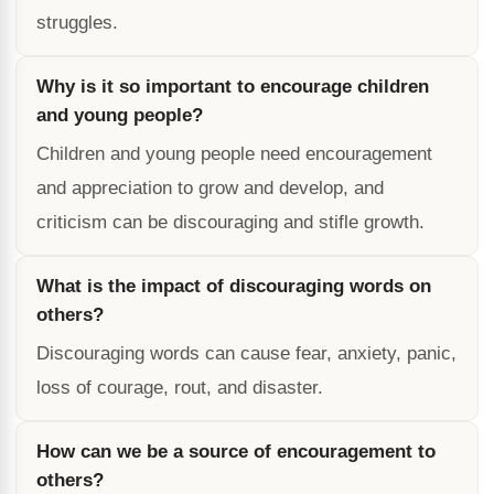
struggles.
Why is it so important to encourage children
and young people?
Children and young people need encouragement
and appreciation to grow and develop, and
criticism can be discouraging and stifle growth.
What is the impact of discouraging words on
others?
Discouraging words can cause fear, anxiety, panic,
loss of courage, rout, and disaster.
How can we be a source of encouragement to
others?