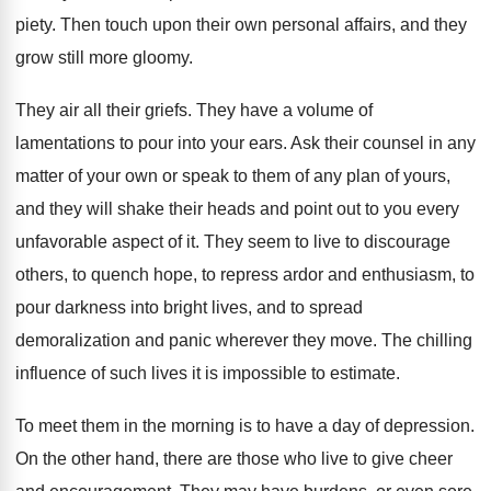
piety. Then touch upon their own personal affairs, and they
grow still more gloomy.
They air all their griefs. They have a volume of
lamentations to pour into your ears. Ask their counsel in any
matter of your own or speak to them of any plan of yours,
and they will shake their heads and point out to you every
unfavorable aspect of it. They seem to live to discourage
others, to quench hope, to repress ardor and enthusiasm, to
pour darkness into bright lives, and to spread
demoralization and panic wherever they move. The chilling
influence of such lives it is impossible to estimate.
To meet them in the morning is to have a day of depression.
On the other hand, there are those who live to give cheer