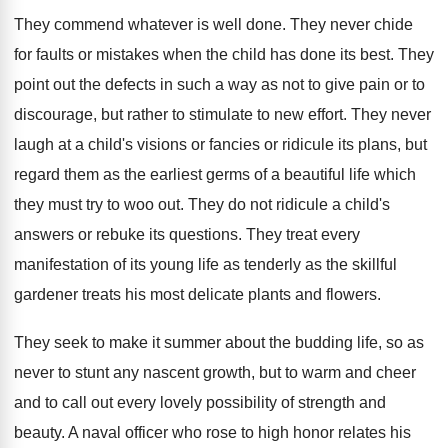
They commend whatever is well done. They never chide
for faults or mistakes when the child has done its best. They
point out the defects in such a way as not to give pain or to
discourage, but rather to stimulate to new effort. They never
laugh at a child's visions or fancies or ridicule its plans, but
regard them as the earliest germs of a beautiful life which
they must try to woo out. They do not ridicule a child's
answers or rebuke its questions. They treat every
manifestation of its young life as tenderly as the skillful
gardener treats his most delicate plants and flowers.
They seek to make it summer about the budding life, so as
never to stunt any nascent growth, but to warm and cheer
and to call out every lovely possibility of strength and
beauty. A naval officer who rose to high honor relates his