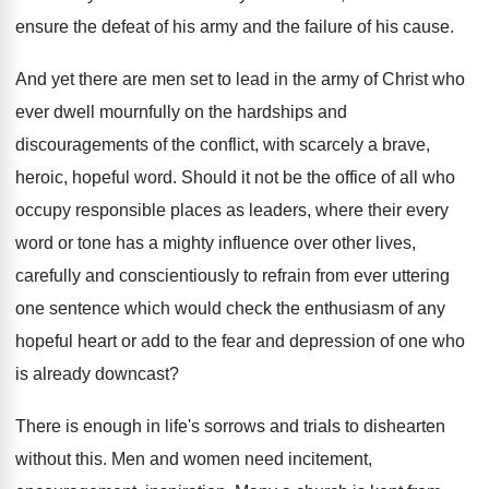
ensure the defeat of his army and the failure of his cause.
And yet there are men set to lead in the army of Christ who
ever dwell mournfully on the hardships and
discouragements of the conflict, with scarcely a brave,
heroic, hopeful word. Should it not be the office of all who
occupy responsible places as leaders, where their every
word or tone has a mighty influence over other lives,
carefully and conscientiously to refrain from ever uttering
one sentence which would check the enthusiasm of any
hopeful heart or add to the fear and depression of one who
is already downcast?
There is enough in life's sorrows and trials to dishearten
without this. Men and women need incitement,