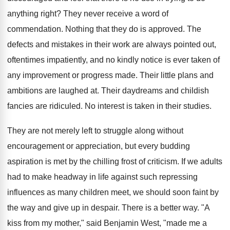
anything right? They never receive a word of
commendation. Nothing that they do is approved. The
defects and mistakes in their work are always pointed out,
oftentimes impatiently, and no kindly notice is ever taken of
any improvement or progress made. Their little plans and
ambitions are laughed at. Their daydreams and childish
fancies are ridiculed. No interest is taken in their studies.
They are not merely left to struggle along without
encouragement or appreciation, but every budding
aspiration is met by the chilling frost of criticism. If we adults
had to make headway in life against such repressing
influences as many children meet, we should soon faint by
the way and give up in despair. There is a better way. "A
kiss from my mother," said Benjamin West, "made me a