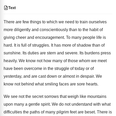
Text
There are few things to which we need to train ourselves
more diligently and conscientiously than to the habit of
giving cheer and encouragement. To many people life is
hard. It is full of struggles. It has more of shadow than of
sunshine. Its duties are stern and severe. Its burdens press
heavily. We know not how many of those whom we meet
have been overcome in the struggle of today or of
yesterday, and are cast down or almost in despair. We
know not behind what smiling faces are sore hearts.
We see not the secret sorrows that weigh like mountains
upon many a gentle spirit. We do not understand with what
difficulties the paths of many pilgrim feet are beset. There is