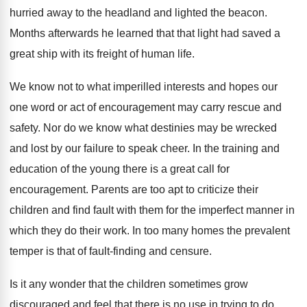
hurried away to the headland and lighted the beacon.
Months afterwards he learned that that light had saved a
great ship with its freight of human life.
We know not to what imperilled interests and hopes our
one word or act of encouragement may carry rescue and
safety. Nor do we know what destinies may be wrecked
and lost by our failure to speak cheer. In the training and
education of the young there is a great call for
encouragement. Parents are too apt to criticize their
children and find fault with them for the imperfect manner in
which they do their work. In too many homes the prevalent
temper is that of fault-finding and censure.
Is it any wonder that the children sometimes grow
discouraged and feel that there is no use in trying to do