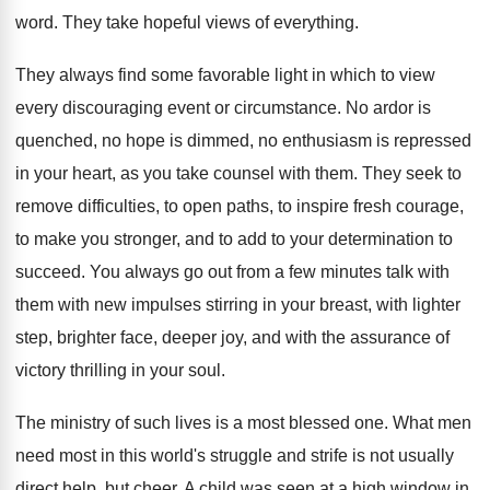
word. They take hopeful views of everything.
They always find some favorable light in which to view
every discouraging event or circumstance. No ardor is
quenched, no hope is dimmed, no enthusiasm is repressed
in your heart, as you take counsel with them. They seek to
remove difficulties, to open paths, to inspire fresh courage,
to make you stronger, and to add to your determination to
succeed. You always go out from a few minutes talk with
them with new impulses stirring in your breast, with lighter
step, brighter face, deeper joy, and with the assurance of
victory thrilling in your soul.
The ministry of such lives is a most blessed one. What men
need most in this world's struggle and strife is not usually
direct help, but cheer. A child was seen at a high window in