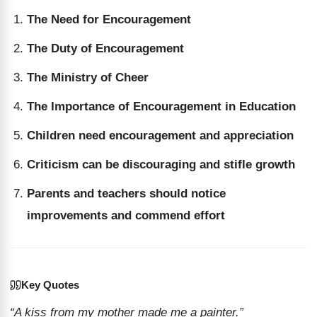
The Need for Encouragement
The Duty of Encouragement
The Ministry of Cheer
The Importance of Encouragement in Education
Children need encouragement and appreciation
Criticism can be discouraging and stifle growth
Parents and teachers should notice
improvements and commend effort
Key Quotes
“A kiss from my mother made me a painter.”