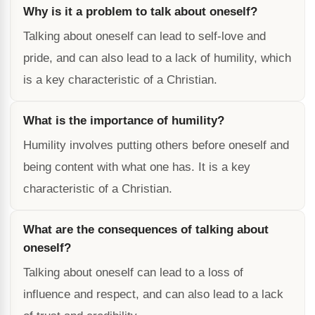
Why is it a problem to talk about oneself?
Talking about oneself can lead to self-love and
pride, and can also lead to a lack of humility, which
is a key characteristic of a Christian.
What is the importance of humility?
Humility involves putting others before oneself and
being content with what one has. It is a key
characteristic of a Christian.
What are the consequences of talking about
oneself?
Talking about oneself can lead to a loss of
influence and respect, and can also lead to a lack