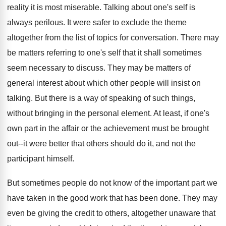
reality it is most miserable. Talking about one's self is
always perilous. It were safer to exclude the theme
altogether from the list of topics for conversation. There may
be matters referring to one's self that it shall sometimes
seem necessary to discuss. They may be matters of
general interest about which other people will insist on
talking. But there is a way of speaking of such things,
without bringing in the personal element. At least, if one's
own part in the affair or the achievement must be brought
out--it were better that others should do it, and not the
participant himself.
But sometimes people do not know of the important part we
have taken in the good work that has been done. They may
even be giving the credit to others, altogether unaware that