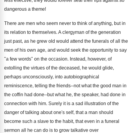
less effective, they would forever seal their lips against so
dangerous a theme!
There are men who seem never to think of anything, but in
its relation to themselves. A clergyman of the generation
just past, as he grew old would attend the funerals of all the
men of his own age, and would seek the opportunity to say
"a few words" on the occasion. Instead, however, of
extolling the virtues of the deceased, he would glide,
perhaps unconsciously, into autobiographical
reminiscence, telling the friends--not what the good man in
the coffin had done--but what he, the speaker, had done in
connection with him. Surely it is a sad illustration of the
danger of talking about one's self, that a man should
become such a slave to the habit, that even in a funeral
sermon all he can do is to grow talkative over