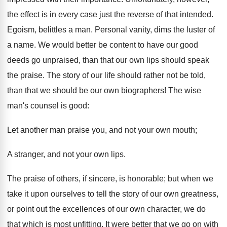
the effect is in every case just the reverse of that intended.
Egoism, belittles a man. Personal vanity, dims the luster of
a name. We would better be content to have our good
deeds go unpraised, than that our own lips should speak
the praise. The story of our life should rather not be told,
than that we should be our own biographers! The wise
man's counsel is good:
Let another man praise you, and not your own mouth;
A stranger, and not your own lips.
The praise of others, if sincere, is honorable; but when we
take it upon ourselves to tell the story of our own greatness,
or point out the excellences of our own character, we do
that which is most unfitting. It were better that we go on with