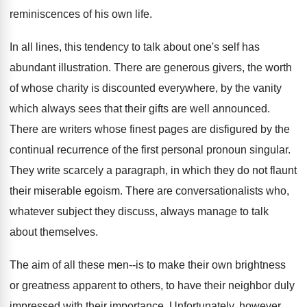
reminiscences of his own life.
In all lines, this tendency to talk about one's self has
abundant illustration. There are generous givers, the worth
of whose charity is discounted everywhere, by the vanity
which always sees that their gifts are well announced.
There are writers whose finest pages are disfigured by the
continual recurrence of the first personal pronoun singular.
They write scarcely a paragraph, in which they do not flaunt
their miserable egoism. There are conversationalists who,
whatever subject they discuss, always manage to talk
about themselves.
The aim of all these men--is to make their own brightness
or greatness apparent to others, to have their neighbor duly
impressed with their importance. Unfortunately, however,