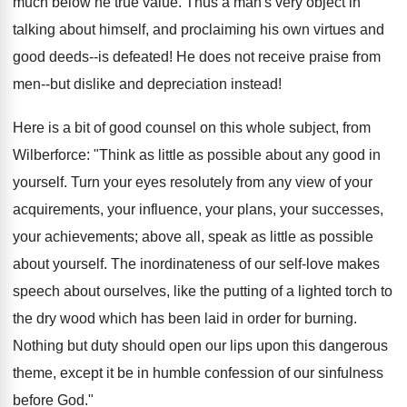
much below he true value. Thus a man's very object in
talking about himself, and proclaiming his own virtues and
good deeds--is defeated! He does not receive praise from
men--but dislike and depreciation instead!
Here is a bit of good counsel on this whole subject, from
Wilberforce: "Think as little as possible about any good in
yourself. Turn your eyes resolutely from any view of your
acquirements, your influence, your plans, your successes,
your achievements; above all, speak as little as possible
about yourself. The inordinateness of our self-love makes
speech about ourselves, like the putting of a lighted torch to
the dry wood which has been laid in order for burning.
Nothing but duty should open our lips upon this dangerous
theme, except it be in humble confession of our sinfulness
before God."