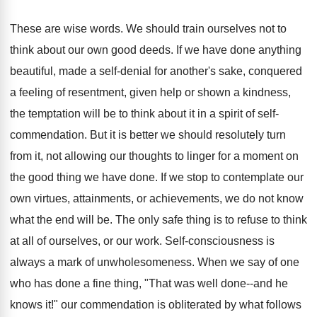
These are wise words. We should train ourselves not to
think about our own good deeds. If we have done anything
beautiful, made a self-denial for another's sake, conquered
a feeling of resentment, given help or shown a kindness,
the temptation will be to think about it in a spirit of self-
commendation. But it is better we should resolutely turn
from it, not allowing our thoughts to linger for a moment on
the good thing we have done. If we stop to contemplate our
own virtues, attainments, or achievements, we do not know
what the end will be. The only safe thing is to refuse to think
at all of ourselves, or our work. Self-consciousness is
always a mark of unwholesomeness. When we say of one
who has done a fine thing, "That was well done--and he
knows it!" our commendation is obliterated by what follows