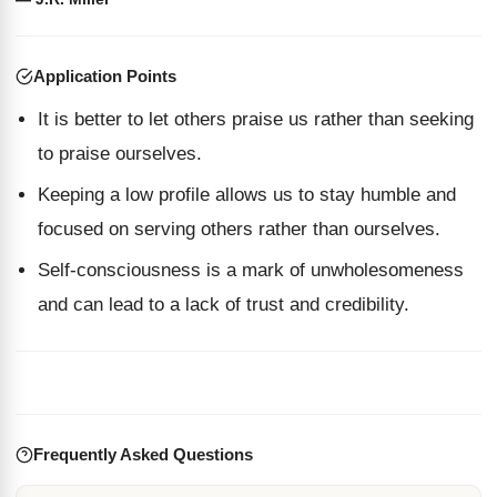
Application Points
It is better to let others praise us rather than seeking
to praise ourselves.
Keeping a low profile allows us to stay humble and
focused on serving others rather than ourselves.
Self-consciousness is a mark of unwholesomeness
and can lead to a lack of trust and credibility.
Frequently Asked Questions