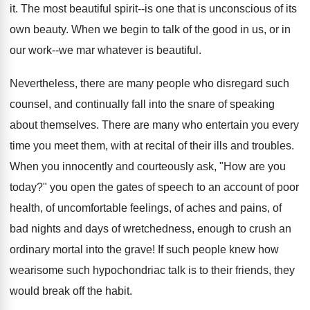
it. The most beautiful spirit--is one that is unconscious of its
own beauty. When we begin to talk of the good in us, or in
our work--we mar whatever is beautiful.
Nevertheless, there are many people who disregard such
counsel, and continually fall into the snare of speaking
about themselves. There are many who entertain you every
time you meet them, with at recital of their ills and troubles.
When you innocently and courteously ask, "How are you
today?" you open the gates of speech to an account of poor
health, of uncomfortable feelings, of aches and pains, of
bad nights and days of wretchedness, enough to crush an
ordinary mortal into the grave! If such people knew how
wearisome such hypochondriac talk is to their friends, they
would break off the habit.