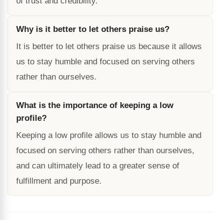
of trust and credibility.
Why is it better to let others praise us?
It is better to let others praise us because it allows
us to stay humble and focused on serving others
rather than ourselves.
What is the importance of keeping a low
profile?
Keeping a low profile allows us to stay humble and
focused on serving others rather than ourselves,
and can ultimately lead to a greater sense of
fulfillment and purpose.