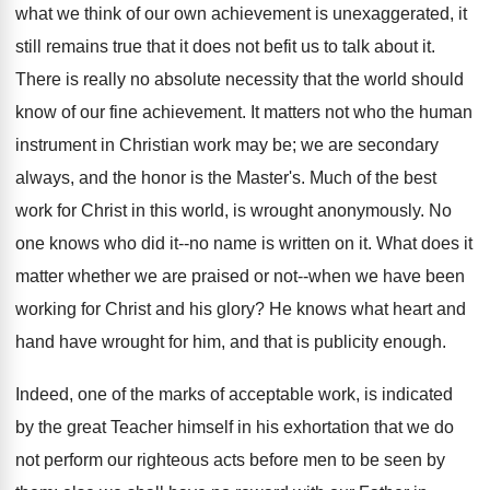
what we think of our own achievement is unexaggerated, it
still remains true that it does not befit us to talk about it.
There is really no absolute necessity that the world should
know of our fine achievement. It matters not who the human
instrument in Christian work may be; we are secondary
always, and the honor is the Master's. Much of the best
work for Christ in this world, is wrought anonymously. No
one knows who did it--no name is written on it. What does it
matter whether we are praised or not--when we have been
working for Christ and his glory? He knows what heart and
hand have wrought for him, and that is publicity enough.
Indeed, one of the marks of acceptable work, is indicated
by the great Teacher himself in his exhortation that we do
not perform our righteous acts before men to be seen by