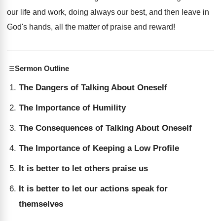
our life and work, doing always our best, and then leave in
God's hands, all the matter of praise and reward!
Sermon Outline
The Dangers of Talking About Oneself
The Importance of Humility
The Consequences of Talking About Oneself
The Importance of Keeping a Low Profile
It is better to let others praise us
It is better to let our actions speak for
themselves