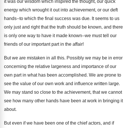
it was our wisdom which inspired the thought, our quick
energy which wrought it out into achievement, or our deft
hands--to which the final success was due. It seems to us
only just and right that the truth should be known, and there
is only one way to have it made known--we must tell our
friends of our important part in the affair!
But we are mistaken in all this. Possibly we may be in error
concerning the relative largeness and importance of our
own part in what has been accomplished. We are prone to
see the value of our own work and influence written large.
We may stand so close to the achievement, that we cannot
see how many other hands have been at work in bringing it
about.
But even if we have been one of the chief actors, and if