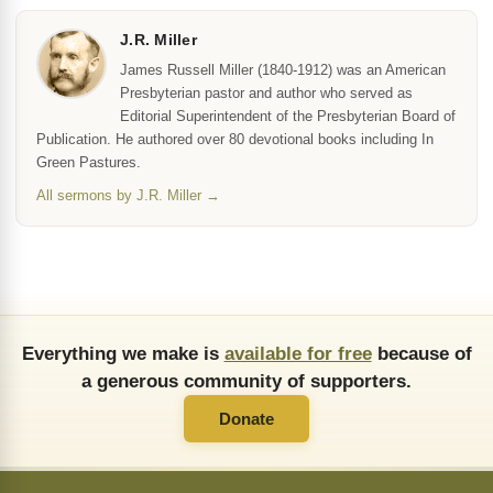
J.R. Miller
James Russell Miller (1840-1912) was an American
Presbyterian pastor and author who served as
Editorial Superintendent of the Presbyterian Board of
Publication. He authored over 80 devotional books including In
Green Pastures.
All sermons by J.R. Miller →
Everything we make is
available for free
because of
a generous community of supporters.
Donate