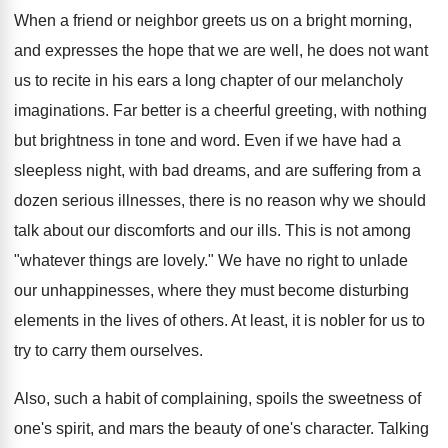
When a friend or neighbor greets us on a bright morning,
and expresses the hope that we are well, he does not want
us to recite in his ears a long chapter of our melancholy
imaginations. Far better is a cheerful greeting, with nothing
but brightness in tone and word. Even if we have had a
sleepless night, with bad dreams, and are suffering from a
dozen serious illnesses, there is no reason why we should
talk about our discomforts and our ills. This is not among
"whatever things are lovely." We have no right to unlade
our unhappinesses, where they must become disturbing
elements in the lives of others. At least, it is nobler for us to
try to carry them ourselves.
Also, such a habit of complaining, spoils the sweetness of
one's spirit, and mars the beauty of one's character. Talking