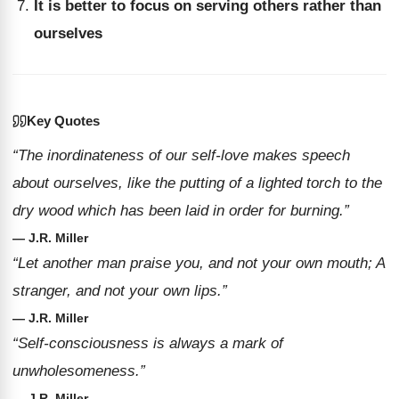
It is better to focus on serving others rather than
ourselves
Key Quotes
“The inordinateness of our self-love makes speech
about ourselves, like the putting of a lighted torch to the
dry wood which has been laid in order for burning.”
— J.R. Miller
“Let another man praise you, and not your own mouth; A
stranger, and not your own lips.”
— J.R. Miller
“Self-consciousness is always a mark of
unwholesomeness.”
— J.R. Miller