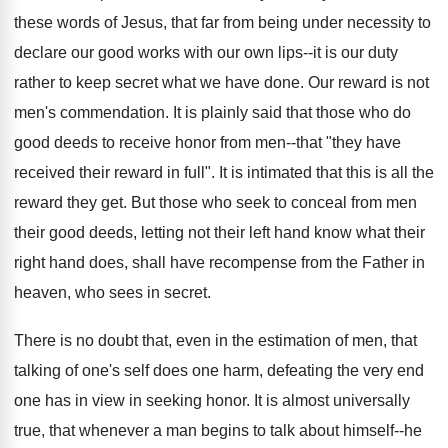
these words of Jesus, that far from being under necessity to
declare our good works with our own lips--it is our duty
rather to keep secret what we have done. Our reward is not
men's commendation. It is plainly said that those who do
good deeds to receive honor from men--that "they have
received their reward in full". It is intimated that this is all the
reward they get. But those who seek to conceal from men
their good deeds, letting not their left hand know what their
right hand does, shall have recompense from the Father in
heaven, who sees in secret.
There is no doubt that, even in the estimation of men, that
talking of one's self does one harm, defeating the very end
one has in view in seeking honor. It is almost universally
true, that whenever a man begins to talk about himself--he