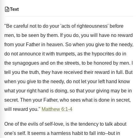
Text
"Be careful not to do your 'acts of righteousness' before
men, to be seen by them. If you do, you will have no reward
from your Father in heaven. So when you give to the needy,
do not announce it with trumpets, as the hypocrites do in
the synagogues and on the streets, to be honored by men. I
tell you the truth, they have received their reward in full. But
when you give to the needy, do not let your left hand know
what your right hand is doing, so that your giving may be in
secret. Then your Father, who sees what is done in secret,
will reward you."
Matthew 6:1-4
One of the evils of self-love, is the tendency to talk about
one's self. It seems a harmless habit to fall into--but in