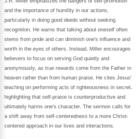
J.R. Miller emphasizes the dangers of self-promotion
and the importance of humility in our actions,
particularly in doing good deeds without seeking
recognition. He warns that talking about oneself often
stems from pride and can diminish one's influence and
worth in the eyes of others. Instead, Miller encourages
believers to focus on serving God quietly and
anonymously, as true rewards come from the Father in
heaven rather than from human praise. He cites Jesus'
teaching on performing acts of righteousness in secret,
highlighting that self-praise is counterproductive and
ultimately harms one's character. The sermon calls for
a shift away from self-centeredness to a more Christ-
centered approach in our lives and interactions.