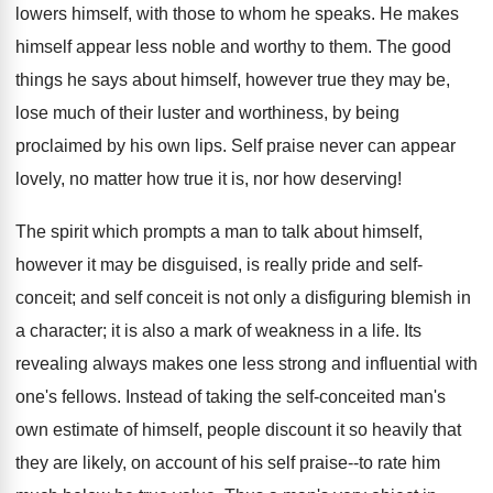
lowers himself, with those to whom he speaks. He makes
himself appear less noble and worthy to them. The good
things he says about himself, however true they may be,
lose much of their luster and worthiness, by being
proclaimed by his own lips. Self praise never can appear
lovely, no matter how true it is, nor how deserving!
The spirit which prompts a man to talk about himself,
however it may be disguised, is really pride and self-
conceit; and self conceit is not only a disfiguring blemish in
a character; it is also a mark of weakness in a life. Its
revealing always makes one less strong and influential with
one's fellows. Instead of taking the self-conceited man's
own estimate of himself, people discount it so heavily that
they are likely, on account of his self praise--to rate him