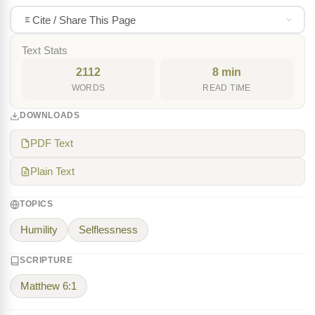
Cite / Share This Page
Text Stats
2112
8 min
WORDS
READ TIME
DOWNLOADS
PDF Text
Plain Text
TOPICS
Humility
Selflessness
SCRIPTURE
Matthew 6:1