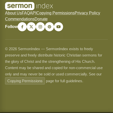
About Us
FAQ
API
Copying Permissions
Privacy Policy
Commendations
Donate
Follow
© 2026 SermonIndex — SermonIndex exists to freely
preserve and freely distribute historic Christian sermons for
the glory of Christ and the strengthening of His Church.
Content may be shared and copied for non-commercial use
only and may never be sold or used commercially. See our
Copying Permissions
page for full guidelines.