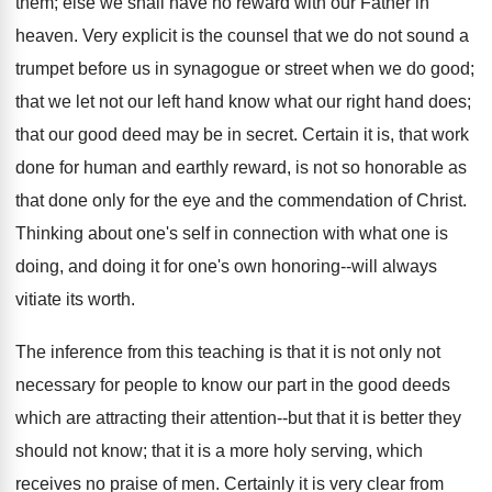
them; else we shall have no reward with our Father in
heaven. Very explicit is the counsel that we do not sound a
trumpet before us in synagogue or street when we do good;
that we let not our left hand know what our right hand does;
that our good deed may be in secret. Certain it is, that work
done for human and earthly reward, is not so honorable as
that done only for the eye and the commendation of Christ.
Thinking about one's self in connection with what one is
doing, and doing it for one's own honoring--will always
vitiate its worth.
The inference from this teaching is that it is not only not
necessary for people to know our part in the good deeds
which are attracting their attention--but that it is better they
should not know; that it is a more holy serving, which
receives no praise of men. Certainly it is very clear from