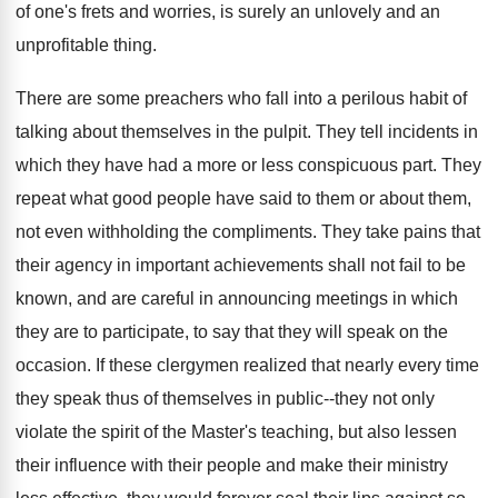
of one's frets and worries, is surely an unlovely and an
unprofitable thing.
There are some preachers who fall into a perilous habit of
talking about themselves in the pulpit. They tell incidents in
which they have had a more or less conspicuous part. They
repeat what good people have said to them or about them,
not even withholding the compliments. They take pains that
their agency in important achievements shall not fail to be
known, and are careful in announcing meetings in which
they are to participate, to say that they will speak on the
occasion. If these clergymen realized that nearly every time
they speak thus of themselves in public--they not only
violate the spirit of the Master's teaching, but also lessen
their influence with their people and make their ministry