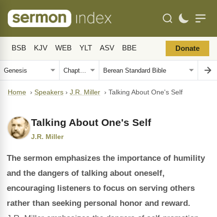
BSB
KJV
WEB
YLT
ASV
BBE
Donate
Home
›
Speakers
›
J.R. Miller
›
Talking About One's Self
Talking About One's Self
J.R. Miller
The sermon emphasizes the importance of humility
and the dangers of talking about oneself,
encouraging listeners to focus on serving others
rather than seeking personal honor and reward.