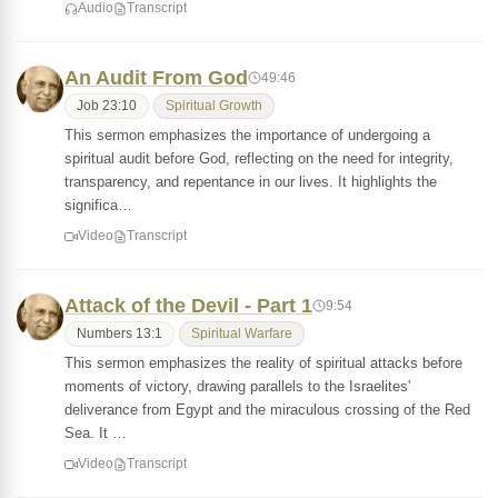
Audio
Transcript
An Audit From God
49:46
Job 23:10
Spiritual Growth
This sermon emphasizes the importance of undergoing a
spiritual audit before God, reflecting on the need for integrity,
transparency, and repentance in our lives. It highlights the
significa…
Video
Transcript
Attack of the Devil - Part 1
9:54
Numbers 13:1
Spiritual Warfare
This sermon emphasizes the reality of spiritual attacks before
moments of victory, drawing parallels to the Israelites'
deliverance from Egypt and the miraculous crossing of the Red
Sea. It …
Video
Transcript