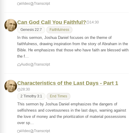
Video
Transcript
Can God Call You Faithful?
14:30
Genesis 22:7
Faithfulness
In this sermon, Joshua Daniel focuses on the theme of
faithfulness, drawing inspiration from the story of Abraham in the
Bible. He emphasizes that those who have faith are blessed with
the f…
Audio
Transcript
Characteristics of the Last Days - Part 1
28:30
2 Timothy 3:1
End Times
This sermon by Joshua Daniel emphasizes the dangers of
selfishness and covetousness in the last days, warning against
the love of money and the prioritization of material possessions
over sp…
Video
Transcript