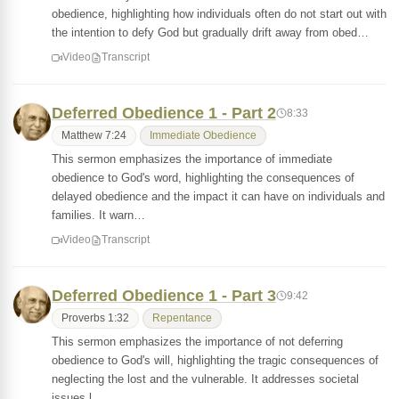
obedience, highlighting how individuals often do not start out with
the intention to defy God but gradually drift away from obed…
Video
Transcript
Deferred Obedience 1 - Part 2
8:33
Matthew 7:24
Immediate Obedience
This sermon emphasizes the importance of immediate
obedience to God's word, highlighting the consequences of
delayed obedience and the impact it can have on individuals and
families. It warn…
Video
Transcript
Deferred Obedience 1 - Part 3
9:42
Proverbs 1:32
Repentance
This sermon emphasizes the importance of not deferring
obedience to God's will, highlighting the tragic consequences of
neglecting the lost and the vulnerable. It addresses societal
issues l…