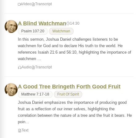
Video
Transcript
A Blind Watchman
14:30
Psalm 107:20
Watchman
In this sermon, Joshua Daniel challenges listeners to be
watchmen for God and to declare His truth to the world. He
references Isaiah 21:6 and 56:10, highlighting the importance of
watchmen …
Audio
Transcript
A Good Tree Bringeth Forth Good Fruit
Matthew 7:17-18
Fruit Of Spirit
Joshua Daniel emphasizes the importance of producing good
fruit as a reflection of our inner selves, highlighting the
correlation between the nature of a tree and the fruit it bears. He
poin…
Text