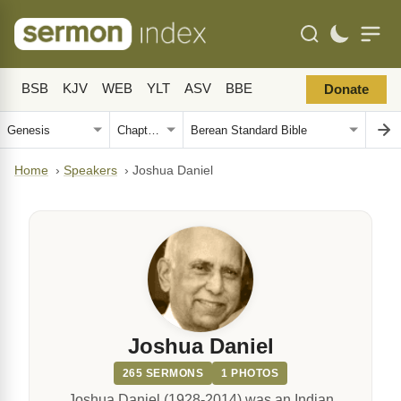
BSB
KJV
WEB
YLT
ASV
BBE
Donate
Home
›
Speakers
›
Joshua Daniel
Joshua Daniel
265 SERMONS
1 PHOTOS
Joshua Daniel (1928-2014) was an Indian