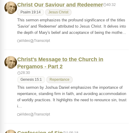
Christ Our Saviour and Redeemer
40:32
Psalm 19:14
Jesus Christ
This sermon emphasizes the profound significance of the titles
'Savior' and 'Redeemer' attributed to Jesus Christ. It delves into
the depth of Mary's belief and acceptance of being the mothe…
Video
Transcript
Christ's Message to the Church in
Pergamos - Part 2
28:30
Genesis 15:1
Repentance
This sermon by Joshua Daniel emphasizes the importance of
repentance, standing firm in faith, and avoiding accommodation
of worldly practices. It highlights the need to renounce sin, trust
i…
Video
Transcript
1:05:18