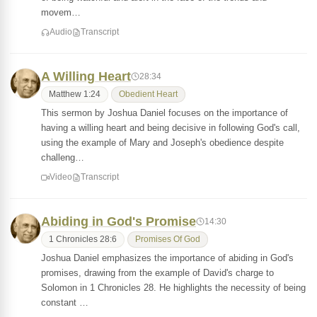
movem…
Audio
Transcript
A Willing Heart
28:34
Matthew 1:24
Obedient Heart
This sermon by Joshua Daniel focuses on the importance of
having a willing heart and being decisive in following God's call,
using the example of Mary and Joseph's obedience despite
challeng…
Video
Transcript
Abiding in God's Promise
14:30
1 Chronicles 28:6
Promises Of God
Joshua Daniel emphasizes the importance of abiding in God's
promises, drawing from the example of David's charge to
Solomon in 1 Chronicles 28. He highlights the necessity of being
constant …