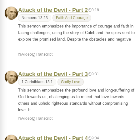
Attack of the Devil - Part 2
9:18
Numbers 13:23
Faith And Courage
This sermon emphasizes the importance of courage and faith in
facing challenges, using the story of Caleb and the spies sent to
explore the promised land. Despite the obstacles and negative
…
Video
Transcript
Attack of the Devil - Part 3
9:31
1 Corinthians 13:1
Godly Love
This sermon emphasizes the profound love and long-suffering of
God towards us, challenging us to reflect that love towards
others and uphold righteous standards without compromising
love. It…
Video
Transcript
Attack of the Devil - Part 4
9:04