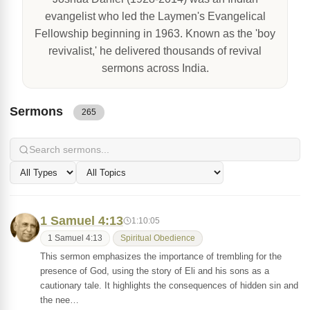
evangelist who led the Laymen's Evangelical
Fellowship beginning in 1963. Known as the 'boy
revivalist,' he delivered thousands of revival
sermons across India.
Sermons
265
1 Samuel 4:13
1:10:05
1 Samuel 4:13
Spiritual Obedience
This sermon emphasizes the importance of trembling for the
presence of God, using the story of Eli and his sons as a
cautionary tale. It highlights the consequences of hidden sin and
the nee…