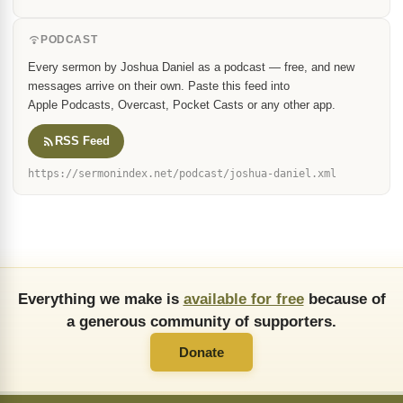
PODCAST
Every sermon by Joshua Daniel as a podcast — free, and new
messages arrive on their own. Paste this feed into
Apple Podcasts, Overcast, Pocket Casts or any other app.
RSS Feed
https://sermonindex.net/podcast/joshua-daniel.xml
Everything we make is
available for free
because of
a generous community of supporters.
Donate