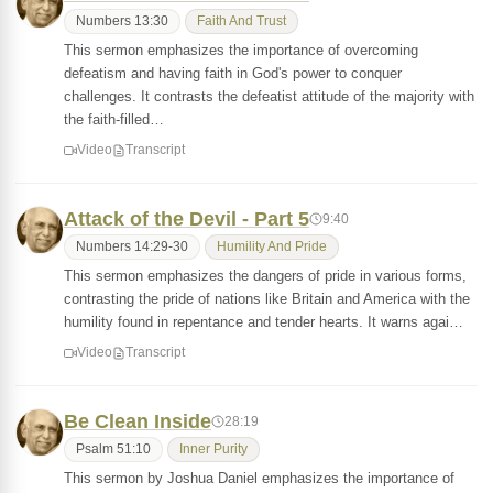
Numbers 13:30
Faith And Trust
This sermon emphasizes the importance of overcoming
defeatism and having faith in God's power to conquer
challenges. It contrasts the defeatist attitude of the majority with
the faith-filled…
Video
Transcript
Attack of the Devil - Part 5
9:40
Numbers 14:29-30
Humility And Pride
This sermon emphasizes the dangers of pride in various forms,
contrasting the pride of nations like Britain and America with the
humility found in repentance and tender hearts. It warns agai…
Video
Transcript
Be Clean Inside
28:19
Psalm 51:10
Inner Purity
This sermon by Joshua Daniel emphasizes the importance of