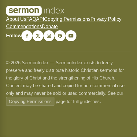
About Us
FAQ
API
Copying Permissions
Privacy Policy
Commendations
Donate
Follow
© 2026 SermonIndex — SermonIndex exists to freely
preserve and freely distribute historic Christian sermons for
the glory of Christ and the strengthening of His Church.
Content may be shared and copied for non-commercial use
only and may never be sold or used commercially. See our
Copying Permissions
page for full guidelines.