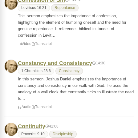
Confession of Sin
Leviticus 16:21
Repentance
This sermon emphasizes the importance of confession,
highlighting the element of humbling oneself and the need for
genuine repentance. It references biblical instances of
confession in Levit…
Video
Transcript
Constancy and Consistency
14:30
1 Chronicles 28:6
Consistency
In this sermon, Joshua Daniel emphasizes the importance of
constancy and consistency in our walk with God. He uses the
analogy of a wall clock that constantly ticks to illustrate the need
fo…
Audio
Transcript
Continuity
42:08
Proverbs 9:10
Discipleship