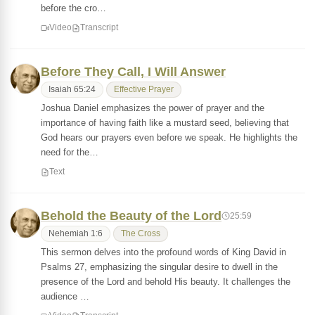
before the cro…
Video
Transcript
Before They Call, I Will Answer
Isaiah 65:24
Effective Prayer
Joshua Daniel emphasizes the power of prayer and the
importance of having faith like a mustard seed, believing that
God hears our prayers even before we speak. He highlights the
need for the…
Text
Behold the Beauty of the Lord
25:59
Nehemiah 1:6
The Cross
This sermon delves into the profound words of King David in
Psalms 27, emphasizing the singular desire to dwell in the
presence of the Lord and behold His beauty. It challenges the
audience …