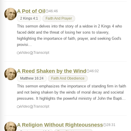
A Pot of Oil
46:46
2 Kings 4:1
Faith And Prayer
This sermon delves into the story of a widow in 2 Kings 4 who
faced debt and the threat of losing her sons to slavery,
highlighting the importance of faith, prayer, and seeking God's
provisi…
Video
Transcript
A Reed Shaken by the Wind
46:02
Matthew 16:24
Faith And Obedience
This sermon emphasizes the importance of standing firm in faith
and not being shaken by the winds of moral decay and societal
pressures. It highlights the powerful ministry of John the Bapti…
Video
Transcript
A Religion Without Righteousness
28:31