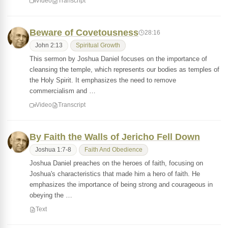
Video
Transcript
Beware of Covetousness
28:16
John 2:13
Spiritual Growth
This sermon by Joshua Daniel focuses on the importance of
cleansing the temple, which represents our bodies as temples of
the Holy Spirit. It emphasizes the need to remove
commercialism and …
Video
Transcript
By Faith the Walls of Jericho Fell Down
Joshua 1:7-8
Faith And Obedience
Joshua Daniel preaches on the heroes of faith, focusing on
Joshua's characteristics that made him a hero of faith. He
emphasizes the importance of being strong and courageous in
obeying the …
Text