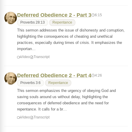
Deferred Obedience 2 - Part 3
6:15
Proverbs 28:13
Repentance
This sermon addresses the issue of dishonesty and corruption,
highlighting the consequences of cheating and unethical
practices, especially during times of crisis. It emphasizes the
importan…
Video
Transcript
Deferred Obedience 2 - Part 4
4:26
Proverbs 3:6
Repentance
This sermon emphasizes the urgency of obeying God and
saving souls around us without delay, highlighting the
consequences of deferred obedience and the need for
repentance. It calls for a br…
Video
Transcript