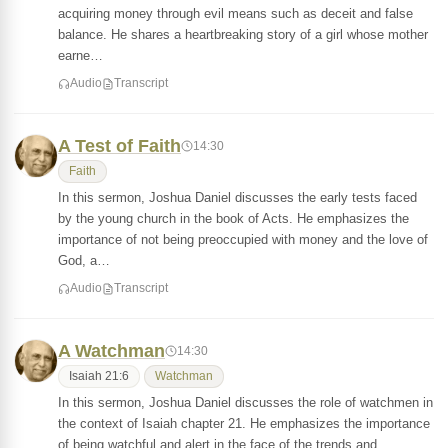
acquiring money through evil means such as deceit and false
balance. He shares a heartbreaking story of a girl whose mother
earne…
Audio
Transcript
A Test of Faith
14:30
Faith
In this sermon, Joshua Daniel discusses the early tests faced
by the young church in the book of Acts. He emphasizes the
importance of not being preoccupied with money and the love of
God, a…
Audio
Transcript
A Watchman
14:30
Isaiah 21:6
Watchman
In this sermon, Joshua Daniel discusses the role of watchmen in
the context of Isaiah chapter 21. He emphasizes the importance
of being watchful and alert in the face of the trends and