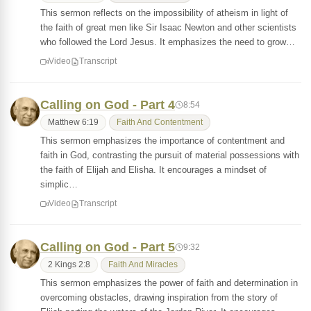
This sermon reflects on the impossibility of atheism in light of
the faith of great men like Sir Isaac Newton and other scientists
who followed the Lord Jesus. It emphasizes the need to grow…
Video
Transcript
Calling on God - Part 4
8:54
Matthew 6:19
Faith And Contentment
This sermon emphasizes the importance of contentment and
faith in God, contrasting the pursuit of material possessions with
the faith of Elijah and Elisha. It encourages a mindset of
simplic…
Video
Transcript
Calling on God - Part 5
9:32
2 Kings 2:8
Faith And Miracles
This sermon emphasizes the power of faith and determination in
overcoming obstacles, drawing inspiration from the story of