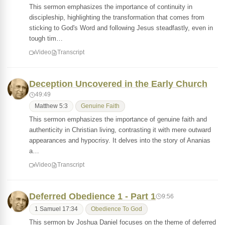
This sermon emphasizes the importance of continuity in
discipleship, highlighting the transformation that comes from
sticking to God's Word and following Jesus steadfastly, even in
tough tim…
Video
Transcript
Deception Uncovered in the Early Church
49:49
Matthew 5:3
Genuine Faith
This sermon emphasizes the importance of genuine faith and
authenticity in Christian living, contrasting it with mere outward
appearances and hypocrisy. It delves into the story of Ananias
a…
Video
Transcript
Deferred Obedience 1 - Part 1
9:56
1 Samuel 17:34
Obedience To God
This sermon by Joshua Daniel focuses on the theme of deferred