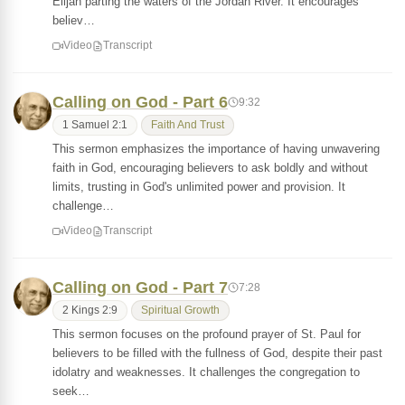
Elijah parting the waters of the Jordan River. It encourages
believ…
Video
Transcript
Calling on God - Part 6
9:32
1 Samuel 2:1
Faith And Trust
This sermon emphasizes the importance of having unwavering
faith in God, encouraging believers to ask boldly and without
limits, trusting in God's unlimited power and provision. It
challenge…
Video
Transcript
Calling on God - Part 7
7:28
2 Kings 2:9
Spiritual Growth
This sermon focuses on the profound prayer of St. Paul for
believers to be filled with the fullness of God, despite their past
idolatry and weaknesses. It challenges the congregation to
seek…