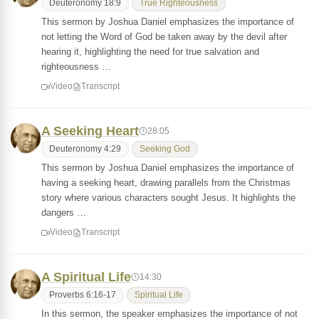
Deuteronomy 18:9
True Righteousness
This sermon by Joshua Daniel emphasizes the importance of
not letting the Word of God be taken away by the devil after
hearing it, highlighting the need for true salvation and
righteousness …
Video
Transcript
A Seeking Heart
28:05
Deuteronomy 4:29
Seeking God
This sermon by Joshua Daniel emphasizes the importance of
having a seeking heart, drawing parallels from the Christmas
story where various characters sought Jesus. It highlights the
dangers …
Video
Transcript
A Spiritual Life
14:30
Proverbs 6:16-17
Spiritual Life
In this sermon, the speaker emphasizes the importance of not