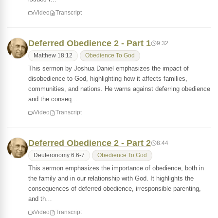
Video
Transcript
Deferred Obedience 2 - Part 1
9:32
Matthew 18:12
Obedience To God
This sermon by Joshua Daniel emphasizes the impact of
disobedience to God, highlighting how it affects families,
communities, and nations. He warns against deferring obedience
and the conseq…
Video
Transcript
Deferred Obedience 2 - Part 2
8:44
Deuteronomy 6:6-7
Obedience To God
This sermon emphasizes the importance of obedience, both in
the family and in our relationship with God. It highlights the
consequences of deferred obedience, irresponsible parenting,
and th…
Video
Transcript