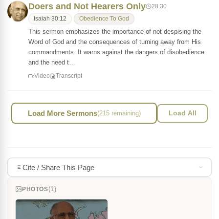
Doers and Not Hearers Only
28:30
Isaiah 30:12
Obedience To God
This sermon emphasizes the importance of not despising the
Word of God and the consequences of turning away from His
commandments. It warns against the dangers of disobedience
and the need t…
Video
Transcript
Load More Sermons
(215 remaining)
Load All
Cite / Share This Page
(1)
PHOTOS