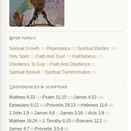
TOP TOPICS
Spiritual Growth
Repentance
Spiritual Warfare
(24)
(19)
(18)
Holy Spirit
Faith And Trust
Faithfulness
(13)
(13)
(12)
Obedience To God
Faith And Obedience
(8)
(7)
Spiritual Revival
Spiritual Transformation
(7)
(7)
REFERENCED IN SCRIPTURE
Matthew 6:33
Psalm 51:10
James 4:10
(13)
(11)
(11)
Ephesians 6:12
Proverbs 28:13
Hebrews 11:6
(10)
(9)
(9)
1 John 1:9
James 4:8
James 5:16
Acts 1:8
(8)
(7)
(7)
(7)
Matthew 16:24
1 Timothy 6:10
Romans 12:2
(6)
(6)
(6)
James 4:7
Proverbs 3:5-6
(6)
(6)