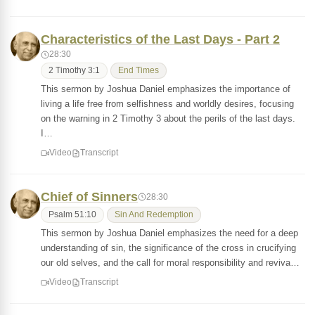
Characteristics of the Last Days - Part 2
28:30
2 Timothy 3:1
End Times
This sermon by Joshua Daniel emphasizes the importance of
living a life free from selfishness and worldly desires, focusing
on the warning in 2 Timothy 3 about the perils of the last days.
I…
Video
Transcript
Chief of Sinners
28:30
Psalm 51:10
Sin And Redemption
This sermon by Joshua Daniel emphasizes the need for a deep
understanding of sin, the significance of the cross in crucifying
our old selves, and the call for moral responsibility and reviva…
Video
Transcript