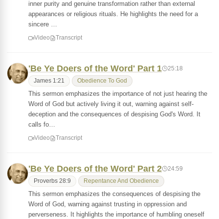
inner purity and genuine transformation rather than external
appearances or religious rituals. He highlights the need for a
sincere …
Video
Transcript
'Be Ye Doers of the Word' Part 1
25:18
James 1:21
Obedience To God
This sermon emphasizes the importance of not just hearing the
Word of God but actively living it out, warning against self-
deception and the consequences of despising God's Word. It
calls fo…
Video
Transcript
'Be Ye Doers of the Word' Part 2
24:59
Proverbs 28:9
Repentance And Obedience
This sermon emphasizes the consequences of despising the
Word of God, warning against trusting in oppression and
perverseness. It highlights the importance of humbling oneself