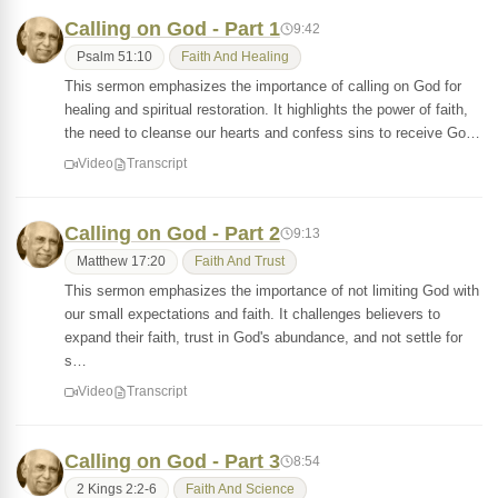
Calling on God - Part 1
9:42
Psalm 51:10
Faith And Healing
This sermon emphasizes the importance of calling on God for
healing and spiritual restoration. It highlights the power of faith,
the need to cleanse our hearts and confess sins to receive Go…
Video
Transcript
Calling on God - Part 2
9:13
Matthew 17:20
Faith And Trust
This sermon emphasizes the importance of not limiting God with
our small expectations and faith. It challenges believers to
expand their faith, trust in God's abundance, and not settle for
s…
Video
Transcript
Calling on God - Part 3
8:54
2 Kings 2:2-6
Faith And Science