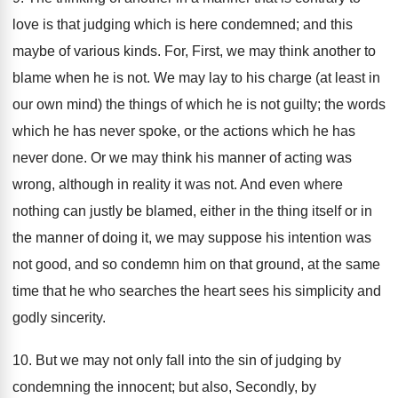
love is that judging which is here condemned; and this
maybe of various kinds. For, First, we may think another to
blame when he is not. We may lay to his charge (at least in
our own mind) the things of which he is not guilty; the words
which he has never spoke, or the actions which he has
never done. Or we may think his manner of acting was
wrong, although in reality it was not. And even where
nothing can justly be blamed, either in the thing itself or in
the manner of doing it, we may suppose his intention was
not good, and so condemn him on that ground, at the same
time that he who searches the heart sees his simplicity and
godly sincerity.
10. But we may not only fall into the sin of judging by
condemning the innocent; but also, Secondly, by