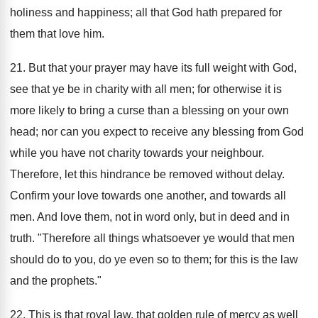
holiness and happiness; all that God hath prepared for
them that love him.
21. But that your prayer may have its full weight with God,
see that ye be in charity with all men; for otherwise it is
more likely to bring a curse than a blessing on your own
head; nor can you expect to receive any blessing from God
while you have not charity towards your neighbour.
Therefore, let this hindrance be removed without delay.
Confirm your love towards one another, and towards all
men. And love them, not in word only, but in deed and in
truth. "Therefore all things whatsoever ye would that men
should do to you, do ye even so to them; for this is the law
and the prophets."
22. This is that royal law, that golden rule of mercy as well