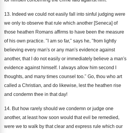
13. Indeed we could not easily fall into sinful judging were
we only to observe that rule which another [Seneca] of
those heathen Romans affirms to have been the measure
of his own practice. "I am so far," says he, "from lightly
believing every man's or any man's evidence against
another, that I do not easily or immediately believe a man's
evidence against himself. I always allow him second I
thoughts, and many times counsel too." Go, thou who art
called a Christian, and do likewise, lest the heathen rise
and condemn thee in that day!
14. But how rarely should we condemn or judge one
another, at least how soon would that evil be remedied,
were we to walk by that clear and express rule which our