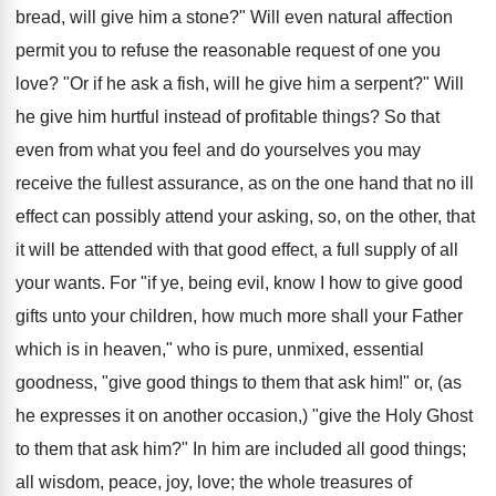
bread, will give him a stone?" Will even natural affection
permit you to refuse the reasonable request of one you
love? "Or if he ask a fish, will he give him a serpent?" Will
he give him hurtful instead of profitable things? So that
even from what you feel and do yourselves you may
receive the fullest assurance, as on the one hand that no ill
effect can possibly attend your asking, so, on the other, that
it will be attended with that good effect, a full supply of all
your wants. For "if ye, being evil, know I how to give good
gifts unto your children, how much more shall your Father
which is in heaven," who is pure, unmixed, essential
goodness, "give good things to them that ask him!" or, (as
he expresses it on another occasion,) "give the Holy Ghost
to them that ask him?" In him are included all good things;
all wisdom, peace, joy, love; the whole treasures of