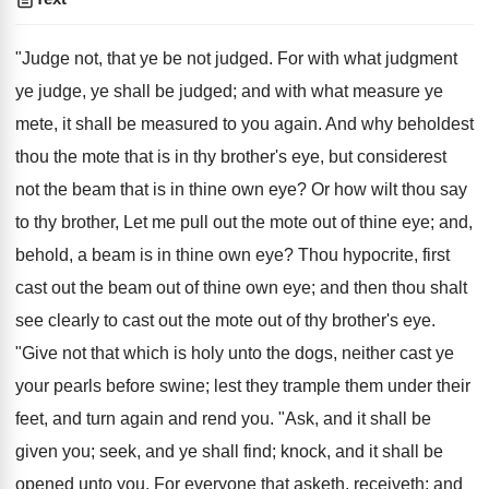
"Judge not, that ye be not judged. For with what judgment
ye judge, ye shall be judged; and with what measure ye
mete, it shall be measured to you again. And why beholdest
thou the mote that is in thy brother's eye, but considerest
not the beam that is in thine own eye? Or how wilt thou say
to thy brother, Let me pull out the mote out of thine eye; and,
behold, a beam is in thine own eye? Thou hypocrite, first
cast out the beam out of thine own eye; and then thou shalt
see clearly to cast out the mote out of thy brother's eye.
"Give not that which is holy unto the dogs, neither cast ye
your pearls before swine; lest they trample them under their
feet, and turn again and rend you. "Ask, and it shall be
given you; seek, and ye shall find; knock, and it shall be
opened unto you. For everyone that asketh, receiveth; and