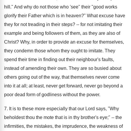
hill." And why do not those who 'see" their "good works
glorify their Father which is in heaven?" What excuse have
they for not treading in their steps? -- for not imitating their
example and being followers of them, as they are also of
Christ? Why, in order to provide an excuse for themselves,
they condemn those whom they ought to imitate. They
spend their time in finding out their neighbour's faults,
instead of amending their own. They are so busied about
others going out of the way, that themselves never come
into it at all; at least, never get forward, never go beyond a
poor dead form of godliness without the power.
7. It is to these more especially that our Lord says, "Why
beholdest thou the mote that is in thy brother's eye;" -- the
infirmities, the mistakes, the imprudence, the weakness of