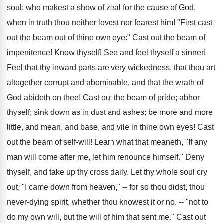
soul; who makest a show of zeal for the cause of God,
when in truth thou neither lovest nor fearest him! "First cast
out the beam out of thine own eye:" Cast out the beam of
impenitence! Know thyself! See and feel thyself a sinner!
Feel that thy inward parts are very wickedness, that thou art
altogether corrupt and abominable, and that the wrath of
God abideth on thee! Cast out the beam of pride; abhor
thyself; sink down as in dust and ashes; be more and more
little, and mean, and base, and vile in thine own eyes! Cast
out the beam of self-will! Learn what that meaneth, "If any
man will come after me, let him renounce himself." Deny
thyself, and take up thy cross daily. Let thy whole soul cry
out, "I came down from heaven," -- for so thou didst, thou
never-dying spirit, whether thou knowest it or no, -- "not to
do my own will, but the will of him that sent me." Cast out