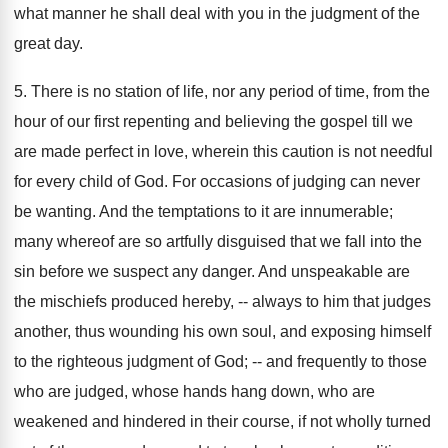
what manner he shall deal with you in the judgment of the
great day.
5. There is no station of life, nor any period of time, from the
hour of our first repenting and believing the gospel till we
are made perfect in love, wherein this caution is not needful
for every child of God. For occasions of judging can never
be wanting. And the temptations to it are innumerable;
many whereof are so artfully disguised that we fall into the
sin before we suspect any danger. And unspeakable are
the mischiefs produced hereby, -- always to him that judges
another, thus wounding his own soul, and exposing himself
to the righteous judgment of God; -- and frequently to those
who are judged, whose hands hang down, who are
weakened and hindered in their course, if not wholly turned