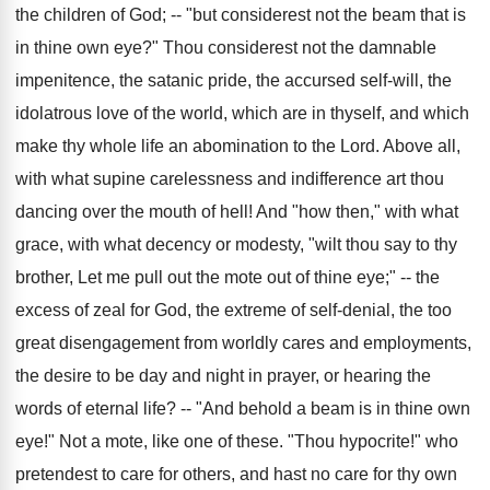
the children of God; -- "but considerest not the beam that is
in thine own eye?" Thou considerest not the damnable
impenitence, the satanic pride, the accursed self-will, the
idolatrous love of the world, which are in thyself, and which
make thy whole life an abomination to the Lord. Above all,
with what supine carelessness and indifference art thou
dancing over the mouth of hell! And "how then," with what
grace, with what decency or modesty, "wilt thou say to thy
brother, Let me pull out the mote out of thine eye;" -- the
excess of zeal for God, the extreme of self-denial, the too
great disengagement from worldly cares and employments,
the desire to be day and night in prayer, or hearing the
words of eternal life? -- "And behold a beam is in thine own
eye!" Not a mote, like one of these. "Thou hypocrite!" who
pretendest to care for others, and hast no care for thy own