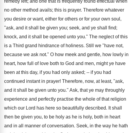
remedy left; and one that is frequently found effectual when
no other method avails; this is prayer. Therefore whatever
you desire or want, either for others or for your own soul,
"ask, and it shall be given you; seek, and ye shall find;
knock, and it shall be opened unto you." The neglect of this
is a Third grand hindrance of holiness. Still we "have not,
because we ask not." O how meek and gentle, how lowly in
heart, how full of love both to God and men, might ye have
been at this day, if you had only asked; -- if you had
continued instant in prayer! Therefore, now, at least, "ask,
and it shall be given unto you." Ask, that ye may throughly
experience and perfectly practise the whole of that religion
which our Lord has here so beautifully described. It shall
then be given you, to be holy as he is holy, both in heart
and in all manner of conversation. Seek, in the way he hath