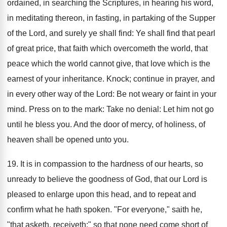
ordained, in searching the Scriptures, in hearing his word,
in meditating thereon, in fasting, in partaking of the Supper
of the Lord, and surely ye shall find: Ye shall find that pearl
of great price, that faith which overcometh the world, that
peace which the world cannot give, that love which is the
earnest of your inheritance. Knock; continue in prayer, and
in every other way of the Lord: Be not weary or faint in your
mind. Press on to the mark: Take no denial: Let him not go
until he bless you. And the door of mercy, of holiness, of
heaven shall be opened unto you.
19. It is in compassion to the hardness of our hearts, so
unready to believe the goodness of God, that our Lord is
pleased to enlarge upon this head, and to repeat and
confirm what he hath spoken. "For everyone," saith he,
"that asketh, receiveth;" so that none need come short of