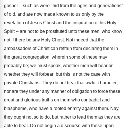
gospel -- such as were "hid from the ages and generations"
of old, and are now made known to us only by the
revelation of Jesus Christ and the inspiration of his Holy
Spirit -- are not to be prostituted unto these men, who know
not if there be any Holy Ghost. Not indeed that the
ambassadors of Christ can refrain from declaring them in
the great congregation, wherein some of these may
probably be; we must speak, whether men will hear or
whether they will forbear; but this is not the case with
private Christians. They do not bear that awful character;
nor are they under any manner of obligation to force these
great and glorious truths on them who contradict and
blaspheme, who have a rooted enmity against them. Nay,
they ought not so to do, but rather to lead them as they are
able to bear. Do not begin a discourse with these upon