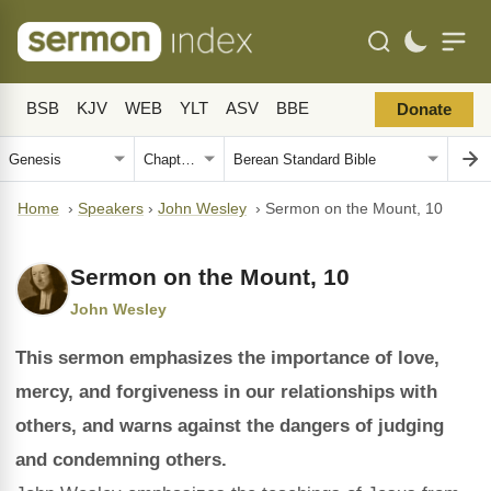
BSB
KJV
WEB
YLT
ASV
BBE
Donate
Home
›
Speakers
›
John Wesley
›
Sermon on the Mount, 10
Sermon on the Mount, 10
John Wesley
This sermon emphasizes the importance of love,
mercy, and forgiveness in our relationships with
others, and warns against the dangers of judging
and condemning others.