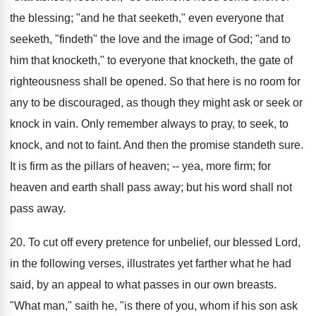
the blessing; "and he that seeketh," even everyone that
seeketh, "findeth" the love and the image of God; "and to
him that knocketh," to everyone that knocketh, the gate of
righteousness shall be opened. So that here is no room for
any to be discouraged, as though they might ask or seek or
knock in vain. Only remember always to pray, to seek, to
knock, and not to faint. And then the promise standeth sure.
It is firm as the pillars of heaven; -- yea, more firm; for
heaven and earth shall pass away; but his word shall not
pass away.
20. To cut off every pretence for unbelief, our blessed Lord,
in the following verses, illustrates yet farther what he had
said, by an appeal to what passes in our own breasts.
"What man," saith he, "is there of you, whom if his son ask