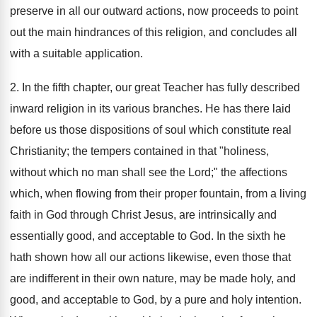
preserve in all our outward actions, now proceeds to point
out the main hindrances of this religion, and concludes all
with a suitable application.
2. In the fifth chapter, our great Teacher has fully described
inward religion in its various branches. He has there laid
before us those dispositions of soul which constitute real
Christianity; the tempers contained in that "holiness,
without which no man shall see the Lord;" the affections
which, when flowing from their proper fountain, from a living
faith in God through Christ Jesus, are intrinsically and
essentially good, and acceptable to God. In the sixth he
hath shown how all our actions likewise, even those that
are indifferent in their own nature, may be made holy, and
good, and acceptable to God, by a pure and holy intention.