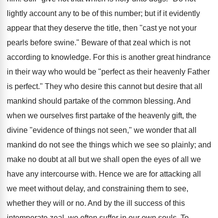
lightly account any to be of this number; but if it evidently
appear that they deserve the title, then "cast ye not your
pearls before swine." Beware of that zeal which is not
according to knowledge. For this is another great hindrance
in their way who would be "perfect as their heavenly Father
is perfect." They who desire this cannot but desire that all
mankind should partake of the common blessing. And
when we ourselves first partake of the heavenly gift, the
divine "evidence of things not seen," we wonder that all
mankind do not see the things which we see so plainly; and
make no doubt at all but we shall open the eyes of all we
have any intercourse with. Hence we are for attacking all
we meet without delay, and constraining them to see,
whether they will or no. And by the ill success of this
intemperate zeal, we often suffer in our own souls. To