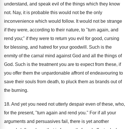
understand, and speak evil of the things which they know
not. Nay, it is probable this would not be the only
inconvenience which would follow. It would not be strange
if they were, according to their nature, to "turn again, and
rend you;" if they were to return you evil for good, cursing
for blessing, and hatred for your goodwill. Such is the
enmity of the carnal mind against God and all the things of
God. Such is the treatment you are to expect from these, if
you offer them the unpardonable affront of endeavouring to
save their souls from death, to pluck them as brands out of
the burning.
18. And yet you need not utterly despair even of these, who,
for the present, "turn again and rend you." For if all your
arguments and persuasives fail, there is yet another