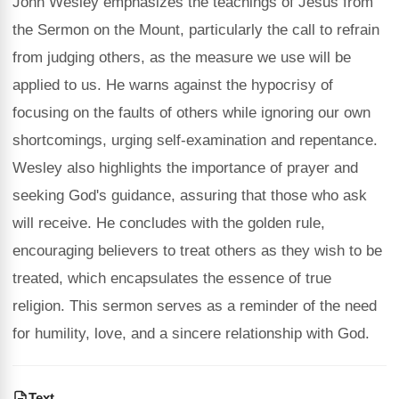
John Wesley emphasizes the teachings of Jesus from
the Sermon on the Mount, particularly the call to refrain
from judging others, as the measure we use will be
applied to us. He warns against the hypocrisy of
focusing on the faults of others while ignoring our own
shortcomings, urging self-examination and repentance.
Wesley also highlights the importance of prayer and
seeking God's guidance, assuring that those who ask
will receive. He concludes with the golden rule,
encouraging believers to treat others as they wish to be
treated, which encapsulates the essence of true
religion. This sermon serves as a reminder of the need
for humility, love, and a sincere relationship with God.
Text