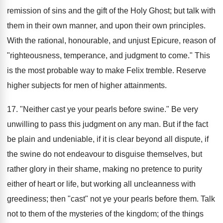
remission of sins and the gift of the Holy Ghost; but talk with
them in their own manner, and upon their own principles.
With the rational, honourable, and unjust Epicure, reason of
"righteousness, temperance, and judgment to come." This
is the most probable way to make Felix tremble. Reserve
higher subjects for men of higher attainments.
17. "Neither cast ye your pearls before swine." Be very
unwilling to pass this judgment on any man. But if the fact
be plain and undeniable, if it is clear beyond all dispute, if
the swine do not endeavour to disguise themselves, but
rather glory in their shame, making no pretence to purity
either of heart or life, but working all uncleanness with
greediness; then "cast" not ye your pearls before them. Talk
not to them of the mysteries of the kingdom; of the things