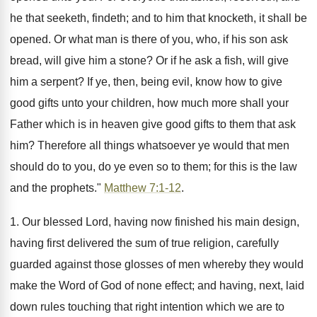
he that seeketh, findeth; and to him that knocketh, it shall be
opened. Or what man is there of you, who, if his son ask
bread, will give him a stone? Or if he ask a fish, will give
him a serpent? If ye, then, being evil, know how to give
good gifts unto your children, how much more shall your
Father which is in heaven give good gifts to them that ask
him? Therefore all things whatsoever ye would that men
should do to you, do ye even so to them; for this is the law
and the prophets."
Matthew 7:1-12
.
1. Our blessed Lord, having now finished his main design,
having first delivered the sum of true religion, carefully
guarded against those glosses of men whereby they would
make the Word of God of none effect; and having, next, laid
down rules touching that right intention which we are to