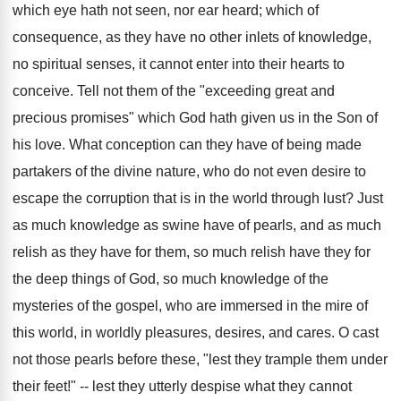
which eye hath not seen, nor ear heard; which of
consequence, as they have no other inlets of knowledge,
no spiritual senses, it cannot enter into their hearts to
conceive. Tell not them of the "exceeding great and
precious promises" which God hath given us in the Son of
his love. What conception can they have of being made
partakers of the divine nature, who do not even desire to
escape the corruption that is in the world through lust? Just
as much knowledge as swine have of pearls, and as much
relish as they have for them, so much relish have they for
the deep things of God, so much knowledge of the
mysteries of the gospel, who are immersed in the mire of
this world, in worldly pleasures, desires, and cares. O cast
not those pearls before these, "lest they trample them under
their feet!" -- lest they utterly despise what they cannot