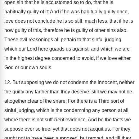
open sin that he is accustomed so to do, that he is
habitually guilty of it: And if he was habitually guilty once,
love does not conclude he is so still, much less, that if he is
now guilty of this, therefore he is guilty of other sins also.
These evil reasonings all pertain to that sinful judging
which our Lord here guards us against; and which we are
in the highest degree concerned to avoid, if we love either
God or our own souls.
12. But supposing we do not condemn the innocent, neither
the guilty any farther than they deserve; still we may not be
altogether clear of the snare: For there is a Third sort of
sinful judging, which is the condemning any person at all
where there is not sufficient evidence. And be the facts we
suppose ever so true; yet that does not acquit us. For they
ought not to have been supposed, but proved; and till they