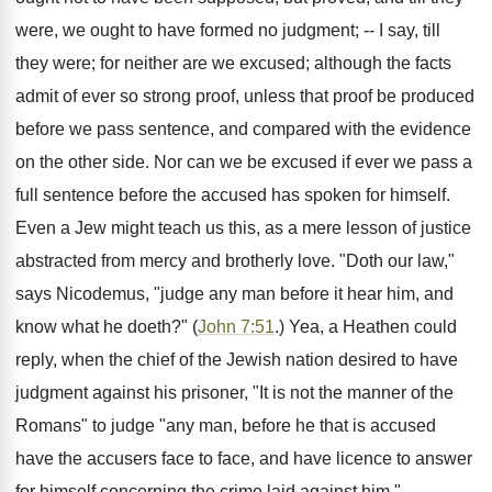
were, we ought to have formed no judgment; -- I say, till
they were; for neither are we excused; although the facts
admit of ever so strong proof, unless that proof be produced
before we pass sentence, and compared with the evidence
on the other side. Nor can we be excused if ever we pass a
full sentence before the accused has spoken for himself.
Even a Jew might teach us this, as a mere lesson of justice
abstracted from mercy and brotherly love. "Doth our law,"
says Nicodemus, "judge any man before it hear him, and
know what he doeth?" (
John 7:51
.) Yea, a Heathen could
reply, when the chief of the Jewish nation desired to have
judgment against his prisoner, "It is not the manner of the
Romans" to judge "any man, before he that is accused
have the accusers face to face, and have licence to answer
for himself concerning the crime laid against him."