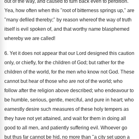
out of the way, and caused to turn back even to perdition.
Yea, how often when this "root of bitterness springs up," are
"many defiled thereby;" by reason whereof the way of truth
itself is evil spoken of, and that worthy name blasphemed
whereby we are called!
6. Yet it does not appear that our Lord designed this caution
only, or chiefly, for the children of God; but rather for the
children of the world, for the men who know not God. These
cannot but hear of those who are not of the world; who
follow after the religion above described; who endeavour to
be humble, serious, gentle, merciful, and pure in heart; who
earnestly desire such measures of these holy tempers as
they have not yet attained, and wait for them in doing all
good to all men, and patiently suffering evil. Whoever go
but thus far cannot be hid, no more than "a city set upon a