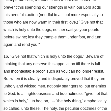
prevent this spending our strength in vain our Lord adds
this needful caution (needful to all, but more especially to
those who are now warm in their first love,) "Give not that
which is holy unto the dogs, neither cast ye your pearls
before swine; lest they trample them under foot, and turn
again and rend you."
16. "Give not that which is holy unto the dogs." Beware of
thinking that any deserve this appellation till there is full
and incontestable proof, such as you can no longer resist.
But when it is clearly and indisputably proved that they are
unholy and wicked men, not only strangers to, but enemies
to God, to all righteousness and true holiness; "give not that
which is holy," _to hagion,_ -- "the holy thing," emphatically
so called, unto these. The holy, the peculiar doctrines of the