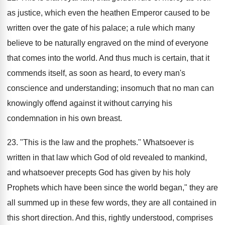
as justice, which even the heathen Emperor caused to be
written over the gate of his palace; a rule which many
believe to be naturally engraved on the mind of everyone
that comes into the world. And thus much is certain, that it
commends itself, as soon as heard, to every man's
conscience and understanding; insomuch that no man can
knowingly offend against it without carrying his
condemnation in his own breast.
23. "This is the law and the prophets." Whatsoever is
written in that law which God of old revealed to mankind,
and whatsoever precepts God has given by his holy
Prophets which have been since the world began," they are
all summed up in these few words, they are all contained in
this short direction. And this, rightly understood, comprises