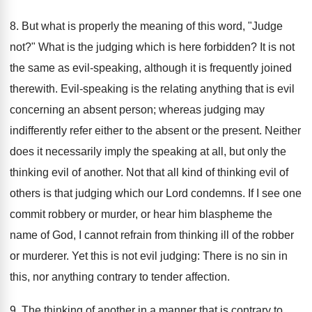
8. But what is properly the meaning of this word, "Judge
not?" What is the judging which is here forbidden? It is not
the same as evil-speaking, although it is frequently joined
therewith. Evil-speaking is the relating anything that is evil
concerning an absent person; whereas judging may
indifferently refer either to the absent or the present. Neither
does it necessarily imply the speaking at all, but only the
thinking evil of another. Not that all kind of thinking evil of
others is that judging which our Lord condemns. If I see one
commit robbery or murder, or hear him blaspheme the
name of God, I cannot refrain from thinking ill of the robber
or murderer. Yet this is not evil judging: There is no sin in
this, nor anything contrary to tender affection.
9. The thinking of another in a manner that is contrary to