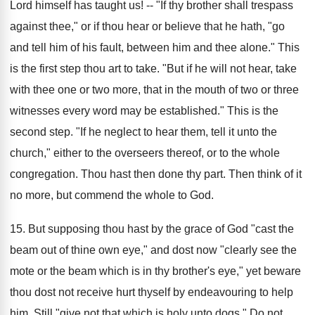
Lord himself has taught us! -- "If thy brother shall trespass
against thee," or if thou hear or believe that he hath, "go
and tell him of his fault, between him and thee alone." This
is the first step thou art to take. "But if he will not hear, take
with thee one or two more, that in the mouth of two or three
witnesses every word may be established." This is the
second step. "If he neglect to hear them, tell it unto the
church," either to the overseers thereof, or to the whole
congregation. Thou hast then done thy part. Then think of it
no more, but commend the whole to God.
15. But supposing thou hast by the grace of God "cast the
beam out of thine own eye," and dost now "clearly see the
mote or the beam which is in thy brother's eye," yet beware
thou dost not receive hurt thyself by endeavouring to help
him. Still "give not that which is holy unto dogs." Do not