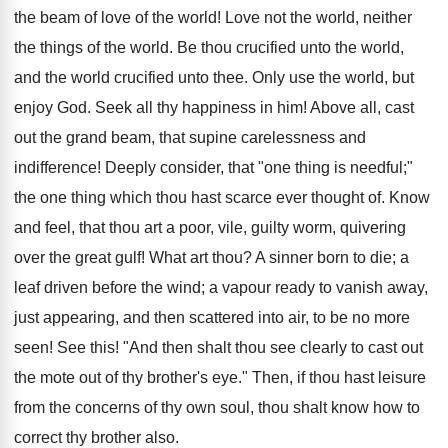
the beam of love of the world! Love not the world, neither
the things of the world. Be thou crucified unto the world,
and the world crucified unto thee. Only use the world, but
enjoy God. Seek all thy happiness in him! Above all, cast
out the grand beam, that supine carelessness and
indifference! Deeply consider, that "one thing is needful;"
the one thing which thou hast scarce ever thought of. Know
and feel, that thou art a poor, vile, guilty worm, quivering
over the great gulf! What art thou? A sinner born to die; a
leaf driven before the wind; a vapour ready to vanish away,
just appearing, and then scattered into air, to be no more
seen! See this! "And then shalt thou see clearly to cast out
the mote out of thy brother's eye." Then, if thou hast leisure
from the concerns of thy own soul, thou shalt know how to
correct thy brother also.