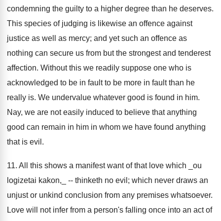
condemning the guilty to a higher degree than he deserves.
This species of judging is likewise an offence against
justice as well as mercy; and yet such an offence as
nothing can secure us from but the strongest and tenderest
affection. Without this we readily suppose one who is
acknowledged to be in fault to be more in fault than he
really is. We undervalue whatever good is found in him.
Nay, we are not easily induced to believe that anything
good can remain in him in whom we have found anything
that is evil.
11. All this shows a manifest want of that love which _ou
logizetai kakon,_ -- thinketh no evil; which never draws an
unjust or unkind conclusion from any premises whatsoever.
Love will not infer from a person's falling once into an act of