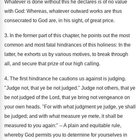
Whatever is done without this he declares is of no value
with God: Whereas, whatever outward works are thus
consecrated to God are, in his sight, of great price.
3. In the former part of this chapter, he points out the most
common and most fatal hindrances of this holiness: In the
latter, he exhorts us by various motives, to break through
all, and secure that prize of our high calling.
4. The first hindrance he cautions us against is judging.
"Judge not, that ye be not judged." Judge not others, that ye
be not judged of the Lord, that ye bring not vengeance on
your own heads. "For with what judgment ye judge, ye shall
be judged; and with what measure ye mete, it shall be
measured to you again:" -- A plain and equitable rule,
whereby God permits you to determine for yourselves in