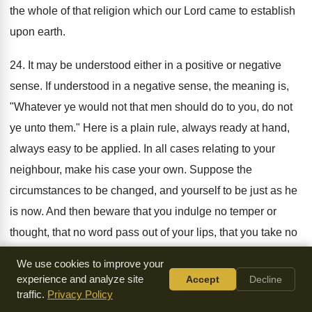
the whole of that religion which our Lord came to establish
upon earth.
24. It may be understood either in a positive or negative
sense. If understood in a negative sense, the meaning is,
"Whatever ye would not that men should do to you, do not
ye unto them." Here is a plain rule, always ready at hand,
always easy to be applied. In all cases relating to your
neighbour, make his case your own. Suppose the
circumstances to be changed, and yourself to be just as he
is now. And then beware that you indulge no temper or
thought, that no word pass out of your lips, that you take no
step which you should have condemned in him, upon such
We use cookies to improve your
a change of circumstances. If understood in a direct and
experience and analyze site
Accept
Decline
positive sense, the plain meaning of it is, "Whatsoever you
traffic.
Privacy Policy