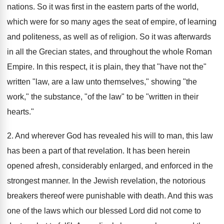
nations. So it was first in the eastern parts of the world,
which were for so many ages the seat of empire, of learning
and politeness, as well as of religion. So it was afterwards
in all the Grecian states, and throughout the whole Roman
Empire. In this respect, it is plain, they that "have not the"
written "law, are a law unto themselves," showing "the
work," the substance, "of the law" to be "written in their
hearts."
2. And wherever God has revealed his will to man, this law
has been a part of that revelation. It has been herein
opened afresh, considerably enlarged, and enforced in the
strongest manner. In the Jewish revelation, the notorious
breakers thereof were punishable with death. And this was
one of the laws which our blessed Lord did not come to