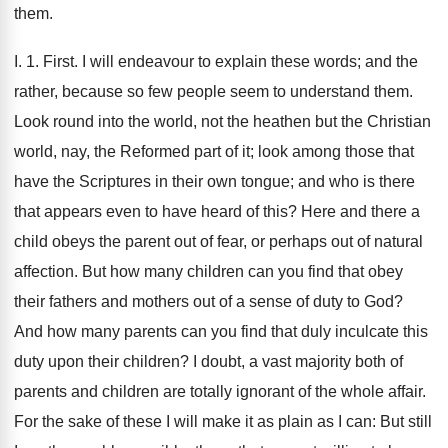
them.
I. 1. First. I will endeavour to explain these words; and the
rather, because so few people seem to understand them.
Look round into the world, not the heathen but the Christian
world, nay, the Reformed part of it; look among those that
have the Scriptures in their own tongue; and who is there
that appears even to have heard of this? Here and there a
child obeys the parent out of fear, or perhaps out of natural
affection. But how many children can you find that obey
their fathers and mothers out of a sense of duty to God?
And how many parents can you find that duly inculcate this
duty upon their children? I doubt, a vast majority both of
parents and children are totally ignorant of the whole affair.
For the sake of these I will make it as plain as I can: But still