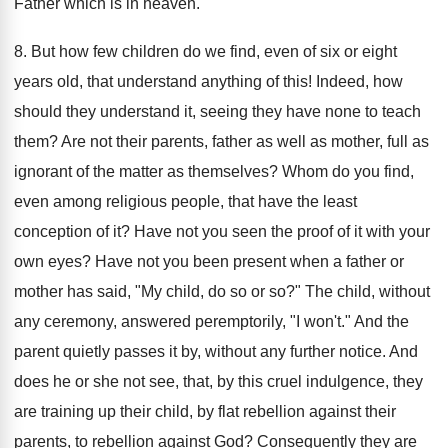
Father which is in heaven.
8. But how few children do we find, even of six or eight
years old, that understand anything of this! Indeed, how
should they understand it, seeing they have none to teach
them? Are not their parents, father as well as mother, full as
ignorant of the matter as themselves? Whom do you find,
even among religious people, that have the least
conception of it? Have not you seen the proof of it with your
own eyes? Have not you been present when a father or
mother has said, "My child, do so or so?" The child, without
any ceremony, answered peremptorily, "I won't." And the
parent quietly passes it by, without any further notice. And
does he or she not see, that, by this cruel indulgence, they
are training up their child, by flat rebellion against their
parents, to rebellion against God? Consequently they are