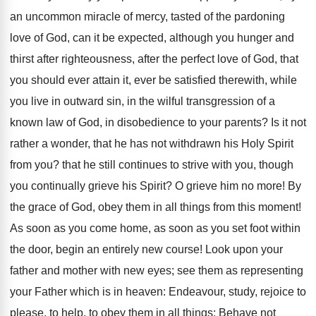
an uncommon miracle of mercy, tasted of the pardoning
love of God, can it be expected, although you hunger and
thirst after righteousness, after the perfect love of God, that
you should ever attain it, ever be satisfied therewith, while
you live in outward sin, in the wilful transgression of a
known law of God, in disobedience to your parents? Is it not
rather a wonder, that he has not withdrawn his Holy Spirit
from you? that he still continues to strive with you, though
you continually grieve his Spirit? O grieve him no more! By
the grace of God, obey them in all things from this moment!
As soon as you come home, as soon as you set foot within
the door, begin an entirely new course! Look upon your
father and mother with new eyes; see them as representing
your Father which is in heaven: Endeavour, study, rejoice to
please, to help, to obey them in all things: Behave not