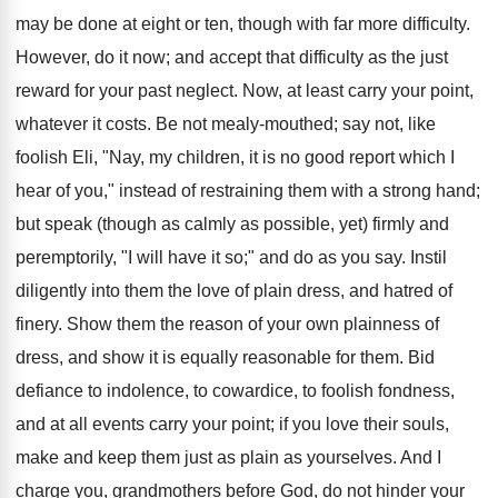
may be done at eight or ten, though with far more difficulty.
However, do it now; and accept that difficulty as the just
reward for your past neglect. Now, at least carry your point,
whatever it costs. Be not mealy-mouthed; say not, like
foolish Eli, "Nay, my children, it is no good report which I
hear of you," instead of restraining them with a strong hand;
but speak (though as calmly as possible, yet) firmly and
peremptorily, "I will have it so;" and do as you say. Instil
diligently into them the love of plain dress, and hatred of
finery. Show them the reason of your own plainness of
dress, and show it is equally reasonable for them. Bid
defiance to indolence, to cowardice, to foolish fondness,
and at all events carry your point; if you love their souls,
make and keep them just as plain as yourselves. And I
charge you, grandmothers before God, do not hinder your