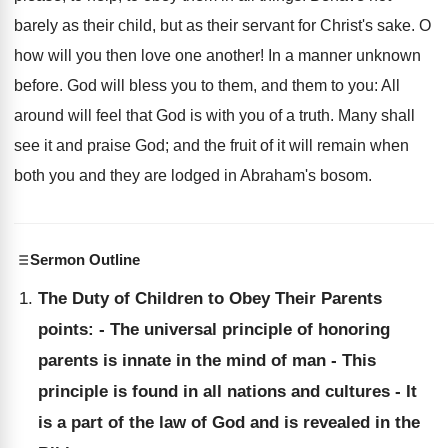
barely as their child, but as their servant for Christ's sake. O
how will you then love one another! In a manner unknown
before. God will bless you to them, and them to you: All
around will feel that God is with you of a truth. Many shall
see it and praise God; and the fruit of it will remain when
both you and they are lodged in Abraham's bosom.
Sermon Outline
The Duty of Children to Obey Their Parents
points: - The universal principle of honoring
parents is innate in the mind of man - This
principle is found in all nations and cultures - It
is a part of the law of God and is revealed in the