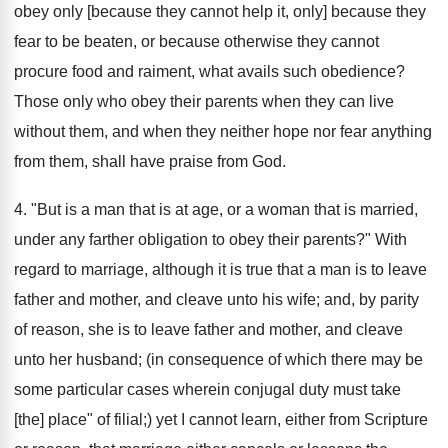
obey only [because they cannot help it, only] because they
fear to be beaten, or because otherwise they cannot
procure food and raiment, what avails such obedience?
Those only who obey their parents when they can live
without them, and when they neither hope nor fear anything
from them, shall have praise from God.
4. "But is a man that is at age, or a woman that is married,
under any farther obligation to obey their parents?" With
regard to marriage, although it is true that a man is to leave
father and mother, and cleave unto his wife; and, by parity
of reason, she is to leave father and mother, and cleave
unto her husband; (in consequence of which there may be
some particular cases wherein conjugal duty must take
[the] place" of filial;) yet I cannot learn, either from Scripture