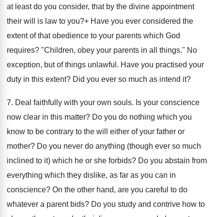
at least do you consider, that by the divine appointment
their will is law to you?+ Have you ever considered the
extent of that obedience to your parents which God
requires? "Children, obey your parents in all things." No
exception, but of things unlawful. Have you practised your
duty in this extent? Did you ever so much as intend it?
7. Deal faithfully with your own souls. Is your conscience
now clear in this matter? Do you do nothing which you
know to be contrary to the will either of your father or
mother? Do you never do anything (though ever so much
inclined to it) which he or she forbids? Do you abstain from
everything which they dislike, as far as you can in
conscience? On the other hand, are you careful to do
whatever a parent bids? Do you study and contrive how to