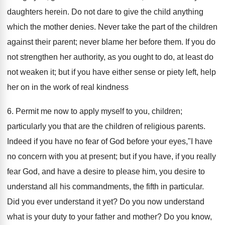
daughters herein. Do not dare to give the child anything
which the mother denies. Never take the part of the children
against their parent; never blame her before them. If you do
not strengthen her authority, as you ought to do, at least do
not weaken it; but if you have either sense or piety left, help
her on in the work of real kindness
6. Permit me now to apply myself to you, children;
particularly you that are the children of religious parents.
Indeed if you have no fear of God before your eyes,"I have
no concern with you at present; but if you have, if you really
fear God, and have a desire to please him, you desire to
understand all his commandments, the fifth in particular.
Did you ever understand it yet? Do you now understand
what is your duty to your father and mother? Do you know,