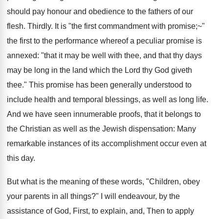
should pay honour and obedience to the fathers of our
flesh. Thirdly. It is "the first commandment with promise;~"
the first to the performance whereof a peculiar promise is
annexed: "that it may be well with thee, and that thy days
may be long in the land which the Lord thy God giveth
thee." This promise has been generally understood to
include health and temporal blessings, as well as long life.
And we have seen innumerable proofs, that it belongs to
the Christian as well as the Jewish dispensation: Many
remarkable instances of its accomplishment occur even at
this day.
But what is the meaning of these words, "Children, obey
your parents in all things?" I will endeavour, by the
assistance of God, First, to explain, and, Then to apply