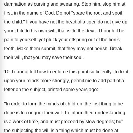
damnation as cursing and swearing. Stop him, stop him at
first, in the name of God. Do not "spare the rod, and spoil
the child." If you have not the heart of a tiger, do not give up
your child to his own will, that is, to the devil. Though it be
pain to yourself, yet pluck your offspring out of the lion's
teeth. Make them submit, that they may not perish. Break
their will, that you may save their soul.
10. I cannot tell how to enforce this point sufficiently. To fix it
upon your minds more strongly, permit me to add part of a
letter on the subject, printed some years ago: --
"In order to form the minds of children, the first thing to be
done is to conquer their will. To inform their understanding
is a work of time, and must proceed by slow degrees; but
the subjecting the will is a thing which must be done at