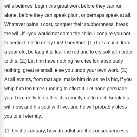
wills betimes; begin this great work before they can run
alone, before they can speak plain, or perhaps speak at all.
Whatever pains it cost, conquer their stubbornness: break
the will, if ~you would not damn the child. I conjure you not
to neglect, not to delay this! Therefore, (1.) Let a child, from
a year old, be taught to fear the rod and to cry softly. In order
to this, (2.) Let him have nothing he cries for; absolutely
nothing, great or small; else you undo your own work. (3.)
At all events, from that age, make him do as he is bid, if you
whip him ten times running to effect it. Let none persuade
you it is cruelty to do this; it is cruelty not to do it. Break his
will now, and his soul will live, and he will probably bless
you to all eternity.
11. On the contrary, how dreadful are the consequences of