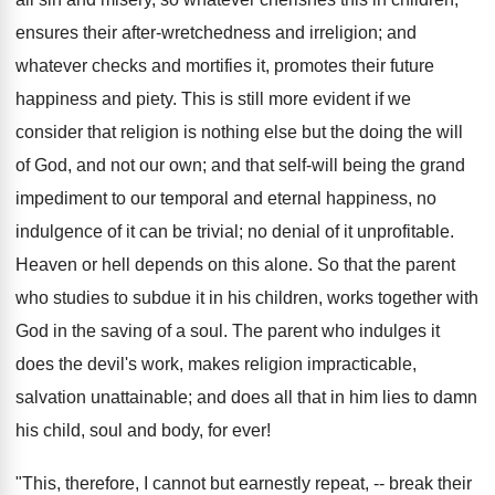
ensures their after-wretchedness and irreligion; and
whatever checks and mortifies it, promotes their future
happiness and piety. This is still more evident if we
consider that religion is nothing else but the doing the will
of God, and not our own; and that self-will being the grand
impediment to our temporal and eternal happiness, no
indulgence of it can be trivial; no denial of it unprofitable.
Heaven or hell depends on this alone. So that the parent
who studies to subdue it in his children, works together with
God in the saving of a soul. The parent who indulges it
does the devil's work, makes religion impracticable,
salvation unattainable; and does all that in him lies to damn
his child, soul and body, for ever!
"This, therefore, I cannot but earnestly repeat, -- break their