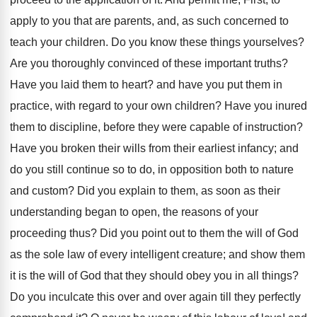
apply to you that are parents, and, as such concerned to
teach your children. Do you know these things yourselves?
Are you thoroughly convinced of these important truths?
Have you laid them to heart? and have you put them in
practice, with regard to your own children? Have you inured
them to discipline, before they were capable of instruction?
Have you broken their wills from their earliest infancy; and
do you still continue so to do, in opposition both to nature
and custom? Did you explain to them, as soon as their
understanding began to open, the reasons of your
proceeding thus? Did you point out to them the will of God
as the sole law of every intelligent creature; and show them
it is the will of God that they should obey you in all things?
Do you inculcate this over and over again till they perfectly