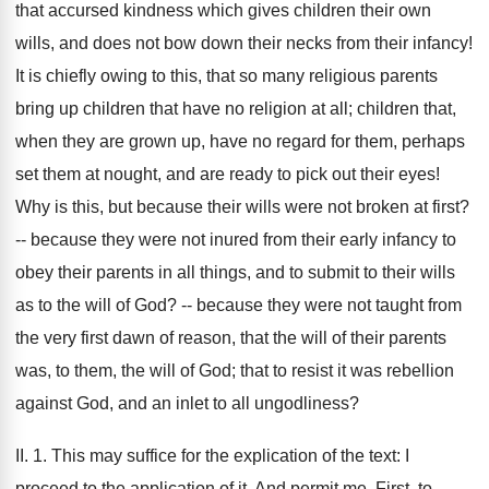
that accursed kindness which gives children their own
wills, and does not bow down their necks from their infancy!
It is chiefly owing to this, that so many religious parents
bring up children that have no religion at all; children that,
when they are grown up, have no regard for them, perhaps
set them at nought, and are ready to pick out their eyes!
Why is this, but because their wills were not broken at first?
-- because they were not inured from their early infancy to
obey their parents in all things, and to submit to their wills
as to the will of God? -- because they were not taught from
the very first dawn of reason, that the will of their parents
was, to them, the will of God; that to resist it was rebellion
against God, and an inlet to all ungodliness?
II. 1. This may suffice for the explication of the text: I
proceed to the application of it. And permit me, First, to