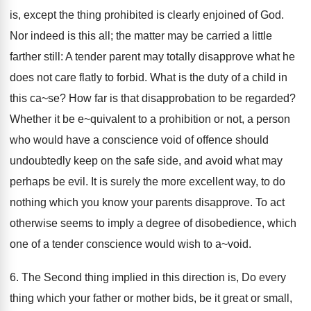
is, except the thing prohibited is clearly enjoined of God.
Nor indeed is this all; the matter may be carried a little
farther still: A tender parent may totally disapprove what he
does not care flatly to forbid. What is the duty of a child in
this ca~se? How far is that disapprobation to be regarded?
Whether it be e~quivalent to a prohibition or not, a person
who would have a conscience void of offence should
undoubtedly keep on the safe side, and avoid what may
perhaps be evil. It is surely the more excellent way, to do
nothing which you know your parents disapprove. To act
otherwise seems to imply a degree of disobedience, which
one of a tender conscience would wish to a~void.
6. The Second thing implied in this direction is, Do every
thing which your father or mother bids, be it great or small,