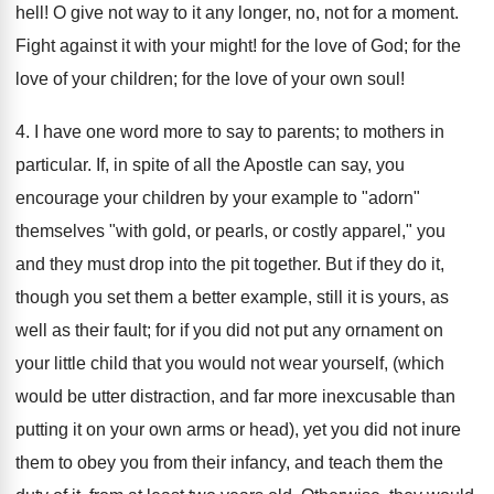
hell! O give not way to it any longer, no, not for a moment.
Fight against it with your might! for the love of God; for the
love of your children; for the love of your own soul!
4. I have one word more to say to parents; to mothers in
particular. If, in spite of all the Apostle can say, you
encourage your children by your example to "adorn"
themselves "with gold, or pearls, or costly apparel," you
and they must drop into the pit together. But if they do it,
though you set them a better example, still it is yours, as
well as their fault; for if you did not put any ornament on
your little child that you would not wear yourself, (which
would be utter distraction, and far more inexcusable than
putting it on your own arms or head), yet you did not inure
them to obey you from their infancy, and teach them the