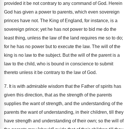
provided it be not contrary to any command of God. Herein
God has given a power to parents, which even sovereign
princes have not. The King of England, for instance, is a
sovereign prince; yet he has not power to bid me do the
least thing, unless the law of the land requires me so to do;
for he has no power but to execute the law. The will of the
king is no law to the subject. But the will of the parent is a
law to the child, who is bound in conscience to submit
thereto unless it be contrary to the law of God.
7. It is with admirable wisdom that the Father of spirits has
given this direction, that as the strength of the parents
supplies the want of strength, and the understanding of the
parents the want of understanding, in their children, till they
have strength and understanding of their own; so the will of