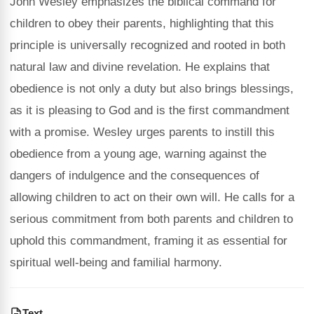
John Wesley emphasizes the biblical command for
children to obey their parents, highlighting that this
principle is universally recognized and rooted in both
natural law and divine revelation. He explains that
obedience is not only a duty but also brings blessings,
as it is pleasing to God and is the first commandment
with a promise. Wesley urges parents to instill this
obedience from a young age, warning against the
dangers of indulgence and the consequences of
allowing children to act on their own will. He calls for a
serious commitment from both parents and children to
uphold this commandment, framing it as essential for
spiritual well-being and familial harmony.
Text