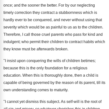
once; and the sooner the better. For by our neglecting
timely correction they contract a stubbornness which is
hardly ever to be conquered, and never without using that
severity which would be as painful to us as to the children.
Therefore, I call those cruel parents who pass for kind and
indulgent; who permit their children to contract habits which
they know must be afterwards broken.
"I insist upon conquering the wills of children betimes;
because this is the only foundation for a religious
education. When this is thoroughly done, then a child is
capable of being governed by the reason of its parent, till its
own understanding comes to maturity.
"I cannot yet dismiss this subject. As self-will is the root of
all sin and misery, so whatever cherishes this in children,