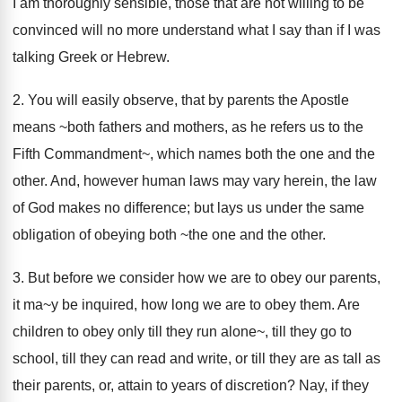
I am thoroughly sensible, those that are not willing to be
convinced will no more understand what I say than if I was
talking Greek or Hebrew.
2. You will easily observe, that by parents the Apostle
means ~both fathers and mothers, as he refers us to the
Fifth Commandment~, which names both the one and the
other. And, however human laws may vary herein, the law
of God makes no difference; but lays us under the same
obligation of obeying both ~the one and the other.
3. But before we consider how we are to obey our parents,
it ma~y be inquired, how long we are to obey them. Are
children to obey only till they run alone~, till they go to
school, till they can read and write, or till they are as tall as
their parents, or, attain to years of discretion? Nay, if they