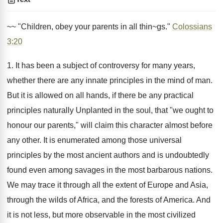
~~ "Children, obey your parents in all thin~gs."
Colossians
3:20
1. It has been a subject of controversy for many years,
whether there are any innate principles in the mind of man.
But it is allowed on all hands, if there be any practical
principles naturally Unplanted in the soul, that "we ought to
honour our parents," will claim this character almost before
any other. It is enumerated among those universal
principles by the most ancient authors and is undoubtedly
found even among savages in the most barbarous nations.
We may trace it through all the extent of Europe and Asia,
through the wilds of Africa, and the forests of America. And
it is not less, but more observable in the most civilized