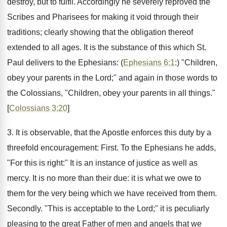
destroy, but to fulfil. Accordingly he severely reproved the
Scribes and Pharisees for making it void through their
traditions; clearly showing that the obligation thereof
extended to all ages. It is the substance of this which St.
Paul delivers to the Ephesians: (
Ephesians 6:1
:) "Children,
obey your parents in the Lord;" and again in those words to
the Colossians, "Children, obey your parents in all things."
[
Colossians 3:20
]
3. It is observable, that the Apostle enforces this duty by a
threefold encouragement: First. To the Ephesians he adds,
"For this is right:" It is an instance of justice as well as
mercy. It is no more than their due: it is what we owe to
them for the very being which we have received from them.
Secondly. "This is acceptable to the Lord;" it is peculiarly
pleasing to the great Father of men and angels that we