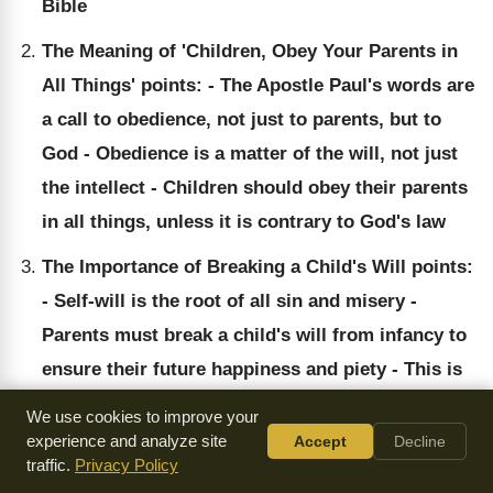
Bible
The Meaning of 'Children, Obey Your Parents in
All Things' points: - The Apostle Paul's words are
a call to obedience, not just to parents, but to
God - Obedience is a matter of the will, not just
the intellect - Children should obey their parents
in all things, unless it is contrary to God's law
The Importance of Breaking a Child's Will points:
- Self-will is the root of all sin and misery -
Parents must break a child's will from infancy to
ensure their future happiness and piety - This is
the only foundation for a religious education
We use cookies to improve your
experience and analyze site
Accept
Decline
traffic.
Privacy Policy