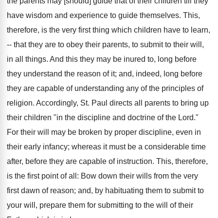
the parents may [should] guide that of their children till they
have wisdom and experience to guide themselves. This,
therefore, is the very first thing which children have to learn,
-- that they are to obey their parents, to submit to their will,
in all things. And this they may be inured to, long before
they understand the reason of it; and, indeed, long before
they are capable of understanding any of the principles of
religion. Accordingly, St. Paul directs all parents to bring up
their children "in the discipline and doctrine of the Lord."
For their will may be broken by proper discipline, even in
their early infancy; whereas it must be a considerable time
after, before they are capable of instruction. This, therefore,
is the first point of all: Bow down their wills from the very
first dawn of reason; and, by habituating them to submit to
your will, prepare them for submitting to the will of their