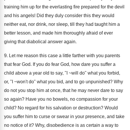
training him up for the everlasting fire prepared for the devil
and his angels! Did they duly consider this they would
neither eat, nor drink, nor sleep, till they had taught him a
better lesson, and made him thoroughly afraid of ever
giving that diabolical answer again.
9. Let me reason this case a little farther with you parents
that fear God. If you do fear God, how dare you suffer a
child above a year old to say, "I ~will do" what you forbid,
or, "I ~won't do" what you bid, and to go unpunished? Why
do not you stop him at once, that he may never dare to say
so again? Have you no bowels, no compassion for your
child? No regard for his salvation or destruction? Would
you suffer him to curse or swear in your presence, and take
no notice of it? Why, disobedience is as certain a way to