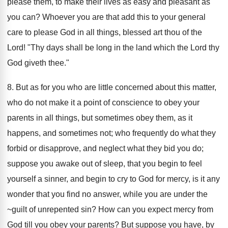
please them, to make their lives as easy and pleasant as
you can? Whoever you are that add this to your general
care to please God in all things, blessed art thou of the
Lord! "Thy days shall be long in the land which the Lord thy
God giveth thee."
8. But as for you who are little concerned about this matter,
who do not make it a point of conscience to obey your
parents in all things, but sometimes obey them, as it
happens, and sometimes not; who frequently do what they
forbid or disapprove, and neglect what they bid you do;
suppose you awake out of sleep, that you begin to feel
yourself a sinner, and begin to cry to God for mercy, is it any
wonder that you find no answer, while you are under the
~guilt of unrepented sin? How can you expect mercy from
God till you obey your parents? But suppose you have, by