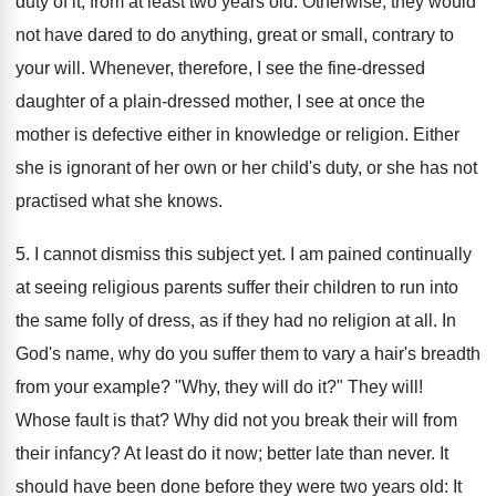
duty of it, from at least two years old. Otherwise, they would
not have dared to do anything, great or small, contrary to
your will. Whenever, therefore, I see the fine-dressed
daughter of a plain-dressed mother, I see at once the
mother is defective either in knowledge or religion. Either
she is ignorant of her own or her child's duty, or she has not
practised what she knows.
5. I cannot dismiss this subject yet. I am pained continually
at seeing religious parents suffer their children to run into
the same folly of dress, as if they had no religion at all. In
God's name, why do you suffer them to vary a hair's breadth
from your example? "Why, they will do it?" They will!
Whose fault is that? Why did not you break their will from
their infancy? At least do it now; better late than never. It
should have been done before they were two years old: It