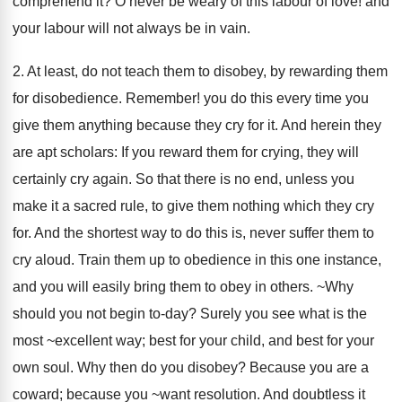
comprehend it? O never be weary of this labour of love! and
your labour will not always be in vain.
2. At least, do not teach them to disobey, by rewarding them
for disobedience. Remember! you do this every time you
give them anything because they cry for it. And herein they
are apt scholars: If you reward them for crying, they will
certainly cry again. So that there is no end, unless you
make it a sacred rule, to give them nothing which they cry
for. And the shortest way to do this is, never suffer them to
cry aloud. Train them up to obedience in this one instance,
and you will easily bring them to obey in others. ~Why
should you not begin to-day? Surely you see what is the
most ~excellent way; best for your child, and best for your
own soul. Why then do you disobey? Because you are a
coward; because you ~want resolution. And doubtless it