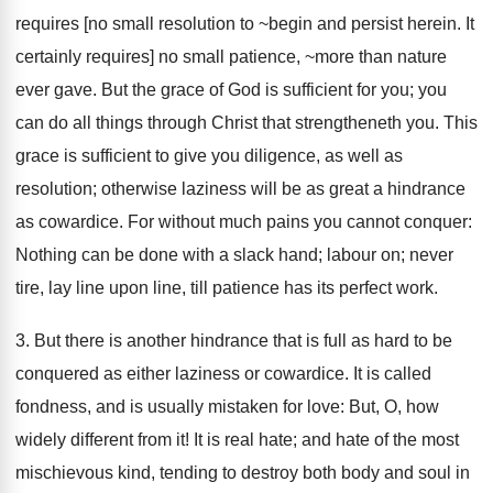
requires [no small resolution to ~begin and persist herein. It
certainly requires] no small patience, ~more than nature
ever gave. But the grace of God is sufficient for you; you
can do all things through Christ that strengtheneth you. This
grace is sufficient to give you diligence, as well as
resolution; otherwise laziness will be as great a hindrance
as cowardice. For without much pains you cannot conquer:
Nothing can be done with a slack hand; labour on; never
tire, lay line upon line, till patience has its perfect work.
3. But there is another hindrance that is full as hard to be
conquered as either laziness or cowardice. It is called
fondness, and is usually mistaken for love: But, O, how
widely different from it! It is real hate; and hate of the most
mischievous kind, tending to destroy both body and soul in