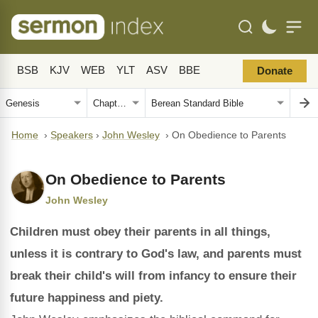
BSB
KJV
WEB
YLT
ASV
BBE
Donate
Home
›
Speakers
›
John Wesley
›
On Obedience to Parents
On Obedience to Parents
John Wesley
Children must obey their parents in all things,
unless it is contrary to God's law, and parents must
break their child's will from infancy to ensure their
future happiness and piety.