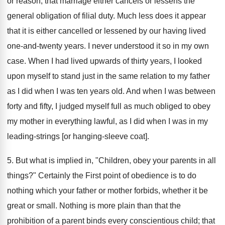
or reason, that marriage either cancels or lessens the
general obligation of filial duty. Much less does it appear
that it is either cancelled or lessened by our having lived
one-and-twenty years. I never understood it so in my own
case. When I had lived upwards of thirty years, I looked
upon myself to stand just in the same relation to my father
as I did when I was ten years old. And when I was between
forty and fifty, I judged myself full as much obliged to obey
my mother in everything lawful, as I did when I was in my
leading-strings [or hanging-sleeve coat].
5. But what is implied in, "Children, obey your parents in all
things?" Certainly the First point of obedience is to do
nothing which your father or mother forbids, whether it be
great or small. Nothing is more plain than that the
prohibition of a parent binds every conscientious child; that