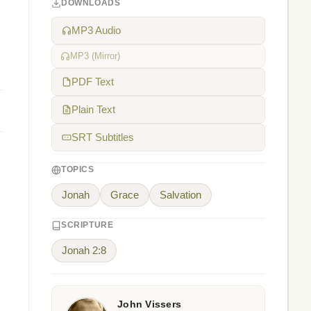
DOWNLOADS
MP3 Audio
MP3 (Mirror)
PDF Text
Plain Text
SRT Subtitles
TOPICS
Jonah
Grace
Salvation
SCRIPTURE
Jonah 2:8
John Vissers