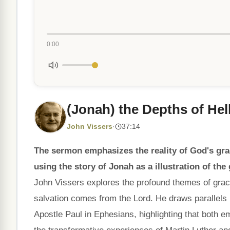
0:00
(Jonah) the Depths of Hell
John Vissers
·
37:14
The sermon emphasizes the reality of God's grac
using the story of Jonah as a illustration of the
John Vissers explores the profound themes of grace
salvation comes from the Lord. He draws parallels
Apostle Paul in Ephesians, highlighting that both e