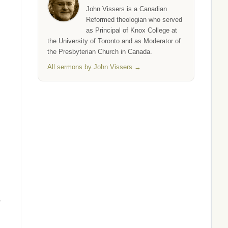
John Vissers is a Canadian
Reformed theologian who served
as Principal of Knox College at
the University of Toronto and as Moderator of
the Presbyterian Church in Canada.
All sermons by John Vissers →
,