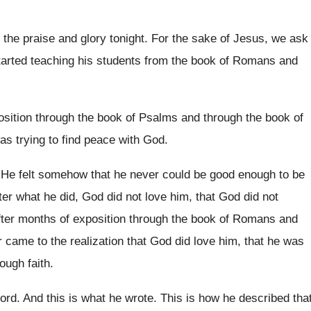
l the praise and
glory tonight
.
For the sake of Jesus, we ask
arted teaching his students from the book
of Romans and
osition through the book of Psalms
and through the book of
was trying to find peace
with God
.
.
He felt somehow that he never could be
good enough to be
ter what he
did, God did not love him, that God
did not
fter months
of exposition through the book of Romans and
r
came to the realization that God did love
him, that he was
ough faith
.
Lord
.
And this is what he wrote
.
This is how he described tha