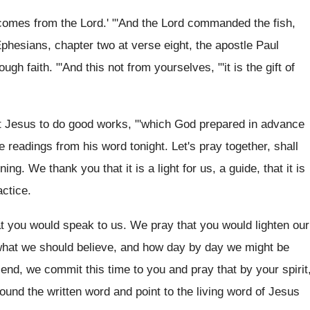
comes from the Lord
.' "'And the Lord
commanded the fish,
 Ephesians, chapter two
at verse eight, the apostle Paul
ough faith
. "'
And this not from yourselves, "'it is the
gift of
t
Jesus to do good works, "'which God prepared
in advance
e readings from
his word tonight
.
Let's pray together, shall
ening
.
We thank you that it is a light
for us, a guide, that it is
actice
.
t you would speak to us
.
We pray that you would lighten our
 what we should believe, and how day
by day we might be
 end, we commit this time to
you and pray that by your spirit
ound the written word and point to
the living word of Jesus