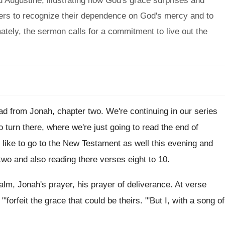
d Augustine, illustrating how God's grace surprises and
ers to recognize their dependence on God's mercy and to
mately, the sermon calls for a commitment to live out the
ead from Jonah, chapter two
.
We're continuing in our series
o turn there, where we're just going to
read the end of
 like to
go to the New Testament as well this
evening and
two and also reading there
verses eight to 10
.
alm, Jonah's prayer, his prayer of
deliverance
.
At verse
 "'forfeit the grace that could
be theirs
. "'
But I, with a song of