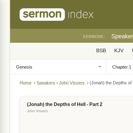
Speake
SERMONS:
BSB
KJV
Home
›
Speakers
›
John Vissers
›
(Jonah) the Depths of H
(Jonah) the Depths of Hell - Part 2
John Vissers