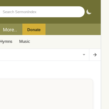
More..
Donate
Hymns
Music