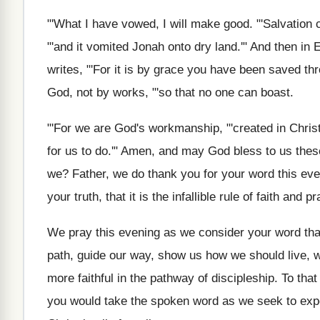
"'
What I have vowed, I will make good
. "'
Salvation 
"'and it vomited Jonah onto
dry land.'" And then in
writes, "'For
it is by grace you have been saved
thr
God, not by works, "'so that
no one can boast
.
"'
For we are God's workmanship, "'created in Chris
for us to do.'" Amen, and
may God bless to us thes
we
?
Father, we do thank you for your word
this ev
your
truth, that it is the infallible rule of
faith and pr
We pray this evening as we consider your
word tha
path
,
guide our way, show us how we should
live,
more faithful in
the pathway of discipleship
.
To that
you
would take the spoken word as we seek
to exp