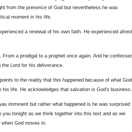
ght from the presence of
God but nevertheless he was
itical moment
in his life
.
xperienced a renewal of his own faith
.
He experienced afres
.
From a prodigal to a prophet once again
.
And he confesse
 the Lord for his deliverance
.
oints to the reality that this
happened because of what God
 his
life
.
He acknowledges that salvation is God's business
.
 was imminent but
rather what happened is he was surprised
 you tonight as
we think together into this text and as
we
ves when God moves
in.