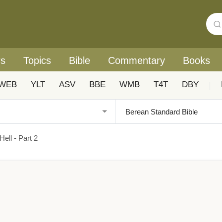
rs
Topics
Bible
Commentary
Books
WEB
YLT
ASV
BBE
WMB
T4T
DBY
|
ell - Part 2