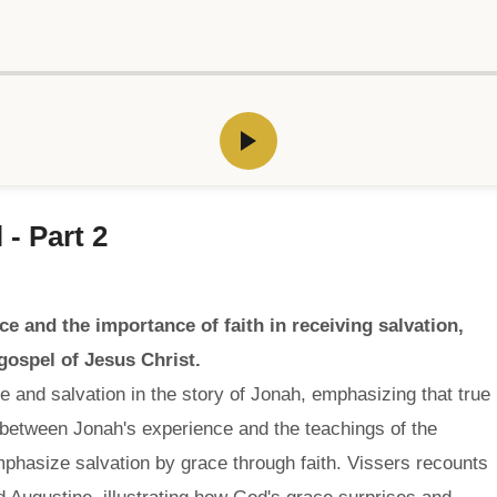
 - Part 2
e and the importance of faith in receiving salvation,
 gospel of Jesus Christ.
 and salvation in the story of Jonah, emphasizing that true
 between Jonah's experience and the teachings of the
mphasize salvation by grace through faith. Vissers recounts