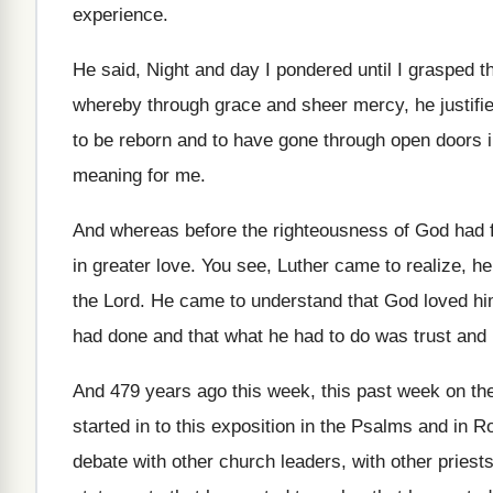
experience
.
He said, Night and day I pondered until
I grasped t
whereby through grace and
sheer mercy, he justifie
to be reborn and to
have gone through open doors i
meaning for me
.
And whereas before the righteousness of God had
in greater love
.
You see, Luther came to realize, h
the Lord
.
He came to understand that God loved h
had done and that what he
had to do was trust and 
And 479 years ago this week, this past
week on the
started in
to this exposition in the Psalms and in
Ro
debate with other church leaders
,
with other priest