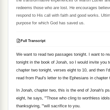
the transformative experiences of Martin Luther an
redeems those who are lost. He encourages believ
respond to His call with faith and good works. Ulti
purpose for which God has saved us.
Full Transcript
We want to read two passages tonight
.
I want to r
tonight in the
book of Jonah, so I would invite you
t
chapter two tonight, verses
eight to 10, and then I'd
read from Paul's letter to the
Ephesians in chapter 
In Jonah, chapter two, this is the end
of Jonah's ps
eight, he says, "'Those who cling
to worthless idols
thanksgiving, "'will
sacrifice to you
.