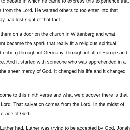
 to debate in which he came
to express this experience that
s
from the Lord
.
He wanted others to too enter into that
ay had lost sight of that fact
.
 them on a door on the
church in Wittenberg and what
ent became the spark
that really lit a religious spiritual
ittenberg throughout
Germany, throughout all of Europe and
ce
.
And it started with someone who was apprehended
in a
 the sheer mercy
of God
.
It changed his life and it changed
come to this ninth verse
and what we discover there is that
 Lord
.
That salvation comes from the Lord
.
In the midst of
 grace of God
.
 Luther had
.
Luther was trying to be accepted by God
.
Jonah