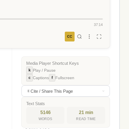
37:14
CC
Media Player Shortcut Keys
k
Play / Pause
c
f
Captions
Fullscreen
Cite / Share This Page
Text Stats
5146
21 min
WORDS
READ TIME