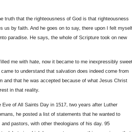
he truth that the righteousness of
God is that righteousness
s us by faith
.
And he goes on to say, there upon
I felt mysel
nto paradise
.
He says, the whole of Scripture took on
new
filled me with hate, now it became to
me inexpressibly swee
e came
to understand that salvation does indeed come from
im
and that he was accepted because of what
Jesus Christ
rest in
that reality
.
 Eve of All Saints Day
in 1517, two years after Luther
mans, he posted a list of statements that
he wanted to
s and pastors, with other theologians
of his day
.
95