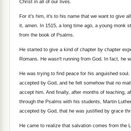
Christ in all
of our lives
.
For it's him, it's to his name that
we want to give al
it
,
amen
.
In 1515, a long time ago, a young
monk st
from the book of Psalms
.
He started to give a kind of chapter
by chapter exp
Romans
.
He wasn't running from God
.
In fact, he 
He was trying to find peace for his
anguished soul
accepted by God, and
he felt somehow that no mat
accept him
.
And finally, after months
of teaching, a
through the Psalms with his students, Martin Luthe
accepted by God, that
he was justified by grace thr
He came to realize that salvation comes from
the 