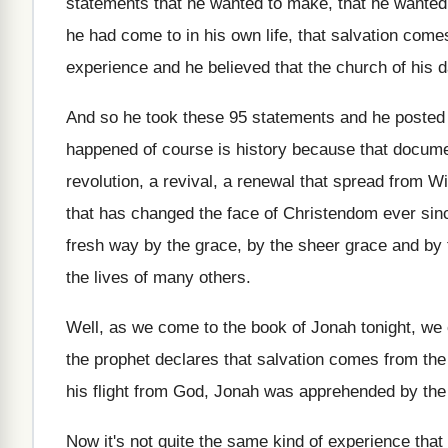
statements that he wanted to make, that
he wanted
he had come
to in his own life, that salvation come
experience and he believed that the church of
his d
And so he took these 95 statements and
he posted
happened of course
is history because that docum
revolution, a
revival, a renewal that spread from W
that has
changed the face of Christendom ever sin
fresh way by the grace, by
the sheer grace and by
the
lives of many others
.
Well, as we come to the book of
Jonah tonight, we 
the
prophet declares that salvation comes from the
his flight from God
,
Jonah was apprehended by the
Now it's not quite the same kind of
experience that