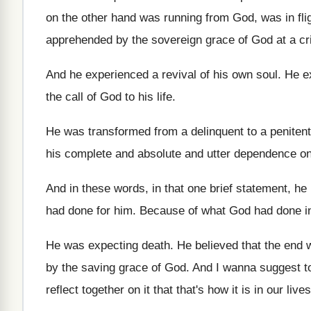
on the other hand was running from
God, was in fli
apprehended by the
sovereign grace of God at a cr
And he experienced a revival of his own
soul
.
He e
the call of God to
his life
.
He was transformed from a delinquent to a
penitent
his complete and absolute and
utter dependence on
And in these words, in that one brief
statement, he p
had done for
him.
Because of what God had done in
He was expecting death
.
He believed that the end
by
the saving grace of God
.
And I wanna suggest to
reflect together on it that that's how
it is in our li