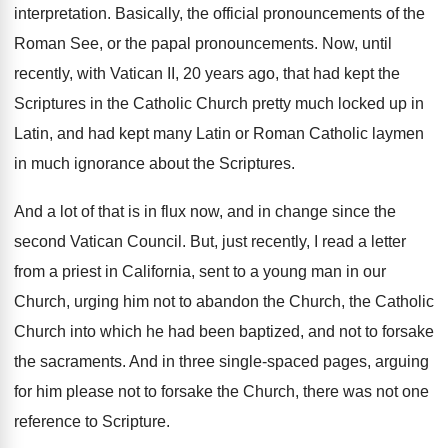
interpretation
.
Basically, the official pronouncements of the
Roman See
,
or the papal pronouncements
.
Now, until
recently, with Vatican II, 20 years
ago, that had kept the
Scriptures in the
Catholic Church pretty much locked up in
Latin
,
and had kept many Latin or Roman Catholic
laymen
in much ignorance about the Scriptures
.
And a lot of that is in flux
now, and in change since the
second Vatican
Council
.
But, just recently, I read a letter
from
a priest in California, sent to a young
man in our
Church, urging him not to
abandon the Church, the Catholic
Church into which
he had been baptized, and not to forsake
the sacraments
.
And in three single-spaced pages, arguing
for
him please not to forsake the Church, there
was not one
reference to Scripture
.