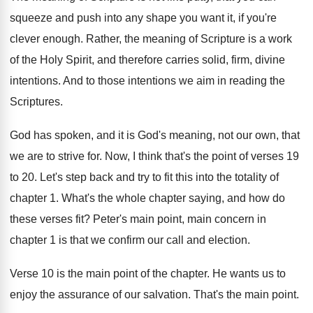
squeeze and push into any
shape you want it, if you're
clever enough
.
Rather, the meaning of Scripture is a work
of the Holy Spirit, and therefore carries solid
,
firm, divine
intentions
.
And to those intentions we aim in reading
the
Scriptures
.
God has spoken, and it is God's meaning
,
not our own, that
we are to strive
for.
Now, I think that's the point of verses
19
to 20
.
Let's step back and try to fit this
into the totality of
chapter 1
.
What's the whole chapter saying, and how do
these verses fit
?
Peter's main point, main concern in
chapter 1
is that we confirm our call and election
.
Verse 10 is the main point of the
chapter
.
He wants us to
enjoy the assurance of
our salvation
.
That's the main point
.