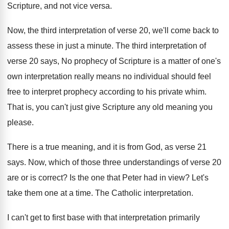
Scripture, and
not vice versa
.
Now, the third interpretation of verse 20, we'll
come back to
assess these in just a
minute
.
The third interpretation of
verse 20 says, No
prophecy of Scripture is a matter of one's
own interpretation really means no individual should feel
free to interpret prophecy according to his private
whim
.
That is, you can't just give Scripture any
old meaning you
please
.
There is a true meaning, and it is
from God, as verse 21
says
.
Now, which of those three understandings of verse
20
are or is correct
?
Is the one that Peter had in view
?
Let's
take them one at a time
.
The Catholic interpretation
.
I can't get to first base with that
interpretation primarily