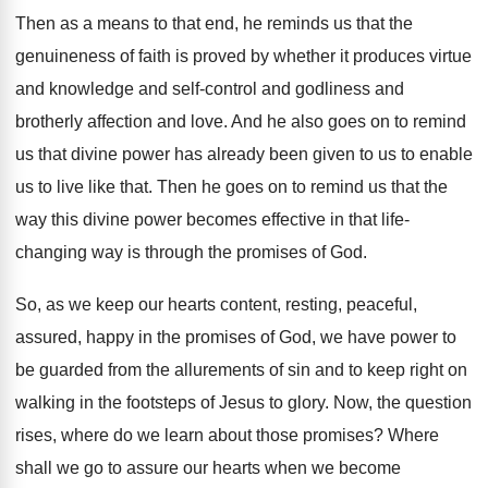
Then as a means to that end, he
reminds us that the
genuineness of faith is
proved by whether it produces virtue
and knowledge
and self-control and godliness and
brotherly affection
and love
.
And he also goes on to remind
us
that divine power has already been given to
us to enable
us to live like that
.
Then he goes on to remind us that
the
way this divine power becomes effective in
that life-
changing way is through the promises
of God
.
So, as we keep our hearts content, resting
,
peaceful,
assured, happy in the promises of God
,
we have power to
be guarded from the
allurements of sin and to keep right on
walking in the footsteps of Jesus to glory
.
Now, the question
rises, where do we learn
about those promises
?
Where
shall we go to assure our hearts
when we become