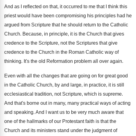
And as I reflected on that, it occurred
to me that I think this
priest would
have been compromising his principles had he
argued
from Scripture that he should return to the
Catholic
Church
.
Because, in principle, it is the Church that
gives
credence to the Scripture, not the Scriptures
that give
credence to the Church in the
Roman Catholic way of
thinking
.
It's the old Reformation problem all over again
.
Even with all the changes that are going
on for great good
in the Catholic Church
,
by and large, in practice, it is still
ecclesiastical tradition, not Scripture, which is supreme
.
And that's borne out in many, many practical
ways of acting
and speaking
.
And I want us to be very much
aware that
one of the hallmarks of our
Protestant faith is that the
Church and its
ministers stand under the judgment of