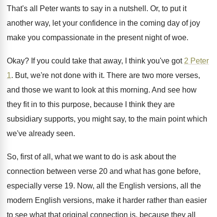
That's all Peter wants to say in a
nutshell
.
Or, to put it
another way, let your
confidence in the coming day of joy
make
you compassionate in the present night of woe
.
Okay
?
If you could take that away, I think
you've got
2 Peter
1
.
But, we're not done with it
.
There are two more verses,
and those we
want to look at this morning
.
And see how
they fit in to this
purpose, because I think they are
subsidiary supports
,
you might say, to the main point which
we've already seen
.
So, first of all, what we want to
do is ask about the
connection between verse
20 and what has gone before,
especially verse
19.
Now, all the English versions, all the
modern
English versions, make it harder rather than easier
to see what that original connection is, because
they all