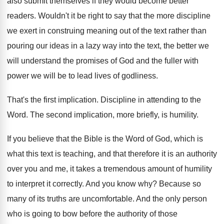
also submit themselves if they
would become better
readers
.
Wouldn't it be right to say that the
more discipline
we exert in construing meaning out
of the text rather than
pouring our ideas
in a lazy way into the text, the
better we
will understand the promises of God
and the fuller with
power we will be
to lead lives of godliness
.
That's the first implication
.
Discipline in attending to the
Word
.
The second implication, more briefly, is humility
.
If you believe that the Bible is the
Word of God, which is
what this text
is teaching, and that therefore it is an
authority
over you and me, it takes a
tremendous amount of humility
to interpret it correctly
.
And you know why
?
Because so
many of its truths are uncomfortable
.
And the only person
who is going to
bow before the authority of those