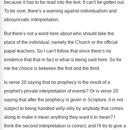
because it has to be read
into the text
.
It can't be gotten out
.
To be sure, there's a warning against individualism
and
idiosyncratic interpretation
.
But there's not a word here about who
should take the
place of the individual, namely
the Church or the official
papal teachers
.
So I can't follow that since there's no
evidence that that in fact is what is
being said here
.
So for
me the choice is between the
first and the third
.
Is verse 20 saying that no prophecy is
the result of a
prophet's private interpretation of
events
?
Or is verse 20
saying that after the
prophecy is given in Scripture, it is not
subject to being handled willy-nilly by anybody
that comes
along to make it mean anything
they want it to mean
?
I
think the second interpretation is correct, and
I'll try to give a