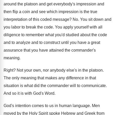
around the platoon and
get everybody's impression and
then flip a coin
and see which impression is the true
interpretation
of this coded message
? No.
You sit down and
you labor to break
the code
.
You apply yourself with all
diligence to remember
what you'd studied about the code
and to
analyze and to construct until you have a
great
assurance that you have attained the commander's
meaning
.
Right
?
Not your own, nor anybody else's in the
platoon
.
The only meaning that makes any difference in
that
situation is what did the commander will
to communicate
.
And so it is with God's Word
.
God's intention comes to us in human language
.
Men
moved by the Holy Spirit spoke Hebrew
and Greek from