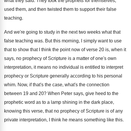
what they said
.
They took the prophets for themselves,
used them
,
and then twisted them to support their false
teaching
.
And we're going to study in the next
two weeks what that
false teaching was
.
But this morning, I simply want to use
that to show that I think the point
now of verse 20 is, when it
says
,
no prophecy of Scripture is a matter of
one's own
interpretation, it means no individual is
entitled to interpret
prophecy or Scripture generally according
to his personal
whim
.
Now, if that's the case, what's the connection
between 19 and 20
?
When Peter says, give heed to the
prophetic
word as to a lamp shining in the
dark place,
knowing this verse, that no prophecy
of Scripture is of any
private interpretation, I
think he means something like this
.