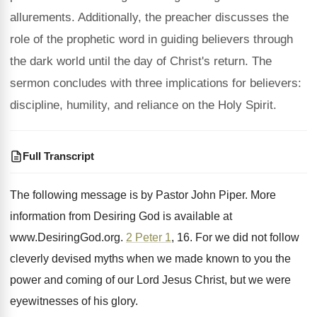
allurements. Additionally, the preacher discusses the
role of the prophetic word in guiding believers through
the dark world until the day of Christ's return. The
sermon concludes with three implications for believers:
discipline, humility, and reliance on the Holy Spirit.
Full Transcript
The following message is by Pastor John Piper
.
More
information from Desiring God is available at
www.DesiringGod.org
.
2 Peter 1
, 16.
For we did not follow
cleverly devised myths
when we made known to you the
power
and coming of our Lord Jesus Christ, but
we were
eyewitnesses of his glory
.