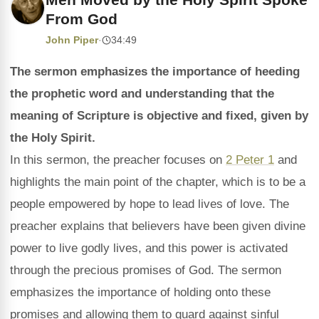
From God
John Piper
·
34:49
The sermon emphasizes the importance of heeding
the prophetic word and understanding that the
meaning of Scripture is objective and fixed, given by
the Holy Spirit.
In this sermon, the preacher focuses on
2 Peter 1
and
highlights the main point of the chapter, which is to be a
people empowered by hope to lead lives of love. The
preacher explains that believers have been given divine
power to live godly lives, and this power is activated
through the precious promises of God. The sermon
emphasizes the importance of holding onto these
promises and allowing them to guard against sinful