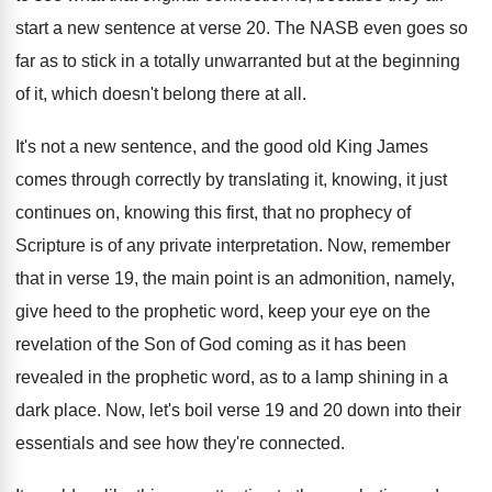
start a new sentence at verse
20.
The NASB even goes so
far as to
stick in a totally unwarranted but at the
beginning
of it, which doesn't belong there at
all.
It's not a new sentence, and the good
old King James
comes through correctly by translating
it, knowing, it just
continues on, knowing this
first, that no prophecy of
Scripture is of
any private interpretation
.
Now, remember
that in verse 19, the main
point is an admonition, namely,
give heed to
the prophetic word, keep your eye on the
revelation of the Son of God coming as
it has been
revealed in the prophetic word
,
as to a lamp shining in a
dark
place
.
Now, let's boil verse 19 and 20 down
into their
essentials and see how they're connected
.