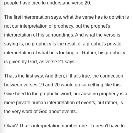
people have tried
to understand verse 20
.
The first interpretation says, what the verse has
to do with is
not our interpretation of
prophecy, but the prophet's
interpretation of his surroundings
.
And what the verse is
saying is, no
prophecy is the result of a prophet's private
interpretation of what he's looking at
.
Rather, his prophecy
is given by God, as
verse 21 says
.
That's the first way
.
And then, if that's true, the connection
between
verses 19 and 20 would go something like
this
.
Give heed to the prophetic word, because no
prophecy is a
mere private human interpretation of
events, but rather, is
the very word of
God about events
.
Okay
?
That's interpretation number one
.
It doesn't have to