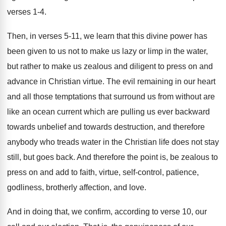
verses 1-4
.
Then, in verses 5-11, we learn that
this divine power has
been given to us
not to make us lazy or limp in
the water,
but rather to make us zealous
and diligent to press on and
advance in
Christian virtue
.
The evil remaining in our heart
and all
those temptations that surround us from without are
like an ocean current which are pulling us
ever backward
towards unbelief and towards destruction, and
therefore
anybody who treads water in the Christian
life does not stay
still, but goes back
.
And therefore the point is, be zealous to
press on and add to faith, virtue, self
-
control, patience,
godliness, brotherly affection, and love
.
And in doing that, we confirm, according to
verse 10, our