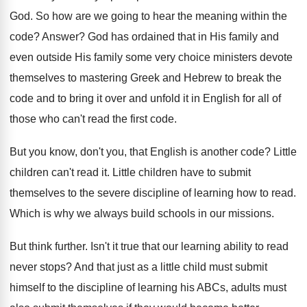
God
.
So how are we going to hear the
meaning within the
code
?
Answer
?
God has ordained that in His family and
even outside His family some very choice ministers
devote
themselves to mastering Greek and Hebrew to
break the
code and to bring it over
and unfold it in English for all of
those who can't read the first code
.
But you know, don't you, that English is
another code
?
Little
children can't read it
.
Little children have to submit
themselves to the
severe discipline of learning how to read
.
Which is why we always build schools in
our missions
.
But think further
.
Isn't it true that our learning ability to
read
never stops
?
And that just as a little child must
submit
himself to the discipline of learning his
ABCs, adults must