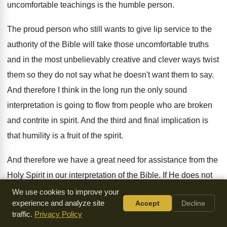
uncomfortable teachings
is the humble person
.
The proud person who still wants to give
lip service to the
authority of the Bible
will take those uncomfortable truths
and in the
most unbelievably creative and clever ways twist
them
so they do not say what he doesn't
want them to say
.
And therefore I think in the long run
the only sound
interpretation is going to flow
from people who are broken
and contrite in
spirit
.
And the third and final implication is
that
humility is a fruit of the spirit
.
And therefore we have a great need for
assistance from the
Holy Spirit in our interpretation
of the Bible
.
If He does not
overcome our proud hearts
and our rebellious natures, we
We use cookies to improve your
experience and analyze site
Accept
Decline
will always twist
the Bible so that it doesn't say anything
traffic.
Privacy Policy
uncomplimentary about us or unsavory about the way
we