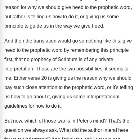
reason for why
we should give heed to the prophetic word
,
but rather is telling us how to do
it, or giving us some
principle to guide
us in the way we give heed
.
And then the translation would go something like
this, give
heed to the prophetic word by
remembering this principle
first, that no prophecy of
Scripture is of any private
interpretation
.
Those are the two possibilities, it seems to
me.
Either verse 20 is giving us the reason
why we should
pay such close attention to
the prophetic word, or it's telling
us how
to go about it, giving us some interpretational
guidelines for how to do it
.
But now, which of those two is in
Peter's mind
?
That's the
question we always ask
.
What did the author intend here