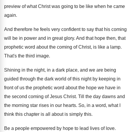
preview of
what Christ was going to be like when
he came
again
.
And therefore he feels very confident to say
that his coming
will be in power and
in great glory
.
And that hope then, that
prophetic word about
the coming of Christ, is like a lamp
.
That's the third image
.
Shining in the night, in a dark place
,
and we are being
guided through the dark
world of this night by keeping in
front
of us the prophetic word about the hope
we have in
the second coming of Jesus
Christ
.
Till the day dawns and
the morning star
rises in our hearts
.
So, in a word, what I
think this
chapter is all about is simply this
.
Be a people empowered by hope to lead
lives of love
.