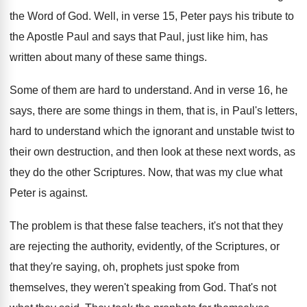
the Word of God
.
Well, in verse 15, Peter pays his tribute
to
the Apostle Paul and says that Paul
,
just like him, has
written about many of
these same things
.
Some of them are hard to understand
.
And in verse 16, he
says, there are
some things in them, that is, in Paul's
letters,
hard to understand which the ignorant and
unstable twist to
their own destruction, and then
look at these next words, as
they do
the other Scriptures
.
Now, that was my clue what
Peter is
against
.
The problem is that these false teachers, it's
not that they
are rejecting the authority, evidently
,
of the Scriptures, or
that they're saying, oh
,
prophets just spoke from
themselves, they weren't speaking
from God
.
That's not