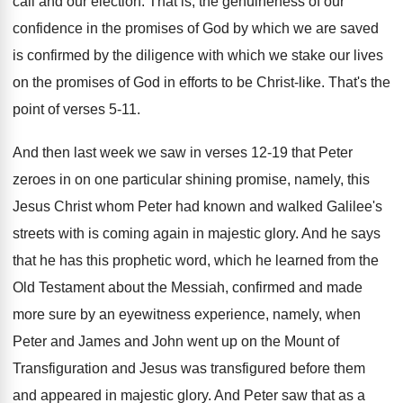
call and our election
.
That is, the genuineness of our
confidence in
the promises of God by which we are
saved
is confirmed by the diligence with which
we stake our lives
on the promises of
God in efforts to be Christ-like
.
That's the
point of verses 5-11
.
And then last week we saw in verses
12-19 that Peter
zeroes in on one
particular shining promise, namely, this
Jesus Christ whom
Peter had known and walked Galilee's
streets with
is coming again in majestic glory
.
And he says
that he has this prophetic
word, which he learned from the
Old Testament
about the Messiah, confirmed and made
more sure
by an eyewitness experience, namely, when
Peter and
James and John went up on the Mount
of
Transfiguration and Jesus was transfigured before them
and appeared in majestic glory
.
And Peter saw that as a