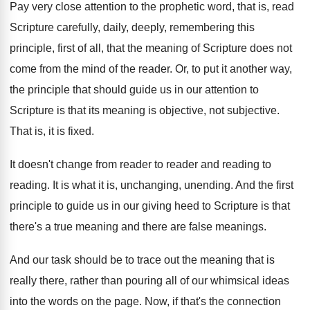
Pay very close attention to the prophetic word
,
that is, read
Scripture carefully, daily, deeply, remembering
this
principle, first of all, that the meaning
of Scripture does not
come from the mind
of the reader
.
Or, to put it another way,
the principle
that should guide us in our attention to
Scripture is that its meaning is objective, not
subjective
.
That is, it is fixed
.
It doesn't change from reader to reader and
reading to
reading
.
It is what it is, unchanging, unending
.
And the first
principle to guide us in
our giving heed to Scripture is that
there's
a true meaning and there are false meanings
.
And our task should be to trace out
the meaning that is
really there, rather than
pouring all of our whimsical ideas
into the
words on the page
.
Now, if that's the connection