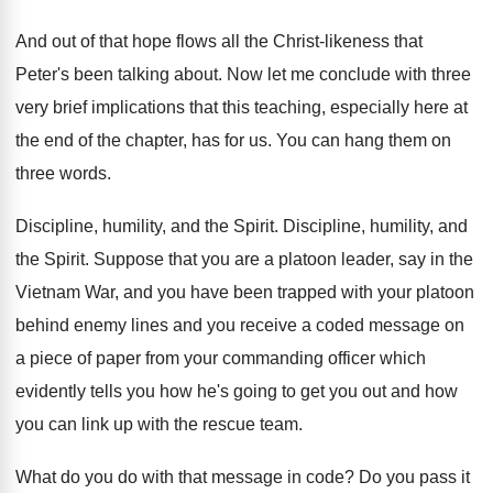
And out of that hope flows all the
Christ-likeness that
Peter's been talking about
.
Now let me conclude with three
very brief
implications that this teaching, especially here at
the
end of the chapter, has for us
.
You can hang them on
three words
.
Discipline, humility, and the Spirit
.
Discipline, humility, and
the Spirit
.
Suppose that you are a platoon leader, say
in the
Vietnam War, and you have been
trapped with your platoon
behind enemy lines and
you receive a coded message on
a piece
of paper from your commanding officer which
evidently
tells you how he's going to get you
out and how
you can link up with
the rescue team
.
What do you do with that message in
code
?
Do you pass it