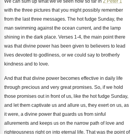
We can sum up what we've seen now
so far in
2 Peter 1
with the
three pictures that you might possibly remember
from
the last three messages
.
The hot fudge Sunday, the
man swimming against
the ocean current, and the lamp
shining in
the dark place
.
Verses 1-4, the main point there
was
that divine power has been given to believers
to lead
lives devoted to godliness, or we
could say to brotherly
kindness and to love
.
And that that divine power becomes effective in
daily life
through precious and very great promises
.
So, if we hold
those promises out in
front of us, like the hot fudge Sunday
,
and let them captivate us and allure us
,
they exert on us, as
it were, a
divine power that guards us from sinful
allurements
and keeps us on the narrow path of
love and
righteousness right on into eternal life
.
That was the point of