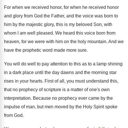
For when we received honor, for when he
received honor
and glory from God the Father
,
and the voice was born to
him by
the majestic glory, this is my beloved Son
,
with
whom I am well pleased
.
We heard this voice born from
heaven, for
we were with him on the holy mountain
.
And we
have the prophetic word made more
sure
.
You will do well to pay attention to
this as to a lamp shining
in a
dark place until the day dawns and the
morning star
rises in your hearts
.
First of all, you must understand this,
that
no prophecy of scripture is a matter of
one's own
interpretation
.
Because no prophecy ever came by the
impulse
of man, but men moved by the Holy
Spirit spoke
from God
.