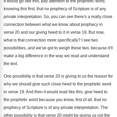
It would go like this, pay attention to
the prophetic word,
knowing this first, that no
prophecy of Scripture is of any
private interpretation
.
So, you can see there's a really close
connection between what we know about prophecy in
verse 20 and our giving heed to it
in verse 19
.
But now,
what is that connection more specifically
?
I see two
possibilities, and we've got to
weigh these two, because it'll
make a big
difference in the way we read and understand
the text
.
One possibility is that verse 20 is giving
to us the reason for
why we should
give such close heed to the prophetic word
in verse 19
.
And then it would read like this, give
heed to
the prophetic word because you know
,
first of all, that no
prophecy of Scripture
is of any private interpretation
.
The
other possibility is that verse 20 might
be giving us not the