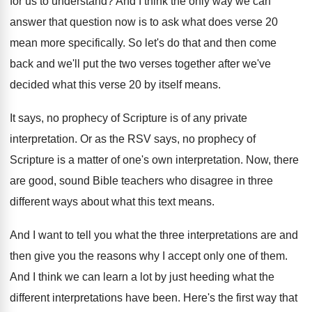
for us
to understand
?
And I think the only way we can
answer that question now is to ask what
does verse 20
mean more specifically
.
So let's do that and then come
back
and we'll put the two verses together after
we've
decided what this verse 20 by itself
means
.
It says, no prophecy of Scripture is of
any private
interpretation
.
Or as the RSV says, no prophecy of
Scripture is a matter of one's own interpretation
.
Now, there
are good, sound Bible teachers who
disagree in three
different ways about what this
text means
.
And I want to tell you what the
three interpretations are and
then give you the
reasons why I accept only one of them
.
And I think we can learn a lot
by just heeding what the
different interpretations have
been
.
Here's the first way that