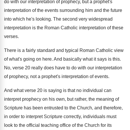
do with our interpretation
of prophecy, but a prophet's
interpretation of the
events surrounding him and the future
into which
he's looking
.
The second very widespread
interpretation is the Roman
Catholic interpretation of these
verses
.
There is a fairly standard and typical Roman
Catholic view
of what's going on here
.
And basically what it says is this
.
No, verse 20 really does have to do
with our interpretation
of prophecy, not a prophet's
interpretation of events
.
And what verse 20 is saying is that
no individual can
interpret prophecy on his own
,
but rather, the meaning of
Scripture has been
entrusted to the Church, and therefore,
in order
to interpret Scripture correctly, individuals must
look to
the official teaching office of the Church for
its