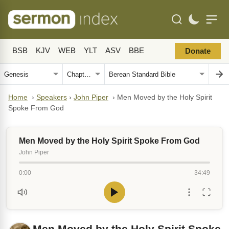
BSB
KJV
WEB
YLT
ASV
BBE
Donate
Home
›
Speakers
›
John Piper
›
Men Moved by the Holy Spirit
Spoke From God
Men Moved by the Holy Spirit Spoke From God
John Piper
0:00
34:49
Men Moved by the Holy Spirit Spoke