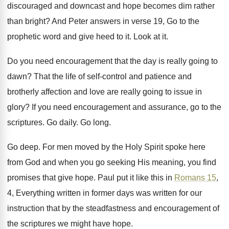
discouraged and downcast and hope
becomes dim rather
than bright
?
And Peter answers in verse 19, Go to
the
prophetic word and give heed to it
.
Look at it
.
Do you need encouragement that the day is
really going to
dawn
?
That the life of self-control and patience
and
brotherly affection and love are really going
to issue in
glory
?
If you need encouragement and assurance, go to
the
scriptures
.
Go daily
.
Go long
.
Go deep
.
For men moved by the Holy Spirit spoke
here
from God and when you go seeking
His meaning, you find
promises that give hope
.
Paul put it like this in
Romans 15
,
4, Everything written
in former days was written
for our
instruction that by the steadfastness and
encouragement of
the scriptures we might have hope
.