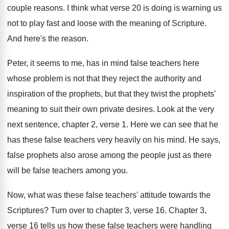
couple reasons
.
I think what verse 20 is doing is
warning us
not to play fast and loose
with the meaning of Scripture
.
And here's the reason
.
Peter, it seems to me, has in mind
false teachers here
whose problem is not that
they reject the authority and
inspiration of the
prophets, but that they twist the prophets'
meaning
to suit their own private desires
.
Look at the very
next sentence, chapter 2
,
verse 1
.
Here we can see that he
has these
false teachers very heavily on his mind
.
He says,
false prophets also arose among the
people just as there
will be false teachers
among you
.
Now, what was these false teachers' attitude towards
the
Scriptures
?
Turn over to chapter 3, verse 16
.
Chapter 3,
verse 16 tells us how these
false teachers were handling