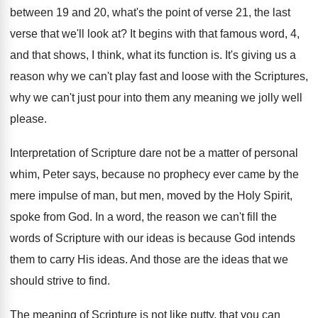
between 19 and
20, what's the point of verse 21, the
last
verse that we'll look at
?
It begins with that famous word, 4,
and
that shows, I think, what its function is
.
It's giving us a
reason why we can't
play fast and loose with the Scriptures,
why
we can't just pour into them any meaning
we jolly well
please
.
Interpretation of Scripture dare not be a matter
of personal
whim, Peter says, because no prophecy
ever came by the
mere impulse of man
,
but men, moved by the Holy Spirit,
spoke
from God
.
In a word, the reason we can't fill
the
words of Scripture with our ideas is
because God intends
them to carry His ideas
.
And those are the ideas that we
should
strive to find
.
The meaning of Scripture is not like putty
,
that you can