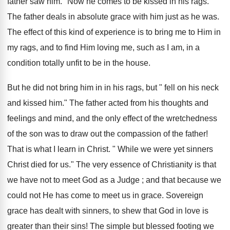
father saw him." Now he comes to be kissed in his rags.
The father deals in absolute grace with him just as he was.
The effect of this kind of experience is to bring me to Him in
my rags, and to find Him loving me, such as I am, in a
condition totally unfit to be in the house.
But he did not bring him in in his rags, but " fell on his neck
and kissed him." The father acted from his thoughts and
feelings and mind, and the only effect of the wretchedness
of the son was to draw out the compassion of the father!
That is what I learn in Christ. " While we were yet sinners
Christ died for us." The very essence of Christianity is that
we have not to meet God as a Judge ; and that because we
could not He has come to meet us in grace. Sovereign
grace has dealt with sinners, to shew that God in love is
greater than their sins! The simple but blessed footing we