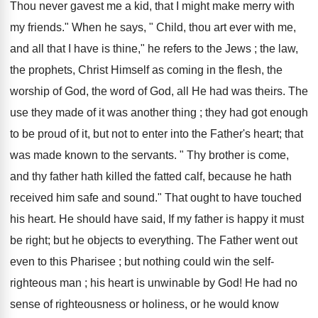
Thou never gavest me a kid, that I might make merry with
my friends." When he says, " Child, thou art ever with me,
and all that I have is thine," he refers to the Jews ; the law,
the prophets, Christ Himself as coming in the flesh, the
worship of God, the word of God, all He had was theirs. The
use they made of it was another thing ; they had got enough
to be proud of it, but not to enter into the Father's heart; that
was made known to the servants. " Thy brother is come,
and thy father hath killed the fatted calf, because he hath
received him safe and sound." That ought to have touched
his heart. He should have said, If my father is happy it must
be right; but he objects to everything. The Father went out
even to this Pharisee ; but nothing could win the self-
righteous man ; his heart is unwinable by God! He had no
sense of righteousness or holiness, or he would know