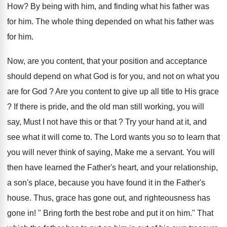
How? By being with him, and finding what his father was
for him. The whole thing depended on what his father was
for him.
Now, are you content, that your position and acceptance
should depend on what God is for you, and not on what you
are for God ? Are you content to give up all title to His grace
? If there is pride, and the old man still working, you will
say, Must I not have this or that ? Try your hand at it, and
see what it will come to. The Lord wants you so to learn that
you will never think of saying, Make me a servant. You will
then have learned the Father's heart, and your relationship,
a son's place, because you have found it in the Father's
house. Thus, grace has gone out, and righteousness has
gone in! " Bring forth the best robe and put it on him." That