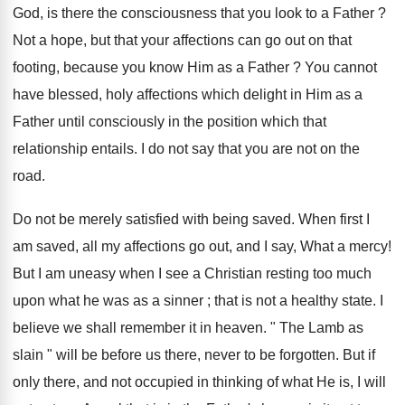
God, is there the consciousness that you look to a Father ?
Not a hope, but that your affections can go out on that
footing, because you know Him as a Father ? You cannot
have blessed, holy affections which delight in Him as a
Father until consciously in the position which that
relationship entails. I do not say that you are not on the
road.
Do not be merely satisfied with being saved. When first I
am saved, all my affections go out, and I say, What a mercy!
But I am uneasy when I see a Christian resting too much
upon what he was as a sinner ; that is not a healthy state. I
believe we shall remember it in heaven. " The Lamb as
slain " will be before us there, never to be forgotten. But if
only there, and not occupied in thinking of what He is, I will