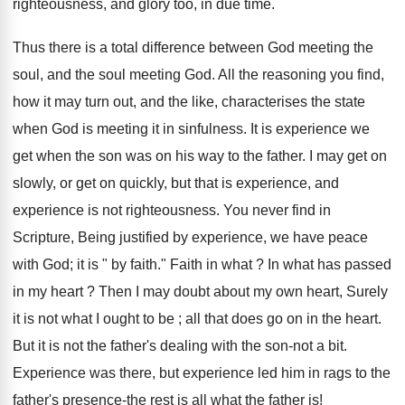
righteousness, and glory too, in due time.
Thus there is a total difference between God meeting the
soul, and the soul meeting God. All the reasoning you find,
how it may turn out, and the like, characterises the state
when God is meeting it in sinfulness. It is experience we
get when the son was on his way to the father. I may get on
slowly, or get on quickly, but that is experience, and
experience is not righteousness. You never find in
Scripture, Being justified by experience, we have peace
with God; it is " by faith." Faith in what ? In what has passed
in my heart ? Then I may doubt about my own heart, Surely
it is not what I ought to be ; all that does go on in the heart.
But it is not the father's dealing with the son-not a bit.
Experience was there, but experience led him in rags to the
father's presence-the rest is all what the father is!