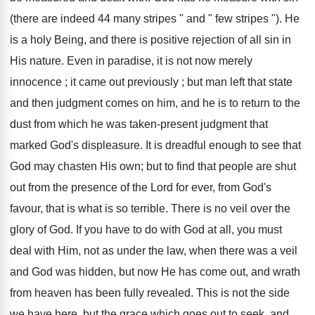
(there are indeed 44 many stripes " and " few stripes "). He
is a holy Being, and there is positive rejection of all sin in
His nature. Even in paradise, it is not now merely
innocence ; it came out previously ; but man left that state
and then judgment comes on him, and he is to return to the
dust from which he was taken-present judgment that
marked God's displeasure. It is dreadful enough to see that
God may chasten His own; but to find that people are shut
out from the presence of the Lord for ever, from God's
favour, that is what is so terrible. There is no veil over the
glory of God. If you have to do with God at all, you must
deal with Him, not as under the law, when there was a veil
and God was hidden, but now He has come out, and wrath
from heaven has been fully revealed. This is not the side
we have here, but the grace which goes out to seek, and