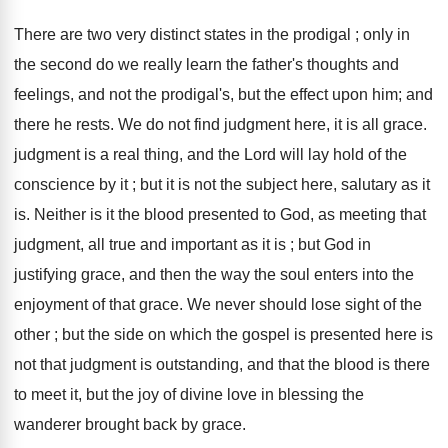
There are two very distinct states in the prodigal ; only in
the second do we really learn the father's thoughts and
feelings, and not the prodigal's, but the effect upon him; and
there he rests. We do not find judgment here, it is all grace.
judgment is a real thing, and the Lord will lay hold of the
conscience by it ; but it is not the subject here, salutary as it
is. Neither is it the blood presented to God, as meeting that
judgment, all true and important as it is ; but God in
justifying grace, and then the way the soul enters into the
enjoyment of that grace. We never should lose sight of the
other ; but the side on which the gospel is presented here is
not that judgment is outstanding, and that the blood is there
to meet it, but the joy of divine love in blessing the
wanderer brought back by grace.