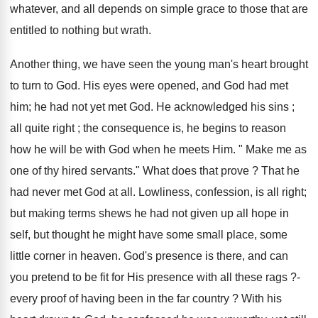
whatever, and all depends on simple grace to those that are
entitled to nothing but wrath.
Another thing, we have seen the young man's heart brought
to turn to God. His eyes were opened, and God had met
him; he had not yet met God. He acknowledged his sins ;
all quite right ; the consequence is, he begins to reason
how he will be with God when he meets Him. " Make me as
one of thy hired servants." What does that prove ? That he
had never met God at all. Lowliness, confession, is all right;
but making terms shews he had not given up all hope in
self, but thought he might have some small place, some
little corner in heaven. God's presence is there, and can
you pretend to be fit for His presence with all these rags ?-
every proof of having been in the far country ? With his