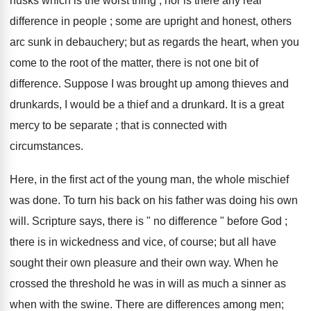
husks which is the worst thing ; nor is there any real
difference in people ; some are upright and honest, others
arc sunk in debauchery; but as regards the heart, when you
come to the root of the matter, there is not one bit of
difference. Suppose I was brought up among thieves and
drunkards, I would be a thief and a drunkard. It is a great
mercy to be separate ; that is connected with
circumstances.
Here, in the first act of the young man, the whole mischief
was done. To turn his back on his father was doing his own
will. Scripture says, there is " no difference " before God ;
there is in wickedness and vice, of course; but all have
sought their own pleasure and their own way. When he
crossed the threshold he was in will as much a sinner as
when with the swine. There are differences among men;