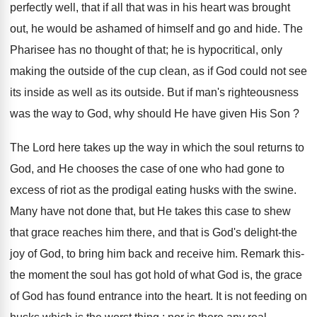
perfectly well, that if all that was in his heart was brought
out, he would be ashamed of himself and go and hide. The
Pharisee has no thought of that; he is hypocritical, only
making the outside of the cup clean, as if God could not see
its inside as well as its outside. But if man's righteousness
was the way to God, why should He have given His Son ?
The Lord here takes up the way in which the soul returns to
God, and He chooses the case of one who had gone to
excess of riot as the prodigal eating husks with the swine.
Many have not done that, but He takes this case to shew
that grace reaches him there, and that is God's delight-the
joy of God, to bring him back and receive him. Remark this-
the moment the soul has got hold of what God is, the grace
of God has found entrance into the heart. It is not feeding on