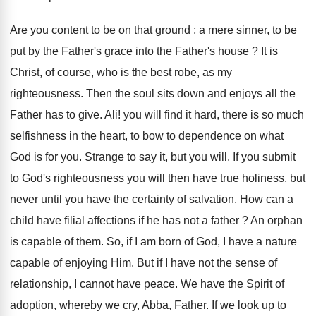
Are you content to be on that ground ; a mere sinner, to be
put by the Father's grace into the Father's house ? It is
Christ, of course, who is the best robe, as my
righteousness. Then the soul sits down and enjoys all the
Father has to give. Ali! you will find it hard, there is so much
selfishness in the heart, to bow to dependence on what
God is for you. Strange to say it, but you will. If you submit
to God's righteousness you will then have true holiness, but
never until you have the certainty of salvation. How can a
child have filial affections if he has not a father ? An orphan
is capable of them. So, if I am born of God, I have a nature
capable of enjoying Him. But if I have not the sense of
relationship, I cannot have peace. We have the Spirit of
adoption, whereby we cry, Abba, Father. If we look up to