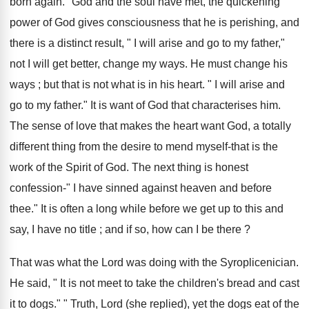
born again." God and the soul have met, the quickening
power of God gives consciousness that he is perishing, and
there is a distinct result, " I will arise and go to my father,"
not I will get better, change my ways. He must change his
ways ; but that is not what is in his heart. " I will arise and
go to my father." It is want of God that characterises him.
The sense of love that makes the heart want God, a totally
different thing from the desire to mend myself-that is the
work of the Spirit of God. The next thing is honest
confession-" I have sinned against heaven and before
thee." It is often a long while before we get up to this and
say, I have no title ; and if so, how can I be there ?
That was what the Lord was doing with the Syroplicenician.
He said, " It is not meet to take the children's bread and cast
it to dogs." " Truth, Lord (she replied), yet the dogs eat of the