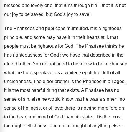
blessed and lovely one, that runs through it all, that it is not
our joy to be saved, but God's joy to save!
The Pharisees and publicans murmured. It is a righteous
principle, and some may have it in their hearts still, that
people must be righteous for God. The Pharisee thinks he
has righteousness for God ; we have that described in the
elder brother. You do not need to be a Jew to be a Pharisee
what the Lord speaks of as a whited sepulchre, full of all
uncleanness. The elder brother is the Pharisee in all ages ;
it is the most hateful thing that exists. A Pharisee has no
sense of sin, else he would know that he was a sinner ; no
sense of holiness, or of love; there is nothing more foreign
to the heart and mind of God than his state ; it is the most
thorough selfishness, and not a thought of anything else -