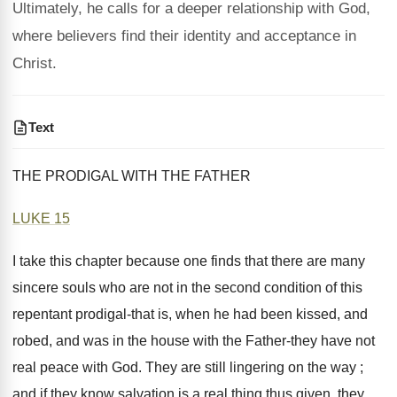
Ultimately, he calls for a deeper relationship with God,
where believers find their identity and acceptance in
Christ.
Text
THE PRODIGAL WITH THE FATHER
LUKE 15
I take this chapter because one finds that there are many
sincere souls who are not in the second condition of this
repentant prodigal-that is, when he had been kissed, and
robed, and was in the house with the Father-they have not
real peace with God. They are still lingering on the way ;
and if they know salvation is a real thing thus given, they