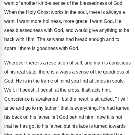
want of another kind-a sense of the blessedness of God!
When the Holy Ghost works in the soul, there is always a
want. I want more holiness, more grace, I want God. He
sees blessedness with God, and would give anything to be
back with Him. The servants had bread enough and to
spare ; there is goodness with God.
Wherever there is a revelation of self, and man is conscious
of his real state, there is always a sense of the goodness of
God. He is in the frame of mind you find at times in souls-
Well, if I perish, I perish at the cross. It attracts him.
Conscience is awakened ; but the heart is attracted, " I will
arise and go to my father," that is everything. He had turned
his back on his father, left God behind him ; now it is not
that he has got to his father, but his face is turned towards