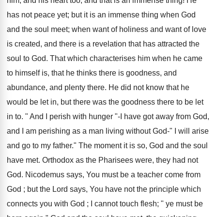
him, and his heart too, and that is an immense thing! He
has not peace yet; but it is an immense thing when God
and the soul meet; when want of holiness and want of love
is created, and there is a revelation that has attracted the
soul to God. That which characterises him when he came
to himself is, that he thinks there is goodness, and
abundance, and plenty there. He did not know that he
would be let in, but there was the goodness there to be let
in to. " And I perish with hunger "-I have got away from God,
and I am perishing as a man living without God-" I will arise
and go to my father." The moment it is so, God and the soul
have met. Orthodox as the Pharisees were, they had not
God. Nicodemus says, You must be a teacher come from
God ; but the Lord says, You have not the principle which
connects you with God ; I cannot touch flesh; " ye must be