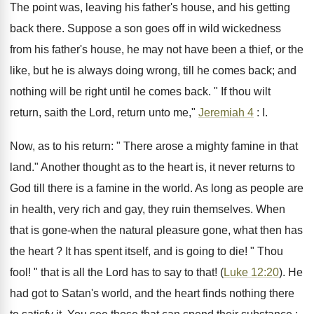
The point was, leaving his father's house, and his getting
back there. Suppose a son goes off in wild wickedness
from his father's house, he may not have been a thief, or the
like, but he is always doing wrong, till he comes back; and
nothing will be right until he comes back. " If thou wilt
return, saith the Lord, return unto me,"
Jeremiah 4
: I.
Now, as to his return: " There arose a mighty famine in that
land." Another thought as to the heart is, it never returns to
God till there is a famine in the world. As long as people are
in health, very rich and gay, they ruin themselves. When
that is gone-when the natural pleasure gone, what then has
the heart ? It has spent itself, and is going to die! " Thou
fool! " that is all the Lord has to say to that! (
Luke 12:20
). He
had got to Satan's world, and the heart finds nothing there