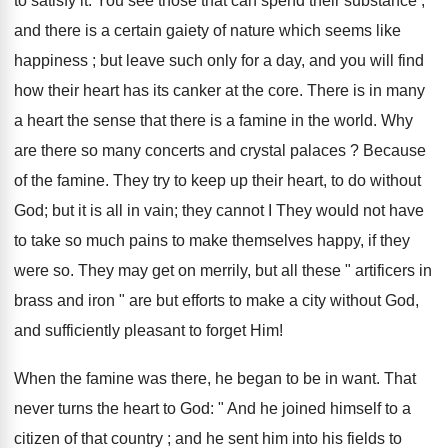
to satisfy it. You see those that can spend their substance ;
and there is a certain gaiety of nature which seems like
happiness ; but leave such only for a day, and you will find
how their heart has its canker at the core. There is in many
a heart the sense that there is a famine in the world. Why
are there so many concerts and crystal palaces ? Because
of the famine. They try to keep up their heart, to do without
God; but it is all in vain; they cannot I They would not have
to take so much pains to make themselves happy, if they
were so. They may get on merrily, but all these " artificers in
brass and iron " are but efforts to make a city without God,
and sufficiently pleasant to forget Him!
When the famine was there, he began to be in want. That
never turns the heart to God: " And he joined himself to a
citizen of that country ; and he sent him into his fields to