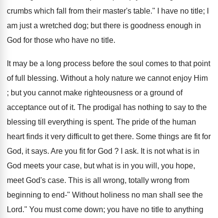
crumbs which fall from their master's table." I have no title; I
am just a wretched dog; but there is goodness enough in
God for those who have no title.
It may be a long process before the soul comes to that point
of full blessing. Without a holy nature we cannot enjoy Him
; but you cannot make righteousness or a ground of
acceptance out of it. The prodigal has nothing to say to the
blessing till everything is spent. The pride of the human
heart finds it very difficult to get there. Some things are fit for
God, it says. Are you fit for God ? I ask. It is not what is in
God meets your case, but what is in you will, you hope,
meet God's case. This is all wrong, totally wrong from
beginning to end-" Without holiness no man shall see the
Lord." You must come down; you have no title to anything