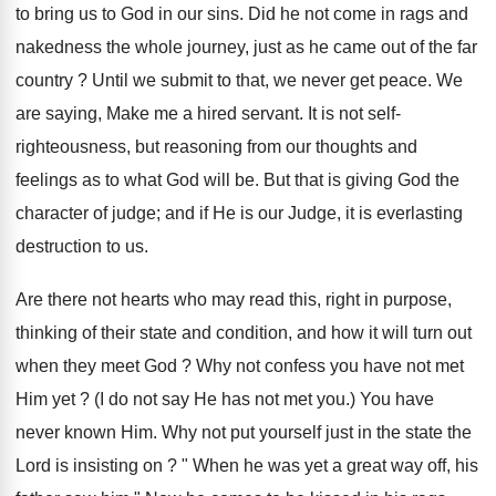
to bring us to God in our sins. Did he not come in rags and
nakedness the whole journey, just as he came out of the far
country ? Until we submit to that, we never get peace. We
are saying, Make me a hired servant. It is not self-
righteousness, but reasoning from our thoughts and
feelings as to what God will be. But that is giving God the
character of judge; and if He is our Judge, it is everlasting
destruction to us.
Are there not hearts who may read this, right in purpose,
thinking of their state and condition, and how it will turn out
when they meet God ? Why not confess you have not met
Him yet ? (I do not say He has not met you.) You have
never known Him. Why not put yourself just in the state the
Lord is insisting on ? " When he was yet a great way off, his