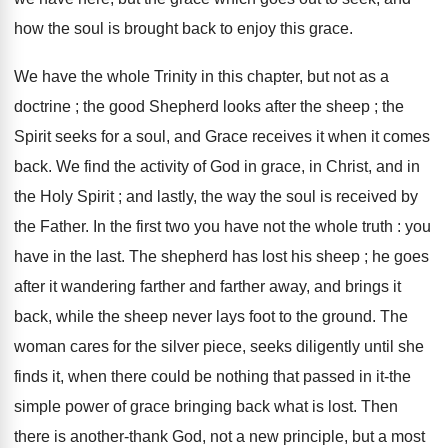
how the soul is brought back to enjoy this grace.
We have the whole Trinity in this chapter, but not as a
doctrine ; the good Shepherd looks after the sheep ; the
Spirit seeks for a soul, and Grace receives it when it comes
back. We find the activity of God in grace, in Christ, and in
the Holy Spirit ; and lastly, the way the soul is received by
the Father. In the first two you have not the whole truth : you
have in the last. The shepherd has lost his sheep ; he goes
after it wandering farther and farther away, and brings it
back, while the sheep never lays foot to the ground. The
woman cares for the silver piece, seeks diligently until she
finds it, when there could be nothing that passed in it-the
simple power of grace bringing back what is lost. Then
there is another-thank God, not a new principle, but a most