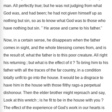
man. All perfectly true; but he was not judging from what
God was, and had been; he had not given himself up as
nothing but sin, so as to know what God was to those who
have nothing but sin. " He arose and came to his father."
Now, in a certain sense, he disappears when the father
comes in sight, and the whole blessing comes from, and is
the result of, what the father is to this poor creature. All right
his returning ; but what is the effect of it ? To bring him to his
father with all the traces of the far country, in a condition
totally unfit to go into the house. It would be a disgrace to
have him in the house with those filthy rags-a perpetual
dishonour. Then the elder brother might reproach and say,
Look at this wretch ; is he fit to be in the house with you ?
The effect of the experience of God's work in our hearts is