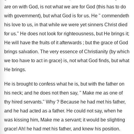
are on with God, is not what we are for God (this has to do
with government), but what God is for us. He " commendeth
his love to us, in that while we were yet sinners Christ died
for us." He does not look for righteousness, but He brings it;
He will have the fruits of it afterwards ; but the grace of God
brings salvation. The very essence of Christianity (by which
we too have to act in grace) is, not what God finds, but what
He brings.
He is brought to confess what he is, but with the father on
his neck; and he does not then say, " Make me as one of
thy hired servants." Why ? Because he had met his father,
and he had acted as a father. He could not say, when he
was kissing him, Make me a servant; it would be slighting
grace! Ah! he had met his father, and knew his position.