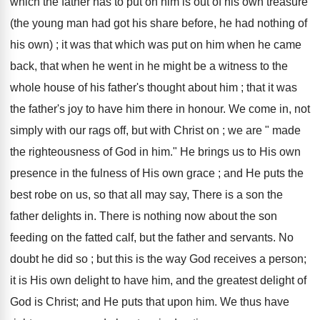
which the father has to put on him is out of his own treasure
(the young man had got his share before, he had nothing of
his own) ; it was that which was put on him when he came
back, that when he went in he might be a witness to the
whole house of his father's thought about him ; that it was
the father's joy to have him there in honour. We come in, not
simply with our rags off, but with Christ on ; we are " made
the righteousness of God in him." He brings us to His own
presence in the fulness of His own grace ; and He puts the
best robe on us, so that all may say, There is a son the
father delights in. There is nothing now about the son
feeding on the fatted calf, but the father and servants. No
doubt he did so ; but this is the way God receives a person;
it is His own delight to have him, and the greatest delight of
God is Christ; and He puts that upon him. We thus have