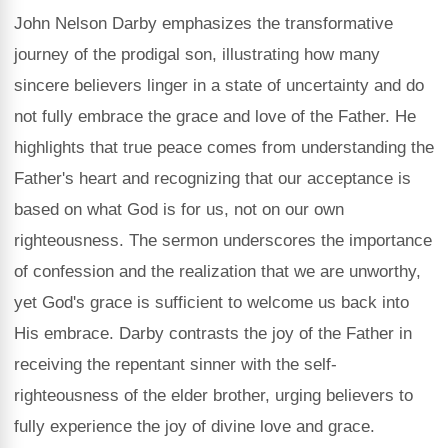
John Nelson Darby emphasizes the transformative
journey of the prodigal son, illustrating how many
sincere believers linger in a state of uncertainty and do
not fully embrace the grace and love of the Father. He
highlights that true peace comes from understanding the
Father's heart and recognizing that our acceptance is
based on what God is for us, not on our own
righteousness. The sermon underscores the importance
of confession and the realization that we are unworthy,
yet God's grace is sufficient to welcome us back into
His embrace. Darby contrasts the joy of the Father in
receiving the repentant sinner with the self-
righteousness of the elder brother, urging believers to
fully experience the joy of divine love and grace.