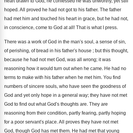
heart drawn to God, he confessed he was unworthy, yet still
hoped. All proved he had not got to his father. The father
had met him and touched his heart in grace, but he had not,
in conscience, come to God at all! That is what I press.
There was a work of God in the man's soul, a sense of sin,
of perishing, of bread in his father's house ; but this thought,
because he had not met God, was all wrong; it was
reasoning how it would turn out when he came. He had no
terms to make with his father when he met him. You find
numbers of sincere souls, who have seen the goodness of
God and yet only hope in a general way; they have not met
God to find out what God's thoughts are. They are
reasoning from their condition, partly fearing, partly hoping
for a poor servant's place. All proves they have not met
God, though God has met them. He had met that young