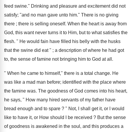
feed swine." Drinking and pleasure and excitement did not
satisfy; "and no man gave unto him." There is no giving
there ; there is selling oneself. When the heart is away from
God, this want never turns it to Him, but to what satisfies the
flesh. " He would fain have filled his belly with the husks
that the swine did eat " ; a description of where he had got
to, the sense of famine not bringing him to God at all.
" When he came to himself," there is a total change. He
was like a mad man before; identified with the place where
the famine was. The goodness of God comes into his heart,
he says, " How many hired servants of my father have
bread enough and to spare ? " Not, I shall get it, or I would
like to have it, or How should I be received ? But the sense
of goodness is awakened in the soul, and this produces a