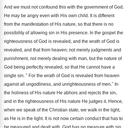
And we must not confound this with the government of God.
He may be angry even with His own child. It is different
from the manifestation of His nature, so that there is no
possibility of allowing sin in His presence. In the gospel the
righteousness of God is revealed, and the wrath of God is
revealed, and that from heaven; not merely judgments and
punishment, not merely dealing with man, but the nature of
God being perfectly revealed, so that He cannot have a
single sin. " For the wrath of God is revealed from heaven
against all ungodliness, and unrighteousness of men." In
the holiness of His nature He abhors and rejects the sin,
and in the righteousness of His nature He judges it. Hence,
when we speak of the Christian state, we walk in the light,
as He is in the light. It is not now certain conduct that has to
be measured and dealt with. God has no measure with sin