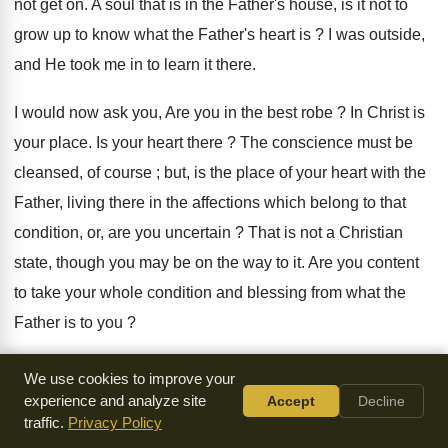
not get on. A soul that is in the Father's house, is it not to
grow up to know what the Father's heart is ? I was outside,
and He took me in to learn it there.
I would now ask you, Are you in the best robe ? In Christ is
your place. Is your heart there ? The conscience must be
cleansed, of course ; but, is the place of your heart with the
Father, living there in the affections which belong to that
condition, or, are you uncertain ? That is not a Christian
state, though you may be on the way to it. Are you content
to take your whole condition and blessing from what the
Father is to you ?
The Lord give you to see what you are, so that you may find
We use cookies to improve your
you have a new place in Christ, and nothing to do with the
experience and analyze site
Accept
Decline
traffic.
Privacy Policy
old thing. The Father brings the son to His own heart and