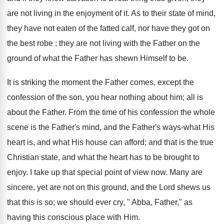
are not living in the enjoyment of it. As to their state of mind,
they have not eaten of the fatted calf, nor have they got on
the best robe ; they are not living with the Father on the
ground of what the Father has shewn Himself to be.
It is striking the moment the Father comes, except the
confession of the son, you hear nothing about him; all is
about the Father. From the time of his confession the whole
scene is the Father's mind, and the Father's ways-what His
heart is, and what His house can afford; and that is the true
Christian state, and what the heart has to be brought to
enjoy. I take up that special point of view now. Many are
sincere, yet are not on this ground, and the Lord shews us
that this is so; we should ever cry, " Abba, Father," as
having this conscious place with Him.