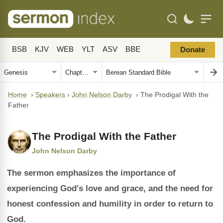
BSB
KJV
WEB
YLT
ASV
BBE
Donate
Home
›
Speakers
›
John Nelson Darby
›
The Prodigal With the
Father
The Prodigal With the Father
John Nelson Darby
The sermon emphasizes the importance of
experiencing God's love and grace, and the need for
honest confession and humility in order to return to
God.