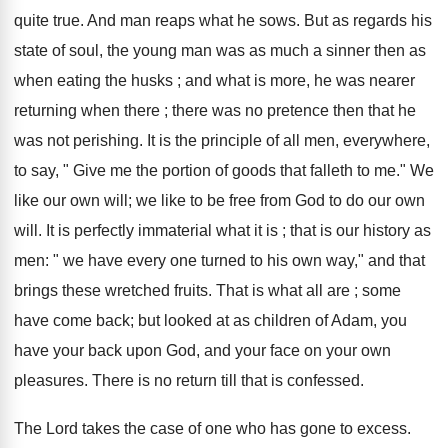
quite true. And man reaps what he sows. But as regards his
state of soul, the young man was as much a sinner then as
when eating the husks ; and what is more, he was nearer
returning when there ; there was no pretence then that he
was not perishing. It is the principle of all men, everywhere,
to say, " Give me the portion of goods that falleth to me." We
like our own will; we like to be free from God to do our own
will. It is perfectly immaterial what it is ; that is our history as
men: " we have every one turned to his own way," and that
brings these wretched fruits. That is what all are ; some
have come back; but looked at as children of Adam, you
have your back upon God, and your face on your own
pleasures. There is no return till that is confessed.
The Lord takes the case of one who has gone to excess.