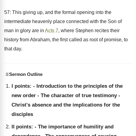
57: This giving up, and the formal opening into the
intermediate heavenly place connected with the Son of
man in glory are in
Acts 7
, where Stephen recites their
history from Abraham, the first called as root of promise, to
that day.
Sermon Outline
I points: - Introduction to the principles of the
new order - The character of true testimony -
Christ's absence and the implications for the
disciples
II points: - The importance of humility and