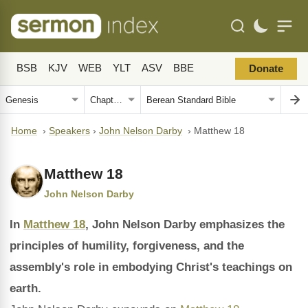
BSB
KJV
WEB
YLT
ASV
BBE
Donate
Home
›
Speakers
›
John Nelson Darby
›
Matthew 18
Matthew 18
John Nelson Darby
In
Matthew 18
, John Nelson Darby emphasizes the
principles of humility, forgiveness, and the
assembly's role in embodying Christ's teachings on
earth.