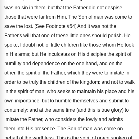
was no sin in them, but that the Father did not despise
those that were far from Him. The Son of man was come to
save the lost. [See Footnote #54] And it was not the
Father's will that one of these little ones should perish. He
spoke, I doubt not, of little children like those whom He took
in His arms; but He inculcates on His disciples the spirit of
humility and dependence on the one hand, and on the
other, the spirit of the Father, which they were to imitate in
order to be truly the children of the kingdom; and not to walk
in the spirit of man, who seeks to maintain his place and his
own importance, but to humble themselves and submit to
contumely; and at the same time (and this is true glory) to
imitate the Father, who considers the lowly and admits
them into His presence. The Son of man was come on
behalf of the worthless. This is the spirit of grace spoken of