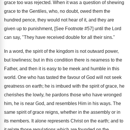
grace too was rejected. When it was a question of shewing
grace to the Gentiles, who, no doubt, owed them the
hundred pence, they would not hear of it, and they are
given up to punishment, [See Footnote #57] until the Lord
can say, "They have received double for all their sins."
In a word, the spirit of the kingdom is not outward power,
but lowliness; but in this condition there is nearness to the
Father, and then it is easy to be meek and humble in this
world. One who has tasted the favour of God will not seek
greatness on earth; he is imbued with the spirit of grace, he
cherishes the lowly, he pardons those who have wronged
him, he is near God, and resembles Him in his ways. The
same spirit of grace reigns, whether in the assembly or in
its members. It alone represents Christ on the earth; and to
it relate those regulations which are founded on the