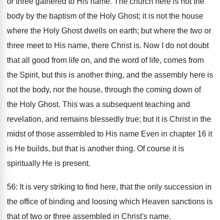
or three gathered to His name. The church here is not the
body by the baptism of the Holy Ghost; it is not the house
where the Holy Ghost dwells on earth; but where the two or
three meet to His name, there Christ is. Now I do not doubt
that all good from life on, and the word of life, comes from
the Spirit, but this is another thing, and the assembly here is
not the body, nor the house, through the coming down of
the Holy Ghost. This was a subsequent teaching and
revelation, and remains blessedly true; but it is Christ in the
midst of those assembled to His name Even in chapter 16 it
is He builds, but that is another thing. Of course it is
spiritually He is present.
56: It is very striking to find here, that the only succession in
the office of binding and loosing which Heaven sanctions is
that of two or three assembled in Christ's name.