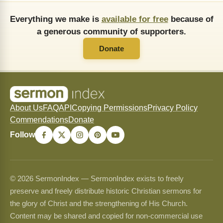
Everything we make is
available for free
because of
a generous community of supporters.
Donate
About Us
FAQ
API
Copying Permissions
Privacy Policy
Commendations
Donate
Follow
© 2026 SermonIndex — SermonIndex exists to freely
preserve and freely distribute historic Christian sermons for
the glory of Christ and the strengthening of His Church.
Content may be shared and copied for non-commercial use