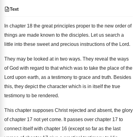
Text
In chapter 18 the great principles proper to the new order of
things are made known to the disciples. Let us search a
little into these sweet and precious instructions of the Lord.
They may be looked at in two ways. They reveal the ways
of God with regard to that which was to take the place of the
Lord upon earth, as a testimony to grace and truth. Besides
this, they depict the character which is in itself the true
testimony to be rendered.
This chapter supposes Christ rejected and absent, the glory
of chapter 17 not yet come. It passes over chapter 17 to
connect itself with chapter 16 (except so far as the last