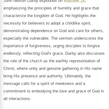
John Nelson Darby expounds on
Matthew 18
,
emphasizing the principles of humility and grace that
characterize the kingdom of God. He highlights the
necessity for believers to adopt a childlike spirit,
demonstrating dependence on God and care for others,
especially the vulnerable. The sermon underscores the
importance of forgiveness, urging disciples to forgive
endlessly, reflecting God's grace. Darby also discusses
the role of the church as the earthly representation of
Christ, where unity and genuine gathering in His name
bring His presence and authority. Ultimately, the
message calls for a spirit of meekness and a
commitment to embodying the love and grace of God in
all interactions.