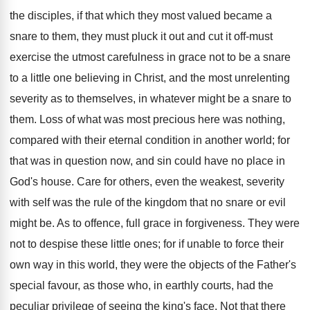
the disciples, if that which they most valued became a
snare to them, they must pluck it out and cut it off-must
exercise the utmost carefulness in grace not to be a snare
to a little one believing in Christ, and the most unrelenting
severity as to themselves, in whatever might be a snare to
them. Loss of what was most precious here was nothing,
compared with their eternal condition in another world; for
that was in question now, and sin could have no place in
God's house. Care for others, even the weakest, severity
with self was the rule of the kingdom that no snare or evil
might be. As to offence, full grace in forgiveness. They were
not to despise these little ones; for if unable to force their
own way in this world, they were the objects of the Father's
special favour, as those who, in earthly courts, had the
peculiar privilege of seeing the king's face. Not that there