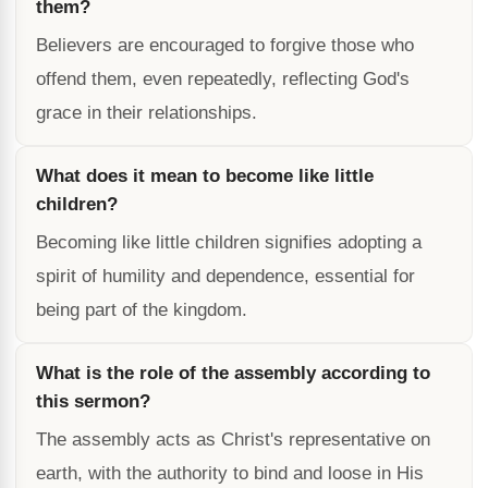
them?
Believers are encouraged to forgive those who
offend them, even repeatedly, reflecting God's
grace in their relationships.
What does it mean to become like little
children?
Becoming like little children signifies adopting a
spirit of humility and dependence, essential for
being part of the kingdom.
What is the role of the assembly according to
this sermon?
The assembly acts as Christ's representative on
earth, with the authority to bind and loose in His