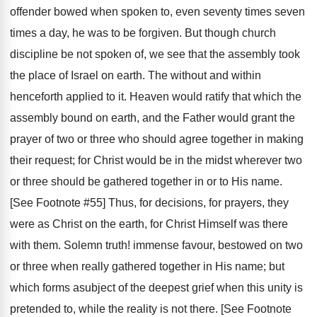
offender bowed when spoken to, even seventy times seven
times a day, he was to be forgiven. But though church
discipline be not spoken of, we see that the assembly took
the place of Israel on earth. The without and within
henceforth applied to it. Heaven would ratify that which the
assembly bound on earth, and the Father would grant the
prayer of two or three who should agree together in making
their request; for Christ would be in the midst wherever two
or three should be gathered together in or to His name.
[See Footnote #55] Thus, for decisions, for prayers, they
were as Christ on the earth, for Christ Himself was there
with them. Solemn truth! immense favour, bestowed on two
or three when really gathered together in His name; but
which forms asubject of the deepest grief when this unity is
pretended to, while the reality is not there. [See Footnote