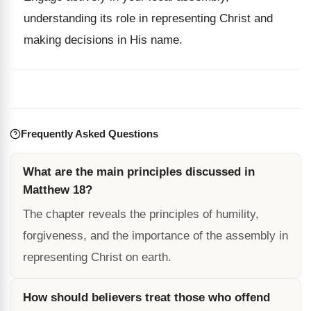
understanding its role in representing Christ and
making decisions in His name.
Frequently Asked Questions
What are the main principles discussed in
Matthew 18?
The chapter reveals the principles of humility,
forgiveness, and the importance of the assembly in
representing Christ on earth.
How should believers treat those who offend