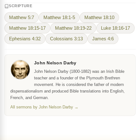
SCRIPTURE
Matthew 5:7
Matthew 18:1-5
Matthew 18:10
Matthew 18:15-17
Matthew 18:19-22
Luke 18:16-17
Ephesians 4:32
Colossians 3:13
James 4:6
John Nelson Darby
John Nelson Darby (1800-1882) was an Irish Bible
teacher and a founder of the Plymouth Brethren
movement. He is considered the father of modern
dispensationalism and produced Bible translations into English,
French, and German.
All sermons by John Nelson Darby →