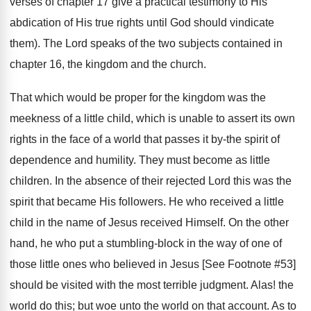
verses of chapter 17 give a practical testimony to His
abdication of His true rights until God should vindicate
them). The Lord speaks of the two subjects contained in
chapter 16, the kingdom and the church.
That which would be proper for the kingdom was the
meekness of a little child, which is unable to assert its own
rights in the face of a world that passes it by-the spirit of
dependence and humility. They must become as little
children. In the absence of their rejected Lord this was the
spirit that became His followers. He who received a little
child in the name of Jesus received Himself. On the other
hand, he who put a stumbling-block in the way of one of
those little ones who believed in Jesus [See Footnote #53]
should be visited with the most terrible judgment. Alas! the
world do this; but woe unto the world on that account. As to