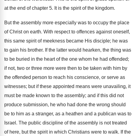
at the end of chapter 5. It is the spirit of the kingdom.
But the assembly more especially was to occupy the place
of Christ on earth. With respect to offences against oneself,
this same spirit of meekness became His disciple; he was
to gain his brother. If the latter would hearken, the thing was
to be buried in the heart of the one whom he had offended;
if not, two or three more were then to be taken with him by
the offended person to reach his conscience, or serve as
witnesses; but if these appointed means were unavailing, it
must be made known to the assembly; and if this did not
produce submission, he who had done the wrong should
be to him as a stranger, as a heathen and a publican was to
Israel. The public discipline of the assembly is not treated
of here, but the spirit in which Christians were to walk. If the