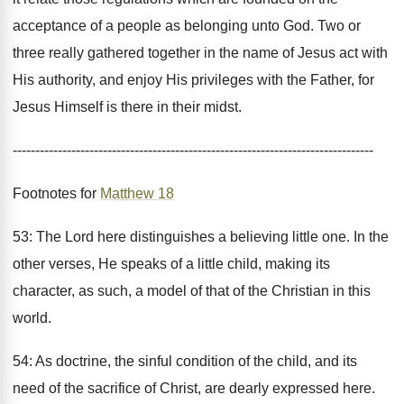
acceptance of a people as belonging unto God. Two or
three really gathered together in the name of Jesus act with
His authority, and enjoy His privileges with the Father, for
Jesus Himself is there in their midst.
--------------------------------------------------------------------------------
Footnotes for
Matthew 18
53: The Lord here distinguishes a believing little one. In the
other verses, He speaks of a little child, making its
character, as such, a model of that of the Christian in this
world.
54: As doctrine, the sinful condition of the child, and its
need of the sacrifice of Christ, are dearly expressed here.