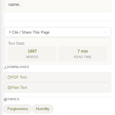
name.
Cite / Share This Page
Text Stats
1687
7 min
WORDS
READ TIME
DOWNLOADS
PDF Text
Plain Text
TOPICS
Forgiveness
Humility