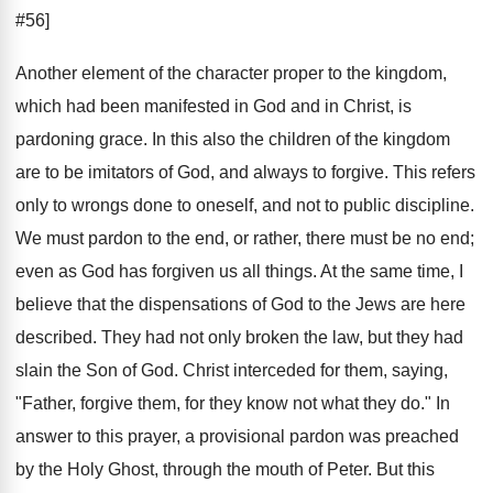
#56]
Another element of the character proper to the kingdom,
which had been manifested in God and in Christ, is
pardoning grace. In this also the children of the kingdom
are to be imitators of God, and always to forgive. This refers
only to wrongs done to oneself, and not to public discipline.
We must pardon to the end, or rather, there must be no end;
even as God has forgiven us all things. At the same time, I
believe that the dispensations of God to the Jews are here
described. They had not only broken the law, but they had
slain the Son of God. Christ interceded for them, saying,
"Father, forgive them, for they know not what they do." In
answer to this prayer, a provisional pardon was preached
by the Holy Ghost, through the mouth of Peter. But this