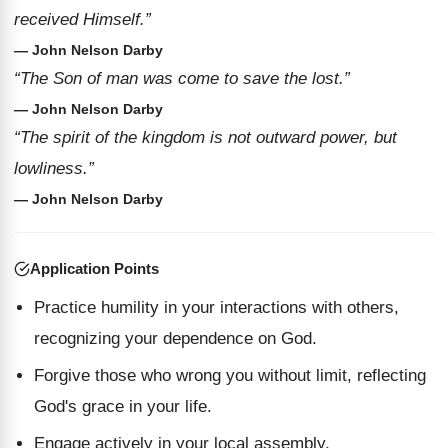
received Himself.”
— John Nelson Darby
“The Son of man was come to save the lost.”
— John Nelson Darby
“The spirit of the kingdom is not outward power, but
lowliness.”
— John Nelson Darby
Application Points
Practice humility in your interactions with others,
recognizing your dependence on God.
Forgive those who wrong you without limit, reflecting
God's grace in your life.
Engage actively in your local assembly,