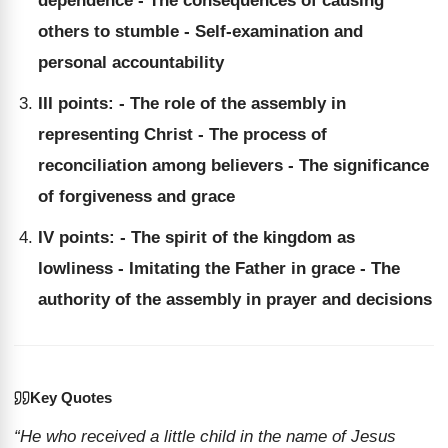
dependence - The consequences of causing
others to stumble - Self-examination and
personal accountability
III points: - The role of the assembly in
representing Christ - The process of
reconciliation among believers - The significance
of forgiveness and grace
IV points: - The spirit of the kingdom as
lowliness - Imitating the Father in grace - The
authority of the assembly in prayer and decisions
Key Quotes
“He who received a little child in the name of Jesus