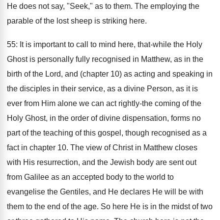
He does not say, "Seek," as to them. The employing the
parable of the lost sheep is striking here.
55: It is important to call to mind here, that-while the Holy
Ghost is personally fully recognised in Matthew, as in the
birth of the Lord, and (chapter 10) as acting and speaking in
the disciples in their service, as a divine Person, as it is
ever from Him alone we can act rightly-the coming of the
Holy Ghost, in the order of divine dispensation, forms no
part of the teaching of this gospel, though recognised as a
fact in chapter 10. The view of Christ in Matthew closes
with His resurrection, and the Jewish body are sent out
from Galilee as an accepted body to the world to
evangelise the Gentiles, and He declares He will be with
them to the end of the age. So here He is in the midst of two