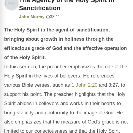
Sanctification
John Murray
·
38:11
The Holy Spirit is the agent of sanctification,
bringing about growth in holiness through the
efficacious grace of God and the effective operation
of the Holy Spirit.
In this sermon, the preacher emphasizes the role of the
Holy Spirit in the lives of believers. He references
various Bible verses, such as
1 John 2:20
and 3:27, to
support his point. The preacher highlights that the Holy
Spirit abides in believers and works in their hearts to
bring stability and conformity to the image of God. He
also emphasizes that the measure of God's grace is not
limited to our consciousness and that the Holy Spirit