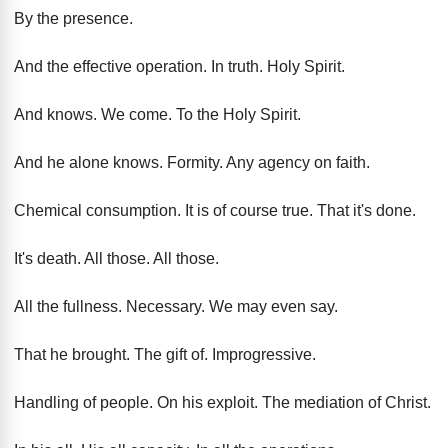
By the presence
.
And the effective operation
.
In truth
.
Holy Spirit
.
And knows
.
We come
.
To the Holy Spirit
.
And he alone knows
.
Formity
.
Any agency on faith
.
Chemical consumption
.
It is of course true
.
That it's done
.
It's death
.
All those
.
All those
.
All the fullness
.
Necessary
.
We may even say
.
That he brought
.
The gift of
.
Improgressive
.
Handling of people
.
On his exploit
.
The mediation of Christ
.