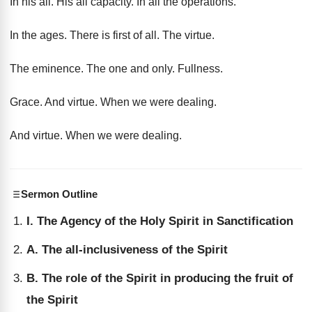
In his all
.
His all capacity
.
In all the operations
.
In the ages
.
There is first of all
.
The virtue
.
The eminence
.
The one and only
.
Fullness
.
Grace
.
And virtue
.
When we were dealing
.
And virtue
.
When we were dealing
.
Sermon Outline
I. The Agency of the Holy Spirit in Sanctification
A. The all-inclusiveness of the Spirit
B. The role of the Spirit in producing the fruit of
the Spirit