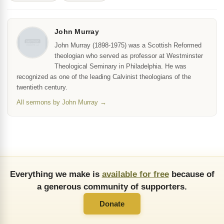
John Murray
John Murray (1898-1975) was a Scottish Reformed
theologian who served as professor at Westminster
Theological Seminary in Philadelphia. He was
recognized as one of the leading Calvinist theologians of the
twentieth century.
All sermons by John Murray →
Everything we make is
available for free
because of
a generous community of supporters.
Donate