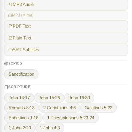
MP3 Audio
MP3 (Mirror)
PDF Text
Plain Text
SRT Subtitles
TOPICS
Sanctification
SCRIPTURE
John 14:17
John 15:26
John 16:30
Romans 8:13
2 Corinthians 4:6
Galatians 5:22
Ephesians 1:18
1 Thessalonians 5:23-24
1 John 2:20
1 John 4:3