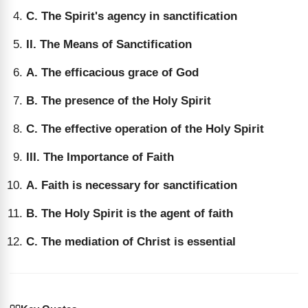
C. The Spirit's agency in sanctification
II. The Means of Sanctification
A. The efficacious grace of God
B. The presence of the Holy Spirit
C. The effective operation of the Holy Spirit
III. The Importance of Faith
A. Faith is necessary for sanctification
B. The Holy Spirit is the agent of faith
C. The mediation of Christ is essential