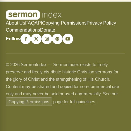
About Us
FAQ
API
Copying Permissions
Privacy Policy
Commendations
Donate
Follow
© 2026 SermonIndex — SermonIndex exists to freely
preserve and freely distribute historic Christian sermons for
the glory of Christ and the strengthening of His Church.
Content may be shared and copied for non-commercial use
only and may never be sold or used commercially. See our
Copying Permissions
page for full guidelines.