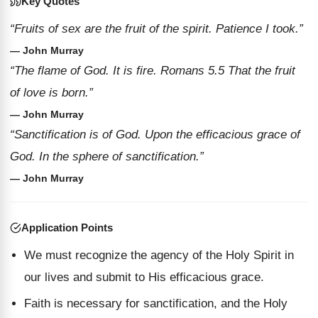
Key Quotes
“Fruits of sex are the fruit of the spirit. Patience I took.”
— John Murray
“The flame of God. It is fire. Romans 5.5 That the fruit
of love is born.”
— John Murray
“Sanctification is of God. Upon the efficacious grace of
God. In the sphere of sanctification.”
— John Murray
Application Points
We must recognize the agency of the Holy Spirit in
our lives and submit to His efficacious grace.
Faith is necessary for sanctification, and the Holy