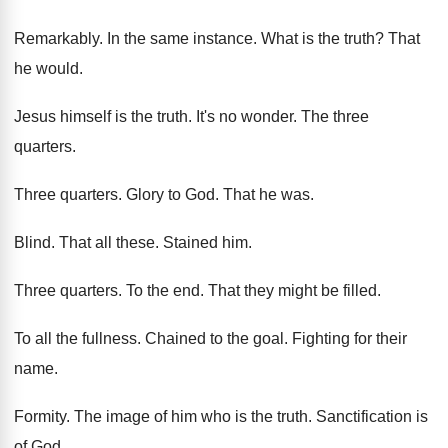
Remarkably
.
In the same instance
.
What is
the truth
?
That
he would
.
Jesus himself is the truth
.
It's no wonder
.
The three
quarters
.
Three quarters
.
Glory to God
.
That he was
.
Blind
.
That all
these
.
Stained him
.
Three quarters
.
To the end
.
That they might be filled
.
To all the fullness
.
Chained to the goal
.
Fighting for their
name
.
Formity
.
The image of him who is the truth
.
Sanctification is
of God
.