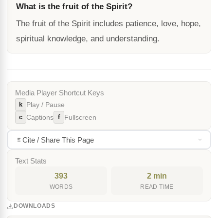
What is the fruit of the Spirit?
The fruit of the Spirit includes patience, love, hope,
spiritual knowledge, and understanding.
Media Player Shortcut Keys
k
Play / Pause
c
f
Captions
Fullscreen
Cite / Share This Page
Text Stats
393
2 min
WORDS
READ TIME
DOWNLOADS