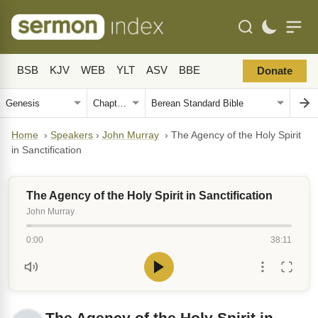
BSB
KJV
WEB
YLT
ASV
BBE
Donate
Home
›
Speakers
›
John Murray
›
The Agency of the Holy Spirit
in Sanctification
The Agency of the Holy Spirit in Sanctification
John Murray
0:00
38:11
The Agency of the Holy Spirit in