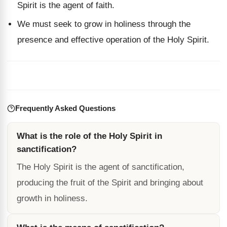
Spirit is the agent of faith.
We must seek to grow in holiness through the
presence and effective operation of the Holy Spirit.
Frequently Asked Questions
What is the role of the Holy Spirit in
sanctification?
The Holy Spirit is the agent of sanctification,
producing the fruit of the Spirit and bringing about
growth in holiness.