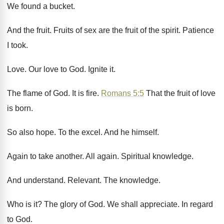
We found a bucket
.
And the fruit
.
Fruits of sex are the fruit of the
spirit
.
Patience
I took
.
Love
.
Our love to God
.
Ignite it
.
The flame of God
.
It is fire
.
Romans 5:5
That
the fruit of love
is born
.
So also hope
.
To the excel
.
And he himself
.
Again to take another
.
All again
.
Spiritual knowledge
.
And understand
.
Relevant
.
The knowledge
.
Who is it
?
The glory of God
.
We shall appreciate
.
In regard
to God
.