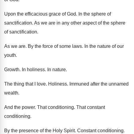
Upon the efficacious grace of God
.
In the sphere of
sanctification
.
As we are in any other aspect of
the sphere
of sanctification
.
As we are
.
By the force of some laws
.
In the nature of our
youth
.
Growth
.
In holiness
.
In nature
.
The thing that I love
.
Holiness
.
Immuned after the unnamed
wealth
.
And the power
.
That conditioning
.
That constant
conditioning
.
By the presence of the Holy Spirit
.
Constant conditioning
.