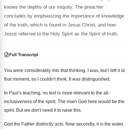
knows the depths of our iniquity. The preacher
concludes by emphasizing the importance of knowledge
of the truth, which is found in Jesus Christ, and how
Jesus referred to the Holy Spirit as the Spirit of truth.
Full Transcript
You were considerably into that thinking
.
I was, but I left it at
that
moment, so I couldn't think
.
It was distinguished
.
In Paul's teaching, no
text is more relevant to the all-
inclusiveness
of the spirit
.
The main God here would be the
spirit
.
But we don't need it to raise this
.
God the Father distinctly
acts
.
Now secondly, it
is the water
.