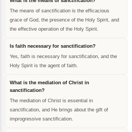
What is the means of sanctification?
The means of sanctification is the efficacious
grace of God, the presence of the Holy Spirit, and
the effective operation of the Holy Spirit.
Is faith necessary for sanctification?
Yes, faith is necessary for sanctification, and the
Holy Spirit is the agent of faith.
What is the mediation of Christ in
sanctification?
The mediation of Christ is essential in
sanctification, and He brings about the gift of
improgressive sanctification.