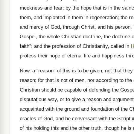
meekness and fear; by the hope that is in the saints
them, and implanted in them in regeneration; the re
and mercy of God, through Christ, and his person, 
Gospel, the whole Christian doctrine, the doctrine o
faith"; and the profession of Christianity, called in
H
profess their hope of eternal life and happiness thr
Now, a "reason" of this is to be given; not that they
reason; for that is not of men, nor according to the
Christian should be capable of defending the Gospel
disputatious way, or to give a reason and argument f
acquainted with the ground and foundation of the Chris
oracles of God, and be conversant with the Scriptur
of his holding this and the other truth, though he is 