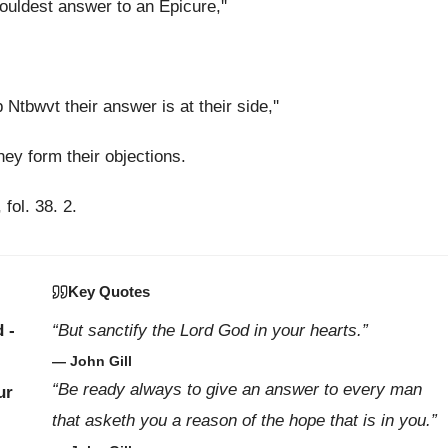
ouldest answer to an Epicure,''
tbwvt their answer is at their side,''
hey form their objections.
 fol. 38. 2.
Key Quotes
 -
“But sanctify the Lord God in your hearts.”
— John Gill
“Be ready always to give an answer to every man
ur
that asketh you a reason of the hope that is in you.”