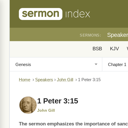
Speake
SERMONS:
BSB
KJV
Home
›
Speakers
›
John Gill
›
1 Peter 3:15
1 Peter 3:15
John Gill
The sermon emphasizes the importance of sanct