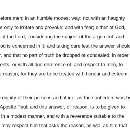
efore men; in an humble modest way; not with an haughty
only to irritate and provoke: and with fear; either of God,
r of the Lord; considering the subject of the argument, and
od is concerned in it; and taking care lest the answer shoul
er, and that no part of truth be dropped or concealed, in order
nts; or with all due reverence of, and respect to men, to
e reason; for they are to be treated with honour and esteem,
dignity of their persons and office; as the sanhedrim was b
Apostle Paul: and this answer, or reason, is to be given to
s in a modest manner, and with a reverence suitable to the
, may respect him that asks the reason, as well as him that