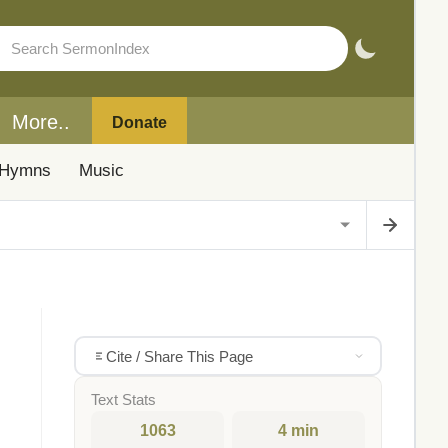
More..
Donate
Hymns
Music
Cite / Share This Page
Text Stats
1063
4 min