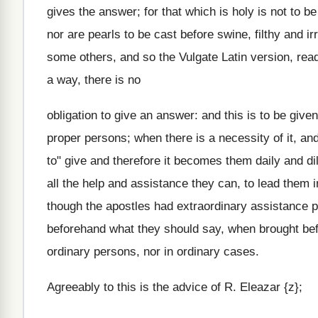
gives the answer; for that which is holy is not to 
nor are pearls to be cast before swine, filthy and 
some others, and so the Vulgate Latin version, read,
a way, there is no
obligation to give an answer: and this is to be giv
proper persons; when there is a necessity of it, an
to" give and therefore it becomes them daily and di
all the help and assistance they can, to lead them 
though the apostles had extraordinary assistance p
beforehand what they should say, when brought befo
ordinary persons, nor in ordinary cases.
Agreeably to this is the advice of R. Eleazar {z};