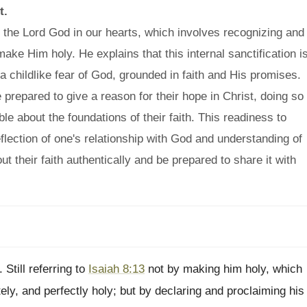
t.
 the Lord God in our hearts, which involves recognizing and
ake Him holy. He explains that this internal sanctification i
a childlike fear of God, grounded in faith and His promises.
e prepared to give a reason for their hope in Christ, doing so
e about the foundations of their faith. This readiness to
reflection of one's relationship with God and understanding of
out their faith authentically and be prepared to share it with
 Still referring to
Isaiah 8:13
not by making him holy, which
tely, and perfectly holy; but by declaring and proclaiming his