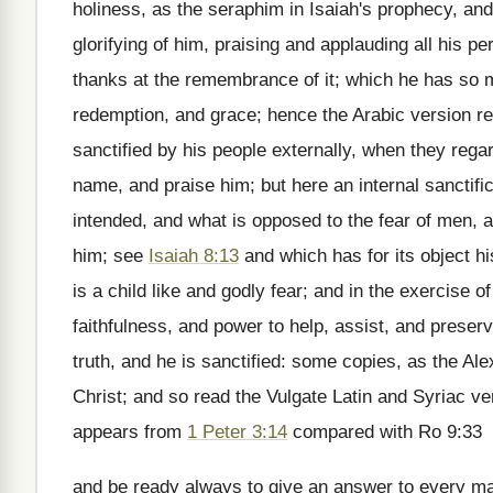
holiness, as the seraphim in Isaiah's prophecy, and 
glorifying of him, praising and applauding all his pe
thanks at the remembrance of it; which he has so m
redemption, and grace; hence the Arabic version ren
sanctified by his people externally, when they reg
name, and praise him; but here an internal sanctifica
intended, and what is opposed to the fear of men, an
him; see
Isaiah 8:13
and which has for its object hi
is a child like and godly fear; and in the exercise 
faithfulness, and power to help, assist, and preser
truth, and he is sanctified: some copies, as the Al
Christ; and so read the Vulgate Latin and Syriac ver
appears from
1 Peter 3:14
compared with Ro 9:33
and be ready always to give an answer to every man