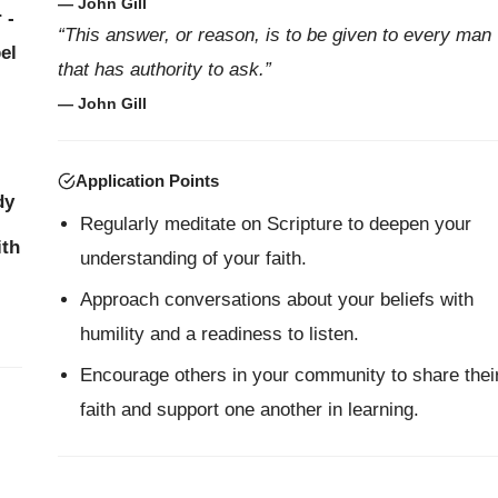
— John Gill
 -
“This answer, or reason, is to be given to every man
el
that has authority to ask.”
— John Gill
Application Points
dy
Regularly meditate on Scripture to deepen your
ith
understanding of your faith.
Approach conversations about your beliefs with
humility and a readiness to listen.
Encourage others in your community to share thei
faith and support one another in learning.