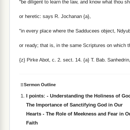
"be diligent to learn the law, and know what thou sh
or heretic: says R. Jochanan {a},
"in every place where the Sadducees object, Ndyub N
or ready; that is, in the same Scriptures on which t
{z} Pirke Abot, c. 2. sect. 14. {a} T. Bab. Sanhedrin,
Sermon Outline
I points: - Understanding the Holiness of God
The Importance of Sanctifying God in Our
Hearts - The Role of Meekness and Fear in O
Faith