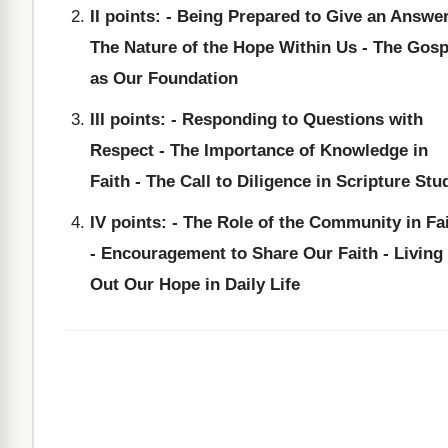
II points: - Being Prepared to Give an Answer
The Nature of the Hope Within Us - The Gosp
as Our Foundation
III points: - Responding to Questions with
Respect - The Importance of Knowledge in
Faith - The Call to Diligence in Scripture Stu
IV points: - The Role of the Community in Fa
- Encouragement to Share Our Faith - Living
Out Our Hope in Daily Life