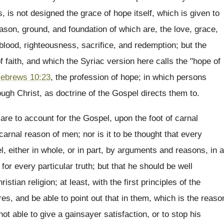
, is not designed the grace of hope itself, which is given to
ason, ground, and foundation of which are, the love, grace,
blood, righteousness, sacrifice, and redemption; but the
f faith, and which the Syriac version here calls the "hope of
ebrews 10:23
, the profession of hope; in which persons
ough Christ, as doctrine of the Gospel directs them to.
 are to account for the Gospel, upon the foot of carnal
 carnal reason of men; nor is it to be thought that every
, either in whole, or in part, by arguments and reasons, in a
or every particular truth; but that he should be well
tian religion; at least, with the first principles of the
es, and be able to point out that in them, which is the reaso
not able to give a gainsayer satisfaction, or to stop his