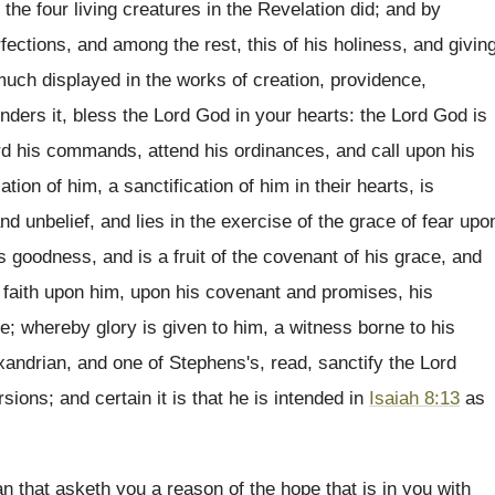
the four living creatures in the Revelation did; and by
rfections, and among the rest, this of his holiness, and givin
uch displayed in the works of creation, providence,
ders it, bless the Lord God in your hearts: the Lord God is
ard his commands, attend his ordinances, and call upon his
tion of him, a sanctification of him in their hearts, is
d unbelief, and lies in the exercise of the grace of fear upo
s goodness, and is a fruit of the covenant of his grace, and
of faith upon him, upon his covenant and promises, his
ve; whereby glory is given to him, a witness borne to his
exandrian, and one of Stephens's, read, sanctify the Lord
sions; and certain it is that he is intended in
Isaiah 8:13
as
 that asketh you a reason of the hope that is in you with