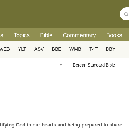
rs
Topics
Bible
Commentary
Books
WEB
YLT
ASV
BBE
WMB
T4T
DBY
|
ifying God in our hearts and being prepared to share