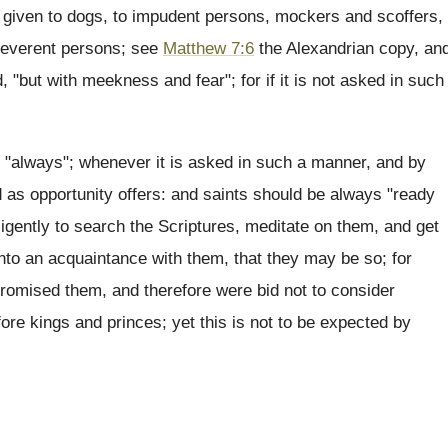
be given to dogs, to impudent persons, mockers and scoffers,
irreverent persons; see
Matthew 7:6
the Alexandrian copy, an
 "but with meekness and fear"; for if it is not asked in such
en "always"; whenever it is asked in such a manner, and by
d as opportunity offers: and saints should be always "ready
ligently to search the Scriptures, meditate on them, and get
into an acquaintance with them, that they may be so; for
romised them, and therefore were bid not to consider
re kings and princes; yet this is not to be expected by