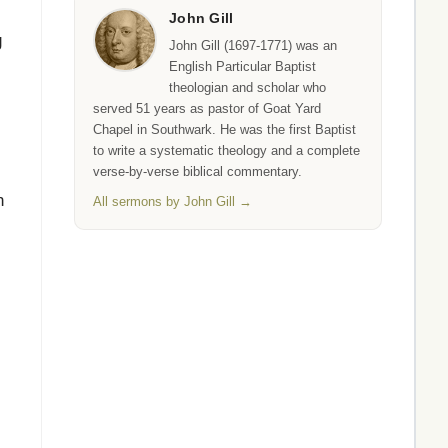
John Gill
g
John Gill (1697-1771) was an
English Particular Baptist
theologian and scholar who
served 51 years as pastor of Goat Yard
Chapel in Southwark. He was the first Baptist
to write a systematic theology and a complete
verse-by-verse biblical commentary.
n
All sermons by John Gill →