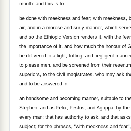
mouth: and this is to
be done with meekness and fear; with meekness, b
air, and in a morose and surly manner, which serves 
and so the Ethiopic Version renders it, with the fea
the importance of it, and how much the honour of G
be delivered in a light, trifling, and negligent mann
to please men, and be screened from their resentme
superiors, to the civil magistrates, who may ask th
and to be answered in
an handsome and becoming manner, suitable to the 
Stephen; and as Felix, Festus, and Agrippa, by the 
every man; that has authority to ask, and that ask
subject; for the phrases, "with meekness and fear"