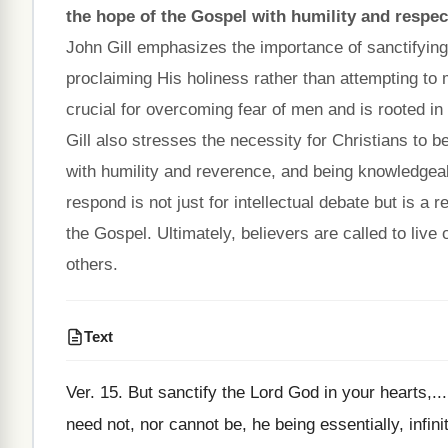
the hope of the Gospel with humility and respec
John Gill emphasizes the importance of sanctifying
proclaiming His holiness rather than attempting to m
crucial for overcoming fear of men and is rooted in 
Gill also stresses the necessity for Christians to b
with humility and reverence, and being knowledgeabl
respond is not just for intellectual debate but is a 
the Gospel. Ultimately, believers are called to live 
others.
Text
Ver. 15. But sanctify the Lord God in your hearts,....
need not, nor cannot be, he being essentially, infini