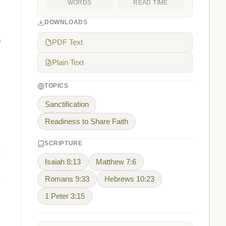
WORDS
READ TIME
DOWNLOADS
s
PDF Text
Plain Text
TOPICS
Sanctification
Readiness to Share Faith
SCRIPTURE
Isaiah 8:13
Matthew 7:6
Romans 9:33
Hebrews 10:23
1 Peter 3:15