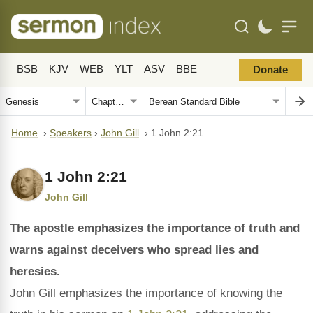
BSB
KJV
WEB
YLT
ASV
BBE
Donate
Home
›
Speakers
›
John Gill
›
1 John 2:21
1 John 2:21
John Gill
The apostle emphasizes the importance of truth and
warns against deceivers who spread lies and
heresies.
John Gill emphasizes the importance of knowing the