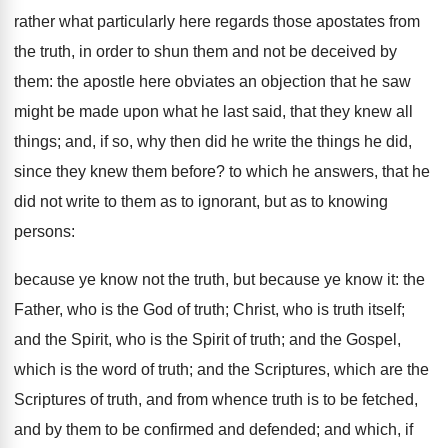
rather what particularly here regards those apostates from
the truth, in order to shun them and not be deceived by
them: the apostle here obviates an objection that he saw
might be made upon what he last said, that they knew all
things; and, if so, why then did he write the things he did,
since they knew them before? to which he answers, that he
did not write to them as to ignorant, but as to knowing
persons:
because ye know not the truth, but because ye know it: the
Father, who is the God of truth; Christ, who is truth itself;
and the Spirit, who is the Spirit of truth; and the Gospel,
which is the word of truth; and the Scriptures, which are the
Scriptures of truth, and from whence truth is to be fetched,
and by them to be confirmed and defended; and which, if