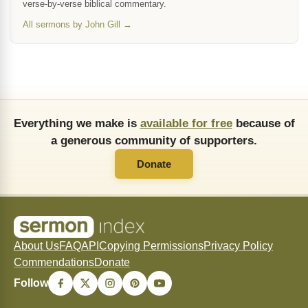
verse-by-verse biblical commentary.
All sermons by John Gill →
Everything we make is
available for free
because of
a generous community of supporters.
Donate
About Us
FAQ
API
Copying Permissions
Privacy Policy
Commendations
Donate
Follow