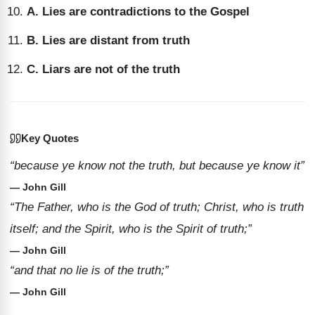
A. Lies are contradictions to the Gospel
B. Lies are distant from truth
C. Liars are not of the truth
Key Quotes
“because ye know not the truth, but because ye know it”
— John Gill
“The Father, who is the God of truth; Christ, who is truth
itself; and the Spirit, who is the Spirit of truth;”
— John Gill
“and that no lie is of the truth;”
— John Gill