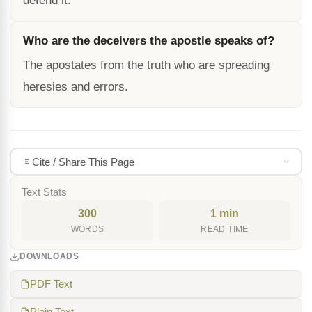
defend it.
Who are the deceivers the apostle speaks of?
The apostates from the truth who are spreading
heresies and errors.
Cite / Share This Page
Text Stats
300
1 min
WORDS
READ TIME
DOWNLOADS
PDF Text