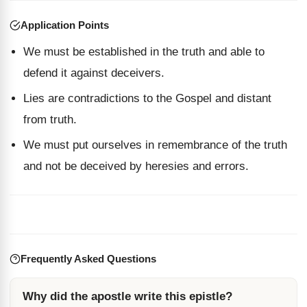
Application Points
We must be established in the truth and able to
defend it against deceivers.
Lies are contradictions to the Gospel and distant
from truth.
We must put ourselves in remembrance of the truth
and not be deceived by heresies and errors.
Frequently Asked Questions
Why did the apostle write this epistle?