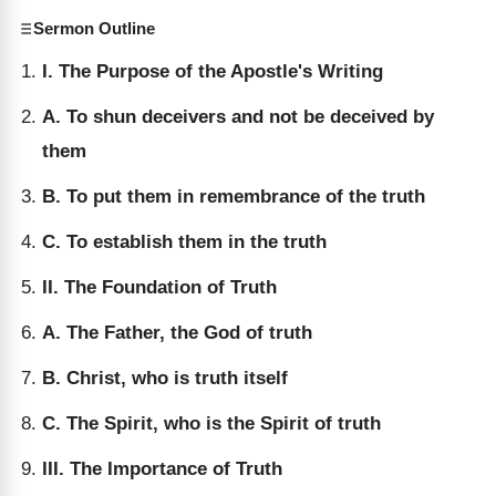
Sermon Outline
I. The Purpose of the Apostle's Writing
A. To shun deceivers and not be deceived by
them
B. To put them in remembrance of the truth
C. To establish them in the truth
II. The Foundation of Truth
A. The Father, the God of truth
B. Christ, who is truth itself
C. The Spirit, who is the Spirit of truth
III. The Importance of Truth