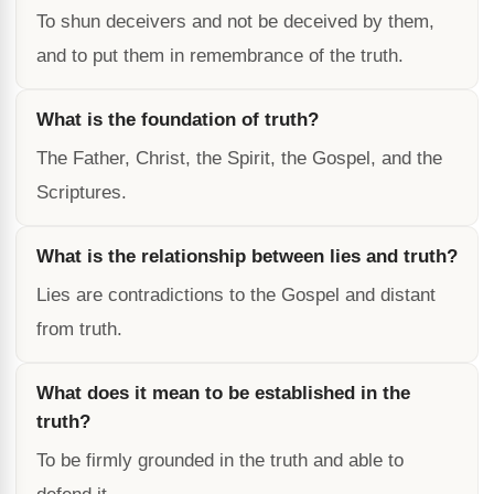
To shun deceivers and not be deceived by them,
and to put them in remembrance of the truth.
What is the foundation of truth?
The Father, Christ, the Spirit, the Gospel, and the
Scriptures.
What is the relationship between lies and truth?
Lies are contradictions to the Gospel and distant
from truth.
What does it mean to be established in the
truth?
To be firmly grounded in the truth and able to