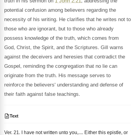
truth in his sermon on
1 John 2:21
, addressing the
potential confusion among believers regarding the
necessity of his writing. He clarifies that he writes not to
those who are ignorant, but to those who already
possess knowledge of the truth, which comes from
God, Christ, the Spirit, and the Scriptures. Gill warns
against the deceivers and heresies that contradict the
Gospel, reminding the congregation that no lie can
originate from the truth. His message serves to
reinforce the believers' understanding and defense of
their faith against false teachings.
Text
Ver. 21. I have not written unto you,.... Either this epistle, or