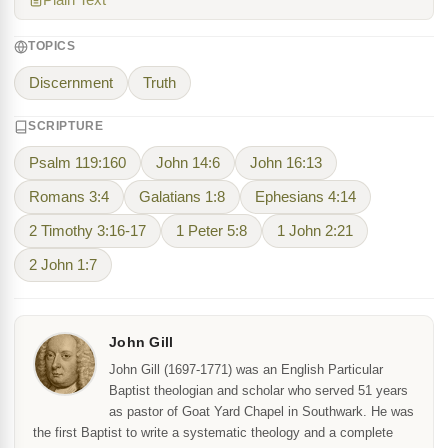
Plain Text
TOPICS
Discernment
Truth
SCRIPTURE
Psalm 119:160
John 14:6
John 16:13
Romans 3:4
Galatians 1:8
Ephesians 4:14
2 Timothy 3:16-17
1 Peter 5:8
1 John 2:21
2 John 1:7
John Gill
John Gill (1697-1771) was an English Particular
Baptist theologian and scholar who served 51 years
as pastor of Goat Yard Chapel in Southwark. He was
the first Baptist to write a systematic theology and a complete