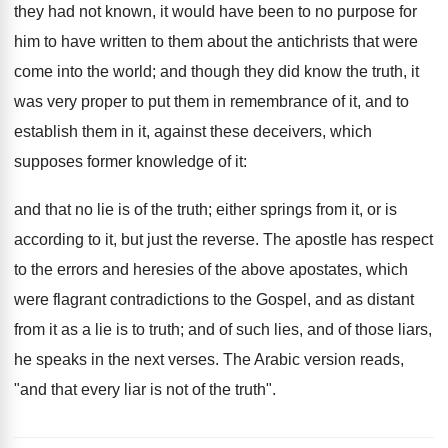
they had not known, it would have been to no purpose for
him to have written to them about the antichrists that were
come into the world; and though they did know the truth, it
was very proper to put them in remembrance of it, and to
establish them in it, against these deceivers, which
supposes former knowledge of it:
and that no lie is of the truth; either springs from it, or is
according to it, but just the reverse. The apostle has respect
to the errors and heresies of the above apostates, which
were flagrant contradictions to the Gospel, and as distant
from it as a lie is to truth; and of such lies, and of those liars,
he speaks in the next verses. The Arabic version reads,
"and that every liar is not of the truth".