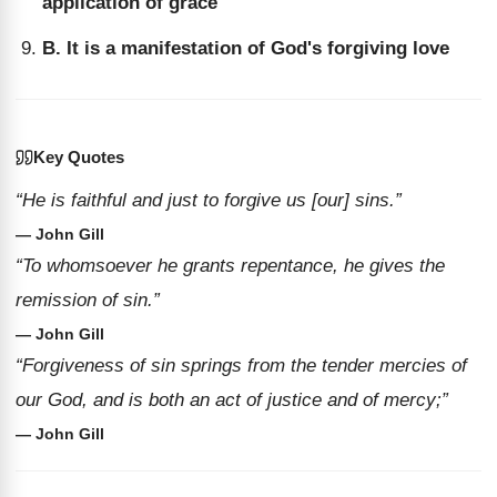
application of grace
B. It is a manifestation of God's forgiving love
Key Quotes
“He is faithful and just to forgive us [our] sins.”
— John Gill
“To whomsoever he grants repentance, he gives the
remission of sin.”
— John Gill
“Forgiveness of sin springs from the tender mercies of
our God, and is both an act of justice and of mercy;”
— John Gill