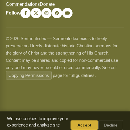
Commendations
Donate
Follow
© 2026 SermonIndex — SermonIndex exists to freely
preserve and freely distribute historic Christian sermons for
the glory of Christ and the strengthening of His Church.
Content may be shared and copied for non-commercial use
only and may never be sold or used commercially. See our
Copying Permissions
page for full guidelines.
We use cookies to improve your
experience and analyze site
Accept
Decline