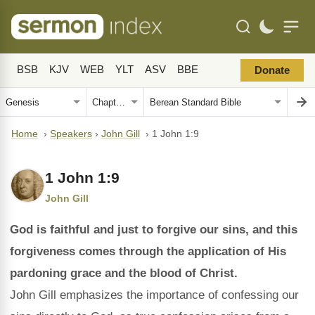
BSB
KJV
WEB
YLT
ASV
BBE
Donate
Home
›
Speakers
›
John Gill
›
1 John 1:9
1 John 1:9
John Gill
God is faithful and just to forgive our sins, and this
forgiveness comes through the application of His
pardoning grace and the blood of Christ.
John Gill emphasizes the importance of confessing our