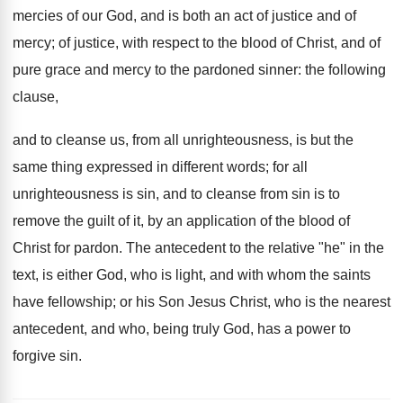
mercies of our God, and is both an act of justice and of
mercy; of justice, with respect to the blood of Christ, and of
pure grace and mercy to the pardoned sinner: the following
clause,
and to cleanse us, from all unrighteousness, is but the
same thing expressed in different words; for all
unrighteousness is sin, and to cleanse from sin is to
remove the guilt of it, by an application of the blood of
Christ for pardon. The antecedent to the relative "he" in the
text, is either God, who is light, and with whom the saints
have fellowship; or his Son Jesus Christ, who is the nearest
antecedent, and who, being truly God, has a power to
forgive sin.