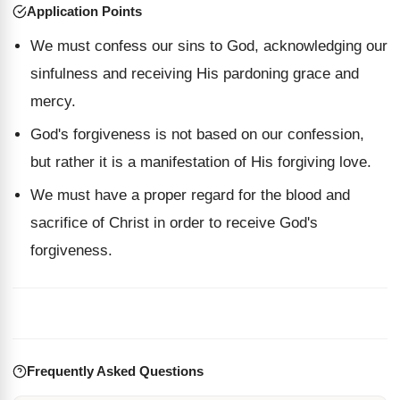
Application Points
We must confess our sins to God, acknowledging our
sinfulness and receiving His pardoning grace and
mercy.
God's forgiveness is not based on our confession,
but rather it is a manifestation of His forgiving love.
We must have a proper regard for the blood and
sacrifice of Christ in order to receive God's
forgiveness.
Frequently Asked Questions