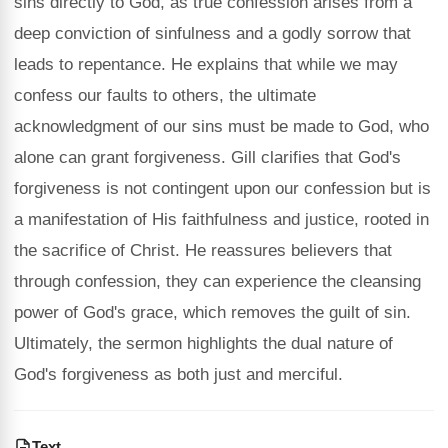
sins directly to God, as true confession arises from a
deep conviction of sinfulness and a godly sorrow that
leads to repentance. He explains that while we may
confess our faults to others, the ultimate
acknowledgment of our sins must be made to God, who
alone can grant forgiveness. Gill clarifies that God's
forgiveness is not contingent upon our confession but is
a manifestation of His faithfulness and justice, rooted in
the sacrifice of Christ. He reassures believers that
through confession, they can experience the cleansing
power of God's grace, which removes the guilt of sin.
Ultimately, the sermon highlights the dual nature of
God's forgiveness as both just and merciful.
Text