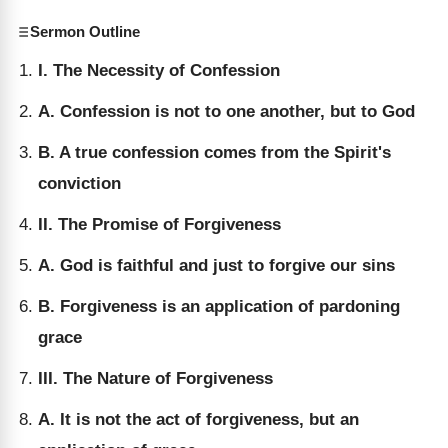
Sermon Outline
I. The Necessity of Confession
A. Confession is not to one another, but to God
B. A true confession comes from the Spirit's
conviction
II. The Promise of Forgiveness
A. God is faithful and just to forgive our sins
B. Forgiveness is an application of pardoning
grace
III. The Nature of Forgiveness
A. It is not the act of forgiveness, but an