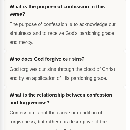
What is the purpose of confession in this
verse?
The purpose of confession is to acknowledge our
sinfulness and to receive God's pardoning grace
and mercy.
Who does God forgive our sins?
God forgives our sins through the blood of Christ
and by an application of His pardoning grace.
What is the relationship between confession
and forgiveness?
Confession is not the cause or condition of
forgiveness, but rather it is descriptive of the