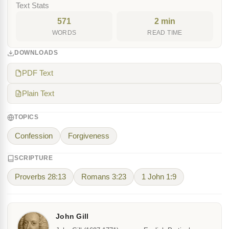
Text Stats
571
2 min
WORDS
READ TIME
DOWNLOADS
PDF Text
Plain Text
TOPICS
Confession
Forgiveness
SCRIPTURE
Proverbs 28:13
Romans 3:23
1 John 1:9
John Gill