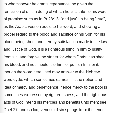
to whomsoever he grants repentance, he gives the
remission of sin; in doing of which he is faithful to his word
of promise; such as in Pr 28:13; "and just"; in being "true",
as the Arabic version adds, to his word; and showing a
proper regard to the blood and sacrifice of his Son; for his
blood being shed, and hereby satisfaction made to the law
and justice of God, it is a righteous thing in him to justify
from sin, and forgive the sinner for whom Christ has shed
his blood, and not impute it to him, or punish him for it;
though the word here used may answer to the Hebrew
word qydu, which sometimes carries in it the notion and
idea of mercy and beneficence; hence mercy to the poor is
sometimes expressed by righteousness; and the righteous
acts of God intend his mercies and benefits unto men; see
Da 4:27; and so forgiveness of sin springs from the tender