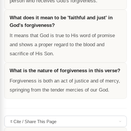
person who receives God's forgiveness.
What does it mean to be 'faithful and just' in
God's forgiveness?
It means that God is true to His word of promise
and shows a proper regard to the blood and
sacrifice of His Son.
What is the nature of forgiveness in this verse?
Forgiveness is both an act of justice and of mercy,
springing from the tender mercies of our God.
Cite / Share This Page