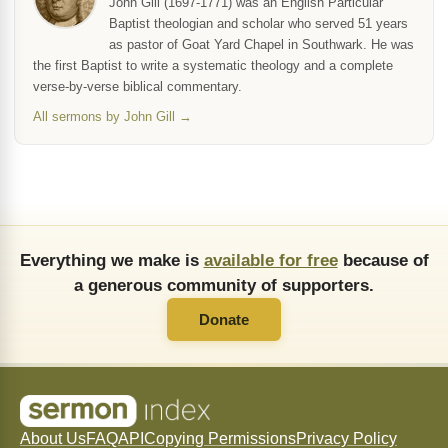
John Gill (1697-1771) was an English Particular
Baptist theologian and scholar who served 51 years
as pastor of Goat Yard Chapel in Southwark. He was
the first Baptist to write a systematic theology and a complete
verse-by-verse biblical commentary.
All sermons by John Gill →
Everything we make is
available for free
because of
a generous community of supporters.
Donate
About Us
FAQ
API
Copying Permissions
Privacy Policy