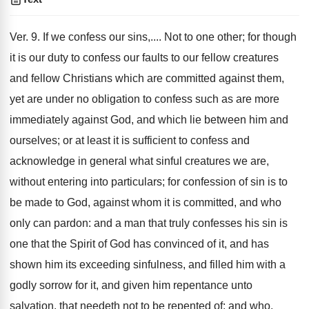
Ver. 9. If we confess our sins,.... Not to one other; for though
it is our duty to confess our faults to our fellow creatures
and fellow Christians which are committed against them,
yet are under no obligation to confess such as are more
immediately against God, and which lie between him and
ourselves; or at least it is sufficient to confess and
acknowledge in general what sinful creatures we are,
without entering into particulars; for confession of sin is to
be made to God, against whom it is committed, and who
only can pardon: and a man that truly confesses his sin is
one that the Spirit of God has convinced of it, and has
shown him its exceeding sinfulness, and filled him with a
godly sorrow for it, and given him repentance unto
salvation, that needeth not to be repented of; and who,