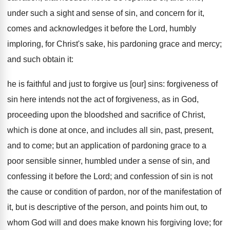
under such a sight and sense of sin, and concern for it,
comes and acknowledges it before the Lord, humbly
imploring, for Christ's sake, his pardoning grace and mercy;
and such obtain it:
he is faithful and just to forgive us [our] sins: forgiveness of
sin here intends not the act of forgiveness, as in God,
proceeding upon the bloodshed and sacrifice of Christ,
which is done at once, and includes all sin, past, present,
and to come; but an application of pardoning grace to a
poor sensible sinner, humbled under a sense of sin, and
confessing it before the Lord; and confession of sin is not
the cause or condition of pardon, nor of the manifestation of
it, but is descriptive of the person, and points him out, to
whom God will and does make known his forgiving love; for