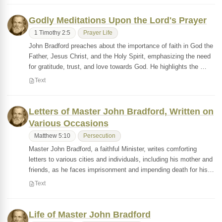
Godly Meditations Upon the Lord's Prayer
1 Timothy 2:5
Prayer Life
John Bradford preaches about the importance of faith in God the
Father, Jesus Christ, and the Holy Spirit, emphasizing the need
for gratitude, trust, and love towards God. He highlights the …
Text
Letters of Master John Bradford, Written on
Various Occasions
Matthew 5:10
Persecution
Master John Bradford, a faithful Minister, writes comforting
letters to various cities and individuals, including his mother and
friends, as he faces imprisonment and impending death for his…
Text
Life of Master John Bradford