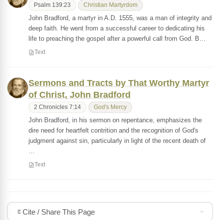
Psalm 139:23
Christian Martyrdom
John Bradford, a martyr in A.D. 1555, was a man of integrity and
deep faith. He went from a successful career to dedicating his
life to preaching the gospel after a powerful call from God. B…
Text
Sermons and Tracts by That Worthy Martyr
of Christ, John Bradford
2 Chronicles 7:14
God's Mercy
John Bradford, in his sermon on repentance, emphasizes the
dire need for heartfelt contrition and the recognition of God's
judgment against sin, particularly in light of the recent death of
…
Text
Cite / Share This Page