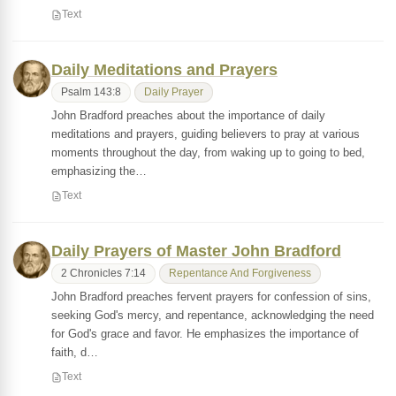
Text
Daily Meditations and Prayers
Psalm 143:8
Daily Prayer
John Bradford preaches about the importance of daily
meditations and prayers, guiding believers to pray at various
moments throughout the day, from waking up to going to bed,
emphasizing the…
Text
Daily Prayers of Master John Bradford
2 Chronicles 7:14
Repentance And Forgiveness
John Bradford preaches fervent prayers for confession of sins,
seeking God's mercy, and repentance, acknowledging the need
for God's grace and favor. He emphasizes the importance of
faith, d…
Text