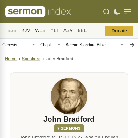
BSB
KJV
WEB
YLT
ASV
BBE
Donate
Home
›
Speakers
›
John Bradford
John Bradford
7 SERMONS
John Bradford (c. 1510-1555) was an English