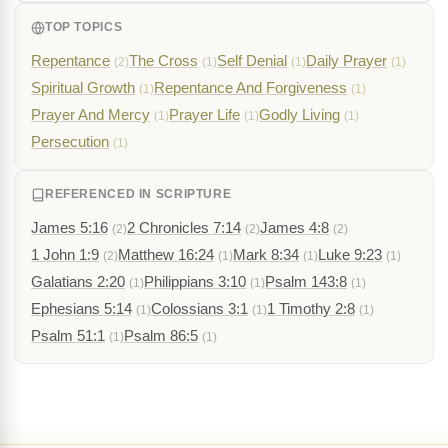
TOP TOPICS
Repentance
The Cross
Self Denial
Daily Prayer
(2)
(1)
(1)
(1)
Spiritual Growth
Repentance And Forgiveness
(1)
(1)
Prayer And Mercy
Prayer Life
Godly Living
(1)
(1)
(1)
Persecution
(1)
REFERENCED IN SCRIPTURE
James 5:16
2 Chronicles 7:14
James 4:8
(2)
(2)
(2)
1 John 1:9
Matthew 16:24
Mark 8:34
Luke 9:23
(2)
(1)
(1)
(1)
Galatians 2:20
Philippians 3:10
Psalm 143:8
(1)
(1)
(1)
Ephesians 5:14
Colossians 3:1
1 Timothy 2:8
(1)
(1)
(1)
Psalm 51:1
Psalm 86:5
(1)
(1)