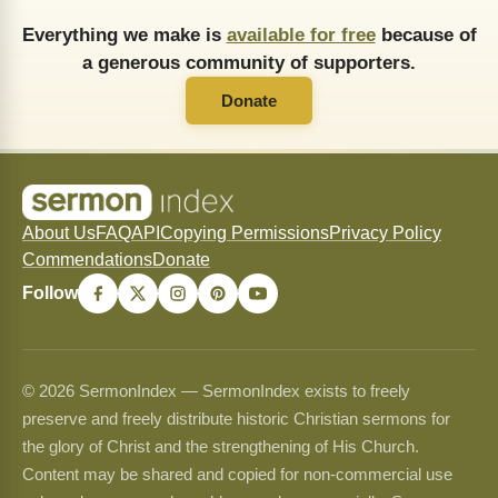
Everything we make is
available for free
because of
a generous community of supporters.
Donate
About Us
FAQ
API
Copying Permissions
Privacy Policy
Commendations
Donate
Follow
© 2026 SermonIndex — SermonIndex exists to freely
preserve and freely distribute historic Christian sermons for
the glory of Christ and the strengthening of His Church.
Content may be shared and copied for non-commercial use