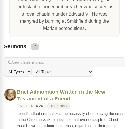
Protestant reformer and preacher who served as
a royal chaplain under Edward VI. He was
martyred by burning at Smithfield during the
Marian persecutions.
Sermons
7
Brief Admonition Written in the New
Testament of a Friend
Matthew 16:24
The Cross
John Bradford emphasizes the necessity of embracing the cross
in the Christian walk, highlighting that every disciple of Christ
must be willing to bear their cross, regardless of their profe…