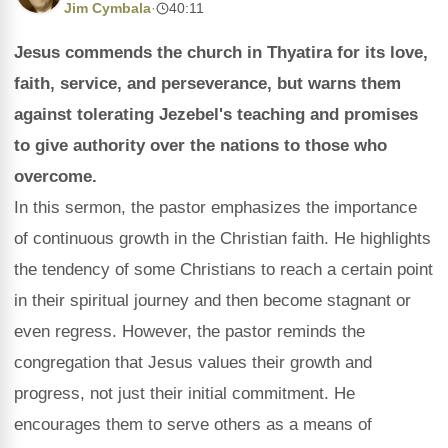
Jim Cymbala
·
40:11
Jesus commends the church in Thyatira for its love,
faith, service, and perseverance, but warns them
against tolerating Jezebel's teaching and promises
to give authority over the nations to those who
overcome.
In this sermon, the pastor emphasizes the importance
of continuous growth in the Christian faith. He highlights
the tendency of some Christians to reach a certain point
in their spiritual journey and then become stagnant or
even regress. However, the pastor reminds the
congregation that Jesus values their growth and
progress, not just their initial commitment. He
encourages them to serve others as a means of