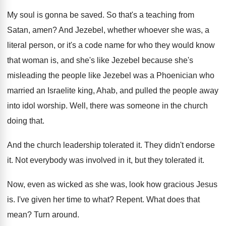
My soul is gonna be saved
.
So that's a teaching from
Satan, amen
?
And Jezebel, whether whoever she was, a
literal
person, or it's a code name for who
they would know
that woman is, and she's
like Jezebel because she's
misleading the people like
Jezebel was a Phoenician who
married an Israelite
king, Ahab, and pulled the people away
into
idol worship
.
Well, there was someone in the church
doing
that
.
And the church leadership tolerated it
.
They didn't endorse
it
.
Not everybody was involved in it, but they
tolerated it
.
Now, even as wicked as she was, look
how gracious Jesus
is
.
I've given her time to what
?
Repent
.
What does that
mean
?
Turn around
.