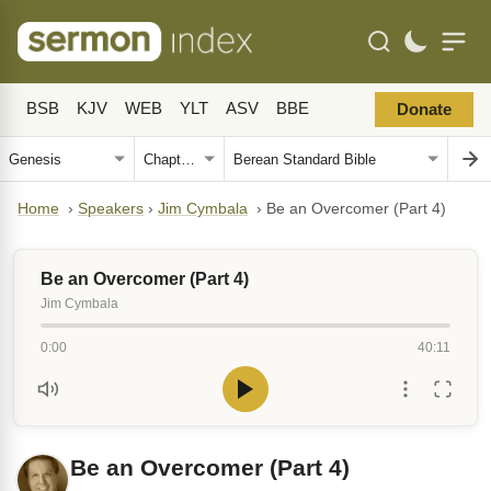
BSB
KJV
WEB
YLT
ASV
BBE
Donate
Home
›
Speakers
›
Jim Cymbala
›
Be an Overcomer (Part 4)
Be an Overcomer (Part 4)
Jim Cymbala
0:00
40:11
Be an Overcomer (Part 4)