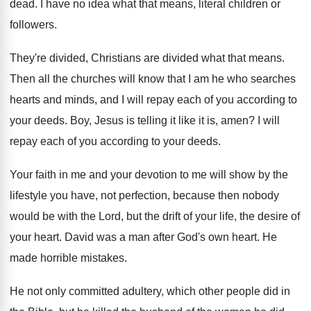
dead
.
I have no idea what that means, literal
children or
followers
.
They're divided, Christians are divided what that means
.
Then all the churches will know that I
am he who searches
hearts and minds, and
I will repay each of you according to
your deeds
.
Boy, Jesus is telling it like it is
,
amen
?
I will
repay each of you according to
your deeds
.
Your faith in me and your devotion to
me will show by the
lifestyle you have
,
not perfection, because then nobody
would be with
the Lord, but the drift of your life
,
the desire of
your heart
.
David was a man after God's own heart
.
He
made horrible mistakes
.
He not only committed adultery, which other people
did in