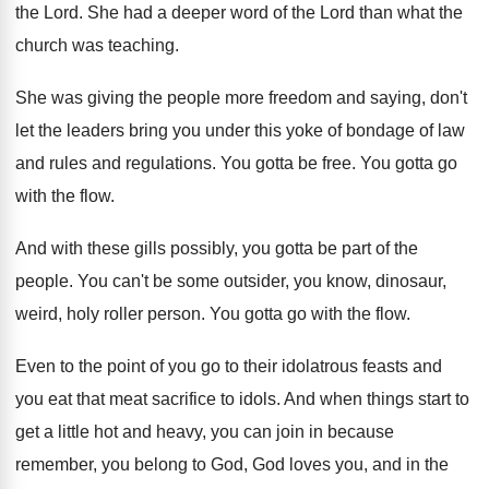
the Lord
.
She had a deeper word of the Lord
than what the
church was teaching
.
She was giving the people more freedom and
saying, don't
let the leaders bring you under
this yoke of bondage of law
and rules
and regulations
.
You gotta be free
.
You gotta go
with the flow
.
And with these gills possibly, you gotta be
part of the
people
.
You can't be some outsider, you know, dinosaur
,
weird, holy roller person
.
You gotta go with the flow
.
Even to the point of you go to
their idolatrous feasts and
you eat that meat
sacrifice to idols
.
And when things start to
get a little
hot and heavy, you can join in because
remember, you belong to God, God loves you
,
and in the