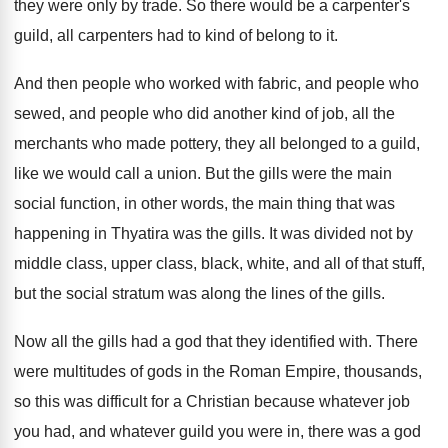
they
were only by trade
.
So there would be a carpenter's
guild, all
carpenters had to kind of belong to it
.
And then people who worked with fabric, and
people who
sewed, and people who did another
kind of job, all the
merchants who made
pottery, they all belonged to a guild,
like
we would call a union
.
But the gills were the main
social function
,
in other words, the main thing that was
happening in Thyatira was the gills
.
It was divided not by
middle class, upper
class, black, white, and all of that stuff
,
but the social stratum was along the lines
of the gills
.
Now all the gills had a god that
they identified with
.
There
were multitudes of gods in the Roman
Empire, thousands,
so this was difficult for a
Christian because whatever
job
you had, and whatever
guild you were in, there was a god