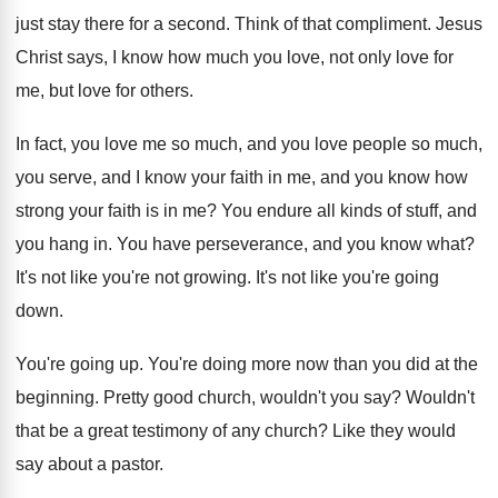
just stay there
for a second
.
Think of that compliment
.
Jesus
Christ says, I know how much you
love, not only love for
me, but love
for others
.
In fact, you love me so much, and
you love people so much,
you serve, and
I know your faith in me, and you
know how
strong your faith is in me
?
You endure all kinds of stuff, and
you
hang in
.
You have perseverance, and you know what
?
It's not like you're not growing
.
It's not like you're going
down
.
You're going up
.
You're doing more now than you did at
the
beginning
.
Pretty good church, wouldn't you say
?
Wouldn't
that be a great testimony of any
church
?
Like they would
say about a pastor
.