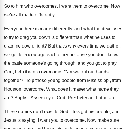
So to him who overcomes
.
I want them to overcome
.
Now
we're all made differently
.
Everyone here is made differently, and what the
devil uses
to try to drag you down
is different than what he uses to
drag
me down, right
?
But that's why every time we gather,
we
got to encourage each other because you don't
know
the battle someone's going through, and you
got to pray,
God, help them to overcome
.
Can we put our hands
together
?
Help these young people from Mississippi, from
Houston
,
overcome
.
What does it matter what name they
are
?
Baptist, Assembly of God, Presbyterian, Lutheran
.
These names don't exist to God
.
He's got his people, and
Jesus is saying
,
I want you to overcome
.
Now make sure
you overcome, and he wants
us to overcome more than we