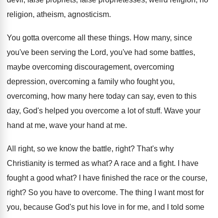
religion, atheism, agnosticism
.
You gotta overcome all these things
.
How many, since
you've been serving the Lord
,
you've had some battles,
maybe overcoming
discouragement, overcoming
depression, overcoming
a family who fought you,
overcoming,
how many here today can say, even to
this
day, God's helped you overcome a lot
of stuff
.
Wave your
hand
at me
, wave your hand at me.
All right, so we know the battle, right
?
That's why
Christianity is termed as what
?
A race and a fight
.
I have
fought a good what
?
I have finished the race or the course
,
right
?
So you have to overcome
.
The thing I want most for
you, because
God's put his love in for me, and
I told some