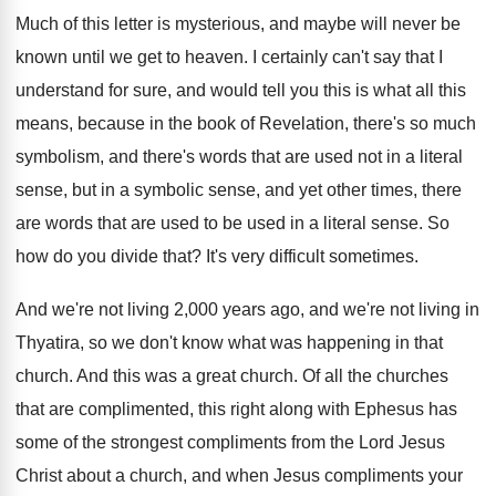
Much of this letter is mysterious, and maybe
will never be
known until we get to
heaven
.
I certainly can't say that I
understand for
sure, and would tell you this is what
all this
means, because in the book of
Revelation, there's so much
symbolism, and there's words
that are used not in a literal
sense
,
but in a symbolic sense, and yet other
times, there
are words that are used to
be used in a literal sense
.
So
how do you divide that
?
It's very difficult sometimes
.
And we're not living 2,000 years ago
,
and we're not living in
Thyatira, so we
don't know what was happening in that
church
.
And this was a great church
.
Of all the churches
that are complimented, this
right along with Ephesus has
some of the
strongest compliments from the Lord Jesus
Christ about
a church, and when Jesus compliments your