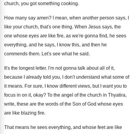
church
,
you got something cooking
.
How many say amen
?
I mean, when another person says, I
like
your church, that's one thing
.
When Jesus says, the
one whose eyes are
like fire, as we're gonna find, he sees
everything, and he says, I know this, and
then he
commends them
.
Let's see what he said
.
It's the longest letter
.
I'm not gonna talk about all of it
,
because I already told you, I don't understand
what some of
it means
.
For sure, I know different views, but I
want you to
focus in on it, okay
?
To the angel of the church in Thyatira
,
write, these are the words of the Son
of God whose eyes
are like blazing fire
.
That means he sees everything, and whose feet
are like