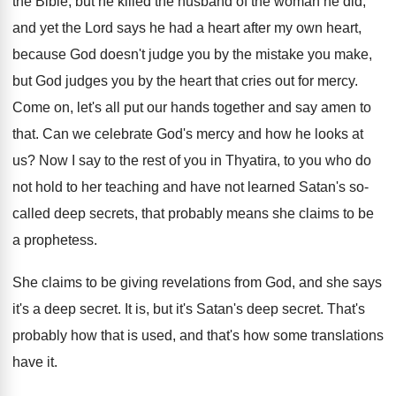
the Bible, but he killed the
husband of the woman he did,
and yet
the Lord says he had a heart after
my own heart,
because God doesn't judge you
by the mistake you make,
but God judges
you by the heart that cries out for
mercy
.
Come on, let's all put our hands together
and say amen to
that
.
Can we celebrate God's mercy and how he
looks at
us
?
Now I say to the rest of you
in Thyatira, to you who do
not hold
to her teaching and have not learned Satan's
so-
called deep secrets, that probably means she
claims to be
a prophetess
.
She claims to be giving revelations from God
,
and she says
it's a deep secret
.
It is, but it's Satan's deep secret
.
That's
probably how that is used, and that's
how some translations
have it
.