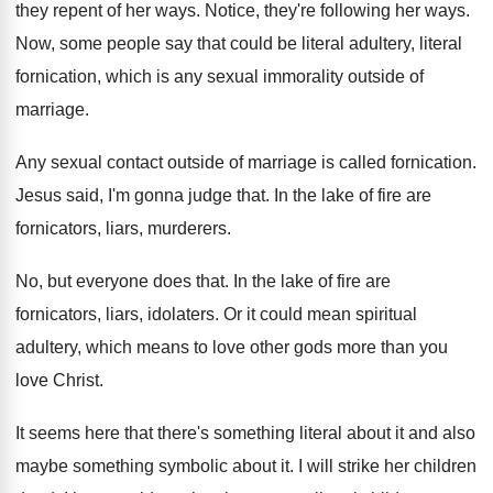
they
repent of her ways
.
Notice, they're following her ways
.
Now, some people say that could be literal
adultery, literal
fornication, which is any sexual immorality
outside of
marriage
.
Any sexual contact outside of marriage is called
fornication
.
Jesus said, I'm gonna judge that
.
In the lake of fire are
fornicators, liars
,
murderers
.
No, but everyone does that
.
In the lake of fire are
fornicators, liars
,
idolaters
.
Or it could mean spiritual
adultery, which means
to love other gods more than you
love
Christ
.
It seems here that there's something literal about
it and also
maybe something symbolic about it
.
I will strike her children