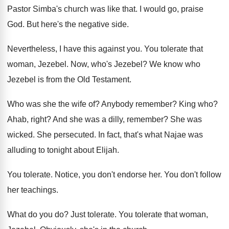
Pastor Simba's church was like that
.
I would go, praise
God
.
But here's the negative side
.
Nevertheless, I have this against you
.
You tolerate that
woman, Jezebel
.
Now, who's Jezebel
?
We know who
Jezebel is from the Old
Testament
.
Who was she the wife of
?
Anybody remember
?
King who
?
Ahab, right
?
And she was a dilly, remember
?
She was
wicked
.
She persecuted
.
In fact, that's what Najae was
alluding to
tonight about Elijah
.
You tolerate
.
Notice, you don't endorse her
.
You don't follow
her teachings
.
What do you do
?
Just tolerate
.
You tolerate that woman,