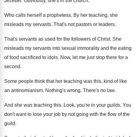
Jezebel
.
Obviously, she's in the church
.
Who calls herself a prophetess
.
By her teaching, she
misleads my servants
.
That's not pastors or leaders
.
That's servants as used for the followers of
Christ
.
She
misleads my servants into sexual immorality and
the eating
of food sacrificed to idols
.
Now, let me just stop there for a
second
.
Some people think that her teaching was this
,
kind of like
an antinomianism
.
Nothing's wrong
.
There's no law
.
And she was teaching this
.
Look, you're in your guilds
.
You
don't want to lose your job by
not going with the flow of the
guild
.