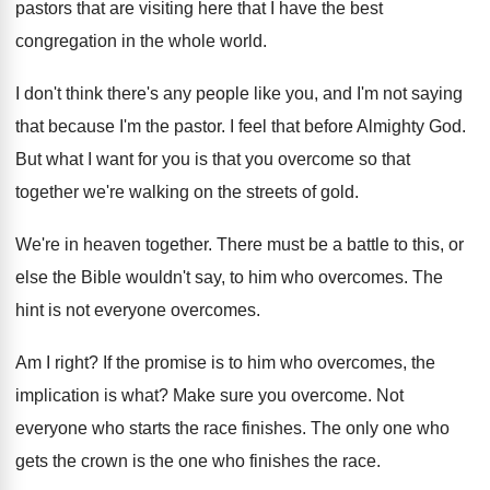
pastors that are visiting here
that I have the best
congregation in the
whole world
.
I don't think there's any people like you
,
and I'm not saying
that because I'm the
pastor
.
I feel that before Almighty God
.
But what I want for you is that
you overcome so that
together we're walking on
the streets of gold
.
We're in heaven together
.
There must be a battle to this, or
else the Bible wouldn't say, to him who
overcomes
.
The
hint is not everyone overcomes
.
Am I right
?
If the promise is to him who overcomes
,
the
implication is what
?
Make sure you overcome
.
Not
everyone who starts the race finishes
.
The only one who
gets the crown is
the one who finishes the race
.