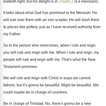
walketh right, but
his delight is in
.
Psalm 2
is a messianic
.
It talks about what God has promised to
the Messiah
.
He
will rule over them with an iron
scepter
.
He will dash them
to pieces like pottery
,
just as I have received authority from
my
Father
.
So to the person who overcomes, when I
rule and reign
,
you will rule and reign
with me
.
When I rule and reign, my
people will
rule and reign with me
.
That's what the New
Testament promises
.
We will rule and reign with Christ in
ways we cannot
fathom, but it's gonna be
beautiful
.
Might be beautiful
.
We
could maybe be in charge of countries
.
Be in charge of Trinidad
.
No, there's gonna be a new