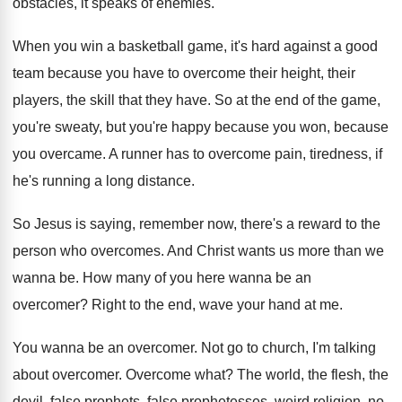
obstacles, it speaks of
enemies
.
When you win a basketball game, it's hard
against a good
team because you have to
overcome their height, their
players, the skill that
they have
.
So at the end of the game,
you're
sweaty, but you're happy because
you won, because
you overcame
.
A runner has to overcome pain, tiredness, if
he's running a long distance
.
So Jesus is saying, remember now, there's a
reward to the
person who overcomes
.
And Christ wants us more than we
wanna
be.
How many of you here wanna be an
overcomer
?
Right to the end, wave your hand at
me.
You wanna be an overcomer
.
Not go to church, I'm talking
about overcomer
.
Overcome what
?
The world, the flesh, the
devil, false prophets
,
false prophetesses, weird religion, no