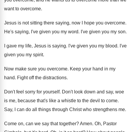
want to
overcome
.
Jesus is not sitting there saying, now I
hope you overcome
.
He's saying, I've given you my word
.
I've given you my son
.
I gave my life, Jesus is saying
.
I've given you my blood
.
I've
given you my spirit
.
Now make sure you overcome
.
Keep your hand in my
hand
.
Fight off the distractions
.
Don't feel sorry for yourself
.
Don't look down and say, woe
is me
,
because that's like a whistle to the devil
to come
.
Say, I can do all things through Christ
who strengthens me
.
Come on, can we say that together
?
Amen
.
Oh, Pastor