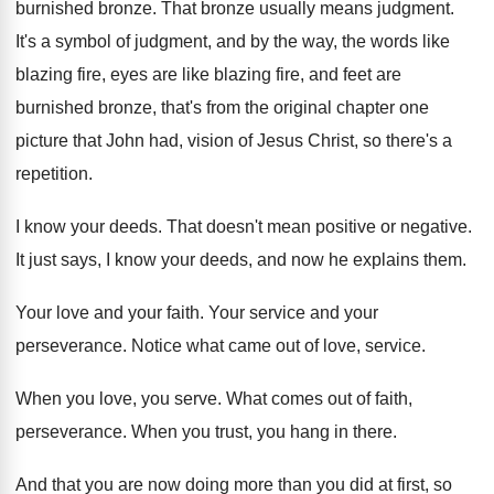
burnished bronze
.
That bronze usually means judgment
.
It's a symbol of judgment, and by the
way, the words like
blazing fire, eyes are
like blazing fire, and feet are
burnished bronze
,
that's from the original chapter one
picture that
John had, vision of Jesus Christ, so there's
a
repetition
.
I know your deeds
.
That doesn't mean positive or negative
.
It just says, I know your deeds, and
now he explains them
.
Your love and your faith
.
Your service and your
perseverance
.
Notice what came out of love, service
.
When you love, you serve
.
What comes out of faith,
perseverance
.
When you trust, you hang in there
.
And that you are now doing more than
you did at first, so