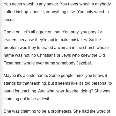
You never worship any pastor
.
You never worship anybody
called bishop, apostle, or
anything else
.
You only worship
Jesus
.
Come on, let's all agree on that
.
You pray, you pray for
leaders because they're
apt to make mistakes
.
So the
problem was they tolerated a woman
in the church whose
name was not, no
Christians or Jews who knew the Old
Testament
would ever name somebody Jezebel
.
Maybe it's a code name
.
Some people think, you know, it
stands for
that teaching, but it seems like it's too
personal to
stand for teaching
.
And what was Jezebel doing
?
She was
claiming not to be a devil
.
She was claiming to be a prophetess
.
She had the word of