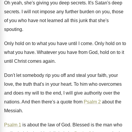
Oh yeah, she's giving you deep secrets
.
It's Satan's deep
secrets
.
I will not impose any further burden on
you, those
of you who have not learned
all this junk that she's
spouting
.
Only hold on to what you have until
I come
.
Only hold on to
what you have
.
Whatever you have from God, hold on to
it
until Christ comes again
.
Don't let somebody rip you off and steal
your faith, your
love, the truth that's in
your heart
.
To him who overcomes
and does my will
to the end, I will give authority over
the
nations
.
And then there's a quote from
Psalm 2
about the
Messiah
.
Psalm 1
is about the law of God
.
Blessed is the man who