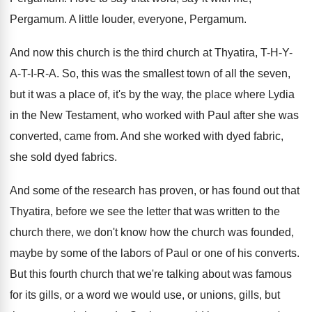
Pergamum
.
A little louder, everyone, Pergamum
.
And now this church is the third church
at Thyatira, T-H-Y-
A-T-I
-R-A.
So, this was the smallest town of all
the seven,
but it was a place of
,
it's by the way, the place where Lydia
in the New Testament, who worked with Paul
after she was
converted, came from
.
And she worked with dyed fabric,
she sold
dyed fabrics
.
And some of the research has proven, or
has found out that
Thyatira, before we see
the letter that was written to the
church
there, we don't know how the church was
founded,
maybe by some of the labors of
Paul or one of his converts
.
But this fourth church that we're talking about
was famous
for its gills, or a word
we would use, or unions, gills, but