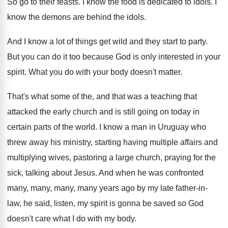
So go to their feasts
.
I know the food is dedicated to idols
.
I
know the demons are behind the idols
.
And I know a lot of things get
wild and they start to party
.
But you can do it too because God
is only interested in your
spirit
.
What you do with your body doesn't matter
.
That's what some of the, and that was
a teaching that
attacked the early church and
is still going on today in
certain parts
of the world
.
I know a man in Uruguay who
threw
away his ministry, starting having multiple affairs and
multiplying wives, pastoring a large church, praying for
the
sick, talking about Jesus
.
And when he was confronted
many, many
, many,
many years ago by my late father-in
-
law, he said, listen, my spirit is gonna
be saved so God
doesn't care what I
do with my body
.