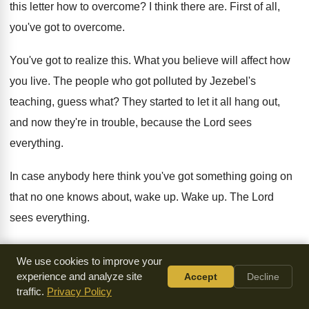
this letter
how to overcome
?
I think there are
.
First of all,
you've got to overcome
.
You've got to realize this
.
What you believe will affect how
you live
.
The people who got polluted by Jezebel's
teaching
,
guess what
?
They started to let it all hang out
,
and now they're in trouble, because the Lord
sees
everything
.
In case anybody here think you've got something
going on
that no one knows about, wake
up.
Wake up
.
The Lord
sees everything
.
Now, that's a
n awesome fact, and that's a
happy fact
.
Just
We use cookies to improve your
depends how you look at it
.
It's awesome in the sense that
experience and analyze site
Accept
Decline
there are
traffic.
Privacy Policy
no secrets, and be sure your sins will
find you out
.