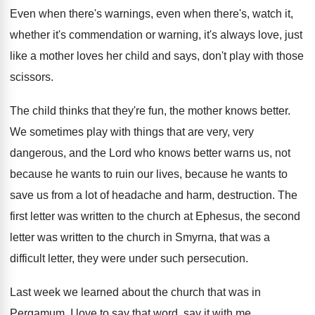
Even when there's warnings, even when there's, watch
it,
whether it's commendation or warning, it's always
love, just
like a mother loves her child
and says, don't play with those
scissors
.
The child thinks that they're fun, the mother
knows better
.
We sometimes play with things that are very
,
very
dangerous, and the Lord who knows better
warns us, not
because he wants to ruin
our lives, because he wants to
save us
from a lot of headache and harm, destruction
.
The
first letter was written to the church
at Ephesus, the second
letter was written to
the church in Smyrna, that was a
difficult
letter, they were under such persecution
.
Last week we learned about the church that
was in
Pergamum
.
I love to say that word, say it
with me,