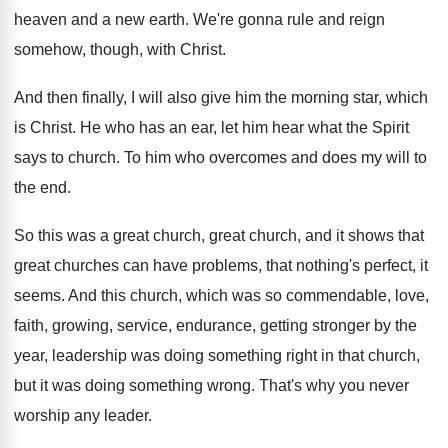
heaven and
a new earth
.
We're gonna rule and reign
somehow, though, with
Christ
.
And then finally, I will also give him
the morning star, which
is Christ
.
He who has an ear, let him hear
what the Spirit
says to church
.
To him who overcomes and does my will
to
the end
.
So this was a great church
, great church,
and it shows that
great churches can have
problems, that nothing's perfect, it
seems
.
And this church, which was so commendable, love
,
faith, growing, service, endurance, getting stronger by the
year, leadership was doing something right in that
church,
but it was doing something wrong
.
That's why you never
worship any leader
.