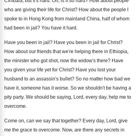
Cimbala, but it's hard
.
Oh, is it so hard
?
How about people
who are giving their life
for Christ
?
How about the people I
spoke to in
Hong Kong from mainland China, half of whom
had been in jail
?
You have it hard
.
Have you been in jail
?
Have you been in jail for Christ
?
How about our friends that we're helping there
in Ethiopia,
the minister who got shot, now
the widow's there
?
Have
you given your life yet for Christ
?
Have you lost your
husband to an assassin's
bullet
?
So no matter how bad we
have it
,
someone has it worse
.
So we shouldn't be having a
pity party
.
We should be saying, Lord, every day, help
me to
overcome
.
Come on, can we say that together
?
Every day, Lord, give
me the grace to
overcome
.
Now, are there any secrets in