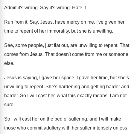
Admit it's wrong
.
Say it's wrong
.
Hate it
.
Run from it
.
Say, Jesus, have mercy on me
.
I've given her
time to repent of her
immorality, but she is unwilling
.
See, some people, just flat out, are unwilling
to repent
.
That
comes from Jesus
.
That doesn't come from me or someone
else
.
Jesus is saying, I gave her space, I
gave her time, but she's
unwilling to repent
.
She's hardening and getting harder and
harder
.
So I will cast her, what this exactly
means, I am not
sure
.
So I will cast her on the bed
of suffering, and I will make
those who
commit adultery with her suffer intensely unless