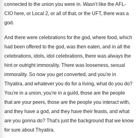
connected to the union you were in
.
Wasn't like the AFL-
CIO here, or Local
2, or all of that, or the UFT
,
there was a
god
.
And there were celebrations for the god, where
food, which
had been offered to the god
,
was then eaten, and in all the
celebrations
,
idols, idol celebrations, there was always the
hint
or outright immorality
.
There was looseness, sexual
immorality
.
So now you get converted, and you're in
Thyatira, and whatever you do for a living
,
what do you do
?
You're in a union, you're in a guild
,
those are the people
that are your peers
,
those are the people you interact with,
and
they have a god, and they have their
feasts, and what
are you gonna do
?
That's just the background that we know
for
sure about Thyatira
.