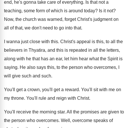
end, he's gonna take care
of everything
.
Is that not a
teaching, some form of
which is around today
?
Is it not
?
Now, the church was warned, forget Christ's judgment
on
all of that, we don't need to
go into that
.
I wanna just close with this
.
Christ's appeal is this, to all the
believers
in Thyatira, and this is repeated in all
the letters,
along with he that has an
ear, let him hear what the Spirit is
saying
.
He also says this, to the person who
overcomes, I
will give such and such
.
You'll get a crown, you'll get a reward
.
You'll sit with me on
my throne
.
You'll rule and reign with Christ
.
You'll receive the morning star
.
All the promises are given to
the person
who overcomes
.
Well, overcome speaks of