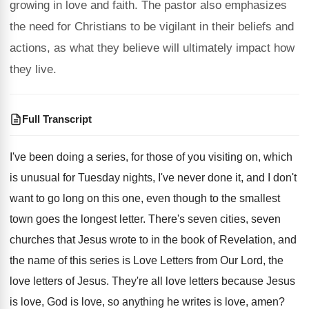
growing in love and faith. The pastor also emphasizes
the need for Christians to be vigilant in their beliefs and
actions, as what they believe will ultimately impact how
they live.
Full Transcript
I've been doing a series, for those of
you visiting on, which
is unusual for Tuesday
nights, I've never done it, and I don't
want to go long on this one, even
though to the smallest
town goes the longest
letter
.
There's seven cities, seven
churches that Jesus wrote
to in the book of Revelation, and
the
name of this series is Love Letters from
Our Lord, the
love letters of Jesus
.
They're all love letters because Jesus
is love
,
God is love, so anything he writes is
love, amen
?