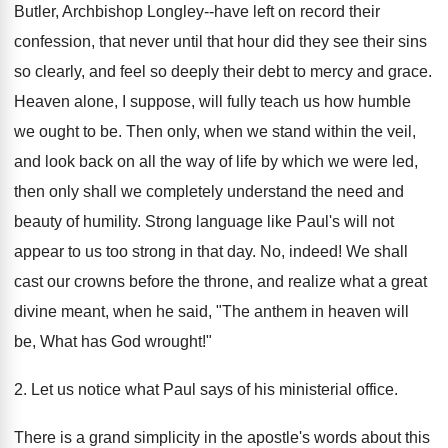
Butler, Archbishop Longley--have left on record their
confession, that never until that hour did they see their sins
so clearly, and feel so deeply their debt to mercy and grace.
Heaven alone, I suppose, will fully teach us how humble
we ought to be. Then only, when we stand within the veil,
and look back on all the way of life by which we were led,
then only shall we completely understand the need and
beauty of humility. Strong language like Paul's will not
appear to us too strong in that day. No, indeed! We shall
cast our crowns before the throne, and realize what a great
divine meant, when he said, "The anthem in heaven will
be, What has God wrought!"
2. Let us notice what Paul says of his ministerial office.
There is a grand simplicity in the apostle's words about this