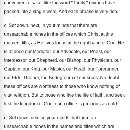
convenience sake, like the word "Trinity," divines have
packed into a single word. And each phrase is very rich.
c. Set down, next, in your minds that there are
unsearchable riches in the offices which Christ at this
moment fills, as He lives for us at the right hand of God. He
is at once our Mediator, our Advocate, our Priest, our
Intercessor, our Shepherd, our Bishop, our Physician, our
Captain, our King, our Master, our Head, our Forerunner,
our Elder Brother, the Bridegroom of our souls. No doubt
these offices are worthless to those who know nothing of
vital religion. But to those who live the life of faith, and seek
first the kingdom of God, each office is precious as gold.
d. Set down, next, in your minds that there are
unsearchable riches in the names and titles which are