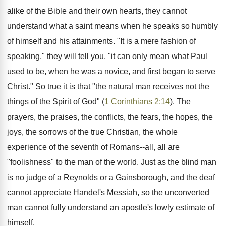
alike of the Bible and their own hearts, they cannot
understand what a saint means when he speaks so humbly
of himself and his attainments. "It is a mere fashion of
speaking," they will tell you, "it can only mean what Paul
used to be, when he was a novice, and first began to serve
Christ." So true it is that "the natural man receives not the
things of the Spirit of God" (
1 Corinthians 2:14
). The
prayers, the praises, the conflicts, the fears, the hopes, the
joys, the sorrows of the true Christian, the whole
experience of the seventh of Romans--all, all are
"foolishness" to the man of the world. Just as the blind man
is no judge of a Reynolds or a Gainsborough, and the deaf
cannot appreciate Handel's Messiah, so the unconverted
man cannot fully understand an apostle's lowly estimate of
himself.