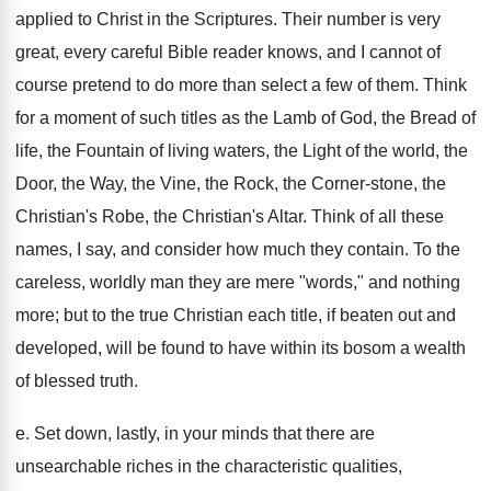
applied to Christ in the Scriptures. Their number is very
great, every careful Bible reader knows, and I cannot of
course pretend to do more than select a few of them. Think
for a moment of such titles as the Lamb of God, the Bread of
life, the Fountain of living waters, the Light of the world, the
Door, the Way, the Vine, the Rock, the Corner-stone, the
Christian's Robe, the Christian's Altar. Think of all these
names, I say, and consider how much they contain. To the
careless, worldly man they are mere "words," and nothing
more; but to the true Christian each title, if beaten out and
developed, will be found to have within its bosom a wealth
of blessed truth.
e. Set down, lastly, in your minds that there are
unsearchable riches in the characteristic qualities,