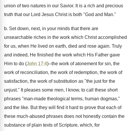
union of two natures in our Savior. It is a rich and precious
truth that our Lord Jesus Christ is both "God and Man."
b. Set down, next, in your minds that there are
unsearchable riches in the work which Christ accomplished
for us, when He lived on earth, died and rose again. Truly
and indeed, He finished the work which His Father gave
Him to do (
John 17:4
)--the work of atonement for sin, the
work of reconciliation, the work of redemption, the work of
satisfaction, the work of substitution as "the just for the
unjust." It pleases some men, I know, to call these short
phrases "man-made theological terms, human dogmas,"
and the like. But they will find it hard to prove that each of
these much-abused phrases does not honestly contain the
substance of plain texts of Scripture, which, for