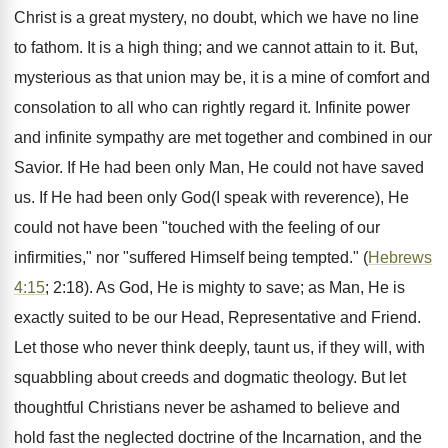
Christ is a great mystery, no doubt, which we have no line
to fathom. It is a high thing; and we cannot attain to it. But,
mysterious as that union may be, it is a mine of comfort and
consolation to all who can rightly regard it. Infinite power
and infinite sympathy are met together and combined in our
Savior. If He had been only Man, He could not have saved
us. If He had been only God(I speak with reverence), He
could not have been "touched with the feeling of our
infirmities," nor "suffered Himself being tempted." (
Hebrews
4:15
; 2:18). As God, He is mighty to save; as Man, He is
exactly suited to be our Head, Representative and Friend.
Let those who never think deeply, taunt us, if they will, with
squabbling about creeds and dogmatic theology. But let
thoughtful Christians never be ashamed to believe and
hold fast the neglected doctrine of the Incarnation, and the