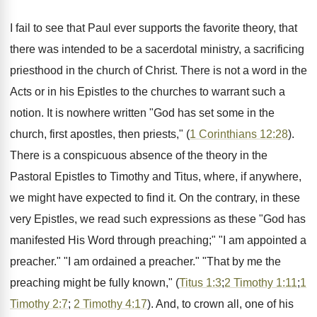
I fail to see that Paul ever supports the favorite theory, that
there was intended to be a sacerdotal ministry, a sacrificing
priesthood in the church of Christ. There is not a word in the
Acts or in his Epistles to the churches to warrant such a
notion. It is nowhere written "God has set some in the
church, first apostles, then priests," (
1 Corinthians 12:28
).
There is a conspicuous absence of the theory in the
Pastoral Epistles to Timothy and Titus, where, if anywhere,
we might have expected to find it. On the contrary, in these
very Epistles, we read such expressions as these "God has
manifested His Word through preaching;" "I am appointed a
preacher." "I am ordained a preacher." "That by me the
preaching might be fully known," (
Titus 1:3
;
2 Timothy 1:11
;
1
Timothy 2:7
;
2 Timothy 4:17
). And, to crown all, one of his