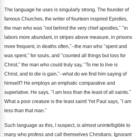
The language he uses is singularly strong. The founder of
famous Churches, the writer of fourteen inspired Epistles,
the man who was "not behind the very chief apostles," "in
labors more abundant, in stripes above measure, in prisons
more frequent, in deaths often,"--the man who "spent and
was spent," for souls, and "counted all things but loss for
Christ," the man who could truly say, "To me to live is
Christ, and to die is gain,"--what do we find him saying of
himself? He employs an emphatic comparative and
superlative. He says, "I am less than the least of all saints."
What a poor creature is the least saint! Yet Paul says, "I am
less than that man."
Such language as this, I suspect, is almost unintelligible to
many who profess and call themselves Christians. Ignorant