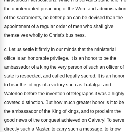
the uninterrupted preaching of the Word and administration
of the sacraments, no better plan can be devised than the
appointment of a regular order of men who shall give
themselves wholly to Christ's business.
c. Let us settle it firmly in our minds that the ministerial
office is an honorable privilege. It is an honor to be the
ambassador of a king the very person of such an officer of
state is respected, and called legally sacred. It is an honor
to bear the tidings of a victory such as Trafalgar and
Waterloo before the invention of telegraphs it was a highly
coveted distinction. But how much greater honor is it to be
the ambassador of the King of kings, and to proclaim the
good news of the conquest achieved on Calvary! To serve
directly such a Master, to carry such a message, to know