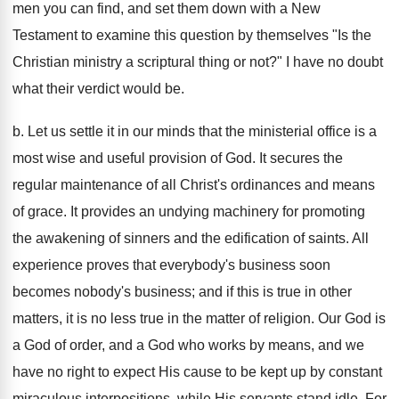
men you can find, and set them down with a New
Testament to examine this question by themselves "Is the
Christian ministry a scriptural thing or not?" I have no doubt
what their verdict would be.
b. Let us settle it in our minds that the ministerial office is a
most wise and useful provision of God. It secures the
regular maintenance of all Christ's ordinances and means
of grace. It provides an undying machinery for promoting
the awakening of sinners and the edification of saints. All
experience proves that everybody's business soon
becomes nobody's business; and if this is true in other
matters, it is no less true in the matter of religion. Our God is
a God of order, and a God who works by means, and we
have no right to expect His cause to be kept up by constant
miraculous interpositions, while His servants stand idle. For