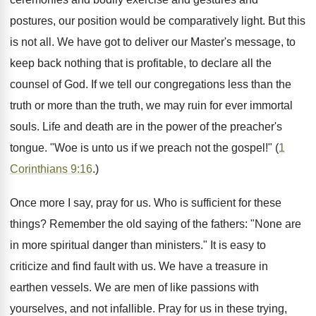
postures, our position would be comparatively light. But this
is not all. We have got to deliver our Master's message, to
keep back nothing that is profitable, to declare all the
counsel of God. If we tell our congregations less than the
truth or more than the truth, we may ruin for ever immortal
souls. Life and death are in the power of the preacher's
tongue. "Woe is unto us if we preach not the gospel!" (
1
Corinthians 9:16
.)
Once more I say, pray for us. Who is sufficient for these
things? Remember the old saying of the fathers: "None are
in more spiritual danger than ministers." It is easy to
criticize and find fault with us. We have a treasure in
earthen vessels. We are men of like passions with
yourselves, and not infallible. Pray for us in these trying,