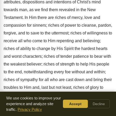
attributes, dispositions and intentions of Christ's mind
towards man, as we find them revealed in the New
Testament. In Him there are riches of mercy, love and
compassion for sinners; riches of power to cleanse, pardon,
forgive, and to save to the uttermost; riches of willingness to
receive all who come to Him repenting and believing;
riches of ability to change by His Spirit the hardest hearts
and worst characters; riches of tender patience to bear with
the weakest believer; riches of strength to help His people
to the end, notwithstanding every foe without and within;
riches of sympathy for all who are cast down and bring their
troubles to Him and, last but not least, riches of glory to
reward, when He comes again to raise the dead and gather
We use cookies to improve your
His people to be with Him in His kingdom. Who can
experience and analyze site
Accept
Decline
traffic.
Privacy Policy
estimate these riches? The children of this world may