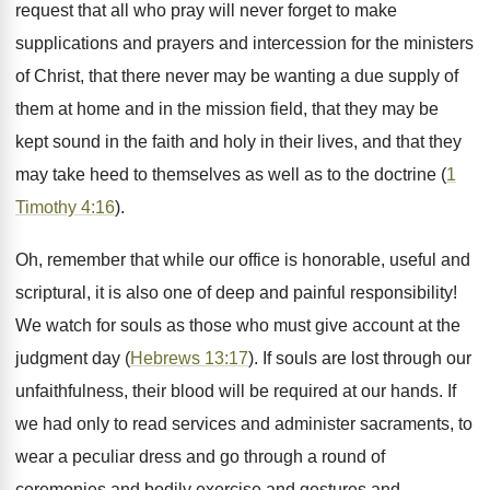
request that all who pray will never forget to make
supplications and prayers and intercession for the ministers
of Christ, that there never may be wanting a due supply of
them at home and in the mission field, that they may be
kept sound in the faith and holy in their lives, and that they
may take heed to themselves as well as to the doctrine (
1
Timothy 4:16
).
Oh, remember that while our office is honorable, useful and
scriptural, it is also one of deep and painful responsibility!
We watch for souls as those who must give account at the
judgment day (
Hebrews 13:17
). If souls are lost through our
unfaithfulness, their blood will be required at our hands. If
we had only to read services and administer sacraments, to
wear a peculiar dress and go through a round of
ceremonies and bodily exercise and gestures and