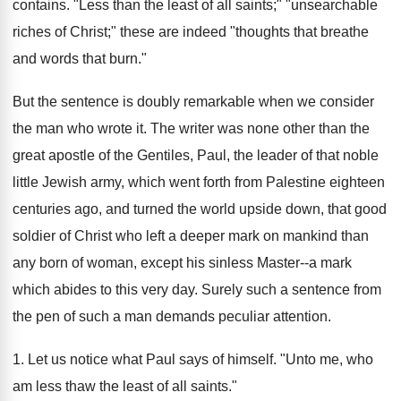
contains. "Less than the least of all saints;" "unsearchable
riches of Christ;" these are indeed "thoughts that breathe
and words that burn."
But the sentence is doubly remarkable when we consider
the man who wrote it. The writer was none other than the
great apostle of the Gentiles, Paul, the leader of that noble
little Jewish army, which went forth from Palestine eighteen
centuries ago, and turned the world upside down, that good
soldier of Christ who left a deeper mark on mankind than
any born of woman, except his sinless Master--a mark
which abides to this very day. Surely such a sentence from
the pen of such a man demands peculiar attention.
1. Let us notice what Paul says of himself. "Unto me, who
am less thaw the least of all saints."