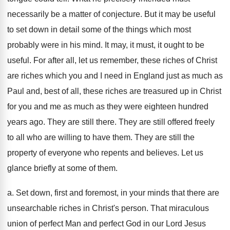
necessarily be a matter of conjecture. But it may be useful
to set down in detail some of the things which most
probably were in his mind. It may, it must, it ought to be
useful. For after all, let us remember, these riches of Christ
are riches which you and I need in England just as much as
Paul and, best of all, these riches are treasured up in Christ
for you and me as much as they were eighteen hundred
years ago. They are still there. They are still offered freely
to all who are willing to have them. They are still the
property of everyone who repents and believes. Let us
glance briefly at some of them.
a. Set down, first and foremost, in your minds that there are
unsearchable riches in Christ's person. That miraculous
union of perfect Man and perfect God in our Lord Jesus