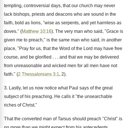
tempting, controversial days, that our church may never
lack bishops, priests and deacons who are sound in the
faith, bold as lions, "wise as serpents, and yet harmless as
doves." (
Matthew 10:16
). The very man who said, "Grace is
given me to preach," is the same man who said, in another
place, "Pray for us, that the Word of the Lord may have free
course, and be glorified . . . and that we may be delivered
from unreasonable and wicked men for all men have not
faith." (
2 Thessalonians 3:1
, 2).
3. Lastly, let us now notice what Paul says of the great
subject of his preaching. He calls it "the unsearchable
riches of Christ."
That the converted man of Tarsus should preach "Christ" is
no more than we might expect from his antecedents.