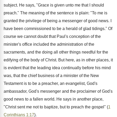
subject. He says, "Grace is given unto me that I should
preach." The meaning of the sentence is plain: "To me is
granted the privilege of being a messenger of good news. I
have been commissioned to be a herald of glad tidings." Of
course we cannot doubt that Paul's conception of the
minister's office included the administration of the
sacraments, and the doing all other things needful for the
edifying of the body of Christ. But here, as in other places, it
is evident that the leading idea continually before his mind
was, that the chief business of a minister of the New
Testament is to be a preacher, an evangelist, God's
ambassador, God's messenger and the proclaimer of God's
good news to a fallen world. He says in another place,
"Christ sent me not to baptize, but to preach the gospel" (
1
Corinthians 1:17
).