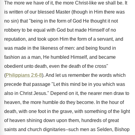
The more we have of it, the more Christ-like we shall be. It
is written of our blessed Master (though in Him there was
no sin) that "being in the form of God He thought it not
robbery to be equal with God but made Himself of no
reputation, and took upon Him the form of a servant, and
was made in the likeness of men: and being found in
fashion as a man, He humbled Himself, and became
obedient unto death, even the death of the cross"
(
Philippians 2:6-8
). And let us remember the words which
precede that passage "Let this mind be in you which was
also in Christ Jesus." Depend on it, the nearer men draw to
heaven, the more humble do they become. In the hour of
death, with one foot in the grave, with something of the light
of heaven shining down upon them, hundreds of great
saints and church dignitaries--such men as Selden, Bishop