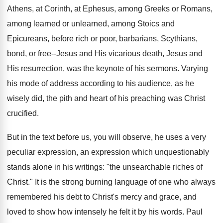
Athens, at Corinth, at Ephesus, among Greeks or Romans,
among learned or unlearned, among Stoics and
Epicureans, before rich or poor, barbarians, Scythians,
bond, or free--Jesus and His vicarious death, Jesus and
His resurrection, was the keynote of his sermons. Varying
his mode of address according to his audience, as he
wisely did, the pith and heart of his preaching was Christ
crucified.
But in the text before us, you will observe, he uses a very
peculiar expression, an expression which unquestionably
stands alone in his writings: "the unsearchable riches of
Christ." It is the strong burning language of one who always
remembered his debt to Christ's mercy and grace, and
loved to show how intensely he felt it by his words. Paul