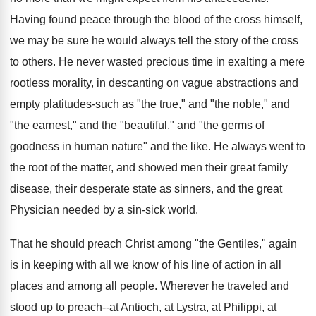
Having found peace through the blood of the cross himself,
we may be sure he would always tell the story of the cross
to others. He never wasted precious time in exalting a mere
rootless morality, in descanting on vague abstractions and
empty platitudes-such as "the true," and "the noble," and
"the earnest," and the "beautiful," and "the germs of
goodness in human nature" and the like. He always went to
the root of the matter, and showed men their great family
disease, their desperate state as sinners, and the great
Physician needed by a sin-sick world.
That he should preach Christ among "the Gentiles," again
is in keeping with all we know of his line of action in all
places and among all people. Wherever he traveled and
stood up to preach--at Antioch, at Lystra, at Philippi, at