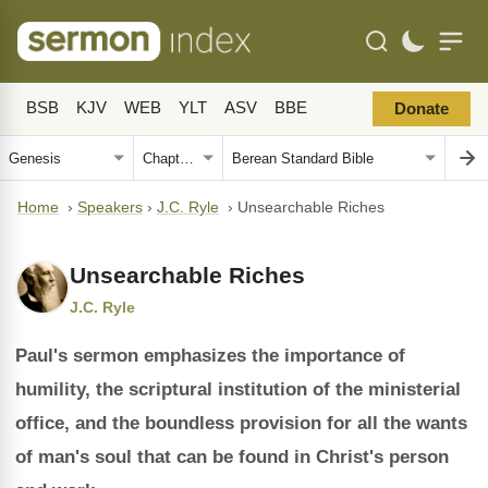
BSB
KJV
WEB
YLT
ASV
BBE
Donate
Home
›
Speakers
›
J.C. Ryle
›
Unsearchable Riches
Unsearchable Riches
J.C. Ryle
Paul's sermon emphasizes the importance of
humility, the scriptural institution of the ministerial
office, and the boundless provision for all the wants
of man's soul that can be found in Christ's person