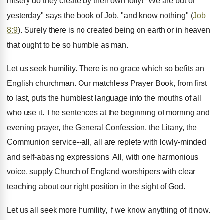
misery do they create by their own folly! "We are but of
yesterday" says the book of Job, "and know nothing" (
Job
8:9
). Surely there is no created being on earth or in heaven
that ought to be so humble as man.
Let us seek humility. There is no grace which so befits an
English churchman. Our matchless Prayer Book, from first
to last, puts the humblest language into the mouths of all
who use it. The sentences at the beginning of morning and
evening prayer, the General Confession, the Litany, the
Communion service--all, all are replete with lowly-minded
and self-abasing expressions. All, with one harmonious
voice, supply Church of England worshipers with clear
teaching about our right position in the sight of God.
Let us all seek more humility, if we know anything of it now.