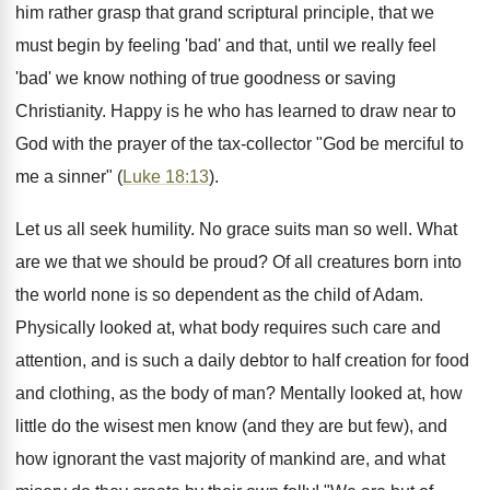
him rather grasp that grand scriptural principle, that we
must begin by feeling 'bad' and that, until we really feel
'bad' we know nothing of true goodness or saving
Christianity. Happy is he who has learned to draw near to
God with the prayer of the tax-collector "God be merciful to
me a sinner" (
Luke 18:13
).
Let us all seek humility. No grace suits man so well. What
are we that we should be proud? Of all creatures born into
the world none is so dependent as the child of Adam.
Physically looked at, what body requires such care and
attention, and is such a daily debtor to half creation for food
and clothing, as the body of man? Mentally looked at, how
little do the wisest men know (and they are but few), and
how ignorant the vast majority of mankind are, and what