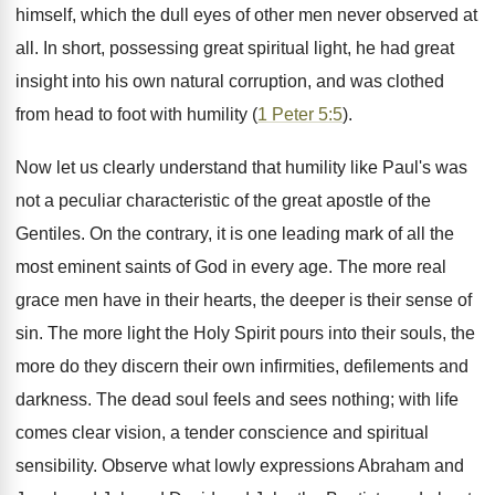
himself, which the dull eyes of other men never observed at
all. In short, possessing great spiritual light, he had great
insight into his own natural corruption, and was clothed
from head to foot with humility (
1 Peter 5:5
).
Now let us clearly understand that humility like Paul's was
not a peculiar characteristic of the great apostle of the
Gentiles. On the contrary, it is one leading mark of all the
most eminent saints of God in every age. The more real
grace men have in their hearts, the deeper is their sense of
sin. The more light the Holy Spirit pours into their souls, the
more do they discern their own infirmities, defilements and
darkness. The dead soul feels and sees nothing; with life
comes clear vision, a tender conscience and spiritual
sensibility. Observe what lowly expressions Abraham and