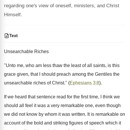
regarding one's view of oneself, ministers, and Christ
Himself.
Text
Unsearchable Riches
"Unto me, who am less thaw the least of all saints, is this
grace given, that I should preach among the Gentiles the
unsearchable riches of Christ." (
Ephesians 3:8
).
If we heard that sentence read for the first time, I think we
should all feel it was a very remarkable one, even though
we did not know by whom it was written. It is remarkable on
account of the bold and striking figures of speech which it