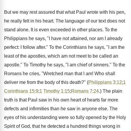
But we may rest assured that what Paul wrote with his pen,
he really felt in his heart. The language of our text does not
stand alone. It is even exceeded in other places. To the
Philippians he says, "I have not attained, nor am I already
perfect: I follow after." To the Corinthians he says, "I am the
least of the apostles, which am not meet to be called an
apostle." To Timothy he says, "I am chief of sinners." To the
Romans he cries, "Wretched man that I am! Who shall
deliver me from the body of this death?" (
Philippians 3:12
;
1
Corinthians 15:9
;
1 Timothy 1:15
;
Romans 7:24
.) The plain
truth is that Paul saw in his own heart of hearts far more
defects and infirmities than he saw in anyone else. The
eyes of his understanding were so fully opened by the Holy
Spirit of God, that he detected a hundred things wrong in