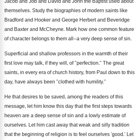
Jacob and Job and David and John the Baptist used about
themselves. Study the biographies of modern saints like
Bradford and Hooker and George Herbert and Beveridge
and Baxter and McCheyne. Mark how one common feature
of character belongs to them all--a very deep sense of sin.
Superficial and shallow professors in the warmth of their
first love may talk, if they will, of "perfection." The great
saints, in every era of church history, from Paul down to this
day, have always been "clothed with humility."
He that desires to be saved, among the readers of this
message, let him know this day that the first steps towards
heaven are a deep sense of sin and a lowly estimate of
ourselves. Let him cast away that weak and silly tradition
that the beginning of religion is to feel ourselves 'good.' Let