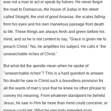
was not a man to act or speak by halves. He never forgot
the road to Damascus, the house of Judas in the street
called Straight, the visit of good Ananias, the scales falling
from his eyes and his own marvelous passage from death
to life. These things are always fresh and green before his
mind, and so he is not content to say, "Grace is given me to
preach Christ." No, he amplifies his subject. He calls it "the
unsearchable riches of Christ."
But what did the apostle mean when he spoke of
"unsearchable riches"? This is a hard question to answer.
No doubt he saw in Christ such a boundless provision for
all the wants of man's soul that he knew no other phrase to
convey his meaning. From whatever standpoint he beheld
Jesus, he saw in Him far more than mind could conceive, or
tongue could tell. What he precisely intended must