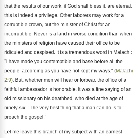
that the results of our work, if God shall bless it, are eternal,
this is indeed a privilege. Other laborers may work for a
corruptible crown, but the minister of Christ for an
incorruptible. Never is a land in worse condition than when
the ministers of religion have caused their office to be
ridiculed and despised. It is a tremendous word in Malachi:
"I have made you contemptible and base before all the
people, according as you have not kept my ways." (
Malachi
2:9
). But, whether men will hear or forbear, the office of a
faithful ambassador is honorable. It was a fine saying of an
old missionary on his deathbed, who died at the age of
ninety-six: "The very best thing that a man can do is to
preach the gospel."
Let me leave this branch of my subject with an earnest