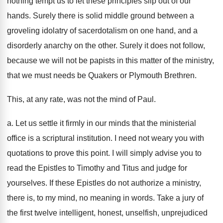
nothing tempt us to let these principles slip out of our
hands. Surely there is solid middle ground between a
groveling idolatry of sacerdotalism on one hand, and a
disorderly anarchy on the other. Surely it does not follow,
because we will not be papists in this matter of the ministry,
that we must needs be Quakers or Plymouth Brethren.
This, at any rate, was not the mind of Paul.
a. Let us settle it firmly in our minds that the ministerial
office is a scriptural institution. I need not weary you with
quotations to prove this point. I will simply advise you to
read the Epistles to Timothy and Titus and judge for
yourselves. If these Epistles do not authorize a ministry,
there is, to my mind, no meaning in words. Take a jury of
the first twelve intelligent, honest, unselfish, unprejudiced