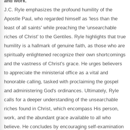
and work.
J.C. Ryle emphasizes the profound humility of the
Apostle Paul, who regarded himself as 'less than the
least of all saints' while preaching the 'unsearchable
riches of Christ' to the Gentiles. Ryle highlights that true
humility is a hallmark of genuine faith, as those who are
spiritually enlightened recognize their own shortcomings
and the vastness of Christ's grace. He urges believers
to appreciate the ministerial office as a vital and
honorable calling, tasked with proclaiming the gospel
and administering God's ordinances. Ultimately, Ryle
calls for a deeper understanding of the unsearchable
riches found in Christ, which encompass His person,
work, and the abundant grace available to all who
believe. He concludes by encouraging self-examination