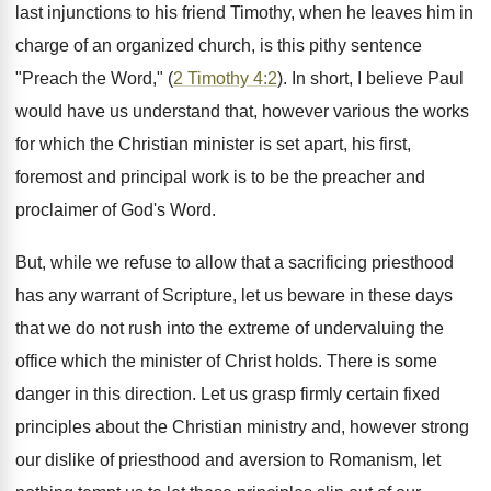
last injunctions to his friend Timothy, when he leaves him in
charge of an organized church, is this pithy sentence
"Preach the Word," (
2 Timothy 4:2
). In short, I believe Paul
would have us understand that, however various the works
for which the Christian minister is set apart, his first,
foremost and principal work is to be the preacher and
proclaimer of God's Word.
But, while we refuse to allow that a sacrificing priesthood
has any warrant of Scripture, let us beware in these days
that we do not rush into the extreme of undervaluing the
office which the minister of Christ holds. There is some
danger in this direction. Let us grasp firmly certain fixed
principles about the Christian ministry and, however strong
our dislike of priesthood and aversion to Romanism, let