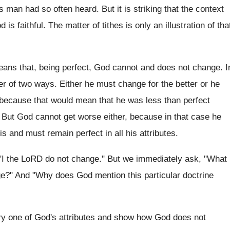
 man had so often heard. But it is striking that the context
is faithful. The matter of tithes is only an illustration of tha
 means that, being perfect, God cannot and does not change. I
er of two ways. Either he must change for the better or he
 because that would mean that he was less than perfect
 But God cannot get worse either, because in that case he
 and must remain perfect in all his attributes.
: "I the LoRD do not change." But we immediately ask, "What
ge?" And "Why does God mention this particular doctrine
every one of God's attributes and show how God does not