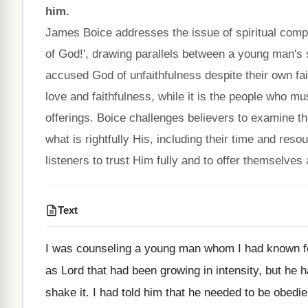
him.
James Boice addresses the issue of spiritual com
of God!', drawing parallels between a young man's 
accused God of unfaithfulness despite their own f
love and faithfulness, while it is the people who mus
offerings. Boice challenges believers to examine t
what is rightfully His, including their time and r
listeners to trust Him fully and to offer themselves 
Text
I was counseling a young man whom I had known fo
as Lord that had been growing in intensity, but he
shake it. I had told him that he needed to be obedien