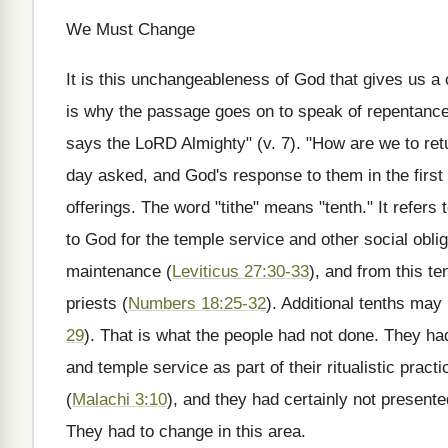
We Must Change
It is this unchangeableness of God that gives us a 
is why the passage goes on to speak of repentance o
says the LoRD Almighty" (v. 7). "How are we to ret
day asked, and God's response to them in the first
offerings. The word "tithe" means "tenth." It refers
to God for the temple service and other social oblig
maintenance (
Leviticus 27:30-33
), and from this te
priests (
Numbers 18:25-32
). Additional tenths may
29
). That is what the people had not done. They h
and temple service as part of their ritualistic practi
(
Malachi 3:10
), and they had certainly not presente
They had to change in this area.