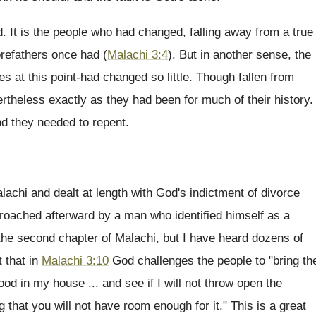
. It is the people who had changed, falling away from a true
forefathers once had (
Malachi 3:4
). But in another sense, the
s at this point-had changed so little. Though fallen from
ertheless exactly as they had been for much of their history.
nd they needed to repent.
chi and dealt at length with God's indictment of divorce
proached afterward by a man who identified himself as a
the second chapter of Malachi, but I have heard dozens of
t that in
Malachi 3:10
God challenges the people to "bring th
ood in my house ... and see if I will not throw open the
that you will not have room enough for it." This is a great