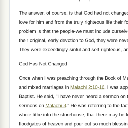
The answer, of course, is that God had not changed
love for him and from the truly righteous life their 
problem is that the people-we must include ourselve
their original, early devotion to God, they were nev
They were exceedingly sinful and self-righteous, a
God Has Not Changed
Once when I was preaching through the Book of Mala
and mixed marriages in
Malachi 2:10-16
, I was ap
Baptist. He said, "I have never heard a sermon on 
sermons on
Malachi 3
." He was referring to the fac
whole tithe into the storehouse, that there may be f
floodgates of heaven and pour out so much blessing 