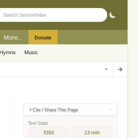
More..
Donate
Hymns
Music
Cite / Share This Page
Text Stats
3302
13 min