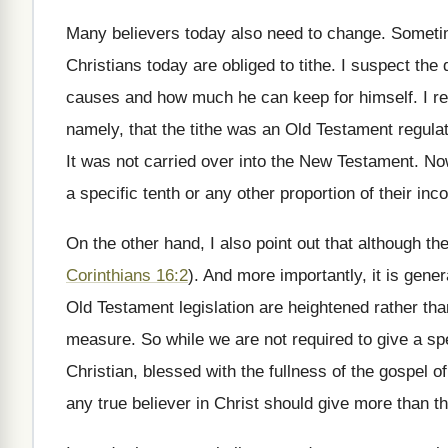
Many believers today also need to change. Someti
Christians today are obliged to tithe. I suspect the
causes and how much he can keep for himself. I rep
namely, that the tithe was an Old Testament regulati
It was not carried over into the New Testament. No
a specific tenth or any other proportion of their inc
On the other hand, I also point out that although the
Corinthians 16:2
). And more importantly, it is gene
Old Testament legislation are heightened rather than 
measure. So while we are not required to give a spec
Christian, blessed with the fullness of the gospel
any true believer in Christ should give more than the