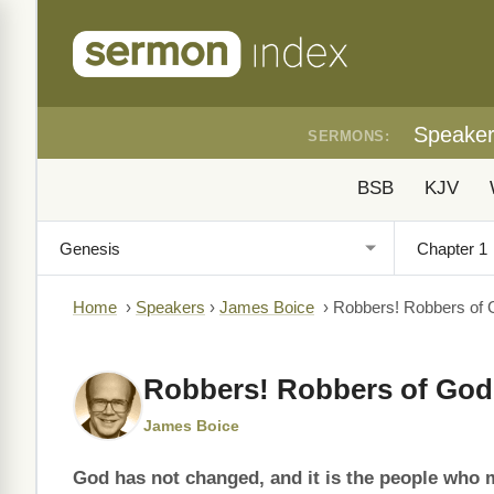
Speake
SERMONS:
BSB
KJV
Home
›
Speakers
›
James Boice
›
Robbers! Robbers of 
Robbers! Robbers of God
James Boice
God has not changed, and it is the people who