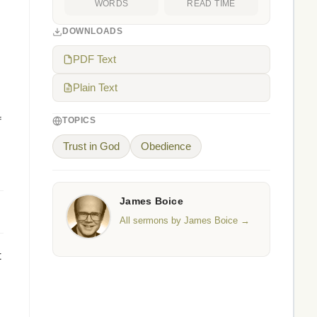
WORDS
READ TIME
DOWNLOADS
PDF Text
Plain Text
f
TOPICS
Trust in God
Obedience
James Boice
All sermons by James Boice →
t