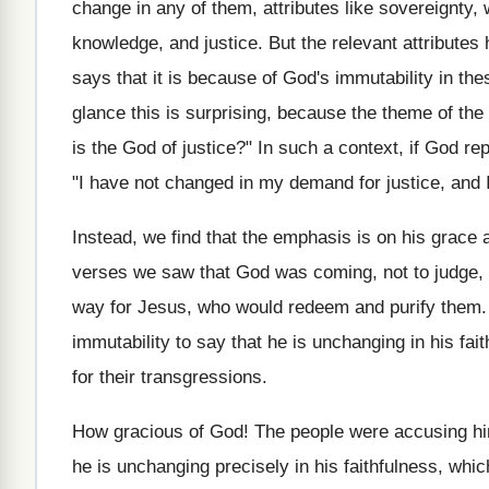
change in any of them, attributes like sovereignty, 
knowledge, and justice. But the relevant attributes 
says that it is because of God's immutability in the
glance this is surprising, because the theme of th
is the God of justice?" In such a context, if God r
"I have not changed in my demand for justice, and I
Instead, we find that the emphasis is on his grac
verses we saw that God was coming, not to judge, 
way for Jesus, who would redeem and purify them.
immutability to say that he is unchanging in his fa
for their transgressions.
How gracious of God! The people were accusing him
he is unchanging precisely in his faithfulness, whi