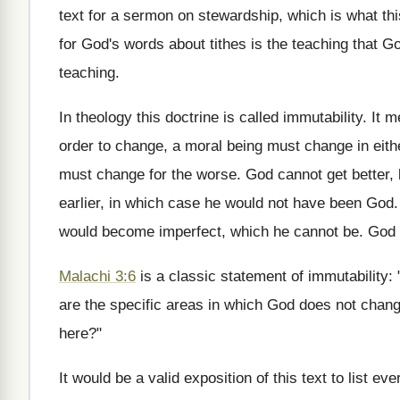
text for a sermon on stewardship, which is what this
for God's words about tithes is the teaching that God 
teaching.
In theology this doctrine is called immutability. It
order to change, a moral being must change in eith
must change for the worse. God cannot get better,
earlier, in which case he would not have been God.
would become imperfect, which he cannot be. God is
Malachi 3:6
is a classic statement of immutability
are the specific areas in which God does not chan
here?"
It would be a valid exposition of this text to list 