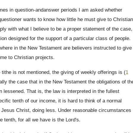
mes in question-andanswer periods I am asked whether
 questioner wants to know how little he must give to Christian
ly with what I believe to be a proper statement of the case,
on designed for the support of a particular class of people.
where in the New Testament are believers instructed to give
ome to Christian projects.
 tithe is not mentioned, the giving of weekly offerings is (
1
rally the case that in the New Testament the obligations of th
lessened. That is, the law is interpreted in the fullest
ific tenth of our income, it is hard to think of a normal
 of Jesus Christ, doing less. Under reasonable circumstances
 tenth, for all we have is the Lord's.