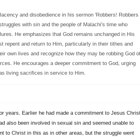
placency and disobedience in his sermon 'Robbers! Robbers
struggles with sin and the people of Malachi's time who
ailures. He emphasizes that God remains unchanged in His
t repent and return to Him, particularly in their tithes and
heir own lives and recognize how they may be robbing God o
esources. He encourages a deeper commitment to God, urging
as living sacrifices in service to Him.
r years. Earlier he had made a commitment to Jesus Chris
 had also been involved in sexual sin and seemed unable to
t to Christ in this as in other areas, but the struggle went