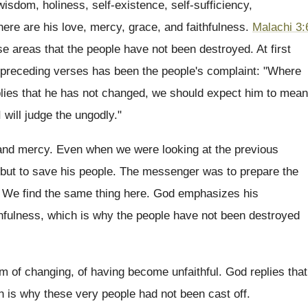
wisdom, holiness, self-existence, self-sufficiency,
here are his love, mercy, grace, and faithfulness.
Malachi 3:
se areas that the people have not been destroyed. At first
e preceding verses has been the people's complaint: "Where
eplies that he has not changed, we should expect him to mean
 will judge the ungodly."
e and mercy. Even when we were looking at the previous
but to save his people. The messenger was to prepare the
 We find the same thing here. God emphasizes his
ithfulness, which is why the people have not been destroyed
 of changing, of having become unfaithful. God replies that
ch is why these very people had not been cast off.