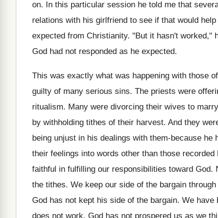
on. In this particular session he told me that seve
relations with his girlfriend to see if that would hel
expected from Christianity. "But it hasn't worked," 
God had not responded as he expected.
This was exactly what was happening with those of 
guilty of many serious sins. The priests were offer
ritualism. Many were divorcing their wives to mar
by withholding tithes of their harvest. And they wer
being unjust in his dealings with them-because he 
their feelings into words other than those recorded
faithful in fulfilling our responsibilities toward 
the tithes. We keep our side of the bargain throug
God has not kept his side of the bargain. We have be
does not work. God has not prospered us as we thin