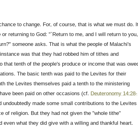
chance to change. For, of course, that is what we must do. I
r returning to God: "`Return to me, and I will return to you,
urn?" someone asks. That is what the people of Malachi's
 instance was that they had robbed him of tithes and
 to that tenth of the people's produce or income that was owe
ations. The basic tenth was paid to the Levites for their
nth the Levites themselves paid a tenth to the ministering
 have been paid on other occasions (cf.
Deuteronomy 14:28-
ad undoubtedly made some small contributions to the Levites
ce of religion. But they had not given the "whole tithe"
d even what they did give with a willing and thankful heart.