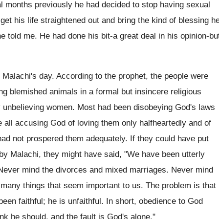
ral months previously he had decided to stop having sexual
p get his life straightened out and bring the kind of blessing h
he told me. He had done his bit-a great deal in his opinion-bu
Malachi's day. According to the prophet, the people were
ing blemished animals in a formal but insincere religious
ry unbelieving women. Most had been disobeying God's laws
e all accusing God of loving them only halfheartedly and of
had not prospered them adequately. If they could have put
 by Malachi, they might have said, "We have been utterly
God. Never mind the divorces and mixed marriages. Never mind
h many things that seem important to us. The problem is that
en faithful; he is unfaithful. In short, obedience to God
k he should, and the fault is God's alone."