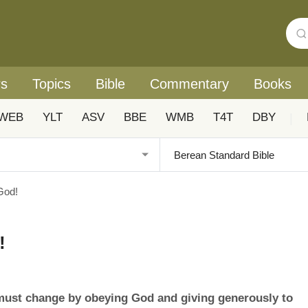
rs
Topics
Bible
Commentary
Books
WEB
YLT
ASV
BBE
WMB
T4T
DBY
|
God!
!
 must change by obeying God and giving generously to