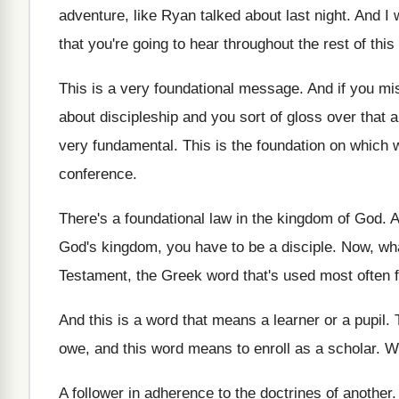
adventure
,
like Ryan talked about last night
.
And I 
that you're going to
hear throughout the rest of thi
This is a very foundational message
.
And if you mi
about discipleship and you sort of gloss over
that 
very fundamental
.
This is the foundation on which 
conference
.
There's a foundational law in the kingdom of
God.
A
God's kingdom, you have
to be a disciple
.
Now, wha
Testament, the
Greek word that's used most often f
And this is a word that means a
learner or a pupil
.
owe, and this word means
to enroll as a scholar
.
We
A follower in adherence to the doctrines of
another