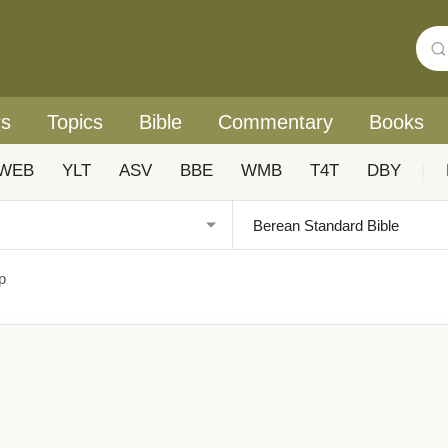
rs
Topics
Bible
Commentary
Books
WEB
YLT
ASV
BBE
WMB
T4T
DBY
|
p