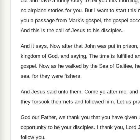
out and have a funny story to tell
you this morning, 
no
airplane stories for you
.
But I want to start this
you a passage from Mark's gospel, the gospel
acco
And this is the call of Jesus to
his disciples
.
And it says, Now after that John was
put in prison
kingdom of God, and
saying, The time is fulfilled 
gospel
.
Now as he walked by the Sea of
Galilee, h
sea, for they
were fishers
.
And Jesus said unto them, Come ye after
me, and 
they forsook their nets and followed
him.
Let us pr
God our Father, we thank you that you
have given u
opportunity to be your
disciples
.
I thank you, Lord 
follow you
.