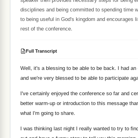
speaker then provides necessary steps for being eff
disciplines and being committed to spending time w
to being useful in God's kingdom and encourages li
rest of the conference.
Full Transcript
Well, it's a blessing to be able to
be back
.
I had an
and we're
very blessed to be able to participate ag
I've certainly enjoyed the conference so far and
cer
better warm-up or introduction to this message
tha
what I'm going
to share
.
I was thinking last night I really wanted
to try to fin