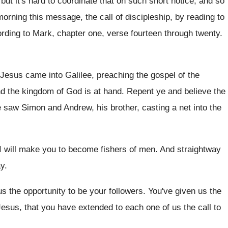
but it's hard to coordinate
that on such short notice, and so
 morning this
message, the call of discipleship, by reading to
rding to Mark, chapter one, verse fourteen through
twenty
.
, Jesus came into Galilee, preaching
the gospel of the
and the kingdom
of God is at hand
.
Repent ye and believe the
e saw Simon and Andrew, his brother
,
casting a net into the
I will make you to become
fishers of men
.
And straightway
ay
.
s the opportunity to be your
followers
.
You've given us the
Jesus, that you have
extended to each one of us the call
to