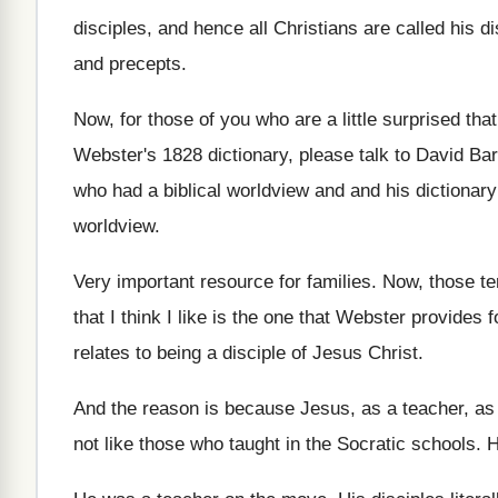
disciples, and hence all Christians are called
his di
and precepts
.
Now, for those of you who are a
little surprised tha
Webster's
1828 dictionary, please talk to David Ba
who had a
biblical worldview and and his dictionar
worldview
.
Very important resource for families
.
Now, those te
that I think I like is
the one that Webster provides f
relates to being a disciple of Jesus Christ
.
And the reason is because Jesus, as a
teacher, as
not like those who taught in
the Socratic schools
.
H