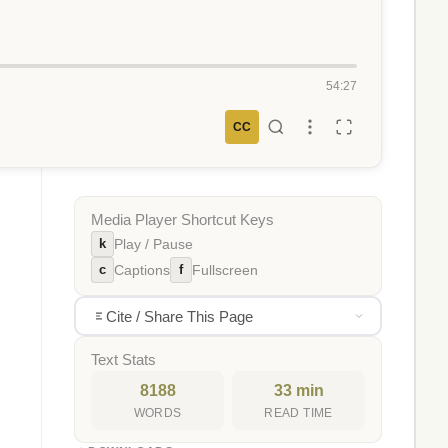
54:27
CC
Media Player Shortcut Keys
k
Play / Pause
c
f
Captions
Fullscreen
Cite / Share This Page
Text Stats
8188
33 min
WORDS
READ TIME