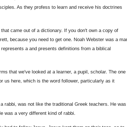
sciples
.
As they profess to learn and receive his
doctrines
t that came out of a
dictionary
.
If you don't own a copy of
rrett, because
you need to get one
.
Noah Webster was a ma
y represents a
and presents definitions from a biblical
rms that we've looked at a
learner, a pupil, scholar
.
The one
or us here
,
which is the word follower, particularly as it
 a rabbi, was not like the
traditional Greek teachers
.
He was
e was a very different kind of rabbi
.