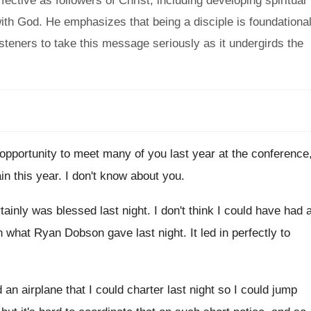
ective as followers of Christ, including developing spiritual
ith God. He emphasizes that being a disciple is foundationa
steners to take this message seriously as it undergirds the
 opportunity to meet many of
you last year at the conference
ain
this year
.
I don't know about you
.
tainly was blessed last night
.
I don't think I could have had 
n what Ryan Dobson gave last night
.
It led in perfectly to
d an airplane that I
could charter last night so I could jump