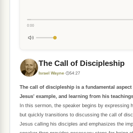
0:00
The Call of Discipleship
Israel Wayne
·
54:27
The call of discipleship is a fundamental aspect
Jesus' example, and learning from his teachings
In this sermon, the speaker begins by expressing hi
but quickly transitions to discussing the call of d
Jesus calling his disciples and emphasizes the imp