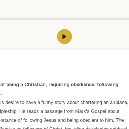
 of being a Christian, requiring obedience, following
.
s desire to have a funny story about chartering an airplane,
iscipleship. He reads a passage from Mark's Gospel about
ortance of following Jesus and being obedient to him. The