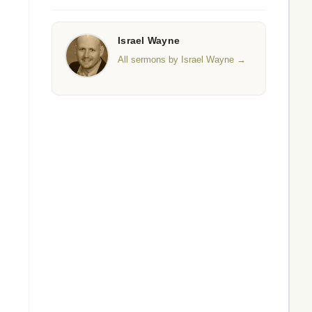
Israel Wayne
All sermons by Israel Wayne →