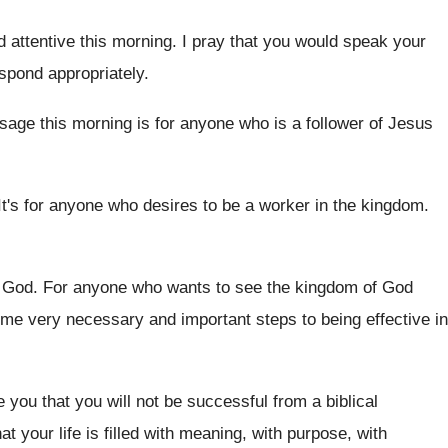
d attentive this morning
.
I pray that you would speak your
pond appropriately
.
sage this morning is for anyone who
is a follower of Jesus
It's for anyone who desires to be a
worker in the kingdom
.
 God
.
For anyone who wants to see the kingdom
of God
me very necessary and important steps to being
effective in
e you
that you will not be successful from a
biblical
at your life
is filled with meaning, with purpose, with