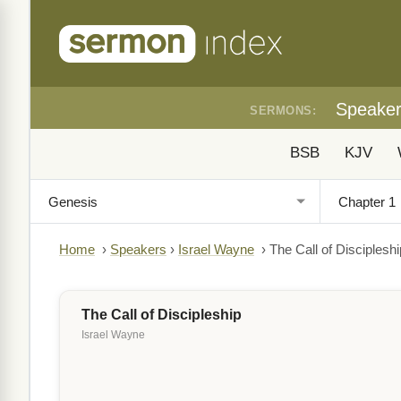
Speake
SERMONS:
BSB
KJV
Home
›
Speakers
›
Israel Wayne
›
The Call of Discipleshi
The Call of Discipleship
Israel Wayne