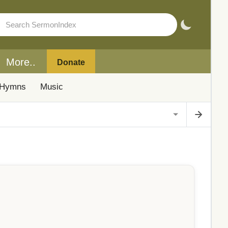
More..
Donate
Hymns
Music