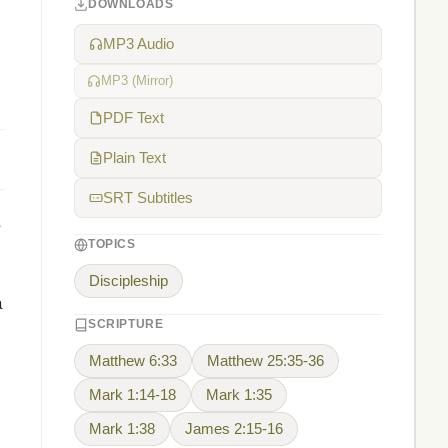
DOWNLOADS
l
MP3 Audio
MP3 (Mirror)
PDF Text
Plain Text
SRT Subtitles
,
TOPICS
Discipleship
a
SCRIPTURE
Matthew 6:33
Matthew 25:35-36
Mark 1:14-18
Mark 1:35
Mark 1:38
James 2:15-16