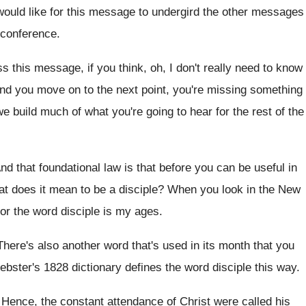
would like for this message to
undergird the other messages
s conference
.
ss this message, if you
think, oh, I don't really need to know
and you move on to the next
point, you're missing something
we build
much of what you're going to hear for
the rest of the
nd that foundational law is that before you
can be useful in
t does it mean to be a
disciple
?
When you look in the New
or the
word disciple is my ages
.
There's also another word that's used in its
month that you
bster's 1828 dictionary defines the word disciple this
way.
.
Hence, the constant attendance of Christ were called
his