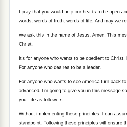
I pray that you would help our hearts
to be open an
words
,
words of truth, words of life
.
And may we res
We ask this in the name of Jesus
.
Amen
.
This mes
Christ
.
It's for anyone who wants to be obedient
to Christ
.
For anyone who desires to be a leader
.
For anyone who wants to see America turn
back to
advanced
.
I'm going to give you in this message
so
your life as followers
.
Without implementing these principles, I can assur
standpoint
.
Following these principles will ensure th