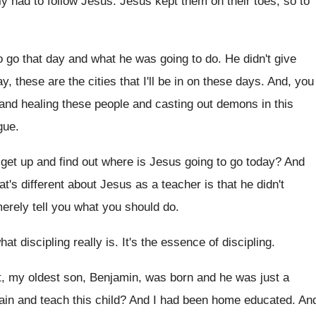
lly had to follow Jesus
.
Jesus kept them on their toes, so to
o go that day and what he was
going to do
.
He didn't give
y, these are the
cities that I'll be in on these days
.
And, you
and healing these people and
casting out demons in this
gue
.
 get up and
find out where is Jesus going to go
today
?
And
at's different about Jesus as
a teacher is that he didn't
erely tell you what you should do
.
at discipling really is
.
It's the essence of discipling
.
t, my oldest son, Benjamin, was born
and he was just a
rain and teach this child
?
And I had been home educated
.
An