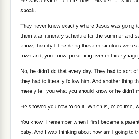
He was a teacher on the move
.
His disciples litera
speak
.
They never knew exactly where Jesus was going
t
them a an itinerary schedule
for the summer and sa
know, the city I'll be doing
these miraculous works 
town and, you
know, preaching over in this synago
No, he didn't do that every day
.
They had to sort of
they had to literally follow him
.
And another thing th
merely tell
you what you should know or he didn't
m
He showed you how to do it
.
Which is, of course, wh
You know, I remember when I first became
a paren
baby
.
And I was thinking about how am I
going to t