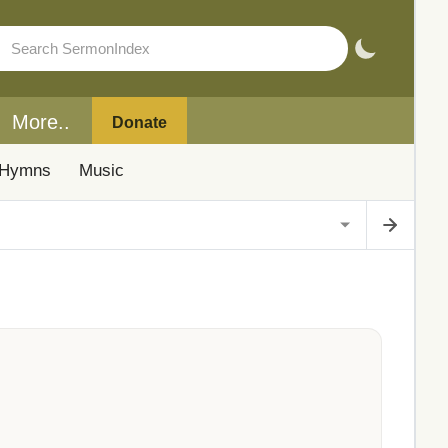
More..
Donate
Hymns
Music