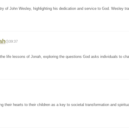
try of John Wesley, highlighting his dedication and service to God. Wesley tr
ah
39:37
he life lessons of Jonah, exploring the questions God asks individuals to ch
their hearts to their children as a key to societal transformation and spiritua