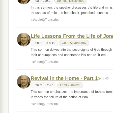
Psalm 119:9
Spiritual Disciplines
In this sermon, the speaker discusses the life and minis
thousands of miles on horseback, preached countles…
Audio
Transcript
Life Lessons From the Life of Jon
Psalm 103:8-10
Gods Sovereignty
This sermon delves into the sovereignty of God through t
their assumptions and understand His nature. It em…
Video
Transcript
Revival in the Home - Part 1
45:43
Psalm 127:3-5
Family Revival
This sermon emphasizes the importance of fathers turning 
It traces the failure of the nation of Isra…
Video
Transcript