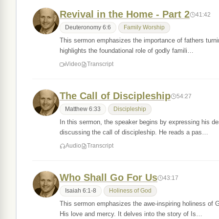
Revival in the Home - Part 2
41:42
Deuteronomy 6:6
Family Worship
This sermon emphasizes the importance of fathers turning 
highlights the foundational role of godly famili…
Video
Transcript
The Call of Discipleship
54:27
Matthew 6:33
Discipleship
In this sermon, the speaker begins by expressing his desi
discussing the call of discipleship. He reads a pas…
Audio
Transcript
Who Shall Go For Us
43:17
Isaiah 6:1-8
Holiness of God
This sermon emphasizes the awe-inspiring holiness of God
His love and mercy. It delves into the story of Is…