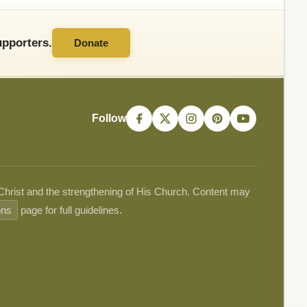
pporters.
Donate
Follow
 Christ and the strengthening of His Church. Content may
ons
page for full guidelines.