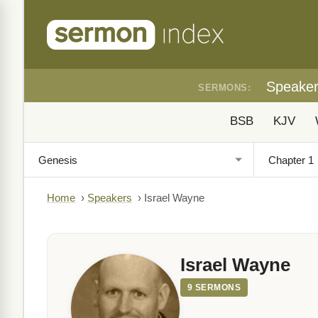
Speake
SERMONS:
BSB
KJV
Home
›
Speakers
›
Israel Wayne
Israel Wayne
9 SERMONS