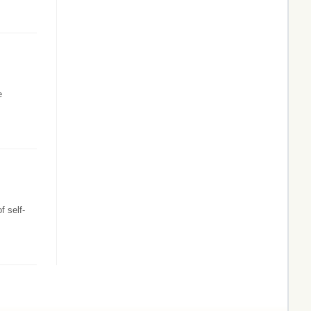
e
f self-