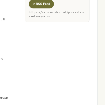
RSS Feed
https://sermonindex.net/podcast/is
rael-wayne.xml
. It
 to
 grasp