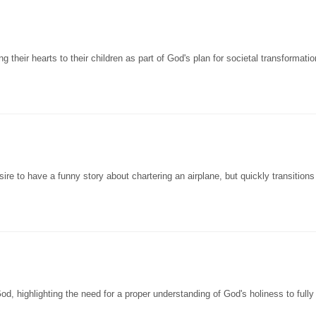
their hearts to their children as part of God's plan for societal transformation
re to have a funny story about chartering an airplane, but quickly transitions
, highlighting the need for a proper understanding of God's holiness to fully