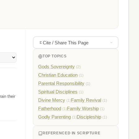
Cite / Share This Page
TOP TOPICS
Gods Sovereignty
(2)
Christian Education
(1)
Parental Responsibility
(1)
Spiritual Disciplines
(1)
ain their
Divine Mercy
Family Revival
(1)
(1)
Fatherhood
Family Worship
(1)
(1)
Godly Parenting
Discipleship
(1)
(1)
REFERENCED IN SCRIPTURE