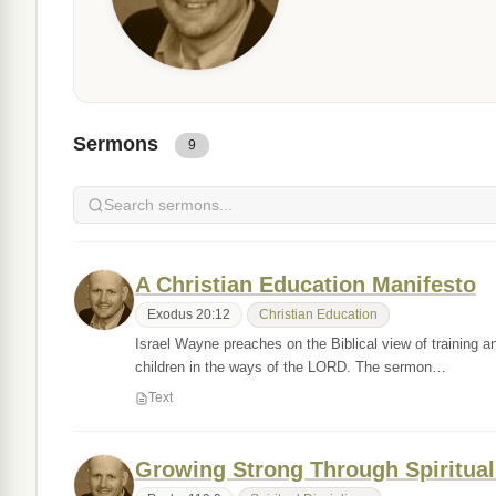
Sermons
9
A Christian Education Manifesto
Exodus 20:12
Christian Education
Israel Wayne preaches on the Biblical view of training an
children in the ways of the LORD. The sermon…
Text
Growing Strong Through Spiritual