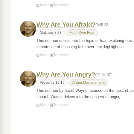
Video
Transcript
Why Are You Afraid?
45:23
Matthew 8:23
Faith Over Fear
This sermon delves into the topic of fear, exploring how 
importance of choosing faith over fear, highlighting …
Video
Transcript
Why Are You Angry?
1:04:07
Proverbs 12:16
Anger Management
This sermon by Israel Wayne focuses on the topic of anger
control. Wayne delves into the dangers of anger,…
Video
Transcript