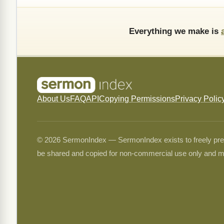
Everything we make is
About Us
FAQ
API
Copying Permissions
Privacy Polic
© 2026 SermonIndex — SermonIndex exists to freely preser
be shared and copied for non-commercial use only and m