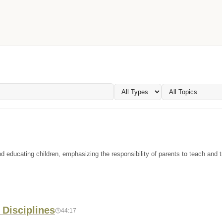
d educating children, emphasizing the responsibility of parents to teach and tr
 Disciplines
44:17