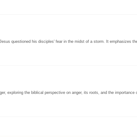
Jesus questioned his disciples' fear in the midst of a storm. It emphasizes th
, exploring the biblical perspective on anger, its roots, and the importance o