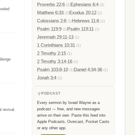
Proverbs 22:6
Ephesians 6:4
(2)
(2)
aveled
Matthew 6:33
Exodus 20:12
(2)
(1)
Colossians 2:8
Hebrews 11:6
(1)
(1)
Psalm 119:9
Psalm 119:11
(1)
(1)
Jeremiah 29:11-13
(1)
1 Corinthians 10:31
(1)
2 Timothy 2:15
(1)
allenge
2 Timothy 3:14-16
(1)
Psalm 103:8-10
Daniel 4:34-36
(1)
(1)
Jonah 3:4
(1)
PODCAST
Every sermon by Israel Wayne as a
podcast — free, and new messages
l revival.
arrive on their own. Paste this feed into
Apple Podcasts, Overcast, Pocket Casts
or any other app.