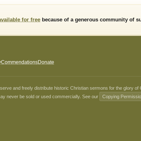
available for free
because of a generous community of su
y
Commendations
Donate
ve and freely distribute historic Christian sermons for the glory of
ay never be sold or used commercially. See our
Copying Permissi