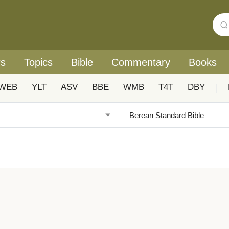
rs
Topics
Bible
Commentary
Books
WEB
YLT
ASV
BBE
WMB
T4T
DBY
|