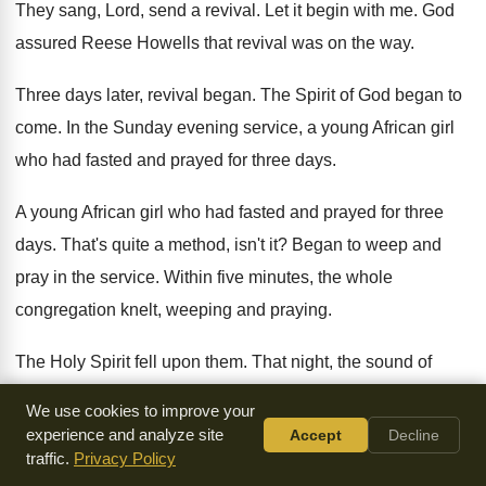
They sang, Lord, send a revival
.
Let it begin with me
.
God
assured Reese Howells that revival was on
the way
.
Three days later, revival began
.
The Spirit of God began to
come
.
In the Sunday evening service, a young African
girl
who had fasted and prayed for three
days
.
A young African girl who had fasted and
prayed for three
days
.
That's quite a method, isn't it
?
Began to weep and
pray in the service
.
Within five minutes, the whole
congregation knelt, weeping
and praying
.
The Holy Spirit fell upon them
.
That night, the sound of
prayer could be
heard in every village
.
For six days, the
We use cookies to improve your
Spirit convicted people
.
experience and analyze site
Accept
Decline
traffic.
Privacy Policy
And the prayer services were continually filled with
people