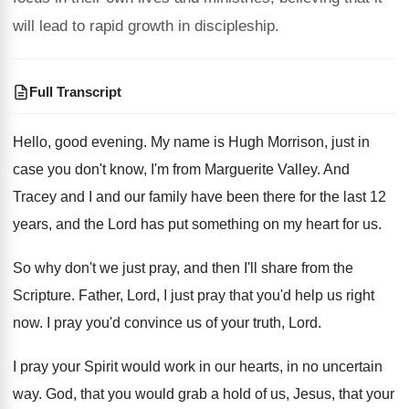
will lead to rapid growth in discipleship.
Full Transcript
Hello, good evening
.
My name is Hugh Morrison, just in
case
you don't know, I'm from Marguerite Valley
.
And
Tracey and I and our family have
been there for the last 12
years, and
the Lord has put something on my heart
for us
.
So why don't we just pray, and then
I'll share from the
Scripture
.
Father, Lord, I just pray that you'd help
us right
now
.
I pray you'd convince us of your truth
,
Lord
.
I pray your Spirit would work in our
hearts, in no uncertain
way
.
God, that you would grab a hold of
us, Jesus, that your