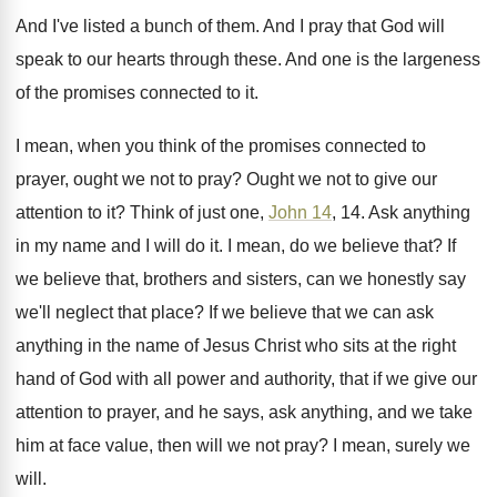
And I've listed a bunch of them
.
And I pray that God will
speak to
our hearts through these
.
And one is the largeness
of the promises
connected to it
.
I mean, when you think of the promises
connected to
pray
er,
ought we not to pray? Ought we not to give our
attention to
it?
Think of just one,
John 14
, 14
.
Ask anything
in my name and I will
do it
.
I mean, do we believe that
?
If
we believe that, brothers and sisters, can
we honestly say
we'll neglect that place
?
If we believe that we can ask
anything
in the name of Jesus Christ who sits
at the right
hand of God with all
power and authority, that if we give our
attention to prayer, and he says, ask anything
,
and we take
him at face value, then
will we not pray
?
I mean, surely we
will
.