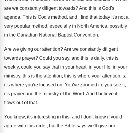
are we constantly diligent towards
?
And this is God's
agenda
.
This is God's method, and I find that
today it's not a
very popular method, especially
in North America, possibly
in the Canadian National
Baptist Convention
.
Are we giving our attention
?
Are we constantly diligent
towards prayer
?
Could you say, and this is daily, this
is
weekly, could you say that in your
heart, in your life, in your
ministry, this
is the attention
, this is where your attention
is,
it's where you're focused on
.
You've zoomed in, you see it,
it's prayer
and the ministry of the Word
.
And I believe it
flows out of that
.
You know, it's interesting in this, and I
don't know if you'd
agree with this order
,
but the Bible says we'll give our