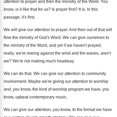
attention
to prayer and then the ministry of the
Word
.
You
know, is it like that for us
?
Is prayer first
?
It is
.
In this
passage, it's first
.
We will give our attention to prayer
.
And then out of that will
flow the
ministry of God's Word
.
We can give ourselves to
the ministry of
the Word, and yet if we haven't prayed
,
really, we're rowing against the wind and the
waves, aren't
we
?
We're not making much headway
.
We can do that
.
We can give our attention to community
involvement
.
Maybe we're giving our attention to worship
and
,
you know, the kind of worship program we
have, you
know, upbeat contemporary music
.
We can give our attention, you know, to
the format we have