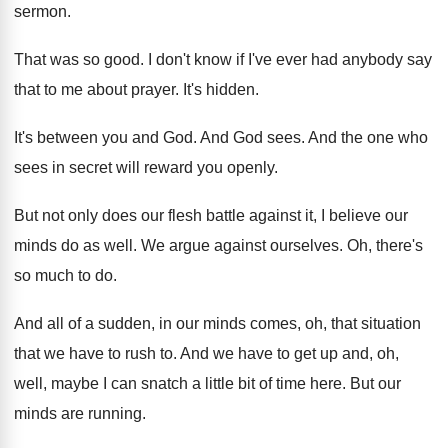
sermon
.
That was so good
.
I don't know if I've ever had anybody
say
that to me about prayer
.
It's hidden
.
It's between you and God
.
And God sees
.
And the one who
sees in secret will
reward you openly
.
But not only does our flesh battle against
it, I believe our
minds do as well
.
We argue against ourselves
.
Oh, there's
so much to do
.
And all of a sudden, in our minds
comes, oh, that situation
that we have to
rush to
.
And we have to get up and, oh
,
well, maybe I can snatch a little bit
of time here
.
But our
minds are running
.