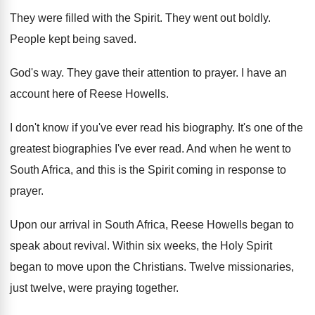
They were filled with the Spirit
.
They went out boldly
.
People kept being saved
.
God's way
.
They gave their attention to prayer
.
I have an
account here of Reese Howells
.
I don't know if you've ever read his
biography
.
It's one of the
greatest biographies I've ever
read
.
And when he went to
South Africa, and
this is the Spirit coming in response to
prayer
.
Upon our arrival in South Africa, Reese Howells
began to
speak about revival
.
Within six weeks, the Holy Spirit
began to
move upon the Christians
.
Twelve missionaries,
just twelve, were praying together
.