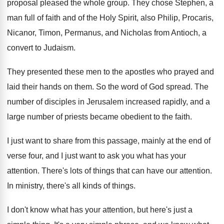
proposal pleased the whole group
.
They chose Stephen, a
man full of faith
and of the Holy Spirit, also Philip, Procaris
,
Nicanor, Timon, Permanus, and Nicholas from Antioch, a
convert to Judaism
.
They presented these men to the apostles who
prayed and
laid their hands on them
.
So the word of God spread
.
The
number of disciples in Jerusalem increased rapidly
,
and a
large number of priests became obedient
to the faith
.
I just want to share from this passage
,
mainly at the end of
verse four, and
I just want to ask you what has
your
attention
.
There's lots of things that can have our
attention
.
In ministry, there's all kinds of things
.
I don't know what has your attention, but
here's just a