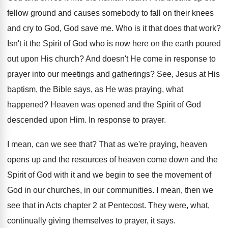
fellow ground and causes
somebody to fall on their knees
and cry
to God, God save me
.
Who is it that does that work
?
Isn't it the Spirit of God who is
now here on the earth poured
out upon
His church
?
And doesn't He come in response to
prayer
into our meetings and gatherings
?
See, Jesus at His
baptism, the Bible says
,
as He was praying, what
happened
?
Heaven was opened and the Spirit of God
descended upon Him
.
In response to prayer
.
I mean, can we see that
?
That as we're praying, heaven
opens up and
the resources of heaven come down and the
Spirit of God with it and we begin
to see the movement of
God in our
churches, in our communities
.
I mean, then we
see that in Acts
chapter 2 at Pentecost
.
They were, what,
continually giving themselves to prayer
,
it says
.