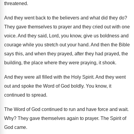
threatened
.
And they went back to the believers and
what did they do
?
They gave themselves to prayer and they cried
out with one
voice
.
And they said, Lord, you know, give us
boldness and
courage while you stretch out your
hand
.
And then the Bible
says this, and when
they prayed, after they had prayed, the
building
,
the place where they were praying, it shook
.
And they were all filled with the Holy
Spirit
.
And they went
out and spoke the Word
of God boldly
.
You know, it
continued to spread
.
The Word of God continued to run and
have force and wait
.
Why?
They gave themselves again to prayer
.
The Spirit of
God came
.