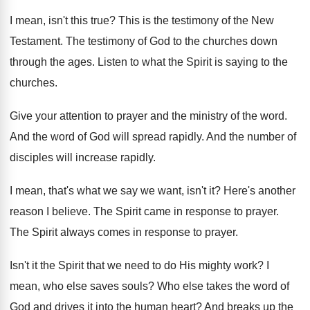
I mean, isn't this true
?
This is the testimony of the New
Testament
.
The testimony of God to the churches down
through the ages
.
Listen to what the Spirit is saying to
the
churches
.
Give your attention to prayer and the ministry
of the word
.
And the word of God will spread rapidly
.
And the number of
disciples will increase rapidly
.
I mean, that's what we say we want
,
isn't it
?
Here's another
reason I believe
.
The Spirit came in response to prayer
.
The Spirit always comes in response to prayer
.
Isn't it the Spirit that we need to
do His mighty work
?
I
mean, who else saves souls
?
Who else takes the word of
God and
drives it into the human heart
?
And breaks up the