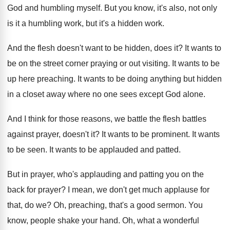
God and humbling myself
.
But you know, it's also, not only
is
it a humbling work, but it's a hidden
work
.
And the flesh doesn't want to be hidden
,
does it
?
It wants to
be on the street corner
praying or out visiting
.
It wants to be
up here preaching
.
It wants to be doing anything but hidden
in a closet away where no one sees
except God alone
.
And I think for those reasons, we battle
the flesh battles
against prayer, doesn't it
?
It wants to be prominent
.
It wants
to be seen
.
It wants to be applauded and patted
.
But in prayer, who's applauding and patting you
on the
back for prayer
?
I mean, we don't get much applause for
that, do we
?
Oh, preaching, that's a good sermon
.
You
know, people shake your hand
.
Oh, what a wonderful