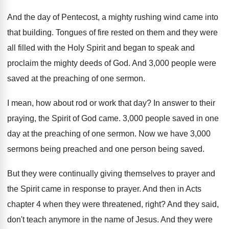
And the day of Pentecost, a mighty rushing
wind came into
that building
.
Tongues of fire rested on them and they
were
all filled with the Holy Spirit and
began to speak and
proclaim the mighty deeds
of God
.
And 3,000 people were
saved at the
preaching of one sermon
.
I mean, how about rod or work that
day?
In answer to their
praying, the Spirit of
God came
.
3,000 people saved in one
day at
the preaching of one sermon
.
Now we have 3,000
sermons being preached
and one person being saved
.
But they were continually giving themselves to prayer
and
the Spirit came in response to prayer
.
And then in Acts
chapter 4 when they
were threatened, right
?
And they said,
don't teach anymore in the
name of Jesus
.
And they were