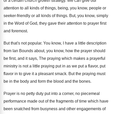
or a certain church
growth strategy
.
We can give our
attention to all kinds
of things, being, you know, people or
seeker
-
friendly or all kinds of things
.
But, you know, simply
in the Word of
God, they gave their attention to prayer first
and foremost
.
But that's not popular
.
You know, I have a little description
from
Ian Bounds about, you know, how the prayer
should
be first, and it says, The praying
which makes a prayerful
ministry is not a
little praying put in as we put a
flavor, put
flavor in to give it a
pleasant smack
.
But the praying must
be in the body
and form the blood and the bones
.
Prayer is no petty duty put into a
corner, no piecemeal
performance made out of the
fragments of time which have
been snatched from
busyness and other engagements of