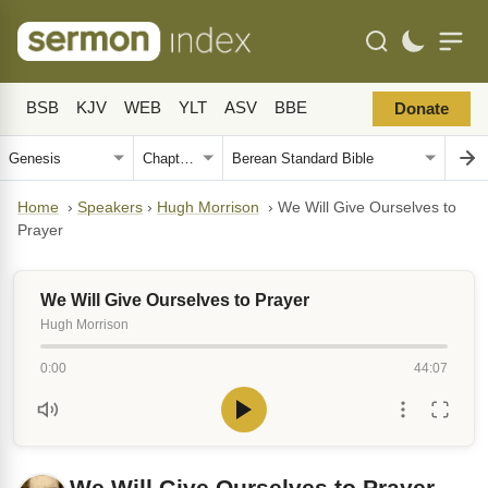
BSB
KJV
WEB
YLT
ASV
BBE
Donate
Home
›
Speakers
›
Hugh Morrison
›
We Will Give Ourselves to
Prayer
We Will Give Ourselves to Prayer
Hugh Morrison
0:00
44:07
We Will Give Ourselves to Prayer