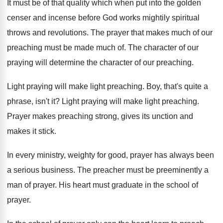
It must be of that quality which when
put into the golden
censer and incense before
God works mightily spiritual
throws and revolutions
.
The prayer that makes much of our
preaching
must be made much of
.
The character of our
praying will determine the
character of our preaching
.
Light praying will make light preaching
.
Boy, that's quite a
phrase, isn't it
?
Light praying will make light preaching
.
Prayer makes preaching strong, gives its unction and
makes it stick
.
In every ministry, weighty for good, prayer has
always been
a serious business
.
The preacher must be preeminently a
man of
prayer
.
His heart must graduate in the school of
prayer
.