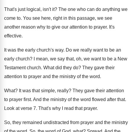
That's just logical, isn't it
?
The one who can do anything we
come
to.
You see here, right in this passage, we
see
another reason why to give our attention
to prayer
.
It's
effective
.
It was the early church's way
.
Do we really want to be an
early
church
?
I mean, we say that, oh, we want
to be a New
Testament church
.
What did they do
?
They gave their
attention to prayer and the
ministry of the word
.
What
?
It was that simple, really
?
They gave their attention
to prayer first
.
And the ministry of the word flowed after
that
.
Look at verse 7
.
That's why I read that prayer
.
So, they remained undistracted from prayer and the
ministry
of the word
.
So, the word of God, what
?
Spread
.
And the