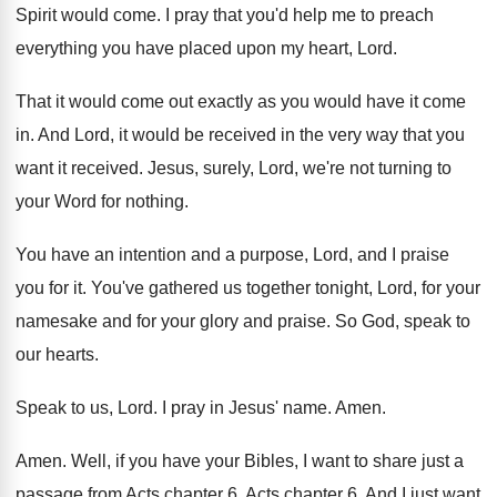
Spirit would come
.
I pray that you'd help me to preach
everything you have placed upon my heart, Lord
.
That it would come out exactly as you
would have it come
in
.
And Lord, it would be received in the
very way that you
want it received
.
Jesus, surely, Lord, we're not turning to
your
Word for nothing
.
You have an intention and a purpose, Lord
,
and I praise
you for it
.
You've gathered us together tonight, Lord, for your
namesake and for your glory and praise
.
So God, speak to
our hearts
.
Speak to us, Lord
.
I pray in Jesus' name
.
Amen
.
Amen
.
Well, if you have your Bibles, I want
to share just a
passage from Acts chapter
6.
Acts chapter 6
.
And I just want