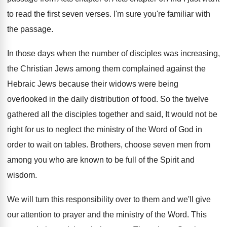
to read the first
seven verses
.
I'm sure you're familiar with
the passage
.
In those days when the number of disciples
was increasing,
the Christian Jews among them complained
against the
Hebraic Jews because their widows were
being
overlooked in the daily distribution of food
.
So the twelve
gathered all the disciples together
and said, It would not be
right for
us to neglect the ministry of the Word
of God in
order to wait on tables
.
Brothers, choose seven men from
among you who
are known to be full of the Spirit
and
wisdom
.
We will turn this responsibility over to them
and we'll give
our attention to prayer and
the ministry of the Word
.
This