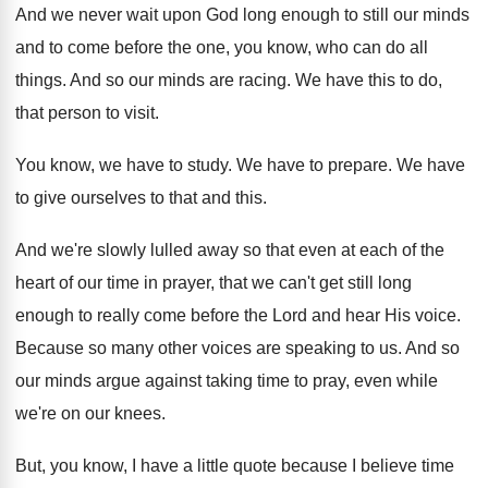
And we never wait upon God long enough
to still our minds
and to come before
the one, you know, who can do all
things
.
And so our minds are racing
.
We have this to do,
that person to
visit
.
You know, we have to study
.
We have to prepare
.
We have
to give ourselves to that and
this
.
And we're slowly lulled away so that even
at each of the
heart of our time
in prayer, that we can't get still long
enough to really come before the Lord and
hear His voice
.
Because so many other voices are speaking to
us.
And so
our minds argue against taking time
to pray, even while
we're on our knees
.
But, you know, I have a little quote
because I believe time