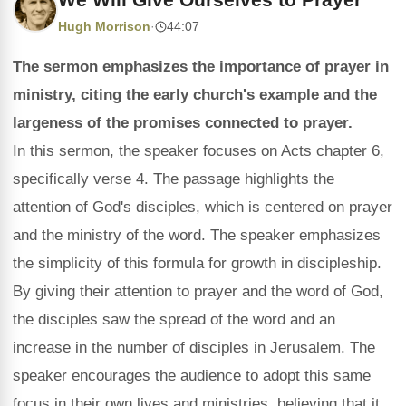
Hugh Morrison
·
44:07
The sermon emphasizes the importance of prayer in
ministry, citing the early church's example and the
largeness of the promises connected to prayer.
In this sermon, the speaker focuses on Acts chapter 6,
specifically verse 4. The passage highlights the
attention of God's disciples, which is centered on prayer
and the ministry of the word. The speaker emphasizes
the simplicity of this formula for growth in discipleship.
By giving their attention to prayer and the word of God,
the disciples saw the spread of the word and an
increase in the number of disciples in Jerusalem. The
speaker encourages the audience to adopt this same
focus in their own lives and ministries, believing that it