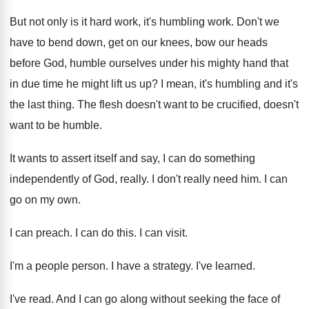
But not only is it hard work, it's
humbling work
.
Don't we
have to bend down, get on
our knees, bow our heads
before God, humble
ourselves under his mighty hand that
in due
time he might lift us up
?
I mean, it's humbling and it's
the last
thing
.
The flesh doesn't
want to be crucified, doesn't
want to be humble
.
It wants to assert itself and say, I
can do something
independently of God, really
.
I don't really need him
.
I can
go on my own
.
I can preach
.
I can do this
.
I can visit
.
I'm a people person
.
I have a strategy
.
I've learned
.
I've read
.
And I can go along without seeking the
face of