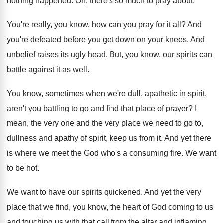
nothing happened
.
Oh, there's so much to pray about
.
You're really, you know, how can you pray
for it all
?
And
you're defeated before you get down on
your knees
.
And
unbelief raises its ugly head
.
But, you know, our spirits can
battle against
it as well
.
You know, sometimes when we're dull, apathetic in
spirit,
aren't you battling to go and find
that place of prayer
?
I
mean, the very
one and the very
place we need to go to,
dullness and
apathy of spirit, keep us from it
.
And yet there
is where we meet the
God who's a consuming fire
.
We want
to be hot
.
We want to have our spirits quickened
.
And yet the very
place that we find
,
you know, the heart of God coming to
us
and touching us with that call from
the altar and inflaming