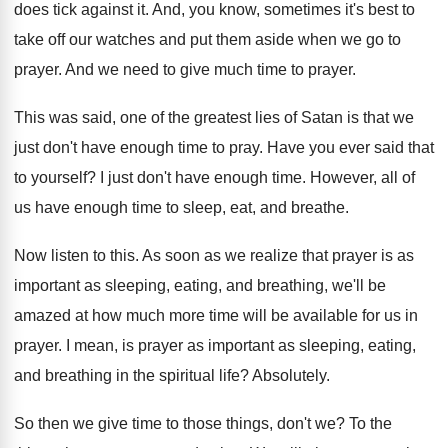
does tick against it
.
And, you know, sometimes it's best to
take
off our watches and put them aside when
we go to
prayer
.
And we need to give much time to
prayer
.
This was said, one of the greatest lies
of Satan is that we
just don't have
enough time to pray
.
Have you ever said that
to yourself
?
I just don't have enough time
.
However, all of
us have enough time to
sleep, eat, and breathe
.
Now listen to this
.
As soon as we realize that prayer is
as
important as sleeping, eating, and breathing, we'll
be
amazed at how much more time will
be available for us in
prayer
.
I mean, is prayer as important as sleeping
,
eating,
and breathing in the spiritual life
?
Absolutely
.
So then we give time to those things
,
don't we
?
To the