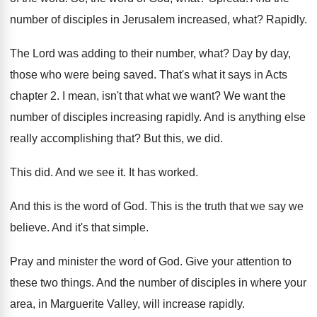
number of disciples in Jerusalem increased
,
what
?
Rapidly
.
The Lord was adding to their number, what
?
Day by day,
those who were being saved
.
That's what it says in Acts
chapter 2
.
I mean, isn't that what we want
?
We want the
number of disciples increasing rapidly
.
And is anything else
really accomplishing that
?
But this, we did
.
This did
.
And we see it
.
It has worked
.
And this is the word of God
.
This is the truth that we say we
believe
.
And it's that simple
.
Pray and minister the word of God
.
Give your attention to
these two things
.
And the number of disciples in where your
area, in Marguerite Valley, will increase rapidly
.