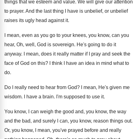
things that we esteem and value
.
We will give our attention
to prayer
.
And the last thing I have is unbelief
,
or unbelief
raises its ugly head against it
.
I mean, even as you go to your
knees, you know, can you
hear, Oh, well
,
God is sovereign
.
He's going to do it
anyway
.
I mean, does it really matter if I
pray and seek the
face of God on
this
?
I think I have an idea in mind
what to
do
.
Do I really need to hear from God
?
I mean, He's given me
wisdom
.
I have a brain
.
I'm supposed to use it
.
You know, I can weigh the good and
,
you know, the way
and the bad, and
surely I can, you know, reason things out
.
Or, you know, I mean, you've prayed before
and really