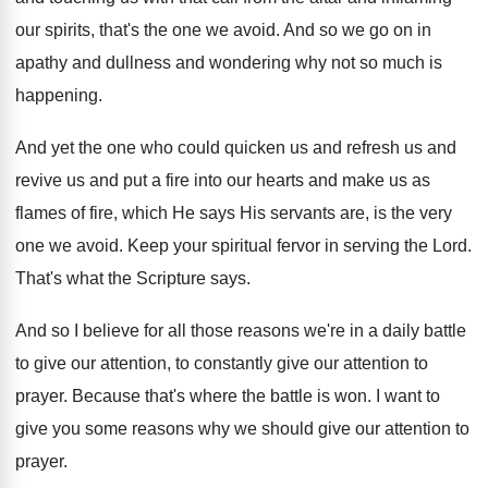
our spirits, that's the
one we avoid
.
And so we go on in
apathy and
dullness and wondering why not so much is
happening
.
And yet the one who could quicken us
and refresh us and
revive us and put
a fire into our hearts and make us
as
flames of fire, which He says His
servants are, is the very
one we avoid
.
Keep your spiritual fervor in serving the Lord
.
That's what the Scripture says
.
And so I believe for all those reasons
we're in a daily battle
to give our
attention, to constantly give our attention to
prayer
.
Because that's where the battle is won
.
I want to
give you some reasons why
we should give our attention to
prayer
.