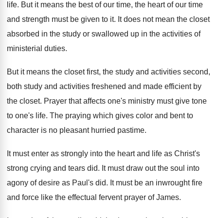
life
.
But it means the best of our time
,
the heart of our time
and strength must
be given to it
.
It does not mean the closet
absorbed in
the study or swallowed up in the activities
of
ministerial duties
.
But it means the closet first, the study
and activities second,
both study and activities freshened
and made efficient by
the closet
.
Prayer that affects one's ministry must give tone
to one's life
.
The praying which gives color and bent to
character is no pleasant hurried pastime
.
It must enter as strongly into the heart
and life as Christ's
strong crying and tears
did.
It must draw out the soul into
agony
of desire as Paul's did
.
It must be an inwrought fire
and force
like the effectual fervent prayer of James
.