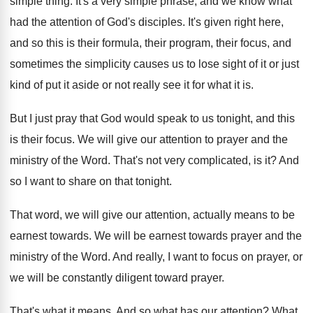
simple thing
.
It's a very simple phrase, and we know
what
had the attention of God's disciples
.
It's given right here,
and so this is
their formula, their program, their focus, and
sometimes
the simplicity causes us to lose sight of
it or just
kind of put it aside
or not really see it for what it
is.
But I just pray that God would speak
to us tonight, and this
is their focus
.
We will give our attention to prayer and
the
ministry of the Word
.
That's not very complicated, is it
?
And
so I want to share on that
tonight
.
That word, we will give our attention, actually
means to be
earnest towards
.
We will be earnest towards prayer and the
ministry of the Word
.
And really, I want to focus on prayer
,
or
we will be constantly diligent toward prayer
.
That's what it means
.
And so what has our attention
?
What