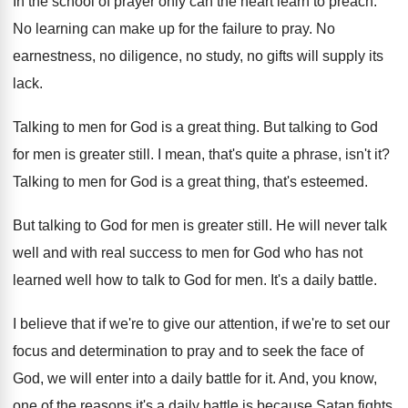
In the school of prayer only can the
heart learn to preach
.
No learning can make up for the failure
to pray
.
No
earnestness, no diligence, no study, no gifts
will supply its
lack
.
Talking to men for God is a great
thing
.
But talking to God
for men is greater
still
.
I mean, that's quite a phrase, isn't it
?
Talking to men for God is a great
thing, that's esteemed
.
But talking to God for men is greater
still
.
He will never talk
well and with real
success to men for God who has not
learned well how to talk to God for
men.
It's a daily battle
.
I believe that if we're to give our
attention, if we're to set our
focus and
determination to pray and to seek the face
of
God, we will enter into a daily
battle for it
.
And, you know,
one of the reasons it's
a daily battle is because Satan fights