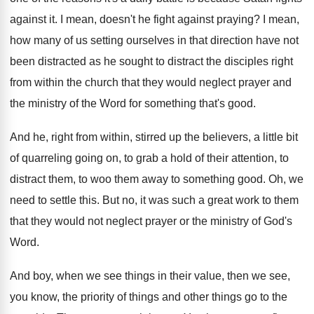
against
it.
I mean, doesn't he fight against praying
?
I mean,
how many of us setting ourselves
in that direction have not
been distracted as
he sought to distract the disciples right
from
within the church that they would neglect prayer
and
the ministry of the Word for something
that's good
.
And he, right from within, stirred up the
believers, a little bit
of quarreling going on
,
to grab a hold of their attention, to
distract them, to woo them away to something
good
.
Oh, we
need to settle this
.
But no, it was such a great work
to them
that they would not neglect prayer
or the ministry of God's
Word
.
And boy, when we see things in their
value, then we see,
you know, the priority
of things and other things go to the