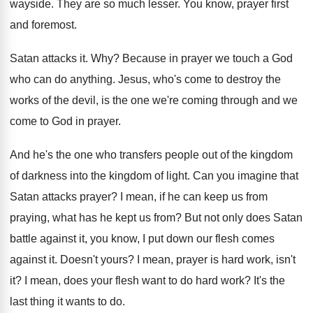
wayside
.
They are so much lesser
.
You know, prayer first
and foremost
.
Satan attacks it
. Why?
Because in prayer we touch a God
who
can do anything
.
Jesus, who's come to destroy the
works of
the devil, is the one we're coming through
and we
come to God in prayer
.
And he's the one who transfers people out
of the kingdom
of darkness into the kingdom
of light
.
Can you imagine that
Satan attacks prayer
?
I mean, if he can keep us from
praying, what has he kept us from
?
But not only does Satan
battle against it
,
you know, I put down our flesh comes
against it
.
Doesn't yours
?
I mean, prayer is hard work, isn't
it
?
I mean, does your flesh want to do
hard work
?
It's the
last thing it wants to do
.