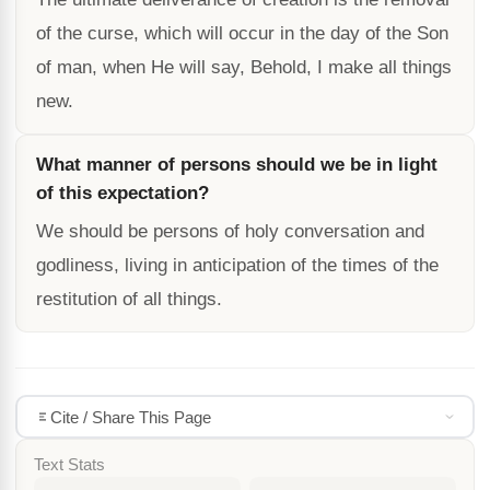
of the curse, which will occur in the day of the Son
of man, when He will say, Behold, I make all things
new.
What manner of persons should we be in light
of this expectation?
We should be persons of holy conversation and
godliness, living in anticipation of the times of the
restitution of all things.
Cite / Share This Page
Text Stats