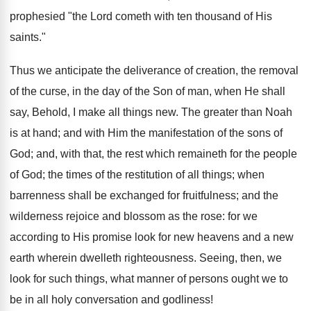
prophesied "the Lord cometh with ten thousand of His
saints."
Thus we anticipate the deliverance of creation, the removal
of the curse, in the day of the Son of man, when He shall
say, Behold, I make all things new. The greater than Noah
is at hand; and with Him the manifestation of the sons of
God; and, with that, the rest which remaineth for the people
of God; the times of the restitution of all things; when
barrenness shall be exchanged for fruitfulness; and the
wilderness rejoice and blossom as the rose: for we
according to His promise look for new heavens and a new
earth wherein dwelleth righteousness. Seeing, then, we
look for such things, what manner of persons ought we to
be in all holy conversation and godliness!