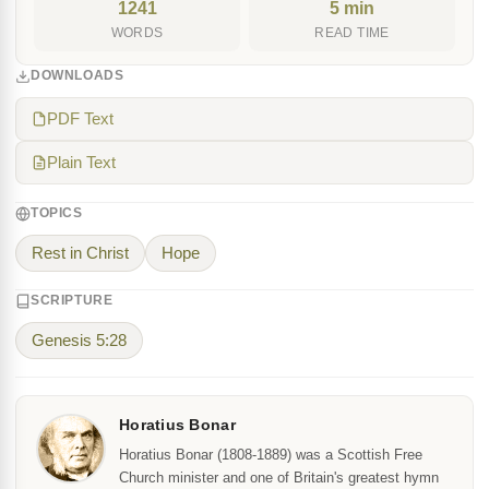
1241
5 min
WORDS
READ TIME
DOWNLOADS
PDF Text
Plain Text
TOPICS
Rest in Christ
Hope
SCRIPTURE
Genesis 5:28
Horatius Bonar
Horatius Bonar (1808-1889) was a Scottish Free
Church minister and one of Britain's greatest hymn