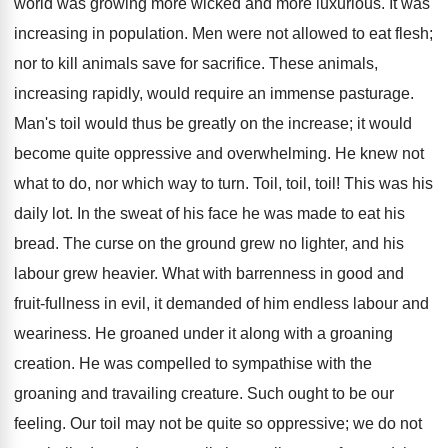
world was growing more wicked and more luxurious. It was
increasing in population. Men were not allowed to eat flesh;
nor to kill animals save for sacrifice. These animals,
increasing rapidly, would require an immense pasturage.
Man's toil would thus be greatly on the increase; it would
become quite oppressive and overwhelming. He knew not
what to do, nor which way to turn. Toil, toil, toil! This was his
daily lot. In the sweat of his face he was made to eat his
bread. The curse on the ground grew no lighter, and his
labour grew heavier. What with barrenness in good and
fruit-fullness in evil, it demanded of him endless labour and
weariness. He groaned under it along with a groaning
creation. He was compelled to sympathise with the
groaning and travailing creature. Such ought to be our
feeling. Our toil may not be quite so oppressive; we do not