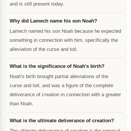
and is still present today.
Why did Lamech name his son Noah?
Lamech named his son Noah because he expected
something in connection with him, specifically the
alleviation of the curse and toil.
What is the significance of Noah's birth?
Noah's birth brought partial alleviations of the
curse and toil, and was a figure of the complete
deliverance of creation in connection with a greater
than Noah.
What is the ultimate deliverance of creation?
The ultimate deliverance of creation is the removal