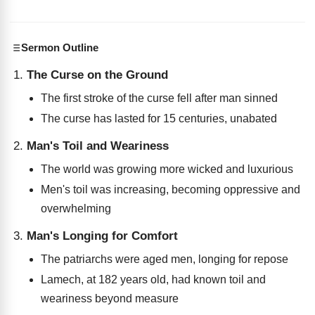
Sermon Outline
The Curse on the Ground
The first stroke of the curse fell after man sinned
The curse has lasted for 15 centuries, unabated
Man's Toil and Weariness
The world was growing more wicked and luxurious
Men's toil was increasing, becoming oppressive and
overwhelming
Man's Longing for Comfort
The patriarchs were aged men, longing for repose
Lamech, at 182 years old, had known toil and
weariness beyond measure