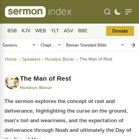
BSB
KJV
WEB
YLT
ASV
BBE
Donate
Home
›
Speakers
›
Horatius Bonar
›
The Man of Rest
The Man of Rest
Horatius Bonar
The sermon explores the concept of rest and
deliverance, highlighting the curse on the ground,
man's toil and weariness, and the expectation of
deliverance through Noah and ultimately the Day of