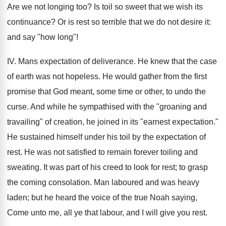
Are we not longing too? Is toil so sweet that we wish its
continuance? Or is rest so terrible that we do not desire it:
and say "how long"!
IV. Mans expectation of deliverance. He knew that the case
of earth was not hopeless. He would gather from the first
promise that God meant, some time or other, to undo the
curse. And while he sympathised with the "groaning and
travailing" of creation, he joined in its "earnest expectation."
He sustained himself under his toil by the expectation of
rest. He was not satisfied to remain forever toiling and
sweating. It was part of his creed to look for rest; to grasp
the coming consolation. Man laboured and was heavy
laden; but he heard the voice of the true Noah saying,
Come unto me, all ye that labour, and I will give you rest.