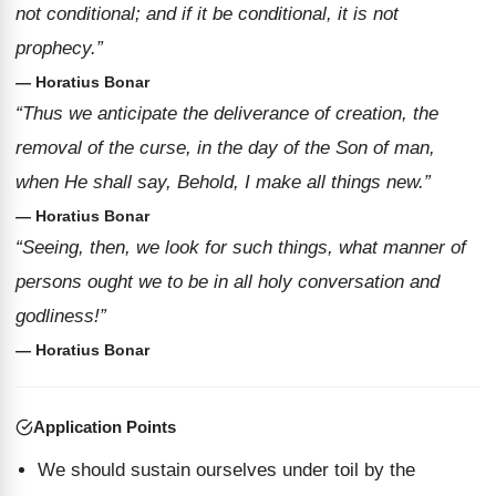
not conditional; and if it be conditional, it is not
prophecy.”
— Horatius Bonar
“Thus we anticipate the deliverance of creation, the
removal of the curse, in the day of the Son of man,
when He shall say, Behold, I make all things new.”
— Horatius Bonar
“Seeing, then, we look for such things, what manner of
persons ought we to be in all holy conversation and
godliness!”
— Horatius Bonar
Application Points
We should sustain ourselves under toil by the