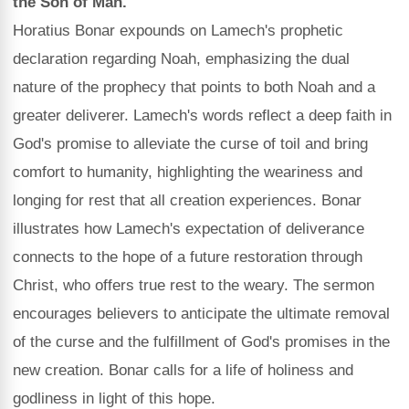
the Son of Man.
Horatius Bonar expounds on Lamech's prophetic
declaration regarding Noah, emphasizing the dual
nature of the prophecy that points to both Noah and a
greater deliverer. Lamech's words reflect a deep faith in
God's promise to alleviate the curse of toil and bring
comfort to humanity, highlighting the weariness and
longing for rest that all creation experiences. Bonar
illustrates how Lamech's expectation of deliverance
connects to the hope of a future restoration through
Christ, who offers true rest to the weary. The sermon
encourages believers to anticipate the ultimate removal
of the curse and the fulfillment of God's promises in the
new creation. Bonar calls for a life of holiness and
godliness in light of this hope.