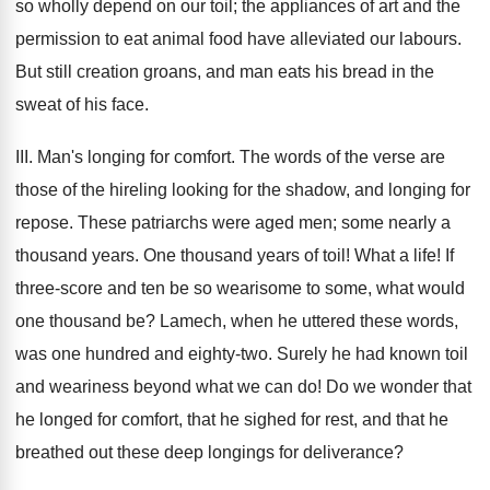
so wholly depend on our toil; the appliances of art and the
permission to eat animal food have alleviated our labours.
But still creation groans, and man eats his bread in the
sweat of his face.
III. Man's longing for comfort. The words of the verse are
those of the hireling looking for the shadow, and longing for
repose. These patriarchs were aged men; some nearly a
thousand years. One thousand years of toil! What a life! If
three-score and ten be so wearisome to some, what would
one thousand be? Lamech, when he uttered these words,
was one hundred and eighty-two. Surely he had known toil
and weariness beyond what we can do! Do we wonder that
he longed for comfort, that he sighed for rest, and that he
breathed out these deep longings for deliverance?