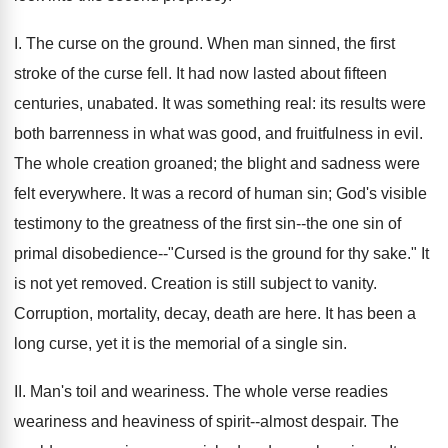
I. The curse on the ground. When man sinned, the first
stroke of the curse fell. It had now lasted about fifteen
centuries, unabated. It was something real: its results were
both barrenness in what was good, and fruitfulness in evil.
The whole creation groaned; the blight and sadness were
felt everywhere. It was a record of human sin; God's visible
testimony to the greatness of the first sin--the one sin of
primal disobedience--"Cursed is the ground for thy sake." It
is not yet removed. Creation is still subject to vanity.
Corruption, mortality, decay, death are here. It has been a
long curse, yet it is the memorial of a single sin.
II. Man's toil and weariness. The whole verse readies
weariness and heaviness of spirit--almost despair. The