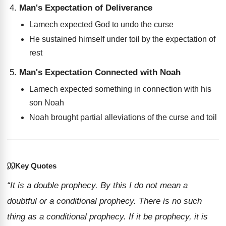
Man's Expectation of Deliverance
Lamech expected God to undo the curse
He sustained himself under toil by the expectation of
rest
Man's Expectation Connected with Noah
Lamech expected something in connection with his
son Noah
Noah brought partial alleviations of the curse and toil
Key Quotes
“It is a double prophecy. By this I do not mean a
doubtful or a conditional prophecy. There is no such
thing as a conditional prophecy. If it be prophecy, it is