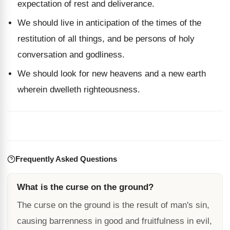
expectation of rest and deliverance.
We should live in anticipation of the times of the
restitution of all things, and be persons of holy
conversation and godliness.
We should look for new heavens and a new earth
wherein dwelleth righteousness.
Frequently Asked Questions
What is the curse on the ground?
The curse on the ground is the result of man's sin,
causing barrenness in good and fruitfulness in evil,