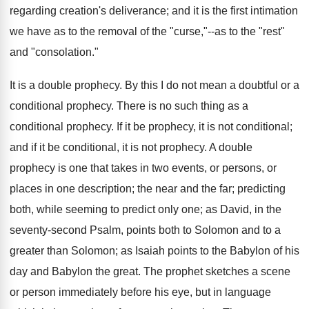
regarding creation's deliverance; and it is the first intimation
we have as to the removal of the "curse,"--as to the "rest"
and "consolation."
It is a double prophecy. By this I do not mean a doubtful or a
conditional prophecy. There is no such thing as a
conditional prophecy. If it be prophecy, it is not conditional;
and if it be conditional, it is not prophecy. A double
prophecy is one that takes in two events, or persons, or
places in one description; the near and the far; predicting
both, while seeming to predict only one; as David, in the
seventy-second Psalm, points both to Solomon and to a
greater than Solomon; as Isaiah points to the Babylon of his
day and Babylon the great. The prophet sketches a scene
or person immediately before his eye, but in language