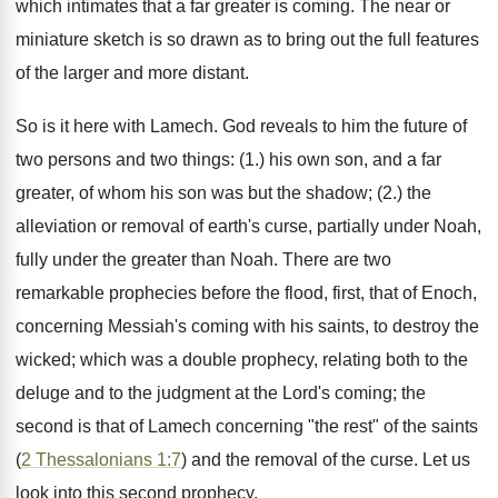
which intimates that a far greater is coming. The near or
miniature sketch is so drawn as to bring out the full features
of the larger and more distant.
So is it here with Lamech. God reveals to him the future of
two persons and two things: (1.) his own son, and a far
greater, of whom his son was but the shadow; (2.) the
alleviation or removal of earth's curse, partially under Noah,
fully under the greater than Noah. There are two
remarkable prophecies before the flood, first, that of Enoch,
concerning Messiah's coming with his saints, to destroy the
wicked; which was a double prophecy, relating both to the
deluge and to the judgment at the Lord's coming; the
second is that of Lamech concerning "the rest" of the saints
(
2 Thessalonians 1:7
) and the removal of the curse. Let us
look into this second prophecy.