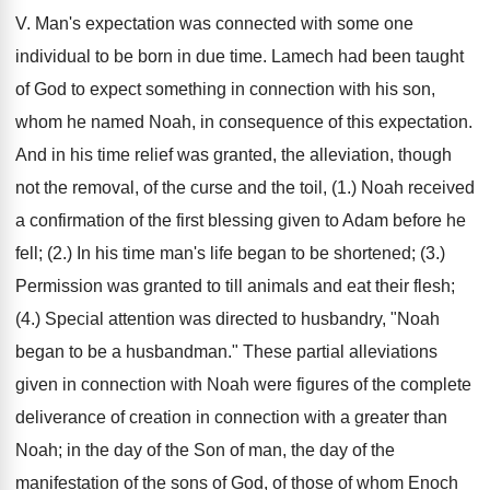
V. Man's expectation was connected with some one
individual to be born in due time. Lamech had been taught
of God to expect something in connection with his son,
whom he named Noah, in consequence of this expectation.
And in his time relief was granted, the alleviation, though
not the removal, of the curse and the toil, (1.) Noah received
a confirmation of the first blessing given to Adam before he
fell; (2.) In his time man's life began to be shortened; (3.)
Permission was granted to till animals and eat their flesh;
(4.) Special attention was directed to husbandry, "Noah
began to be a husbandman." These partial alleviations
given in connection with Noah were figures of the complete
deliverance of creation in connection with a greater than
Noah; in the day of the Son of man, the day of the
manifestation of the sons of God, of those of whom Enoch