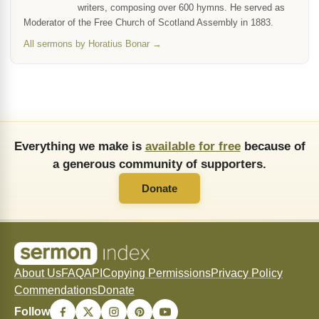
writers, composing over 600 hymns. He served as
Moderator of the Free Church of Scotland Assembly in 1883.
All sermons by Horatius Bonar →
Everything we make is
available for free
because of
a generous community of supporters.
Donate
About Us
FAQ
API
Copying Permissions
Privacy Policy
Commendations
Donate
Follow