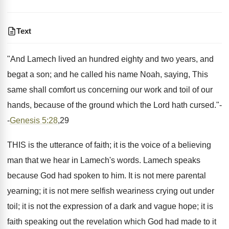
Text
"And Lamech lived an hundred eighty and two years, and
begat a son; and he called his name Noah, saying, This
same shall comfort us concerning our work and toil of our
hands, because of the ground which the Lord hath cursed."-
-
Genesis 5:28
,29
THIS is the utterance of faith; it is the voice of a believing
man that we hear in Lamech's words. Lamech speaks
because God had spoken to him. It is not mere parental
yearning; it is not mere selfish weariness crying out under
toil; it is not the expression of a dark and vague hope; it is
faith speaking out the revelation which God had made to it