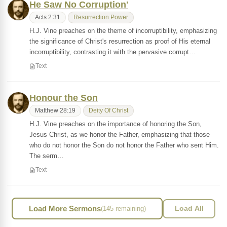
He Saw No Corruption'
Acts 2:31
Resurrection Power
H.J. Vine preaches on the theme of incorruptibility, emphasizing
the significance of Christ's resurrection as proof of His eternal
incorruptibility, contrasting it with the pervasive corrupt…
Text
Honour the Son
Matthew 28:19
Deity Of Christ
H.J. Vine preaches on the importance of honoring the Son,
Jesus Christ, as we honor the Father, emphasizing that those
who do not honor the Son do not honor the Father who sent Him.
The serm…
Text
Load More Sermons
(145 remaining)
Load All