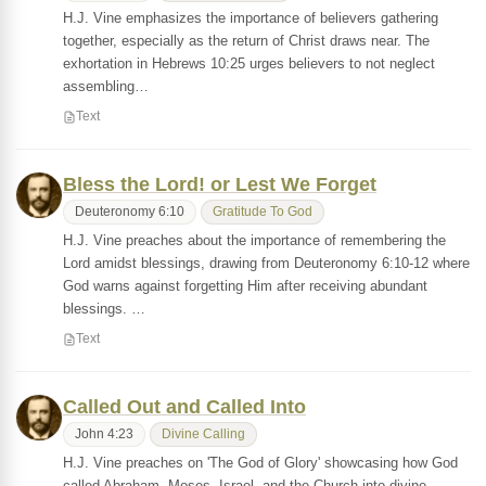
H.J. Vine emphasizes the importance of believers gathering
together, especially as the return of Christ draws near. The
exhortation in Hebrews 10:25 urges believers to not neglect
assembling…
Text
Bless the Lord! or Lest We Forget
Deuteronomy 6:10
Gratitude To God
H.J. Vine preaches about the importance of remembering the
Lord amidst blessings, drawing from Deuteronomy 6:10-12 where
God warns against forgetting Him after receiving abundant
blessings. …
Text
Called Out and Called Into
John 4:23
Divine Calling
H.J. Vine preaches on 'The God of Glory' showcasing how God
called Abraham, Moses, Israel, and the Church into divine