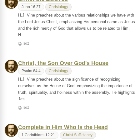
John 16:27
Christology
H.J. Vine preaches about the various relationships we have with
the Lord Jesus Christ, emphasizing His personal name as Jesus
and the rich mercy of God that allows us to be related to Him.
H…
Text
Christ, the Son Over God's House
Psalm 84:4
Christology
H.J. Vine preaches about the significance of recognizing
ourselves as the House of God, emphasizing the importance of
truth, spirituality, and holiness within the assembly. He highlights
Jes…
Text
Complete in Him Who Is the Head
1 Corinthians 12:21
Christ Sufficiency