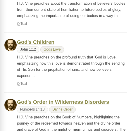
H.J. Vine preaches about the transformation of believers' bodies
from their current state of humiliation to future bodies of glory,
emphasizing the importance of using our bodies in a way th…
Text
God's Children
John 1:12
Gods Love
H.J. Vine preaches on the profound truth that 'God is Love,'
emphasizing how this love is demonstrated through the sending
of His Son for the propitiation of sins, and how believers
experien…
Text
God's Order in Wilderness Disorders
Numbers 14:18
Divine Order
H.J. Vine preaches on the Book of Numbers, highlighting the
journey of the redeemed towards heaven and the divine order
and grace of God in the midst of murmurings and disorders. The