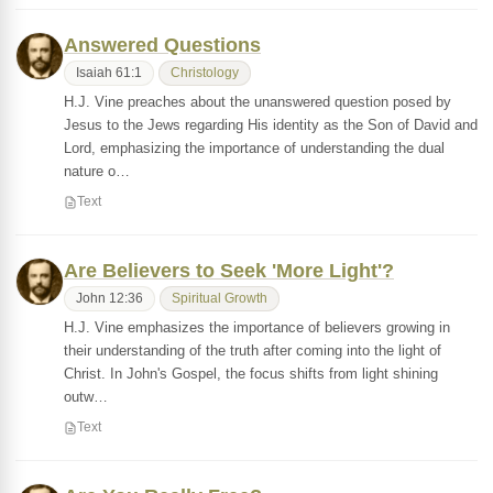
Answered Questions
Isaiah 61:1
Christology
H.J. Vine preaches about the unanswered question posed by
Jesus to the Jews regarding His identity as the Son of David and
Lord, emphasizing the importance of understanding the dual
nature o…
Text
Are Believers to Seek 'More Light'?
John 12:36
Spiritual Growth
H.J. Vine emphasizes the importance of believers growing in
their understanding of the truth after coming into the light of
Christ. In John's Gospel, the focus shifts from light shining
outw…
Text