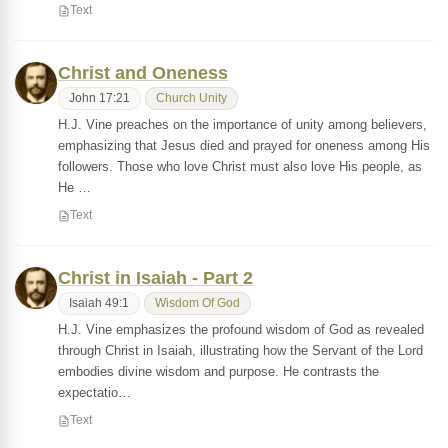
Text
Christ and Oneness
John 17:21
Church Unity
H.J. Vine preaches on the importance of unity among believers,
emphasizing that Jesus died and prayed for oneness among His
followers. Those who love Christ must also love His people, as
He …
Text
Christ in Isaiah - Part 2
Isaiah 49:1
Wisdom Of God
H.J. Vine emphasizes the profound wisdom of God as revealed
through Christ in Isaiah, illustrating how the Servant of the Lord
embodies divine wisdom and purpose. He contrasts the
expectatio…
Text