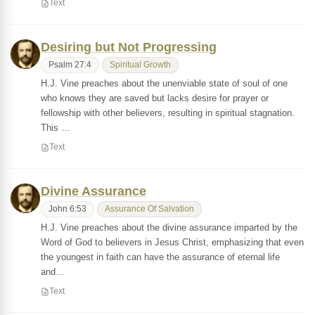
Text
Desiring but Not Progressing
Psalm 27:4
Spiritual Growth
H.J. Vine preaches about the unenviable state of soul of one
who knows they are saved but lacks desire for prayer or
fellowship with other believers, resulting in spiritual stagnation.
This …
Text
Divine Assurance
John 6:53
Assurance Of Salvation
H.J. Vine preaches about the divine assurance imparted by the
Word of God to believers in Jesus Christ, emphasizing that even
the youngest in faith can have the assurance of eternal life
and…
Text