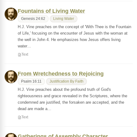
Fountains of Living Water
Genesis 24:62
Living Water
H.J. Vine preaches on the concept of 'With Thee is the Fountain
of Life,' focusing on the encounter of Jesus with the woman at
the well in John 4. He emphasizes how Jesus offers living
water…
Text
From Wretchedness to Rejoicing
Psalm 16:11
Justification By Faith
H.J. Vine preaches about the profound truth of God's
righteousness and grace revealed in the Scriptures, where the
condemned are justified, the forsaken are accepted, and the
dead are made a…
Text
Gatherings of Assembly Character