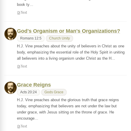
book ty…
Text
God's Organism or Man's Organizations?
Romans 12:5
Church Unity
H.J. Vine preaches about the unity of believers in Christ as one
body, emphasizing the essential role of the Holy Spirit in uniting
all believers into a living organism under Christ as the H…
Text
Grace Reigns
Acts 20:24
Gods Grace
H.J. Vine preaches about the glorious truth that grace reigns
today, emphasizing that believers are not under the law but
under grace, with Jesus sitting on the throne of grace. He
encourage…
Text