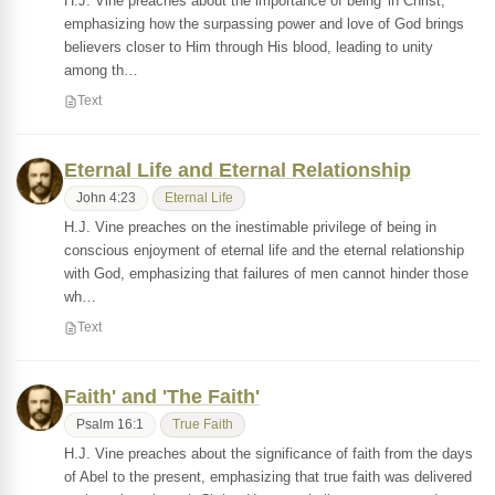
H.J. Vine preaches about the importance of being 'in Christ,'
emphasizing how the surpassing power and love of God brings
believers closer to Him through His blood, leading to unity
among th…
Text
Eternal Life and Eternal Relationship
John 4:23
Eternal Life
H.J. Vine preaches on the inestimable privilege of being in
conscious enjoyment of eternal life and the eternal relationship
with God, emphasizing that failures of men cannot hinder those
wh…
Text
Faith' and 'The Faith'
Psalm 16:1
True Faith
H.J. Vine preaches about the significance of faith from the days
of Abel to the present, emphasizing that true faith was delivered