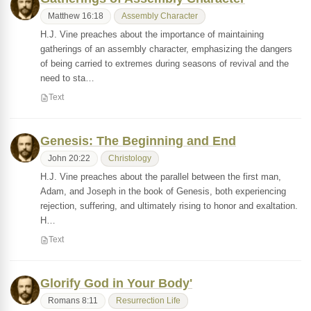
Matthew 16:18
Assembly Character
H.J. Vine preaches about the importance of maintaining
gatherings of an assembly character, emphasizing the dangers
of being carried to extremes during seasons of revival and the
need to sta…
Text
Genesis: The Beginning and End
John 20:22
Christology
H.J. Vine preaches about the parallel between the first man,
Adam, and Joseph in the book of Genesis, both experiencing
rejection, suffering, and ultimately rising to honor and exaltation.
H…
Text
Glorify God in Your Body'
Romans 8:11
Resurrection Life