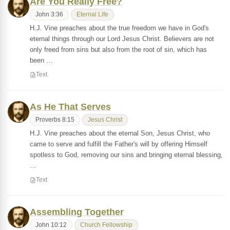
Are You Really Free?
John 3:36
Eternal Life
H.J. Vine preaches about the true freedom we have in God's
eternal things through our Lord Jesus Christ. Believers are not
only freed from sins but also from the root of sin, which has
been …
Text
As He That Serves
Proverbs 8:15
Jesus Christ
H.J. Vine preaches about the eternal Son, Jesus Christ, who
came to serve and fulfill the Father's will by offering Himself
spotless to God, removing our sins and bringing eternal blessing,
…
Text
Assembling Together
John 10:12
Church Fellowship