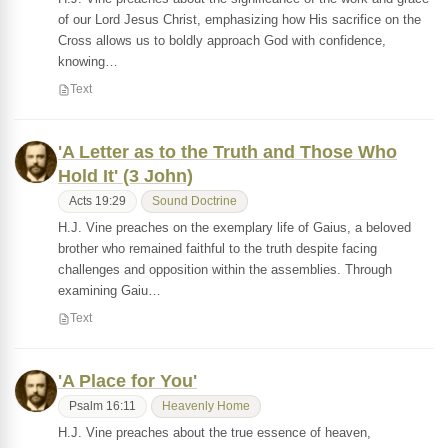
of our Lord Jesus Christ, emphasizing how His sacrifice on the
Cross allows us to boldly approach God with confidence,
knowing…
Text
'A Letter as to the Truth and Those Who
Hold It' (3 John)
Acts 19:29
Sound Doctrine
H.J. Vine preaches on the exemplary life of Gaius, a beloved
brother who remained faithful to the truth despite facing
challenges and opposition within the assemblies. Through
examining Gaiu…
Text
'A Place for You'
Psalm 16:11
Heavenly Home
H.J. Vine preaches about the true essence of heaven,