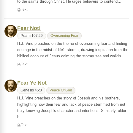
to the saints through Christ. He urges believers to contend…
Text
Fear Not!
Psalm 107:29
Overcoming Fear
H.J. Vine preaches on the theme of overcoming fear and finding
courage in the midst of life's storms, drawing inspiration from the
biblical account of Jesus calming the stormy sea and walkin…
Text
Fear Ye Not
Genesis 45:8
Peace Of God
H.J. Vine preaches on the story of Joseph and his brothers,
highlighting how their fear and lack of peace stemmed from not
truly knowing Joseph's character and intentions. Similarly, older
b…
Text