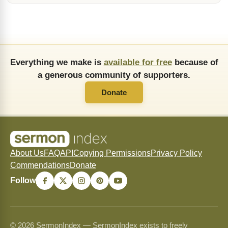
Everything we make is
available for free
because of
a generous community of supporters.
Donate
About Us
FAQ
API
Copying Permissions
Privacy Policy
Commendations
Donate
Follow
© 2026 SermonIndex — SermonIndex exists to freely