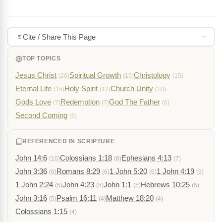
Cite / Share This Page
TOP TOPICS
Jesus Christ
Spiritual Growth
Christology
(20)
(15)
(15)
Eternal Life
Holy Spirit
Church Unity
(15)
(12)
(10)
Gods Love
Redemption
God The Father
(7)
(7)
(6)
Second Coming
(6)
REFERENCED IN SCRIPTURE
John 14:6
Colossians 1:18
Ephesians 4:13
(10)
(8)
(7)
John 3:36
Romans 8:29
1 John 5:20
1 John 4:19
(6)
(6)
(6)
(5)
1 John 2:24
John 4:23
John 1:1
Hebrews 10:25
(5)
(5)
(5)
(5)
John 3:16
Psalm 16:11
Matthew 18:20
(5)
(4)
(4)
Colossians 1:15
(4)