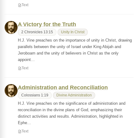
Text
A Victory for the Truth
2 Chronicles 13:15
Unity In Christ
H.J. Vine preaches on the importance of unity in Christ, drawing
parallels between the unity of Israel under King Abijah and
Jeroboam and the unity of believers in Christ as the only
appoint…
Text
Administration and Reconciliation
Colossians 1:19
Divine Administration
H.J. Vine preaches on the significance of administration and
reconciliation in the divine plans of God, emphasizing their
distinct activities and results. Administration, highlighted in
Ephe…
Text