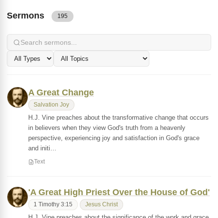
Sermons
195
A Great Change
Salvation Joy
H.J. Vine preaches about the transformative change that occurs
in believers when they view God's truth from a heavenly
perspective, experiencing joy and satisfaction in God's grace
and initi…
Text
'A Great High Priest Over the House of God'
1 Timothy 3:15
Jesus Christ
H.J. Vine preaches about the significance of the work and grace