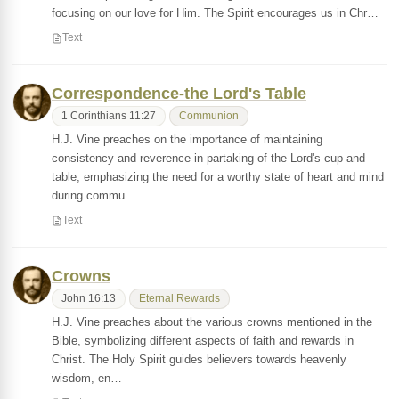
focusing on our love for Him. The Spirit encourages us in Chr…
Text
Correspondence-the Lord's Table
1 Corinthians 11:27
Communion
H.J. Vine preaches on the importance of maintaining
consistency and reverence in partaking of the Lord's cup and
table, emphasizing the need for a worthy state of heart and mind
during commu…
Text
Crowns
John 16:13
Eternal Rewards
H.J. Vine preaches about the various crowns mentioned in the
Bible, symbolizing different aspects of faith and rewards in
Christ. The Holy Spirit guides believers towards heavenly
wisdom, en…