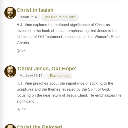
Christ in Isaiah
Isaiah 7:14
The Nature of Christ
H.J. Vine explores the profound significance of Christ as
revealed in the book of Isaiah, emphasizing that Jesus is the
fulfillment of Old Testament prophecies as 'the Woman's Seed,'
'Abraha…
Text
'Christ Jesus, Our Hope'
Matthew 16:16
Eschatology
H.J. Vine preaches about the importance of sticking to the
Scriptures and the themes revealed by the Spirit of God,
focusing on the near return of Jesus Christ. He emphasizes the
significanc…
Text
Christ the Beloved