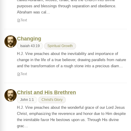
purposes and blessings through separation and obedience.
Abraham was cal…
Text
Changing
Isaiah 43:19
Spiritual Growth
H.J. Vine preaches about the inevitability and importance of
change in the life of a true believer, drawing parallels from nature
and the transformation of a rough stone into a precious diam…
Text
Christ and His Brethren
John 1:1
Christ's Glory
H.J. Vine preaches about the wonderful grace of our Lord Jesus
Christ, emphasizing the reverence and honor due to Him despite
the inimitable favor He bestows upon us. Through His divine
grac…