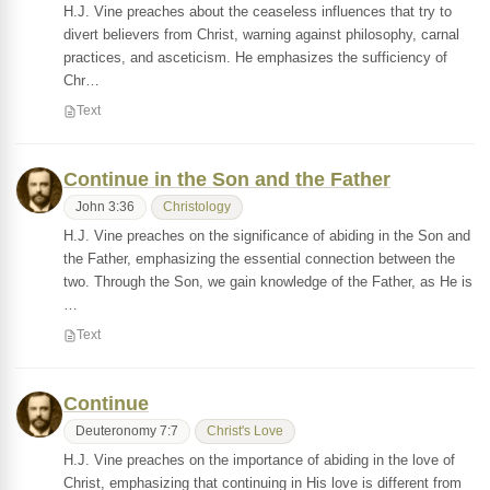
H.J. Vine preaches about the ceaseless influences that try to
divert believers from Christ, warning against philosophy, carnal
practices, and asceticism. He emphasizes the sufficiency of
Chr…
Text
Continue in the Son and the Father
John 3:36
Christology
H.J. Vine preaches on the significance of abiding in the Son and
the Father, emphasizing the essential connection between the
two. Through the Son, we gain knowledge of the Father, as He is
…
Text
Continue
Deuteronomy 7:7
Christ's Love
H.J. Vine preaches on the importance of abiding in the love of
Christ, emphasizing that continuing in His love is different from