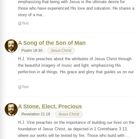
emphasizing that being with Jesus is the ultimate desire for
those who have experienced His love and salvation. He shares a
story of a ma…
Text
A Song of the Son of Man
Psalm 18:30
Jesus Christ
H.J. Vine preaches about the attributes of Jesus Christ through
the beautiful imagery of music and light, emphasizing His
perfection in all things, His grace and glory that guides us on our
…
Text
A Stone, Elect, Precious
Revelation 21:18
Jesus Christ
H.J. Vine preaches on the importance of building our lives on the
foundation of Jesus Christ, as depicted in 1 Corinthians 3:13,
where our works will be tested by fire. Those who build with …