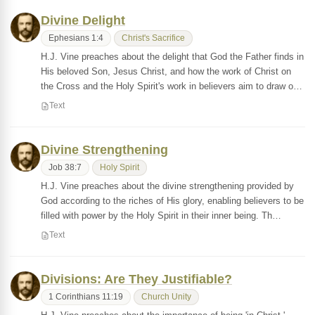
Divine Delight
Ephesians 1:4
Christ's Sacrifice
H.J. Vine preaches about the delight that God the Father finds in
His beloved Son, Jesus Christ, and how the work of Christ on
the Cross and the Holy Spirit's work in believers aim to draw o…
Text
Divine Strengthening
Job 38:7
Holy Spirit
H.J. Vine preaches about the divine strengthening provided by
God according to the riches of His glory, enabling believers to be
filled with power by the Holy Spirit in their inner being. Th…
Text
Divisions: Are They Justifiable?
1 Corinthians 11:19
Church Unity