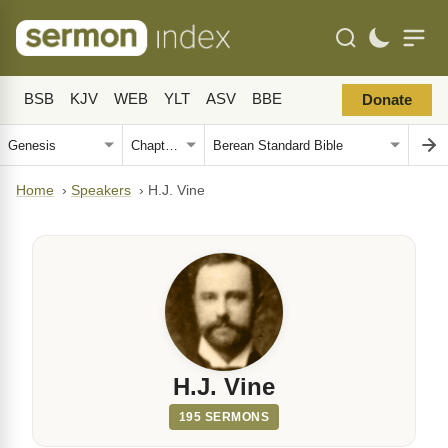
BSB
KJV
WEB
YLT
ASV
BBE
Donate
Home
›
Speakers
›
H.J. Vine
H.J. Vine
195 SERMONS