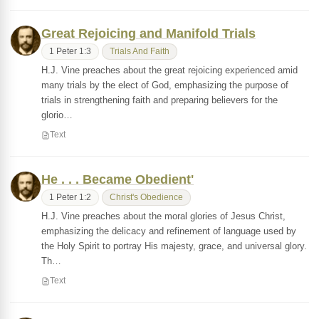
Great Rejoicing and Manifold Trials
1 Peter 1:3
Trials And Faith
H.J. Vine preaches about the great rejoicing experienced amid
many trials by the elect of God, emphasizing the purpose of
trials in strengthening faith and preparing believers for the
glorio…
Text
He . . . Became Obedient'
1 Peter 1:2
Christ's Obedience
H.J. Vine preaches about the moral glories of Jesus Christ,
emphasizing the delicacy and refinement of language used by
the Holy Spirit to portray His majesty, grace, and universal glory.
Th…
Text