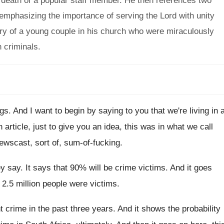
 death of a popular staff member. He then references two
 emphasizing the importance of serving the Lord with unity
ry of a young couple in his church who were miraculously
 criminals.
ngs
.
And I want to begin by saying to
you that we're living in 
article, just to
give you an idea, this was in what
we call
newscast, sort of, sum
-
of-fucking
.
ey say
.
It says that 90% will be crime
victims
.
And it goes
 2.5 million people
were victims
.
nt crime in the past three years
.
And it shows the probability