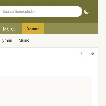
More..
Donate
Hymns
Music