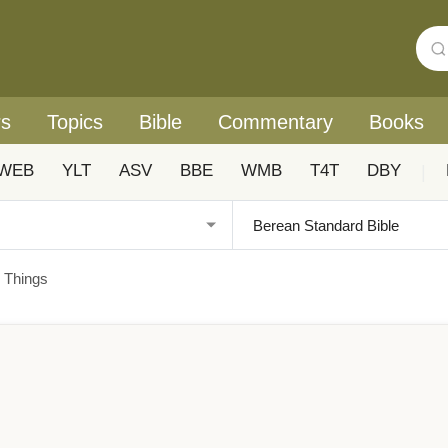
rs
Topics
Bible
Commentary
Books
WEB
YLT
ASV
BBE
WMB
T4T
DBY
|
 Things