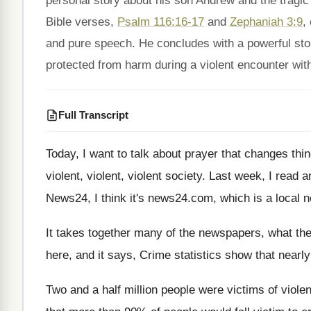
personal story about his son Andrew and the tragic
Bible verses,
Psalm 116:16-17
and
Zephaniah 3:9
,
and pure speech. He concludes with a powerful sto
protected from harm during a violent encounter with
Full Transcript
Today, I want to talk about prayer that
changes thi
violent
, violent,
violent society
.
Last week, I read an 
News24, I think it's news24.com
,
which is a local 
It takes together many of the newspapers, what
th
here, and it says, Crime
statistics show that nearly
Two and a half million people were victims
of viole