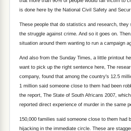
that more than
90% of people would fall victim to
c
is
done here by the National Civil Safety and
Secur
These people that do statistics and research, they
the struggle against crime
.
And so it goes on
.
Then,
situation
around them wanting to run a campaign ag
And also from the Sunday Times, a little
printout h
want to pick up the right
sentence here, The resea
company, found that among the
country's 12.5 mill
1 million
said someone close to them had been rob
the report, The State of South
Africans 2007, which
reported direct experience of murder
in the same p
150,000 families said someone close to them
had 
hijacking in the immediate circle
.
These are stagger