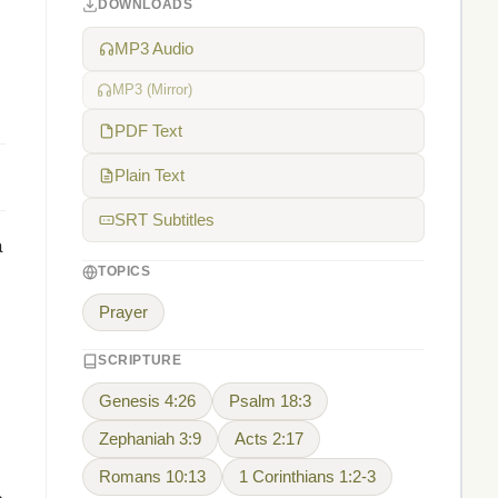
DOWNLOADS
MP3 Audio
MP3 (Mirror)
PDF Text
Plain Text
SRT Subtitles
a
TOPICS
Prayer
SCRIPTURE
Genesis 4:26
Psalm 18:3
Zephaniah 3:9
Acts 2:17
Romans 10:13
1 Corinthians 1:2-3