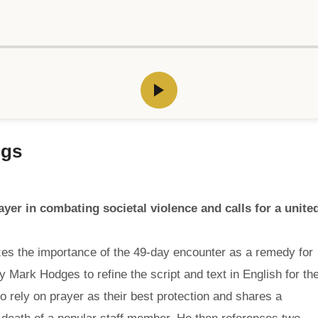
ngs
ayer in combating societal violence and calls for a unite
es the importance of the 49-day encounter as a remedy for
by Mark Hodges to refine the script and text in English for th
 rely on prayer as their best protection and shares a