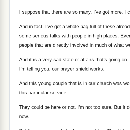
I suppose that there are so many
.
I've got more
.
I 
And in fact, I've got a whole bag
full of these alrea
some serious talks with people
in high places
.
Even
people that are
directly involved in much of what we
And it is a very sad state of
affairs that's going on
.
I'm telling you, our prayer shield works
.
And this young couple that is in our
church was wo
this
particular service
.
They could be here or not
.
I'm not too sure
.
But it 
now
.