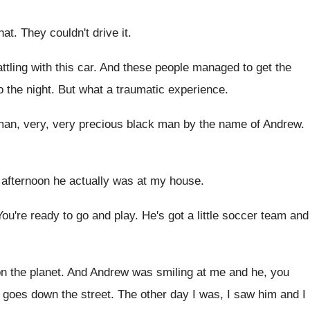
hat
.
They couldn't drive it
.
ttling with this car
.
And these people managed to get the
o the night
.
But what a traumatic experience
.
man, very, very
precious black man by the name of Andrew
.
 afternoon he actually was at my house
.
You're ready to go and play
.
He's got a little soccer team and
n the planet
.
And Andrew was smiling at me and he
,
you
 goes down the street
.
The other day I was, I saw him
and I