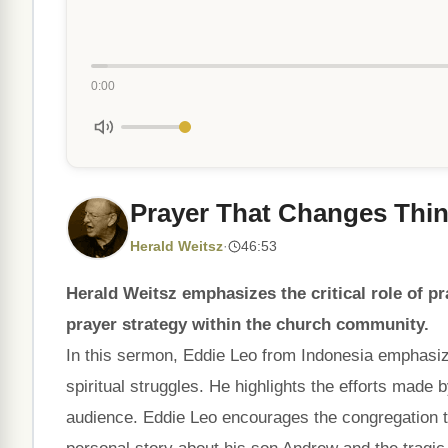
0:00
Prayer That Changes Thi
Herald Weitsz
·
46:53
Herald Weitsz emphasizes the critical role of pr
prayer strategy within the church community.
In this sermon, Eddie Leo from Indonesia emphasiz
spiritual struggles. He highlights the efforts made 
audience. Eddie Leo encourages the congregation to