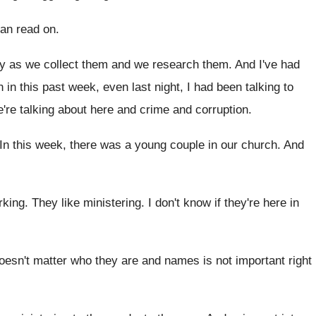
can read on
.
dy as we collect them
and we research them
.
And I've had
 in this past week, even last night
,
I had been talking to
're talking
about here and crime and corruption
.
In this week, there was a young couple
in our church
.
And
rking
.
They like ministering
.
I don't know if they're here in
doesn't matter who they are and
names is not important right