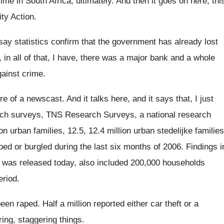
rime in South Africa, ultimately
.
And then it goes on here, thi
ity Action
.
say statistics confirm that the government has already
lost
 in all of that, I have, there
was a major bank and a whole
ainst
crime
.
ere of a newscast
.
And it talks here, and it says that
,
I just
rch surveys
, TNS Research Surveys,
a national research
ion urban families, 12.5
,
12.4 million
urban stedelijke families
bed
or burgled during the last six months of
2006
.
Findings i
 was released today, also included
200,000 households
eriod
.
been raped
.
Half a million reported either car theft or
a
ing, staggering things
.