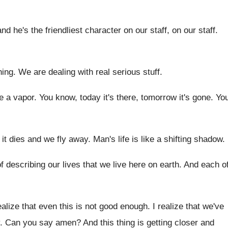
and he's the friendliest character on our staff
,
on our staff
.
ning
.
We are dealing with real serious stuff
.
ke a vapor
.
You know, today it's there, tomorrow it's gone
.
Yo
, it dies and we fly
away
.
Man's life is like a shifting shadow
.
f describing
our lives that we live here on earth
.
And each o
ealize that even this is not good
enough
.
I realize that we've
.
Can you say amen
?
And this thing is getting closer and