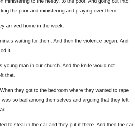
n ministering to the needy, to the
poor
.
And going out into
ding the poor and
ministering and praying over them
.
ey arrived home in the week
.
minals waiting for them
.
And then the violence began
.
And
ed it
.
his young man in
our church
.
And the knife would not
ft that
.
When they got to the bedroom where they
wanted to rape
ht was so bad among themselves and
arguing that they left
ar
.
ed to steal in the car
and they put it there
.
And then the car