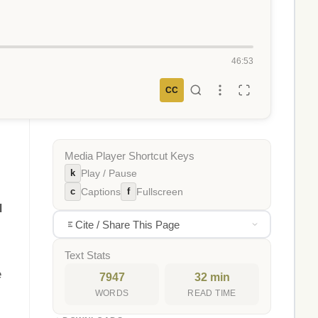
46:53
CC
Media Player Shortcut Keys
k
Play / Pause
c
f
Captions
Fullscreen
d
Cite / Share This Page
Text Stats
e
7947
32 min
WORDS
READ TIME