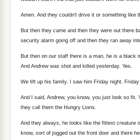
Amen
.
And they couldn't drive it or something like
t
But then they came and then they were
out there ba
security
alarm going off and then they ran away
int
But then on our staff there is a
man, he is a black 
And Andrew was shot and killed yesterday
. Yes.
We lift up his family
.
I saw him Friday night
.
Friday
And I said, Andrew, you know, you just
look so fit
.
they
call them the Hungry Lions
.
And they always, he looks like the fittest
creature o
know, sort of jogged out the front
door and there he