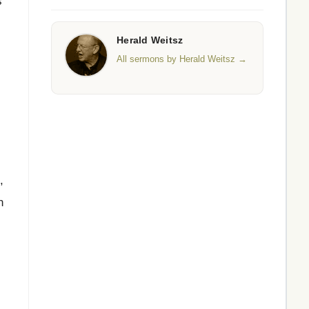
s
Herald Weitsz
All sermons by Herald Weitsz →
,
n