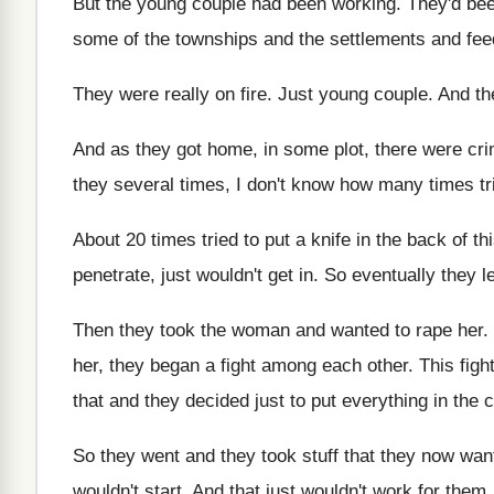
But the young couple had been working
.
They'd bee
some of the townships
and the settlements and fee
They were really on fire
.
Just young couple
.
And th
And as they got home, in some plot
,
there were cri
they several times, I don't know how
many times tri
About 20 times tried to put a knife
in the back of t
penetrate, just wouldn't
get in
.
So eventually they le
Then they took the woman and wanted to
rape her
.
her, they began a fight
among each other
.
This fig
that and they decided
just to put everything in the c
So they went and they took stuff that
they now want
wouldn't start
.
And that just wouldn't work for them
.