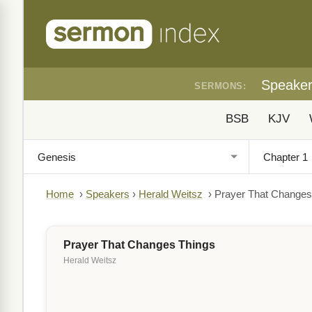
Speake
SERMONS:
BSB
KJV
Home
›
Speakers
›
Herald Weitsz
›
Prayer That Changes
Prayer That Changes Things
Herald Weitsz