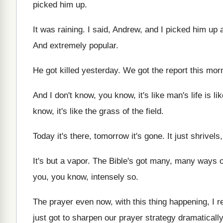
picked him up
.
It was raining
.
I said, Andrew, and I picked him up
And extremely popular
.
He got killed yesterday
.
We got the report this mor
And I don't know, you know, it's like
man's life is li
know, it's like the grass of the
field
.
Today it's there, tomorrow it's gone
.
It just shrivels
It's but a vapor
.
The Bible's got many, many ways o
you, you know, intensely so
.
The prayer even now, with this thing happening
,
I r
just got to sharpen
our prayer strategy dramatically