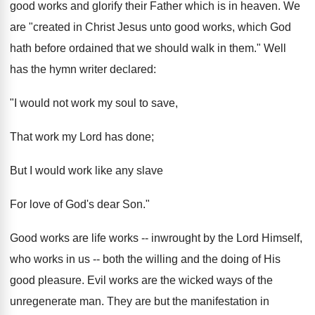
good works and glorify their Father which is in heaven. We
are "created in Christ Jesus unto good works, which God
hath before ordained that we should walk in them." Well
has the hymn writer declared:
"I would not work my soul to save,
That work my Lord has done;
But I would work like any slave
For love of God's dear Son."
Good works are life works -- inwrought by the Lord Himself,
who works in us -- both the willing and the doing of His
good pleasure. Evil works are the wicked ways of the
unregenerate man. They are but the manifestation in