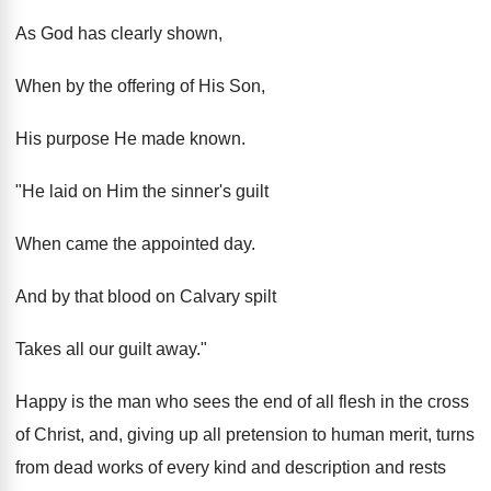
As God has clearly shown,
When by the offering of His Son,
His purpose He made known.
"He laid on Him the sinner's guilt
When came the appointed day.
And by that blood on Calvary spilt
Takes all our guilt away."
Happy is the man who sees the end of all flesh in the cross
of Christ, and, giving up all pretension to human merit, turns
from dead works of every kind and description and rests