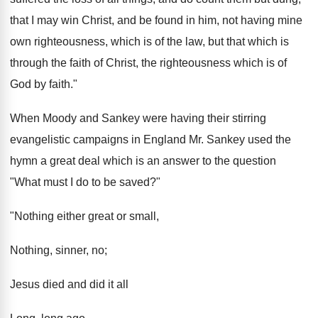
that I may win Christ, and be found in him, not having mine
own righteousness, which is of the law, but that which is
through the faith of Christ, the righteousness which is of
God by faith."
When Moody and Sankey were having their stirring
evangelistic campaigns in England Mr. Sankey used the
hymn a great deal which is an answer to the question
"What must I do to be saved?"
"Nothing either great or small,
Nothing, sinner, no;
Jesus died and did it all