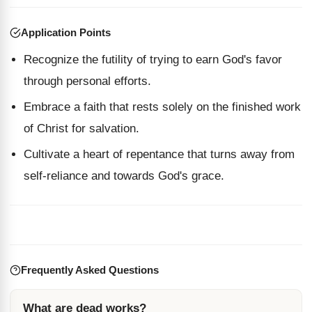
Application Points
Recognize the futility of trying to earn God's favor
through personal efforts.
Embrace a faith that rests solely on the finished work
of Christ for salvation.
Cultivate a heart of repentance that turns away from
self-reliance and towards God's grace.
Frequently Asked Questions
What are dead works?