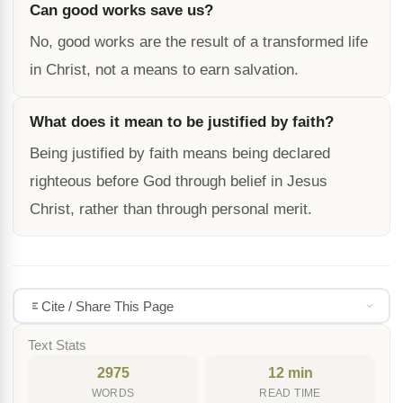
Can good works save us?
No, good works are the result of a transformed life
in Christ, not a means to earn salvation.
What does it mean to be justified by faith?
Being justified by faith means being declared
righteous before God through belief in Jesus
Christ, rather than through personal merit.
Cite / Share This Page
Text Stats
2975
12 min
WORDS
READ TIME