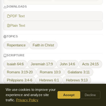
DOWNLOADS
PDF Text
Plain Text
TOPICS
Repentance
Faith in Christ
SCRIPTURE
Isaiah 64:6
Jeremiah 17:9
John 14:6
Acts 24:15
Romans 3:19-20
Romans 10:3
Galatians 3:11
Philippians 3:4-6
Hebrews 6:1
Hebrews 9:13
We use cookies to improve your
experience and analyze site
Accept
Decline
Harry Ironside
traffic.
Privacy Policy
Harry A. Ironside (1876-1951) was a Canadian-