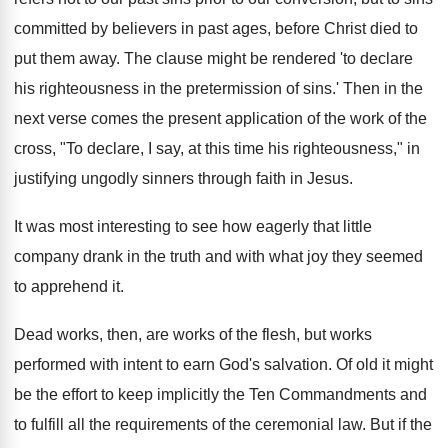
committed by believers in past ages, before Christ died to
put them away. The clause might be rendered 'to declare
his righteousness in the pretermission of sins.' Then in the
next verse comes the present application of the work of the
cross, "To declare, I say, at this time his righteousness," in
justifying ungodly sinners through faith in Jesus.
It was most interesting to see how eagerly that little
company drank in the truth and with what joy they seemed
to apprehend it.
Dead works, then, are works of the flesh, but works
performed with intent to earn God's salvation. Of old it might
be the effort to keep implicitly the Ten Commandments and
to fulfill all the requirements of the ceremonial law. But if the