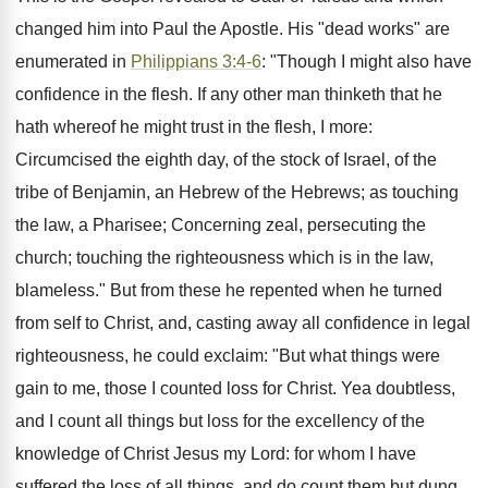
changed him into Paul the Apostle. His "dead works" are
enumerated in
Philippians 3:4-6
: "Though I might also have
confidence in the flesh. If any other man thinketh that he
hath whereof he might trust in the flesh, I more:
Circumcised the eighth day, of the stock of Israel, of the
tribe of Benjamin, an Hebrew of the Hebrews; as touching
the law, a Pharisee; Concerning zeal, persecuting the
church; touching the righteousness which is in the law,
blameless." But from these he repented when he turned
from self to Christ, and, casting away all confidence in legal
righteousness, he could exclaim: "But what things were
gain to me, those I counted loss for Christ. Yea doubtless,
and I count all things but loss for the excellency of the
knowledge of Christ Jesus my Lord: for whom I have
suffered the loss of all things, and do count them but dung,