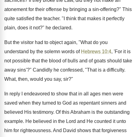
sacrifices? If they broke the Law, did they not make an
atonement for their offense by bringing a sin-offering?" This
quite satisfied the teacher. "I think that makes it perfectly
plain, does it not?" he declared.
But the visitor had to object again, "What do you
understand by the solemn words of
Hebrews 10:4
, 'For it is
not possible that the blood of bulls and of goats should take
away sins'?" Candidly he confessed, "That is a difficulty.
What, then, would you say, sir?"
In reply I endeavored to show that in all ages men were
saved when they turned to God as repentant sinners and
believed His testimony. Of this Abraham is the outstanding
example. He believed in the Lord and He counted it unto
him for righteousness. And David shows that forgiveness