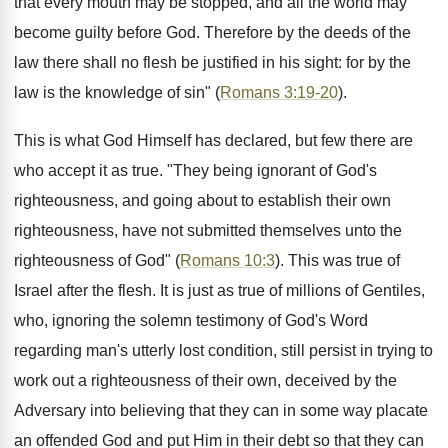
that every mouth may be stopped, and all the world may
become guilty before God. Therefore by the deeds of the
law there shall no flesh be justified in his sight: for by the
law is the knowledge of sin" (
Romans 3:19-20
).
This is what God Himself has declared, but few there are
who accept it as true. "They being ignorant of God's
righteousness, and going about to establish their own
righteousness, have not submitted themselves unto the
righteousness of God" (
Romans 10:3
). This was true of
Israel after the flesh. It is just as true of millions of Gentiles,
who, ignoring the solemn testimony of God's Word
regarding man's utterly lost condition, still persist in trying to
work out a righteousness of their own, deceived by the
Adversary into believing that they can in some way placate
an offended God and put Him in their debt so that they can