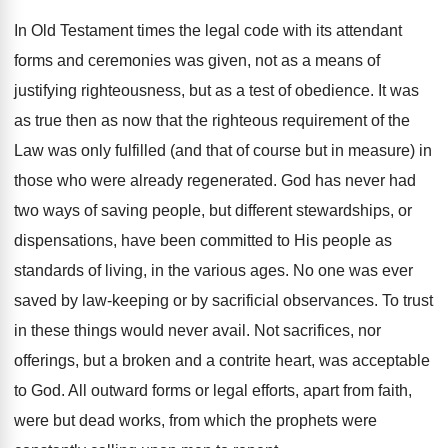
In Old Testament times the legal code with its attendant
forms and ceremonies was given, not as a means of
justifying righteousness, but as a test of obedience. It was
as true then as now that the righteous requirement of the
Law was only fulfilled (and that of course but in measure) in
those who were already regenerated. God has never had
two ways of saving people, but different stewardships, or
dispensations, have been committed to His people as
standards of living, in the various ages. No one was ever
saved by law-keeping or by sacrificial observances. To trust
in these things would never avail. Not sacrifices, nor
offerings, but a broken and a contrite heart, was acceptable
to God. All outward forms or legal efforts, apart from faith,
were but dead works, from which the prophets were