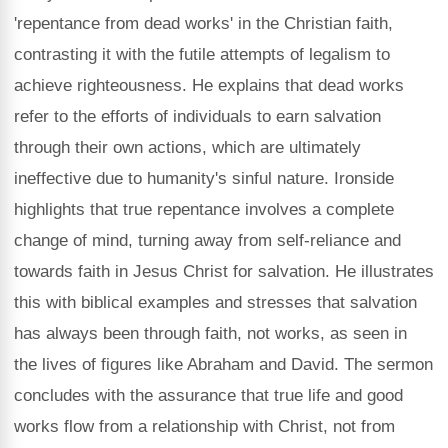
'repentance from dead works' in the Christian faith,
contrasting it with the futile attempts of legalism to
achieve righteousness. He explains that dead works
refer to the efforts of individuals to earn salvation
through their own actions, which are ultimately
ineffective due to humanity's sinful nature. Ironside
highlights that true repentance involves a complete
change of mind, turning away from self-reliance and
towards faith in Jesus Christ for salvation. He illustrates
this with biblical examples and stresses that salvation
has always been through faith, not works, as seen in
the lives of figures like Abraham and David. The sermon
concludes with the assurance that true life and good
works flow from a relationship with Christ, not from