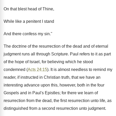
On that blest head of Thine,
While like a penitent I stand
And there confess my sin."
The doctrine of the resurrection of the dead and of eternal
judgment runs all through Scripture. Paul refers to it as part
of the hope of Israel, for believing which he stood
condemned (
Acts 24:15
). It is almost needless to remind my
reader, if instructed in Christian truth, that we have an
interesting advance upon this, however, both in the four
Gospels and in Paul's Epistles; for there we learn of
resurrection from the dead, the first resurrection unto life, as
distinguished from a second resurrection unto judgment.