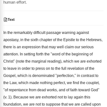
human effort.
Text
In the remarkably difficult passage warning against
apostasy, in the sixth chapter of the Epistle to the Hebrews,
there is an expression that may well claim our serious
attention. In setting forth the "word of the beginning of
Christ" (note the marginal reading), which we are exhorted
to leave in order to press on to the full revelation of the
Gospel, which is denominated "perfection," in contrast to
the Law, which made nothing perfect, we find the couplet,
"of repentance from dead works, and of faith toward God"
(v. 1). Because we are exhorted not to lay again this
foundation, we are not to suppose that we are called upon