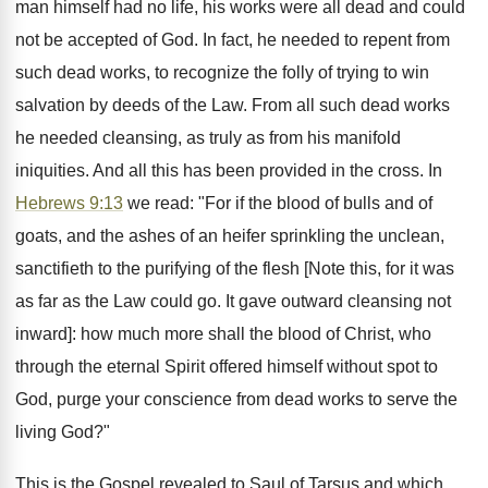
man himself had no life, his works were all dead and could
not be accepted of God. In fact, he needed to repent from
such dead works, to recognize the folly of trying to win
salvation by deeds of the Law. From all such dead works
he needed cleansing, as truly as from his manifold
iniquities. And all this has been provided in the cross. In
Hebrews 9:13
we read: "For if the blood of bulls and of
goats, and the ashes of an heifer sprinkling the unclean,
sanctifieth to the purifying of the flesh [Note this, for it was
as far as the Law could go. It gave outward cleansing not
inward]: how much more shall the blood of Christ, who
through the eternal Spirit offered himself without spot to
God, purge your conscience from dead works to serve the
living God?"
This is the Gospel revealed to Saul of Tarsus and which