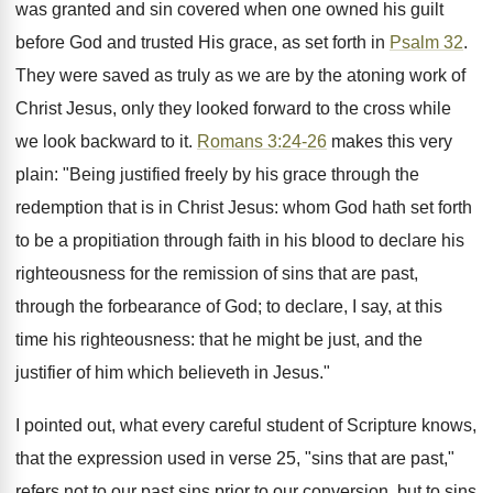
was granted and sin covered when one owned his guilt
before God and trusted His grace, as set forth in
Psalm 32
.
They were saved as truly as we are by the atoning work of
Christ Jesus, only they looked forward to the cross while
we look backward to it.
Romans 3:24-26
makes this very
plain: "Being justified freely by his grace through the
redemption that is in Christ Jesus: whom God hath set forth
to be a propitiation through faith in his blood to declare his
righteousness for the remission of sins that are past,
through the forbearance of God; to declare, I say, at this
time his righteousness: that he might be just, and the
justifier of him which believeth in Jesus."
I pointed out, what every careful student of Scripture knows,
that the expression used in verse 25, "sins that are past,"
refers not to our past sins prior to our conversion, but to sins