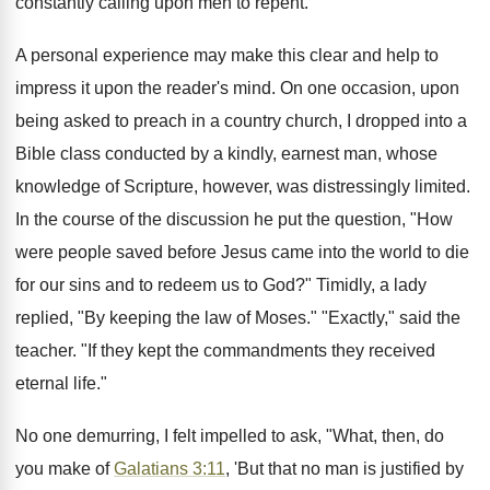
constantly calling upon men to repent.
A personal experience may make this clear and help to
impress it upon the reader's mind. On one occasion, upon
being asked to preach in a country church, I dropped into a
Bible class conducted by a kindly, earnest man, whose
knowledge of Scripture, however, was distressingly limited.
In the course of the discussion he put the question, "How
were people saved before Jesus came into the world to die
for our sins and to redeem us to God?" Timidly, a lady
replied, "By keeping the law of Moses." "Exactly," said the
teacher. "If they kept the commandments they received
eternal life."
No one demurring, I felt impelled to ask, "What, then, do
you make of
Galatians 3:11
, 'But that no man is justified by