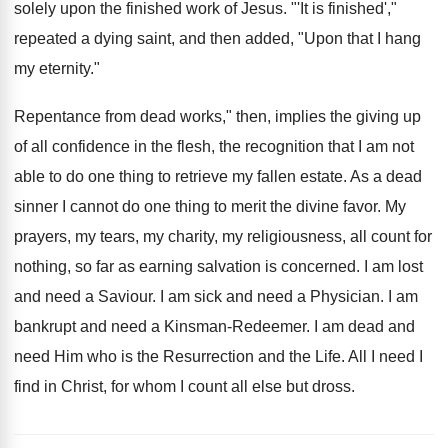
solely upon the finished work of Jesus. "'It is finished',"
repeated a dying saint, and then added, "Upon that I hang
my eternity."
Repentance from dead works," then, implies the giving up
of all confidence in the flesh, the recognition that I am not
able to do one thing to retrieve my fallen estate. As a dead
sinner I cannot do one thing to merit the divine favor. My
prayers, my tears, my charity, my religiousness, all count for
nothing, so far as earning salvation is concerned. I am lost
and need a Saviour. I am sick and need a Physician. I am
bankrupt and need a Kinsman-Redeemer. I am dead and
need Him who is the Resurrection and the Life. All I need I
find in Christ, for whom I count all else but dross.