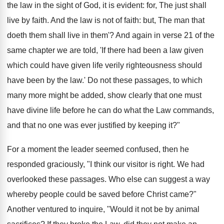
the law in the sight of God, it is evident: for, The just shall
live by faith. And the law is not of faith: but, The man that
doeth them shall live in them'? And again in verse 21 of the
same chapter we are told, 'If there had been a law given
which could have given life verily righteousness should
have been by the law.' Do not these passages, to which
many more might be added, show clearly that one must
have divine life before he can do what the Law commands,
and that no one was ever justified by keeping it?"
For a moment the leader seemed confused, then he
responded graciously, "I think our visitor is right. We had
overlooked these passages. Who else can suggest a way
whereby people could be saved before Christ came?"
Another ventured to inquire, "Would it not be by animal