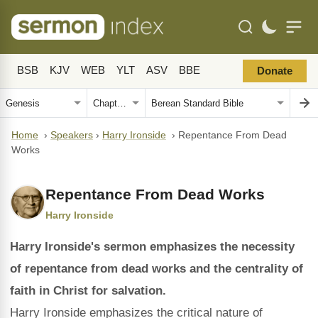
BSB
KJV
WEB
YLT
ASV
BBE
Donate
Home
›
Speakers
›
Harry Ironside
›
Repentance From Dead
Works
Repentance From Dead Works
Harry Ironside
Harry Ironside's sermon emphasizes the necessity
of repentance from dead works and the centrality of
faith in Christ for salvation.
Harry Ironside emphasizes the critical nature of