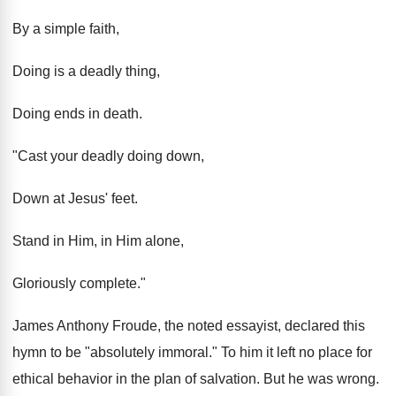
By a simple faith,
Doing is a deadly thing,
Doing ends in death.
"Cast your deadly doing down,
Down at Jesus' feet.
Stand in Him, in Him alone,
Gloriously complete."
James Anthony Froude, the noted essayist, declared this
hymn to be "absolutely immoral." To him it left no place for
ethical behavior in the plan of salvation. But he was wrong.