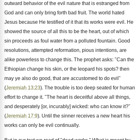
outward behavior of the evil nature that is estranged from
God and can only bring forth bad fruit. The world hated
Jesus because He testified of it that its works were evil. He
showed the source of all this to be the heart, out of which
sin proceeds as foul water from a polluted fountain. Good
resolutions, attempted reformation, pious intentions, are
alike powerless to change this. The prophet asks: "Can the
Ethiopian change his skin, or the leopard his spots? then
may ye also do good, that are accustomed to do evil"
(
Jeremiah 13:23
). The trouble is too deep seated for human
effort to change it. "The heart is deceitful above all things,
and desperately [or, incurably] wicked: who can know it?"
(
Jeremiah 17:9
). Until the sinner receives a new heart his
works can only be evil continually.