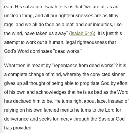
earn His salvation. Isaiah tells us that "we are all as an
unclean thing, and all our righteousnesses are as filthy
rags; and we all do fade as a leaf; and our iniquities, like
the wind, have taken us away" (
Isaiah 64:6
). It is just this
attempt to work out a human, legal righteousness that
God's Word dominates "dead works."
What then is meant by "repentance from dead works"? It is
a complete change of mind, whereby the convicted sinner
gives up all thought of being able to propitiate God by effort
of his own and acknowledges that he is as bad as the Word
has declared him to be. He turns right about face. Instead of
relying on his own fancied merits he turns to the Lord for
deliverance and seeks for mercy through the Saviour God
has provided.