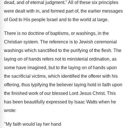
dead, and of eternal judgment." All of these six principles
were dealt with in, and formed part of, the earlier messages
of God to His people Israel and to the world at large.
There is no doctrine of baptisms, or washings, in the
Christian system. The reference is to Jewish ceremonial
washings which sanctified to the purifying of the flesh. The
laying on of hands refers not to ministerial ordination, as
some have imagined, but to the laying on of hands upon
the sacrificial victims, which identified the offerer with his
offering, thus typifying the believer laying hold in faith upon
the finished work of our blessed Lord Jesus Christ. This
has been beautifully expressed by Isaac Watts when he
wrote:
"My faith would lay her hand