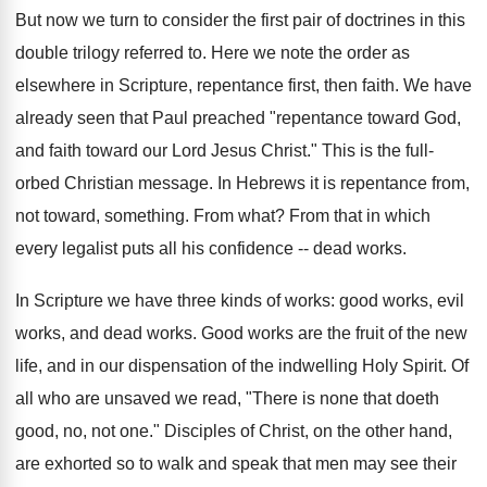
But now we turn to consider the first pair of doctrines in this
double trilogy referred to. Here we note the order as
elsewhere in Scripture, repentance first, then faith. We have
already seen that Paul preached "repentance toward God,
and faith toward our Lord Jesus Christ." This is the full-
orbed Christian message. In Hebrews it is repentance from,
not toward, something. From what? From that in which
every legalist puts all his confidence -- dead works.
In Scripture we have three kinds of works: good works, evil
works, and dead works. Good works are the fruit of the new
life, and in our dispensation of the indwelling Holy Spirit. Of
all who are unsaved we read, "There is none that doeth
good, no, not one." Disciples of Christ, on the other hand,
are exhorted so to walk and speak that men may see their