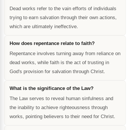
Dead works refer to the vain efforts of individuals
trying to earn salvation through their own actions,
which are ultimately ineffective.
How does repentance relate to faith?
Repentance involves turning away from reliance on
dead works, while faith is the act of trusting in
God's provision for salvation through Christ.
What is the significance of the Law?
The Law serves to reveal human sinfulness and
the inability to achieve righteousness through
works, pointing believers to their need for Christ.