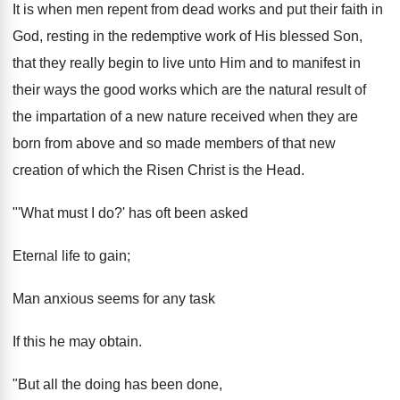
It is when men repent from dead works and put their faith in
God, resting in the redemptive work of His blessed Son,
that they really begin to live unto Him and to manifest in
their ways the good works which are the natural result of
the impartation of a new nature received when they are
born from above and so made members of that new
creation of which the Risen Christ is the Head.
"'What must I do?' has oft been asked
Eternal life to gain;
Man anxious seems for any task
If this he may obtain.
"But all the doing has been done,