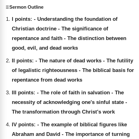
Sermon Outline
I points: - Understanding the foundation of
Christian doctrine - The significance of
repentance and faith - The distinction between
good, evil, and dead works
II points: - The nature of dead works - The futility
of legalistic righteousness - The biblical basis for
repentance from dead works
III points: - The role of faith in salvation - The
necessity of acknowledging one's sinful state -
The transformation through Christ's work
IV points: - The example of biblical figures like
Abraham and David - The importance of turning