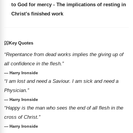
to God for mercy - The implications of resting in
Christ's finished work
Key Quotes
“Repentance from dead works implies the giving up of
all confidence in the flesh.”
— Harry Ironside
“I am lost and need a Saviour. I am sick and need a
Physician.”
— Harry Ironside
“Happy is the man who sees the end of all flesh in the
cross of Christ.”
— Harry Ironside