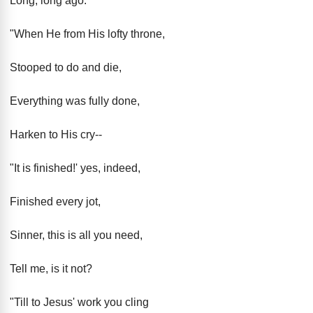
Long, long ago.
"When He from His lofty throne,
Stooped to do and die,
Everything was fully done,
Harken to His cry--
"It is finished!' yes, indeed,
Finished every jot,
Sinner, this is all you need,
Tell me, is it not?
"Till to Jesus' work you cling