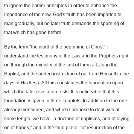
to ignore the earlier principles in order to enhance the
importance of the new. God's truth has been imparted to
man gradually, but no later truth demands the spurning of
that which has gone before.
By the term "the word of the beginning of Christ" I
understand the testimony of the Law and the Prophets right
on through the ministry of the last of them all, John the
Baptist, and the added instruction of our Lord Himself in the
days of His flesh. All this constitutes the foundation upon
which the later revelation rests. It is noticeable that this
foundation is given in three couplets. In addition to the one
already mentioned, and which I propose to deal with at
some length, we have "a doctrine of baptisms, and of laying
on of hands," and in the third place, "of resurrection of the