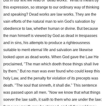
But in our text we read of "dead works." What is meant by
this expression, so strange to our ordinary way of thinking
and speaking? Dead works are law works. They are the
vain efforts of the natural man to win God's salvation by
obedience to law, whether human or divine. But because
the man himself is viewed by God as dead in trespasses
and in sins, his attempts to produce a righteousness
suitable to merit eternal life and salvation are likewise
looked upon as dead works. When God gave the Law He
proclaimed, "The man which doeth those things shall live
by them." But no man was ever found who could keep this
holy Law, and the penalty for violation of its precepts was
death. "The soul that sinneth, it shall die." This sentence
was passed upon all men. "Now we know that what things
soever the law saith, it saith to them who are under the law: