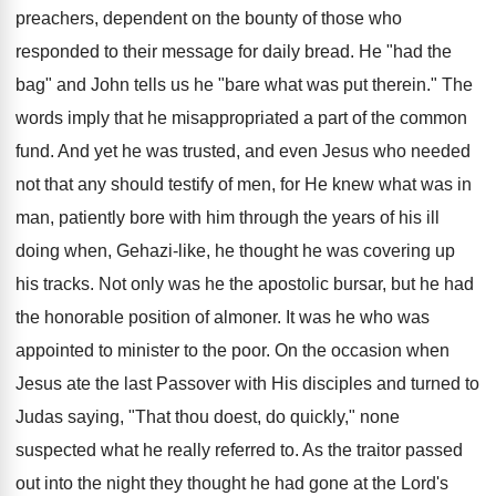
preachers, dependent on the bounty of those who
responded to their message for daily bread. He "had the
bag" and John tells us he "bare what was put therein." The
words imply that he misappropriated a part of the common
fund. And yet he was trusted, and even Jesus who needed
not that any should testify of men, for He knew what was in
man, patiently bore with him through the years of his ill
doing when, Gehazi-like, he thought he was covering up
his tracks. Not only was he the apostolic bursar, but he had
the honorable position of almoner. It was he who was
appointed to minister to the poor. On the occasion when
Jesus ate the last Passover with His disciples and turned to
Judas saying, "That thou doest, do quickly," none
suspected what he really referred to. As the traitor passed
out into the night they thought he had gone at the Lord's