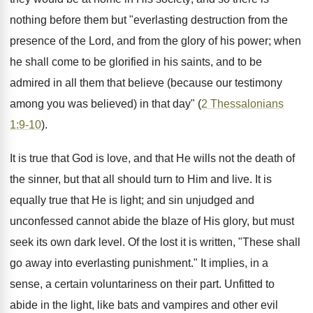
nothing before them but "everlasting destruction from the
presence of the Lord, and from the glory of his power; when
he shall come to be glorified in his saints, and to be
admired in all them that believe (because our testimony
among you was believed) in that day" (
2 Thessalonians
1:9-10
).
It is true that God is love, and that He wills not the death of
the sinner, but that all should turn to Him and live. It is
equally true that He is light; and sin unjudged and
unconfessed cannot abide the blaze of His glory, but must
seek its own dark level. Of the lost it is written, "These shall
go away into everlasting punishment." It implies, in a
sense, a certain voluntariness on their part. Unfitted to
abide in the light, like bats and vampires and other evil