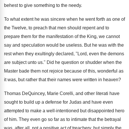
behest to give something to the needy.
To what extent he was sincere when he went forth as one of
the Twelve, to preach that men should repent and to
prepare them for the manifestation of the King, we cannot
say and speculation would be useless. But he was with the
rest when they exultingly declared, "Lord, even the demons
are subject unto us." Did he question or shudder when the
Master bade them not rejoice because of this, wonderful as
it was, but rather that their names were written in heaven?
Thomas DeQuincey, Marie Corelli, and other literati have
sought to build up a defense for Judas and have even
attempted to make a well-intentioned but disappointed hero
of him. They even go so far as to intimate that the betrayal
was, after all, not a positive act of treachery, but simply the