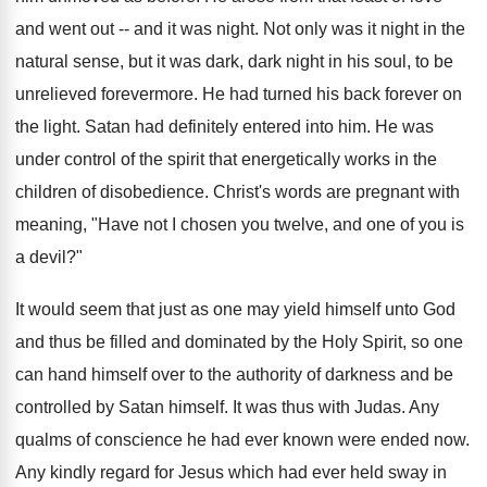
and went out -- and it was night. Not only was it night in the
natural sense, but it was dark, dark night in his soul, to be
unrelieved forevermore. He had turned his back forever on
the light. Satan had definitely entered into him. He was
under control of the spirit that energetically works in the
children of disobedience. Christ's words are pregnant with
meaning, "Have not I chosen you twelve, and one of you is
a devil?"
It would seem that just as one may yield himself unto God
and thus be filled and dominated by the Holy Spirit, so one
can hand himself over to the authority of darkness and be
controlled by Satan himself. It was thus with Judas. Any
qualms of conscience he had ever known were ended now.
Any kindly regard for Jesus which had ever held sway in