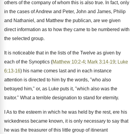
others of the company of whom this is also true. In fact, only
in the cases of Andrew and Peter, John and James, Philip
and Nathaniel, and Matthew the publican, are we given
direct information as to how they came to be numbered with
the selected group.
It is noticeable that in the lists of the Twelve as given by
each of the Synoptics (
Matthew 10:2-4
;
Mark 3:14-19
;
Luke
6:13-16
) his name comes last and in each instance
attention is directed to him by the words, "who also
betrayed him," or, as Luke puts it, "which also was the
traitor." What a terrible designation to stand for eternity.
I As to the esteem in which he was held by the rest, ere his
wickedness became known, it is only necessary to say that
he was the treasurer of this little group of itinerant