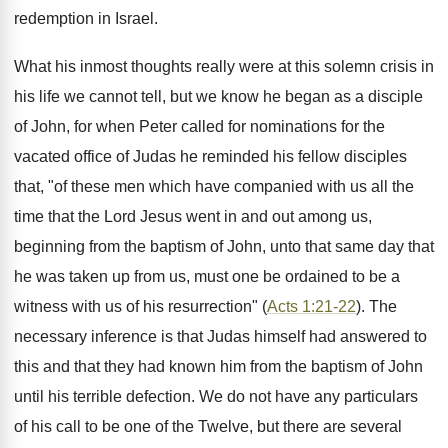
redemption in Israel.
What his inmost thoughts really were at this solemn crisis in
his life we cannot tell, but we know he began as a disciple
of John, for when Peter called for nominations for the
vacated office of Judas he reminded his fellow disciples
that, "of these men which have companied with us all the
time that the Lord Jesus went in and out among us,
beginning from the baptism of John, unto that same day that
he was taken up from us, must one be ordained to be a
witness with us of his resurrection" (
Acts 1:21-22
). The
necessary inference is that Judas himself had answered to
this and that they had known him from the baptism of John
until his terrible defection. We do not have any particulars
of his call to be one of the Twelve, but there are several