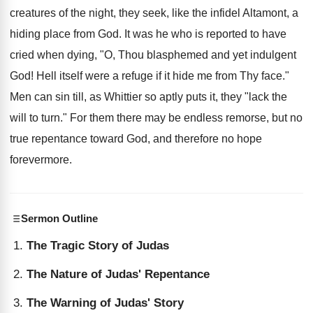
creatures of the night, they seek, like the infidel Altamont, a
hiding place from God. It was he who is reported to have
cried when dying, "O, Thou blasphemed and yet indulgent
God! Hell itself were a refuge if it hide me from Thy face."
Men can sin till, as Whittier so aptly puts it, they "lack the
will to turn." For them there may be endless remorse, but no
true repentance toward God, and therefore no hope
forevermore.
Sermon Outline
The Tragic Story of Judas
The Nature of Judas' Repentance
The Warning of Judas' Story