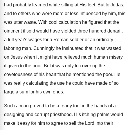
had probably learned while sitting at His feet. But to Judas,
and to others who were more or less influenced by him, this
was utter waste. With cool calculation he figured that the
ointment if sold would have yielded three hundred denarii,
a full year's wages for a Roman soldier or an ordinary
laboring man. Cunningly he insinuated that it was wasted
on Jesus when it might have relieved much human misery
if given to the poor. But it was only to cover up the
covetousness of his heart that he mentioned the poor. He
was really calculating the use he could have made of so
large a sum for his own ends.
Such a man proved to be a ready tool in the hands of a
designing and corrupt priesthood. His itching palms would
make it easy for him to agree to sell the Lord into their