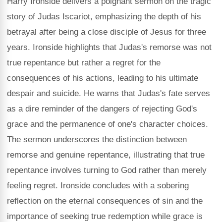
Harry Ironside delivers a poignant sermon on the tragic
story of Judas Iscariot, emphasizing the depth of his
betrayal after being a close disciple of Jesus for three
years. Ironside highlights that Judas's remorse was not
true repentance but rather a regret for the
consequences of his actions, leading to his ultimate
despair and suicide. He warns that Judas's fate serves
as a dire reminder of the dangers of rejecting God's
grace and the permanence of one's character choices.
The sermon underscores the distinction between
remorse and genuine repentance, illustrating that true
repentance involves turning to God rather than merely
feeling regret. Ironside concludes with a sobering
reflection on the eternal consequences of sin and the
importance of seeking true redemption while grace is