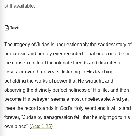
still available.
Text
The tragedy of Judas is unquestionably the saddest story of
human sin and perfidy ever recorded. That one could be in
the chosen circle of the intimate friends and disciples of
Jesus for over three years, listening to His teaching,
beholding the works of power that He wrought, and
observing the divinely perfect holiness of His life, and then
become His betrayer, seems almost unbelievable. And yet
there the record stands in God's Holy Word and it will stand
forever, "Judas by transgression fell, that he might go to his
own place" (
Acts 1:25
).