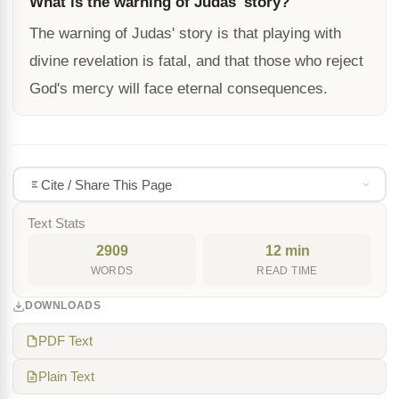
What is the warning of Judas' story?
The warning of Judas' story is that playing with
divine revelation is fatal, and that those who reject
God's mercy will face eternal consequences.
Cite / Share This Page
Text Stats
2909
12 min
WORDS
READ TIME
DOWNLOADS
PDF Text
Plain Text