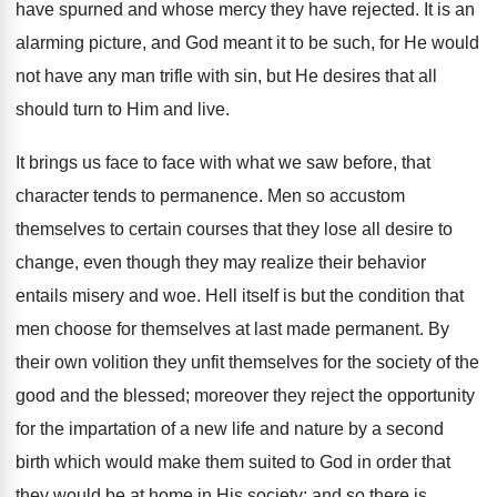
have spurned and whose mercy they have rejected. It is an
alarming picture, and God meant it to be such, for He would
not have any man trifle with sin, but He desires that all
should turn to Him and live.
It brings us face to face with what we saw before, that
character tends to permanence. Men so accustom
themselves to certain courses that they lose all desire to
change, even though they may realize their behavior
entails misery and woe. Hell itself is but the condition that
men choose for themselves at last made permanent. By
their own volition they unfit themselves for the society of the
good and the blessed; moreover they reject the opportunity
for the impartation of a new life and nature by a second
birth which would make them suited to God in order that
they would be at home in His society; and so there is