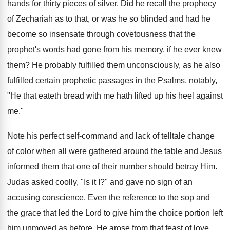
hands for thirty pieces of silver. Did he recall the prophecy
of Zechariah as to that, or was he so blinded and had he
become so insensate through covetousness that the
prophet's words had gone from his memory, if he ever knew
them? He probably fulfilled them unconsciously, as he also
fulfilled certain prophetic passages in the Psalms, notably,
"He that eateth bread with me hath lifted up his heel against
me."
Note his perfect self-command and lack of telltale change
of color when all were gathered around the table and Jesus
informed them that one of their number should betray Him.
Judas asked coolly, "Is it I?" and gave no sign of an
accusing conscience. Even the reference to the sop and
the grace that led the Lord to give him the choice portion left
him unmoved as before. He arose from that feast of love