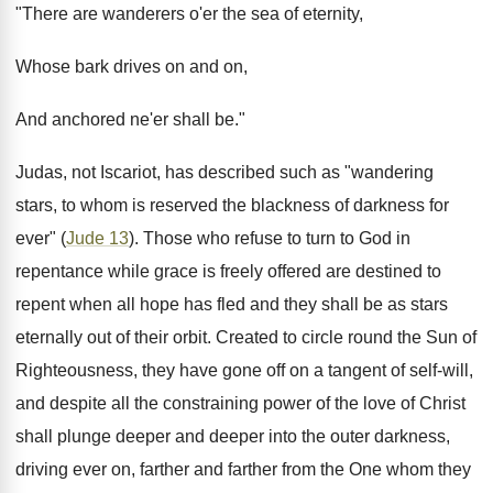
"There are wanderers o'er the sea of eternity,
Whose bark drives on and on,
And anchored ne'er shall be."
Judas, not Iscariot, has described such as "wandering
stars, to whom is reserved the blackness of darkness for
ever" (
Jude 13
). Those who refuse to turn to God in
repentance while grace is freely offered are destined to
repent when all hope has fled and they shall be as stars
eternally out of their orbit. Created to circle round the Sun of
Righteousness, they have gone off on a tangent of self-will,
and despite all the constraining power of the love of Christ
shall plunge deeper and deeper into the outer darkness,
driving ever on, farther and farther from the One whom they