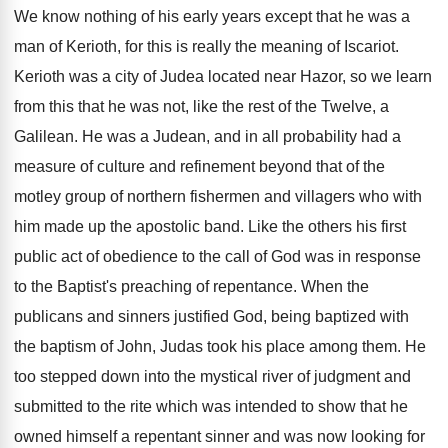
We know nothing of his early years except that he was a
man of Kerioth, for this is really the meaning of Iscariot.
Kerioth was a city of Judea located near Hazor, so we learn
from this that he was not, like the rest of the Twelve, a
Galilean. He was a Judean, and in all probability had a
measure of culture and refinement beyond that of the
motley group of northern fishermen and villagers who with
him made up the apostolic band. Like the others his first
public act of obedience to the call of God was in response
to the Baptist's preaching of repentance. When the
publicans and sinners justified God, being baptized with
the baptism of John, Judas took his place among them. He
too stepped down into the mystical river of judgment and
submitted to the rite which was intended to show that he
owned himself a repentant sinner and was now looking for