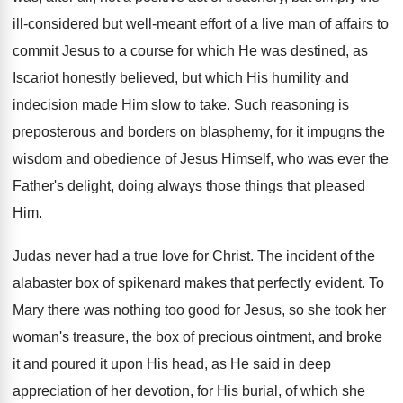
ill-considered but well-meant effort of a live man of affairs to
commit Jesus to a course for which He was destined, as
Iscariot honestly believed, but which His humility and
indecision made Him slow to take. Such reasoning is
preposterous and borders on blasphemy, for it impugns the
wisdom and obedience of Jesus Himself, who was ever the
Father's delight, doing always those things that pleased
Him.
Judas never had a true love for Christ. The incident of the
alabaster box of spikenard makes that perfectly evident. To
Mary there was nothing too good for Jesus, so she took her
woman's treasure, the box of precious ointment, and broke
it and poured it upon His head, as He said in deep
appreciation of her devotion, for His burial, of which she