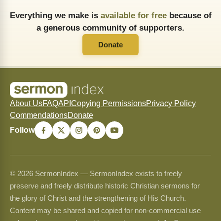
Everything we make is
available for free
because of
a generous community of supporters.
Donate
About Us
FAQ
API
Copying Permissions
Privacy Policy
Commendations
Donate
Follow
© 2026 SermonIndex — SermonIndex exists to freely
preserve and freely distribute historic Christian sermons for
the glory of Christ and the strengthening of His Church.
Content may be shared and copied for non-commercial use