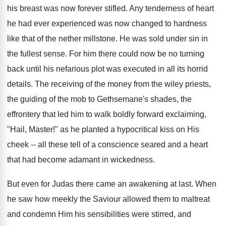
his breast was now forever stifled. Any tenderness of heart
he had ever experienced was now changed to hardness
like that of the nether millstone. He was sold under sin in
the fullest sense. For him there could now be no turning
back until his nefarious plot was executed in all its horrid
details. The receiving of the money from the wiley priests,
the guiding of the mob to Gethsemane's shades, the
effrontery that led him to walk boldly forward exclaiming,
"Hail, Master!" as he planted a hypocritical kiss on His
cheek -- all these tell of a conscience seared and a heart
that had become adamant in wickedness.
But even for Judas there came an awakening at last. When
he saw how meekly the Saviour allowed them to maltreat
and condemn Him his sensibilities were stirred, and