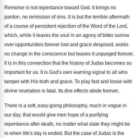
Remorse is not repentance toward God. It brings no
pardon, no remission of sins. It is but the terrible aftermath
of a course of persistent rejection of the Word of the Lord,
which, while it leaves the soul in an agony of bitter sorrow
over opportunities forever lost and grace despised, works
no change in the conscience but leaves it unpurged forever.
It is in this connection that the history of Judas becomes so
important for us. It is God's own warning signal to all who
tamper with His truth and grace. To play fast and loose with
divine revelation is fatal. Its dire effects abide forever.
There is a soft, easy-going philosophy, much in vogue in
our day, that would give men hope of a purifying
repentance after death, no matter what state they might be
in when life's day is ended. But the case of Judas is the