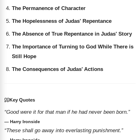
The Permanence of Character
The Hopelessness of Judas' Repentance
The Absence of True Repentance in Judas' Story
The Importance of Turning to God While There is
Still Hope
The Consequences of Judas' Actions
Key Quotes
“Good were it for that man if he had never been born.”
— Harry Ironside
“These shall go away into everlasting punishment.”