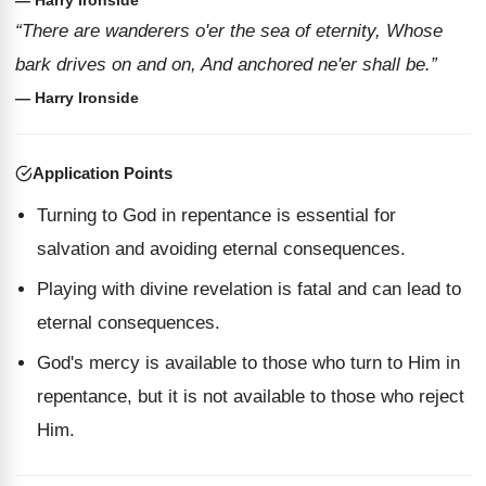
— Harry Ironside
“There are wanderers o'er the sea of eternity, Whose
bark drives on and on, And anchored ne'er shall be.”
— Harry Ironside
Application Points
Turning to God in repentance is essential for
salvation and avoiding eternal consequences.
Playing with divine revelation is fatal and can lead to
eternal consequences.
God's mercy is available to those who turn to Him in
repentance, but it is not available to those who reject
Him.