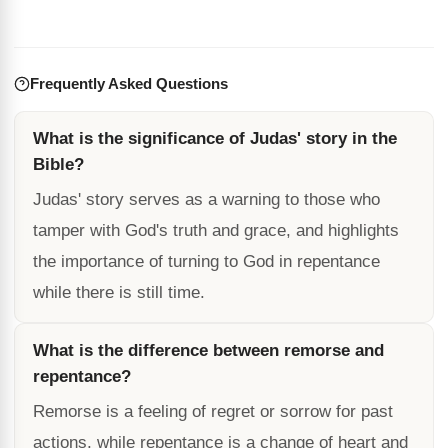
Frequently Asked Questions
What is the significance of Judas' story in the
Bible?
Judas' story serves as a warning to those who
tamper with God's truth and grace, and highlights
the importance of turning to God in repentance
while there is still time.
What is the difference between remorse and
repentance?
Remorse is a feeling of regret or sorrow for past
actions, while repentance is a change of heart and