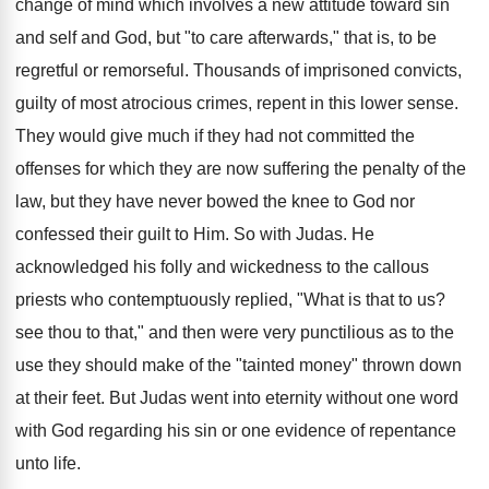
change of mind which involves a new attitude toward sin
and self and God, but "to care afterwards," that is, to be
regretful or remorseful. Thousands of imprisoned convicts,
guilty of most atrocious crimes, repent in this lower sense.
They would give much if they had not committed the
offenses for which they are now suffering the penalty of the
law, but they have never bowed the knee to God nor
confessed their guilt to Him. So with Judas. He
acknowledged his folly and wickedness to the callous
priests who contemptuously replied, "What is that to us?
see thou to that," and then were very punctilious as to the
use they should make of the "tainted money" thrown down
at their feet. But Judas went into eternity without one word
with God regarding his sin or one evidence of repentance
unto life.