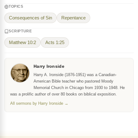
TOPICS
Consequences of Sin
Repentance
SCRIPTURE
Matthew 10:2
Acts 1:25
Harry Ironside
Harry A. Ironside (1876-1951) was a Canadian-
American Bible teacher who pastored Moody
Memorial Church in Chicago from 1930 to 1948. He
was a prolific author of over 80 books on biblical exposition.
All sermons by Harry Ironside →