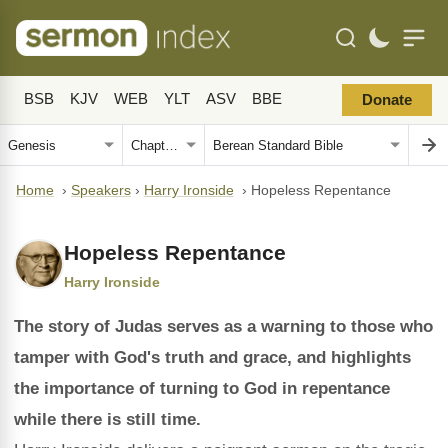
BSB
KJV
WEB
YLT
ASV
BBE
Donate
Home
›
Speakers
›
Harry Ironside
›
Hopeless Repentance
Hopeless Repentance
Harry Ironside
The story of Judas serves as a warning to those who
tamper with God's truth and grace, and highlights
the importance of turning to God in repentance
while there is still time.