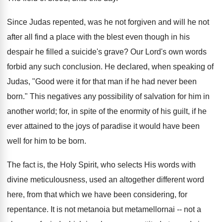
Since Judas repented, was he not forgiven and will he not
after all find a place with the blest even though in his
despair he filled a suicide's grave? Our Lord's own words
forbid any such conclusion. He declared, when speaking of
Judas, "Good were it for that man if he had never been
born." This negatives any possibility of salvation for him in
another world; for, in spite of the enormity of his guilt, if he
ever attained to the joys of paradise it would have been
well for him to be born.
The fact is, the Holy Spirit, who selects His words with
divine meticulousness, used an altogether different word
here, from that which we have been considering, for
repentance. It is not metanoia but metamellornai -- not a