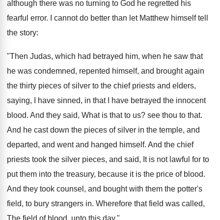
although there was no turning to God he regretted his
fearful error. I cannot do better than let Matthew himself tell
the story:
"Then Judas, which had betrayed him, when he saw that
he was condemned, repented himself, and brought again
the thirty pieces of silver to the chief priests and elders,
saying, I have sinned, in that I have betrayed the innocent
blood. And they said, What is that to us? see thou to that.
And he cast down the pieces of silver in the temple, and
departed, and went and hanged himself. And the chief
priests took the silver pieces, and said, It is not lawful for to
put them into the treasury, because it is the price of blood.
And they took counsel, and bought with them the potter's
field, to bury strangers in. Wherefore that field was called,
The field of blood, unto this day."