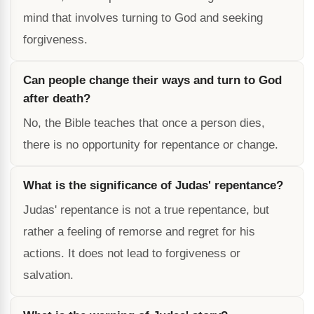
mind that involves turning to God and seeking
forgiveness.
Can people change their ways and turn to God
after death?
No, the Bible teaches that once a person dies,
there is no opportunity for repentance or change.
What is the significance of Judas' repentance?
Judas' repentance is not a true repentance, but
rather a feeling of remorse and regret for his
actions. It does not lead to forgiveness or
salvation.