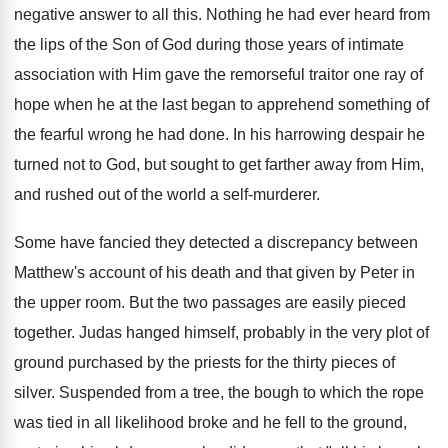
negative answer to all this. Nothing he had ever heard from
the lips of the Son of God during those years of intimate
association with Him gave the remorseful traitor one ray of
hope when he at the last began to apprehend something of
the fearful wrong he had done. In his harrowing despair he
turned not to God, but sought to get farther away from Him,
and rushed out of the world a self-murderer.
Some have fancied they detected a discrepancy between
Matthew's account of his death and that given by Peter in
the upper room. But the two passages are easily pieced
together. Judas hanged himself, probably in the very plot of
ground purchased by the priests for the thirty pieces of
silver. Suspended from a tree, the bough to which the rope
was tied in all likelihood broke and he fell to the ground,