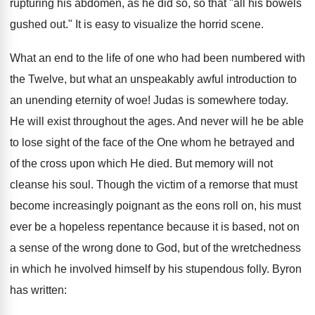
rupturing his abdomen, as he did so, so that "all his bowels
gushed out." It is easy to visualize the horrid scene.
What an end to the life of one who had been numbered with
the Twelve, but what an unspeakably awful introduction to
an unending eternity of woe! Judas is somewhere today.
He will exist throughout the ages. And never will he be able
to lose sight of the face of the One whom he betrayed and
of the cross upon which He died. But memory will not
cleanse his soul. Though the victim of a remorse that must
become increasingly poignant as the eons roll on, his must
ever be a hopeless repentance because it is based, not on
a sense of the wrong done to God, but of the wretchedness
in which he involved himself by his stupendous folly. Byron
has written: