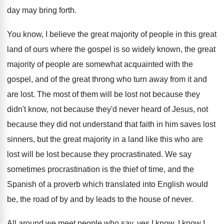
day may bring forth
.
You know, I believe the great majority of
people in this great
land of ours where
the gospel is so widely known, the great
majority of people are somewhat acquainted with the
gospel, and of the great throng who turn
away from it and
are lost
.
The most of them will be lost not
because they
didn't know, not because they'd never
heard of Jesus, not
because they did not
understand that faith in him saves lost
sinners
,
but the great majority in a land like
this who are
lost will be lost because
they procrastinated
.
We say
sometimes procrastination is the thief of
time, and the
Spanish of a proverb which
translated into English would
be, the road of
by and by leads to the house of
never
.
All around we meet people who say, yes
I know, I know I