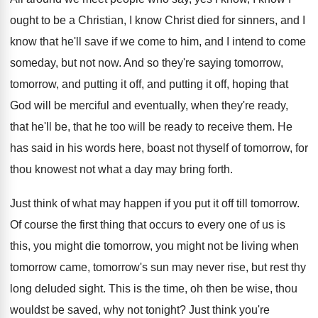
ought to be
a Christian, I know Christ died for sinners
,
and I
know that he'll save if we
come to him, and I intend to come
someday, but not now
.
And so they're saying tomorrow,
tomorrow, and putting
it off, and putting it off, hoping that
God will be merciful and eventually, when they're
ready,
that he'll be, that he too will
be ready to receive them
.
He
has said in his words here, boast
not thyself of tomorrow, for
thou knowest not
what a day may bring forth
.
Just think of what may happen if you
put it off till tomorrow
.
Of course the first thing that occurs to
every one of us is
this, you might
die tomorrow, you might not be living when
tomorrow came, tomorrow's sun may never rise, but
rest thy
long deluded sight
.
This is the time, oh then be wise
,
thou
wouldst be saved, why not tonight
?
Just think you're