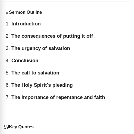
Sermon Outline
Introduction
The consequences of putting it off
The urgency of salvation
Conclusion
The call to salvation
The Holy Spirit's pleading
The importance of repentance and faith
Key Quotes