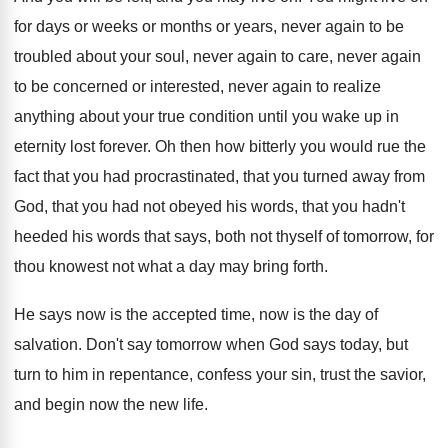
for days or weeks
or months or years, never again to be
troubled about your soul, never again to care
,
never again
to be concerned or interested, never
again to realize
anything about your true condition
until you wake up in
eternity lost forever
.
Oh then how bitterly you would rue the
fact that you had procrastinated, that you turned
away from
God, that you had not obeyed
his words
, that you hadn't
heeded his words
that says, both not thyself of tomorrow, for
thou knowest not what a day may bring
forth
.
He says now is the accepted time, now
is the day of
salvation
.
Don't say tomorrow when God says today, but
turn to him in repentance, confess your sin
,
trust the savior,
and begin now the new
life
.