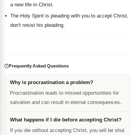
a new life in Christ.
The Holy Spirit is pleading with you to accept Christ,
don't resist his pleading.
Frequently Asked Questions
Why is procrastination a problem?
Procrastination leads to missed opportunities for
salvation and can result in eternal consequences.
What happens if I die before accepting Christ?
If you die without accepting Christ, you will be shut