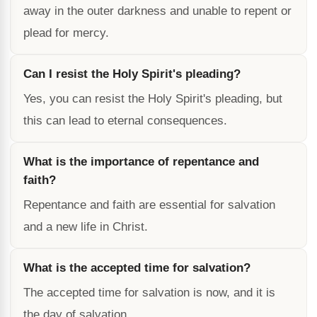
away in the outer darkness and unable to repent or
plead for mercy.
Can I resist the Holy Spirit's pleading?
Yes, you can resist the Holy Spirit's pleading, but
this can lead to eternal consequences.
What is the importance of repentance and
faith?
Repentance and faith are essential for salvation
and a new life in Christ.
What is the accepted time for salvation?
The accepted time for salvation is now, and it is
the day of salvation.