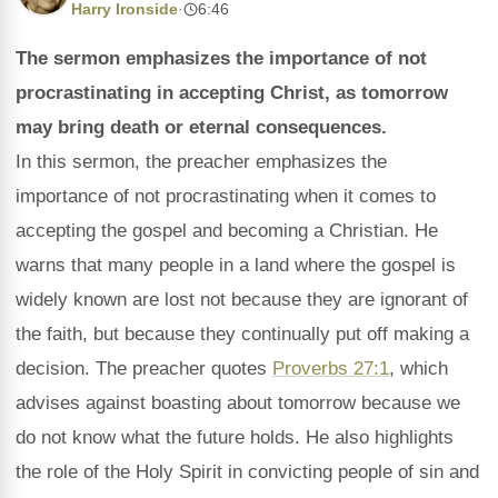
Harry Ironside
·
6:46
The sermon emphasizes the importance of not
procrastinating in accepting Christ, as tomorrow
may bring death or eternal consequences.
In this sermon, the preacher emphasizes the
importance of not procrastinating when it comes to
accepting the gospel and becoming a Christian. He
warns that many people in a land where the gospel is
widely known are lost not because they are ignorant of
the faith, but because they continually put off making a
decision. The preacher quotes
Proverbs 27:1
, which
advises against boasting about tomorrow because we
do not know what the future holds. He also highlights
the role of the Holy Spirit in convicting people of sin and