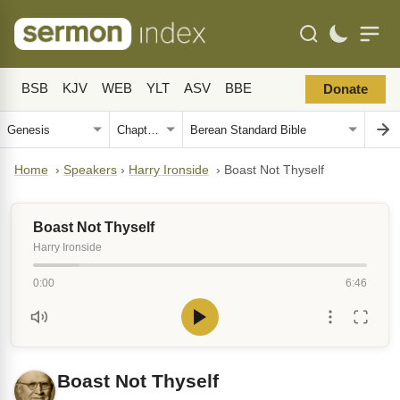
BSB
KJV
WEB
YLT
ASV
BBE
Donate
Home
›
Speakers
›
Harry Ironside
›
Boast Not Thyself
Boast Not Thyself
Harry Ironside
0:00
6:46
Boast Not Thyself