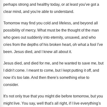
perhaps strong and healthy today
,
or at least you've got a
clear mind
,
and you're able to understand
.
Tomorrow may find you cold and lifeless, and
beyond all
possibility of mercy
.
What must be the thought of the man
who goes out suddenly into eternity, unsaved, and
who
cries from the depths of his broken
heart, oh what a fool I've
been
.
Jesus died, and I knew all about it
.
Jesus died, and died for me, and he
wanted to save me, but
I didn't come
.
I meant to come, but I kept putting
it off, and
now it's too late
.
And then there's something else to
consider
.
It's not only true that you might die
before tomorrow, but you
might live
.
You say, well that's all right, if I
live everything's