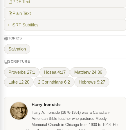
PDF Text
Plain Text
SRT Subtitles
TOPICS
Salvation
SCRIPTURE
Proverbs 27:1
Hosea 4:17
Matthew 24:36
Luke 12:20
2 Corinthians 6:2
Hebrews 9:27
Harry Ironside
Harry A. Ironside (1876-1951) was a Canadian-
American Bible teacher who pastored Moody
Memorial Church in Chicago from 1930 to 1948. He