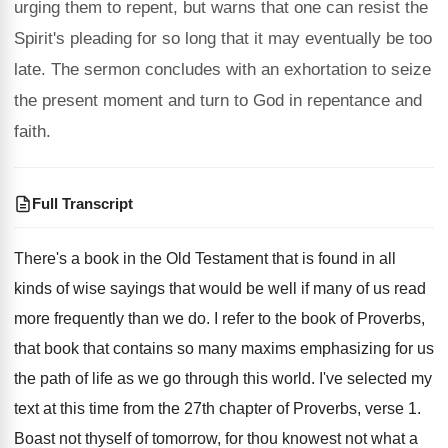
urging them to repent, but warns that one can resist the
Spirit's pleading for so long that it may eventually be too
late. The sermon concludes with an exhortation to seize
the present moment and turn to God in repentance and
faith.
Full Transcript
There's a book in the Old Testament that
is found in all
kinds of wise sayings
that would be well if many of us
read
more frequently than we do
.
I refer to the book of Proverbs,
that
book that contains so many maxims emphasizing for
us
the path of life as we go
through this world
.
I've selected my
text at this time from
the 27th chapter of Proverbs, verse 1
.
Boast not thyself of tomorrow, for thou knowest
not what a