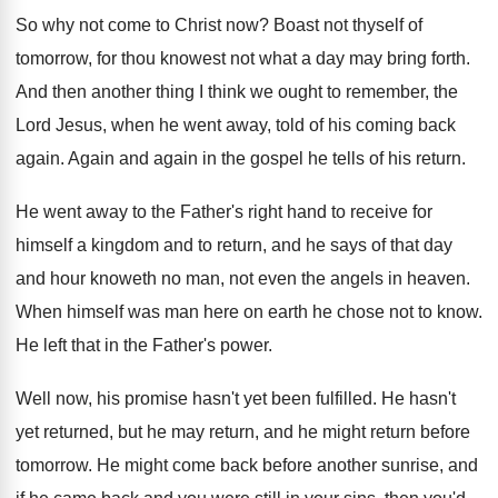
So why not come to Christ now
?
Boast not thyself of
tomorrow, for thou knowest
not what a day may bring forth
.
And then another thing I think we ought
to remember, the
Lord Jesus, when he went
away, told of his coming back
again
.
Again and again in the gospel he tells
of his return
.
He went away to the Father's right hand
to receive for
himself a kingdom and to
return, and he says of that day
and
hour knoweth no man, not even the angels
in heaven
.
When himself was man here on earth he
chose not to know
.
He left that in the Father's power
.
Well now, his promise hasn't yet been fulfilled
.
He hasn't
yet returned, but he may return
,
and he might return before
tomorrow
.
He might come back before another sunrise, and