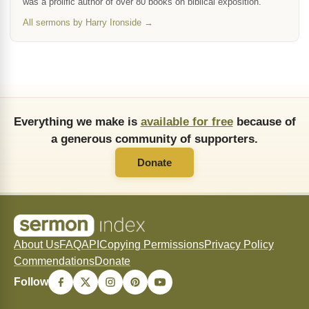
was a prolific author of over 80 books on biblical exposition.
All sermons by Harry Ironside →
Everything we make is
available for free
because of
a generous community of supporters.
Donate
About Us
FAQ
API
Copying Permissions
Privacy Policy
Commendations
Donate
Follow