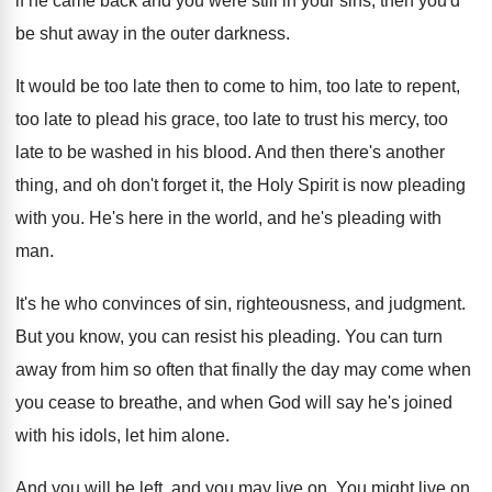
if he came back and you were still
in your sins, then you'd
be shut away
in the outer darkness
.
It would be too late then to come
to him, too late
to repent,
too late
to plead his grace, too late to trust
his mercy, too
late to be washed in
his blood
.
And then there's another
thing, and oh don't
forget it, the Holy Spirit is now pleading
with you
.
He's here in the world, and he's pleading
with
man
.
It's he who convinces of sin, righteousness, and
judgment
.
But you know, you can resist his pleading
.
You can turn
away from him so often
that finally the day may come when
you
cease to breathe, and when God will say
he's joined
with his idols, let him alone
.
And you will be left, and you may
live on
.
You might live on