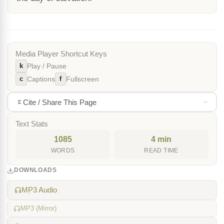
Media Player Shortcut Keys
k
Play / Pause
c
f
Captions
Fullscreen
Cite / Share This Page
Text Stats
1085
4 min
WORDS
READ TIME
DOWNLOADS
MP3 Audio
MP3 (Mirror)