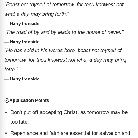
“Boast not thyself of tomorrow, for thou knowest not
what a day may bring forth.”
— Harry Ironside
“The road of by and by leads to the house of never.”
— Harry Ironside
“He has said in his words here, boast not thyself of
tomorrow, for thou knowest not what a day may bring
forth.”
— Harry Ironside
Application Points
Don't put off accepting Christ, as tomorrow may be
too late.
Repentance and faith are essential for salvation and