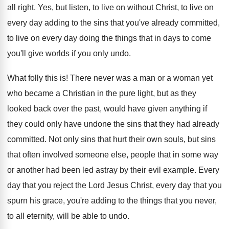
all right
.
Yes, but listen, to live on without Christ
,
to live on
every day adding to the
sins that you've already committed,
to live on
every day doing the things that in days
to come
you'll give worlds if you only
undo
.
What folly this is
!
There never was a man or a woman
yet
who became a Christian in the pure
light, but as they
looked back over the
past, would have given anything if
they could
only have undone the sins that they had
already
committed
.
Not only sins that hurt their own souls
,
but sins
that often involved someone else, people
that in some way
or another had been
led astray by their evil example
.
Every
day that you reject the Lord Jesus
Christ, every day that you
spurn his grace
,
you're adding to the things that you never
,
to all eternity, will be able to undo
.