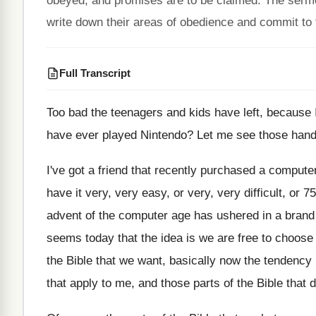
obeyed, and promises are to be claimed. The sermon
write down their areas of obedience and commit to fu
Full Transcript
Too bad the teenagers and kids have left
,
because I
have ever played Nintendo
?
Let me see those hands
I've got a friend that recently purchased a
computer
have it very, very easy
,
or very, very difficult, or 75
advent
of the computer age has ushered in a
brand
seems today
that the idea is we are free to
choose 
the Bible that we
want, basically now the tendency 
that apply to me, and
those parts of the Bible that 