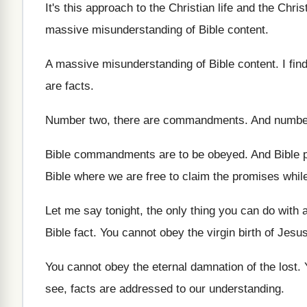
It's this approach to the Christian life and
the Christ
massive misunderstanding
of Bible content
.
A massive misunderstanding of Bible content
.
I fin
are facts
.
Number two, there are commandments
.
And number
Bible commandments are to be obeyed
.
And Bible 
Bible where
we are free to claim the promises whil
Let me say tonight, the only thing you
can do with a
Bible fact
.
You cannot obey the virgin birth of Jesu
You cannot obey the eternal damnation of the
lost
.
see, facts are addressed to our understanding
.