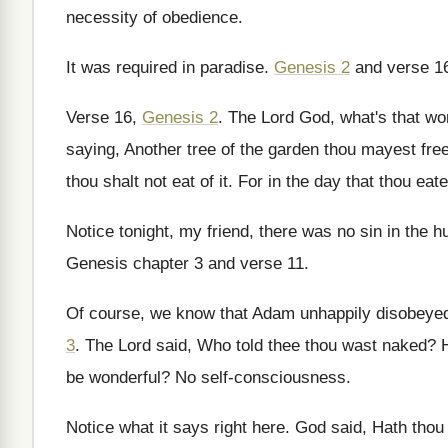
necessity of obedience
.
It was required in paradise
.
Genesis 2
and verse 1
Verse 16,
Genesis 2
.
The Lord God, what's that wor
saying
,
Another tree of the garden thou mayest free
thou shalt not eat of
it.
For in the day that thou eate
Notice tonight, my friend, there was no sin
in the 
Genesis chapter 3 and verse 11
.
Of course, we know that Adam unhappily disobeye
3
.
The Lord said, Who told thee thou wast
naked
?
be wonderful
?
No self-consciousness
.
Notice what it says right here
.
God said, Hath thou 