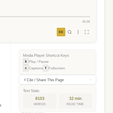
45:06
CC
Media Player Shortcut Keys
k
Play / Pause
c
f
Captions
Fullscreen
Cite / Share This Page
Text Stats
8103
32 min
WORDS
READ TIME
e