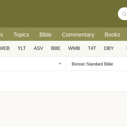
rs
Topics
Bible
Commentary
Books
WEB
YLT
ASV
BBE
WMB
T4T
DBY
|