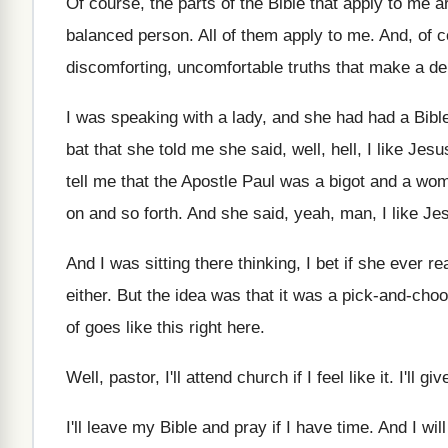
Of course, the parts of the Bible that
apply to me ar
balanced person
.
All of them apply to me
.
And, of c
discomforting, uncomfortable
truths that make a d
I was speaking with a lady, and she
had had a Bibl
bat that she told me she said, well
,
hell, I like Jesu
tell me
that the Apostle Paul was a bigot and
a woma
on and so
forth
.
And she said, yeah, man, I like Je
And I was sitting there thinking, I bet
if she ever r
either
.
But the idea was that it was a
pick-and-choos
of goes like this right
here
.
Well, pastor, I'll attend church if I feel
like it
.
I'll gi
I'll leave my Bible and pray if I
have time
.
And I will