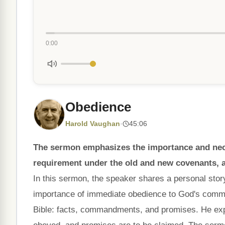
0:00
Obedience
Harold Vaughan
·
45:06
The sermon emphasizes the importance and necess
requirement under the old and new covenants, a
In this sermon, the speaker shares a personal stor
importance of immediate obedience to God's comma
Bible: facts, commandments, and promises. He exp