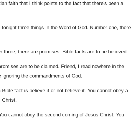
ian faith that I think points to
the fact that there's been a
d tonight three things in the Word
of God
.
Number one, there
 three, there are promises
.
Bible facts are to be believed
.
promises are to be claimed
.
Friend, I read nowhere in the
e
ignoring the commandments of God
.
 Bible fact is believe
it or not believe it
.
You cannot obey a
s
Christ
.
You cannot obey the second coming of Jesus
Christ
.
You