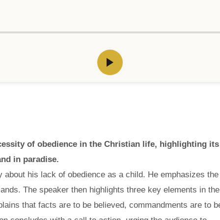
ity of obedience in the Christian life, highlighting its
nd in paradise.
y about his lack of obedience as a child. He emphasizes the
nds. The speaker then highlights three key elements in the
lains that facts are to be believed, commandments are to b