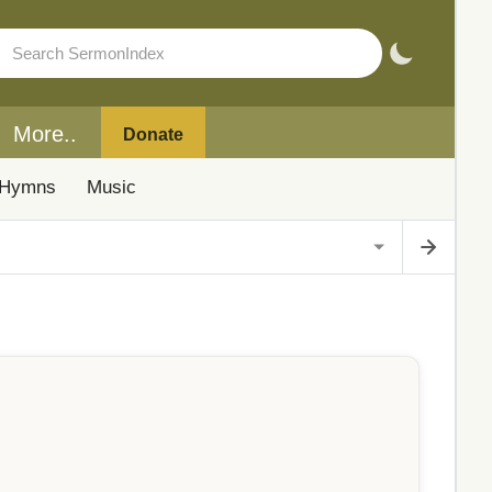
More..
Donate
Hymns
Music