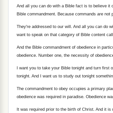
And all you can do with a Bible
fact is to believe
it 
Bible commandment
.
Because commands are not pr
They're addressed to our will
.
And all you can do 
want to speak on that
category of Bible content c
And the Bible commandment of obedience in partic
obedience
.
Number one, the necessity of obedienc
I want you to take your Bible tonight
and turn first o
tonight
.
And I want us to study out tonight
somethin
The commandment to obey occupies a primary pla
obedience
was required in paradise
.
Obedience was 
It was required prior to the birth of
Christ
.
And it is