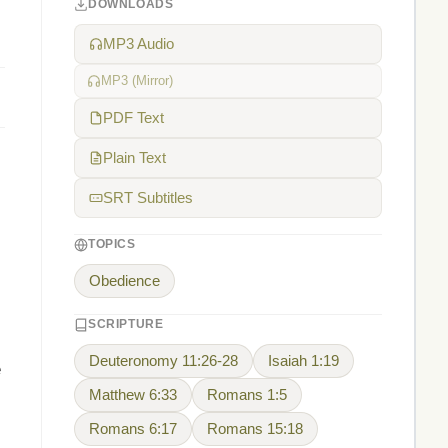
DOWNLOADS
MP3 Audio
MP3 (Mirror)
PDF Text
Plain Text
SRT Subtitles
TOPICS
Obedience
SCRIPTURE
Deuteronomy 11:26-28
Isaiah 1:19
e
Matthew 6:33
Romans 1:5
Romans 6:17
Romans 15:18