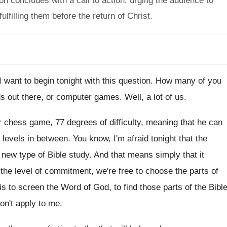
 concludes with a call to action, urging the audience to
lfilling them before the return of Christ.
 want to begin tonight with this
question
.
How many of you
 out there, or
computer games
.
Well, a lot of us
.
 chess game, 77 degrees of difficulty, meaning
that he can
 levels in
between
.
You know, I'm afraid tonight that the
 new type of Bible study
.
And that means simply that it
the level of commitment, we're free to
choose the parts of
is to screen
the Word of God, to find those parts
of the Bibl
don't apply
to me
.