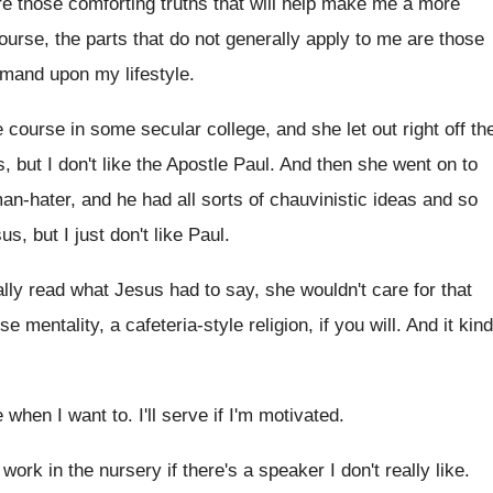
e those comforting truths that
will help make me a more
ourse, the parts that do not
generally apply to me are those
emand upon my lifestyle
.
e course in some secular
college, and she let out right off th
s, but I don't like
the Apostle Paul
.
And then she went on to
n-hater, and he had all sorts
of chauvinistic ideas and so
sus
,
but I just don't like Paul
.
eally read what Jesus had
to say, she wouldn't care for that
e mentality, a cafeteria-style religion
,
if you will
.
And it kind
ve when I want to
.
I'll serve if I'm motivated
.
 work in the nursery if
there's a speaker I don't really like
.