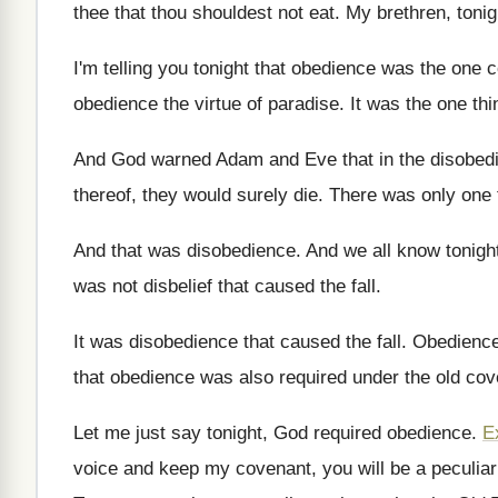
thee that
thou shouldest not eat
.
My brethren, tonig
I'm telling you tonight that obedience was the
one c
obedience the virtue of paradise
.
It was the one thi
And God warned Adam and Eve that in
the disobed
thereof, they would surely die
.
There was only one 
And that was disobedience
.
And we all know tonight
was not disbelief that caused the
fall
.
It was disobedience that caused the fall
.
Obedience
that
obedience was also required under the old co
Let me just say tonight, God required obedience
.
E
voice and keep
my covenant, you will be a peculiar