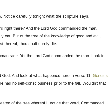
6
.
Notice carefully tonight what the scripture says
.
d right there
?
And the Lord God commanded the man,
ly
eat.
But of the tree of the knowledge of
good and evil,
st thereof
,
thou shalt surely die
.
human race
.
Yet the Lord God commanded the man
.
Look in
d
God.
And look at what happened here in verse
11,
Genesis
He had no self-consciousness prior to the
fall
.
Wouldn't that
eaten of the tree
whereof I, notice that word, Commanded