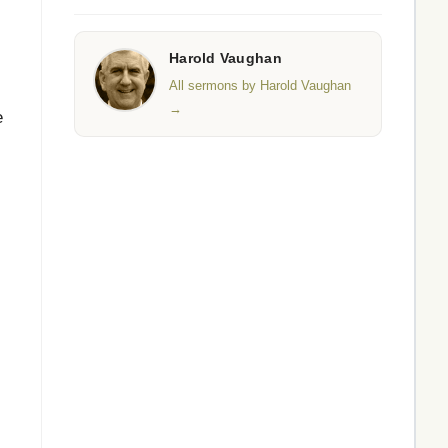
Harold Vaughan
All sermons by Harold Vaughan
→
e