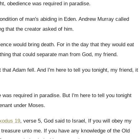
ht, obedience was required in paradise
.
ondition of man's abiding in Eden
.
Andrew Murray called
ng that the creator
asked of him
.
ience would bring death
.
For in the day that they would eat
thing that could separate
man from God, my friend
.
 that Adam fell
.
And I'm here to tell you tonight, my
friend, it
 was required in paradise
.
But I'm here to tell you tonight
venant
under Moses
.
xodus 19
, verse 5, God said to Israel
,
If you will obey my
 treasure
unto me
.
If you have any knowledge of the Old