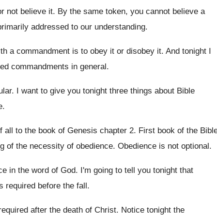
or not believe it.
By the same token, you cannot believe a
imarily addressed to our
understanding
.
with a commandment
is to obey it or disobey it
.
And tonight I
alled commandments in general
.
ular
.
I want to give you tonight three things
about Bible
e
.
f all to the book
of Genesis chapter 2
.
First book of the Bibl
g of the necessity of obedience
.
Obedience is not optional
.
ce
in the word of God
.
I'm going to tell you tonight that
required before the fall
.
 required after the death of
Christ
.
Notice tonight the