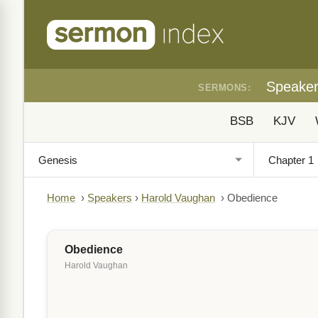
Speake
SERMONS:
BSB
KJV
Home
›
Speakers
›
Harold Vaughan
›
Obedience
Obedience
Harold Vaughan