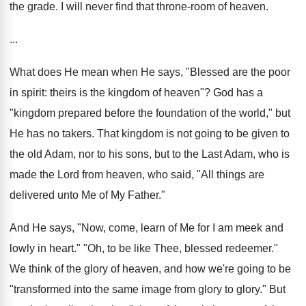
the grade. I will never find that throne-room of heaven.
...
What does He mean when He says, "Blessed are the poor
in spirit: theirs is the kingdom of heaven"? God has a
"kingdom prepared before the foundation of the world," but
He has no takers. That kingdom is not going to be given to
the old Adam, nor to his sons, but to the Last Adam, who is
made the Lord from heaven, who said, "All things are
delivered unto Me of My Father."
And He says, "Now, come, learn of Me for I am meek and
lowly in heart." "Oh, to be like Thee, blessed redeemer."
We think of the glory of heaven, and how we're going to be
"transformed into the same image from glory to glory." But