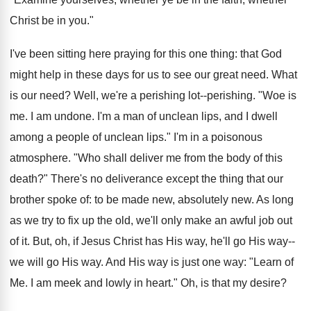
Christ be in you."
I've been sitting here praying for this one thing: that God
might help in these days for us to see our great need. What
is our need? Well, we're a perishing lot--perishing. "Woe is
me. I am undone. I'm a man of unclean lips, and I dwell
among a people of unclean lips." I'm in a poisonous
atmosphere. "Who shall deliver me from the body of this
death?" There's no deliverance except the thing that our
brother spoke of: to be made new, absolutely new. As long
as we try to fix up the old, we'll only make an awful job out
of it. But, oh, if Jesus Christ has His way, he'll go His way--
we will go His way. And His way is just one way: "Learn of
Me. I am meek and lowly in heart." Oh, is that my desire?