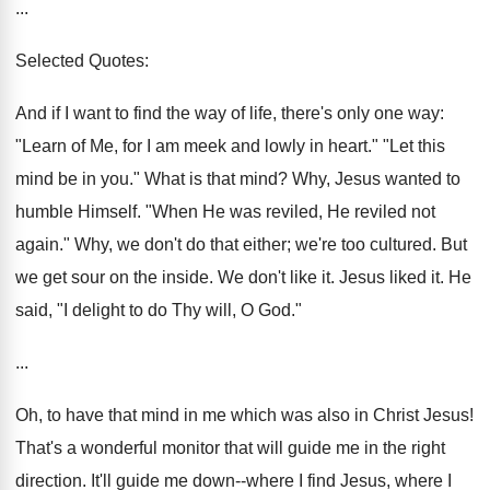
...
Selected Quotes:
And if I want to find the way of life, there's only one way:
"Learn of Me, for I am meek and lowly in heart." "Let this
mind be in you." What is that mind? Why, Jesus wanted to
humble Himself. "When He was reviled, He reviled not
again." Why, we don't do that either; we're too cultured. But
we get sour on the inside. We don't like it. Jesus liked it. He
said, "I delight to do Thy will, O God."
...
Oh, to have that mind in me which was also in Christ Jesus!
That's a wonderful monitor that will guide me in the right
direction. It'll guide me down--where I find Jesus, where I