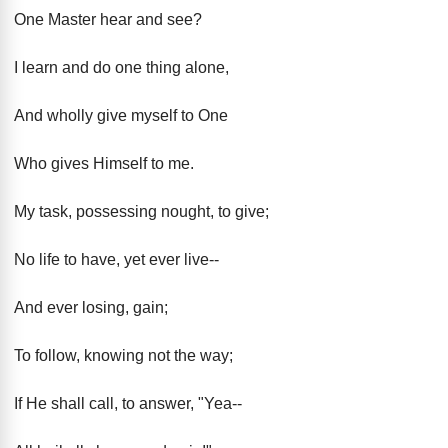
One Master hear and see?
I learn and do one thing alone,
And wholly give myself to One
Who gives Himself to me.
My task, possessing nought, to give;
No life to have, yet ever live--
And ever losing, gain;
To follow, knowing not the way;
If He shall call, to answer, "Yea--