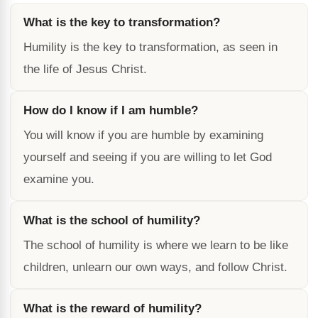
What is the key to transformation?
Humility is the key to transformation, as seen in
the life of Jesus Christ.
How do I know if I am humble?
You will know if you are humble by examining
yourself and seeing if you are willing to let God
examine you.
What is the school of humility?
The school of humility is where we learn to be like
children, unlearn our own ways, and follow Christ.
What is the reward of humility?