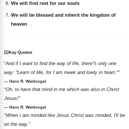
We will find rest for our souls
We will be blessed and inherit the kingdom of
heaven
Key Quotes
“And if I want to find the way of life, there''s only one
way: ''Learn of Me, for I am meek and lowly in heart.''”
— Hans R. Waldvogel
“Oh, to have that mind in me which was also in Christ
Jesus!”
— Hans R. Waldvogel
“When I am minded like Jesus Christ was minded, I'll be
on the way.”