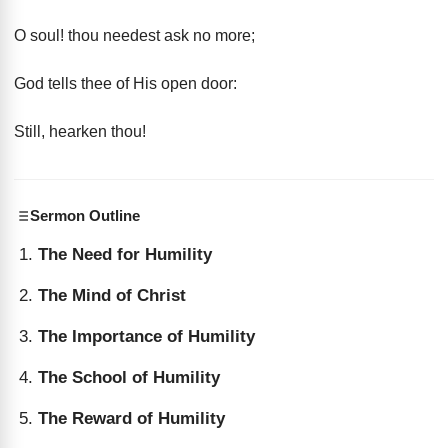
O soul! thou needest ask no more;
God tells thee of His open door:
Still, hearken thou!
Sermon Outline
The Need for Humility
The Mind of Christ
The Importance of Humility
The School of Humility
The Reward of Humility