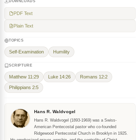
DOWNLOADS
PDF Text
Plain Text
TOPICS
Self-Examination
Humility
SCRIPTURE
Matthew 11:29
Luke 14:26
Romans 12:2
Philippians 2:5
Hans R. Waldvogel
Hans R. Waldvogel (1893-1969) was a Swiss-
American Pentecostal pastor who co-founded
Ridgewood Pentecostal Church in Brooklyn in 1925.
He emphasized prayer, worship, and the centrality of Christ.