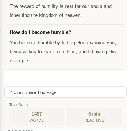
The reward of humility is rest for our souls and
inheriting the kingdom of heaven.
How do I become humble?
You become humble by letting God examine you,
being willing to learn from Him, and following His
example.
Cite / Share This Page
Text Stats
1487
6 min
WORDS
READ TIME