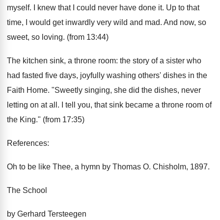
myself. I knew that I could never have done it. Up to that
time, I would get inwardly very wild and mad. And now, so
sweet, so loving. (from 13:44)
The kitchen sink, a throne room: the story of a sister who
had fasted five days, joyfully washing others' dishes in the
Faith Home. "Sweetly singing, she did the dishes, never
letting on at all. I tell you, that sink became a throne room of
the King." (from 17:35)
References:
Oh to be like Thee, a hymn by Thomas O. Chisholm, 1897.
The School
by Gerhard Tersteegen