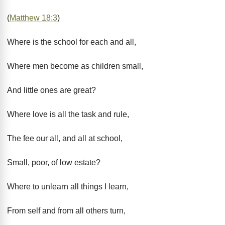
(
Matthew 18:3
)
Where is the school for each and all,
Where men become as children small,
And little ones are great?
Where love is all the task and rule,
The fee our all, and all at school,
Small, poor, of low estate?
Where to unlearn all things I learn,
From self and from all others turn,