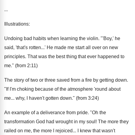
...
Illustrations:
Undoing bad habits when learning the violin. "'Boy,' he
said, 'that's rotten...' He made me start all over on new
principles. That was the best thing that ever happened to
me." (from 2:11)
The story of two or three saved from a fire by getting down.
"If I'm choking because of the atmosphere 'round about
me... why, I haven't gotten down." (from 3:24)
An example of a deliverance from pride. "Oh the
transformation God had wrought in my soul! The more they
railed on me, the more I rejoiced... I knew that wasn't