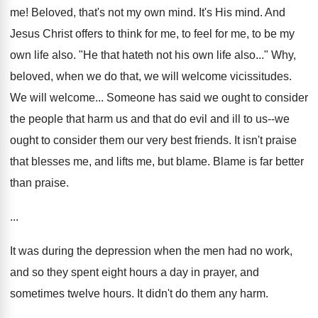
me! Beloved, that's not my own mind. It's His mind. And
Jesus Christ offers to think for me, to feel for me, to be my
own life also. "He that hateth not his own life also..." Why,
beloved, when we do that, we will welcome vicissitudes.
We will welcome... Someone has said we ought to consider
the people that harm us and that do evil and ill to us--we
ought to consider them our very best friends. It isn't praise
that blesses me, and lifts me, but blame. Blame is far better
than praise.
...
It was during the depression when the men had no work,
and so they spent eight hours a day in prayer, and
sometimes twelve hours. It didn't do them any harm.