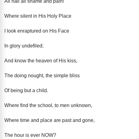
All hail all shame and pain!"
Where silent in His Holy Place
I look enraptured on His Face
In glory undefiled;
And know the heaven of His kiss,
The doing nought, the simple bliss
Of being but a child.
Where find the school, to men unknown,
Where time and place are past and gone,
The hour is ever NOW?