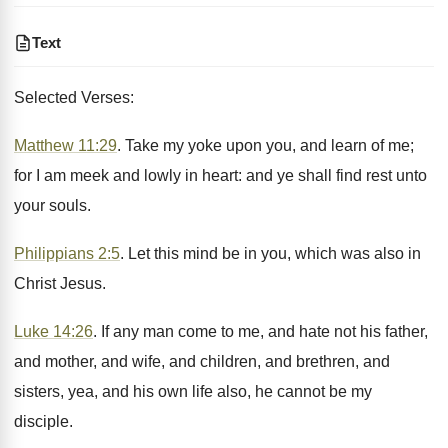
Text
Selected Verses:
Matthew 11:29
. Take my yoke upon you, and learn of me;
for I am meek and lowly in heart: and ye shall find rest unto
your souls.
Philippians 2:5
. Let this mind be in you, which was also in
Christ Jesus.
Luke 14:26
. If any man come to me, and hate not his father,
and mother, and wife, and children, and brethren, and
sisters, yea, and his own life also, he cannot be my
disciple.