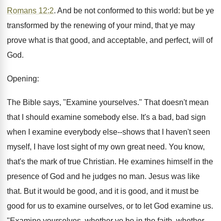
Romans 12:2
. And be not conformed to this world: but be ye
transformed by the renewing of your mind, that ye may
prove what is that good, and acceptable, and perfect, will of
God.
Opening:
The Bible says, "Examine yourselves." That doesn't mean
that I should examine somebody else. It's a bad, bad sign
when I examine everybody else--shows that I haven't seen
myself, I have lost sight of my own great need. You know,
that's the mark of true Christian. He examines himself in the
presence of God and he judges no man. Jesus was like
that. But it would be good, and it is good, and it must be
good for us to examine ourselves, or to let God examine us.
"Examine yourselves, whether ye be in the faith, whether