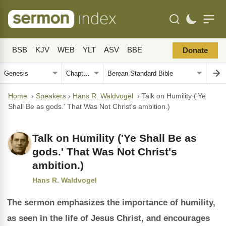
BSB
KJV
WEB
YLT
ASV
BBE
Donate
Home
›
Speakers
›
Hans R. Waldvogel
›
Talk on Humility ('Ye
Shall Be as gods.' That Was Not Christ's ambition.)
Talk on Humility ('Ye Shall Be as
gods.' That Was Not Christ's
ambition.)
Hans R. Waldvogel
The sermon emphasizes the importance of humility,
as seen in the life of Jesus Christ, and encourages