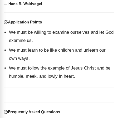
— Hans R. Waldvogel
Application Points
We must be willing to examine ourselves and let God
examine us.
We must learn to be like children and unlearn our
own ways.
We must follow the example of Jesus Christ and be
humble, meek, and lowly in heart.
Frequently Asked Questions