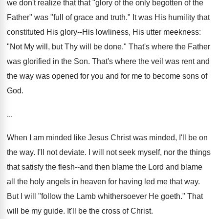
we don't realize that that "glory of the only begotten of the
Father" was "full of grace and truth." It was His humility that
constituted His glory--His lowliness, His utter meekness:
"Not My will, but Thy will be done." That's where the Father
was glorified in the Son. That's where the veil was rent and
the way was opened for you and for me to become sons of
God.
...
When I am minded like Jesus Christ was minded, I'll be on
the way. I'll not deviate. I will not seek myself, nor the things
that satisfy the flesh--and then blame the Lord and blame
all the holy angels in heaven for having led me that way.
But I will "follow the Lamb whithersoever He goeth." That
will be my guide. It'll be the cross of Christ.