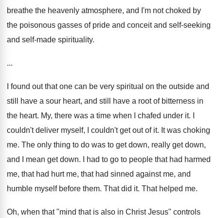
breathe the heavenly atmosphere, and I'm not choked by
the poisonous gasses of pride and conceit and self-seeking
and self-made spirituality.
...
I found out that one can be very spiritual on the outside and
still have a sour heart, and still have a root of bitterness in
the heart. My, there was a time when I chafed under it. I
couldn't deliver myself, I couldn't get out of it. It was choking
me. The only thing to do was to get down, really get down,
and I mean get down. I had to go to people that had harmed
me, that had hurt me, that had sinned against me, and
humble myself before them. That did it. That helped me.
Oh, when that "mind that is also in Christ Jesus" controls