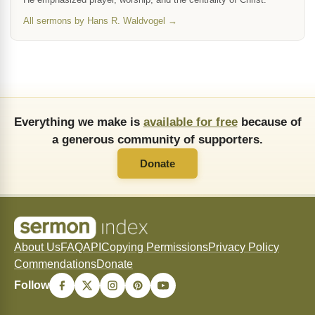
All sermons by Hans R. Waldvogel →
Everything we make is
available for free
because of
a generous community of supporters.
Donate
About Us
FAQ
API
Copying Permissions
Privacy Policy
Commendations
Donate
Follow