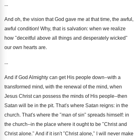
...
And oh, the vision that God gave me at that time, the awful,
awful condition! Why, that is salvation: when we realize
how "deceitful above all things and desperately wicked"
our own hearts are.
...
And if God Almighty can get His people down--with a
transformed mind, with the renewal of the mind, when
Jesus Christ can possess the minds of His people--then
Satan will be in the pit. That's where Satan reigns: in the
church. That's where the "man of sin" spreads himself: in
the church--in the place where it ought to be "Christ and
Christ alone." And if it isn't "Christ alone," I will never make