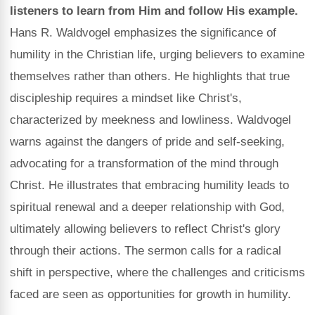
listeners to learn from Him and follow His example.
Hans R. Waldvogel emphasizes the significance of
humility in the Christian life, urging believers to examine
themselves rather than others. He highlights that true
discipleship requires a mindset like Christ's,
characterized by meekness and lowliness. Waldvogel
warns against the dangers of pride and self-seeking,
advocating for a transformation of the mind through
Christ. He illustrates that embracing humility leads to
spiritual renewal and a deeper relationship with God,
ultimately allowing believers to reflect Christ's glory
through their actions. The sermon calls for a radical
shift in perspective, where the challenges and criticisms
faced are seen as opportunities for growth in humility.