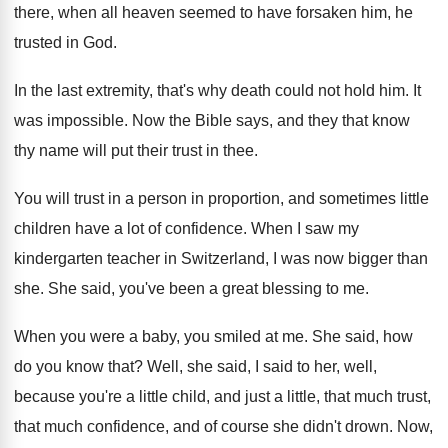
there, when all heaven seemed to have
forsaken him, he
trusted in God
.
In the last extremity, that's why death could
not hold him
.
It
was impossible
.
Now the Bible says, and they that know
thy name will put their trust in thee
.
You will trust in a person in proportion
,
and sometimes little
children have a lot of
confidence
.
When I saw my
kindergarten teacher in Switzerland
,
I was now bigger than
she
.
She said, you've been a great blessing to
me.
When you were a baby, you
smiled at me
.
She said, how
do you know that
?
Well, she said, I said to her, well
,
because you're a little child, and just a
little, that much trust,
that much confidence, and
of course she didn't drown
.
Now,