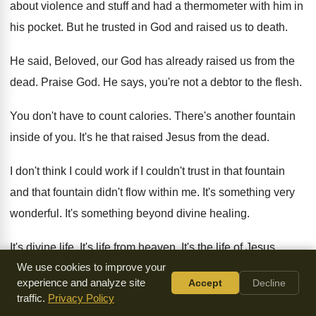
about violence and stuff and
had a thermometer with him in
his pocket
.
But he trusted in God and raised us
to death
.
He said, Beloved, our God has already raised
us from the
dead
.
Praise God
.
He says, you're not a debtor to the
flesh
.
You don't have to count calories
.
There's another fountain
inside of you
.
It's he that raised Jesus from the dead
.
I don't think I could work if I
couldn't trust in that fountain
and that fountain
didn't flow within me
.
It's something very
wonderful
.
It's something beyond divine healing
.
It's divine life
.
It's life from heaven
.
It's the life of Jesus
We use cookies to improve your
Christ
.
experience and analyze site
Accept
Decline
traffic.
Privacy Policy
But it will not become my portion until
I have gone through