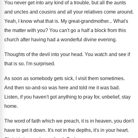
You never get into any kind of a
trouble, but all the aunts
and uncles and
cousins and all your relatives come around
.
Yeah, I know what that is
.
My great-grandmother
...
What's
the matter with you
?
You can't go a half a block from
this
church after having had a wonderful divine
evening
.
Thoughts of the devil into your head
.
You watch and see if
that is so
.
I'm surprised
.
As soon as somebody gets sick, I visit
them sometimes
.
And then so-and-so was here and
told me it was bad
.
Listen, if you haven't got anything to pray
for, unbelief, stay
home
.
The word of faith which we preach, it
is in heaven, you don't
have to get
it down
.
It's not in the depths, it's in your
heart
.