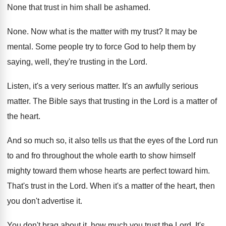
None that trust in him shall be ashamed
.
None
.
Now what is the matter with my trust
?
It may be
mental
.
Some people try to force God to help
them by
saying, well, they're trusting in the
Lord
.
Listen, it's a very serious matter
.
It's an awfully serious
matter
.
The Bible says that trusting in the Lord
is a matter of
the heart
.
And so much so, it also tells us
that the eyes of the Lord run
to
and fro throughout the whole earth to show
himself
mighty toward them whose hearts are perfect
toward him
.
That's trust in the Lord
.
When it's a matter of the heart, then
you don't advertise it
.
You don't brag about it, how much you
trust the Lord
.
It's