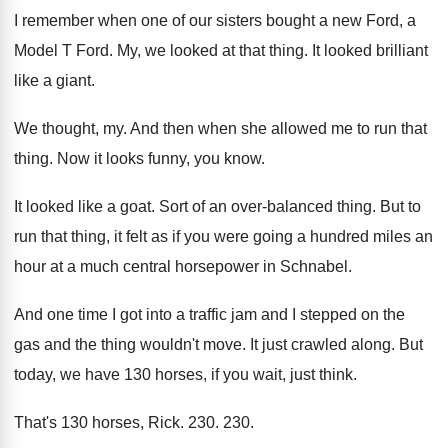
I remember when one of our sisters bought
a new Ford, a
Model T Ford
.
My, we looked at that thing
.
It looked brilliant
like a giant
.
We thought, my
.
And then when she allowed me to run
that
thing
.
Now it looks funny, you know
.
It looked like a goat
.
Sort of an over-balanced thing
.
But to
run that thing, it felt as
if you were going a hundred miles an
hour at a much central horsepower in Schnabel
.
And one time I got into a traffic
jam and I stepped on the
gas and
the thing wouldn't move
.
It just crawled along
.
But
today, we have 130 horses, if you
wait, just think
.
That's 130 horses, Rick
. 230. 230.