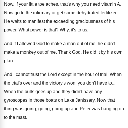
Now, if your little toe aches, that's why
you need vitamin A
.
Now go to the infirmary or get some
dehydrated fertilizer
.
He waits to manifest the exceeding graciousness of
his
power
.
What power is that
?
Why, it's to us
.
And if I allowed God to make a
man out of me, he didn't
make a
monkey out of me
.
Thank God
.
He did it by his own
plan
.
And I cannot trust the Lord except in
the hour of trial
.
When
the trial's over and the victory's won
,
you don't have to
...
When the bulls goes up and they didn't
have any
gyroscopes in those boats on Lake
Janissary
.
Now that
thing was going, going, going up
and Peter was hanging on
to the mast
.