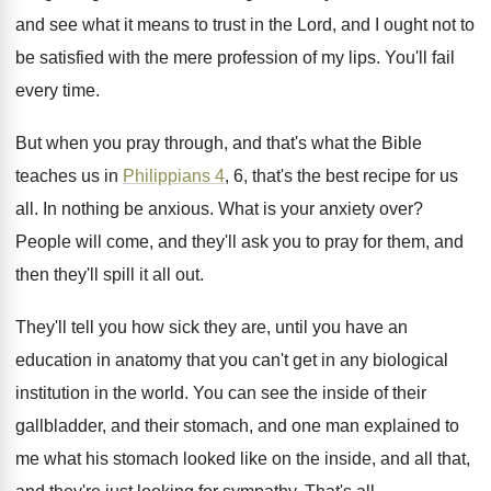
and see what it means to trust in
the Lord, and I ought not to
be
satisfied with the mere profession of my lips
.
You'll fail
every time
.
But when you pray through, and that's what
the Bible
teaches us in
Philippians 4
, 6
,
that's the best recipe for us
all
.
In nothing be anxious
.
What is your anxiety over
?
People will come, and they'll ask you to
pray for them, and
then they'll spill it
all out
.
They'll tell you how sick they are, until
you have an
education in anatomy that you
can't get in any biological
institution in the
world
.
You can see the inside of their
gallbladder
,
and their stomach, and one man explained to
me what his stomach looked like on the
inside, and all that,