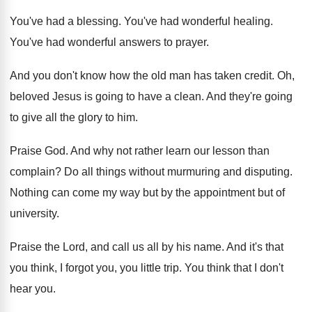
You've had a blessing
.
You've had wonderful healing
.
You've had wonderful answers to prayer
.
And you don't know how the old man
has taken credit
.
Oh,
beloved Jesus is going to have a
clean
.
And they're going
to give all the glory
to him
.
Praise God
.
And why not rather learn our lesson than
complain
?
Do all things without murmuring and disputing
.
Nothing can come my way but by the
appointment but
of
university
.
Praise the Lord, and call us all by
his name
.
And it's that
you think, I forgot you
,
you little trip
.
You think that I don't
hear you
.