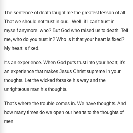
The sentence of death taught me the greatest
lesson of all
.
That we should not trust in our
...
Well, if I can't trust in
myself anymore
, who?
But God who raised us to death
.
Tell
me, who do you trust in
?
Who is it that your heart is fixed
?
My heart is fixed
.
It's an experience
.
When God puts trust into your heart, it's
an experience that makes Jesus Christ supreme in
your
thoughts
.
Let the wicked forsake his way and the
unrighteous man his thoughts
.
That's where the trouble comes in
.
We have thoughts
.
And
how many times do we open our
hearts to the thoughts of
men
.