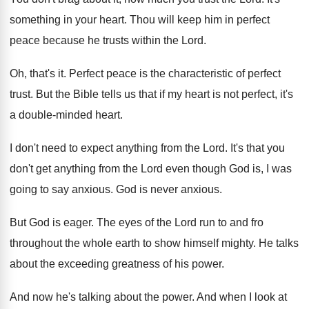
something in your heart
.
Thou will keep him in perfect
peace because
he trusts within the Lord
.
Oh, that's it
.
Perfect peace is the characteristic of perfect
trust
.
But the Bible tells us that if my
heart is not perfect, it's
a double-minded
heart
.
I don't need to expect anything from the
Lord
.
It's that you
don't get anything from the
Lord even though God is, I was
going
to say anxious
.
God is never anxious
.
But God is eager
.
The eyes of the Lord run to and
fro
throughout the whole earth to show himself
mighty
.
He talks
about the exceeding greatness of his
power
.
And now he's talking about the power
.
And when I look at