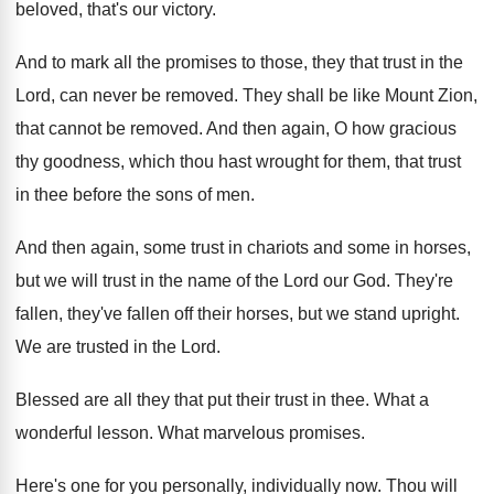
beloved, that's our victory
.
And to mark all the promises to those
,
they that trust in the
Lord, can never
be removed
.
They shall be like Mount Zion,
that cannot
be removed
.
And then again, O how gracious
thy goodness
,
which thou hast wrought for them, that trust
in thee before the sons of men
.
And then again, some trust in chariots and
some in horses,
but we will trust in
the name of the Lord our God
.
They're
fallen, they've fallen off their horses, but
we stand upright
.
We are trusted in the Lord
.
Blessed are all they that put their trust
in thee
.
What a
wonderful lesson
.
What marvelous promises
.
Here's one for you personally, individually now
.
Thou will