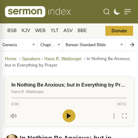
BSB
KJV
WEB
YLT
ASV
BBE
Donate
Home
›
Speakers
›
Hans R. Waldvogel
›
In Nothing Be Anxious;
but in Everything by Prayer
In Nothing Be Anxious; but in Everything by Prayer
Hans R. Waldvogel
0:00
36:51
In Nothing Be Anxious; but in