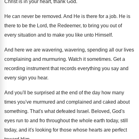
Christ is in your heart, thank God
.
He can never be removed
.
And He is there for a job
.
He is
there to be the Lord, the
Redeemer, to bring you out of
every situation
and to make you like unto Himself
.
And here we are wavering, wavering, spending all
our lives
complaining and murmuring
.
Watch it sometimes
.
Get a
recording instrument that records everything you
say and
every sign you hear
.
And you'll be surprised at the end of
the day how many
times you've murmured and
complained and caked about
something
.
That's what defeated Israel
.
Beloved, God's
eyes run to and fro throughout
the whole earth today, still
today, and it's
looking for those whose hearts are perfect