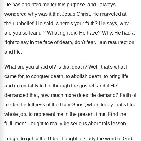
He has anointed me for this purpose, and
I always
wondered why was it that Jesus
Christ, He marveled at
their unbelief
.
He said, where's your faith
?
He says, why
are you so fearful
?
What right did He have
?
Why, He had a
right to say in
the face of death, don't fear
.
I am resurrection
and life
.
What are you afraid of
?
Is that death
?
Well, that's what I
came for, to conquer
death, to abolish death, to bring life
and
immortality to life through the gospel, and if
He
demanded that, how much more does He
demand
?
Faith of
me for the fullness of the
Holy Ghost, when today that's His
whole job
,
to represent me in the present time
.
Find the
fulfillment
.
I ought to really be serious about this
lesson
.
I ought to get to the Bible
.
I ought to study the word of God
,