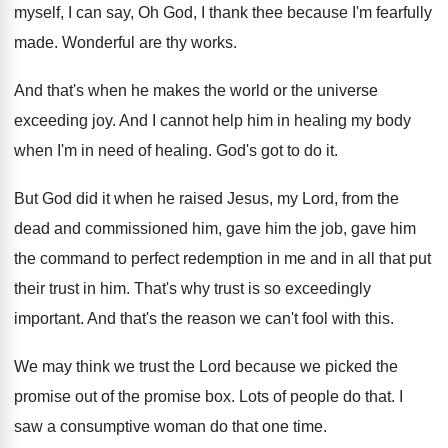
myself, I can
say, Oh God, I thank thee because I'm
fearfully
made
.
Wonderful are thy works
.
And that's when he makes the world or
the universe
exceeding
joy.
And I cannot help him in healing my
body
when I'm in need of healing
.
God's got to do it
.
But God did it when he raised Jesus
,
my Lord, from the
dead and commissioned him
,
gave him the job, gave him
the command
to perfect redemption in me and in all
that put
their trust in him
.
That's why trust is so exceedingly
important
.
And that's the reason we can't fool with
this
.
We may think we trust the Lord because
we picked the
promise
out of the promise box.
Lots of people do that
.
I
saw a consumptive woman do that one
time
.