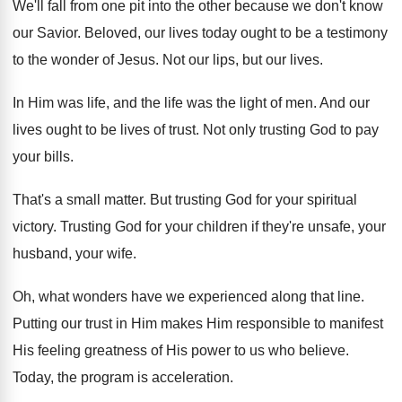
We'll fall from one pit into the other
because we don't know
our Savior
.
Beloved, our lives today ought to be a
testimony
to the wonder of Jesus
.
Not our lips, but our lives
.
In Him was life, and the life was
the light of men
.
And our
lives ought to be lives of
trust
.
Not only trusting God to pay
your bills
.
That's a small matter
.
But trusting God for your spiritual
victory
.
Trusting God for your children if they're unsafe
,
your
husband, your wife
.
Oh, what wonders have we experienced along that
line
.
Putting our trust in Him makes Him responsible
to manifest
His feeling greatness of His power
to us who believe
.
Today, the program is acceleration
.