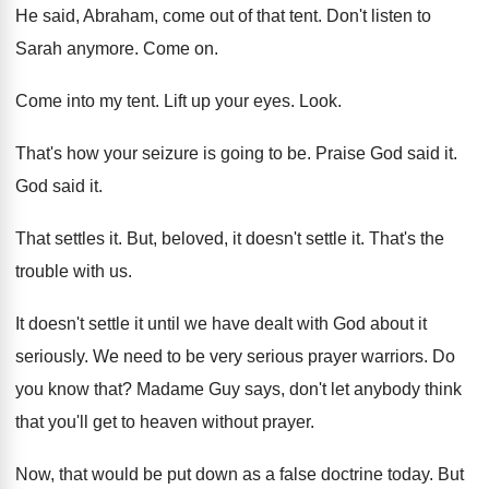
He said, Abraham, come out of that tent
.
Don't listen to
Sarah anymore
.
Come on
.
Come into my tent
.
Lift up your eyes
.
Look
.
That's how your seizure is going to be
.
Praise God said it
.
God said it
.
That settles it
.
But, beloved, it doesn't settle it
.
That's the
trouble with us
.
It doesn't settle it until we have dealt
with God about it
seriously
.
We need to be very serious prayer warriors
.
Do
you know that
?
Madame Guy says, don't let anybody think
that
you'll get to heaven without prayer
.
Now, that would be put down as a
false doctrine today
.
But