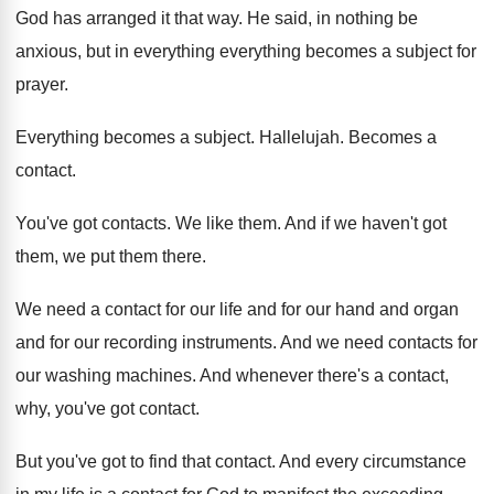
God has arranged it that way
.
He said, in nothing be
anxious, but in
everything everything becomes a subject for
prayer
.
Everything becomes a subject
.
Hallelujah
.
Becomes a
contact
.
You've got contacts
.
We like them
.
And if we haven't got
them, we put
them there
.
We need a contact for our life and
for our hand and organ
and for our
recording instruments
.
And we need contacts for
our washing machines
.
And whenever there's a contact,
why, you've got
contact
.
But you've got to find that contact
.
And every circumstance