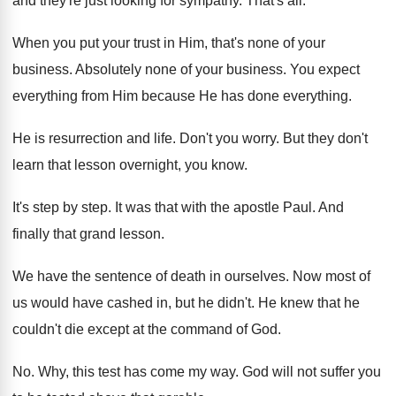
and they're just looking
for sympathy
.
That's all
.
When you put your trust in Him, that's
none of your
business
.
Absolutely none of your business
.
You expect
everything from Him because He has
done everything
.
He is resurrection and life
.
Don't you worry
.
But they don't
learn that lesson overnight, you
know
.
It's step by step
.
It was that with the apostle Paul
.
And
finally that grand lesson
.
We have the sentence of death in ourselves
.
Now most of
us would have cashed in
,
but he didn't
.
He knew that he
couldn't die except at
the command of God
.
No.
Why, this test has come my way
.
God will not suffer you