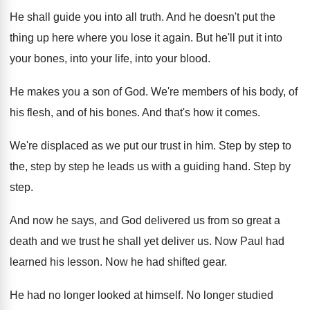
He shall guide you into all truth
.
And he doesn't put the
thing up here
where you lose it again
.
But he'll put it into
your bones, into
your life, into your blood
.
He makes you a son of God
.
We're members of his body, of
his flesh
,
and of his bones
.
And that's how it comes
.
We're displaced as we put our trust in
him.
Step by step
to
the, step by step
he leads us with a guiding hand
.
Step by
step
.
And now he says, and God delivered us
from so great a
death and we trust
he shall yet deliver us
.
Now Paul had
learned his lesson
.
Now he had shifted gear
.
He had no longer looked at himself
.
No longer studied