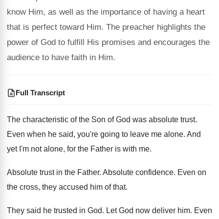
know Him, as well as the importance of having a heart
that is perfect toward Him. The preacher highlights the
power of God to fulfill His promises and encourages the
audience to have faith in Him.
Full Transcript
The characteristic of the Son of God was
absolute trust
.
Even when he said, you're going to leave
me alone
.
And
yet I'm not alone, for the Father
is with me
.
Absolute trust in the Father
.
Absolute confidence
.
Even on
the cross, they accused him of
that
.
They said he trusted in God
.
Let God now deliver him
.
Even