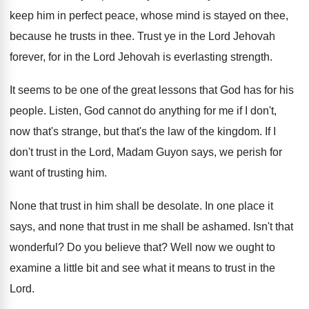
keep him in perfect peace, whose
mind is stayed on thee,
because he trusts
in thee
.
Trust ye in the Lord Jehovah
forever, for
in the Lord Jehovah is everlasting strength
.
It seems to be one of the great
lessons that God has for his
people
.
Listen, God cannot do anything for me if
I don't,
now that's strange, but that's the
law of the kingdom
.
If I
don't trust in the Lord, Madam
Guyon says, we perish for
want of trusting
him.
None that trust in him shall be desolate
.
In one place it
says, and none that
trust in me shall be ashamed
.
Isn't that
wonderful
?
Do you believe that
?
Well now we ought to
examine a little
bit and see what it means to trust
in the
Lord
.