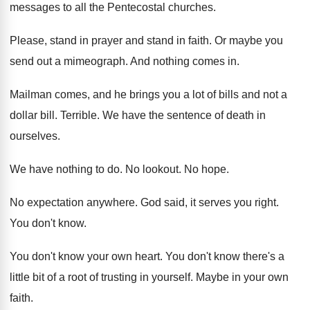
messages to all the Pentecostal
churches
.
Please, stand in prayer and stand in faith
.
Or maybe you
send out a mimeograph
.
And nothing comes in
.
Mailman comes, and he brings you a lot
of bills and not a
dollar bill
.
Terrible
.
We have the sentence of death in
ourselves
.
We have nothing to do
.
No lookout
.
No hope
.
No expectation anywhere
.
God said, it serves you right
.
You don't know
.
You don't know your own heart
.
You don't know there's a
little bit of
a root of trusting in yourself
.
Maybe in your own
faith
.