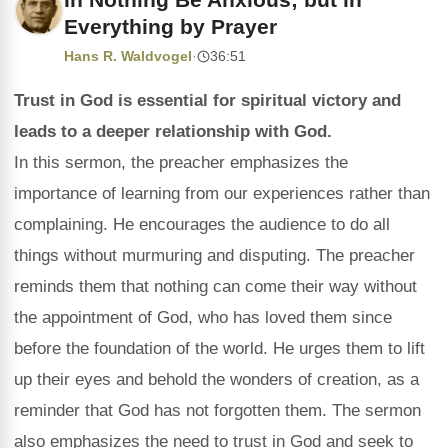
Everything by Prayer
Hans R. Waldvogel
·
36:51
Trust in God is essential for spiritual victory and
leads to a deeper relationship with God.
In this sermon, the preacher emphasizes the
importance of learning from our experiences rather than
complaining. He encourages the audience to do all
things without murmuring and disputing. The preacher
reminds them that nothing can come their way without
the appointment of God, who has loved them since
before the foundation of the world. He urges them to lift
up their eyes and behold the wonders of creation, as a
reminder that God has not forgotten them. The sermon
also emphasizes the need to trust in God and seek to