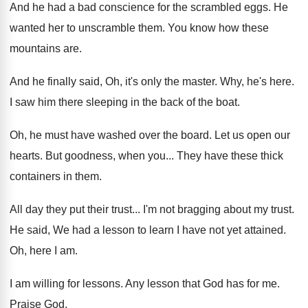
And he had a bad conscience for the
scrambled eggs
.
He
wanted her to unscramble them
.
You know how these
mountains are
.
And he finally said, Oh, it's only the
master
.
Why, he's here
.
I saw him there sleeping in the back
of the boat
.
Oh, he must have washed over the board
.
Let us open our
hearts
.
But goodness, when you
...
They have these thick
containers in them
.
All day they put their trust
...
I'm not bragging about my trust
.
He said, We had a lesson to learn
I have not yet attained
.
Oh, here I am
.
I am willing for lessons
.
Any lesson that God has for me
.
Praise God
.