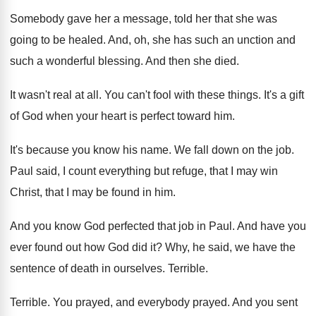
Somebody gave her a message, told her that
she was
going to be healed
.
And, oh, she has such an unction and
such a wonderful blessing
.
And then she died
.
It wasn't real at all
.
You can't fool with these things
.
It's a gift
of God when your heart
is perfect toward him
.
It's because you know his name
.
We fall down on the job
.
Paul said, I count everything but refuge, that
I may win
Christ, that I may be
found in him
.
And you know God perfected that job in
Paul
.
And have you
ever found out how God
did it
?
Why, he said, we have the
sentence of
death in ourselves
.
Terrible
.
Terrible
.
You prayed, and everybody prayed
.
And you sent