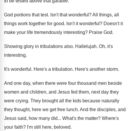
to be tested
above that garable
.
God portions that test
.
Isn't that wonderful
?
All things, all
things work together for good
.
Isn't it wonderful
?
Doesn't it
make your life tremendously interesting
?
Praise God
.
Showing glory in tribulations also
.
Hallelujah
.
Oh, it's
interesting
.
It's wonderful
.
Here's a tribulation
.
Here's another storm
.
And one day, when there were four thousand
men beside
women and children, and Jesus fed
them, next day they
were crying
.
They brought all the kids because naturally
they
thought, here we get free lunch
.
And the disciples, and
Jesus said, how many
did...
What's the matter
?
Where's
your faith
?
I'm still here, beloved
.