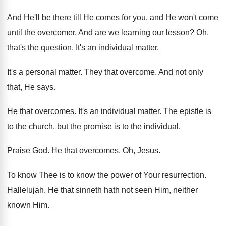
And He'll be there till He comes for
you, and He won't come
until the overcomer
.
And are we learning our lesson
?
Oh,
that's the question
.
It's an individual matter
.
It's a personal matter
.
They that overcome
.
And not only
that, He says
.
He that overcomes
.
It's an individual matter
.
The epistle is
to the church, but the
promise is to the individual
.
Praise God
.
He that overcomes
.
Oh, Jesus
.
To know Thee is to know the power
of Your resurrection
.
Hallelujah
.
He that sinneth hath not seen Him, neither
known Him
.