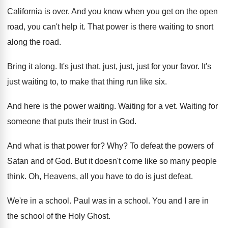
California is over
.
And you know when you get on the
open
road, you can't help it
.
That power is there waiting to snort
along
the road
.
Bring it along
.
It's just that, just, just, just for your
favor
.
It's
just waiting to, to make that thing
run like six
.
And here is the power waiting
.
Waiting for a vet
.
Waiting for
someone that puts their trust in
God.
And what is that power for
? Why?
To defeat the powers of
Satan and of
God.
But it doesn't come like so many people
think
.
Oh, Heavens, all you have to do is
just defeat
.
We're in a school
.
Paul was in a school
.
You and I are in
the school of
the Holy Ghost
.