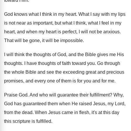
toward
Him.
God knows what I think in my heart
.
What I say with my lips
is not
near as important, but what I think, what
I feel in my
heart, and when my
heart is perfect, I will not be anxious
.
That will be gone, it will be impossible
.
I will think the thoughts of God, and
the Bible gives me His
thoughts
.
I have thoughts of faith toward you
.
Go through
the whole Bible and see the
exceeding great and precious
promises, and every one
of them is for you and for me
.
Praise God
.
And who will guarantee their fulfillment
?
Why,
God has guaranteed them when He raised
Jesus, my Lord,
from the dead
.
When Jesus came in flesh, it's at this
day
this scripture is fulfilled
.