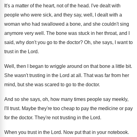
It's a matter of the heart, not of
the head
.
I've dealt with
people who were sick, and
they say, well, I dealt with a
woman
who had swallowed a bone, and she couldn't
sing
anymore very well
.
The bone was stuck in her throat, and
I
said, why don't you go to the
doctor
?
Oh, she says, I want to
trust in
the Lord
.
Well, then I began to wriggle around on
that bone a little bit
.
She wasn't trusting in the Lord at all
.
That was far from her
mind, but she
was scared to go to the doctor
.
And so she says, oh, how many times
people say meekly,
I'll trust
.
Maybe they're too cheap to pay the medicine
or pay
for the doctor
.
They're not trusting in the Lord
.
When you trust in the Lord
.
Now put that in your notebook
.