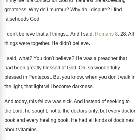
in my life is a
contact for God to manifest the exceeding
greatness
.
Why do I murmur
?
Why do I dispute
?
I find
falsehoods God
.
I don't believe that all things
...
And I said,
Romans 8
, 28
.
All
things were together
.
He didn't believe
.
I said, what
?
You don't believe
?
He was a preacher that
had been greatly
blessed of God
.
Oh, so wonderfully
blessed in Pentecost
.
But you know, when you don't walk in
the light, that light will become darkness
.
And today, this fellow was sick
.
And instead of seeking to
the Lord, he
sought, not to the doctors only, but every
doctor
book and every healing book
.
He had all kinds of doctrines
about vitamins
.