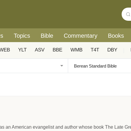
rs
Topics
Bible
Commentary
Books
WEB
YLT
ASV
BBE
WMB
T4T
DBY
|
s an American evangelist and author whose book The Late Grea