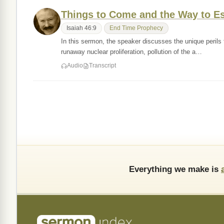
Things to Come and the Way to E
Isaiah 46:9
End Time Prophecy
In this sermon, the speaker discusses the unique perils t
runaway nuclear proliferation, pollution of the a…
Audio
Transcript
Everything we make is