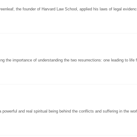
enleaf, the founder of Harvard Law School, applied his laws of legal evidenc
 the importance of understanding the two resurrections: one leading to life f
powerful and real spiritual being behind the conflicts and suffering in the wor