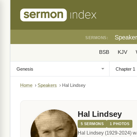
Speake
SERMONS:
BSB
KJV
Home
›
Speakers
›
Hal Lindsey
Hal Lindsey
5 SERMONS
1 PHOTOS
Hal Lindsey (1929-2024) wa