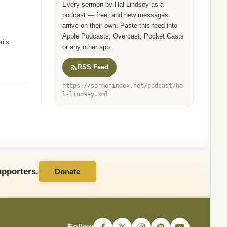
Every sermon by Hal Lindsey as a
podcast — free, and new messages
arrive on their own. Paste this feed into
Apple Podcasts, Overcast, Pocket Casts
ils:
or any other app.
RSS Feed
https://sermonindex.net/podcast/ha
l-lindsey.xml
pporters.
Donate