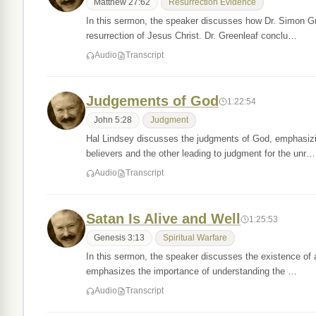
Matthew 27:62
Resurrection Evidence
In this sermon, the speaker discusses how Dr. Simon Gre
resurrection of Jesus Christ. Dr. Greenleaf conclu…
Audio
Transcript
Judgements of God
1:22:54
John 5:28
Judgment
Hal Lindsey discusses the judgments of God, emphasizing
believers and the other leading to judgment for the unr…
Audio
Transcript
Satan Is Alive and Well
1:25:53
Genesis 3:13
Spiritual Warfare
In this sermon, the speaker discusses the existence of a 
emphasizes the importance of understanding the …
Audio
Transcript