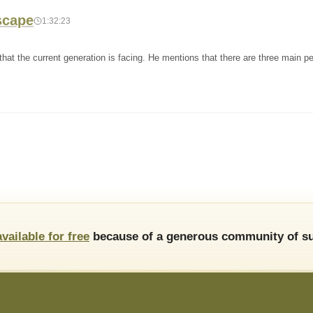
scape
1:32:23
hat the current generation is facing. He mentions that there are three main per
available for free
because of a generous community of su