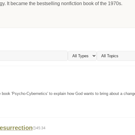
gy. It became the bestselling nonfiction book of the 1970s.
he book 'Psycho-Cybernetics' to explain how God wants to bring about a change
esurrection
45:34