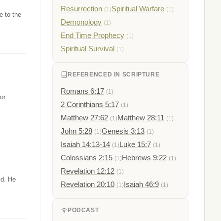
Resurrection
Spiritual Warfare
(1)
(1)
e to the
Demonology
(1)
End Time Prophecy
(1)
Spiritual Survival
(1)
REFERENCED IN SCRIPTURE
Romans 6:17
(1)
or
2 Corinthians 5:17
(1)
Matthew 27:62
Matthew 28:11
(1)
(1)
John 5:28
Genesis 3:13
(1)
(1)
Isaiah 14:13-14
Luke 15:7
(1)
(1)
Colossians 2:15
Hebrews 9:22
(1)
(1)
Revelation 12:12
(1)
ld. He
Revelation 20:10
Isaiah 46:9
(1)
(1)
PODCAST