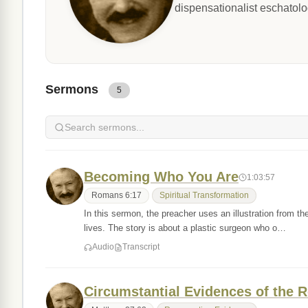
dispensationalist eschatolo
Sermons
5
Becoming Who You Are
1:03:57
Romans 6:17
Spiritual Transformation
In this sermon, the preacher uses an illustration from t
lives. The story is about a plastic surgeon who o…
Audio
Transcript
Circumstantial Evidences of the R