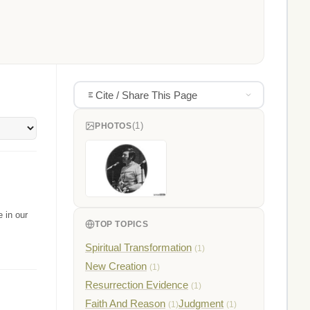
Cite / Share This Page
(1)
PHOTOS
 in our
TOP TOPICS
Spiritual Transformation
(1)
New Creation
(1)
Resurrection Evidence
(1)
Faith And Reason
Judgment
(1)
(1)