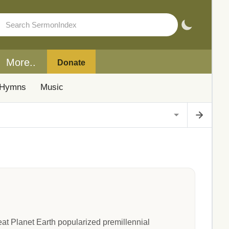
More..
Donate
Hymns
Music
t Planet Earth popularized premillennial