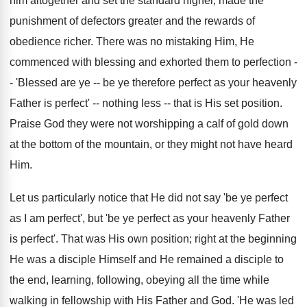
him altogether and set the standard higher, made the
punishment of defectors greater and the rewards of
obedience richer. There was no mistaking Him, He
commenced with blessing and exhorted them to perfection -
- 'Blessed are ye -- be ye therefore perfect as your heavenly
Father is perfect' -- nothing less -- that is His set position.
Praise God they were not worshipping a calf of gold down
at the bottom of the mountain, or they might not have heard
Him.
Let us particularly notice that He did not say 'be ye perfect
as I am perfect', but 'be ye perfect as your heavenly Father
is perfect'. That was His own position; right at the beginning
He was a disciple Himself and He remained a disciple to
the end, learning, following, obeying all the time while
walking in fellowship with His Father and God. 'He was led