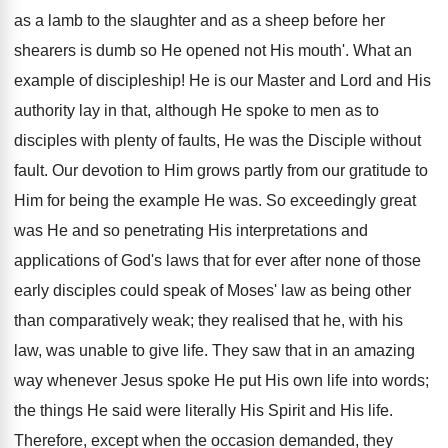
as a lamb to the slaughter and as a sheep before her
shearers is dumb so He opened not His mouth'. What an
example of discipleship! He is our Master and Lord and His
authority lay in that, although He spoke to men as to
disciples with plenty of faults, He was the Disciple without
fault. Our devotion to Him grows partly from our gratitude to
Him for being the example He was. So exceedingly great
was He and so penetrating His interpretations and
applications of God's laws that for ever after none of those
early disciples could speak of Moses' law as being other
than comparatively weak; they realised that he, with his
law, was unable to give life. They saw that in an amazing
way whenever Jesus spoke He put His own life into words;
the things He said were literally His Spirit and His life.
Therefore, except when the occasion demanded, they