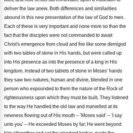
deliver the law anew. Both differences and similarities
abound in this new presentation of the law of God to men.
Each of these is very important and none more so than the
fact that the disciples were not commanded to await
Christ's emergence from cloud and fire like some demigod
with two tables of stone in His hands, but were called up
into His presence as into the presence of a king in His
kingdom. Instead of two tablets of stone in Moses' hands
they saw two natures, human and divine, blended in one
person who expounded to them the nature of the Rock of
righteousness upon which they must be built. They listened
to the way He handled the old law and marvelled at its
newness flowing out of His mouth -- 'Moses said' -- 'I say
unto you' -- He exceeded Moses by far; He went beyond