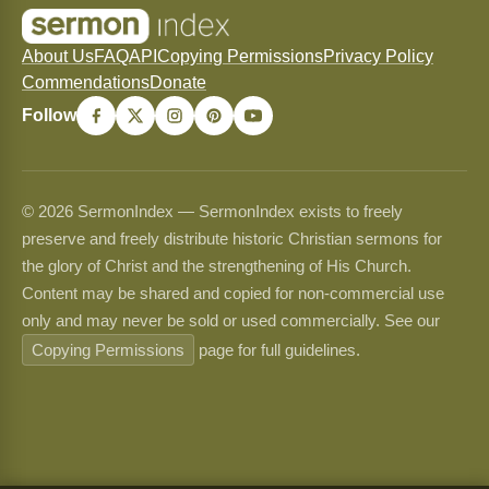
About Us
FAQ
API
Copying Permissions
Privacy Policy
Commendations
Donate
Follow
© 2026 SermonIndex — SermonIndex exists to freely
preserve and freely distribute historic Christian sermons for
the glory of Christ and the strengthening of His Church.
Content may be shared and copied for non-commercial use
only and may never be sold or used commercially. See our
Copying Permissions
page for full guidelines.