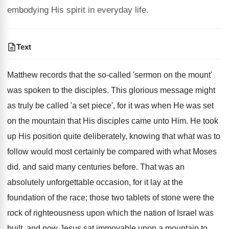
embodying His spirit in everyday life.
Text
Matthew records that the so-called 'sermon on the mount'
was spoken to the disciples. This glorious message might
as truly be called 'a set piece', for it was when He was set
on the mountain that His disciples came unto Him. He took
up His position quite deliberately, knowing that what was to
follow would most certainly be compared with what Moses
did. and said many centuries before. That was an
absolutely unforgettable occasion, for it lay at the
foundation of the race; those two tablets of stone were the
rock of righteousness upon which the nation of Israel was
built, and now Jesus sat immovable upon a mountain to