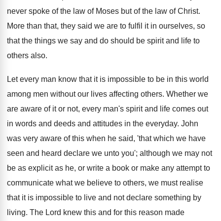
never spoke of the law of Moses but of the law of Christ.
More than that, they said we are to fulfil it in ourselves, so
that the things we say and do should be spirit and life to
others also.
Let every man know that it is impossible to be in this world
among men without our lives affecting others. Whether we
are aware of it or not, every man's spirit and life comes out
in words and deeds and attitudes in the everyday. John
was very aware of this when he said, 'that which we have
seen and heard declare we unto you'; although we may not
be as explicit as he, or write a book or make any attempt to
communicate what we believe to others, we must realise
that it is impossible to live and not declare something by
living. The Lord knew this and for this reason made