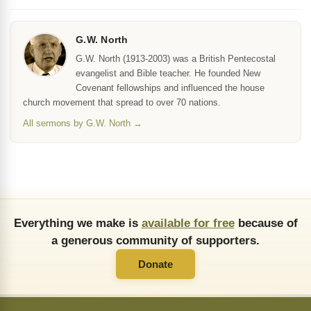
G.W. North
G.W. North (1913-2003) was a British Pentecostal
evangelist and Bible teacher. He founded New
Covenant fellowships and influenced the house
church movement that spread to over 70 nations.
All sermons by G.W. North →
Everything we make is
available for free
because of
a generous community of supporters.
Donate