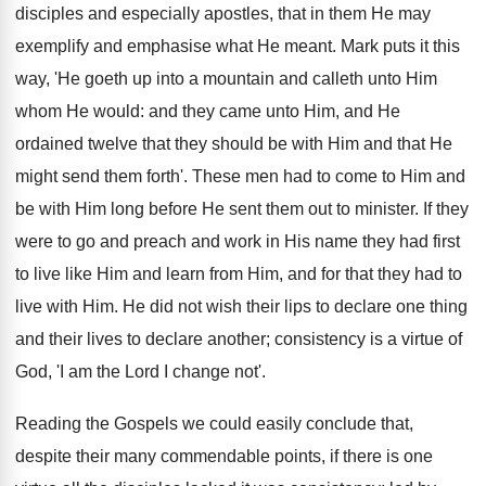
disciples and especially apostles, that in them He may
exemplify and emphasise what He meant. Mark puts it this
way, 'He goeth up into a mountain and calleth unto Him
whom He would: and they came unto Him, and He
ordained twelve that they should be with Him and that He
might send them forth'. These men had to come to Him and
be with Him long before He sent them out to minister. If they
were to go and preach and work in His name they had first
to live like Him and learn from Him, and for that they had to
live with Him. He did not wish their lips to declare one thing
and their lives to declare another; consistency is a virtue of
God, 'I am the Lord I change not'.
Reading the Gospels we could easily conclude that,
despite their many commendable points, if there is one