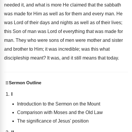
needed it, and what is more He claimed that the sabbath
was made for Him as well as for them and every man. He
was Lord of their days and nights as well as of their lives;
this Son of man was Lord of everything that was made for
man. They who were sons of men were mother and sister
and brother to Him; it was incredible; was this what
discipleship meant? It was, and it still means that today.
Sermon Outline
I
Introduction to the Sermon on the Mount
Comparison with Moses and the Old Law
The significance of Jesus' position