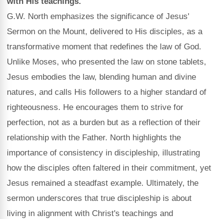
with His teachings.
G.W. North emphasizes the significance of Jesus'
Sermon on the Mount, delivered to His disciples, as a
transformative moment that redefines the law of God.
Unlike Moses, who presented the law on stone tablets,
Jesus embodies the law, blending human and divine
natures, and calls His followers to a higher standard of
righteousness. He encourages them to strive for
perfection, not as a burden but as a reflection of their
relationship with the Father. North highlights the
importance of consistency in discipleship, illustrating
how the disciples often faltered in their commitment, yet
Jesus remained a steadfast example. Ultimately, the
sermon underscores that true discipleship is about
living in alignment with Christ's teachings and