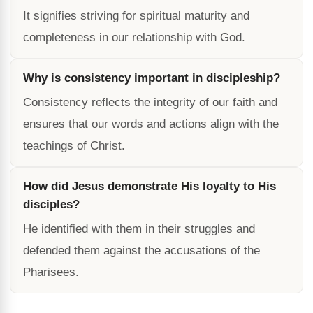
It signifies striving for spiritual maturity and
completeness in our relationship with God.
Why is consistency important in discipleship?
Consistency reflects the integrity of our faith and
ensures that our words and actions align with the
teachings of Christ.
How did Jesus demonstrate His loyalty to His
disciples?
He identified with them in their struggles and
defended them against the accusations of the
Pharisees.