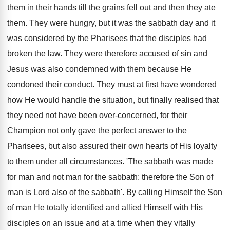
them in their hands till the grains fell out and then they ate
them. They were hungry, but it was the sabbath day and it
was considered by the Pharisees that the disciples had
broken the law. They were therefore accused of sin and
Jesus was also condemned with them because He
condoned their conduct. They must at first have wondered
how He would handle the situation, but finally realised that
they need not have been over-concerned, for their
Champion not only gave the perfect answer to the
Pharisees, but also assured their own hearts of His loyalty
to them under all circumstances. 'The sabbath was made
for man and not man for the sabbath: therefore the Son of
man is Lord also of the sabbath'. By calling Himself the Son
of man He totally identified and allied Himself with His
disciples on an issue and at a time when they vitally