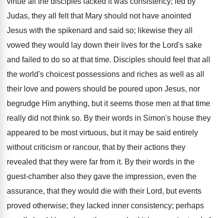
virtue all the disciples lacked it was consistency; led by
Judas, they all felt that Mary should not have anointed
Jesus with the spikenard and said so; likewise they all
vowed they would lay down their lives for the Lord's sake
and failed to do so at that time. Disciples should feel that all
the world's choicest possessions and riches as well as all
their love and powers should be poured upon Jesus, nor
begrudge Him anything, but it seems those men at that time
really did not think so. By their words in Simon's house they
appeared to be most virtuous, but it may be said entirely
without criticism or rancour, that by their actions they
revealed that they were far from it. By their words in the
guest-chamber also they gave the impression, even the
assurance, that they would die with their Lord, but events
proved otherwise; they lacked inner consistency; perhaps