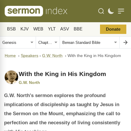
BSB
KJV
WEB
YLT
ASV
BBE
Donate
Home
›
Speakers
›
G.W. North
›
With the King in His Kingdom
With the King in His Kingdom
G.W. North
G.W. North's sermon explores the profound
implications of discipleship as taught by Jesus in
the Sermon on the Mount, emphasizing the call to
perfection and the necessity of living consistently