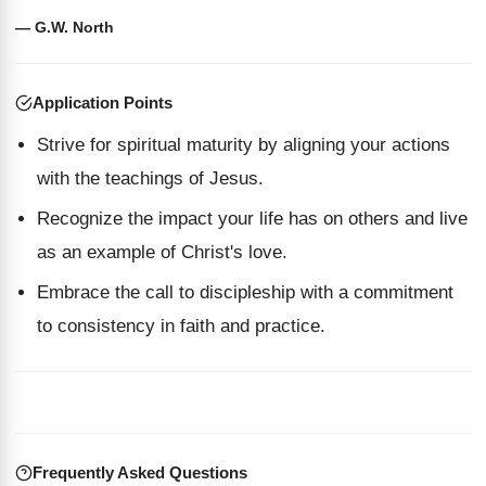
— G.W. North
Application Points
Strive for spiritual maturity by aligning your actions
with the teachings of Jesus.
Recognize the impact your life has on others and live
as an example of Christ's love.
Embrace the call to discipleship with a commitment
to consistency in faith and practice.
Frequently Asked Questions