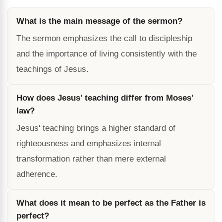
What is the main message of the sermon?
The sermon emphasizes the call to discipleship
and the importance of living consistently with the
teachings of Jesus.
How does Jesus' teaching differ from Moses'
law?
Jesus' teaching brings a higher standard of
righteousness and emphasizes internal
transformation rather than mere external
adherence.
What does it mean to be perfect as the Father is
perfect?