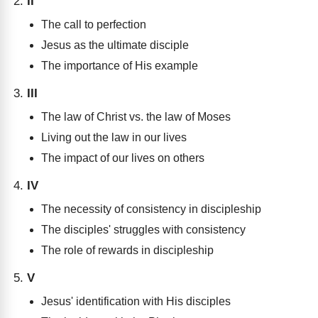
II
The call to perfection
Jesus as the ultimate disciple
The importance of His example
III
The law of Christ vs. the law of Moses
Living out the law in our lives
The impact of our lives on others
IV
The necessity of consistency in discipleship
The disciples' struggles with consistency
The role of rewards in discipleship
V
Jesus' identification with His disciples