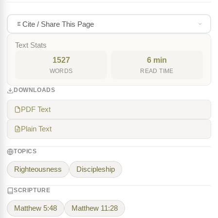
Cite / Share This Page
Text Stats
1527
6 min
WORDS
READ TIME
DOWNLOADS
PDF Text
Plain Text
TOPICS
Righteousness
Discipleship
SCRIPTURE
Matthew 5:48
Matthew 11:28