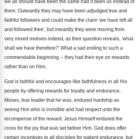
we all should have been the same had it been us instead of
them. Outwardly they may have been adjudged true and
faithful followers and could make the claim 'we have left all
and followed thee', but inwardly they were moving from
very mixed motives indeed, as their question reveals, 'what
shall we have therefore?' What a sad ending to such a
commendable beginning -- they had their eye on rewards
rather than on Him.
God is faithful and encourages like faithfulness in all His
people by offering rewards for loyalty and endurance.
Moses, true leader that he was, endured hardship as
seeing Him who is invisible and had respect unto the
recompense of the reward: Jesus Himself endured the
cross for the joy that was set before Him. God does offer
certain incentives to all disciples for patient endurance, but