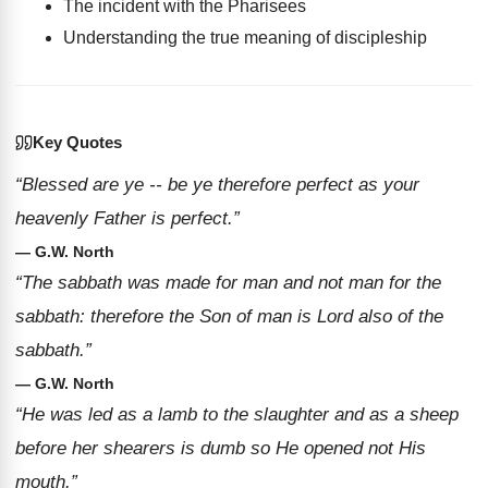
The incident with the Pharisees
Understanding the true meaning of discipleship
Key Quotes
“Blessed are ye -- be ye therefore perfect as your
heavenly Father is perfect.”
— G.W. North
“The sabbath was made for man and not man for the
sabbath: therefore the Son of man is Lord also of the
sabbath.”
— G.W. North
“He was led as a lamb to the slaughter and as a sheep
before her shearers is dumb so He opened not His
mouth.”