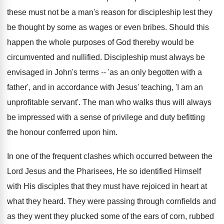
these must not be a man's reason for discipleship lest they
be thought by some as wages or even bribes. Should this
happen the whole purposes of God thereby would be
circumvented and nullified. Discipleship must always be
envisaged in John's terms -- 'as an only begotten with a
father', and in accordance with Jesus' teaching, 'I am an
unprofitable servant'. The man who walks thus will always
be impressed with a sense of privilege and duty befitting
the honour conferred upon him.
In one of the frequent clashes which occurred between the
Lord Jesus and the Pharisees, He so identified Himself
with His disciples that they must have rejoiced in heart at
what they heard. They were passing through cornfields and
as they went they plucked some of the ears of corn, rubbed