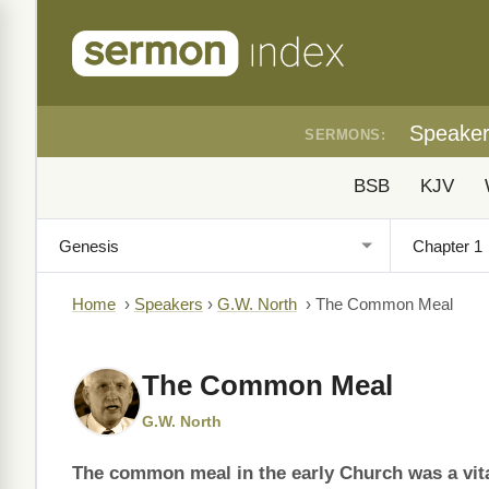
Speake
SERMONS:
BSB
KJV
Home
›
Speakers
›
G.W. North
›
The Common Meal
The Common Meal
G.W. North
The common meal in the early Church was a vital 