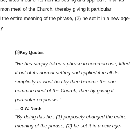
on meal of the Church, thereby giving it particular
the entire meaning of the phrase, (2) he set it in a new age
ty.
Key Quotes
“He has simply taken a phrase in common use, lifted
it out of its normal setting and applied it in all its
simplicity to what had by then become the one
common meal of the Church, thereby giving it
particular emphasis.”
— G.W. North
“By doing this he : (1) purposely changed the entire
meaning of the phrase, (2) he set it in a new age-