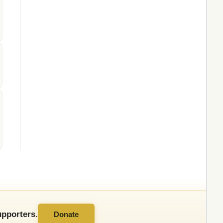
pporters.
Donate