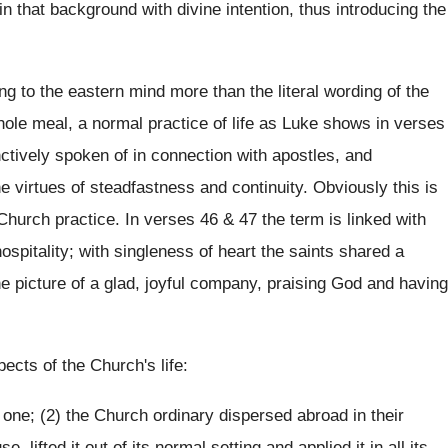
in that background with divine intention, thus introducing the
g to the eastern mind more than the literal wording of the
whole meal, a normal practice of life as Luke shows in verses
nctively spoken of in connection with apostles, and
e virtues of steadfastness and continuity. Obviously this is
Church practice. In verses 46 & 47 the term is linked with
 hospitality; with singleness of heart the saints shared a
 picture of a glad, joyful company, praising God and having
cts of the Church's life:
 one; (2) the Church ordinary dispersed abroad in their
ifted it out of its normal setting and applied it in all its