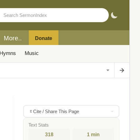
More..
Donate
Hymns
Music
Cite / Share This Page
Text Stats
318
1 min