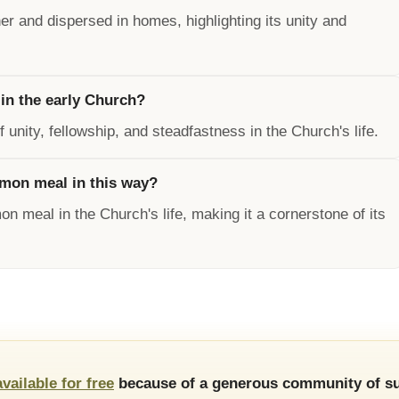
r and dispersed in homes, highlighting its unity and
in the early Church?
ity, fellowship, and steadfastness in the Church's life.
mon meal in this way?
n meal in the Church's life, making it a cornerstone of its
available for free
because of a generous community of su