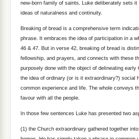
new-born family of saints. Luke deliberately sets it 
ideas of naturalness and continuity.
Breaking of bread is a comprehensive term indicatin
phrase. It embraces the idea of participation in a 
46 & 47. But in verse 42, breaking of bread is disti
fellowship, and prayers, and connects with these th
purposely done with the object of delineating early 
the idea of ordinary (or is it extraordinary?) social
common experience and life. The whole conveys the
favour with all the people.
In those few sentences Luke has presented two aspe
(1) the Church extraordinary gathered together into
homes. He has simply taken a phrase in common use, l