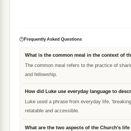
Frequently Asked Questions
What is the common meal in the context of t
The common meal refers to the practice of shar
and fellowship.
How did Luke use everyday language to descri
Luke used a phrase from everyday life, 'breaking 
relatable and accessible.
What are the two aspects of the Church's life