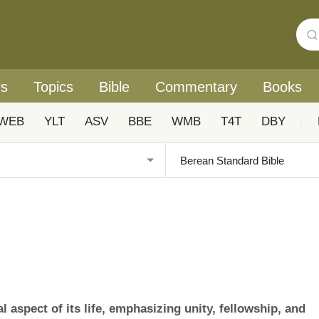
rs
Topics
Bible
Commentary
Books
WEB
YLT
ASV
BBE
WMB
T4T
DBY
|
aspect of its life, emphasizing unity, fellowship, and