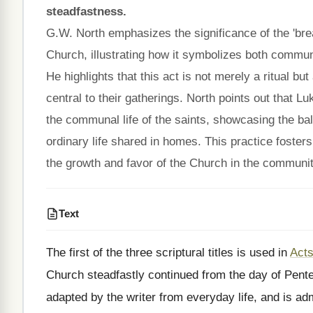
steadfastness.
G.W. North emphasizes the significance of the 'brea
Church, illustrating how it symbolizes both communa
He highlights that this act is not merely a ritual but
central to their gatherings. North points out that L
the communal life of the saints, showcasing the ba
ordinary life shared in homes. This practice foster
the growth and favor of the Church in the communit
Text
The first of the three scriptural titles is used in
Acts
Church steadfastly continued from the day of Pent
adapted by the writer from everyday life, and is adm