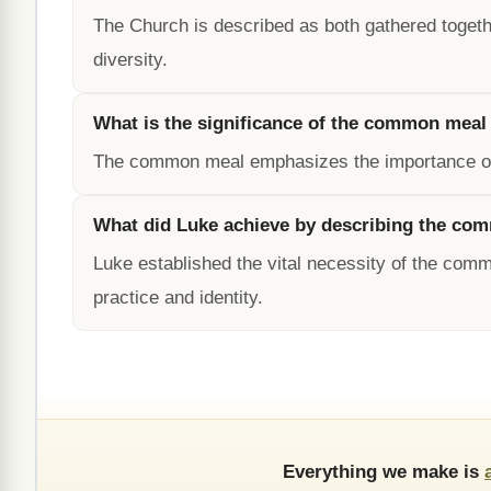
The Church is described as both gathered togethe
diversity.
What is the significance of the common meal 
The common meal emphasizes the importance of un
What did Luke achieve by describing the com
Luke established the vital necessity of the commo
practice and identity.
Everything we make is