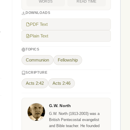
WORDS
READ TIME
DOWNLOADS
PDF Text
e
Plain Text
TOPICS
Communion
Fellowship
SCRIPTURE
Acts 2:42
Acts 2:46
G.W. North
G.W. North (1913-2003) was a
British Pentecostal evangelist
and Bible teacher. He founded