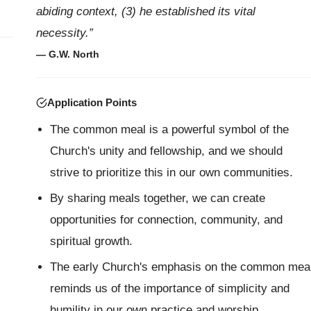
abiding context, (3) he established its vital
necessity.”
— G.W. North
Application Points
The common meal is a powerful symbol of the
Church's unity and fellowship, and we should
strive to prioritize this in our own communities.
By sharing meals together, we can create
opportunities for connection, community, and
spiritual growth.
The early Church's emphasis on the common mea
reminds us of the importance of simplicity and
humility in our own practice and worship.