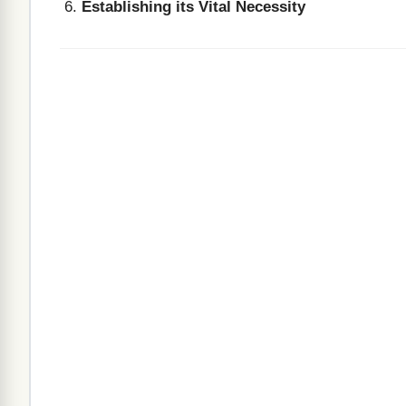
Establishing its Vital Necessity