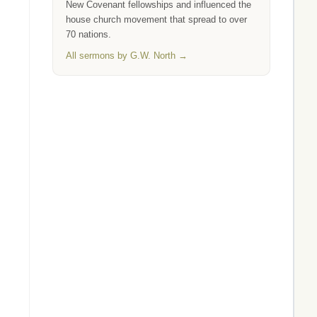
New Covenant fellowships and influenced the
house church movement that spread to over
70 nations.
All sermons by G.W. North →