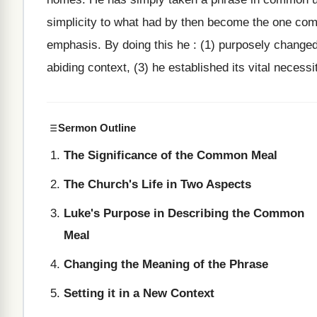
simplicity to what had by then become the one comm
emphasis. By doing this he : (1) purposely changed 
abiding context, (3) he established its vital necessi
Sermon Outline
The Significance of the Common Meal
The Church's Life in Two Aspects
Luke's Purpose in Describing the Common
Meal
Changing the Meaning of the Phrase
Setting it in a New Context