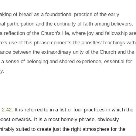
king of bread' as a foundational practice of the early
l participation and the continuity of faith among believers.
 a reflection of the Church's life, where joy and fellowship ar
uke's use of this phrase connects the apostles' teachings with
lance between the extraordinary unity of the Church and the
s a sense of belonging and shared experience, essential for
y.
 2:42
. It is referred to in a list of four practices in which the
ecost onwards. It is a most homely phrase, obviously
irably suited to create just the right atmosphere for the