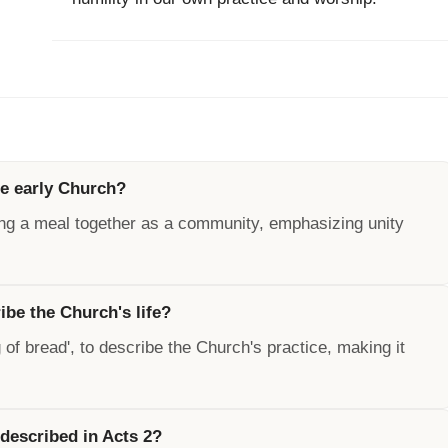
he early Church?
ing a meal together as a community, emphasizing unity
be the Church's life?
of bread', to describe the Church's practice, making it
 described in Acts 2?